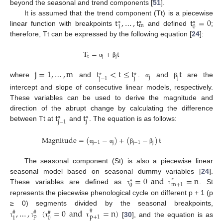
beyond the seasonal and trend components [
51
].
t
,
…
,
t
t
=
0
It is assumed that the trend component (Tt) is a piecewise
∗
∗
∗
m
0
1
linear function with breakpoints
and defined
;
therefore, Tt can be expressed by the following equation [
24
]:
T
=
+
t
t
j
j
α
β
j
=
1
,
…
,
m
t
<
t
≤
t
t
∗
∗
j
j
j
j
−
1
where
and
.
and
are the
α
β
intercept and slope of consecutive linear models, respectively.
These variables can be used to derive the magnitude and
t
t
direction of the abrupt change by calculating the difference
∗
∗
j
j
−
1
between Tt at
and
. The equation is as follows:
Magnitude
=
(
−
)
+
(
−
)
t
j
−
1
j
j
−
1
j
α
α
β
β
The seasonal component (St) is also a piecewise linear
=
0
and
=
n
seasonal model based on seasonal dummy variables [
24
].
∗
∗
m
+
1
0
These variables are defined as
. St
τ
τ
represents the piecewise phenological cycle on different p + 1 (p
,
…
,
(
=
0
and
=
n
)
≥ 0) segments divided by the seasonal breakpoints,
#
#
#
#
p
p
+
1
0
1
[
30
], and the equation is as
τ
τ
τ
τ