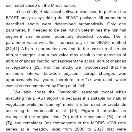
j
,
k
j
,
k
estimated based on the M-estimation.
In this study, R statistical software was used to perform the
BFAST analysis by adding the BFAST package. All parameters
described above were determined automatically. Only one
parameter, h, needed to be set, which determines the minimal
segment size between potentially detected breaks. The h
parameter value will affect the accuracy of the BFAST method
[
22
,
42
]. A high h parameter may lead to the omission of certain
abrupt changes, and a low value may result in the detection of
abrupt changes that do not represent the actual abrupt changes
in vegetation [
22
]. For this study, we hypothesized that the
minimum interval between adjacent abrupt changes was
approximately two years; therefore, h = 1/7 was used, which
was also recommended by Fang et al. [
44
].
We also chose the “harmonic” seasonal model when
executing the BFAST algorithm because it is suitable for natural
vegetation while the “dummy” model is often used for croplands
according to Verbesselt et al. [
24
].
Figure 3
provides an
example of the original data (Yt) and the seasonal (St), trend
(T
) and remainder (et) components of the MODIS NDVI time
t
series at a meadow pixel from 2000 to 2017 that were