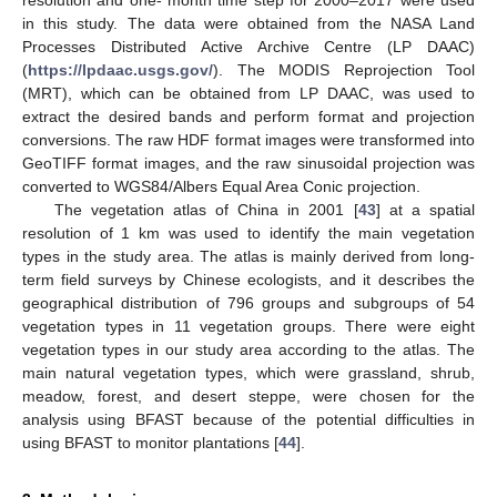
in this study. The data were obtained from the NASA Land
Processes Distributed Active Archive Centre (LP DAAC)
(
https://lpdaac.usgs.gov/
). The MODIS Reprojection Tool
(MRT), which can be obtained from LP DAAC, was used to
extract the desired bands and perform format and projection
conversions. The raw HDF format images were transformed into
GeoTIFF format images, and the raw sinusoidal projection was
converted to WGS84/Albers Equal Area Conic projection.
The vegetation atlas of China in 2001 [
43
] at a spatial
resolution of 1 km was used to identify the main vegetation
types in the study area. The atlas is mainly derived from long-
term field surveys by Chinese ecologists, and it describes the
geographical distribution of 796 groups and subgroups of 54
vegetation types in 11 vegetation groups. There were eight
vegetation types in our study area according to the atlas. The
main natural vegetation types, which were grassland, shrub,
meadow, forest, and desert steppe, were chosen for the
analysis using BFAST because of the potential difficulties in
using BFAST to monitor plantations [
44
].