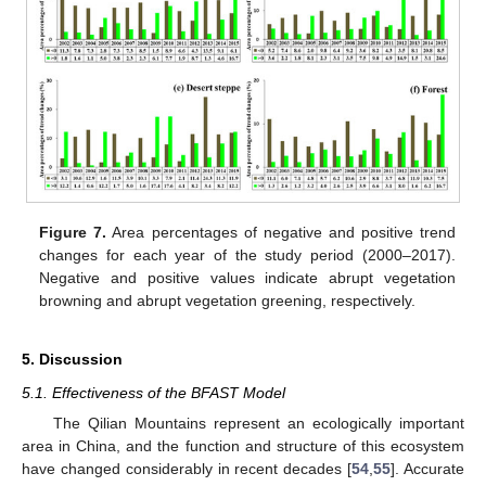
Figure 7.
Area percentages of negative and positive trend
changes for each year of the study period (2000–2017).
Negative and positive values indicate abrupt vegetation
browning and abrupt vegetation greening, respectively.
5. Discussion
5.1. Effectiveness of the BFAST Model
The Qilian Mountains represent an ecologically important
area in China, and the function and structure of this ecosystem
have changed considerably in recent decades [
54
,
55
]. Accurate