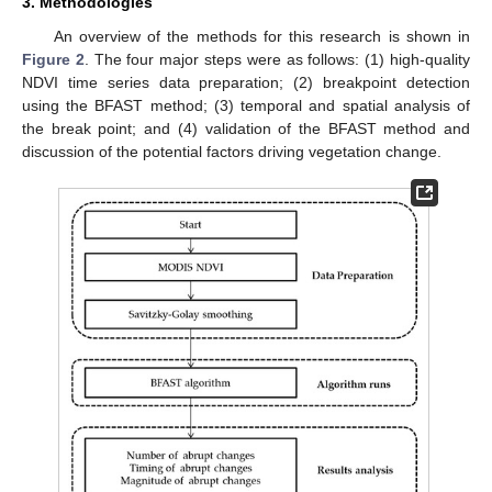
3. Methodologies
An overview of the methods for this research is shown in
Figure 2
. The four major steps were as follows: (1) high-quality
NDVI time series data preparation; (2) breakpoint detection
using the BFAST method; (3) temporal and spatial analysis of
the break point; and (4) validation of the BFAST method and
discussion of the potential factors driving vegetation change.