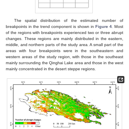
The spatial distribution of the estimated number of
breakpoints in the trend component is shown in
Figure 4
. Most
of the regions with breakpoints experienced two or three abrupt
changes. These regions are mainly distributed in the eastern,
middle, and northern parts of the study area. A small part of the
areas with four breakpoints were in the southeastern and
western areas of the study region, with those in the southeast
mainly surrounding the Qinghai Lake area and those in the west
mainly concentrated in the desert steppe regions.