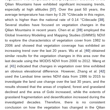
Qilian Mountains have exhibited significant increasing trends,
especially at high altitudes [
37
]. Over the past 50 years, the
average temperature has risen by 0.26 °C/decade in this region,
which is higher than the national rate of 0.14 °C/decade [
38
].
Several studies have focused on vegetation changes in the
Qilian Mountains in recent years. Chen et al. [
39
] employed the
Global Inventory Modeling and Mapping Studies (GIMMS) NDVI
to explore the characteristics of vegetation cover from 1982 to
2006 and showed that vegetation coverage has exhibited an
increasing trend over the last 20 years. Wu et al. [
40
] obtained
similar results for the vegetation changes in this area over the
last decade using the MODIS NDVI from 2000 to 2012. Wang et
al. [
41
] indicated that changes in vegetation over time exhibited
an obvious elevational difference. However, Zhang et al. [
42
]
used the Landsat time series NDVI data from 1986 to 2015 to
investigate the land use change over the last 30 years, and the
results showed that the areas of cropland, forest and grassland
declined and the area of Gobi increased, while the extents of
grassland fragmentation and desertification increased during the
investigated decades. Therefore, there is no consistent
conclusion on how the vegetation has changed in the Qilian