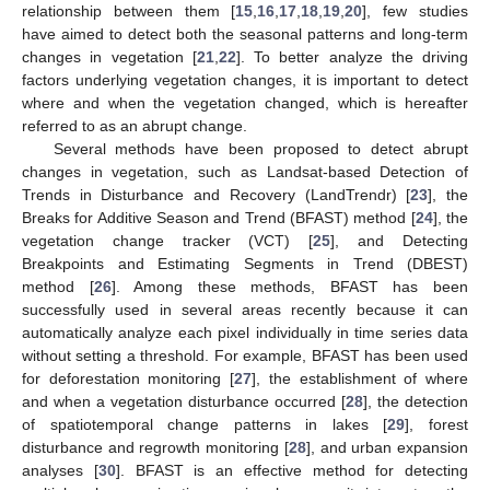
relationship between them [
15
,
16
,
17
,
18
,
19
,
20
], few studies
have aimed to detect both the seasonal patterns and long-term
changes in vegetation [
21
,
22
]. To better analyze the driving
factors underlying vegetation changes, it is important to detect
where and when the vegetation changed, which is hereafter
referred to as an abrupt change.
Several methods have been proposed to detect abrupt
changes in vegetation, such as Landsat-based Detection of
Trends in Disturbance and Recovery (LandTrendr) [
23
], the
Breaks for Additive Season and Trend (BFAST) method [
24
], the
vegetation change tracker (VCT) [
25
], and Detecting
Breakpoints and Estimating Segments in Trend (DBEST)
method [
26
]. Among these methods, BFAST has been
successfully used in several areas recently because it can
automatically analyze each pixel individually in time series data
without setting a threshold. For example, BFAST has been used
for deforestation monitoring [
27
], the establishment of where
and when a vegetation disturbance occurred [
28
], the detection
of spatiotemporal change patterns in lakes [
29
], forest
disturbance and regrowth monitoring [
28
], and urban expansion
analyses [
30
]. BFAST is an effective method for detecting