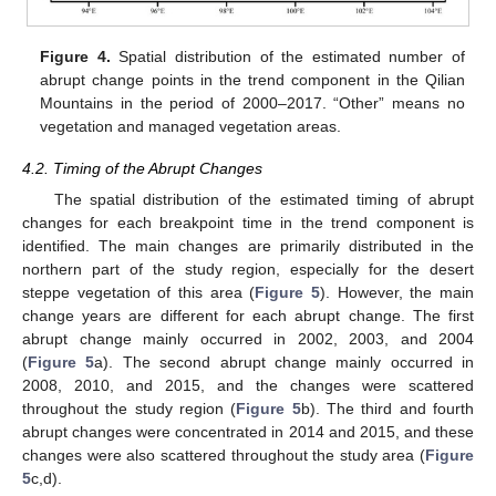
Figure 4.
Spatial distribution of the estimated number of
abrupt change points in the trend component in the Qilian
Mountains in the period of 2000–2017. “Other” means no
vegetation and managed vegetation areas.
4.2. Timing of the Abrupt Changes
The spatial distribution of the estimated timing of abrupt
changes for each breakpoint time in the trend component is
identified. The main changes are primarily distributed in the
northern part of the study region, especially for the desert
steppe vegetation of this area (
Figure 5
). However, the main
change years are different for each abrupt change. The first
abrupt change mainly occurred in 2002, 2003, and 2004
(
Figure 5
a). The second abrupt change mainly occurred in
2008, 2010, and 2015, and the changes were scattered
throughout the study region (
Figure 5
b). The third and fourth
abrupt changes were concentrated in 2014 and 2015, and these
changes were also scattered throughout the study area (
Figure
5
c,d).