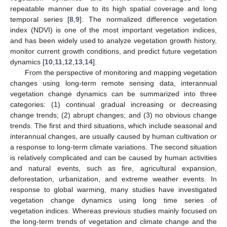
repeatable manner due to its high spatial coverage and long
temporal series [
8
,
9
]. The normalized difference vegetation
index (NDVI) is one of the most important vegetation indices,
and has been widely used to analyze vegetation growth history,
monitor current growth conditions, and predict future vegetation
dynamics [
10
,
11
,
12
,
13
,
14
].
From the perspective of monitoring and mapping vegetation
changes using long-term remote sensing data, interannual
vegetation change dynamics can be summarized into three
categories: (1) continual gradual increasing or decreasing
change trends; (2) abrupt changes; and (3) no obvious change
trends. The first and third situations, which include seasonal and
interannual changes, are usually caused by human cultivation or
a response to long-term climate variations. The second situation
is relatively complicated and can be caused by human activities
and natural events, such as fire, agricultural expansion,
deforestation, urbanization, and extreme weather events. In
response to global warming, many studies have investigated
vegetation change dynamics using long time series of
vegetation indices. Whereas previous studies mainly focused on
the long-term trends of vegetation and climate change and the