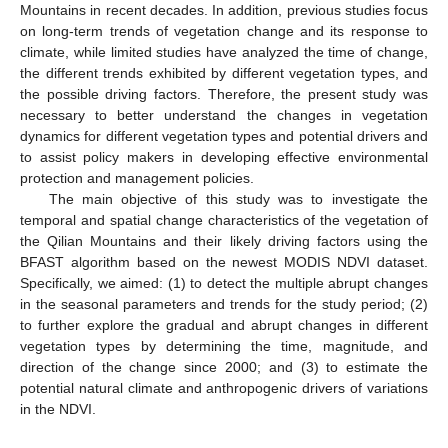
Mountains in recent decades. In addition, previous studies focus
on long-term trends of vegetation change and its response to
climate, while limited studies have analyzed the time of change,
the different trends exhibited by different vegetation types, and
the possible driving factors. Therefore, the present study was
necessary to better understand the changes in vegetation
dynamics for different vegetation types and potential drivers and
to assist policy makers in developing effective environmental
protection and management policies.
The main objective of this study was to investigate the
temporal and spatial change characteristics of the vegetation of
the Qilian Mountains and their likely driving factors using the
BFAST algorithm based on the newest MODIS NDVI dataset.
Specifically, we aimed: (1) to detect the multiple abrupt changes
in the seasonal parameters and trends for the study period; (2)
to further explore the gradual and abrupt changes in different
vegetation types by determining the time, magnitude, and
direction of the change since 2000; and (3) to estimate the
potential natural climate and anthropogenic drivers of variations
in the NDVI.