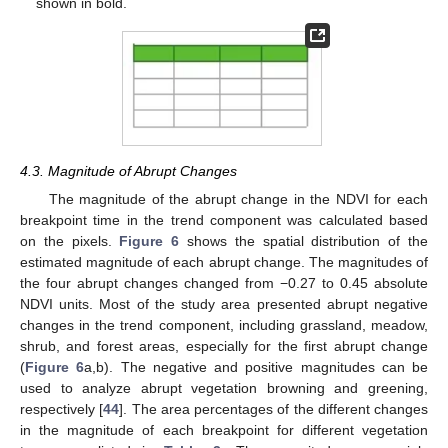
shown in bold.
4.3. Magnitude of Abrupt Changes
The magnitude of the abrupt change in the NDVI for each
breakpoint time in the trend component was calculated based
on the pixels.
Figure 6
shows the spatial distribution of the
estimated magnitude of each abrupt change. The magnitudes of
the four abrupt changes changed from −0.27 to 0.45 absolute
NDVI units. Most of the study area presented abrupt negative
changes in the trend component, including grassland, meadow,
shrub, and forest areas, especially for the first abrupt change
(
Figure 6
a,b). The negative and positive magnitudes can be
used to analyze abrupt vegetation browning and greening,
respectively [
44
]. The area percentages of the different changes
in the magnitude of each breakpoint for different vegetation