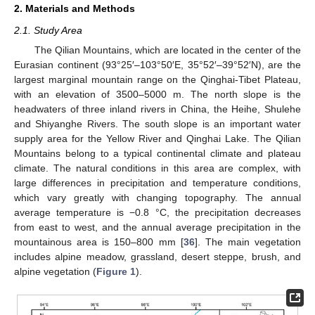
2. Materials and Methods
2.1. Study Area
The Qilian Mountains, which are located in the center of the
Eurasian continent (93°25′–103°50′E, 35°52′–39°52′N), are the
largest marginal mountain range on the Qinghai-Tibet Plateau,
with an elevation of 3500–5000 m. The north slope is the
headwaters of three inland rivers in China, the Heihe, Shulehe
and Shiyanghe Rivers. The south slope is an important water
supply area for the Yellow River and Qinghai Lake. The Qilian
Mountains belong to a typical continental climate and plateau
climate. The natural conditions in this area are complex, with
large differences in precipitation and temperature conditions,
which vary greatly with changing topography. The annual
average temperature is −0.8 °C, the precipitation decreases
from east to west, and the annual average precipitation in the
mountainous area is 150–800 mm [
36
]. The main vegetation
includes alpine meadow, grassland, desert steppe, brush, and
alpine vegetation (
Figure 1
).