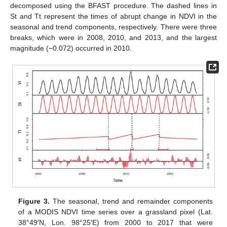
decomposed using the BFAST procedure. The dashed lines in
St and Tt represent the times of abrupt change in NDVI in the
seasonal and trend components, respectively. There were three
breaks, which were in 2008, 2010, and 2013, and the largest
magnitude (−0.072) occurred in 2010.
Figure 3.
The seasonal, trend and remainder components
of a MODIS NDVI time series over a grassland pixel (Lat.
38°49′N, Lon. 98°25′E) from 2000 to 2017 that were