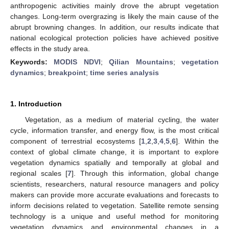
anthropogenic activities mainly drove the abrupt vegetation
changes. Long-term overgrazing is likely the main cause of the
abrupt browning changes. In addition, our results indicate that
national ecological protection policies have achieved positive
effects in the study area.
Keywords:
MODIS NDVI
;
Qilian Mountains
;
vegetation
dynamics
;
breakpoint
;
time series analysis
1. Introduction
Vegetation, as a medium of material cycling, the water
cycle, information transfer, and energy flow, is the most critical
component of terrestrial ecosystems [
1
,
2
,
3
,
4
,
5
,
6
]. Within the
context of global climate change, it is important to explore
vegetation dynamics spatially and temporally at global and
regional scales [
7
]. Through this information, global change
scientists, researchers, natural resource managers and policy
makers can provide more accurate evaluations and forecasts to
inform decisions related to vegetation. Satellite remote sensing
technology is a unique and useful method for monitoring
vegetation dynamics and environmental changes in a