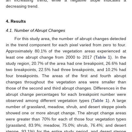
decreasing trend.
4. Results
4.1. Number of Abrupt Changes
For this study area, the number of abrupt changes detected
in the trend component for each pixel varied from zero to four.
Approximately 80.1% of the vegetation areas experienced at
least one abrupt change from 2000 to 2017 (
Table 1
). In the
study region, 20.7% of the area had one breakpoint, 26.6% had
two breakpoints, 22.5% had three breakpoints, and 10.2% had
four breakpoints. The areas of the first and fourth abrupt
changes throughout the vegetation area were smaller than
those of the second and third abrupt changes. Differences in the
abrupt change percentages for each breakpoint number were
observed among different vegetation types (
Table 1
). A large
number of grassland, meadow, shrub, and desert steppe pixels
showed one or more abrupt change. The abrupt change areas
were greater than 70% for each of those four vegetation types
(grassland, 83.9%; meadow, 75.0%; shrub, 76.4%; and desert
steppe, 93.1%) for the entire study period, and desert steppe