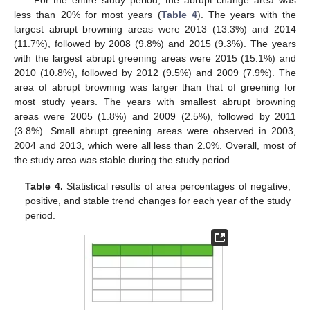
less than 20% for most years (
Table 4
). The years with the
largest abrupt browning areas were 2013 (13.3%) and 2014
(11.7%), followed by 2008 (9.8%) and 2015 (9.3%). The years
with the largest abrupt greening areas were 2015 (15.1%) and
2010 (10.8%), followed by 2012 (9.5%) and 2009 (7.9%). The
area of abrupt browning was larger than that of greening for
most study years. The years with smallest abrupt browning
areas were 2005 (1.8%) and 2009 (2.5%), followed by 2011
(3.8%). Small abrupt greening areas were observed in 2003,
2004 and 2013, which were all less than 2.0%. Overall, most of
the study area was stable during the study period.
Table 4.
Statistical results of area percentages of negative,
positive, and stable trend changes for each year of the study
period.