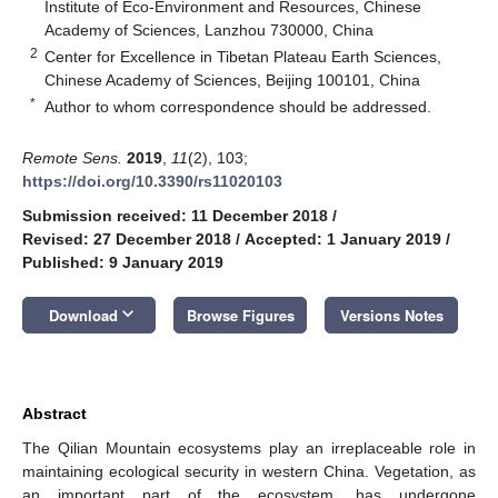
Institute of Eco-Environment and Resources, Chinese
Academy of Sciences, Lanzhou 730000, China
2
Center for Excellence in Tibetan Plateau Earth Sciences,
Chinese Academy of Sciences, Beijing 100101, China
*
Author to whom correspondence should be addressed.
Remote Sens.
2019
,
11
(2), 103;
https://doi.org/10.3390/rs11020103
Submission received: 11 December 2018
/
Revised: 27 December 2018
/
Accepted: 1 January 2019
/
Published: 9 January 2019
keyboard_arrow_down
Download
Browse Figures
Versions Notes
Abstract
The Qilian Mountain ecosystems play an irreplaceable role in
maintaining ecological security in western China. Vegetation, as
an important part of the ecosystem, has undergone