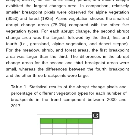
exhibited the largest changes area. In comparison, relatively
smaller breakpoint pixels were observed for alpine vegetation
(8050) and forest (1925). Alpine vegetation showed the smallest
abrupt change areas (75.0%) compared with the other five
vegetation types. For each abrupt change, the second abrupt
change area was the largest, followed by the third, first and
fourth (i.e., grassland, alpine vegetation, and desert steppe).
For the meadow, shrub, and forest areas, the first breakpoint
area was larger than the third. The differences in the abrupt
change areas for the second and third breakpoint areas were
small, whereas the differences between the fourth breakpoint
and the other three breakpoints were large.
Table 1.
Statistical results of the abrupt change pixels and
percentage of different vegetation types for each number of
breakpoints in the trend component between 2000 and
2017.