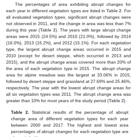
The percentages of area exhibiting abrupt changes for
each year in different vegetation types are listed in
Table 2
. For
all evaluated vegetation types, significant abrupt changes were
not observed in 2011, and the change in area was less than 7%
during this year (
Table 2
). The years with large abrupt change
areas were 2015 (24.5%) and 2010 (21.0%), followed by 2014
(16.0%), 2013 (15.2%), and 2012 (15.1%). For each vegetation
type, the largest abrupt change areas occurred in 2015 and
2010 (except for desert steppe, which occurred in 2013 and
2015), and the abrupt change areas covered more than 20% of
the area of each vegetation type in 2015. The abrupt change
area for alpine meadow was the largest at 33.06% in 2015,
followed by desert steppe and grassland at 27.69% and 25.46%,
respectively. The year with the lowest abrupt change areas for
all six vegetation types was 2011. The abrupt change area was
greater than 10% for most years of the study period (
Table 2
).
Table 2.
Statistical results of the percentage of abrupt
change area of different vegetation types for each year
between 2000 and 2017. The highest and lowest area
percentages of abrupt changes for each vegetation type are