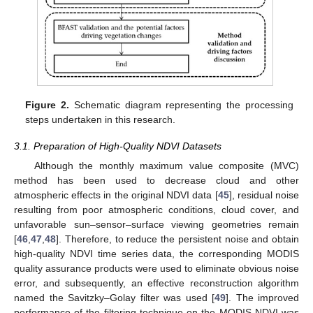
Figure 2.
Schematic diagram representing the processing
steps undertaken in this research.
3.1. Preparation of High-Quality NDVI Datasets
Although the monthly maximum value composite (MVC)
method has been used to decrease cloud and other
atmospheric effects in the original NDVI data [
45
], residual noise
resulting from poor atmospheric conditions, cloud cover, and
unfavorable sun–sensor–surface viewing geometries remain
[
46
,
47
,
48
]. Therefore, to reduce the persistent noise and obtain
high-quality NDVI time series data, the corresponding MODIS
quality assurance products were used to eliminate obvious noise
error, and subsequently, an effective reconstruction algorithm
named the Savitzky–Golay filter was used [
49
]. The improved
performance of the filtering technique on the MODIS NDVI was