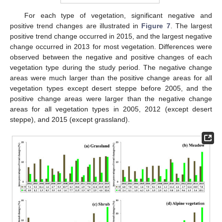
For each type of vegetation, significant negative and
positive trend changes are illustrated in
Figure 7
. The largest
positive trend change occurred in 2015, and the largest negative
change occurred in 2013 for most vegetation. Differences were
observed between the negative and positive changes of each
vegetation type during the study period. The negative change
areas were much larger than the positive change areas for all
vegetation types except desert steppe before 2005, and the
positive change areas were larger than the negative change
areas for all vegetation types in 2005, 2012 (except desert
steppe), and 2015 (except grassland).