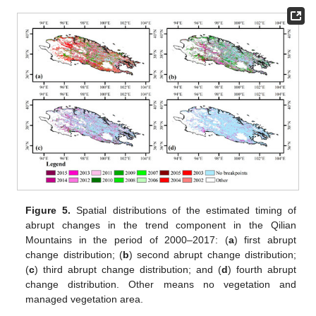
Figure 5.
Spatial distributions of the estimated timing of
abrupt changes in the trend component in the Qilian
Mountains in the period of 2000–2017: (
a
) first abrupt
change distribution; (
b
) second abrupt change distribution;
(
c
) third abrupt change distribution; and (
d
) fourth abrupt
change distribution. Other means no vegetation and
managed vegetation area.