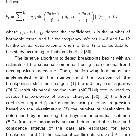
follows:
∑
2
kt
2
kt
k
S
=
[
sin
(
)
+
cos
(
)
]
(
<
t
<
)
#
#
f
f
t
j
,
k
j
,
k
π
π
i
i
−
1
k
=
1
γ
θ
τ
τ
and
j
,
k
j
,
k
where
denote the coefficients, k is the number of
γ
θ
harmonic terms, and f is the frequency. We set k = 3 and f = 12
for the annual observation of one month of time series data for
this study according to Tsutsumida et al. [
30
].
The iterative algorithm to detect breakpoints begins with an
estimate of the seasonal component using the seasonal-trend
decomposition procedure. Then, the following four steps are
implemented until the number and the position of the
breakpoints exhibit no changes: (1) the ordinary least squares
(OLS) residuals-based moving sum (MOSUM) test is used to
assess the existence of abrupt changes [
52
]; (2) the trend
j
coefficients α
and
are estimated using a robust regression
β
j
based on the M-estimation; (3) the number of breakpoints is
determined by minimizing the Bayesian information criterion
(BIC) from the seasonally adjusted data, and the date and
and
confidence interval of the date are estimated for each
breakpoint; and (4) the seasonal coefficients
are
γ
θ