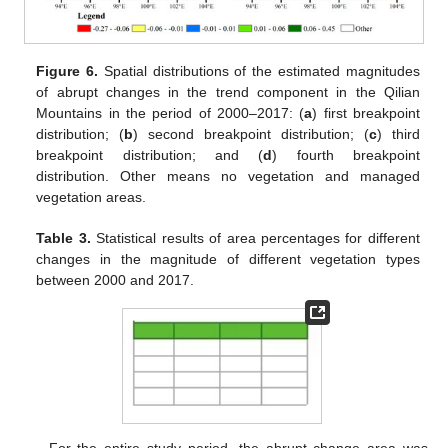
Figure 6.
Spatial distributions of the estimated magnitudes
of abrupt changes in the trend component in the Qilian
Mountains in the period of 2000–2017: (
a
) first breakpoint
distribution; (
b
) second breakpoint distribution; (
c
) third
breakpoint distribution; and (
d
) fourth breakpoint
distribution. Other means no vegetation and managed
vegetation areas.
Table 3.
Statistical results of area percentages for different
changes in the magnitude of different vegetation types
between 2000 and 2017.
For the entire study period, the abrupt change area was