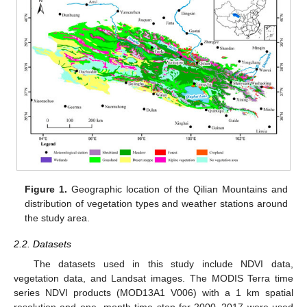
Figure 1.
Geographic location of the Qilian Mountains and
distribution of vegetation types and weather stations around
the study area.
2.2. Datasets
The datasets used in this study include NDVI data,
vegetation data, and Landsat images. The MODIS Terra time
series NDVI products (MOD13A1 V006) with a 1 km spatial
resolution and one- month time step for 2000–2017 were used