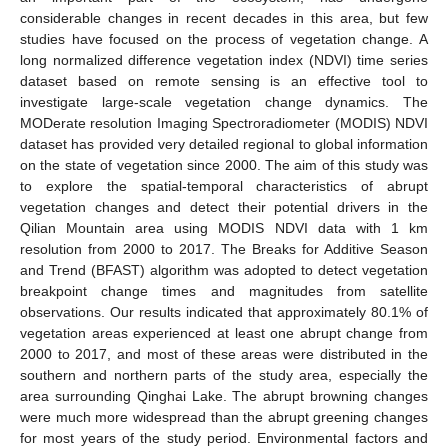
considerable changes in recent decades in this area, but few
studies have focused on the process of vegetation change. A
long normalized difference vegetation index (NDVI) time series
dataset based on remote sensing is an effective tool to
investigate large-scale vegetation change dynamics. The
MODerate resolution Imaging Spectroradiometer (MODIS) NDVI
dataset has provided very detailed regional to global information
on the state of vegetation since 2000. The aim of this study was
to explore the spatial-temporal characteristics of abrupt
vegetation changes and detect their potential drivers in the
Qilian Mountain area using MODIS NDVI data with 1 km
resolution from 2000 to 2017. The Breaks for Additive Season
and Trend (BFAST) algorithm was adopted to detect vegetation
breakpoint change times and magnitudes from satellite
observations. Our results indicated that approximately 80.1% of
vegetation areas experienced at least one abrupt change from
2000 to 2017, and most of these areas were distributed in the
southern and northern parts of the study area, especially the
area surrounding Qinghai Lake. The abrupt browning changes
were much more widespread than the abrupt greening changes
for most years of the study period. Environmental factors and