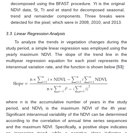
decomposed using the BFAST procedure. Yt is the original
NDVI data, St, Tt and et stand for decomposed seasonal,
trend and remainder components. Three breaks were
detected for the pixel, which were in 2008, 2010, and 2013.
3.3. Linear Regression Analysis
To analyze the trends in vegetation changes during the
study period, a simple linear regression was employed using the
yearly maximum NDVI. The slope of the trend line in the
multiyear regression equation for each pixel represents the
interannual variation rate, and the function is shown below [
53
]:
n
n
n
n
×
∑
𝑖
×
NDVI
−
∑
𝑖
∑
NDVI
𝑖
𝑖
Slope
=
𝑖
=
1
𝑖
=
1
𝑖
=
1
2
n
n
n
×
∑
𝑖
−
(
∑
𝑖
)
2
𝑖
−
1
𝑖
=
1
where n is the accumulative number of years in the study
period, and NDVI
is the maximum NDVI of the
i
th year.
i
Significant interannual variability of the NDVI can be determined
according to the correlation of annual time series sequences
and the maximum NDVI. Specifically, a positive slope indicates
an increasing trend, while a negative slope indicates a