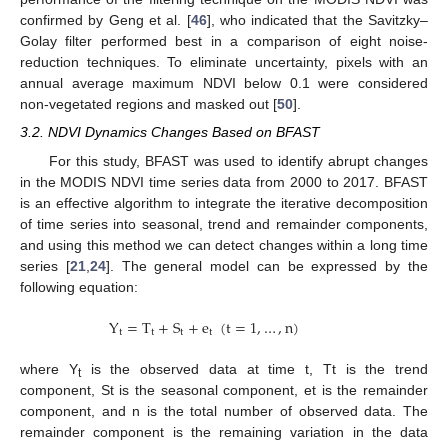
confirmed by Geng et al. [
46
], who indicated that the Savitzky–
Golay filter performed best in a comparison of eight noise-
reduction techniques. To eliminate uncertainty, pixels with an
annual average maximum NDVI below 0.1 were considered
non-vegetated regions and masked out [
50
].
3.2. NDVI Dynamics Changes Based on BFAST
For this study, BFAST was used to identify abrupt changes
in the MODIS NDVI time series data from 2000 to 2017. BFAST
is an effective algorithm to integrate the iterative decomposition
of time series into seasonal, trend and remainder components,
and using this method we can detect changes within a long time
series [
21
,
24
]. The general model can be expressed by the
following equation:
Y
=
T
+
S
+
e
(
t
=
1
,
…
,
n
)
t
t
t
t
where Y
is the observed data at time t, Tt is the trend
t
component, St is the seasonal component, et is the remainder
component, and n is the total number of observed data. The
remainder component is the remaining variation in the data