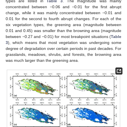
types are listed in
Table 3
. The magnitude was mainly
concentrated between −0.06 and −0.01 for the first abrupt
change, while it was mainly concentrated between −0.01 and
0.01 for the second to fourth abrupt changes. For each of the
six vegetation types, the greening area (magnitude between
0.01 and 0.45) was smaller than the browning area (magnitude
between −0.27 and −0.01) for most breakpoint situations (
Table
3
), which means that most vegetation was undergoing some
degree of degradation over certain periods in past decades. For
grasslands, meadows, shrubs, and forests, the browning area
was much larger than the greening area.