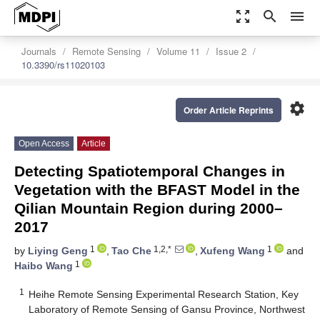
zoom_out_map
search
menu
Journals
Remote Sensing
Volume 11
Issue 2
10.3390/rs11020103
settings
Order Article Reprints
Open Access
Article
Detecting Spatiotemporal Changes in
Vegetation with the BFAST Model in the
Qilian Mountain Region during 2000–
2017
1
1,2,*
1
by
Liying Geng
,
Tao Che
,
Xufeng Wang
and
1
Haibo Wang
1
Heihe Remote Sensing Experimental Research Station, Key
Laboratory of Remote Sensing of Gansu Province, Northwest