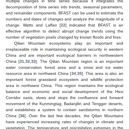
multiple changes in time series because it integrates the
decomposition of time series into trends, seasonal parameters,
and remainder components. BFAST can be used to estimate the
numbers and dates of changes and analyze the magnitude of a
change. Watts and Laffan [
22
] indicated that BFAST is an
effective algorithm to detect abrupt change trends using the
number of vegetation pixels changed by known floods and fires.
Qilian Mountain ecosystems play an important and
irreplaceable role in maintaining ecological security in western
China and are important ecological barriers in northwestern
China [
31
,
32
,
33
]. The Qilian Mountain region is an important
water conservation forest area and a snow and ice water
resource area in northwest China [
34
,
35
]. This area is also an
important forest grassland ecosystem and wildlife protection
area in northwest China. This region maintains the ecological
balance and economic and social development of the Hexi
Corridor oasis, slows and stops the confluence and forward
movement of the Kunmingtag, Badanjilin and Tengger deserts,
and establishes a system to contain sandstorms in northern
China [
36
]. Over the last few decades, the Qilian Mountains
have experienced increasing rates of changes in climate and
vegetation. The temperature and precipitation extremes in the