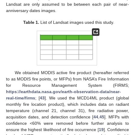
Landsat are only assumed to be between each pair of near-
anniversary dates images.
Table 1.
List of Landsat images used this study.
We obtained MODIS active fire product (hereafter referred
to as MODIS fire points, or MFPs) from NASA’s Fire Information
for Resource Management System (FIRMS;
https://earthdata.nasa.gov/earth-observation-data/near-
real-time/firms
; [
43
]. We used the MCD14ML product (global
monthly fire location product), which includes data on radiant
temperature (channel 21, channel 31), fire radiative power,
acquisition dates, and detection confidence [
44
,
45
]. MFPs with
confidence <60% were removed before further analysis to
ensure the highest likelihood of fire occurrence [
19
]. Confidence