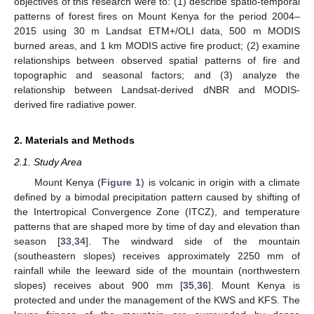
objectives of this research were to: (1) describe spatio-temporal
patterns of forest fires on Mount Kenya for the period 2004–
2015 using 30 m Landsat ETM+/OLI data, 500 m MODIS
burned areas, and 1 km MODIS active fire product; (2) examine
relationships between observed spatial patterns of fire and
topographic and seasonal factors; and (3) analyze the
relationship between Landsat-derived dNBR and MODIS-
derived fire radiative power.
2. Materials and Methods
2.1. Study Area
Mount Kenya (
Figure 1
) is volcanic in origin with a climate
defined by a bimodal precipitation pattern caused by shifting of
the Intertropical Convergence Zone (ITCZ), and temperature
patterns that are shaped more by time of day and elevation than
season [
33
,
34
]. The windward side of the mountain
(southeastern slopes) receives approximately 2250 mm of
rainfall while the leeward side of the mountain (northwestern
slopes) receives about 900 mm [
35
,
36
]. Mount Kenya is
protected and under the management of the KWS and KFS. The