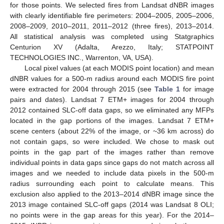
for those points. We selected fires from Landsat dNBR images
with clearly identifiable fire perimeters: 2004–2005, 2005–2006,
2008–2009, 2010–2011, 2011–2012 (three fires), 2013–2014.
All statistical analysis was completed using Statgraphics
Centurion XV (Adalta, Arezzo, Italy; STATPOINT
TECHNOLOGIES INC., Warrenton, VA, USA).
Local pixel values (at each MODIS point location) and mean
dNBR values for a 500-m radius around each MODIS fire point
were extracted for 2004 through 2015 (see
Table 1
for image
pairs and dates). Landsat 7 ETM+ images for 2004 through
2012 contained SLC-off data gaps, so we eliminated any MFPs
located in the gap portions of the images. Landsat 7 ETM+
scene centers (about 22% of the image, or ~36 km across) do
not contain gaps, so were included. We chose to mask out
points in the gap part of the images rather than remove
individual points in data gaps since gaps do not match across all
images and we needed to include data pixels in the 500-m
radius surrounding each point to calculate means. This
exclusion also applied to the 2013–2014 dNBR image since the
2013 image contained SLC-off gaps (2014 was Landsat 8 OLI;
no points were in the gap areas for this year). For the 2014–