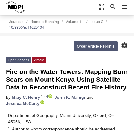
zoom_out_map
search
menu
Journals
Remote Sensing
Volume 11
Issue 2
10.3390/rs11020104
settings
Order Article Reprints
Open Access
Article
Fire on the Water Towers: Mapping Burn
Scars on Mount Kenya Using Satellite
Data to Reconstruct Recent Fire History
*
by
Mary C. Henry
,
John K. Maingi
and
Jessica McCarty
Department of Geography, Miami University, Oxford, OH
45056, USA
*
Author to whom correspondence should be addressed.