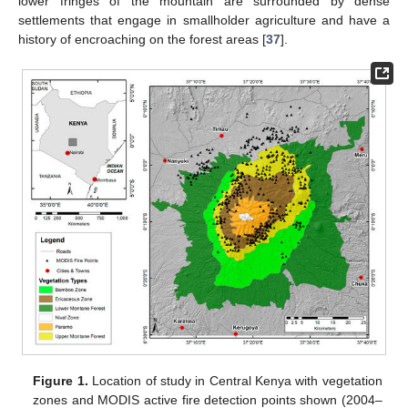
lower fringes of the mountain are surrounded by dense
settlements that engage in smallholder agriculture and have a
history of encroaching on the forest areas [
37
].
Figure 1.
Location of study in Central Kenya with vegetation
zones and MODIS active fire detection points shown (2004–