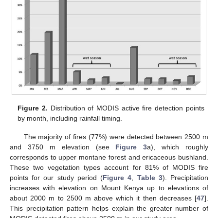
Figure 2.
Distribution of MODIS active fire detection points
by month, including rainfall timing.
The majority of fires (77%) were detected between 2500 m
and 3750 m elevation (see
Figure 3
a), which roughly
corresponds to upper montane forest and ericaceous bushland.
These two vegetation types account for 81% of MODIS fire
points for our study period (
Figure 4
,
Table 3
). Precipitation
increases with elevation on Mount Kenya up to elevations of
about 2000 m to 2500 m above which it then decreases [
47
].
This precipitation pattern helps explain the greater number of