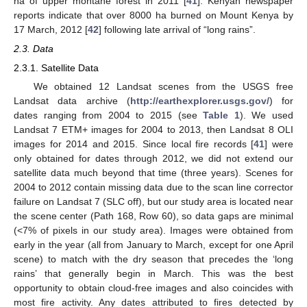
ha of upper montane forest in 2011 [
41
]. Kenyan newspaper
reports indicate that over 8000 ha burned on Mount Kenya by
17 March, 2012 [
42
] following late arrival of “long rains”.
2.3. Data
2.3.1. Satellite Data
We obtained 12 Landsat scenes from the USGS free
Landsat data archive (
http://earthexplorer.usgs.gov/
) for
dates ranging from 2004 to 2015 (see
Table 1
). We used
Landsat 7 ETM+ images for 2004 to 2013, then Landsat 8 OLI
images for 2014 and 2015. Since local fire records [
41
] were
only obtained for dates through 2012, we did not extend our
satellite data much beyond that time (three years). Scenes for
2004 to 2012 contain missing data due to the scan line corrector
failure on Landsat 7 (SLC off), but our study area is located near
the scene center (Path 168, Row 60), so data gaps are minimal
(<7% of pixels in our study area). Images were obtained from
early in the year (all from January to March, except for one April
scene) to match with the dry season that precedes the ‘long
rains’ that generally begin in March. This was the best
opportunity to obtain cloud-free images and also coincides with
most fire activity. Any dates attributed to fires detected by