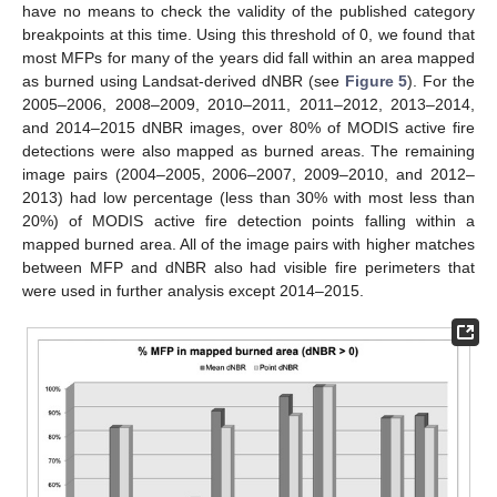
have no means to check the validity of the published category
breakpoints at this time. Using this threshold of 0, we found that
most MFPs for many of the years did fall within an area mapped
as burned using Landsat-derived dNBR (see
Figure 5
). For the
2005–2006, 2008–2009, 2010–2011, 2011–2012, 2013–2014,
and 2014–2015 dNBR images, over 80% of MODIS active fire
detections were also mapped as burned areas. The remaining
image pairs (2004–2005, 2006–2007, 2009–2010, and 2012–
2013) had low percentage (less than 30% with most less than
20%) of MODIS active fire detection points falling within a
mapped burned area. All of the image pairs with higher matches
between MFP and dNBR also had visible fire perimeters that
were used in further analysis except 2014–2015.