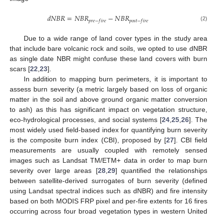
𝑑
𝑁
𝐵
𝑅
=
𝑁
𝐵
𝑅
−
𝑁
𝐵
𝑅
𝑝
𝑟
𝑒
−
𝑓
𝑖
𝑟
𝑒
𝑝
𝑜
𝑠
𝑡
−
𝑓
𝑖
𝑟
𝑒
(2)
Due to a wide range of land cover types in the study area
that include bare volcanic rock and soils, we opted to use dNBR
as single date NBR might confuse these land covers with burn
scars [
22
,
23
].
In addition to mapping burn perimeters, it is important to
assess burn severity (a metric largely based on loss of organic
matter in the soil and above ground organic matter conversion
to ash) as this has significant impact on vegetation structure,
eco-hydrological processes, and social systems [
24
,
25
,
26
]. The
most widely used field-based index for quantifying burn severity
is the composite burn index (CBI), proposed by [
27
]. CBI field
measurements are usually coupled with remotely sensed
images such as Landsat TM/ETM+ data in order to map burn
severity over large areas [
28
,
29
] quantified the relationships
between satellite-derived surrogates of burn severity (defined
using Landsat spectral indices such as dNBR) and fire intensity
based on both MODIS FRP pixel and per-fire extents for 16 fires
occurring across four broad vegetation types in western United