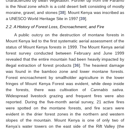
characterized by dwarf vegetation. Further up from the Paramo
is the Nival zone which is a cold desert belt consisting of mostly
moraine, gravel, and stones [
38
]. Mount Kenya was inscribed as
a UNESCO World Heritage Site in 1997 [
39
].
2.2. A History of Forest Loss, Encroachment, and Fire
A public outcry on the destruction of montane forests in
Mount Kenya led to the first systematic aerial assessment of the
status of Mount Kenya forests in 1999. The Mount Kenya aerial
forest survey conducted between February and June 1999
revealed that the entire mountain had been heavily impacted by
illegal extraction of forest products [
36
]. The heaviest damage
was found in the bamboo zone and lower montane forests.
Forest encroachment by smallholder agriculture in the lower
fringes of Mount Kenya Forest was evident, while deep inside
the forests, there was cultivation of
Cannabis sativa
.
Widespread livestock grazing and frequent fires were also
reported. During the five-month aerial survey, 21 active fires
were spotted on the montane forests, and fire scars were
evident in the drier forest zones in the northern and western
slopes of the mountain. Mount Kenya is one of only two of
Kenya’s water towers on the east side of the Rift Valley (the