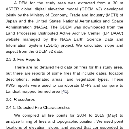
A DEM for the study area was extracted from a 30 m
ASTER global digital elevation model (GDEM v2) developed
jointly by the Ministry of Economy, Trade and Industry (METI) of
Japan and the United States National Aeronautics and Space
Administration (NASA). The GDEM was downloaded from the
Land Processes Distributed Active Archive Center (LP DAAC)
website managed by the NASA Earth Science Data and
Information System (ESDIS) project. We calculated slope and
aspect from the GDEM v2 data.
2.3.3. Fire Reports
There are no detailed field data on fires for this study area,
but there are reports of some fires that include dates, location
descriptions, estimated areas, and vegetation types. These
KWS reports were used to corroborate MFPs and compare to
Landsat mapped burned area [
41
].
2.4. Procedures
2.4.1. Detected Fire Characteristics
We compiled all fire points for 2004 to 2015 (May) to
analyze timing of fires and topographic position. We used point
locations of elevation, slope, and aspect that corresponded to