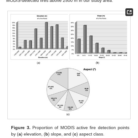
MODIS-detected fires above 2500 m in our study area.
Figure 3.
Proportion of MODIS active fire detection points
by (
a
) elevation, (
b
) slope, and (
c
) aspect class.