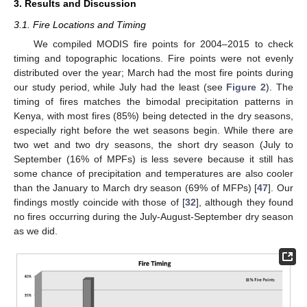
3. Results and Discussion
3.1. Fire Locations and Timing
We compiled MODIS fire points for 2004–2015 to check
timing and topographic locations. Fire points were not evenly
distributed over the year; March had the most fire points during
our study period, while July had the least (see
Figure 2
). The
timing of fires matches the bimodal precipitation patterns in
Kenya, with most fires (85%) being detected in the dry seasons,
especially right before the wet seasons begin. While there are
two wet and two dry seasons, the short dry season (July to
September (16% of MPFs) is less severe because it still has
some chance of precipitation and temperatures are also cooler
than the January to March dry season (69% of MFPs) [
47
]. Our
findings mostly coincide with those of [
32
], although they found
no fires occurring during the July-August-September dry season
as we did.