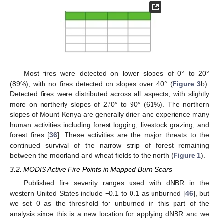
Most fires were detected on lower slopes of 0° to 20°
(89%), with no fires detected on slopes over 40° (
Figure 3
b).
Detected fires were distributed across all aspects, with slightly
more on northerly slopes of 270° to 90° (61%). The northern
slopes of Mount Kenya are generally drier and experience many
human activities including forest logging, livestock grazing, and
forest fires [
36
]. These activities are the major threats to the
continued survival of the narrow strip of forest remaining
between the moorland and wheat fields to the north (
Figure 1
).
3.2. MODIS Active Fire Points in Mapped Burn Scars
Published fire severity ranges used with dNBR in the
western United States include −0.1 to 0.1 as unburned [
46
], but
we set 0 as the threshold for unburned in this part of the
analysis since this is a new location for applying dNBR and we