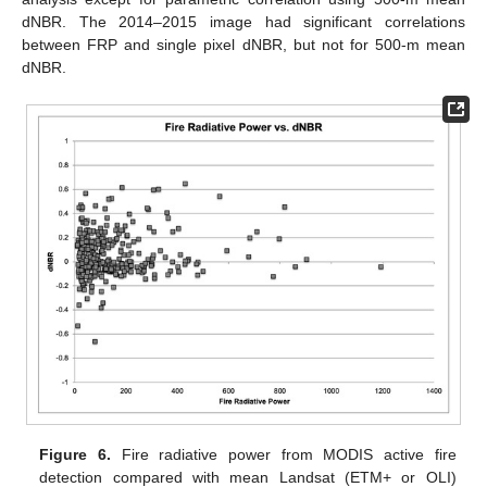
dNBR. The 2014–2015 image had significant correlations
between FRP and single pixel dNBR, but not for 500-m mean
dNBR.
Figure 6.
Fire radiative power from MODIS active fire
detection compared with mean Landsat (ETM+ or OLI)