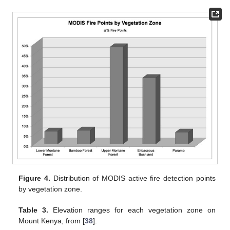
Figure 4.
Distribution of MODIS active fire detection points
by vegetation zone.
Table 3.
Elevation ranges for each vegetation zone on
Mount Kenya, from [
38
].