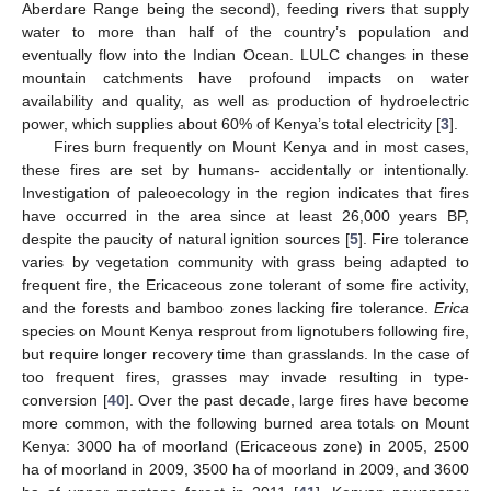
Aberdare Range being the second), feeding rivers that supply
water to more than half of the country’s population and
eventually flow into the Indian Ocean. LULC changes in these
mountain catchments have profound impacts on water
availability and quality, as well as production of hydroelectric
power, which supplies about 60% of Kenya’s total electricity [
3
].
Fires burn frequently on Mount Kenya and in most cases,
these fires are set by humans- accidentally or intentionally.
Investigation of paleoecology in the region indicates that fires
have occurred in the area since at least 26,000 years BP,
despite the paucity of natural ignition sources [
5
]. Fire tolerance
varies by vegetation community with grass being adapted to
frequent fire, the Ericaceous zone tolerant of some fire activity,
and the forests and bamboo zones lacking fire tolerance.
Erica
species on Mount Kenya resprout from lignotubers following fire,
but require longer recovery time than grasslands. In the case of
too frequent fires, grasses may invade resulting in type-
conversion [
40
]. Over the past decade, large fires have become
more common, with the following burned area totals on Mount
Kenya: 3000 ha of moorland (Ericaceous zone) in 2005, 2500
ha of moorland in 2009, 3500 ha of moorland in 2009, and 3600