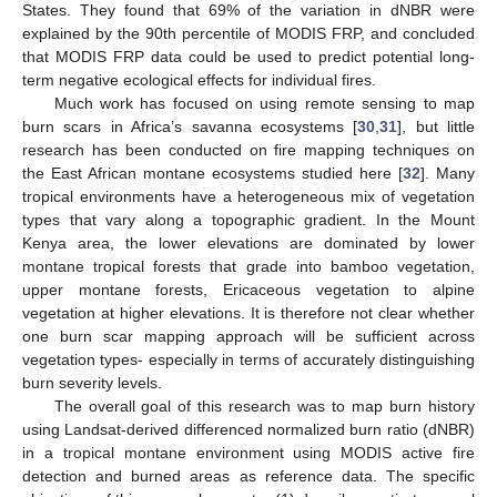
States. They found that 69% of the variation in dNBR were
explained by the 90th percentile of MODIS FRP, and concluded
that MODIS FRP data could be used to predict potential long-
term negative ecological effects for individual fires.
Much work has focused on using remote sensing to map
burn scars in Africa’s savanna ecosystems [
30
,
31
], but little
research has been conducted on fire mapping techniques on
the East African montane ecosystems studied here [
32
]. Many
tropical environments have a heterogeneous mix of vegetation
types that vary along a topographic gradient. In the Mount
Kenya area, the lower elevations are dominated by lower
montane tropical forests that grade into bamboo vegetation,
upper montane forests, Ericaceous vegetation to alpine
vegetation at higher elevations. It is therefore not clear whether
one burn scar mapping approach will be sufficient across
vegetation types- especially in terms of accurately distinguishing
burn severity levels.
The overall goal of this research was to map burn history
using Landsat-derived differenced normalized burn ratio (dNBR)
in a tropical montane environment using MODIS active fire
detection and burned areas as reference data. The specific