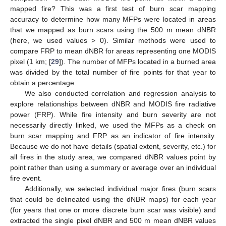
mapped fire? This was a first test of burn scar mapping
accuracy to determine how many MFPs were located in areas
that we mapped as burn scars using the 500 m mean dNBR
(here, we used values > 0). Similar methods were used to
compare FRP to mean dNBR for areas representing one MODIS
pixel (1 km; [
29
]). The number of MFPs located in a burned area
was divided by the total number of fire points for that year to
obtain a percentage.
We also conducted correlation and regression analysis to
explore relationships between dNBR and MODIS fire radiative
power (FRP). While fire intensity and burn severity are not
necessarily directly linked, we used the MFPs as a check on
burn scar mapping and FRP as an indicator of fire intensity.
Because we do not have details (spatial extent, severity, etc.) for
all fires in the study area, we compared dNBR values point by
point rather than using a summary or average over an individual
fire event.
Additionally, we selected individual major fires (burn scars
that could be delineated using the dNBR maps) for each year
(for years that one or more discrete burn scar was visible) and
extracted the single pixel dNBR and 500 m mean dNBR values