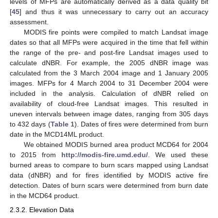
levels of MFPs are automatically derived as a data quality bit
[
45
] and thus it was unnecessary to carry out an accuracy
assessment.
MODIS fire points were compiled to match Landsat image
dates so that all MFPs were acquired in the time that fell within
the range of the pre- and post-fire Landsat images used to
calculate dNBR. For example, the 2005 dNBR image was
calculated from the 3 March 2004 image and 1 January 2005
images. MFPs for 4 March 2004 to 31 December 2004 were
included in the analysis. Calculation of dNBR relied on
availability of cloud-free Landsat images. This resulted in
uneven intervals between image dates, ranging from 305 days
to 432 days (
Table 1
). Dates of fires were determined from burn
date in the MCD14ML product.
We obtained MODIS burned area product MCD64 for 2004
to 2015 from
http://modis-fire.umd.edu/
. We used these
burned areas to compare to burn scars mapped using Landsat
data (dNBR) and for fires identified by MODIS active fire
detection. Dates of burn scars were determined from burn date
in the MCD64 product.
2.3.2. Elevation Data