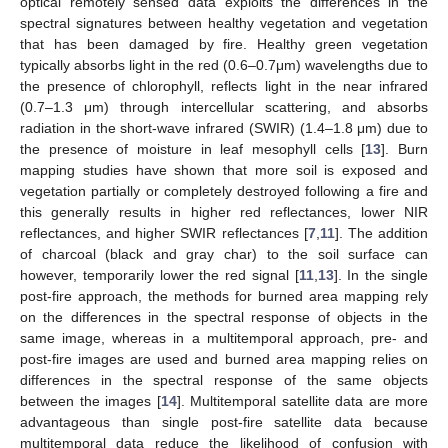
optical remotely sensed data exploits the differences in the
spectral signatures between healthy vegetation and vegetation
that has been damaged by fire. Healthy green vegetation
typically absorbs light in the red (0.6–0.7μm) wavelengths due to
the presence of chlorophyll, reflects light in the near infrared
(0.7–1.3 μm) through intercellular scattering, and absorbs
radiation in the short-wave infrared (SWIR) (1.4–1.8 μm) due to
the presence of moisture in leaf mesophyll cells [
13
]. Burn
mapping studies have shown that more soil is exposed and
vegetation partially or completely destroyed following a fire and
this generally results in higher red reflectances, lower NIR
reflectances, and higher SWIR reflectances [
7
,
11
]. The addition
of charcoal (black and gray char) to the soil surface can
however, temporarily lower the red signal [
11
,
13
]. In the single
post-fire approach, the methods for burned area mapping rely
on the differences in the spectral response of objects in the
same image, whereas in a multitemporal approach, pre- and
post-fire images are used and burned area mapping relies on
differences in the spectral response of the same objects
between the images [
14
]. Multitemporal satellite data are more
advantageous than single post-fire satellite data because
multitemporal data reduce the likelihood of confusion with