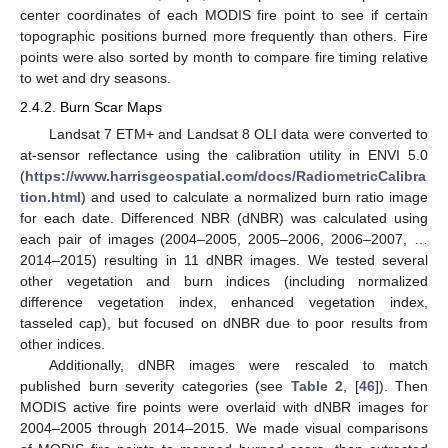
center coordinates of each MODIS fire point to see if certain
topographic positions burned more frequently than others. Fire
points were also sorted by month to compare fire timing relative
to wet and dry seasons.
2.4.2. Burn Scar Maps
Landsat 7 ETM+ and Landsat 8 OLI data were converted to
at-sensor reflectance using the calibration utility in ENVI 5.0
(
https://www.harrisgeospatial.com/docs/RadiometricCalibra
tion.html
) and used to calculate a normalized burn ratio image
for each date. Differenced NBR (dNBR) was calculated using
each pair of images (2004–2005, 2005–2006, 2006–2007, …
2014–2015) resulting in 11 dNBR images. We tested several
other vegetation and burn indices (including normalized
difference vegetation index, enhanced vegetation index,
tasseled cap), but focused on dNBR due to poor results from
other indices.
Additionally, dNBR images were rescaled to match
published burn severity categories (see
Table 2
, [
46
]). Then
MODIS active fire points were overlaid with dNBR images for
2004–2005 through 2014–2015. We made visual comparisons