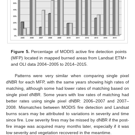
Figure 5.
Percentage of MODIS active fire detection points
(MFP) located in mapped burned areas from Landsat ETM+
and OLI data 2004–2005 to 2014–2015.
Patterns were very similar when comparing single pixel
dNBR for each MFP, with the same years showing high rates of
matching, although some had lower rates of matching based on
single pixel dNBR. Some years with low rates of matching had
better rates using single pixel dNBR: 2006–2007 and 2007–
2008. Mismatches between MODIS fire detection and Landsat
burns scars may be attributed to variations in severity and time
since fire. Low severity fires may be missed by dNBR if the post-
fire image was acquired many months later, especially if it was
low severity and vegetation recovered in the meantime.