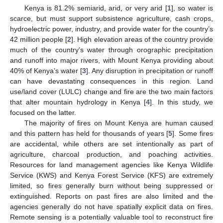
Kenya is 81.2% semiarid, arid, or very arid [
1
], so water is
scarce, but must support subsistence agriculture, cash crops,
hydroelectric power, industry, and provide water for the country’s
42 million people [
2
]. High elevation areas of the country provide
much of the country’s water through orographic precipitation
and runoff into major rivers, with Mount Kenya providing about
40% of Kenya’s water [
3
]. Any disruption in precipitation or runoff
can have devastating consequences in this region. Land
use/land cover (LULC) change and fire are the two main factors
that alter mountain hydrology in Kenya [
4
]. In this study, we
focused on the latter.
The majority of fires on Mount Kenya are human caused
and this pattern has held for thousands of years [
5
]. Some fires
are accidental, while others are set intentionally as part of
agriculture, charcoal production, and poaching activities.
Resources for land management agencies like Kenya Wildlife
Service (KWS) and Kenya Forest Service (KFS) are extremely
limited, so fires generally burn without being suppressed or
extinguished. Reports on past fires are also limited and the
agencies generally do not have spatially explicit data on fires.
Remote sensing is a potentially valuable tool to reconstruct fire