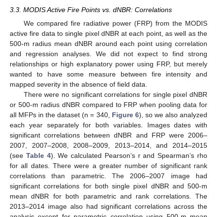
3.3. MODIS Active Fire Points vs. dNBR: Correlations
We compared fire radiative power (FRP) from the MODIS
active fire data to single pixel dNBR at each point, as well as the
500-m radius mean dNBR around each point using correlation
and regression analyses. We did not expect to find strong
relationships or high explanatory power using FRP, but merely
wanted to have some measure between fire intensity and
mapped severity in the absence of field data.
There were no significant correlations for single pixel dNBR
or 500-m radius dNBR compared to FRP when pooling data for
all MFPs in the dataset (n = 340,
Figure 6
), so we also analyzed
each year separately for both variables. Images dates with
significant correlations between dNBR and FRP were 2006–
2007, 2007–2008, 2008–2009, 2013–2014, and 2014–2015
(see
Table 4
). We calculated Pearson’s r and Spearman’s rho
for all dates. There were a greater number of significant rank
correlations than parametric. The 2006–2007 image had
significant correlations for both single pixel dNBR and 500-m
mean dNBR for both parametric and rank correlations. The
2013–2014 image also had significant correlations across the
analysis except for parametric correlation using 500-m mean