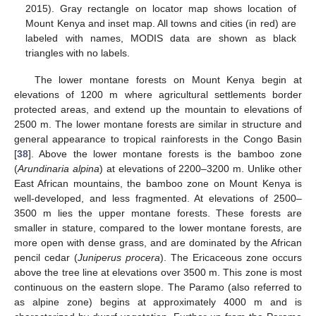
2015). Gray rectangle on locator map shows location of
Mount Kenya and inset map. All towns and cities (in red) are
labeled with names, MODIS data are shown as black
triangles with no labels.
The lower montane forests on Mount Kenya begin at
elevations of 1200 m where agricultural settlements border
protected areas, and extend up the mountain to elevations of
2500 m. The lower montane forests are similar in structure and
general appearance to tropical rainforests in the Congo Basin
[
38
]. Above the lower montane forests is the bamboo zone
(
Arundinaria alpina
) at elevations of 2200–3200 m. Unlike other
East African mountains, the bamboo zone on Mount Kenya is
well-developed, and less fragmented. At elevations of 2500–
3500 m lies the upper montane forests. These forests are
smaller in stature, compared to the lower montane forests, are
more open with dense grass, and are dominated by the African
pencil cedar (
Juniperus procera
). The Ericaceous zone occurs
above the tree line at elevations over 3500 m. This zone is most
continuous on the eastern slope. The Paramo (also referred to
as alpine zone) begins at approximately 4000 m and is