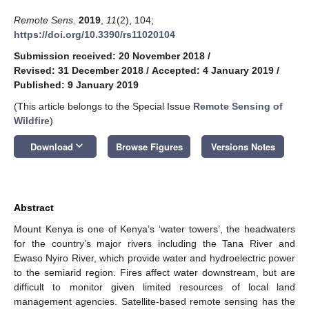
Remote Sens.
2019
,
11
(2), 104;
https://doi.org/10.3390/rs11020104
Submission received: 20 November 2018
/
Revised: 31 December 2018
/
Accepted: 4 January 2019
/
Published: 9 January 2019
(This article belongs to the Special Issue
Remote Sensing of
Wildfire
)
keyboard_arrow_down
Download
Browse Figures
Versions Notes
Abstract
Mount Kenya is one of Kenya’s ‘water towers’, the headwaters
for the country’s major rivers including the Tana River and
Ewaso Nyiro River, which provide water and hydroelectric power
to the semiarid region. Fires affect water downstream, but are
difficult to monitor given limited resources of local land
management agencies. Satellite-based remote sensing has the