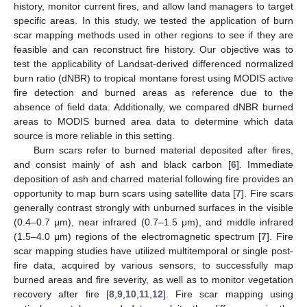
history, monitor current fires, and allow land managers to target
specific areas. In this study, we tested the application of burn
scar mapping methods used in other regions to see if they are
feasible and can reconstruct fire history. Our objective was to
test the applicability of Landsat-derived differenced normalized
burn ratio (dNBR) to tropical montane forest using MODIS active
fire detection and burned areas as reference due to the
absence of field data. Additionally, we compared dNBR burned
areas to MODIS burned area data to determine which data
source is more reliable in this setting.
Burn scars refer to burned material deposited after fires,
and consist mainly of ash and black carbon [
6
]. Immediate
deposition of ash and charred material following fire provides an
opportunity to map burn scars using satellite data [
7
]. Fire scars
generally contrast strongly with unburned surfaces in the visible
(0.4–0.7 μm), near infrared (0.7–1.5 μm), and middle infrared
(1.5–4.0 μm) regions of the electromagnetic spectrum [
7
]. Fire
scar mapping studies have utilized multitemporal or single post-
fire data, acquired by various sensors, to successfully map
burned areas and fire severity, as well as to monitor vegetation
recovery after fire [
8
,
9
,
10
,
11
,
12
]. Fire scar mapping using