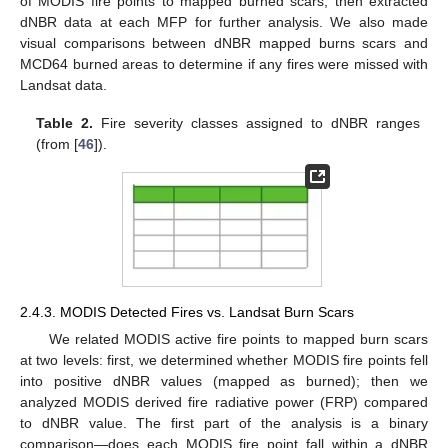
of MODIS fire points to mapped burned scars, then extracted
dNBR data at each MFP for further analysis. We also made
visual comparisons between dNBR mapped burns scars and
MCD64 burned areas to determine if any fires were missed with
Landsat data.
Table 2.
Fire severity classes assigned to dNBR ranges
(from [
46
]).
2.4.3. MODIS Detected Fires vs. Landsat Burn Scars
We related MODIS active fire points to mapped burn scars
at two levels: first, we determined whether MODIS fire points fell
into positive dNBR values (mapped as burned); then we
analyzed MODIS derived fire radiative power (FRP) compared
to dNBR value. The first part of the analysis is a binary
comparison—does each MODIS fire point fall within a dNBR