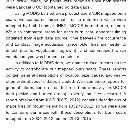
2015 dNBR image, no points were removed since both scenes
were Landsat 8 OLI (contained no data gaps).
Using MODIS burned area product and dNBR mapped burn
scars, we compared individual fires to determine which were
mapped by both Landsat dNBR, MODIS burned area, or both.
We also compared areas for each burn scar, apparent timing
obtained from each data source, time between fire occurrence
and Landsat image acquisition (since older fires are harder to
detect due to vegetation regrowth), and summarized which
vegetation type was burned in each fire.
In addition to MODIS data, we obtained local reports on fire
activity to corroborate our mapped burn scars. These reports
contain general descriptions of location, size, cause, and year—
often without specific dates included. We used these reports for
general information on fires, but relied more heavily on MODIS
data (active and burned areas) to verify that fires occurred. A
report obtained from KWS (KWS, 2012) contains descriptions of
major fires on Mount Kenya from 1932 to 2012, so we were able
to compare our maps with these descriptions for burn scars
mapped from 2004–2012, but not 2013–2015.