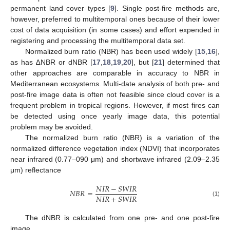
permanent land cover types [
9
]. Single post-fire methods are,
however, preferred to multitemporal ones because of their lower
cost of data acquisition (in some cases) and effort expended in
registering and processing the multitemporal data set.
Normalized burn ratio (NBR) has been used widely [
15
,
16
],
as has ∆NBR or dNBR [
17
,
18
,
19
,
20
], but [
21
] determined that
other approaches are comparable in accuracy to NBR in
Mediterranean ecosystems. Multi-date analysis of both pre- and
post-fire image data is often not feasible since cloud cover is a
frequent problem in tropical regions. However, if most fires can
be detected using once yearly image data, this potential
problem may be avoided.
The normalized burn ratio (NBR) is a variation of the
normalized difference vegetation index (NDVI) that incorporates
near infrared (0.77–090 μm) and shortwave infrared (2.09–2.35
μm) reflectance
𝑁
𝐼
𝑅
−
𝑆
𝑊
𝐼
𝑅
𝑁
𝐵
𝑅
=
𝑁
𝐼
𝑅
+
𝑆
𝑊
𝐼
𝑅
(1)
The dNBR is calculated from one pre- and one post-fire
image