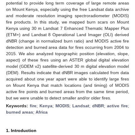
potential to provide long term coverage of large remote areas
on Mount Kenya, especially using the free Landsat data archive
and moderate resolution imaging spectroradiometer (MODIS)
fire products. In this study, we mapped burn scars on Mount
Kenya using 30 m Landsat 7 Enhanced Thematic Mapper Plus
(ETM+) and Landsat 8 Operational Land Imager (OLI) derived
dNBR (change in normalized burn ratio) and MODIS active fire
detection and burned area data for fires occurring from 2004 to
2015. We also analyzed topographic position (elevation, slope,
aspect) of these fires using an ASTER global digital elevation
model (GDEM v2) satellite-derived 30 m digital elevation model
(DEM). Results indicate that dNBR images calculated from data
acquired about one year apart were able to identify large fires
on Mount Kenya that match locations (and timing) of MODIS
active fire points and burned areas from the same time period,
but we were unable to detect smaller and/or older fires.
Keywords:
fire
;
Kenya
;
MODIS
;
Landsat
;
dNBR
;
active fire
;
burned areas
;
Africa
1. Introduction