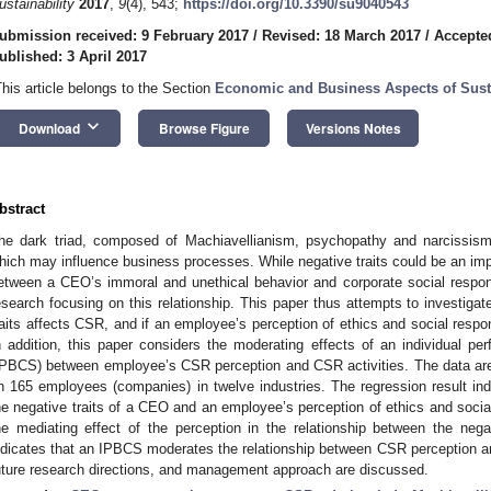
ustainability
2017
,
9
(4), 543;
https://doi.org/10.3390/su9040543
ubmission received: 9 February 2017
/
Revised: 18 March 2017
/
Accepted
ublished: 3 April 2017
This article belongs to the Section
Economic and Business Aspects of Susta
keyboard_arrow_down
Download
Browse Figure
Versions Notes
bstract
he dark triad, composed of Machiavellianism, psychopathy and narcissism, 
hich may influence business processes. While negative traits could be an impor
etween a CEO’s immoral and unethical behavior and corporate social respon
esearch focusing on this relationship. This paper thus attempts to investiga
raits affects CSR, and if an employee’s perception of ethics and social respon
n addition, this paper considers the moderating effects of an individual 
IPBCS) between employee’s CSR perception and CSR activities. The data are
n 165 employees (companies) in twelve industries. The regression result ind
he negative traits of a CEO and an employee’s perception of ethics and social
he mediating effect of the perception in the relationship between the negat
ndicates that an IPBCS moderates the relationship between CSR perception and 
uture research directions, and management approach are discussed.