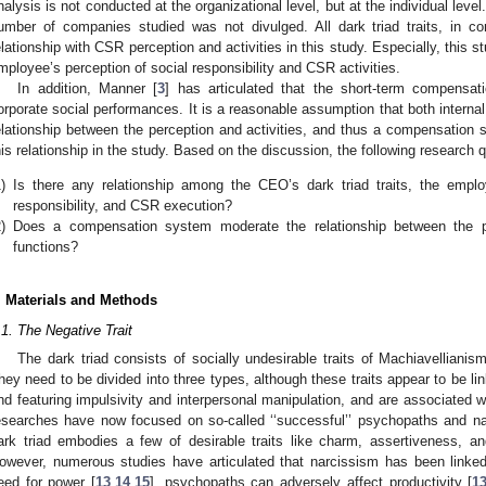
nalysis is not conducted at the organizational level, but at the individual leve
umber of companies studied was not divulged. All dark triad traits, in cont
elationship with CSR perception and activities in this study. Especially, this 
mployee’s perception of social responsibility and CSR activities.
In addition, Manner [
3
] has articulated that the short-term compensati
orporate social performances. It is a reasonable assumption that both internal
elationship between the perception and activities, and thus a compensation
his relationship in the study. Based on the discussion, the following research
)
Is there any relationship among the CEO’s dark triad traits, the emplo
responsibility, and CSR execution?
)
Does a compensation system moderate the relationship between the 
functions?
. Materials and Methods
.1. The Negative Trait
The dark triad consists of socially undesirable traits of Machiavelliani
hey need to be divided into three types, although these traits appear to be li
nd featuring impulsivity and interpersonal manipulation, and are associated 
esearches have now focused on so-called ‘‘successful’’ psychopaths and na
ark triad embodies a few of desirable traits like charm, assertiveness, a
owever, numerous studies have articulated that narcissism has been linke
eed for power [
13
,
14
,
15
], psychopaths can adversely affect productivity [
1