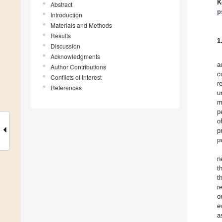
K
Abstract
p
Introduction
Materials and Methods
Results
1
Discussion
Acknowledgments
a
Author Contributions
c
Conflicts of Interest
r
References
u
m
p
o
p
p
n
t
t
r
o
e
a