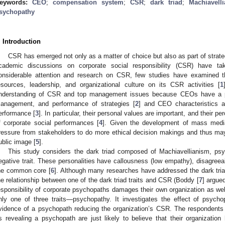
eywords:
CEO
;
compensation system
;
CSR
;
dark triad
;
Machiavell
sychopathy
. Introduction
CSR has emerged not only as a matter of choice but also as part of strat
cademic discussions on corporate social responsibility (CSR) have t
onsiderable attention and research on CSR, few studies have examined the
esources, leadership, and organizational culture on its CSR activities [
1
nderstanding of CSR and top management issues because CEOs have a pow
anagement, and performance of strategies [
2
] and CEO characteristics a
erformance [
3
]. In particular, their personal values are important, and their p
f corporate social performances [
4
]. Given the development of mass media
ressure from stakeholders to do more ethical decision makings and thus ma
ublic image [
5
].
This study considers the dark triad composed of Machiavellianism, p
egative trait. These personalities have callousness (low empathy), disagreea
he common core [
6
]. Although many researches have addressed the dark triad
he relationship between one of the dark triad traits and CSR (Boddy [
7
] argued
esponsibility of corporate psychopaths damages their own organization as well
nly one of three traits—psychopathy. It investigates the effect of psych
vidence of a psychopath reducing the organization’s CSR. The respondents 
s revealing a psychopath are just likely to believe that their organizatio