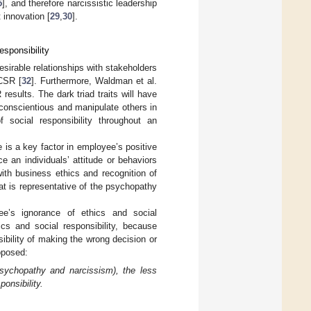
5
], and therefore narcissistic leadership
 innovation [
29
,
30
].
sponsibility
desirable relationships with stakeholders
 CSR [
32
]. Furthermore, Waldman et al.
results. The dark triad traits will have
conscientious and manipulate others in
 social responsibility throughout an
re is a key factor in employee’s positive
 an individuals’ attitude or behaviors
with business ethics and recognition of
hat is representative of the psychopathy
yee’s ignorance of ethics and social
ics and social responsibility, because
ibility of making the wrong decision or
oposed:
psychopathy and narcissism), the less
ponsibility.