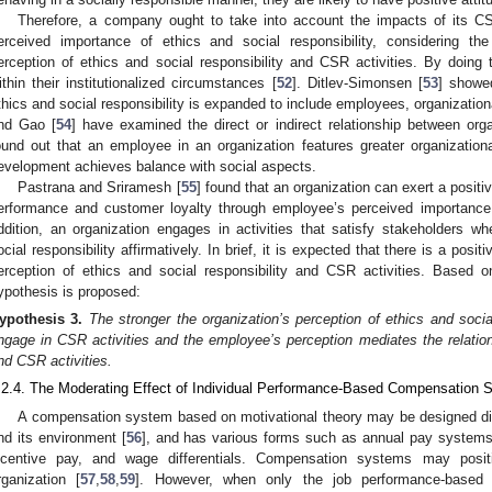
Therefore, a company ought to take into account the impacts of its CS
erceived importance of ethics and social responsibility, considering th
erception of ethics and social responsibility and CSR activities. By doing
ithin their institutionalized circumstances [
52
]. Ditlev-Simonsen [
53
] showed
thics and social responsibility is expanded to include employees, organizati
nd Gao [
54
] have examined the direct or indirect relationship between o
ound out that an employee in an organization features greater organizatio
evelopment achieves balance with social aspects.
Pastrana and Sriramesh [
55
] found that an organization can exert a posit
erformance and customer loyalty through employee’s perceived importance o
ddition, an organization engages in activities that satisfy stakeholders 
ocial responsibility affirmatively. In brief, it is expected that there is a pos
erception of ethics and social responsibility and CSR activities. Based o
ypothesis is proposed:
ypothesis
3.
The stronger the organization’s perception of ethics and social 
ngage in CSR activities and the employee’s perception mediates the relatio
nd CSR activities.
.2.4. The Moderating Effect of Individual Performance-Based Compensation 
A compensation system based on motivational theory may be designed dif
nd its environment [
56
], and has various forms such as annual pay systems (
ncentive pay, and wage differentials. Compensation systems may posi
rganization [
57
,
58
,
59
]. However, when only the job performance-based