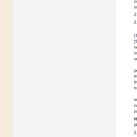
s
m
2
2
[
[
n
i
o
p
t
t
t
r
n
j
H
l
2