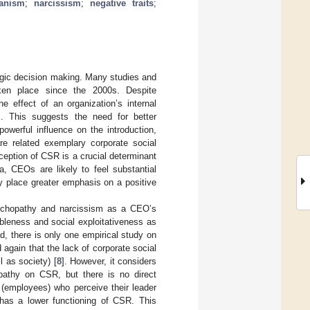
ianism
;
narcissism
;
negative traits
;
egic decision making. Many studies and
aken place since the 2000s. Despite
 effect of an organization’s internal
]. This suggests the need for better
erful influence on the introduction,
re related exemplary corporate social
erception of CSR is a crucial determinant
, CEOs are likely to feel substantial
y place greater emphasis on a positive
sychopathy and narcissism as a CEO’s
bleness and social exploitativeness as
, there is only one empirical study on
 again that the lack of corporate social
 as society) [
8
]. However, it considers
opathy on CSR, but there is no direct
(employees) who perceive their leader
n has a lower functioning of CSR. This