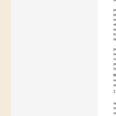
p
p
w
e
a
f
d
p
a
s
p
h
H
e
a
2
a
i
o