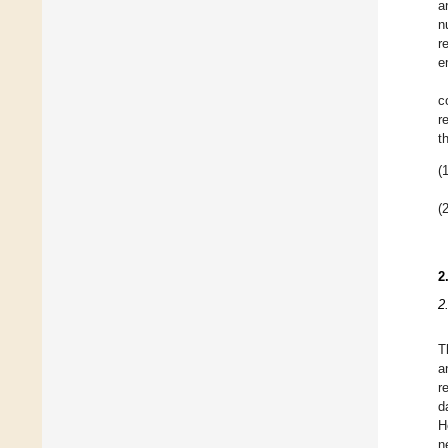
a
n
r
e
c
r
t
(1
(2
2
2
T
a
r
d
H
n