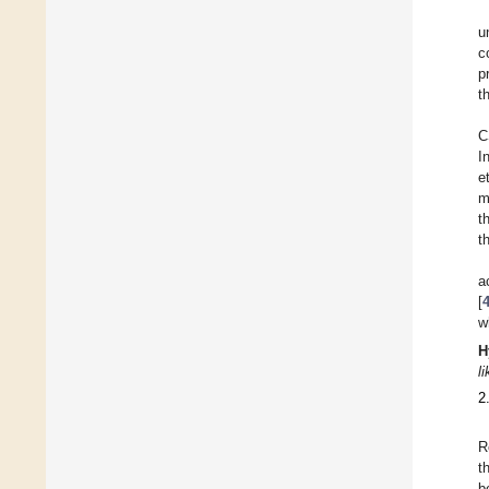
u
c
p
t
C
I
e
m
t
t
a
[
w
H
l
2
R
t
b