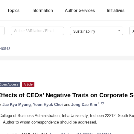
Topics
Information
Author Services
Initiatives
Sustainability
040543
Open Access
Article
ffects of CEOs’ Negative Traits on Corporate S
*
y
Jae Kyu Myung
,
Yoon Hyuk Choi
and
Jong Dae Kim
College of Business Administration, Inha University, Incheon 22212, South Ko
*
Author to whom correspondence should be addressed.