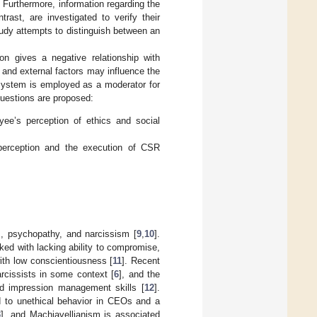
l. Furthermore, information regarding the
rast, are investigated to verify their
study attempts to distinguish between an
on gives a negative relationship with
 and external factors may influence the
 system is employed as a moderator for
 questions are proposed:
yee’s perception of ethics and social
perception and the execution of CSR
sm, psychopathy, and narcissism [
9
,
10
].
nked with lacking ability to compromise,
with low conscientiousness [
11
]. Recent
rcissists in some context [
6
], and the
nd impression management skills [
12
].
d to unethical behavior in CEOs and a
3
], and Machiavellianism is associated