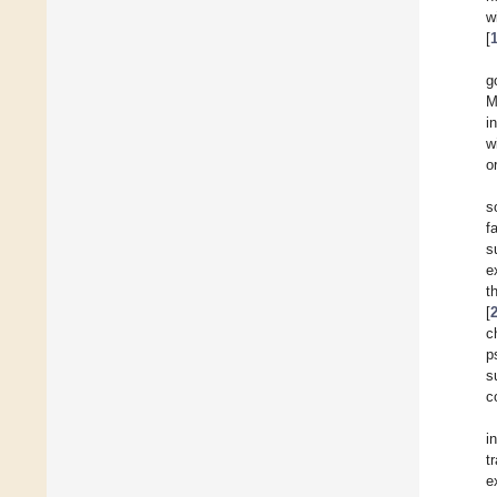
w
[
g
M
i
w
o
s
f
s
e
t
[
c
p
s
c
i
t
e