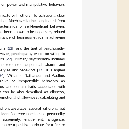
s on power and manipulative behaviors
nicate with others. To achieve a clear
 that Machiavellianism originated from
teristics of self-beneficial behavior,
has been shown to be negatively related
ortance of business ethics in achieving
ons [
21
], and the trait of psychopathy
wever, psychopathy would be willing to
rts [
22
]. Primary psychopathy includes
orselessness, superficial charm, and
estyles and behaviors [
23
]. It is argued
24
]. Williams, Nathanson and Paulhus
lsive or irresponsible behaviors as
des and certain traits associated with
It can be also described as glibness,
 emotional shallowness, calculating and
d encapsulates several different, but
] identified core narcissistic personality
, superiority, entitlement, arrogance,
an be a positive attribute for a firm or