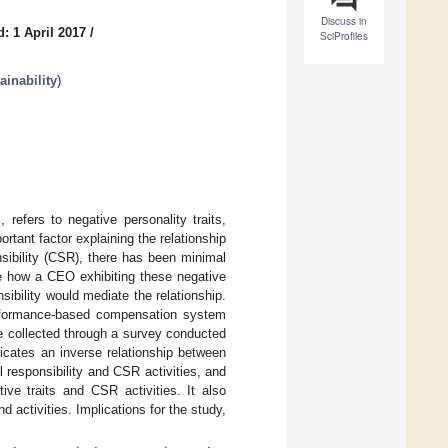
Discuss in
: 1 April 2017
/
SciProfiles
inability
)
refers to negative personality traits,
tant factor explaining the relationship
sibility (CSR), there has been minimal
te how a CEO exhibiting these negative
sibility would mediate the relationship.
performance-based compensation system
 collected through a survey conducted
icates an inverse relationship between
 responsibility and CSR activities, and
ive traits and CSR activities. It also
activities. Implications for the study,