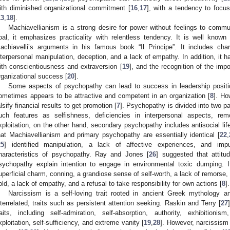
ith diminished organizational commitment [
16
,
17
], with a tendency to focu
13
,
18
].
Machiavellianism is a strong desire for power without feelings to commu
oal, it emphasizes practicality with relentless tendency. It is well known
achiavelli’s arguments in his famous book “Il Principe”. It includes charac
nterpersonal manipulation, deception, and a lack of empathy. In addition, it 
ith conscientiousness and extraversion [
19
], and the recognition of the imp
rganizational success [
20
].
Some aspects of psychopathy can lead to success in leadership positi
ometimes appears to be attractive and competent in an organization [
8
]. Ho
alsify financial results to get promotion [
7
]. Psychopathy is divided into two pa
uch features as selfishness, deficiencies in interpersonal aspects, rem
xploitation, on the other hand, secondary psychopathy includes antisocial lif
hat Machiavellianism and primary psychopathy are essentially identical [
22
,
25
] identified manipulation, a lack of affective experiences, and impu
haracteristics of psychopathy. Ray and Jones [
26
] suggested that attitu
sychopathy explain intention to engage in environmental toxic dumping. 
uperficial charm, conning, a grandiose sense of self-worth, a lack of remorse,
old, a lack of empathy, and a refusal to take responsibility for own actions [
8
].
Narcissism is a self-loving trait rooted in ancient Greek mythology an
nterrelated, traits such as persistent attention seeking. Raskin and Terry [
27
raits, including self-admiration, self-absorption, authority, exhibitionism
xploitation, self-sufficiency, and extreme vanity [
19
,
28
]. However, narcissism c