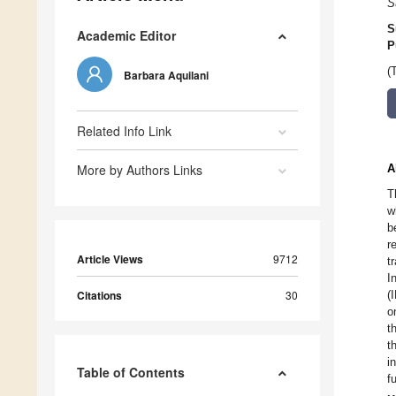
S
S
Academic Editor
P
(
Barbara Aquilani
Related Info Link
More by Authors Links
A
T
w
b
r
Article Views
9712
t
I
Citations
30
(
o
t
t
i
Table of Contents
f