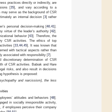
ss practices directly or indirectly, are
sions [
35
], and vary according to a
ts may serve as the background of CSR
timately an internal decision [
3
] rather
er’s personal decision-making [
40
,
41
].
 virtue of the leader’s authority [
42
].
izational behavior [
43
]. Therefore, the
nary CSR activities. The ethics of top
tivities [
33
,
44
,
45
]. It was known that
rned with tactical aspects rather than
ly associated with responsibility [
7
].
nd discretionary determination of CSR
adth of CSR activities. Babiak and Hare
egal risks, and also result in decisions
ng hypothesis is proposed:
psychopathy and narcissism), the less
vities
mployees’ attitudes and behaviors [
48
].
ed in socially irresponsible activity,
st, if employees perceive their company
udes [
50
,
51
].