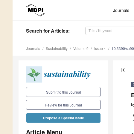
Journals
Search
for Articles
:
Journals
Sustainability
Volume 9
Issue 4
10.3390/su9
first_page
Submit to this Journal
E
b
Review for this Journal
Propose a Special Issue
Article Menu