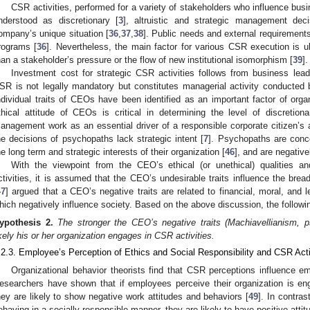
CSR activities, performed for a variety of stakeholders who influence busine
nderstood as discretionary [
3
], altruistic and strategic management deci
ompany’s unique situation [
36
,
37
,
38
]. Public needs and external requiremen
rograms [
36
]. Nevertheless, the main factor for various CSR execution is ul
han a stakeholder’s pressure or the flow of new institutional isomorphism [
39
].
Investment cost for strategic CSR activities follows from business lead
SR is not legally mandatory but constitutes managerial activity conducted by
ndividual traits of CEOs have been identified as an important factor of organ
thical attitude of CEOs is critical in determining the level of discretio
anagement work as an essential driver of a responsible corporate citizen’s ac
he decisions of psychopaths lack strategic intent [
7
]. Psychopaths are conce
he long term and strategic interests of their organization [
46
], and are negative
With the viewpoint from the CEO’s ethical (or unethical) qualities a
ctivities, it is assumed that the CEO’s undesirable traits influence the bre
47
] argued that a CEO’s negative traits are related to financial, moral, and l
hich negatively influence society. Based on the above discussion, the followi
ypothesis
2.
The stronger the CEO’s negative traits (Machiavellianism, 
ikely his or her organization engages in CSR activities.
.2.3. Employee’s Perception of Ethics and Social Responsibility and CSR Acti
Organizational behavior theorists find that CSR perceptions influence e
esearchers have shown that if employees perceive their organization is engag
hey are likely to show negative work attitudes and behaviors [
49
]. In contra
ehaving in a socially responsible manner, they are likely to have positive attit