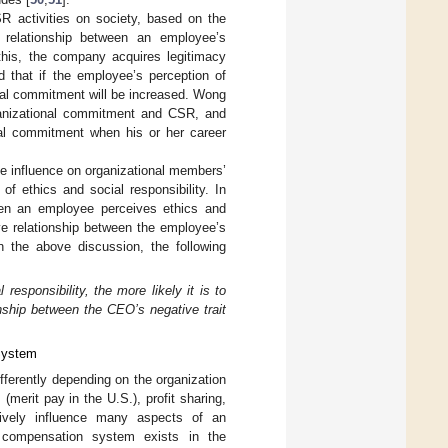
R activities on society, based on the
e relationship between an employee’s
 this, the company acquires legitimacy
 that if the employee’s perception of
onal commitment will be increased. Wong
rganizational commitment and CSR, and
nal commitment when his or her career
ive influence on organizational members’
f ethics and social responsibility. In
when an employee perceives ethics and
itive relationship between the employee’s
n the above discussion, the following
responsibility, the more likely it is to
nship between the CEO’s negative trait
System
ferently depending on the organization
merit pay in the U.S.), profit sharing,
tively influence many aspects of an
 compensation system exists in the