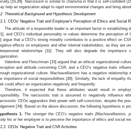
ociety [
15
,
29
]. Narcissism is similar to charisma in that it is self-confident [
1
ay help an organization adapt to rapid environmental changes and bring about
.2. Theoretical Background and Hypothesis Development
.2.1. CEOs’ Negative Trait and Employee’s Perception of Ethics and Social Re
The attitude of a responsible leader is an important factor in establishing 
31
], and CEO’s individual personality or values determine the perception of
5
] argue that a CEO’s strong morality contributes to a positive effect on CSR 
egative effects on employees and other internal stakeholders, as they are un
nterpersonal relationships [
11
]. They will also degrade the importance of
rganization.
Valentine and Fleischman [
33
] argued that an ethical organizational cultu
erception and attitude concerning CSR, and a CEO’s negative traits influence
hrough organizational culture. Machiavellianism has a negative relationship 
he importance of social responsibilities [
20
]. Similarly, the lack of empathy t
rait could affect an organization negatively and frequently.
Therefore, it expected that these attributes would result in emplo
esponsibility. The narcissistic trait is assumed to negatively influence eth
arcissistic CEOs aggrandize their power with self-conviction, despite the poss
udgement [
34
]. Based on the above discussion, the following hypothesis is pr
ypothesis
1.
The stronger the CEO’s negative traits (Machiavellianism, 
ikely his or her employee is to perceive the importance of ethics and social res
.2.2. CEOs’ Negative Trait and CSR Activities