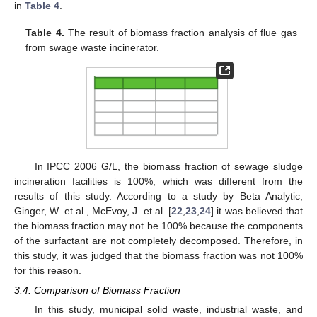
in
Table 4
.
Table 4.
The result of biomass fraction analysis of flue gas
from swage waste incinerator.
In IPCC 2006 G/L, the biomass fraction of sewage sludge
incineration facilities is 100%, which was different from the
results of this study. According to a study by Beta Analytic,
Ginger, W. et al., McEvoy, J. et al. [
22
,
23
,
24
] it was believed that
the biomass fraction may not be 100% because the components
of the surfactant are not completely decomposed. Therefore, in
this study, it was judged that the biomass fraction was not 100%
for this reason.
3.4. Comparison of Biomass Fraction
In this study, municipal solid waste, industrial waste, and