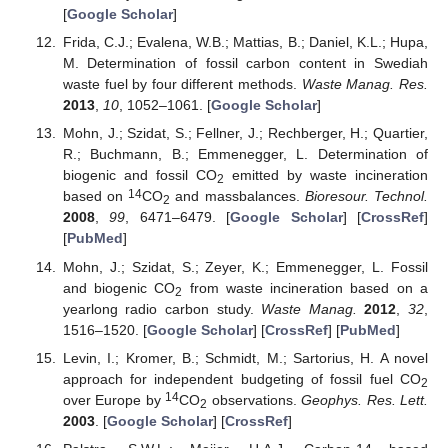
[
Google Scholar
]
Frida, C.J.; Evalena, W.B.; Mattias, B.; Daniel, K.L.; Hupa,
M. Determination of fossil carbon content in Swediah
waste fuel by four different methods.
Waste Manag. Res.
2013
,
10
, 1052–1061. [
Google Scholar
]
Mohn, J.; Szidat, S.; Fellner, J.; Rechberger, H.; Quartier,
R.; Buchmann, B.; Emmenegger, L. Determination of
biogenic and fossil CO
emitted by waste incineration
2
14
based on
CO
and massbalances.
Bioresour. Technol.
2
2008
,
99
, 6471–6479. [
Google Scholar
] [
CrossRef
]
[
PubMed
]
Mohn, J.; Szidat, S.; Zeyer, K.; Emmenegger, L. Fossil
and biogenic CO
from waste incineration based on a
2
yearlong radio carbon study.
Waste Manag.
2012
,
32
,
1516–1520. [
Google Scholar
] [
CrossRef
] [
PubMed
]
Levin, I.; Kromer, B.; Schmidt, M.; Sartorius, H. A novel
approach for independent budgeting of fossil fuel CO
2
14
over Europe by
CO
observations.
Geophys. Res. Lett.
2
2003
. [
Google Scholar
] [
CrossRef
]