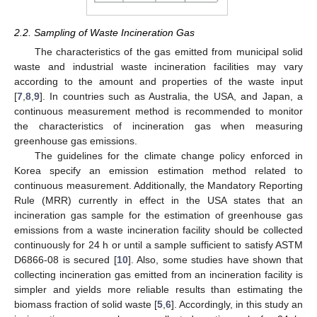
2.2. Sampling of Waste Incineration Gas
The characteristics of the gas emitted from municipal solid
waste and industrial waste incineration facilities may vary
according to the amount and properties of the waste input
[
7
,
8
,
9
]. In countries such as Australia, the USA, and Japan, a
continuous measurement method is recommended to monitor
the characteristics of incineration gas when measuring
greenhouse gas emissions.
The guidelines for the climate change policy enforced in
Korea specify an emission estimation method related to
continuous measurement. Additionally, the Mandatory Reporting
Rule (MRR) currently in effect in the USA states that an
incineration gas sample for the estimation of greenhouse gas
emissions from a waste incineration facility should be collected
continuously for 24 h or until a sample sufficient to satisfy ASTM
13. May
14. May
15. May
16. May
17. May
18. May
19. May
20. May
21. May
23. May
24. May
25. May
26. May
27. May
28. May
29. May
30. May
31. May
2. Jun
3. Jun
4. Jun
5. Jun
6. Jun
7. Jun
8. Jun
9. Jun
10. Jun
12. Jun
13. Jun
14. Jun
15. Jun
16. Jun
17. Jun
18. Jun
19. Jun
20. Jun
22. Jun
23. Jun
24. Jun
25. Jun
26. Jun
27. Jun
28. Jun
29. Jun
30. Jun
2. Jul
3. Jul
4. Jul
5. Jul
6. Jul
7. Jul
8. Jul
9. Jul
10. Jul
12. Jul
13. Jul
14. Jul
15. Jul
16. Jul
17. Jul
18. Jul
19. Jul
20. Jul
22. Jul
23. Jul
24. Jul
25. Jul
26. Jul
27. Jul
28. Jul
29. Jul
30. Jul
1. Aug
2. Aug
3. Aug
4. Aug
5. Aug
6. Aug
7. Aug
8. Aug
9. Aug
D6866-08 is secured [
10
]. Also, some studies have shown that
collecting incineration gas emitted from an incineration facility is
simpler and yields more reliable results than estimating the
biomass fraction of solid waste [
5
,
6
]. Accordingly, in this study an