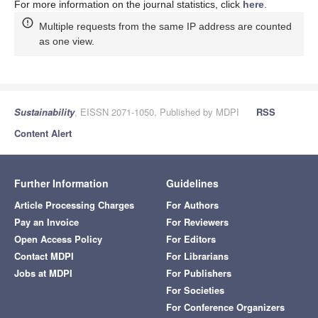
For more information on the journal statistics, click
here
.
Multiple requests from the same IP address are counted
as one view.
Sustainability
, EISSN 2071-1050, Published by MDPI
RSS
Content Alert
Further Information
Guidelines
Article Processing Charges
For Authors
Pay an Invoice
For Reviewers
Open Access Policy
For Editors
Contact MDPI
For Librarians
Jobs at MDPI
For Publishers
For Societies
For Conference Organizers