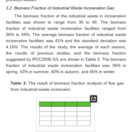
3.2. Biomass Fraction of Industrial Waste Incineration Gas
The biomass fraction of the industrial waste in incineration
facilities was shown to range from 36 to 49. The biomass
fraction of industrial waste incineration facilities ranged from
36% to 49%. The average biomass fraction of industrial waste
incineration facilities was 41% and the standard deviation was
4.16%. The results of the study, the average of each season,
the results of previous studies, and the biomass fraction
suggested by IPCC2006 G/L are shown in
Table 3
. The biomass
fraction of industrial waste incineration facilities was 36% in
spring, 43% in summer, 40% in autumn, and 45% in winter.
Table 3.
The result of biomass fraction analysis of flue gas
from Industrial waste incinerator.