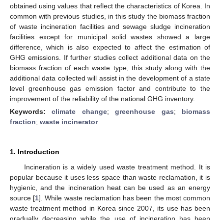
obtained using values that reflect the characteristics of Korea. In
common with previous studies, in this study the biomass fraction
of waste incineration facilities and sewage sludge incineration
facilities except for municipal solid wastes showed a large
difference, which is also expected to affect the estimation of
GHG emissions. If further studies collect additional data on the
biomass fraction of each waste type, this study along with the
additional data collected will assist in the development of a state
level greenhouse gas emission factor and contribute to the
improvement of the reliability of the national GHG inventory.
Keywords:
climate change
;
greenhouse gas
;
biomass
fraction
;
waste incinerator
1. Introduction
Incineration is a widely used waste treatment method. It is
popular because it uses less space than waste reclamation, it is
hygienic, and the incineration heat can be used as an energy
source [
1
]. While waste reclamation has been the most common
waste treatment method in Korea since 2007, its use has been
gradually decreasing while the use of incineration has been