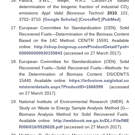
Palstra, S.W.L.; Meijer, H.A.J. Carbon-14 based
determination of the biogenic fraction of industrial CO
2
emissions.
Appl. Valid. Bioresour. Technol.
2010
,
101
,
3702–3710. [
Google Scholar
] [
CrossRef
] [
PubMed
]
European Committee for Standardization (CEN). Solid
Recovered Fuels—Determination of the Biomass Content
Based on the 14C Method. CEN/TR 15591. Available
online:
http://shop.bsigroup.com/ProductDetail/?pid=
000000000030155843
(accessed on 27 March 2017).
European Committee for Standardization (CEN). Solid
Recovered Fuels—Solid Recovered Fuels—Methods for
the Determination of Biomass Content. DS/CEN/TS
15440. Available online:
https://infostore.saiglobal.co
m/store/details.aspx?ProductID=1666599
(accessed
on 27 March 2017).
National Institute of Environmental Research (NIER). A
Study on Waste to Energy Sample Analysis Method (I)—
Biomass Analysis Method for Solid Recovered Fuels.
Available online:
http://webbook.me.go.kr/DLi-File/NIE
R/06/016/5528028.pdf
(accessed on 27 March 2017).