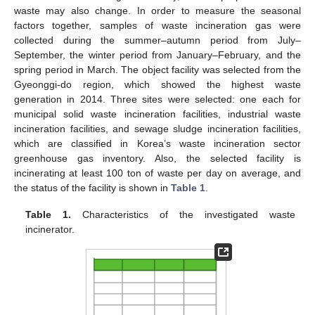
waste may also change. In order to measure the seasonal
factors together, samples of waste incineration gas were
collected during the summer–autumn period from July–
September, the winter period from January–February, and the
spring period in March. The object facility was selected from the
Gyeonggi-do region, which showed the highest waste
generation in 2014. Three sites were selected: one each for
municipal solid waste incineration facilities, industrial waste
incineration facilities, and sewage sludge incineration facilities,
which are classified in Korea’s waste incineration sector
greenhouse gas inventory. Also, the selected facility is
incinerating at least 100 ton of waste per day on average, and
the status of the facility is shown in
Table 1
.
Table 1.
Characteristics of the investigated waste
incinerator.