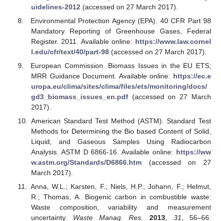
uidelines-2012
(accessed on 27 March 2017).
Environmental Protection Agency (EPA). 40 CFR Part 98
Mandatory Reporting of Greenhouse Gases, Federal
Register. 2011. Available online:
https://www.law.cornel
l.edu/cfr/text/40/part-98
(accessed on 27 March 2017).
European Commission. Biomass Issues in the EU ETS;
MRR Guidance Document. Available online:
https://ec.e
uropa.eu/clima/sites/clima/files/ets/monitoring/docs/
gd3_biomass_issues_en.pdf
(accessed on 27 March
2017).
American Standard Test Method (ASTM). Standard Test
Methods for Determining the Bio based Content of Solid,
Liquid, and Gaseous Samples Using Radiocarbon
Analysis. ASTM D 6866-16. Available online:
https://ww
w.astm.org/Standards/D6866.htm
(accessed on 27
March 2017).
Anna, W.L.; Karsten, F.; Niels, H.P.; Johann, F.; Helmut,
R.; Thomas, A. Biogenic carbon in combustible waste:
Waste composition, variability and measurement
uncertainty.
Waste Manag. Res.
2013
,
31
, 56–66.