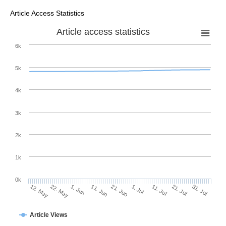
Article Access Statistics
Article access statistics
6k
5k
4k
3k
2k
1k
0k
1. Jul
21. Jun
11. Jun
22. May
1. Jun
12. May
31. Jul
21. Jul
11. Jul
Article Views