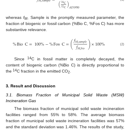
𝑀
,
𝑆
𝑎
𝑚
𝑝
𝑙
𝑒
(
)
C
14
C
𝐴
𝐷
1950
12
whereas
f
, Sample is the promptly measured parameter, the
M
fraction of biogenic or fossil carbon (%Bio C, %Fos C) has more
substantive relevance.
𝑓
(
)
𝑀
,
𝑠
𝑎
𝑚
𝑝
𝑙
𝑒
%
Bio
C
=
100
%
−
%
Fos
C
=
×
100
%
𝑓
(2)
𝑀
,
𝑏
𝑖
𝑜
14
Since
C in fossil matter is completely decayed, the
content of biogenic carbon (%Bio C) is directly proportional to
14
the
C fraction in the emitted CO
.
2
3. Result and Discussion
3.1. Biomass Fraction of Municipal Solid Waste (MSW)
Incineration Gas
The biomass fraction of municipal solid waste incineration
facilities ranged from 55% to 58%. The average biomass
fraction of municipal solid waste incineration facilities was 57%
and the standard deviation was 1.46%. The results of the study,