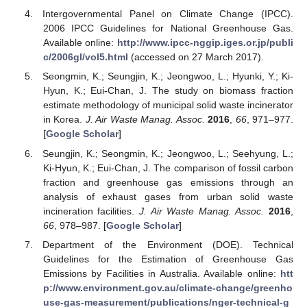
Intergovernmental Panel on Climate Change (IPCC).
2006 IPCC Guidelines for National Greenhouse Gas.
Available online:
http://www.ipcc-nggip.iges.or.jp/publi
c/2006gl/vol5.html
(accessed on 27 March 2017).
Seongmin, K.; Seungjin, K.; Jeongwoo, L.; Hyunki, Y.; Ki-
Hyun, K.; Eui-Chan, J. The study on biomass fraction
estimate methodology of municipal solid waste incinerator
in Korea.
J. Air Waste Manag. Assoc.
2016
,
66
, 971–977.
[
Google Scholar
]
Seungjin, K.; Seongmin, K.; Jeongwoo, L.; Seehyung, L.;
Ki-Hyun, K.; Eui-Chan, J. The comparison of fossil carbon
fraction and greenhouse gas emissions through an
analysis of exhaust gases from urban solid waste
incineration facilities.
J. Air Waste Manag. Assoc.
2016
,
66
, 978–987. [
Google Scholar
]
Department of the Environment (DOE). Technical
Guidelines for the Estimation of Greenhouse Gas
Emissions by Facilities in Australia. Available online:
htt
p://www.environment.gov.au/climate-change/greenho
use-gas-measurement/publications/nger-technical-g