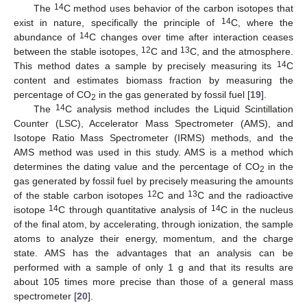
14
The
C method uses behavior of the carbon isotopes that
14
exist in nature, specifically the principle of
C, where the
14
abundance of
C changes over time after interaction ceases
12
13
between the stable isotopes,
C and
C, and the atmosphere.
14
This method dates a sample by precisely measuring its
C
content and estimates biomass fraction by measuring the
percentage of CO
in the gas generated by fossil fuel [
19
].
2
14
The
C analysis method includes the Liquid Scintillation
Counter (LSC), Accelerator Mass Spectrometer (AMS), and
Isotope Ratio Mass Spectrometer (IRMS) methods, and the
AMS method was used in this study. AMS is a method which
determines the dating value and the percentage of CO
in the
2
gas generated by fossil fuel by precisely measuring the amounts
12
13
of the stable carbon isotopes
C and
C and the radioactive
14
14
isotope
C through quantitative analysis of
C in the nucleus
of the final atom, by accelerating, through ionization, the sample
atoms to analyze their energy, momentum, and the charge
state. AMS has the advantages that an analysis can be
performed with a sample of only 1 g and that its results are
about 105 times more precise than those of a general mass
spectrometer [
20
].