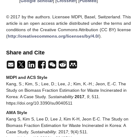
[
Google Scholar
] [
CrossRef
] [
PubMed
]
© 2017 by the authors. Licensee MDPI, Basel, Switzerland. This
article is an open access article distributed under the terms and
conditions of the Creative Commons Attribution (CC BY) license
(
http://creativecommons.org/licenses/by/4.0/
).
Share and Cite
MDPI and ACS Style
Kang, S.; Kim, S.; Lee, D.; Lee, J.; Kim, K.-H.; Jeon, E.-C. The
Study on Biomass Fraction Estimation for Waste Incinerated in
Korea: A Case Study.
Sustainability
2017
,
9
, 511.
https://doi.org/10.3390/su9040511
AMA Style
Kang S, Kim S, Lee D, Lee J, Kim K-H, Jeon E-C. The Study on
Biomass Fraction Estimation for Waste Incinerated in Korea: A
Case Study.
Sustainability
. 2017; 9(4):511.