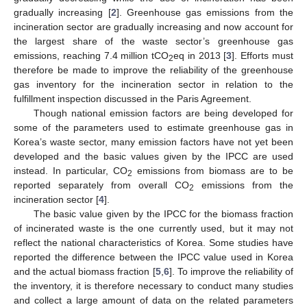
gradually increasing [
2
]. Greenhouse gas emissions from the
incineration sector are gradually increasing and now account for
the largest share of the waste sector’s greenhouse gas
emissions, reaching 7.4 million tCO
eq in 2013 [
3
]. Efforts must
2
therefore be made to improve the reliability of the greenhouse
gas inventory for the incineration sector in relation to the
fulfillment inspection discussed in the Paris Agreement.
Though national emission factors are being developed for
some of the parameters used to estimate greenhouse gas in
Korea’s waste sector, many emission factors have not yet been
developed and the basic values given by the IPCC are used
instead. In particular, CO
emissions from biomass are to be
2
reported separately from overall CO
emissions from the
2
incineration sector [
4
].
The basic value given by the IPCC for the biomass fraction
of incinerated waste is the one currently used, but it may not
reflect the national characteristics of Korea. Some studies have
reported the difference between the IPCC value used in Korea
and the actual biomass fraction [
5
,
6
]. To improve the reliability of
the inventory, it is therefore necessary to conduct many studies
and collect a large amount of data on the related parameters