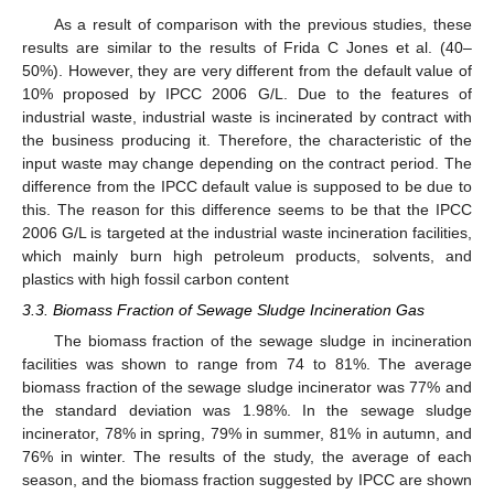
As a result of comparison with the previous studies, these
results are similar to the results of Frida C Jones et al. (40–
50%). However, they are very different from the default value of
10% proposed by IPCC 2006 G/L. Due to the features of
industrial waste, industrial waste is incinerated by contract with
the business producing it. Therefore, the characteristic of the
input waste may change depending on the contract period. The
difference from the IPCC default value is supposed to be due to
this. The reason for this difference seems to be that the IPCC
2006 G/L is targeted at the industrial waste incineration facilities,
which mainly burn high petroleum products, solvents, and
plastics with high fossil carbon content
3.3. Biomass Fraction of Sewage Sludge Incineration Gas
The biomass fraction of the sewage sludge in incineration
facilities was shown to range from 74 to 81%. The average
biomass fraction of the sewage sludge incinerator was 77% and
the standard deviation was 1.98%. In the sewage sludge
incinerator, 78% in spring, 79% in summer, 81% in autumn, and
76% in winter. The results of the study, the average of each
season, and the biomass fraction suggested by IPCC are shown