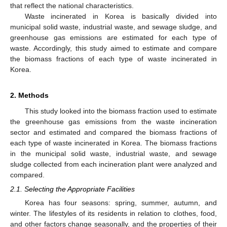
that reflect the national characteristics.
Waste incinerated in Korea is basically divided into
municipal solid waste, industrial waste, and sewage sludge, and
greenhouse gas emissions are estimated for each type of
waste. Accordingly, this study aimed to estimate and compare
the biomass fractions of each type of waste incinerated in
Korea.
2. Methods
This study looked into the biomass fraction used to estimate
the greenhouse gas emissions from the waste incineration
sector and estimated and compared the biomass fractions of
each type of waste incinerated in Korea. The biomass fractions
in the municipal solid waste, industrial waste, and sewage
sludge collected from each incineration plant were analyzed and
compared.
2.1. Selecting the Appropriate Facilities
Korea has four seasons: spring, summer, autumn, and
winter. The lifestyles of its residents in relation to clothes, food,
and other factors change seasonally, and the properties of their