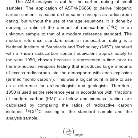
The AMS analysis is apt for the carbon dating of small
samples. The application of ASTM-D6866 to derive “biogenic
carbon content” is based on the same concepts as radiocarbon
dating, but without the use of the age equations. It is done by
14
deriving a ratio of the amount of radiocarbon (
C) in an
unknown sample to that of a modern reference standard. The
modern reference standard used in radiocarbon dating is a
National Institute of Standards and Technology (NIST) standard
with a known radiocarbon content equivalent approximately to
the year 1950, chosen because it represented a time prior to
thermo-nuclear weapons testing that introduced large amounts
of excess radiocarbon into the atmosphere with each explosion
(termed “bomb carbon”). This was a logical point in time to use
as a reference for archaeologists and geologists. Therefore,
1950 is used as the reference year in accordance with “fractions
of modern carbon (FM)” as below and biomass fraction are
calculated by comparing the ratios of radioactive carbon
14
12
isotopes
C/
C existing in the standard sample and the
analysis sample.
(
)
C
14
C
𝑠
𝑎
𝑚
𝑝
𝑙
𝑒
12
𝑓
=
(1)