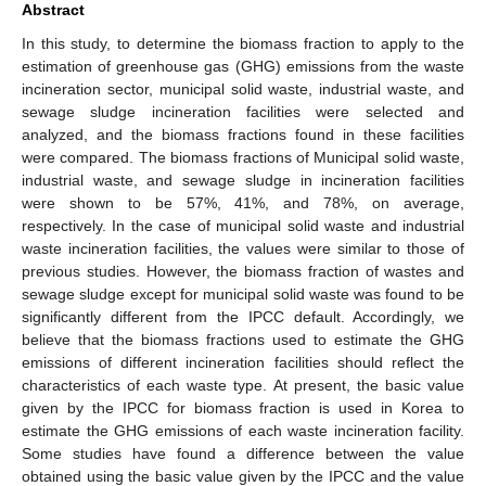
Abstract
In this study, to determine the biomass fraction to apply to the
estimation of greenhouse gas (GHG) emissions from the waste
incineration sector, municipal solid waste, industrial waste, and
sewage sludge incineration facilities were selected and
analyzed, and the biomass fractions found in these facilities
were compared. The biomass fractions of Municipal solid waste,
industrial waste, and sewage sludge in incineration facilities
were shown to be 57%, 41%, and 78%, on average,
respectively. In the case of municipal solid waste and industrial
waste incineration facilities, the values were similar to those of
previous studies. However, the biomass fraction of wastes and
sewage sludge except for municipal solid waste was found to be
significantly different from the IPCC default. Accordingly, we
believe that the biomass fractions used to estimate the GHG
emissions of different incineration facilities should reflect the
characteristics of each waste type. At present, the basic value
given by the IPCC for biomass fraction is used in Korea to
estimate the GHG emissions of each waste incineration facility.
Some studies have found a difference between the value
obtained using the basic value given by the IPCC and the value