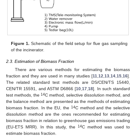
Figure 1.
Schematic of the field setup for flue gas sampling
of the incinerator.
2.3. Estimation of Biomass Fraction
There are various methods for estimating the biomass
fraction and they are used in many studies [
11
,
12
,
13
,
14
,
15
,
16
].
The related standard test methods are DS/CEN/TS 15440,
CEN/TR 15591, and ASTM D6866 [
10
,
17
,
18
]. In such standard
14
test methods, the
C method, selective dissolution method, and
the balance method are presented as the methods of estimating
14
biomass fraction. In the EU, the
C method and the selective
dissolution method are the ones recommended for estimating
biomass fraction in relation to greenhouse gas emissions trading
14
(EU-ETS MRR). In this study, the
C method was used to
estimate biomass fraction.