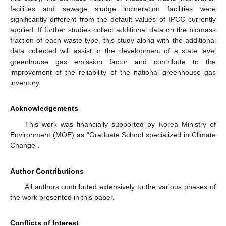
facilities and sewage sludge incineration facilities were
significantly different from the default values of IPCC currently
applied. If further studies collect additional data on the biomass
fraction of each waste type, this study along with the additional
data collected will assist in the development of a state level
greenhouse gas emission factor and contribute to the
improvement of the reliability of the national greenhouse gas
inventory.
Acknowledgements
This work was financially supported by Korea Ministry of
Environment (MOE) as “Graduate School specialized in Climate
Change”.
Author Contributions
All authors contributed extensively to the various phases of
the work presented in this paper.
Conflicts of Interest