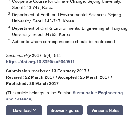
2
Cooperate Course for Climate Change, Sejong University,
Seoul 143-747, Korea
3
Department of Earth and Environmental Sciences, Sejong
University, Seoul 143-747, Korea
4
Department of Civil & Environmental Engineering at Hanyang
University, Seoul 04763, Korea
*
Author to whom correspondence should be addressed.
Sustainability
2017
,
9
(4), 511;
https://doi.org/10.3390/su9040511
Submission received: 13 February 2017
/
Revised: 22 March 2017
/
Accepted: 25 March 2017
/
Published: 28 March 2017
(This article belongs to the Section
Sustainable Engineering
and Science
)
keyboard_arrow_down
Download
Browse Figures
Versions Notes