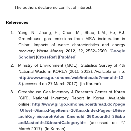
The authors declare no conflict of interest.
References
Yang, N.; Zhang, H.; Chen, M.; Shao, L.M.; He, P.J.
Greenhouse gas emissions from MSW incineration in
China: Impacts of waste characteristics and energy
recovery.
Waste Manag.
2012
,
32
, 2552–2560. [
Google
Scholar
] [
CrossRef
] [
PubMed
]
Ministry of Environment (MOE). Statistics Survey of 4th
National Waste in KOREA (2011–2012). Available online:
http://www.me.go.kr/home/web/index.do?menuId=12
8
(accessed on 27 March 2017). (In Korean)
Greenhouse Gas Inventory & Research Center of Korea
(GIR). National Inventory Report in Korea. Available
online:
http://www.gir.go.kr/home/board/read.do?page
rOffset=0&maxPageItems=10&maxIndexPages=10&se
archKey=&searchValue=&menuId=36&boardId=36&bo
ardMasterId=2&boardCategoryId=
(accessed on 27
March 2017). (In Korean)