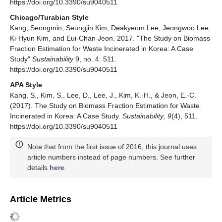
https://doi.org/10.3390/su9040511
Chicago/Turabian Style
Kang, Seongmin, Seungjin Kim, Deakyeom Lee, Jeongwoo Lee,
Ki-Hyun Kim, and Eui-Chan Jeon. 2017. "The Study on Biomass
Fraction Estimation for Waste Incinerated in Korea: A Case
Study"
Sustainability
9, no. 4: 511.
https://doi.org/10.3390/su9040511
APA Style
Kang, S., Kim, S., Lee, D., Lee, J., Kim, K.-H., & Jeon, E.-C.
(2017). The Study on Biomass Fraction Estimation for Waste
Incinerated in Korea: A Case Study.
Sustainability
,
9
(4), 511.
https://doi.org/10.3390/su9040511
Note that from the first issue of 2016, this journal uses
article numbers instead of page numbers. See further
details
here
.
Article Metrics