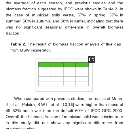
the average of each season, and previous studies and the
biomass fraction suggested by IPCC were shown in
Table 2
. In
the case of municipal solid waste, 57% in spring, 57% in
summer, 56% in autumn, and 58% in winter, indicating that there
was no significant seasonal difference in overall biomass
fraction.
Table 2.
The result of biomass fraction analysis of flue gas
from MSW incinerator.
When compared with previous studies, the results of Mohn,
J. et al., Palstra, S.W.L. et al. [
13
,
16
] were higher than those of
49–52% and lower than the default 60% of IPCC GPG 2000.
Overall, the biomass fraction of municipal solid waste incinerator
in this study did not show any significant difference from
previous studies.