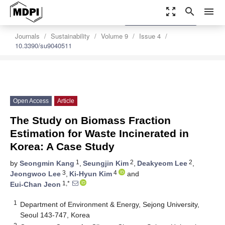
zoom_out_map
search
menu
settings
Order Article Reprints
Journals
Sustainability
Volume 9
Issue 4
10.3390/su9040511
Open Access
Article
The Study on Biomass Fraction
Estimation for Waste Incinerated in
Korea: A Case Study
1
2
2
by
Seongmin Kang
,
Seungjin Kim
,
Deakyeom Lee
,
3
4
Jeongwoo Lee
,
Ki-Hyun Kim
and
1,*
Eui-Chan Jeon
1
Department of Environment & Energy, Sejong University,
Seoul 143-747, Korea