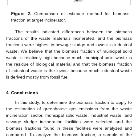
Figure 2.
Comparison of estimate method for biomass
fraction at target incinerator.
The results indicated differences between the biomass
fractions of the waste materials incinerated, and the biomass
fractions were highest in sewage sludge and lowest in industrial
waste. We believe that the biomass fraction of municipal solid
waste is relatively high because much municipal solid waste is
the residue of biological material and that the biomass fraction
of industrial waste is the lowest because much industrial waste
is derived mostly from fossil fuel.
4. Conclusions
In this study, to determine the biomass fraction to apply to
the estimation of greenhouse gas emissions from the waste
incineration sector, municipal solid waste, industrial waste, and
sewage sludge incineration facilities were selected and the
biomass fractions found in these facilities were analyzed and
compared. To analyze the biomass fraction, a sample of the