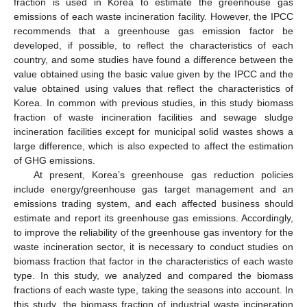
fraction is used in Korea to estimate the greenhouse gas
emissions of each waste incineration facility. However, the IPCC
recommends that a greenhouse gas emission factor be
developed, if possible, to reflect the characteristics of each
country, and some studies have found a difference between the
value obtained using the basic value given by the IPCC and the
value obtained using values that reflect the characteristics of
Korea. In common with previous studies, in this study biomass
fraction of waste incineration facilities and sewage sludge
incineration facilities except for municipal solid wastes shows a
large difference, which is also expected to affect the estimation
of GHG emissions.
At present, Korea’s greenhouse gas reduction policies
include energy/greenhouse gas target management and an
emissions trading system, and each affected business should
estimate and report its greenhouse gas emissions. Accordingly,
to improve the reliability of the greenhouse gas inventory for the
waste incineration sector, it is necessary to conduct studies on
biomass fraction that factor in the characteristics of each waste
type. In this study, we analyzed and compared the biomass
fractions of each waste type, taking the seasons into account. In
this study, the biomass fraction of industrial waste incineration