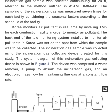
incineration gas sample was collected continuously for 24 h,
referring to the method outlined in ASTM D6866-08. The
sampling of the incineration gas was measured seven times for
each facility considering the seasonal factors according to the
schedule of the facility.
Korea monitors air pollutant in real time by installing TMS
for each combustion facility in order to monitor air pollutant. The
back end of the tele-monitoring system installed to monitor air
pollutants in Korea was set as the spot from which the sample
was to be collected. The incineration gas sample was collected
using the incineration gas collecting device created for this
study. The system diagram of this incineration gas collecting
device is shown in
Figure 1
. The device was comprised a water
remover, a pump to absorb the incineration gas, and an
electronic mass flow for maintaining flue gas at a constant flow
rate.