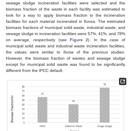
sewage sludge incineration facilities were selected and the
biomass fraction of the waste in each facility was estimated to
look for a way to apply biomass fraction to the incineration
facilities for each material incinerated in Korea. The estimated
biomass fractions of municipal solid waste, industrial waste, and
sewage sludge in incineration facilities were 57%, 41%, and 78%
on average, respectively (see
Figure 2
). In the case of
municipal solid waste and industrial waste incineration facilities,
the values were similar to those of the previous studies.
However, the biomass fraction of wastes and sewage sludge
except for municipal solid waste was found to be significantly
different from the IPCC default.