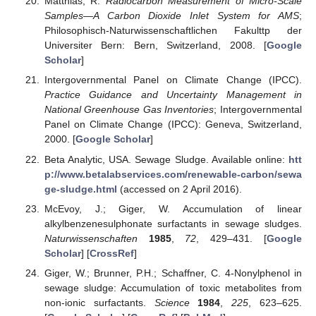
Matthias, R.
Radiocarbon Measurement of Micro-Scale
Samples—A Carbon Dioxide Inlet System for AMS
;
Philosophisch-Naturwissenschaftlichen Fakulttp der
Universiter Bern: Bern, Switzerland, 2008. [
Google
Scholar
]
Intergovernmental Panel on Climate Change (IPCC).
Practice Guidance and Uncertainty Management in
National Greenhouse Gas Inventories
; Intergovernmental
Panel on Climate Change (IPCC): Geneva, Switzerland,
2000. [
Google Scholar
]
Beta Analytic, USA. Sewage Sludge. Available online:
htt
p://www.betalabservices.com/renewable-carbon/sewa
ge-sludge.html
(accessed on 2 April 2016).
McEvoy, J.; Giger, W. Accumulation of linear
alkylbenzenesulphonate surfactants in sewage sludges.
Naturwissenschaften
1985
,
72
, 429–431. [
Google
Scholar
] [
CrossRef
]
Giger, W.; Brunner, P.H.; Schaffner, C. 4-Nonylphenol in
sewage sludge: Accumulation of toxic metabolites from
non-ionic surfactants.
Science
1984
,
225
, 623–625.