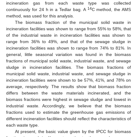
incineration gas from each waste type was collected
14
continuously for 24 h in a Tedlar bag. A
C method, the AMS
method, was used for this analysis.
The biomass fraction of the municipal solid waste in
incineration facilities was shown to range from 55% to 58%, that
of the industrial waste in incineration facilities was shown to
range from 36% to 49%, and that of the sewage sludge in
incineration facilities was shown to range from 74% to 81%. In
general, little seasonal variation was found in the biomass
fractions of municipal solid waste, industrial waste, and sewage
sludge in incineration facilities. The biomass fractions of
municipal solid waste, industrial waste, and sewage sludge in
incineration facilities were shown to be 57%, 41%, and 78% on
average, respectively. The results show that biomass fraction
differs between the waste materials incinerated, and the
biomass fractions were highest in sewage sludge and lowest in
industrial waste. Accordingly, we believe that the biomass
fractions used to estimate the greenhouse gas emissions of
different incineration facilities should reflect the characteristics of
each waste type.
At present, the basic value given by the IPCC for biomass