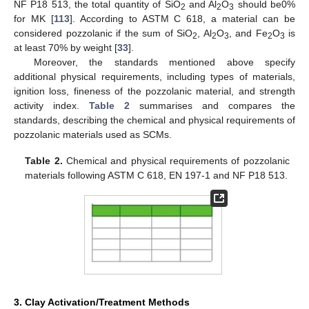
NF P18 513, the total quantity of SiO
and Al
O
should be0%
2
2
3
for MK [
113
]. According to ASTM C 618, a material can be
considered pozzolanic if the sum of SiO
, Al
O
, and Fe
O
is
2
2
3
2
3
at least 70% by weight [
33
].
Moreover, the standards mentioned above specify
additional physical requirements, including types of materials,
ignition loss, fineness of the pozzolanic material, and strength
activity index.
Table 2
summarises and compares the
standards, describing the chemical and physical requirements of
pozzolanic materials used as SCMs.
Table 2.
Chemical and physical requirements of pozzolanic
materials following ASTM C 618, EN 197-1 and NF P18 513.
3. Clay Activation/Treatment Methods