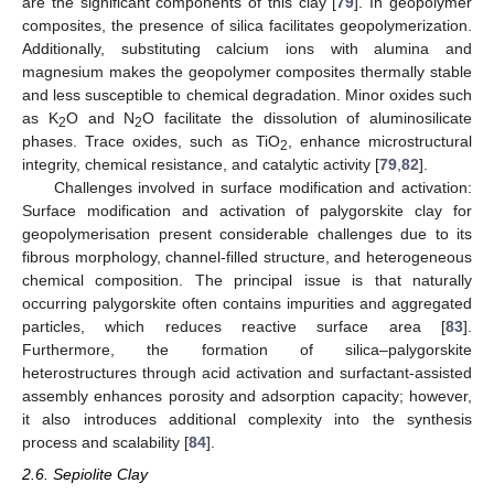
are the significant components of this clay [
79
]. In geopolymer
composites, the presence of silica facilitates geopolymerization.
Additionally, substituting calcium ions with alumina and
magnesium makes the geopolymer composites thermally stable
and less susceptible to chemical degradation. Minor oxides such
as K
O and N
O facilitate the dissolution of aluminosilicate
2
2
phases. Trace oxides, such as TiO
, enhance microstructural
2
integrity, chemical resistance, and catalytic activity [
79
,
82
].
Challenges involved in surface modification and activation:
Surface modification and activation of palygorskite clay for
geopolymerisation present considerable challenges due to its
fibrous morphology, channel-filled structure, and heterogeneous
chemical composition. The principal issue is that naturally
occurring palygorskite often contains impurities and aggregated
particles, which reduces reactive surface area [
83
].
Furthermore, the formation of silica–palygorskite
heterostructures through acid activation and surfactant-assisted
assembly enhances porosity and adsorption capacity; however,
it also introduces additional complexity into the synthesis
process and scalability [
84
].
2.6. Sepiolite Clay