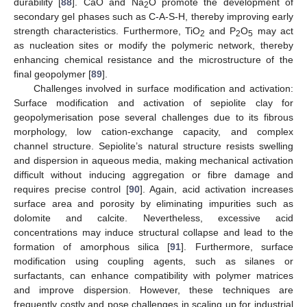
durability [
88
]. CaO and Na
O promote the development of
2
secondary gel phases such as C-A-S-H, thereby improving early
strength characteristics. Furthermore, TiO
and P
O
may act
2
2
5
as nucleation sites or modify the polymeric network, thereby
enhancing chemical resistance and the microstructure of the
final geopolymer [
89
].
Challenges involved in surface modification and activation:
Surface modification and activation of sepiolite clay for
geopolymerisation pose several challenges due to its fibrous
morphology, low cation-exchange capacity, and complex
channel structure. Sepiolite’s natural structure resists swelling
and dispersion in aqueous media, making mechanical activation
difficult without inducing aggregation or fibre damage and
requires precise control [
90
]. Again, acid activation increases
surface area and porosity by eliminating impurities such as
dolomite and calcite. Nevertheless, excessive acid
concentrations may induce structural collapse and lead to the
formation of amorphous silica [
91
]. Furthermore, surface
modification using coupling agents, such as silanes or
surfactants, can enhance compatibility with polymer matrices
and improve dispersion. However, these techniques are
frequently costly and pose challenges in scaling up for industrial