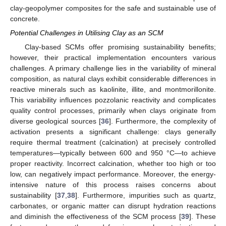
clay-geopolymer composites for the safe and sustainable use of
concrete.
Potential Challenges in Utilising Clay as an SCM
Clay-based SCMs offer promising sustainability benefits;
however, their practical implementation encounters various
challenges. A primary challenge lies in the variability of mineral
composition, as natural clays exhibit considerable differences in
reactive minerals such as kaolinite, illite, and montmorillonite.
This variability influences pozzolanic reactivity and complicates
quality control processes, primarily when clays originate from
diverse geological sources [
36
]. Furthermore, the complexity of
activation presents a significant challenge: clays generally
require thermal treatment (calcination) at precisely controlled
temperatures—typically between 600 and 950 °C—to achieve
proper reactivity. Incorrect calcination, whether too high or too
low, can negatively impact performance. Moreover, the energy-
intensive nature of this process raises concerns about
sustainability [
37
,
38
]. Furthermore, impurities such as quartz,
carbonates, or organic matter can disrupt hydration reactions
and diminish the effectiveness of the SCM process [
39
]. These