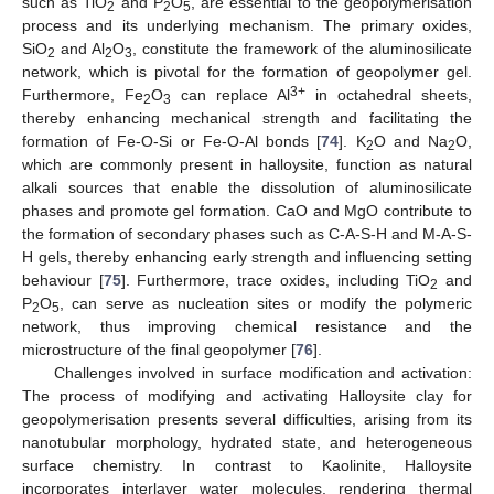
such as TiO
and P
O
, are essential to the geopolymerisation
2
2
5
process and its underlying mechanism. The primary oxides,
SiO
and Al
O
, constitute the framework of the aluminosilicate
2
2
3
network, which is pivotal for the formation of geopolymer gel.
3+
Furthermore, Fe
O
can replace Al
in octahedral sheets,
2
3
thereby enhancing mechanical strength and facilitating the
formation of Fe-O-Si or Fe-O-Al bonds [
74
]. K
O and Na
O,
2
2
which are commonly present in halloysite, function as natural
alkali sources that enable the dissolution of aluminosilicate
phases and promote gel formation. CaO and MgO contribute to
the formation of secondary phases such as C-A-S-H and M-A-S-
H gels, thereby enhancing early strength and influencing setting
behaviour [
75
]. Furthermore, trace oxides, including TiO
and
2
P
O
, can serve as nucleation sites or modify the polymeric
2
5
network, thus improving chemical resistance and the
microstructure of the final geopolymer [
76
].
Challenges involved in surface modification and activation:
The process of modifying and activating Halloysite clay for
geopolymerisation presents several difficulties, arising from its
nanotubular morphology, hydrated state, and heterogeneous
surface chemistry. In contrast to Kaolinite, Halloysite
incorporates interlayer water molecules, rendering thermal