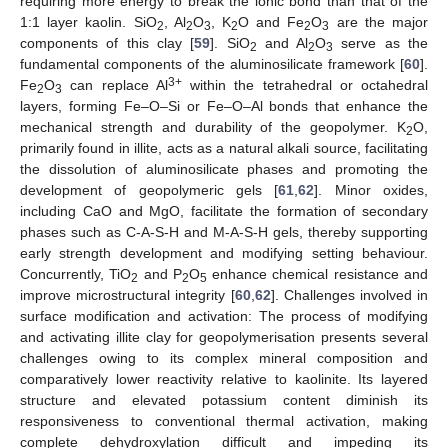
requiring more energy to break the ionic bond than that of the
1:1 layer kaolin. SiO
, Al
O
, K
O and Fe
O
are the major
2
2
3
2
2
3
components of this clay [
59
]. SiO
and Al
O
serve as the
2
2
3
fundamental components of the aluminosilicate framework [
60
].
3+
Fe
O
can replace Al
within the tetrahedral or octahedral
2
3
layers, forming Fe–O–Si or Fe–O–Al bonds that enhance the
mechanical strength and durability of the geopolymer. K
O,
2
primarily found in illite, acts as a natural alkali source, facilitating
the dissolution of aluminosilicate phases and promoting the
development of geopolymeric gels [
61
,
62
]. Minor oxides,
including CaO and MgO, facilitate the formation of secondary
phases such as C-A-S-H and M-A-S-H gels, thereby supporting
early strength development and modifying setting behaviour.
Concurrently, TiO
and P
O
enhance chemical resistance and
2
2
5
improve microstructural integrity [
60
,
62
]. Challenges involved in
surface modification and activation: The process of modifying
and activating illite clay for geopolymerisation presents several
challenges owing to its complex mineral composition and
comparatively lower reactivity relative to kaolinite. Its layered
structure and elevated potassium content diminish its
responsiveness to conventional thermal activation, making
complete dehydroxylation difficult and impeding its