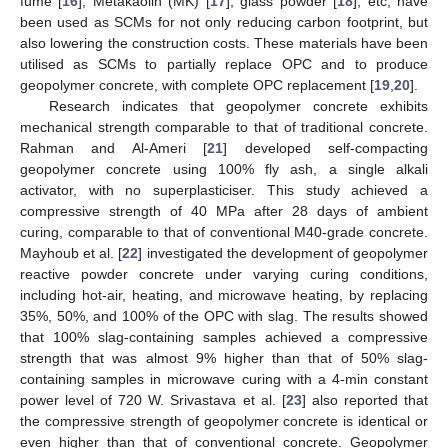
fume [
16
], Metakaolin (MK) [
17
], glass powder [
18
], etc, have
been used as SCMs for not only reducing carbon footprint, but
also lowering the construction costs. These materials have been
utilised as SCMs to partially replace OPC and to produce
geopolymer concrete, with complete OPC replacement [
19
,
20
].
Research indicates that geopolymer concrete exhibits
mechanical strength comparable to that of traditional concrete.
Rahman and Al-Ameri [
21
] developed self-compacting
geopolymer concrete using 100% fly ash, a single alkali
activator, with no superplasticiser. This study achieved a
compressive strength of 40 MPa after 28 days of ambient
curing, comparable to that of conventional M40-grade concrete.
Mayhoub et al. [
22
] investigated the development of geopolymer
reactive powder concrete under varying curing conditions,
including hot-air, heating, and microwave heating, by replacing
35%, 50%, and 100% of the OPC with slag. The results showed
that 100% slag-containing samples achieved a compressive
strength that was almost 9% higher than that of 50% slag-
containing samples in microwave curing with a 4-min constant
power level of 720 W. Srivastava et al. [
23
] also reported that
the compressive strength of geopolymer concrete is identical or
even higher than that of conventional concrete. Geopolymer