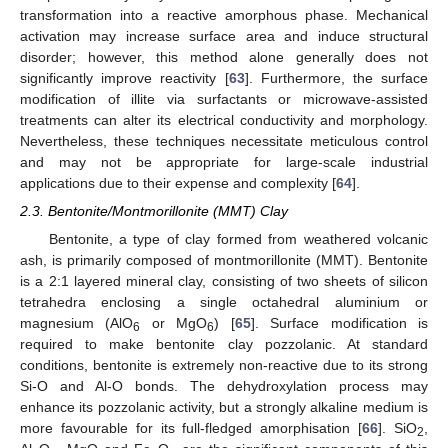
transformation into a reactive amorphous phase. Mechanical
activation may increase surface area and induce structural
disorder; however, this method alone generally does not
significantly improve reactivity [
63
]. Furthermore, the surface
modification of illite via surfactants or microwave-assisted
treatments can alter its electrical conductivity and morphology.
Nevertheless, these techniques necessitate meticulous control
and may not be appropriate for large-scale industrial
applications due to their expense and complexity [
64
].
2.3. Bentonite/Montmorillonite (MMT) Clay
Bentonite, a type of clay formed from weathered volcanic
ash, is primarily composed of montmorillonite (MMT). Bentonite
is a 2:1 layered mineral clay, consisting of two sheets of silicon
tetrahedra enclosing a single octahedral aluminium or
magnesium (AlO
or MgO
) [
65
]. Surface modification is
6
6
required to make bentonite clay pozzolanic. At standard
conditions, bentonite is extremely non-reactive due to its strong
Si-O and Al-O bonds. The dehydroxylation process may
enhance its pozzolanic activity, but a strongly alkaline medium is
more favourable for its full-fledged amorphisation [
66
]. SiO
,
2