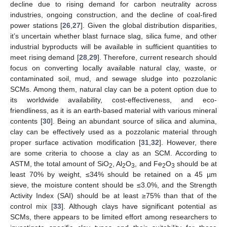
decline due to rising demand for carbon neutrality across
industries, ongoing construction, and the decline of coal-fired
power stations [
26
,
27
]. Given the global distribution disparities,
it’s uncertain whether blast furnace slag, silica fume, and other
industrial byproducts will be available in sufficient quantities to
meet rising demand [
28
,
29
]. Therefore, current research should
focus on converting locally available natural clay, waste, or
contaminated soil, mud, and sewage sludge into pozzolanic
SCMs. Among them, natural clay can be a potent option due to
its worldwide availability, cost-effectiveness, and eco-
friendliness, as it is an earth-based material with various mineral
contents [
30
]. Being an abundant source of silica and alumina,
clay can be effectively used as a pozzolanic material through
proper surface activation modification [
31
,
32
]. However, there
are some criteria to choose a clay as an SCM. According to
ASTM, the total amount of SiO
, Al
O
, and Fe
O
should be at
2
2
3
2
3
least 70% by weight, ≤34% should be retained on a 45 µm
sieve, the moisture content should be ≤3.0%, and the Strength
Activity Index (SAI) should be at least ≥75% than that of the
control mix [
33
]. Although clays have significant potential as
SCMs, there appears to be limited effort among researchers to