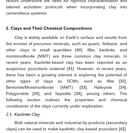
factors underscore the need for rigorous characterisation and
tailored activation protocols when incorporating clay into
cementitious systems.
2. Clays and Their Chemical Compositions
Clay is widely available on Earth’s surface and results from
the erosion of precursor minerals, such as quartz, feldspar, and
other clays in small quantities [
40
]. Illite, kaolinite, and
montmorillonite (MMT) are three common clay minerals. In
recent years, Kaolinite-based clay has been reported as an
auspicious pozzolanic material [
41
]. However, in recent years,
there has been a growing interest in exploring the potential of
other types of clays as SCMs, such as Illite [
32
],
Bentonite/Montmorillonite (MMT) [
33
], Halloysite [
34
],
Palygorskite [
35
], and Sepiolite [
36
], among others. The
following section outlines the properties and chemical
constituents of the clays currently under exploration.
2.1. Kaolinite Clay
Both natural minerals and industrial by-products (secondary
clays) can be used to make kaolinitic clay-based pozzolans [
42
].