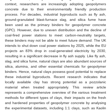
context, researchers are increasingly adopting geopolymers
concrete due to their environmentally friendly production
process. For decades, industrial byproducts such as fly ash,
ground-granulated blast-furnace slag, and silica fume have
been used as the primary binders for geopolymer concrete
(GPC). However, due to uneven distribution and the decline of
coal-fired power stations to meet carbon-neutrality targets,
these binders may not be able to meet future demand. The UK
intends to shut down coal power stations by 2025, while the EU
projects an 83% drop in coal-generated electricity by 2030,
resulting in a significant decrease in fly ash supply. Like fly ash,
slag, and silica fume, natural clays are also abundant sources of
silica, alumina, and other essential chemicals for geopolymer
binders. Hence, natural clays possess good potential to replace
these industrial byproducts. Recent research indicates that
locally available clay has strong potential as a pozzolanic
material when treated appropriately. This review article
represents a comprehensive overview of the various treatment
methods for different types of clays, their impacts on the fresh
and hardened properties of geopolymer concrete by analysing
the experimental datasets, including 1:1 clays, such as Kaolin