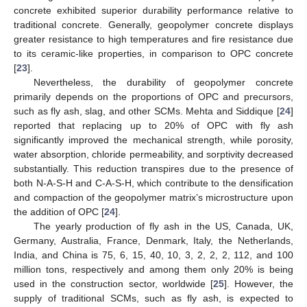
concrete exhibited superior durability performance relative to
traditional concrete. Generally, geopolymer concrete displays
greater resistance to high temperatures and fire resistance due
to its ceramic-like properties, in comparison to OPC concrete
[
23
].
Nevertheless, the durability of geopolymer concrete
primarily depends on the proportions of OPC and precursors,
such as fly ash, slag, and other SCMs. Mehta and Siddique [
24
]
reported that replacing up to 20% of OPC with fly ash
significantly improved the mechanical strength, while porosity,
water absorption, chloride permeability, and sorptivity decreased
substantially. This reduction transpires due to the presence of
both N-A-S-H and C-A-S-H, which contribute to the densification
and compaction of the geopolymer matrix’s microstructure upon
the addition of OPC [
24
].
The yearly production of fly ash in the US, Canada, UK,
Germany, Australia, France, Denmark, Italy, the Netherlands,
India, and China is 75, 6, 15, 40, 10, 3, 2, 2, 2, 112, and 100
million tons, respectively and among them only 20% is being
used in the construction sector, worldwide [
25
]. However, the
supply of traditional SCMs, such as fly ash, is expected to