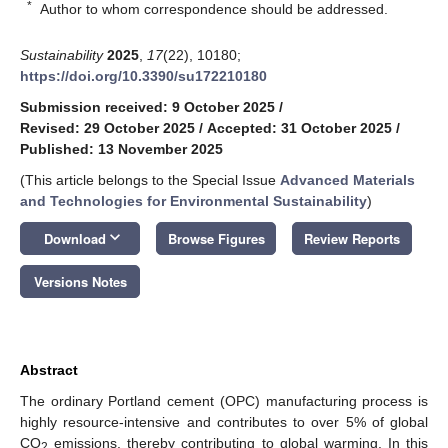
*
Author to whom correspondence should be addressed.
Sustainability
2025
,
17
(22), 10180;
https://doi.org/10.3390/su172210180
Submission received: 9 October 2025
/
Revised: 29 October 2025
/
Accepted: 31 October 2025
/
Published: 13 November 2025
(This article belongs to the Special Issue
Advanced Materials
and Technologies for Environmental Sustainability
)
keyboard_arrow_down
Download
Browse Figures
Review Reports
Versions Notes
Abstract
The ordinary Portland cement (OPC) manufacturing process is
highly resource-intensive and contributes to over 5% of global
CO
emissions, thereby contributing to global warming. In this
2