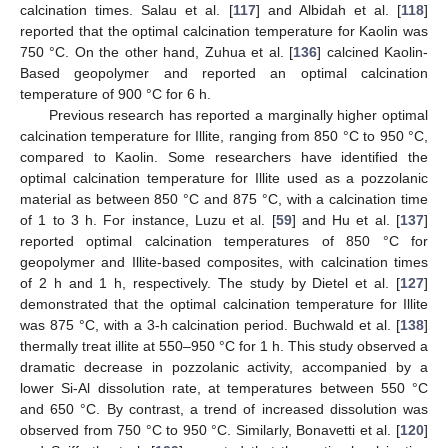
calcination times. Salau et al. [
117
] and Albidah et al. [
118
]
reported that the optimal calcination temperature for Kaolin was
750 °C. On the other hand, Zuhua et al. [
136
] calcined Kaolin-
Based geopolymer and reported an optimal calcination
temperature of 900 °C for 6 h.
Previous research has reported a marginally higher optimal
calcination temperature for Illite, ranging from 850 °C to 950 °C,
compared to Kaolin. Some researchers have identified the
optimal calcination temperature for Illite used as a pozzolanic
material as between 850 °C and 875 °C, with a calcination time
of 1 to 3 h. For instance, Luzu et al. [
59
] and Hu et al. [
137
]
reported optimal calcination temperatures of 850 °C for
geopolymer and Illite-based composites, with calcination times
of 2 h and 1 h, respectively. The study by Dietel et al. [
127
]
demonstrated that the optimal calcination temperature for Illite
was 875 °C, with a 3-h calcination period. Buchwald et al. [
138
]
thermally treat illite at 550–950 °C for 1 h. This study observed a
dramatic decrease in pozzolanic activity, accompanied by a
lower Si-Al dissolution rate, at temperatures between 550 °C
and 650 °C. By contrast, a trend of increased dissolution was
observed from 750 °C to 950 °C. Similarly, Bonavetti et al. [
120
]