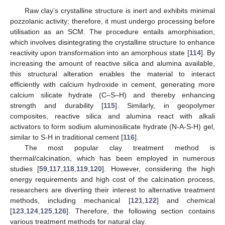
Raw clay’s crystalline structure is inert and exhibits minimal
pozzolanic activity; therefore, it must undergo processing before
utilisation as an SCM. The procedure entails amorphisation,
which involves disintegrating the crystalline structure to enhance
reactivity upon transformation into an amorphous state [
114
]. By
increasing the amount of reactive silica and alumina available,
this structural alteration enables the material to interact
efficiently with calcium hydroxide in cement, generating more
calcium silicate hydrate (C–S–H) and thereby enhancing
strength and durability [
115
]. Similarly, in geopolymer
composites, reactive silica and alumina react with alkali
activators to form sodium aluminosilicate hydrate (N-A-S-H) gel,
similar to S-H in traditional cement [
116
].
The most popular clay treatment method is
thermal/calcination, which has been employed in numerous
studies [
59
,
117
,
118
,
119
,
120
]. However, considering the high
energy requirements and high cost of the calcination process,
researchers are diverting their interest to alternative treatment
methods, including mechanical [
121
,
122
] and chemical
[
123
,
124
,
125
,
126
]. Therefore, the following section contains
various treatment methods for natural clay.