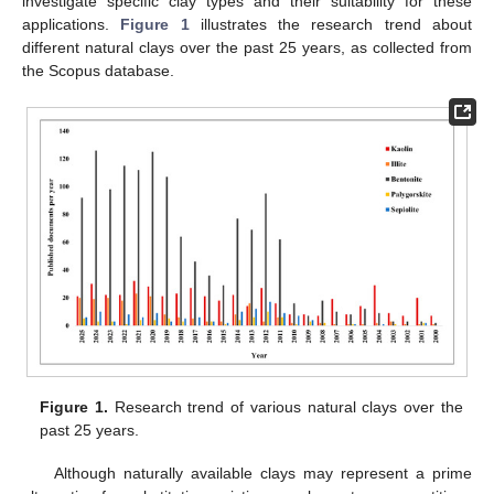
investigate specific clay types and their suitability for these
applications.
Figure 1
illustrates the research trend about
different natural clays over the past 25 years, as collected from
the Scopus database.
Figure 1.
Research trend of various natural clays over the
past 25 years.
Although naturally available clays may represent a prime