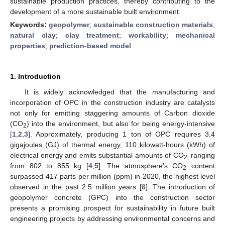
sustainable production practices, thereby contributing to the
development of a more sustainable built environment.
Keywords:
geopolymer
;
sustainable construction materials
;
natural clay
;
clay treatment
;
workability
;
mechanical
properties
;
prediction-based model
1. Introduction
It is widely acknowledged that the manufacturing and
incorporation of OPC in the construction industry are catalysts
not only for emitting staggering amounts of Carbon dioxide
(CO
) into the environment, but also for being energy-intensive
2
[
1
,
2
,
3
]. Approximately, producing 1 ton of OPC requires 3.4
gigajoules (GJ) of thermal energy, 110 kilowatt-hours (kWh) of
electrical energy and emits substantial amounts of CO
ranging
2,
from 802 to 855 kg [
4
,
5
]. The atmosphere’s CO
content
2
surpassed 417 parts per million (ppm) in 2020, the highest level
observed in the past 2.5 million years [
6
]. The introduction of
geopolymer concrete (GPC) into the construction sector
presents a promising prospect for sustainability in future built
engineering projects by addressing environmental concerns and