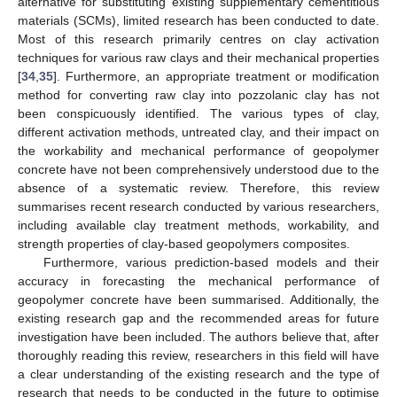
alternative for substituting existing supplementary cementitious
materials (SCMs), limited research has been conducted to date.
Most of this research primarily centres on clay activation
techniques for various raw clays and their mechanical properties
[
34
,
35
]. Furthermore, an appropriate treatment or modification
method for converting raw clay into pozzolanic clay has not
been conspicuously identified. The various types of clay,
different activation methods, untreated clay, and their impact on
the workability and mechanical performance of geopolymer
concrete have not been comprehensively understood due to the
absence of a systematic review. Therefore, this review
summarises recent research conducted by various researchers,
including available clay treatment methods, workability, and
strength properties of clay-based geopolymers composites.
Furthermore, various prediction-based models and their
accuracy in forecasting the mechanical performance of
geopolymer concrete have been summarised. Additionally, the
existing research gap and the recommended areas for future
investigation have been included. The authors believe that, after
thoroughly reading this review, researchers in this field will have
a clear understanding of the existing research and the type of
research that needs to be conducted in the future to optimise