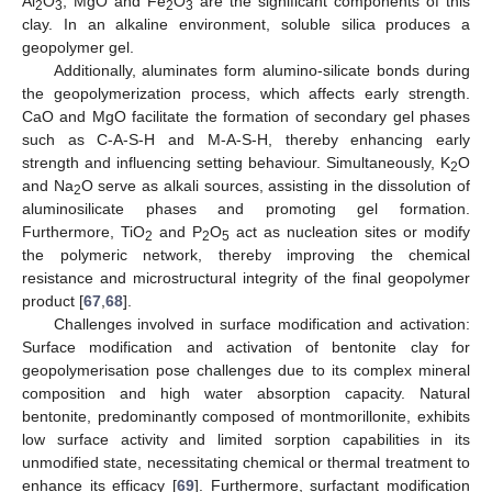
Al
O
, MgO and Fe
O
are the significant components of this
2
3
2
3
clay. In an alkaline environment, soluble silica produces a
geopolymer gel.
Additionally, aluminates form alumino-silicate bonds during
the geopolymerization process, which affects early strength.
CaO and MgO facilitate the formation of secondary gel phases
such as C-A-S-H and M-A-S-H, thereby enhancing early
strength and influencing setting behaviour. Simultaneously, K
O
2
and Na
O serve as alkali sources, assisting in the dissolution of
2
aluminosilicate phases and promoting gel formation.
Furthermore, TiO
and P
O
act as nucleation sites or modify
2
2
5
the polymeric network, thereby improving the chemical
resistance and microstructural integrity of the final geopolymer
product [
67
,
68
].
Challenges involved in surface modification and activation:
Surface modification and activation of bentonite clay for
geopolymerisation pose challenges due to its complex mineral
composition and high water absorption capacity. Natural
bentonite, predominantly composed of montmorillonite, exhibits
low surface activity and limited sorption capabilities in its
unmodified state, necessitating chemical or thermal treatment to
enhance its efficacy [
69
]. Furthermore, surfactant modification