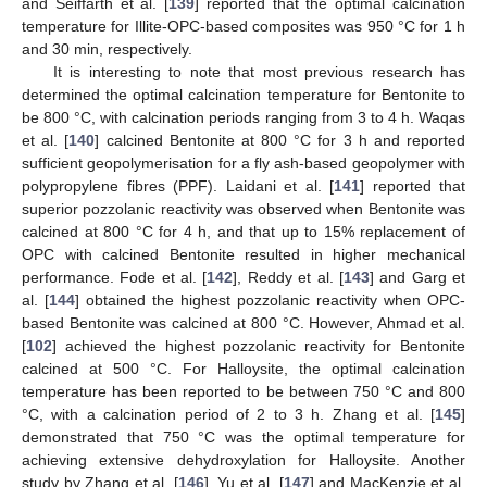
and Seiffarth et al. [
139
] reported that the optimal calcination
temperature for Illite-OPC-based composites was 950 °C for 1 h
and 30 min, respectively.
It is interesting to note that most previous research has
determined the optimal calcination temperature for Bentonite to
be 800 °C, with calcination periods ranging from 3 to 4 h. Waqas
et al. [
140
] calcined Bentonite at 800 °C for 3 h and reported
sufficient geopolymerisation for a fly ash-based geopolymer with
polypropylene fibres (PPF). Laidani et al. [
141
] reported that
superior pozzolanic reactivity was observed when Bentonite was
calcined at 800 °C for 4 h, and that up to 15% replacement of
OPC with calcined Bentonite resulted in higher mechanical
performance. Fode et al. [
142
], Reddy et al. [
143
] and Garg et
al. [
144
] obtained the highest pozzolanic reactivity when OPC-
based Bentonite was calcined at 800 °C. However, Ahmad et al.
[
102
] achieved the highest pozzolanic reactivity for Bentonite
calcined at 500 °C. For Halloysite, the optimal calcination
temperature has been reported to be between 750 °C and 800
°C, with a calcination period of 2 to 3 h. Zhang et al. [
145
]
demonstrated that 750 °C was the optimal temperature for
achieving extensive dehydroxylation for Halloysite. Another
study by Zhang et al. [
146
], Yu et al. [
147
] and MacKenzie et al.