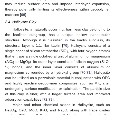
may reduce surface area and impede interlayer expansion,
thereby potentially limiting its effectiveness within geopolymer
matrices [
69
].
2.4. Halloysite Clay
Halloysite, a naturally occurring, harmless clay belonging to
the kaolinite subgroup, has a unique hollow, nanotubular
structure. Although it is classified in the kaolin subclass, its
structural layer is 1:1, like kaolin [
70
]. Halloysite consists of a
single sheet of silicon tetrahedra (SiO
, with four oxygen atoms)
4
that entraps a single octahedral unit of aluminium or magnesium
(AlO
or MgO
). Its outer layer consists of silicon-oxygen (Si-O-
6
6
Si) bonds, and the inner layer consists of aluminium or
magnesium surrounded by a hydroxyl group [
70
,
71
]. Halloysite
can be utilised as a pozzolanic material in conjunction with OPC
and highly reactive geopolymer composites, such as MK, after
undergoing surface modification or calcination. The particle size
of this clay is finer, with a larger surface area and improved
adsorption capabilities [
72
,
73
].
Major and minor chemical oxides in Halloysite, such as
Fe
O
, CaO, MgO, K
O, and Na
O, along with trace oxides
2
3
2
2