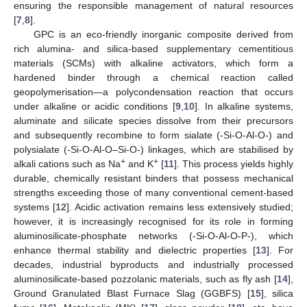
ensuring the responsible management of natural resources
[
7
,
8
].
GPC is an eco-friendly inorganic composite derived from
rich alumina- and silica-based supplementary cementitious
materials (SCMs) with alkaline activators, which form a
hardened binder through a chemical reaction called
geopolymerisation—a polycondensation reaction that occurs
under alkaline or acidic conditions [
9
,
10
]. In alkaline systems,
aluminate and silicate species dissolve from their precursors
and subsequently recombine to form sialate (-Si-O-Al-O-) and
polysialate (-Si-O-Al-O–Si-O-) linkages, which are stabilised by
+
+
alkali cations such as Na
and K
[
11
]. This process yields highly
durable, chemically resistant binders that possess mechanical
strengths exceeding those of many conventional cement-based
systems [
12
]. Acidic activation remains less extensively studied;
however, it is increasingly recognised for its role in forming
aluminosilicate-phosphate networks (-Si-O-Al-O-P-), which
enhance thermal stability and dielectric properties [
13
]. For
decades, industrial byproducts and industrially processed
aluminosilicate-based pozzolanic materials, such as fly ash [
14
],
Ground Granulated Blast Furnace Slag (GGBFS) [
15
], silica