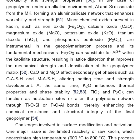
workability and strength properties [
50
]. In the case of
geopolymer, under an alkaline environment, Al and Si dissociate
from the MK, forming an aluminosilicate network that enhances
workability and strength [
51
]. Minor chemical oxides present in
kaolin, such as iron oxide (Fe
O
), calcium oxide (CaO),
2
3
magnesium oxide (MgO), potassium oxide (K
O), titanium
2
dioxide (TiO
), and phosphorus pentoxide (P
O
), are
2
2
5
instrumental in the geopolymerisation process and its
3+
fundamental mechanisms. Fe
O
can substitute for Al
within
2
3
the kaolinite structure, resulting in lattice distortion that improves
the mechanical strength and densification of the geopolymer
matrix [
52
]. CaO and MgO affect secondary gel phases such as
C-A-S-H and M-A-S-H, altering setting time and strength
development. At the same time, K
O influences thermal
2
properties and phase stability [
52
,
53
]. TiO
and P
O
can
2
2
5
function as nucleation sites or alter the polymeric network
through Ti-O-Si or P-O-Al bonds, thereby enhancing the
chemical resistance and structural integrity of the final
geopolymer [
54
].
Challenges involved in surface modification and activation:
One major issue is the limited reactivity of raw kaolin, which
necessitates high temperature (600 °C to 800 °C). This process