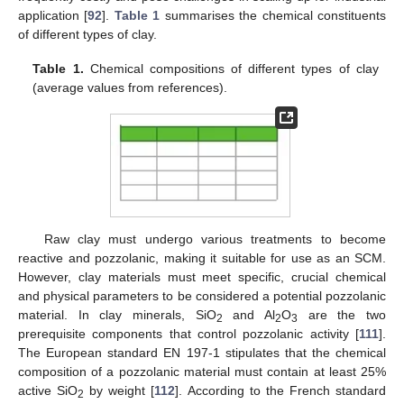
application [
92
].
Table 1
summarises the chemical constituents
of different types of clay.
Table 1.
Chemical compositions of different types of clay
(average values from references).
Raw clay must undergo various treatments to become
reactive and pozzolanic, making it suitable for use as an SCM.
However, clay materials must meet specific, crucial chemical
and physical parameters to be considered a potential pozzolanic
material. In clay minerals, SiO
and Al
O
are the two
2
2
3
prerequisite components that control pozzolanic activity [
111
].
The European standard EN 197-1 stipulates that the chemical
composition of a pozzolanic material must contain at least 25%
active SiO
by weight [
112
]. According to the French standard
2