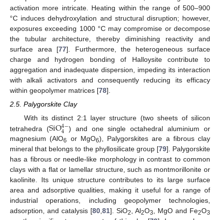
activation more intricate. Heating within the range of 500–900
°C induces dehydroxylation and structural disruption; however,
exposures exceeding 1000 °C may compromise or decompose
the tubular architecture, thereby diminishing reactivity and
surface area [
77
]. Furthermore, the heterogeneous surface
charge and hydrogen bonding of Halloysite contribute to
aggregation and inadequate dispersion, impeding its interaction
with alkali activators and consequently reducing its efficacy
within geopolymer matrices [
78
].
2.5. Palygorskite Clay
S
i
O
With its distinct 2:1 layer structure (two sheets of silicon
4
−
4
tetrahedra (
) and one single octahedral aluminium or
magnesium (AlO
or MgO
), Palygorskites are a fibrous clay
6
6
mineral that belongs to the phyllosilicate group [
79
]. Palygorskite
has a fibrous or needle-like morphology in contrast to common
clays with a flat or lamellar structure, such as montmorillonite or
kaolinite. Its unique structure contributes to its large surface
area and adsorptive qualities, making it useful for a range of
industrial operations, including geopolymer technologies,
adsorption, and catalysis [
80
,
81
]. SiO
, Al
O
, MgO and Fe
O
2
2
3
2
3