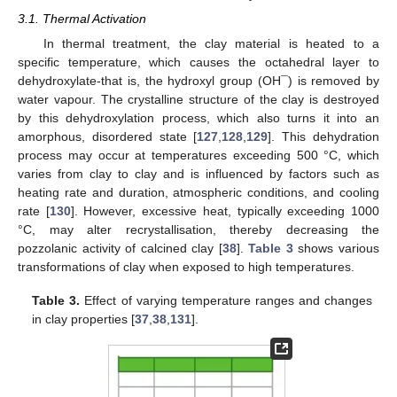
3.1. Thermal Activation
In thermal treatment, the clay material is heated to a
specific temperature, which causes the octahedral layer to
dehydroxylate-that is, the hydroxyl group (OH¯) is removed by
water vapour. The crystalline structure of the clay is destroyed
by this dehydroxylation process, which also turns it into an
amorphous, disordered state [
127
,
128
,
129
]. This dehydration
process may occur at temperatures exceeding 500 °C, which
varies from clay to clay and is influenced by factors such as
heating rate and duration, atmospheric conditions, and cooling
rate [
130
]. However, excessive heat, typically exceeding 1000
°C, may alter recrystallisation, thereby decreasing the
pozzolanic activity of calcined clay [
38
].
Table 3
shows various
transformations of clay when exposed to high temperatures.
Table 3.
Effect of varying temperature ranges and changes
in clay properties [
37
,
38
,
131
].