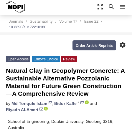
zoom_out_map
search
menu
Journals
Sustainability
Volume 17
Issue 22
10.3390/su172210180
settings
Order Article Reprints
Open Access
Editor’s Choice
Review
Natural Clay in Geopolymer Concrete: A
Sustainable Alternative Pozzolanic
Material for Future Green Construction
—A Comprehensive Review
*
by
Md Toriqule Islam
,
Bidur Kafle
and
Riyadh Al-Ameri
School of Engineering, Deakin University, Geelong 3216,
Australia