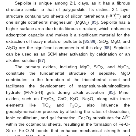
Sepiolite is unique among 2:1 clays, as it has a fibrous
s
i
O
structure similar to that of palygorskite. Its distinct 2:1 layer
4
−
4
structure contains two sheets of silicon tetrahedra (
) and
one single octahedral magnesium (MgO
) [
85
]. Sepiolite has a
6
higher surface area due to its fibrous structure, which enhances
adsorption capacity and makes it a significant material for the
extraction of heavy metals or pollutants [
85
,
86
]. SiO
, MgO, and
2
Al
O
are the significant components of this clay [
85
]. Sepiolite
2
3
can be used as an SCM after activation by calcination or an
alkaline solution [
87
].
The primary oxides, including MgO, SiO
, and Al
O
,
2
2
3
constitute the fundamental structure of sepiolite. MgO
contributes to the formation of the trioctahedral sheet and
facilitates the development of magnesium-aluminosilicate
hydrate (M-A-S-H) gels during alkali activation [
85
]. Minor
oxides, such as Fe
O
, CaO, K
O, Na
O, along with trace
2
3
2
2
elements like TiO
and P
O
, also influence the
2
2
5
geopolymerisation process by affecting the rates of dissolution,
3+
ionic equilibrium, and gel formation. Fe
O
substitutes for Al
2
3
within the octahedral sheets, resulting in the formation of Fe-O-
Si or Fe-O-Al bonds that enhance mechanical strength and