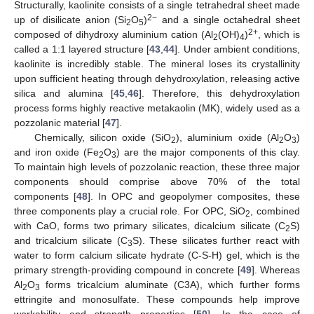
Structurally, kaolinite consists of a single tetrahedral sheet made
2−
up of disilicate anion (Si
O
)
and a single octahedral sheet
2
5
2+
composed of dihydroxy aluminium cation (Al
(OH)
)
, which is
2
4
called a 1:1 layered structure [
43
,
44
]. Under ambient conditions,
kaolinite is incredibly stable. The mineral loses its crystallinity
upon sufficient heating through dehydroxylation, releasing active
silica and alumina [
45
,
46
]. Therefore, this dehydroxylation
process forms highly reactive metakaolin (MK), widely used as a
pozzolanic material [
47
].
Chemically, silicon oxide (SiO
), aluminium oxide (Al
O
)
2
2
3
and iron oxide (Fe
O
) are the major components of this clay.
2
3
To maintain high levels of pozzolanic reaction, these three major
components should comprise above 70% of the total
components [
48
]. In OPC and geopolymer composites, these
three components play a crucial role. For OPC, SiO
, combined
2
with CaO, forms two primary silicates, dicalcium silicate (C
S)
2
and tricalcium silicate (C
S). These silicates further react with
3
water to form calcium silicate hydrate (C-S-H) gel, which is the
primary strength-providing compound in concrete [
49
]. Whereas
Al
O
forms tricalcium aluminate (C3A), which further forms
2
3
ettringite and monosulfate. These compounds help improve