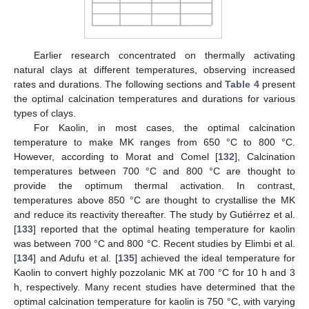
Earlier research concentrated on thermally activating
natural clays at different temperatures, observing increased
rates and durations. The following sections and
Table 4
present
the optimal calcination temperatures and durations for various
types of clays.
For Kaolin, in most cases, the optimal calcination
temperature to make MK ranges from 650 °C to 800 °C.
However, according to Morat and Comel [
132
], Calcination
temperatures between 700 °C and 800 °C are thought to
provide the optimum thermal activation. In contrast,
temperatures above 850 °C are thought to crystallise the MK
and reduce its reactivity thereafter. The study by Gutiérrez et al.
[
133
] reported that the optimal heating temperature for kaolin
was between 700 °C and 800 °C. Recent studies by Elimbi et al.
[
134
] and Adufu et al. [
135
] achieved the ideal temperature for
Kaolin to convert highly pozzolanic MK at 700 °C for 10 h and 3
h, respectively. Many recent studies have determined that the
optimal calcination temperature for kaolin is 750 °C, with varying