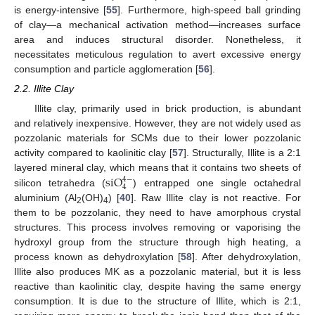
is energy-intensive [
55
]. Furthermore, high-speed ball grinding
of clay—a mechanical activation method—increases surface
area and induces structural disorder. Nonetheless, it
necessitates meticulous regulation to avert excessive energy
consumption and particle agglomeration [
56
].
2.2. Illite Clay
Illite clay, primarily used in brick production, is abundant
and relatively inexpensive. However, they are not widely used as
pozzolanic materials for SCMs due to their lower pozzolanic
activity compared to kaolinitic clay [
57
]. Structurally, Illite is a 2:1
s
i
O
layered mineral clay, which means that it contains two sheets of
4
−
4
silicon tetrahedra (
) entrapped one single octahedral
aluminium (Al
(OH)
) [
40
]. Raw Illite clay is not reactive. For
2
4
them to be pozzolanic, they need to have amorphous crystal
structures. This process involves removing or vaporising the
hydroxyl group from the structure through high heating, a
process known as dehydroxylation [
58
]. After dehydroxylation,
Illite also produces MK as a pozzolanic material, but it is less
reactive than kaolinitic clay, despite having the same energy
consumption. It is due to the structure of Illite, which is 2:1,