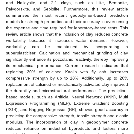
and Halloysite, and 2:1 clays, such as Illite, Bentonite,
Palygorskite, and Sepiolite. Furthermore, this review article
summarises the most recent geopolymer-based prediction
models for strength properties and their accuracy in overcoming
the expense and time required for laboratory-based tests. This
review article shows that the inclusion of clay reduces concrete
workability because it increases water demand. However,
workability can be maintained by incorporating a
superplasticiser. Calcination and mechanical grinding of clay
significantly enhance its pozzolanic reactivity, thereby improving
its mechanical performance. Current research indicates that
replacing 20% of calcined Kaolin with fly ash increases
compressive strength by up to 18%. Additionally, up to 20%
replacement of calcined or mechanically activated clay improved
the durability and microstructural performance. The prediction-
based models, such as Artificial Neural Network (ANN), Multi
Expression Programming (MEP), Extreme Gradient Boosting
(XGB), and Bagging Regressor (BR), showed good accuracy in
predicting the compressive strength, tensile strength and elastic
modulus. The incorporation of clay in geopolymer concrete
reduces reliance on industrial byproducts and fosters more