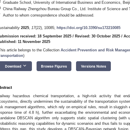
2
Graduate School, University of International Business and Economics, Beij
3
China Railway Zhengzhou Bureau Group Co., Ltd. Institute of Science and
*
Author to whom correspondence should be addressed.
ustainability
2025
,
17
(22), 10085;
https://doi.org/10.3390/su172210085
ubmission received: 18 September 2025
/
Revised: 30 October 2025
/
Acc
ublished: 11 November 2025
This article belongs to the Collection
Accident Prevention and Risk Managem
ransportation
)
keyboard_arrow_down
Download
Browse Figures
Versions Notes
bstract
ailway hazardous chemical transportation, a high-risk activity that end
cosystems, directly undermines the sustainability of the transportation syste
isk management algorithms, which rely on empirical rules, result in sluggis
esponse time of 4.8 h), further exacerbating the environmental and econ
tandalone DBSCAN algorithm only supports static spatial clustering (with 
robabilistic reasoning capabilities for dynamic scenarios and thus fails to sup
ddress this gap, this study develops a DBSCAN–Bayesian network fusion mo