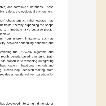
osive, and corrosive substances. These
blic safety, the ecological environment,
on” characteristic: initial leakage may
ent trains, thereby expanding the scope
d to immediate risks but also predict
achieve.
rs from inherent limitations, such as
tability between scheduling schemes and
combining the DBSCAN algorithm and
hrough density-based clustering (with
ia probabilistic reasoning (integrating
lassification in traditional methods and
ng closed-loop decision-making from
provides a new data-driven paradigm for
 has developed into a multi-dimensional