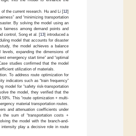
of the current research. Hu and Li [
12
]
fairness” and “minimizing transportation
isaster. By solving the model using an
oves fairness among demand points and
 control, Song et al. [
13
] introduced a
duling model that accounts for disaster
 study, the model achieves a balance
ll levels, expanding the dimensions of
liest emergency start time” and “optimal
 Case studies confirmed that the model
icient utilization of materials.
tion. To address route optimization for
lity indicators such as “train frequency”
g model for “safety risk-transportation
olve the model, they verified that the
.59%. This “route optimization + multi-
mergency material transportation routes.
rs and attenuation coefficients under
s the sum of “transportation costs +
Solving the model with the branch-and-
ntensity play a decisive role in route