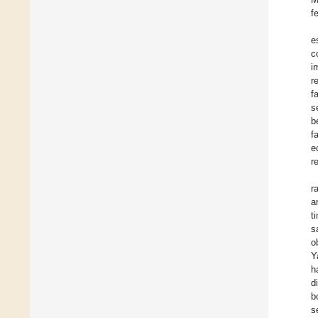
f
e
c
i
r
f
s
b
f
e
r
r
a
t
s
o
Y
h
d
b
s