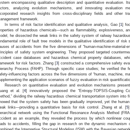
ystem encompassing qualitative description and quantitative evaluation. Its
actors, analyzing evolution mechanisms, and innovating evaluation m
ncorporated research insights from cross-disciplinary fields and other tr
anagement framework.
In terms of risk factor identification and qualitative analysis, Gao [
1
] fo
roperties of hazardous chemicals—such as flammability, explosiveness, and 
odel, he dissected the weak links in the safety system of railway hazardous 
undamental role of fault tree models in the qualitative identification of risk 
auses of accidents from the five dimensions of “human-machine-material-
rinciples of safety system engineering. They proposed targeted countermea
ccident case databases and hazardous chemical property databases, which
ramework for risk factors. Zhang [
3
] constructed a comprehensive safety eva
ierarchy Process (FAHP). Through specific case studies; he verified the fea
afety-influencing factors across the five dimensions of “human, machine, m
upplementing the application scenarios of fuzzy evaluation in risk quantificati
Research on quantitative evaluation and evolution mechanisms presents
uang et al. [
4
] innovatively proposed the “Entropy-TOPSIS-Coupling Co
ethod,” dividing the railway hazardous chemical transportation system into f
howed that the system safety has been gradually improved, yet the hum
eak links—providing a quantitative basis for risk control. Zhang et al. [
5
ierarchical network using the Functional Resonance Analysis Method (FR
ccident as an example, they revealed the process by which nonlinear cou
eads to accidents, filling the gap in research on the dynamic mechanism o
ombined the Interpretive Structural Modeling (ISM) with the Bayesian networ