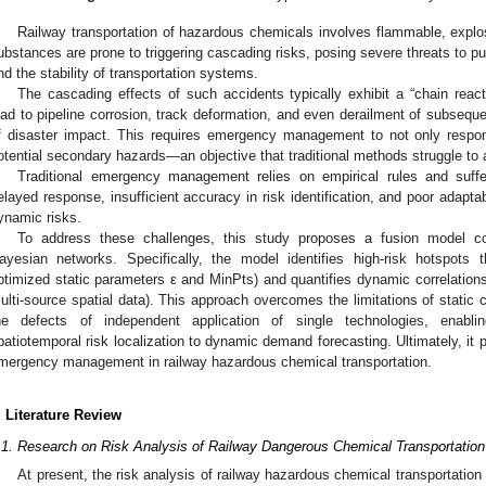
Railway transportation of hazardous chemicals involves flammable, expl
ubstances are prone to triggering cascading risks, posing severe threats to pu
nd the stability of transportation systems.
The cascading effects of such accidents typically exhibit a “chain reacti
ead to pipeline corrosion, track deformation, and even derailment of subsequ
f disaster impact. This requires emergency management to not only respon
otential secondary hazards—an objective that traditional methods struggle to 
Traditional emergency management relies on empirical rules and suffe
elayed response, insufficient accuracy in risk identification, and poor adap
ynamic risks.
To address these challenges, this study proposes a fusion model 
ayesian networks. Specifically, the model identifies high-risk hotspots t
ptimized static parameters ε and MinPts) and quantifies dynamic correlations v
ulti-source spatial data). This approach overcomes the limitations of static c
he defects of independent application of single technologies, enabli
patiotemporal risk localization to dynamic demand forecasting. Ultimately, it 
mergency management in railway hazardous chemical transportation.
. Literature Review
.1. Research on Risk Analysis of Railway Dangerous Chemical Transportation
At present, the risk analysis of railway hazardous chemical transportation