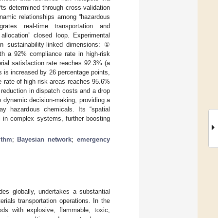
ts determined through cross-validation
ynamic relationships among “hazardous
grates real-time transportation and
 allocation” closed loop. Experimental
n sustainability-linked dimensions: ①
h a 92% compliance rate in high-risk
ial satisfaction rate reaches 92.3% (a
 is increased by 26 percentage points,
 rate of high-risk areas reaches 95.6%
eduction in dispatch costs and a drop
o dynamic decision-making, providing a
ay hazardous chemicals. Its “spatial
ol in complex systems, further boosting
ithm
;
Bayesian network
;
emergency
des globally, undertakes a substantial
ials transportation operations. In the
ods with explosive, flammable, toxic,