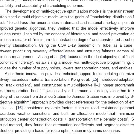
easibility and adaptability of scheduling schemes.
The development of multi-objective optimization models is the mainstream 
stablished a multi-objective model with the goals of “maximizing distribution 
osts” to address the uncertainties in demand and material shortages post-d
mproved genetic algorithm, they verified that the model effectively impr
educes costs. Inspired by the concept of hierarchical and zoned prevention and
airness indicator of “minimum dissatisfaction degree” and constructed a sche
everity classification. Using the COVID-19 pandemic in Hubei as a case
etween prioritizing severely affected areas and ensuring fairness across a
airness measurement. Zhang et al. [
14
] focused on the dual objectives of “ear
conomic efficiency”, establishing a model via multi-objective programming.
educes the number of supply points, lowers transportation costs, and enables eff
Algorithmic innovation provides technical support for scheduling optimiza
ailway hazardous material transportation, Kong et al. [
15
] introduced adaptabi
nd “track gradient”, and constructed a multi-objective 0–1 integer programmin
ime-transportation benefit”. Using a hybrid immune–ant colony algorithm to s
afety of the route from Jinzhou Station to Jiamusi Station was improved by 84
bjective algorithm” approach provides direct references for the selection of e
an et al. [
16
] considered dynamic factors such as road resistance paramete
azardous weather conditions and built an allocation model that minimize
istribution center construction costs + transportation time penalty costs”. 
ound method, they found that attenuation coefficients and segment disaster i
election, providing a basis for route optimization in dynamic scenarios.