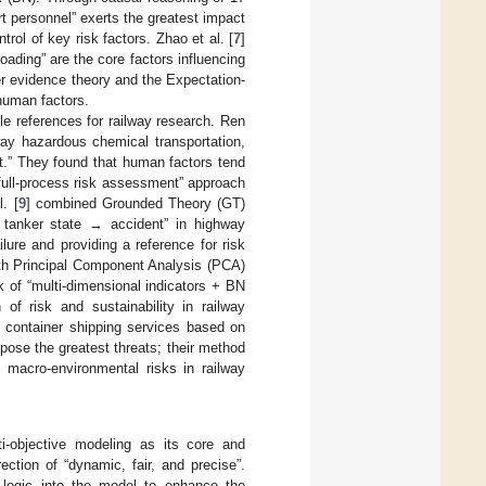
rt personnel” exerts the greatest impact
trol of key risk factors. Zhao et al. [
7
]
loading” are the core factors influencing
r evidence theory and the Expectation-
 human factors.
le references for railway research. Ren
y hazardous chemical transportation,
nt.” They found that human factors tend
full-process risk assessment” approach
. [
9
] combined Grounded Theory (GT)
 tanker state → accident” in highway
ure and providing a reference for risk
h Principal Component Analysis (PCA)
k of “multi-dimensional indicators + BN
n of risk and sustainability in railway
f container shipping services based on
ose the greatest threats; their method
f macro-environmental risks in railway
i-objective modeling as its core and
ection of “dynamic, fair, and precise”.
g logic into the model to enhance the