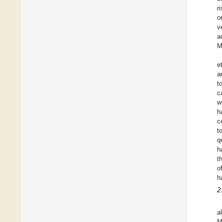
r
o
v
a
M
e
a
t
c
w
h
c
t
q
h
t
o
h
2
a
M