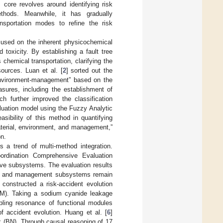
 core revolves around identifying risk
ethods. Meanwhile, it has gradually
ansportation modes to refine the risk
cused on the inherent physicochemical
toxicity. By establishing a fault tree
chemical transportation, clarifying the
sources. Luan et al. [
2
] sorted out the
environment-management” based on the
sures, including the establishment of
 further improved the classification
luation model using the Fuzzy Analytic
sibility of this method in quantifying
aterial, environment, and management,”
on.
 a trend of multi-method integration.
ordination Comprehensive Evaluation
ive subsystems. The evaluation results
an and management subsystems remain
] constructed a risk-accident evolution
AM). Taking a sodium cyanide leakage
pling resonance of functional modules
f accident evolution. Huang et al. [
6
]
k (BN). Through causal reasoning of 17