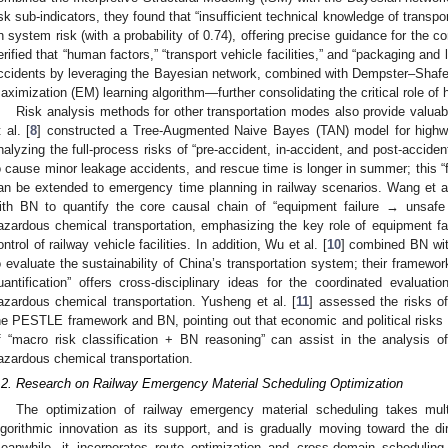
isk sub-indicators, they found that “insufficient technical knowledge of transpo
n system risk (with a probability of 0.74), offering precise guidance for the con
erified that “human factors,” “transport vehicle facilities,” and “packaging and 
ccidents by leveraging the Bayesian network, combined with Dempster–Shafe
aximization (EM) learning algorithm—further consolidating the critical role of
Risk analysis methods for other transportation modes also provide valuab
t al. [
8
] constructed a Tree-Augmented Naive Bayes (TAN) model for highwa
nalyzing the full-process risks of “pre-accident, in-accident, and post-accide
o cause minor leakage accidents, and rescue time is longer in summer; this “
an be extended to emergency time planning in railway scenarios. Wang et al
ith BN to quantify the core causal chain of “equipment failure → unsafe
azardous chemical transportation, emphasizing the key role of equipment fail
ontrol of railway vehicle facilities. In addition, Wu et al. [
10
] combined BN wit
o evaluate the sustainability of China’s transportation system; their framewor
uantification” offers cross-disciplinary ideas for the coordinated evaluatio
azardous chemical transportation. Yusheng et al. [
11
] assessed the risks o
he PESTLE framework and BN, pointing out that economic and political risks p
f “macro risk classification + BN reasoning” can assist in the analysis o
azardous chemical transportation.
.2. Research on Railway Emergency Material Scheduling Optimization
The optimization of railway emergency material scheduling takes mult
lgorithmic innovation as its support, and is gradually moving toward the dir
eanwhile, it incorporates route optimization and cross-domain schedulin