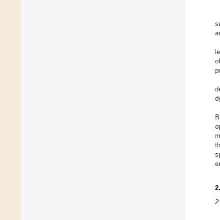
s
a
l
o
p
d
d
B
o
m
t
s
e
2
2