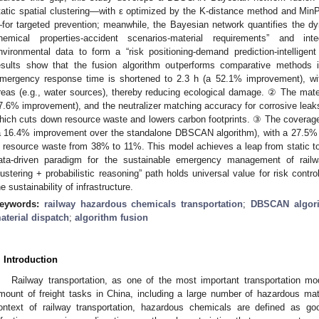
tatic spatial clustering—with ε optimized by the K-distance method and MinP
for targeted prevention; meanwhile, the Bayesian network quantifies the d
hemical properties-accident scenarios-material requirements” and inte
nvironmental data to form a “risk positioning-demand prediction-intelligent
esults show that the fusion algorithm outperforms comparative methods i
mergency response time is shortened to 2.3 h (a 52.1% improvement), wit
reas (e.g., water sources), thereby reducing ecological damage. ② The mater
7.6% improvement), and the neutralizer matching accuracy for corrosive leaks
hich cuts down resource waste and lowers carbon footprints. ③ The coverage
a 16.4% improvement over the standalone DBSCAN algorithm), with a 27.5% r
n resource waste from 38% to 11%. This model achieves a leap from static t
ata-driven paradigm for the sustainable emergency management of railw
lustering + probabilistic reasoning” path holds universal value for risk contr
he sustainability of infrastructure.
eywords:
railway hazardous chemicals transportation
;
DBSCAN algor
aterial dispatch
;
algorithm fusion
. Introduction
Railway transportation, as one of the most important transportation mo
mount of freight tasks in China, including a large number of hazardous mater
ontext of railway transportation, hazardous chemicals are defined as go