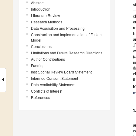
Abstract
s
Introduction
—
Literature Review
c
Research Methods
e
r
Data Acquisition and Processing
E
Construction and Implementation of Fusion
a
Model
1
Conclusions
w
Limitations and Future Research Directions
(
Author Contributions
i
Funding
d
Institutional Review Board Statement
c
Informed Consent Statement
t
Data Availability Statement
K
Conflicts of Interest
m
References
1
a
c