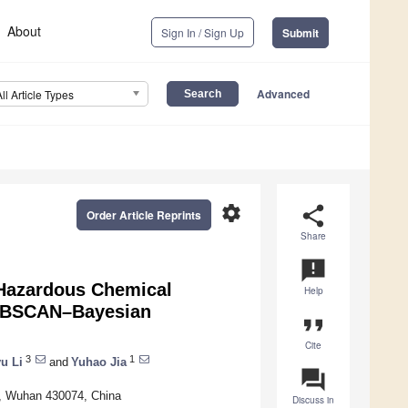
About
Sign In / Sign Up
Submit
Advanced
All Article Types
settings
share
Order Article Reprints
Share
announcement
 Hazardous Chemical
Help
 DBSCAN–Bayesian
format_quote
Cite
3
1
u Li
and
Yuhao Jia
question_answer
y, Wuhan 430074, China
Discuss in