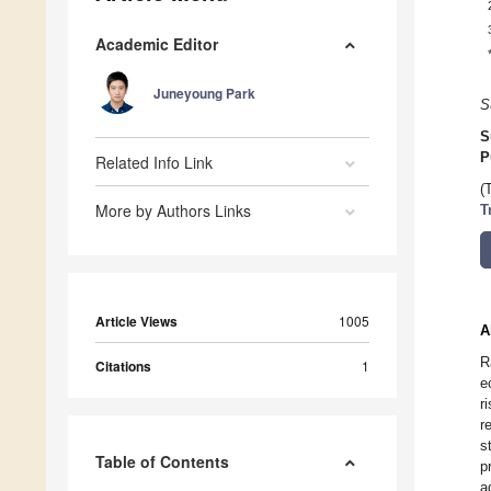
Academic Editor
Juneyoung Park
S
S
P
Related Info Link
(
More by Authors Links
T
Article Views
1005
A
R
Citations
1
e
r
r
s
Table of Contents
p
a