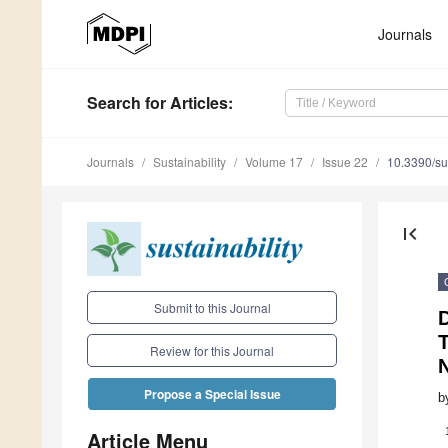
Journals
Search
for Articles
:
Journals
Sustainability
Volume 17
Issue 22
10.3390/s
first_page
Submit to this Journal
Review for this Journal
Propose a Special Issue
b
Article Menu