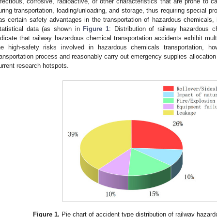
nfectious, corrosive, radioactive, or other characteristics that are prone to
uring transportation, loading/unloading, and storage, thus requiring special pro
as certain safety advantages in the transportation of hazardous chemicals, i
tatistical data (as shown in
Figure 1
: Distribution of railway hazardous c
ndicate that railway hazardous chemical transportation accidents exhibit multi
he high-safety risks involved in hazardous chemicals transportation, how
ransportation process and reasonably carry out emergency supplies allocatio
urrent research hotspots.
Figure 1.
Pie chart of accident type distribution of railway hazar