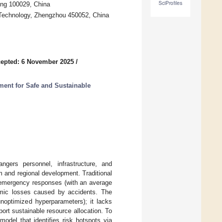
SciProfiles
ing 100029, China
 Technology, Zhengzhou 450052, China
epted: 6 November 2025
/
ent for Safe and Sustainable
angers personnel, infrastructure, and
m and regional development. Traditional
h emergency responses (with an average
omic losses caused by accidents. The
unoptimized hyperparameters); it lacks
port sustainable resource allocation. To
del that identifies risk hotspots via