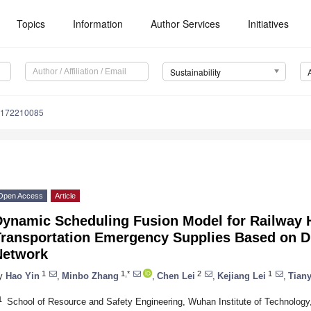
Topics
Information
Author Services
Initiatives
Sustainability
u172210085
Open Access
Article
Dynamic Scheduling Fusion Model for Railway
Transportation Emergency Supplies Based on
Network
1
1,*
2
1
y
Hao Yin
,
Minbo Zhang
,
Chen Lei
,
Kejiang Lei
,
Tiany
1
School of Resource and Safety Engineering, Wuhan Institute of Technolog