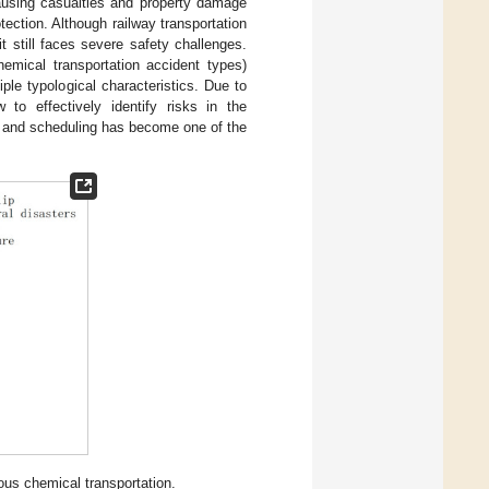
 causing casualties and property damage
tection. Although railway transportation
t still faces severe safety challenges.
hemical transportation accident types)
ple typological characteristics. Due to
 to effectively identify risks in the
n and scheduling has become one of the
dous chemical transportation.