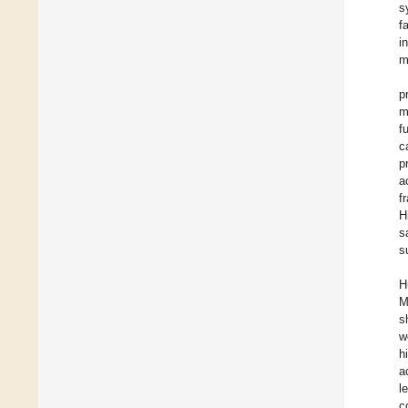
s
f
i
m
p
m
f
c
p
a
f
H
s
s
H
M
s
w
h
a
l
c