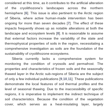
considered at this time, as it contributes to the artificial alteration
of the cryolithozone’s landscapes across the northern
hemisphere [
6
]. This issue is also pertinent to the Arctic region
of Siberia, where active human-made intervention has been
ongoing for more than seven decades [
7
]. The effect of these
impacts frequently shows up as notable alterations at both the
landscape and ecosystem levels [
8
]. It is reasonable to assume
that external factors increase the variability of the state and
thermophysical properties of soils in the region, necessitating a
comprehensive investigation as soils are the foundation of the
sustainability of cryolithozone ecosystems.
Siberia currently lacks a comprehensive system for
monitoring the condition of cryosoils and permafrost. The
properties and characteristics of frozen soils and the seasonally
thawed layer in the Arctic sub-regions of Siberia are the subject
of only a few individual publications [
9
,
10
,
11
]. These publications
demonstrate the local features of soil thermal profiles and the
level of seasonal thawing. Due to the inaccessibility of specific
regions, it is imperative to implement the indirect technique of
soil characteristics. Because the condition of the vegetation
cover, which serves as a heat-insulating layer, largely