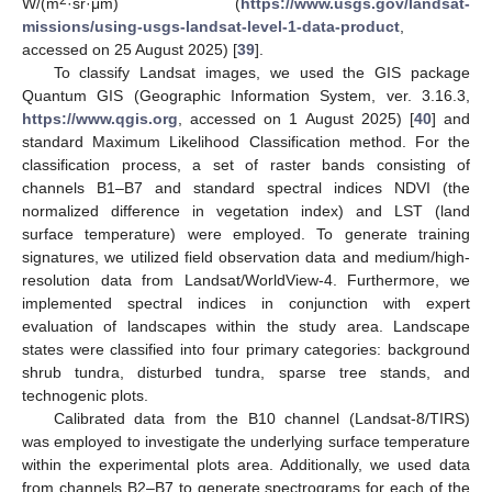
2
W/(m
·sr·μm) (
https://www.usgs.gov/landsat-
missions/using-usgs-landsat-level-1-data-product
,
accessed on 25 August 2025) [
39
].
To classify Landsat images, we used the GIS package
Quantum GIS (Geographic Information System, ver. 3.16.3,
https://www.qgis.org
, accessed on 1 August 2025) [
40
] and
standard Maximum Likelihood Classification method. For the
classification process, a set of raster bands consisting of
channels B1–B7 and standard spectral indices NDVI (the
normalized difference in vegetation index) and LST (land
surface temperature) were employed. To generate training
signatures, we utilized field observation data and medium/high-
resolution data from Landsat/WorldView-4. Furthermore, we
implemented spectral indices in conjunction with expert
evaluation of landscapes within the study area. Landscape
states were classified into four primary categories: background
shrub tundra, disturbed tundra, sparse tree stands, and
technogenic plots.
Calibrated data from the B10 channel (Landsat-8/TIRS)
was employed to investigate the underlying surface temperature
within the experimental plots area. Additionally, we used data
from channels B2–B7 to generate spectrograms for each of the