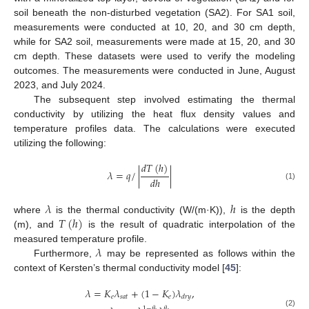
soil beneath the non-disturbed vegetation (SA2). For SA1 soil,
measurements were conducted at 10, 20, and 30 cm depth,
while for SA2 soil, measurements were made at 15, 20, and 30
cm depth. These datasets were used to verify the modeling
outcomes. The measurements were conducted in June, August
2023, and July 2024.
The subsequent step involved estimating the thermal
conductivity by utilizing the heat flux density values and
temperature profiles data. The calculations were executed
utilizing the following:
𝑑
𝑇
(
ℎ
)
𝜆
=
𝑞
/
|
|
𝑑
ℎ
(1)
𝜆
ℎ
𝑇
(
ℎ
)
where
is the thermal conductivity (W/(m·K)),
is the depth
(m), and
is the result of quadratic interpolation of the
𝜆
measured temperature profile.
Furthermore,
may be represented as follows within the
context of Kersten’s thermal conductivity model [
45
]:
𝜆
=
𝐾
𝜆
+
(
1
−
𝐾
)
𝜆
,
𝑒
𝑠
𝑎
𝑡
𝑒
𝑑
𝑟
𝑦
1
−
𝜃
𝜃
(2)