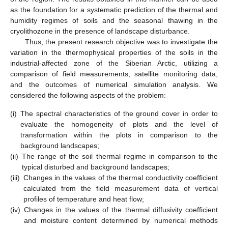
as the foundation for a systematic prediction of the thermal and
humidity regimes of soils and the seasonal thawing in the
cryolithozone in the presence of landscape disturbance.
Thus, the present research objective was to investigate the
variation in the thermophysical properties of the soils in the
industrial-affected zone of the Siberian Arctic, utilizing a
comparison of field measurements, satellite monitoring data,
and the outcomes of numerical simulation analysis. We
considered the following aspects of the problem:
(i)
The spectral characteristics of the ground cover in order to
evaluate the homogeneity of plots and the level of
transformation within the plots in comparison to the
background landscapes;
(ii)
The range of the soil thermal regime in comparison to the
typical disturbed and background landscapes;
(iii)
Changes in the values of the thermal conductivity coefficient
calculated from the field measurement data of vertical
profiles of temperature and heat flow;
(iv)
Changes in the values of the thermal diffusivity coefficient
and moisture content determined by numerical methods