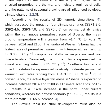
physical properties, the thermal and moisture regimes of soils,
and the patterns of seasonal thawing are all influenced by global
climate change [
1
,
2
,
3
].
According to the results of 2D numeric simulations [
4
],
which assessed the impact of four climate scenarios (SSP1-2.6,
SSP2-4.5, SSP3-7.0, and SSP5-8.5) on permafrost dynamics
within the continuous permafrost zone of Siberia, the mean
ground temperature will increase from +1.4 °C to +5.2 °C
between 2014 and 2100. The tundra of Western Siberia had the
fastest rates of permafrost warming, with temperatures rising up
−1
to 0.056 °C yr
despite variability in vegetation and soil
characteristics. Conversely, the northern taiga experienced the
−1
lowest warming rates (0.035 °C yr
). Southern tundra and
mixed forest–tundra experienced relatively moderate permafrost
−1
warming, with rates ranging from 0.04 °C to 0.05 °C yr
[
5
]. In
consequence, the active layer thickness in Siberia is expected to
increase between 2014 and 2100 in all climate scenarios. SSP1-
2.6 results in a +14 % increase in the norm under current
conditions, whereas the hottest scenario (SSP5-8.5) results in a
more dramatic 61–65% increase [
4
].
The Arctic’s rapid industrial development must also be