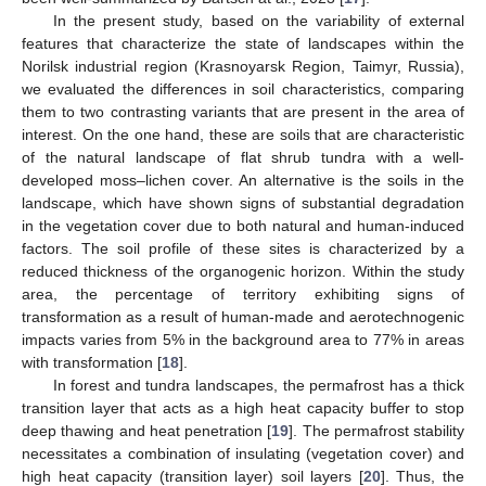
In the present study, based on the variability of external
features that characterize the state of landscapes within the
Norilsk industrial region (Krasnoyarsk Region, Taimyr, Russia),
we evaluated the differences in soil characteristics, comparing
them to two contrasting variants that are present in the area of
interest. On the one hand, these are soils that are characteristic
of the natural landscape of flat shrub tundra with a well-
developed moss–lichen cover. An alternative is the soils in the
landscape, which have shown signs of substantial degradation
in the vegetation cover due to both natural and human-induced
factors. The soil profile of these sites is characterized by a
reduced thickness of the organogenic horizon. Within the study
area, the percentage of territory exhibiting signs of
transformation as a result of human-made and aerotechnogenic
impacts varies from 5% in the background area to 77% in areas
with transformation [
18
].
In forest and tundra landscapes, the permafrost has a thick
transition layer that acts as a high heat capacity buffer to stop
deep thawing and heat penetration [
19
]. The permafrost stability
necessitates a combination of insulating (vegetation cover) and
high heat capacity (transition layer) soil layers [
20
]. Thus, the