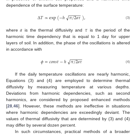
dependence of the surface temperature:
−
−
−
−
−
Δ
𝑇
∝
exp
(
−
ℎ
𝜋
/
2
𝑎
𝜏
)
,
√
(3)
𝑎
𝜏
where
is the thermal diffusivity and
is the period of the
harmonic time dependency that is equal to 1 day for upper
layers of soil. In addition, the phase of the oscillations is altered
in accordance with
−
−
−
−
−
𝜙
=
𝑐
𝑜
𝑛
𝑠
𝑡
−
ℎ
𝜋
/
2
𝑎
𝜏
√
(4)
If the daily temperature oscillations are nearly harmonic,
Equations (3) and (4) are employed to determine thermal
diffusivity by measuring temperature at various depths.
Deviations from harmonic dependencies, such as second
harmonics, are considered by proposed enhanced methods
[
28
,
46
]. However, these methods are ineffective in situations
where harmonic dependencies are exceedingly deviant. The
values of thermal diffusivity that are determined by (3) and (4)
may differ by several dozen percent.
In such circumstances, practical methods of a broader