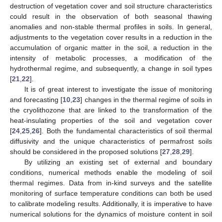
destruction of vegetation cover and soil structure characteristics
could result in the observation of both seasonal thawing
anomalies and non-stable thermal profiles in soils. In general,
adjustments to the vegetation cover results in a reduction in the
accumulation of organic matter in the soil, a reduction in the
intensity of metabolic processes, a modification of the
hydrothermal regime, and subsequently, a change in soil types
[
21
,
22
].
It is of great interest to investigate the issue of monitoring
and forecasting [
10
,
23
] changes in the thermal regime of soils in
the cryolithozone that are linked to the transformation of the
heat-insulating properties of the soil and vegetation cover
[
24
,
25
,
26
]. Both the fundamental characteristics of soil thermal
diffusivity and the unique characteristics of permafrost soils
should be considered in the proposed solutions [
27
,
28
,
29
].
By utilizing an existing set of external and boundary
conditions, numerical methods enable the modeling of soil
thermal regimes. Data from in-kind surveys and the satellite
monitoring of surface temperature conditions can both be used
to calibrate modeling results. Additionally, it is imperative to have
numerical solutions for the dynamics of moisture content in soil