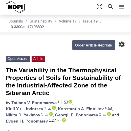
zoom_out_map
search
menu
Journals
Sustainability
Volume 17
Issue 19
10.3390/su17198892
settings
Order Article Reprints
Open Access
Article
The Variability in the Thermophysical
Properties of Soils for Sustainability of
the Industrial-Affected Zone of the
Siberian Arctic
1,2
by
Tatiana V. Ponomareva
,
3
4
Kirill Yu. Litvintsev
,
Konstantin A. Finnikov
,
5
2
Nikita D. Yakimov
,
Georgii E. Ponomarev
and
1,2,*
Evgenii I. Ponomarev