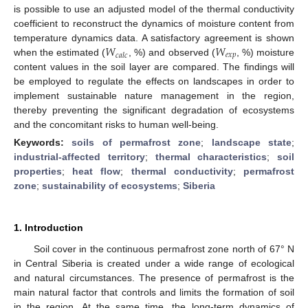
is possible to use an adjusted model of the thermal conductivity
coefficient to reconstruct the dynamics of moisture content from
𝑊
𝑊
temperature dynamics data. A satisfactory agreement is shown
𝑒
𝑥
𝑝
𝑐
𝑎
𝑙
𝑐
when the estimated (
, %) and observed (
, %) moisture
content values in the soil layer are compared. The findings will
be employed to regulate the effects on landscapes in order to
implement sustainable nature management in the region,
thereby preventing the significant degradation of ecosystems
and the concomitant risks to human well-being.
Keywords:
soils of permafrost zone
;
landscape state
;
industrial-affected territory
;
thermal characteristics
;
soil
properties
;
heat flow
;
thermal conductivity
;
permafrost
zone
;
sustainability of ecosystems
;
Siberia
1. Introduction
Soil cover in the continuous permafrost zone north of 67° N
in Central Siberia is created under a wide range of ecological
and natural circumstances. The presence of permafrost is the
main natural factor that controls and limits the formation of soil
in the region. At the same time, the long-term dynamics of