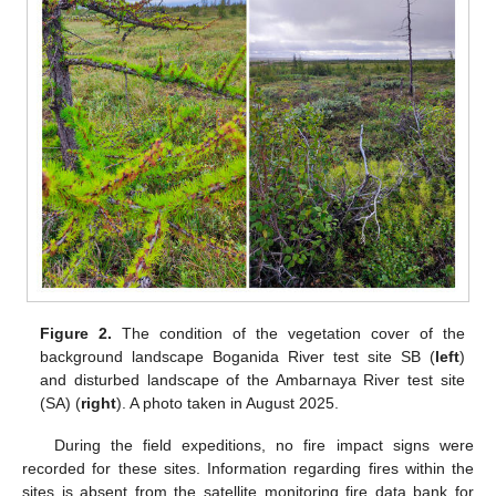
Figure 2.
The condition of the vegetation cover of the
background landscape Boganida River test site SB (
left
)
and disturbed landscape of the Ambarnaya River test site
(SA) (
right
). A photo taken in August 2025.
During the field expeditions, no fire impact signs were
recorded for these sites. Information regarding fires within the
sites is absent from the satellite monitoring fire data bank for