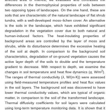
differences in the thermophysical properties of soils between
two opposing types of landscapes. On the one hand, these are
soils that are characteristic of the natural landscape of flat shrub
tundra, with a well-developed moss–lichen cover. An alternative
is the soils in the landscape, which have exhibited significant
degradation in the vegetation cover due to both natural and
human-induced factors. The heat-insulating properties of
background areas are controlled by the layer of moss and
shrubs, while its disturbance determines the excessive heating
of the soil at depth. In comparison to the background soil
characteristics, degradation of on-ground vegetation causes the
active layer depth of the soils to double and the temperature
gradient to decrease. With respect to depth, we examine the
2
changes in soil temperature and heat flow dynamics (
q
, W/m
).
The ranges of thermal conductivity (
λ
, W/(m∙K)) were assessed
using field-measured temperature profiles and heat flux values
in the soil layers. The background soil was discovered to have
lower thermal conductivity values, which are typical of organic
matter, in comparison to the soil of the transformed landscape.
Thermal diffusivity coefficients for soil layers were calculated
using long-term temperature monitoring data. It is shown that it