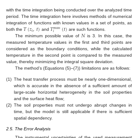
with the time integration being conducted over the analyzed time
period. The time integration here involves methods of numerical
𝑇
(
𝑧
,
𝑡
)
𝑇
(
𝑡
)
integration of functions with known values in a set of points, as
𝑚
𝑒
𝑎
𝑠
𝑖
𝑖
𝑁
both the
and
are such functions.
The minimum possible value of
is 3. In this case, the
measured temperature values in the first and third points are
considered as the boundary conditions, while the calculated
temperature in the second point is compared to the measured
value, thereby minimizing the integral square deviation.
The method’s (Equations (5)–(7)) limitations are as follows:
(1)
The heat transfer process must be nearly one-dimensional,
which is accurate in the absence of a sufficient amount of
large-scale horizontal heterogeneity in the soil properties
and the surface heat flow;
(2)
The soil properties must not undergo abrupt changes in
time, but the model is still applicable if there is sufficient
spatial dependency.
2.5. The Error Analysis
The instrumental uncertainties of the used measurement