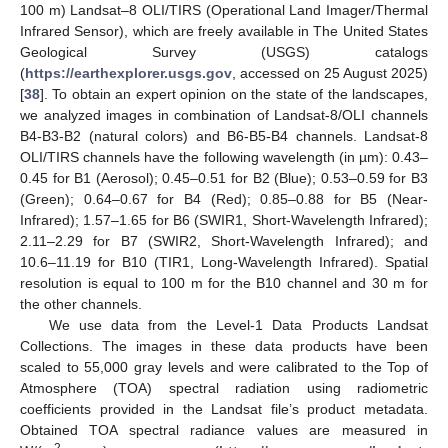
100 m) Landsat–8 OLI/TIRS (Operational Land Imager/Thermal
Infrared Sensor), which are freely available in The United States
Geological Survey (USGS) catalogs
(
https://earthexplorer.usgs.gov
, accessed on 25 August 2025)
[
38
]. To obtain an expert opinion on the state of the landscapes,
we analyzed images in combination of Landsat-8/OLI channels
B4-B3-B2 (natural colors) and B6-B5-B4 channels. Landsat-8
OLI/TIRS channels have the following wavelength (in µm): 0.43–
0.45 for B1 (Aerosol); 0.45–0.51 for B2 (Blue); 0.53–0.59 for B3
(Green); 0.64–0.67 for B4 (Red); 0.85–0.88 for B5 (Near-
Infrared); 1.57–1.65 for B6 (SWIR1, Short-Wavelength Infrared);
2.11–2.29 for B7 (SWIR2, Short-Wavelength Infrared); and
10.6–11.19 for B10 (TIR1, Long-Wavelength Infrared). Spatial
resolution is equal to 100 m for the B10 channel and 30 m for
the other channels.
We use data from the Level-1 Data Products Landsat
Collections. The images in these data products have been
scaled to 55,000 gray levels and were calibrated to the Top of
Atmosphere (TOA) spectral radiation using radiometric
coefficients provided in the Landsat file’s product metadata.
Obtained TOA spectral radiance values are measured in