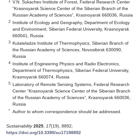
1
V.N. Sukachev Institute of Forest, Federal Research Center
“Krasnoyarsk Science Center of the Siberian Branch of the
Russian Academy of Sciences”, Krasnoyarsk 660036, Russia
2
Institute of Ecology and Geography, Department of Ecology
and Environment, Siberian Federal University, Krasnoyarsk
660041, Russia
3
Kutateladze Institute of Thermophysics, Siberian Branch of
the Russian Academy of Sciences, Novosibirsk 630090,
Russia
4
Institute of Engineering Physics and Radio Electronics,
Department of Thermophysics, Siberian Federal University,
Krasnoyarsk 660074, Russia
5
Laboratory of Remote Sensing Systems, Federal Research
Center “Krasnoyarsk Science Center of the Siberian Branch
of the Russian Academy of Sciences”, Krasnoyarsk 660036,
Russia
*
Author to whom correspondence should be addressed.
Sustainability
2025
,
17
(19), 8892;
https://doi.org/10.3390/su17198892