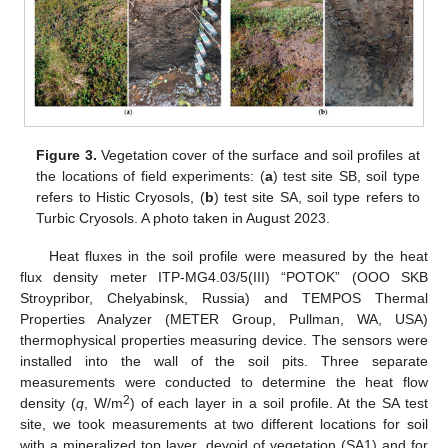
Figure 3.
Vegetation cover of the surface and soil profiles at
the locations of field experiments: (
a
) test site SB, soil type
refers to Histic Cryosols, (
b
) test site SA, soil type refers to
Turbic Cryosols. A photo taken in August 2023.
Heat fluxes in the soil profile were measured by the heat
flux density meter ITP-MG4.03/5(III) “POTOK” (OOO SKB
Stroypribor, Chelyabinsk, Russia) and TEMPOS Thermal
Properties Analyzer (METER Group, Pullman, WA, USA)
thermophysical properties measuring device. The sensors were
installed into the wall of the soil pits. Three separate
measurements were conducted to determine the heat flow
2
density (
q
, W/m
) of each layer in a soil profile. At the SA test
site, we took measurements at two different locations for soil
with a mineralized top layer, devoid of vegetation (SA1) and for