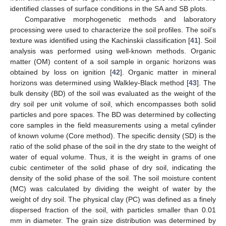
identified classes of surface conditions in the SA and SB plots.
Comparative morphogenetic methods and laboratory
processing were used to characterize the soil profiles. The soil’s
texture was identified using the Kachinskii classification [
41
]. Soil
analysis was performed using well-known methods. Organic
matter (OM) content of a soil sample in organic horizons was
obtained by loss on ignition [
42
]. Organic matter in mineral
horizons was determined using Walkley-Black method [
43
]. The
bulk density (BD) of the soil was evaluated as the weight of the
dry soil per unit volume of soil, which encompasses both solid
particles and pore spaces. The BD was determined by collecting
core samples in the field measurements using a metal cylinder
of known volume (Core method). The specific density (SD) is the
ratio of the solid phase of the soil in the dry state to the weight of
water of equal volume. Thus, it is the weight in grams of one
cubic centimeter of the solid phase of dry soil, indicating the
density of the solid phase of the soil. The soil moisture content
(MC) was calculated by dividing the weight of water by the
weight of dry soil. The physical clay (PC) was defined as a finely
dispersed fraction of the soil, with particles smaller than 0.01
mm in diameter. The grain size distribution was determined by