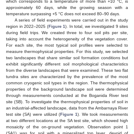
which corresponds to a temperature of more than +10 °C, is
approximately 60 days, while the growing season with a
temperature surpassing +5 °C does not exceed 80–90 days.
A series of field experiments were carried out in the study
region in 2022–2025 (
Figure 1
). In total, we investigated 9 sites
during field trips. We created three to four soil pits per site,
taking into account the heterogeneity of the vegetation cover.
For each site, the most typical soil profiles were selected to
measure thermophysical properties. For this study, we selected
two landscapes that share similar soil formation conditions but
exhibit significantly different soil morphological characteristics
from the diverse landscapes that were examined. These two flat
tundra sites are characterized by the prevalence of the most
common cryogenic soil types in the region. The thermophysical
properties of the background landscape soil were determined
through measurements conducted at the Boganida River test
site (SB). To investigate the thermophysical properties of soil in
an industrial-affected landscape, data from the Ambarnaya River
test site (SA) were utilized (
Figure 1
). We took measurements
at two different locations at the SA test site, which showed high
mosaicity of the on-ground vegetation. Observation point 1
(SA1) was for soil with a mineralized top layer, devoid of