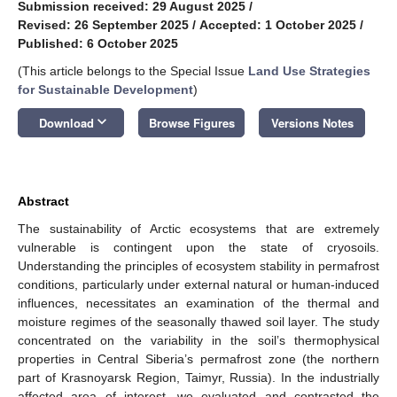
Submission received: 29 August 2025
/
Revised: 26 September 2025
/
Accepted: 1 October 2025
/
Published: 6 October 2025
(This article belongs to the Special Issue
Land Use Strategies
for Sustainable Development
)
keyboard_arrow_down
Download
Browse Figures
Versions Notes
Abstract
The sustainability of Arctic ecosystems that are extremely
vulnerable is contingent upon the state of cryosoils.
Understanding the principles of ecosystem stability in permafrost
conditions, particularly under external natural or human-induced
influences, necessitates an examination of the thermal and
moisture regimes of the seasonally thawed soil layer. The study
concentrated on the variability in the soil’s thermophysical
properties in Central Siberia’s permafrost zone (the northern
part of Krasnoyarsk Region, Taimyr, Russia). In the industrially
affected area of interest, we evaluated and contrasted the