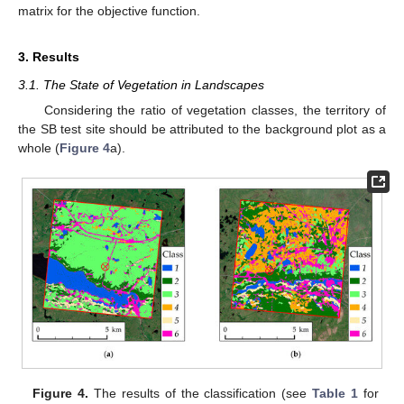
matrix for the objective function.
3. Results
3.1. The State of Vegetation in Landscapes
Considering the ratio of vegetation classes, the territory of
the SB test site should be attributed to the background plot as a
whole (
Figure 4
a).
Figure 4.
The results of the classification (see
Table 1
for