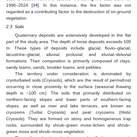
1996–2024 [
34
]. In this instance, the fire factor was not
regarded as a contributing factor to the destruction of on-ground
vegetation.
2.3. Soils
Quaternary deposits are extensively developed in the flat
part of the study area. The depth of loose deposits exceeds 100
m. These types of deposits include glacial, fluvio–glacial,
lacustrine–glacial, alluvial, proluvial, and eluvial–deluvial
formations. Their composition is primarily composed of clays,
sandy loams, sands, boulder loams, and pebbles.
The territory under consideration is dominated by
cryoturbated soils (Cryosols), which are the result of permafrost
occurring in close proximity to the surface (seasonal thawing
depth is ~100 cm). The soils that primarily distributed on
northern-facing slopes and lower parts of southern-facing
slopes, as well as river and lake terraces, are known as
cryozems (Turbic Cryosols) and peat cryozems (Histic
Cryosols). They are formed on stony and homogeneous trap
rocks, surrounded by shrub–green moss–lichen and shrub–
green moss and shrub–moss vegetation.