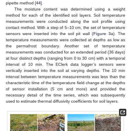
pipette method [
44
].
The moisture content was determined using a weight
method for each of the identified soil layers. Soil temperature
measurements were conducted along the soil profile using
contact method. With a step of 5–10 cm, the set of temperature
sensors were inserted into the soil pit wall (
Figure 3
a). The
temperature measurements were collected at depths as low as
the permafrost boundary. Another set of temperature
measurements was conducted for an extended period (36 days)
at four distinct depths (ranging from 0 to 30 cm) with a temporal
interval of 10 min. The EClerk data logger’s sensors were
vertically inserted into the soil at varying depths. The 10 min
interval between temperature measurements was less than the
characteristic time of the temperature field change at the depths
of sensor installation (5 cm and more) and provided the
necessary detail of the time series, which was subsequently
used to estimate thermal diffusivity coefficients for soil layers.