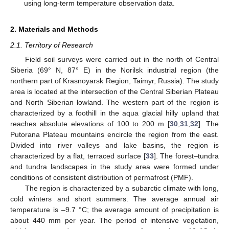
using long-term temperature observation data.
2. Materials and Methods
2.1. Territory of Research
Field soil surveys were carried out in the north of Central
Siberia (69° N, 87° E) in the Norilsk industrial region (the
northern part of Krasnoyarsk Region, Taimyr, Russia). The study
area is located at the intersection of the Central Siberian Plateau
and North Siberian lowland. The western part of the region is
characterized by a foothill in the aqua glacial hilly upland that
reaches absolute elevations of 100 to 200 m [
30
,
31
,
32
]. The
Putorana Plateau mountains encircle the region from the east.
Divided into river valleys and lake basins, the region is
characterized by a flat, terraced surface [
33
]. The forest–tundra
and tundra landscapes in the study area were formed under
conditions of consistent distribution of permafrost (PMF).
The region is characterized by a subarctic climate with long,
cold winters and short summers. The average annual air
temperature is –9.7 °C; the average amount of precipitation is
about 440 mm per year. The period of intensive vegetation,