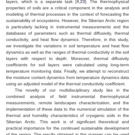
layers, which is a separate task [
4
,
23
]. The thermophysical
properties of soils are a critical component in the analysis and
modeling of thermal processes in the context of forecasting the
sustainability of ecosystems. However, the Siberian Arctic region
is particularly lacking in instrumental measurements and the
databases of parameters such as thermal diffusivity, thermal
conductivity, and heat flow dynamics. Therefore, in this study,
we investigate the variations in soil temperature and heat flow
dynamics as well as the ranges of thermal conductivity in the soil
layers with respect to depth. Moreover, thermal diffusivity
coefficients for soil layers were calculated using long-term
temperature monitoring data. Finally, we attempt to reconstruct
the moisture content dynamics from temperature dynamics data
using an adjusted model of the thermal conductivity coefficient.
The novelty of our multidisciplinary study lies in the
combined analysis of field instrumental thermophysical
measurements, remote landscapes characterization, and the
implementation of these data to the numerical simulation of the
thermal and humidity characteristics of cryogenic soils in the
Siberian Arctic. This work is of significant theoretical and
practical importance for the continued sustainable development
of the region. The results obtained in this manner can be used