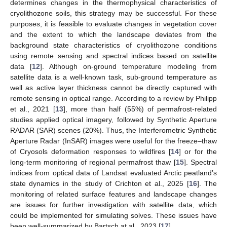
determines changes in the thermophysical characteristics of
cryolithozone soils, this strategy may be successful. For these
purposes, it is feasible to evaluate changes in vegetation cover
and the extent to which the landscape deviates from the
background state characteristics of cryolithozone conditions
using remote sensing and spectral indices based on satellite
data [
12
]. Although on-ground temperature modeling from
satellite data is a well-known task, sub-ground temperature as
well as active layer thickness cannot be directly captured with
remote sensing in optical range. According to a review by Philipp
et al., 2021 [
13
], more than half (55%) of permafrost-related
studies applied optical imagery, followed by Synthetic Aperture
RADAR (SAR) scenes (20%). Thus, the Interferometric Synthetic
Aperture Radar (InSAR) images were useful for the freeze–thaw
of Cryosols deformation responses to wildfires [
14
] or for the
long-term monitoring of regional permafrost thaw [
15
]. Spectral
indices from optical data of Landsat evaluated Arctic peatland’s
state dynamics in the study of Crichton et al., 2025 [
16
]. The
monitoring of related surface features and landscape changes
are issues for further investigation with satellite data, which
could be implemented for simulating solves. These issues have
been well-summarized by Bartsch at al., 2023 [
17
].