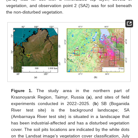
vegetation, and observation point 2 (SA2) was for soil beneath
the non-disturbed vegetation.
Figure 1.
The study area in the northern part of
Krasnoyarsk Region, Taimyr, Russia (
a
), and sites of field
experiments conducted in 2022–2025. (
b
) SB (Boganida
River test site) is the background landscape; SA
(Ambarnaya River test site) is situated in a landscape that
has been industrial-affected and has a disturbed vegetation
cover. The soil pits locations are indicated by the white dots
on the Landsat image’s vegetation cover classification, July