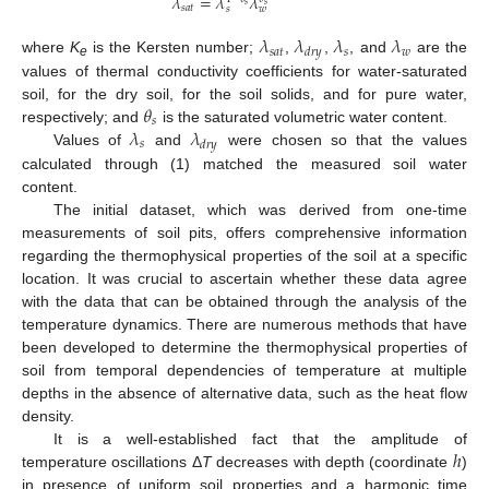
𝜆
=
𝜆
𝜆
𝑠
𝑠
𝑠
𝑎
𝑡
𝑠
𝑤
𝜆
𝜆
𝜆
𝜆
𝑠
𝑎
𝑡
𝑠
𝑤
𝑑
𝑟
𝑦
where
K
is the Kersten number;
,
,
, and
are the
e
values of thermal conductivity coefficients for water-saturated
𝜃
soil, for the dry soil, for the soil solids, and for pure water,
𝑠
𝜆
𝜆
respectively; and
is the saturated volumetric water content.
𝑠
𝑑
𝑟
𝑦
Values of
and
were chosen so that the values
calculated through (1) matched the measured soil water
content.
The initial dataset, which was derived from one-time
measurements of soil pits, offers comprehensive information
regarding the thermophysical properties of the soil at a specific
location. It was crucial to ascertain whether these data agree
with the data that can be obtained through the analysis of the
temperature dynamics. There are numerous methods that have
been developed to determine the thermophysical properties of
soil from temporal dependencies of temperature at multiple
depths in the absence of alternative data, such as the heat flow
density.
ℎ
It is a well-established fact that the amplitude of
temperature oscillations Δ
T
decreases with depth (coordinate
)
in presence of uniform soil properties and a harmonic time