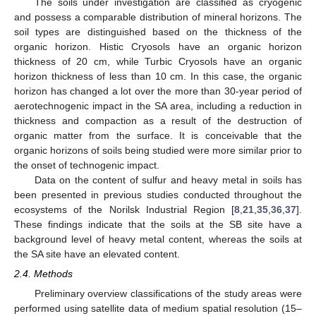
The soils under investigation are classified as cryogenic
and possess a comparable distribution of mineral horizons. The
soil types are distinguished based on the thickness of the
organic horizon. Histic Cryosols have an organic horizon
thickness of 20 cm, while Turbic Cryosols have an organic
horizon thickness of less than 10 cm. In this case, the organic
horizon has changed a lot over the more than 30-year period of
aerotechnogenic impact in the SA area, including a reduction in
thickness and compaction as a result of the destruction of
organic matter from the surface. It is conceivable that the
organic horizons of soils being studied were more similar prior to
the onset of technogenic impact.
Data on the content of sulfur and heavy metal in soils has
been presented in previous studies conducted throughout the
ecosystems of the Norilsk Industrial Region [
8
,
21
,
35
,
36
,
37
].
These findings indicate that the soils at the SB site have a
background level of heavy metal content, whereas the soils at
the SA site have an elevated content.
2.4. Methods
Preliminary overview classifications of the study areas were
performed using satellite data of medium spatial resolution (15–