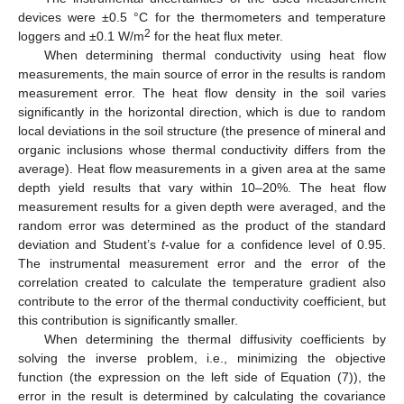
devices were ±0.5 °C for the thermometers and temperature
2
loggers and ±0.1 W/m
for the heat flux meter.
When determining thermal conductivity using heat flow
measurements, the main source of error in the results is random
measurement error. The heat flow density in the soil varies
significantly in the horizontal direction, which is due to random
local deviations in the soil structure (the presence of mineral and
organic inclusions whose thermal conductivity differs from the
average). Heat flow measurements in a given area at the same
depth yield results that vary within 10–20%. The heat flow
measurement results for a given depth were averaged, and the
random error was determined as the product of the standard
deviation and Student’s
t
-value for a confidence level of 0.95.
The instrumental measurement error and the error of the
correlation created to calculate the temperature gradient also
contribute to the error of the thermal conductivity coefficient, but
this contribution is significantly smaller.
When determining the thermal diffusivity coefficients by
solving the inverse problem, i.e., minimizing the objective
function (the expression on the left side of Equation (7)), the
error in the result is determined by calculating the covariance