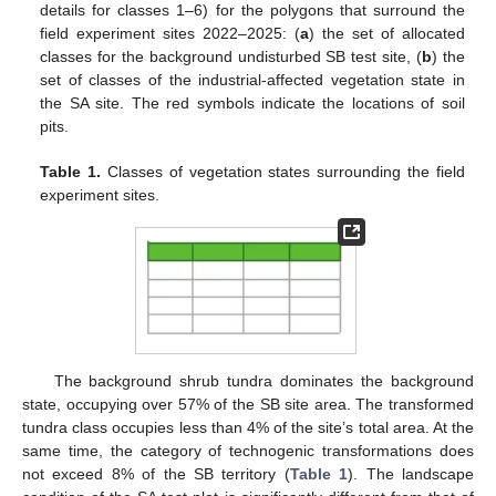
details for classes 1–6) for the polygons that surround the
field experiment sites 2022–2025: (
a
) the set of allocated
classes for the background undisturbed SB test site, (
b
) the
set of classes of the industrial-affected vegetation state in
the SA site. The red symbols indicate the locations of soil
pits.
Table 1.
Classes of vegetation states surrounding the field
experiment sites.
The background shrub tundra dominates the background
state, occupying over 57% of the SB site area. The transformed
tundra class occupies less than 4% of the site’s total area. At the
same time, the category of technogenic transformations does
not exceed 8% of the SB territory (
Table 1
). The landscape