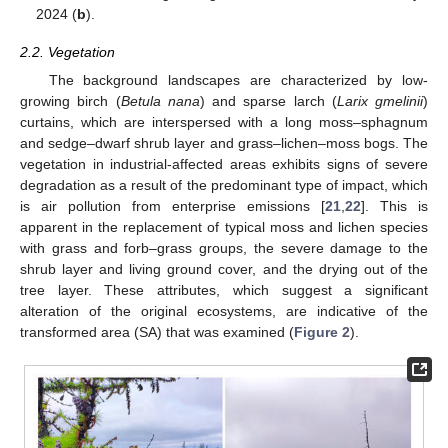
2024 (
b
).
2.2. Vegetation
The background landscapes are characterized by low-
growing birch (
Betula nana
) and sparse larch (
Larix gmelinii
)
curtains, which are interspersed with a long moss–sphagnum
and sedge–dwarf shrub layer and grass–lichen–moss bogs. The
vegetation in industrial-affected areas exhibits signs of severe
degradation as a result of the predominant type of impact, which
is air pollution from enterprise emissions [
21
,
22
]. This is
apparent in the replacement of typical moss and lichen species
with grass and forb–grass groups, the severe damage to the
shrub layer and living ground cover, and the drying out of the
tree layer. These attributes, which suggest a significant
alteration of the original ecosystems, are indicative of the
transformed area (SA) that was examined (
Figure 2
).