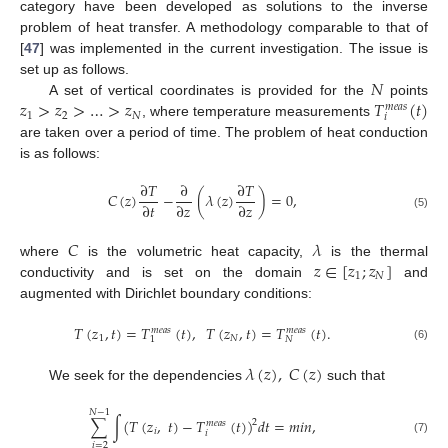
category have been developed as solutions to the inverse
problem of heat transfer. A methodology comparable to that of
[
47
] was implemented in the current investigation. The issue is
𝑁
set up as follows.
𝑧
>
𝑧
>
…
>
𝑧
𝑇
(
𝑡
)
A set of vertical coordinates is provided for the
points
𝑚
𝑒
𝑎
𝑠
1
2
𝑁
𝑖
, where temperature measurements
are taken over a period of time. The problem of heat conduction
is as follows:
∂
𝑇
∂
∂
𝑇
𝐶
(
𝑧
)
−
(
𝜆
(
𝑧
)
)
=
0
,
∂
𝑡
∂
𝑧
∂
𝑧
(5)
𝐶
𝜆
𝑧
∈
[
𝑧
;
𝑧
]
where
is the volumetric heat capacity,
is the thermal
1
𝑁
conductivity and is set on the domain
and
augmented with Dirichlet boundary conditions:
𝑇
(
𝑧
,
𝑡
)
=
𝑇
(
𝑡
)
,
𝑇
(
𝑧
,
𝑡
)
=
𝑇
(
𝑡
)
.
𝑚
𝑒
𝑎
𝑠
𝑚
𝑒
𝑎
𝑠
1
𝑁
𝑁
1
(6)
𝜆
(
𝑧
)
,
𝐶
(
𝑧
)
We seek for the dependencies
such that
𝑁
−
1
∑
∫
(
𝑇
(
𝑧
,
𝑡
)
−
𝑇
(
𝑡
)
)
𝑑
𝑡
=
𝑚
𝑖
𝑛
,
2
𝑚
𝑒
𝑎
𝑠
𝑖
𝑖
(7)
𝑖
=
2