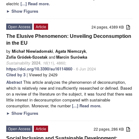
electric
[...] Read more.
►
Show Figures
Open Access
Article
24 pages, 4389 KB
The Elusive Phenomenon: Unveiling Deconsumption
in the EU
by
Michał Niewiadomski
,
Agata Niemczyk
,
Zofia Gródek-Szostak
and
Marcin Surówka
Sustainability
2024
,
16
(11), 4860;
https://doi.org/10.3390/su16114860
- 6 Jun 2024
Cited by 3
| Viewed by 2429
Abstract
This article analyzes the phenomenon of deconsumption,
which is relatively new and insufficiently researched or defined. Based
on a review of the literature on the subject, it was found that there was
little interest in deconsumption compared with sustainable
consumption. Moreover, the number
[...] Read more.
►
Show Figures
Open Access
Article
22 pages, 286 KB
Social Inclusion and Sustainable Development: