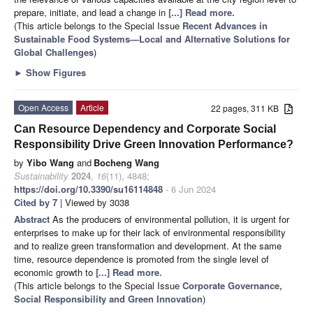
prepare, initiate, and lead a change in
[...] Read more.
(This article belongs to the Special Issue
Recent Advances in
Sustainable Food Systems—Local and Alternative Solutions for
Global Challenges
)
►
Show Figures
Open Access
Article
22 pages, 311 KB
Can Resource Dependency and Corporate Social
Responsibility Drive Green Innovation Performance?
by
Yibo Wang
and
Bocheng Wang
Sustainability
2024
,
16
(11), 4848;
https://doi.org/10.3390/su16114848
- 6 Jun 2024
Cited by 7
| Viewed by 3038
Abstract
As the producers of environmental pollution, it is urgent for
enterprises to make up for their lack of environmental responsibility
and to realize green transformation and development. At the same
time, resource dependence is promoted from the single level of
economic growth to
[...] Read more.
(This article belongs to the Special Issue
Corporate Governance,
Social Responsibility and Green Innovation
)