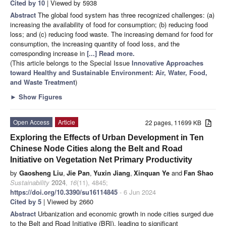
Cited by 10
| Viewed by 5938
Abstract
The global food system has three recognized challenges: (a)
increasing the availability of food for consumption; (b) reducing food
loss; and (c) reducing food waste. The increasing demand for food for
consumption, the increasing quantity of food loss, and the
corresponding increase in
[...] Read more.
(This article belongs to the Special Issue
Innovative Approaches
toward Healthy and Sustainable Environment: Air, Water, Food,
and Waste Treatment
)
►
Show Figures
Open Access
Article
22 pages, 11699 KB
Exploring the Effects of Urban Development in Ten
Chinese Node Cities along the Belt and Road
Initiative on Vegetation Net Primary Productivity
by
Gaosheng Liu
,
Jie Pan
,
Yuxin Jiang
,
Xinquan Ye
and
Fan Shao
Sustainability
2024
,
16
(11), 4845;
https://doi.org/10.3390/su16114845
- 6 Jun 2024
Cited by 5
| Viewed by 2660
Abstract
Urbanization and economic growth in node cities surged due
to the Belt and Road Initiative (BRI), leading to significant