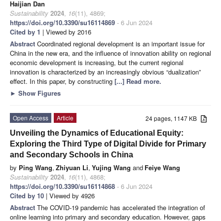
Haijian Dan
Sustainability
2024
,
16
(11), 4869;
https://doi.org/10.3390/su16114869
- 6 Jun 2024
Cited by 1
| Viewed by 2016
Abstract
Coordinated regional development is an important issue for
China in the new era, and the influence of innovation ability on regional
economic development is increasing, but the current regional
innovation is characterized by an increasingly obvious “dualization”
effect. In this paper, by constructing
[...] Read more.
►
Show Figures
Open Access
Article
24 pages, 1147 KB
Unveiling the Dynamics of Educational Equity:
Exploring the Third Type of Digital Divide for Primary
and Secondary Schools in China
by
Ping Wang
,
Zhiyuan Li
,
Yujing Wang
and
Feiye Wang
Sustainability
2024
,
16
(11), 4868;
https://doi.org/10.3390/su16114868
- 6 Jun 2024
Cited by 10
| Viewed by 4926
Abstract
The COVID-19 pandemic has accelerated the integration of
online learning into primary and secondary education. However, gaps