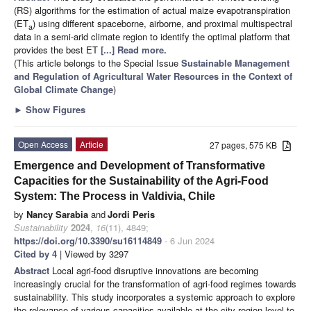
(RS) algorithms for the estimation of actual maize evapotranspiration
(ET
) using different spaceborne, airborne, and proximal multispectral
a
data in a semi-arid climate region to identify the optimal platform that
provides the best ET
[...] Read more.
(This article belongs to the Special Issue
Sustainable Management
and Regulation of Agricultural Water Resources in the Context of
Global Climate Change
)
►
Show Figures
Open Access
Article
27 pages, 575 KB
Emergence and Development of Transformative
Capacities for the Sustainability of the Agri-Food
System: The Process in Valdivia, Chile
by
Nancy Sarabia
and
Jordi Peris
Sustainability
2024
,
16
(11), 4849;
https://doi.org/10.3390/su16114849
- 6 Jun 2024
Cited by 4
| Viewed by 3297
Abstract
Local agri-food disruptive innovations are becoming
increasingly crucial for the transformation of agri-food regimes towards
sustainability. This study incorporates a systemic approach to explore
the relevance of various capacities available at the city region level to