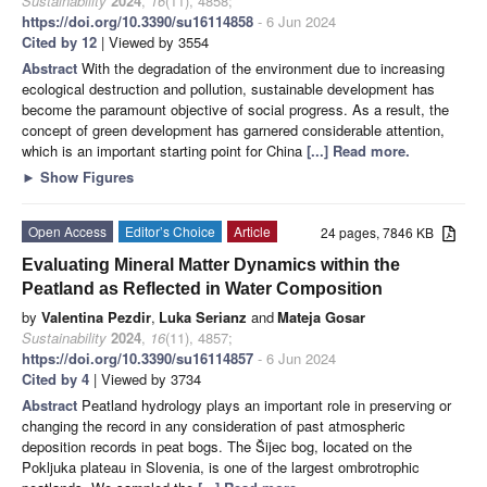
Sustainability
2024
,
16
(11), 4858;
https://doi.org/10.3390/su16114858
- 6 Jun 2024
Cited by 12
| Viewed by 3554
Abstract
With the degradation of the environment due to increasing
ecological destruction and pollution, sustainable development has
become the paramount objective of social progress. As a result, the
concept of green development has garnered considerable attention,
which is an important starting point for China
[...] Read more.
►
Show Figures
Open Access
Editor’s Choice
Article
24 pages, 7846 KB
Evaluating Mineral Matter Dynamics within the
Peatland as Reflected in Water Composition
by
Valentina Pezdir
,
Luka Serianz
and
Mateja Gosar
Sustainability
2024
,
16
(11), 4857;
https://doi.org/10.3390/su16114857
- 6 Jun 2024
Cited by 4
| Viewed by 3734
Abstract
Peatland hydrology plays an important role in preserving or
changing the record in any consideration of past atmospheric
deposition records in peat bogs. The Šijec bog, located on the
Pokljuka plateau in Slovenia, is one of the largest ombrotrophic