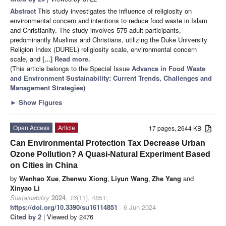
Abstract
This study investigates the influence of religiosity on
environmental concern and intentions to reduce food waste in Islam
and Christianity. The study involves 575 adult participants,
predominantly Muslims and Christians, utilizing the Duke University
Religion Index (DUREL) religiosity scale, environmental concern
scale, and
[...] Read more.
(This article belongs to the Special Issue
Advance in Food Waste
and Environment Sustainability: Current Trends, Challenges and
Management Strategies
)
►
Show Figures
Open Access
Article
17 pages, 2644 KB
Can Environmental Protection Tax Decrease Urban
Ozone Pollution? A Quasi-Natural Experiment Based
on Cities in China
by
Wenhao Xue
,
Zhenwu Xiong
,
Liyun Wang
,
Zhe Yang
and
Xinyao Li
Sustainability
2024
,
16
(11), 4851;
https://doi.org/10.3390/su16114851
- 6 Jun 2024
Cited by 2
| Viewed by 2476