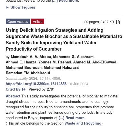
peatlands. We sampled the
[...] Read more.
►
Show Figures
Open Access
Article
20 pages, 3497 KB
Using Deficit Irrigation Strategies and Adding
Sugarcane Waste Biochar as a Sustainable Material to
Sandy Soils for Improving Yield and Water
Productivity of Cucumber
by
Mamdouh A. A. Abdou
,
Mohamed G. Alashram
,
Ahmed E. Hamza
,
Younes M. Rashad
,
Ahmed M. Abd-ElGawad
,
Mohamed Bourouah
,
Mohamed Hafez
and
Ramadan Eid Abdelraouf
Sustainability
2024
,
16
(11), 4856;
https://doi.org/10.3390/su16114856
- 6 Jun 2024
Cited by 14
| Viewed by 2781
Abstract
This study investigates the potential of biochar to mitigate
drought stress in crops. Biochar amendments are increasingly
recognized for their ability to enhance soil properties that promote
water retention and plant resilience during dry periods. In a study
conducted in Egypt, impacts of
[...] Read more.
(This article belongs to the Section
Waste and Recycling
)