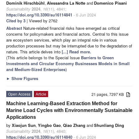
Dominik Hirschbühl
,
Alessandra La Notte
and
Domenico Pisani
Sustainability
2024
,
16
(11), 4841;
https://doi.org/10.3390/su16114841
- 6 Jun 2024
Cited by 3
| Viewed by 2762
Abstract
Nature-related financial risks have emerged as critical
concerns for policymakers and financial actors. Central to this issue
are ecosystem services, which play an integral role in various
production processes but may be interrupted due to the degradation of
nature. This article delves into
[...] Read more.
(This article belongs to the Special Issue
Barriers to Green
Investments and Circular Economy Businesses Models in Small
and Medium-Sized Enterprises
)
►
Show Figures
Open Access
Article
21 pages, 7297 KB
Machine Learning-Based Extraction Method for
Marine Load Cycles with Environmentally Sustainable
Applications
by
Xiaojun Sun
,
Yingbo Gao
,
Qiao Zhang
and
Shunliang Ding
Sustainability
2024
,
16
(11), 4840;
https://doi.org/10.3390/su16114840
- 6 Jun 2024