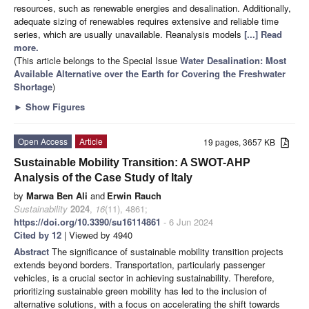
resources, such as renewable energies and desalination. Additionally,
adequate sizing of renewables requires extensive and reliable time
series, which are usually unavailable. Reanalysis models
[...] Read
more.
(This article belongs to the Special Issue
Water Desalination: Most
Available Alternative over the Earth for Covering the Freshwater
Shortage
)
►
Show Figures
Open Access
Article
19 pages, 3657 KB
Sustainable Mobility Transition: A SWOT-AHP
Analysis of the Case Study of Italy
by
Marwa Ben Ali
and
Erwin Rauch
Sustainability
2024
,
16
(11), 4861;
https://doi.org/10.3390/su16114861
- 6 Jun 2024
Cited by 12
| Viewed by 4940
Abstract
The significance of sustainable mobility transition projects
extends beyond borders. Transportation, particularly passenger
vehicles, is a crucial sector in achieving sustainability. Therefore,
prioritizing sustainable green mobility has led to the inclusion of
alternative solutions, with a focus on accelerating the shift towards