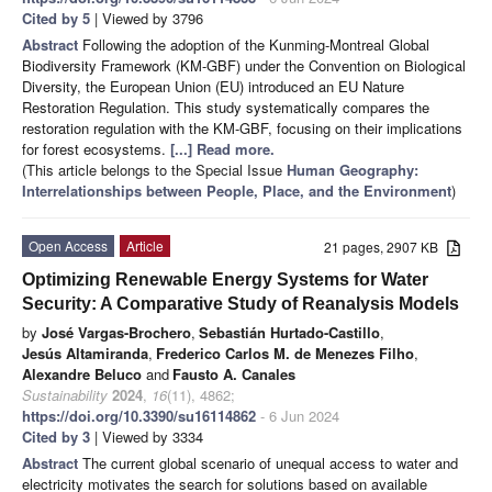
Cited by 5
| Viewed by 3796
Abstract
Following the adoption of the Kunming-Montreal Global
Biodiversity Framework (KM-GBF) under the Convention on Biological
Diversity, the European Union (EU) introduced an EU Nature
Restoration Regulation. This study systematically compares the
restoration regulation with the KM-GBF, focusing on their implications
for forest ecosystems.
[...] Read more.
(This article belongs to the Special Issue
Human Geography:
Interrelationships between People, Place, and the Environment
)
Open Access
Article
21 pages, 2907 KB
Optimizing Renewable Energy Systems for Water
Security: A Comparative Study of Reanalysis Models
by
José Vargas-Brochero
,
Sebastián Hurtado-Castillo
,
Jesús Altamiranda
,
Frederico Carlos M. de Menezes Filho
,
Alexandre Beluco
and
Fausto A. Canales
Sustainability
2024
,
16
(11), 4862;
https://doi.org/10.3390/su16114862
- 6 Jun 2024
Cited by 3
| Viewed by 3334
Abstract
The current global scenario of unequal access to water and
electricity motivates the search for solutions based on available