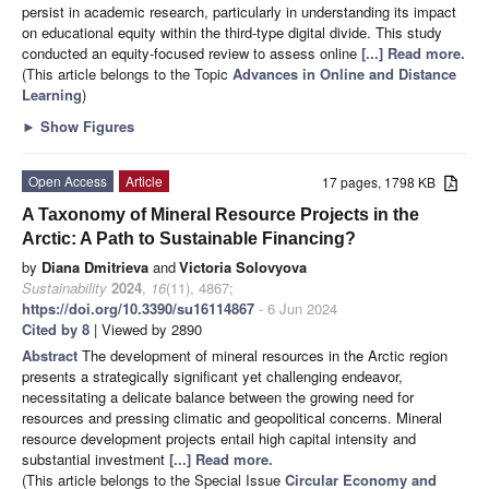
persist in academic research, particularly in understanding its impact
on educational equity within the third-type digital divide. This study
conducted an equity-focused review to assess online
[...] Read more.
(This article belongs to the Topic
Advances in Online and Distance
Learning
)
►
Show Figures
Open Access
Article
17 pages, 1798 KB
A Taxonomy of Mineral Resource Projects in the
Arctic: A Path to Sustainable Financing?
by
Diana Dmitrieva
and
Victoria Solovyova
Sustainability
2024
,
16
(11), 4867;
https://doi.org/10.3390/su16114867
- 6 Jun 2024
Cited by 8
| Viewed by 2890
Abstract
The development of mineral resources in the Arctic region
presents a strategically significant yet challenging endeavor,
necessitating a delicate balance between the growing need for
resources and pressing climatic and geopolitical concerns. Mineral
resource development projects entail high capital intensity and
substantial investment
[...] Read more.
(This article belongs to the Special Issue
Circular Economy and