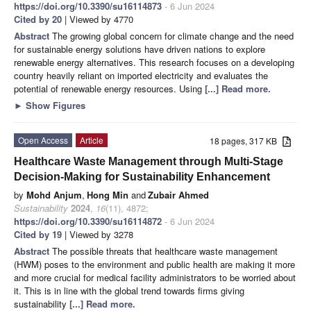
https://doi.org/10.3390/su16114873
- 6 Jun 2024
Cited by 20
| Viewed by 4770
Abstract
The growing global concern for climate change and the need
for sustainable energy solutions have driven nations to explore
renewable energy alternatives. This research focuses on a developing
country heavily reliant on imported electricity and evaluates the
potential of renewable energy resources. Using
[...] Read more.
►
Show Figures
Open Access
Article
18 pages, 317 KB
Healthcare Waste Management through Multi-Stage
Decision-Making for Sustainability Enhancement
by
Mohd Anjum
,
Hong Min
and
Zubair Ahmed
Sustainability
2024
,
16
(11), 4872;
https://doi.org/10.3390/su16114872
- 6 Jun 2024
Cited by 19
| Viewed by 3278
Abstract
The possible threats that healthcare waste management
(HWM) poses to the environment and public health are making it more
and more crucial for medical facility administrators to be worried about
it. This is in line with the global trend towards firms giving
sustainability
[...] Read more.