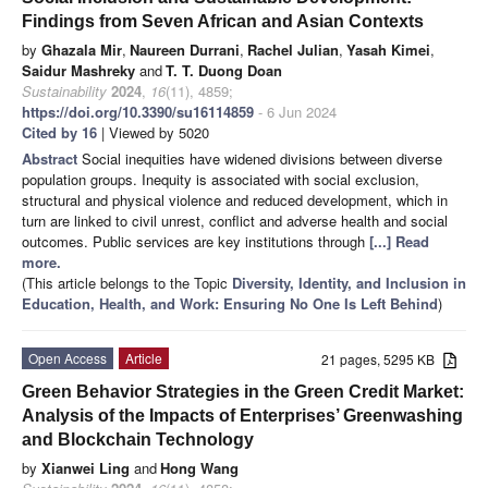
Findings from Seven African and Asian Contexts
by
Ghazala Mir
,
Naureen Durrani
,
Rachel Julian
,
Yasah Kimei
,
Saidur Mashreky
and
T. T. Duong Doan
Sustainability
2024
,
16
(11), 4859;
https://doi.org/10.3390/su16114859
- 6 Jun 2024
Cited by 16
| Viewed by 5020
Abstract
Social inequities have widened divisions between diverse
population groups. Inequity is associated with social exclusion,
structural and physical violence and reduced development, which in
turn are linked to civil unrest, conflict and adverse health and social
outcomes. Public services are key institutions through
[...] Read
more.
(This article belongs to the Topic
Diversity, Identity, and Inclusion in
Education, Health, and Work: Ensuring No One Is Left Behind
)
Open Access
Article
21 pages, 5295 KB
Green Behavior Strategies in the Green Credit Market:
Analysis of the Impacts of Enterprises’ Greenwashing
and Blockchain Technology
by
Xianwei Ling
and
Hong Wang