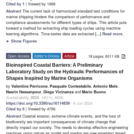
Cited by 1
| Viewed by 1999
Abstract
The current lack of harmonized standard test conditions for
marine shipping hinders the comparison of performance and
compliance assessments for different types of ships. This article puts
forward a method for extracting ship loading cycles using machine
learning algorithms. Time-series data are extracted
[...] Read more.
►
Show Figures
Open Access
Editor’s Choice
Article
18 pages, 6011 KB
Bioinspired Coastal Barriers: A Preliminary
Laboratory Study on the Hydraulic Performances of
Shapes Inspired by Marine Organisms
by
Valentina Perricone
,
Pasquale Contestabile
,
Antonio Mele
,
Nasrin Hassanpour
,
Diego Vicinanza
and
Mario Buono
Sustainability
2024
,
16
(11), 4839;
https://doi.org/10.3390/su16114839
- 6 Jun 2024
Cited by 6
| Viewed by 4756
Abstract
Coastal erosion, extreme climate events, and the loss of
biodiversity are important consequences of climate change that
directly impact our society. The needs to develop effective engineering
practices using nature as model and mentor are now emerging aimed