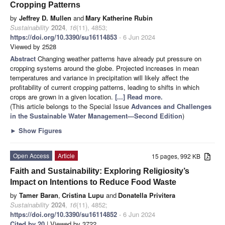
Cropping Patterns
by
Jeffrey D. Mullen
and
Mary Katherine Rubin
Sustainability
2024
,
16
(11), 4853;
https://doi.org/10.3390/su16114853
- 6 Jun 2024
Viewed by 2528
Abstract
Changing weather patterns have already put pressure on
cropping systems around the globe. Projected increases in mean
temperatures and variance in precipitation will likely affect the
profitability of current cropping patterns, leading to shifts in which
crops are grown in a given location.
[...] Read more.
(This article belongs to the Special Issue
Advances and Challenges
in the Sustainable Water Management—Second Edition
)
►
Show Figures
Open Access
Article
15 pages, 992 KB
Faith and Sustainability: Exploring Religiosity’s
Impact on Intentions to Reduce Food Waste
by
Tamer Baran
,
Cristina Lupu
and
Donatella Privitera
Sustainability
2024
,
16
(11), 4852;
https://doi.org/10.3390/su16114852
- 6 Jun 2024
Cited by 20
| Viewed by 3722