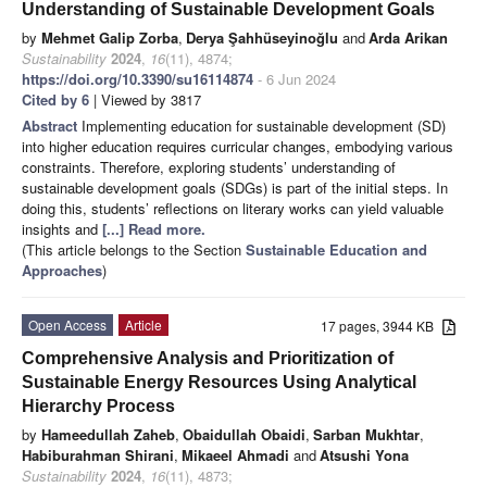
Understanding of Sustainable Development Goals
by
Mehmet Galip Zorba
,
Derya Şahhüseyinoğlu
and
Arda Arikan
Sustainability
2024
,
16
(11), 4874;
https://doi.org/10.3390/su16114874
- 6 Jun 2024
Cited by 6
| Viewed by 3817
Abstract
Implementing education for sustainable development (SD)
into higher education requires curricular changes, embodying various
constraints. Therefore, exploring students’ understanding of
sustainable development goals (SDGs) is part of the initial steps. In
doing this, students’ reflections on literary works can yield valuable
insights and
[...] Read more.
(This article belongs to the Section
Sustainable Education and
Approaches
)
Open Access
Article
17 pages, 3944 KB
Comprehensive Analysis and Prioritization of
Sustainable Energy Resources Using Analytical
Hierarchy Process
by
Hameedullah Zaheb
,
Obaidullah Obaidi
,
Sarban Mukhtar
,
Habiburahman Shirani
,
Mikaeel Ahmadi
and
Atsushi Yona
Sustainability
2024
,
16
(11), 4873;