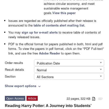
achieve circular economy, and meet
sustainable waste management
goals.
View this paper
Issues are regarded as officially published after their release is
announced to the
table of contents alert mailing list
.
You may
sign up for e-mail alerts
to receive table of contents of
newly released issues.
PDF is the official format for papers published in both, html and pdf
forms. To view the papers in pdf format, click on the "PDF Full-text"
link, and use the free
Adobe Reader
to open them.
Order results
Publication Date
Result details
Normal
Section
All Sections
Show export options
expand_more
Open Access
Article
22 pages, 322 KB
attachment
Reading Harry Potter: A Journey into Students’