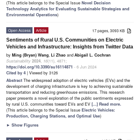
(This article belongs to the Special Issue
Novel Decision
Technology Analytics for Evaluating Sustainable Strategies and
Environmental Operations
)
Open Access
Article
17 pages, 3093 KB
Sentiments of Rural U.S. Communities on Electric
Vehicles and Infrastructure: Insights from Twitter Data
by
Ming (Bryan) Wang
,
Li Zhao
and
Abigail L. Cochran
Sustainability
2024
,
16
(11), 4871;
https://doi.org/10.3390/su16114871
- 6 Jun 2024
Cited by 4
| Viewed by 3126
Abstract
The widespread adoption of electric vehicles (EVs) and the
development of charging infrastructure is key to achieving sustainable
transportation and reducing greenhouse emissions. This research
paper presents a novel exploration of the public sentiments expressed
by rural U.S. communities toward EVs and EV
[...] Read more.
(This article belongs to the Special Issue
Electric Vehicles:
Production, Charging Stations, and Optimal Use
)
►
Show Figures