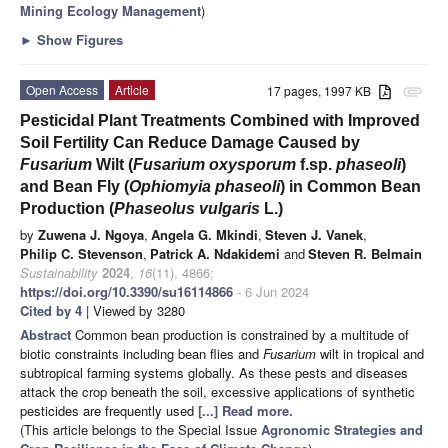
Mining Ecology Management
)
►
Show Figures
Open Access
Article
17 pages, 1997 KB
attachment
Pesticidal Plant Treatments Combined with Improved
Soil Fertility Can Reduce Damage Caused by
Fusarium
Wilt (
Fusarium oxysporum
f.sp.
phaseoli
)
and Bean Fly (
Ophiomyia phaseoli
) in Common Bean
Production (
Phaseolus vulgaris
L.)
by
Zuwena J. Ngoya
,
Angela G. Mkindi
,
Steven J. Vanek
,
Philip C. Stevenson
,
Patrick A. Ndakidemi
and
Steven R. Belmain
Sustainability
2024
,
16
(11), 4866;
https://doi.org/10.3390/su16114866
- 6 Jun 2024
Cited by 4
| Viewed by 3280
Abstract
Common bean production is constrained by a multitude of
biotic constraints including bean flies and
Fusarium
wilt in tropical and
subtropical farming systems globally. As these pests and diseases
attack the crop beneath the soil, excessive applications of synthetic
pesticides are frequently used
[...] Read more.
(This article belongs to the Special Issue
Agronomic Strategies and