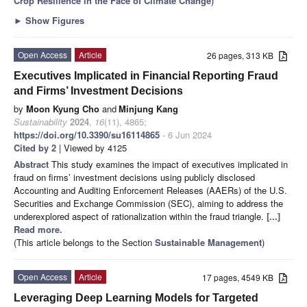
Crop Resilience in the Face of Climate Change
)
►
Show Figures
Open Access
Article
26 pages, 313 KB
Executives Implicated in Financial Reporting Fraud
and Firms’ Investment Decisions
by
Moon Kyung Cho
and
Minjung Kang
Sustainability
2024
,
16
(11), 4865;
https://doi.org/10.3390/su16114865
- 6 Jun 2024
Cited by 2
| Viewed by 4125
Abstract
This study examines the impact of executives implicated in
fraud on firms’ investment decisions using publicly disclosed
Accounting and Auditing Enforcement Releases (AAERs) of the U.S.
Securities and Exchange Commission (SEC), aiming to address the
underexplored aspect of rationalization within the fraud triangle.
[...]
Read more.
(This article belongs to the Section
Sustainable Management
)
Open Access
Article
17 pages, 4549 KB
Leveraging Deep Learning Models for Targeted