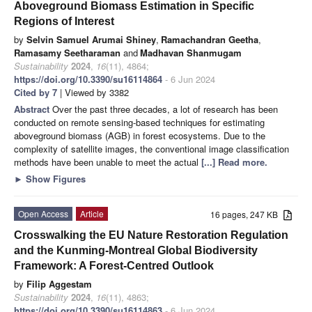
Aboveground Biomass Estimation in Specific
Regions of Interest
by
Selvin Samuel Arumai Shiney
,
Ramachandran Geetha
,
Ramasamy Seetharaman
and
Madhavan Shanmugam
Sustainability
2024
,
16
(11), 4864;
https://doi.org/10.3390/su16114864
- 6 Jun 2024
Cited by 7
| Viewed by 3382
Abstract
Over the past three decades, a lot of research has been
conducted on remote sensing-based techniques for estimating
aboveground biomass (AGB) in forest ecosystems. Due to the
complexity of satellite images, the conventional image classification
methods have been unable to meet the actual
[...] Read more.
►
Show Figures
Open Access
Article
16 pages, 247 KB
Crosswalking the EU Nature Restoration Regulation
and the Kunming-Montreal Global Biodiversity
Framework: A Forest-Centred Outlook
by
Filip Aggestam
Sustainability
2024
,
16
(11), 4863;
https://doi.org/10.3390/su16114863
- 6 Jun 2024