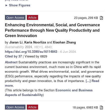
►
Show Figures
Open Access
Article
23 pages, 299 KB
Enhancing Environmental, Social, and Governance
Performance through New Quality Productivity and
Green Innovation
by
Jiaran Li
,
Karia Noorliza
and
Xiaohan Zhang
Sustainability
2024
,
16
(11), 4843;
https://doi.org/10.3390/su16114843
- 6 Jun 2024
Cited by 37
| Viewed by 6829
Abstract
Sustainability practices are increasingly significant in the
current business environment, much more so in China with its rapid
economic growth. What drives environmental, social, and governance
(ESG) performance, especially regarding the impacts of new quality
productivity and green innovation, is thus of importance.
[...] Read
more.
(This article belongs to the Section
Economic and Business
Aspects of Sustainability
)
Open Access
Article
18 pages, 6983 KB