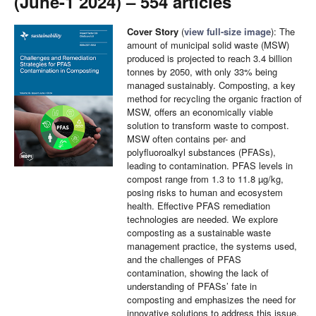
(June-1 2024) – 554 articles
Cover Story
(
view full-size image
): The
amount of municipal solid waste (MSW)
produced is projected to reach 3.4 billion
tonnes by 2050, with only 33% being
managed sustainably. Composting, a key
method for recycling the organic fraction of
MSW, offers an economically viable
solution to transform waste to compost.
MSW often contains per- and
polyfluoroalkyl substances (PFASs),
leading to contamination. PFAS levels in
compost range from 1.3 to 11.8 µg/kg,
posing risks to human and ecosystem
health. Effective PFAS remediation
technologies are needed. We explore
composting as a sustainable waste
management practice, the systems used,
and the challenges of PFAS
contamination, showing the lack of
understanding of PFASs’ fate in
composting and emphasizes the need for
innovative solutions to address this issue,