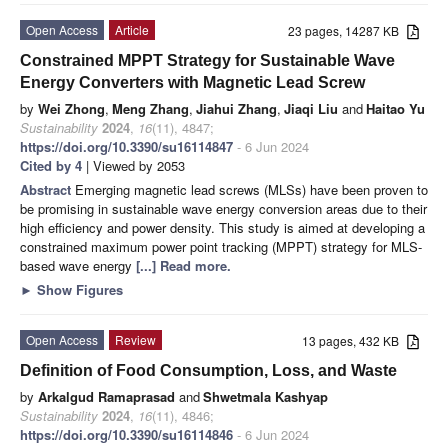
Open Access
Article
23 pages, 14287 KB
Constrained MPPT Strategy for Sustainable Wave
Energy Converters with Magnetic Lead Screw
by
Wei Zhong
,
Meng Zhang
,
Jiahui Zhang
,
Jiaqi Liu
and
Haitao Yu
Sustainability
2024
,
16
(11), 4847;
https://doi.org/10.3390/su16114847
- 6 Jun 2024
Cited by 4
| Viewed by 2053
Abstract
Emerging magnetic lead screws (MLSs) have been proven to
be promising in sustainable wave energy conversion areas due to their
high efficiency and power density. This study is aimed at developing a
constrained maximum power point tracking (MPPT) strategy for MLS-
based wave energy
[...] Read more.
►
Show Figures
Open Access
Review
13 pages, 432 KB
Definition of Food Consumption, Loss, and Waste
by
Arkalgud Ramaprasad
and
Shwetmala Kashyap
Sustainability
2024
,
16
(11), 4846;
https://doi.org/10.3390/su16114846
- 6 Jun 2024