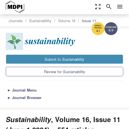
zoom_out_map
search
menu
Journals
Sustainability
Volume 16
Issue 11
8.9
4.1
Submit to
Sustainability
Review for
Sustainability
►
Journal Menu
►
Journal Browser
Sustainability
, Volume 16, Issue 11