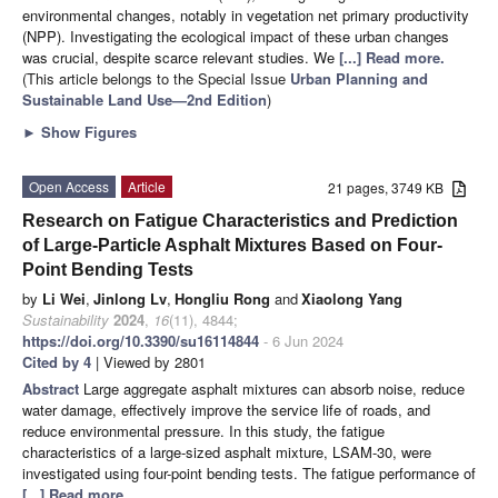
environmental changes, notably in vegetation net primary productivity
(NPP). Investigating the ecological impact of these urban changes
was crucial, despite scarce relevant studies. We
[...] Read more.
(This article belongs to the Special Issue
Urban Planning and
Sustainable Land Use—2nd Edition
)
►
Show Figures
Open Access
Article
21 pages, 3749 KB
Research on Fatigue Characteristics and Prediction
of Large-Particle Asphalt Mixtures Based on Four-
Point Bending Tests
by
Li Wei
,
Jinlong Lv
,
Hongliu Rong
and
Xiaolong Yang
Sustainability
2024
,
16
(11), 4844;
https://doi.org/10.3390/su16114844
- 6 Jun 2024
Cited by 4
| Viewed by 2801
Abstract
Large aggregate asphalt mixtures can absorb noise, reduce
water damage, effectively improve the service life of roads, and
reduce environmental pressure. In this study, the fatigue
characteristics of a large-sized asphalt mixture, LSAM-30, were
investigated using four-point bending tests. The fatigue performance of
[...] Read more.