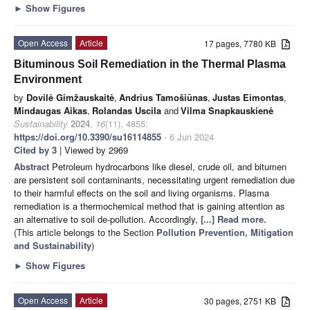
►
Show Figures
Open Access
Article
17 pages, 7780 KB
Bituminous Soil Remediation in the Thermal Plasma
Environment
by
Dovilė Gimžauskaitė
,
Andrius Tamošiūnas
,
Justas Eimontas
,
Mindaugas Aikas
,
Rolandas Uscila
and
Vilma Snapkauskienė
Sustainability
2024
,
16
(11), 4855;
https://doi.org/10.3390/su16114855
- 6 Jun 2024
Cited by 3
| Viewed by 2969
Abstract
Petroleum hydrocarbons like diesel, crude oil, and bitumen
are persistent soil contaminants, necessitating urgent remediation due
to their harmful effects on the soil and living organisms. Plasma
remediation is a thermochemical method that is gaining attention as
an alternative to soil de-pollution. Accordingly,
[...] Read more.
(This article belongs to the Section
Pollution Prevention, Mitigation
and Sustainability
)
►
Show Figures
Open Access
Article
30 pages, 2751 KB