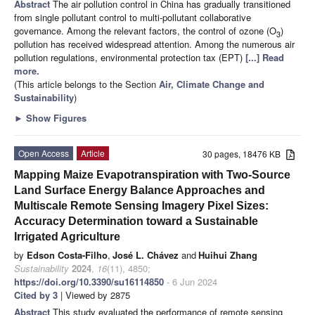
Abstract
The air pollution control in China has gradually transitioned
from single pollutant control to multi-pollutant collaborative
governance. Among the relevant factors, the control of ozone (O
)
3
pollution has received widespread attention. Among the numerous air
pollution regulations, environmental protection tax (EPT)
[...] Read
more.
(This article belongs to the Section
Air, Climate Change and
Sustainability
)
►
Show Figures
Open Access
Article
30 pages, 18476 KB
Mapping Maize Evapotranspiration with Two-Source
Land Surface Energy Balance Approaches and
Multiscale Remote Sensing Imagery Pixel Sizes:
Accuracy Determination toward a Sustainable
Irrigated Agriculture
by
Edson Costa-Filho
,
José L. Chávez
and
Huihui Zhang
Sustainability
2024
,
16
(11), 4850;
https://doi.org/10.3390/su16114850
- 6 Jun 2024
Cited by 3
| Viewed by 2875
Abstract
This study evaluated the performance of remote sensing