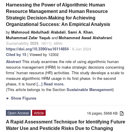
Harnessing the Power of Algorithmic Human
Resource Management and Human Resource
Strategic Decision-Making for Achieving
Organizational Success: An Empirical Analysis
by
Mahmoud Abdulhadi Alabdali
,
Sami A. Khan
,
Muhammad Zafar Yaqub
and
Mohammed Awad Alshahrani
Sustainability
2024
,
16
(11), 4854;
https://doi.org/10.3390/su16114854
- 6 Jun 2024
Cited by 15
| Viewed by 12302
Abstract
This study examines the role of using algorithmic human
resource management (HRM) to make strategic decisions concerning
firms’ human resource (HR) activities. This study develops a scale to
measure algorithmic HRM usage in its first phase. In the second
phase, it is found
[...] Read more.
(This article belongs to the Section
Sustainable Management
)
►
Show Figures
Open Access
Article
16 pages, 5668 KB
A Rapid Assessment Technique for Identifying Future
Water Use and Pesticide Risks Due to Changing