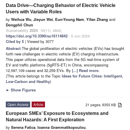
Data Drive—Charging Behavior of Electric Vehicle
Users with Variable Roles
by
Weihua Wu
,
Jieyun Wei
,
Eun-Young Nam
,
Yifan Zhang
and
Dongphil Chun
Sustainability
2024
,
16
(11), 4842;
https://doi.org/10.3390/su16114842
- 6 Jun 2024
Cited by 5
| Viewed by 3077
Abstract
The global proliferation of electric vehicles (EVs) has brought
forth new challenges in electric vehicle (EV) charging infrastructure.
This paper utilizes operational data from the 5G real-time system of
EV and traffic platforms (5gRTS-ET) in China, encompassing
12,597,109 cases and 32,259 EVs. By
[...] Read more.
(This article belongs to the Topic
Ideas for Future Cities: Intelligent,
Low-Carbon and Healthy
)
►
Show Figures
Open Access
Article
21 pages, 9355 KB
European SMEs’ Exposure to Ecosystems and
Natural Hazards: A First Exploration
by
Serena Fatica
,
Ioanna Grammatikopoulou
,