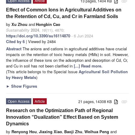
Open Access
Article
13 pages, 1404 KB
attachment
Effect of Common Ions in Agricultural Additives on
the Retention of Cd, Cu, and Cr in Farmland Soils
by
Xu Zhou
and
Hongbin Cao
Sustainability
2024
,
16
(11), 4870;
https://doi.org/10.3390/su16114870
- 6 Jun 2024
Cited by 6
| Viewed by 2484
Abstract
The anions and cations in agricultural additives have crucial
impacts on the retention of toxic heavy metals (HMs) in soil. However,
the influence of these ions on the adsorption and desorption of Cd, Cr,
and Cu in soil has not been clarified in
[...] Read more.
(This article belongs to the Special Issue
Agricultural Soil Pollution
by Heavy Metals
)
►
Show Figures
Open Access
Article
21 pages, 14308 KB
attachment
Research on the Optimization Path of Regional
Innovation “Dualization” Effect Based on System
Dynamics
by
Renyong Hou
,
Jiaxing Xiao
,
Baoji Zhu
,
Weihua Peng
and