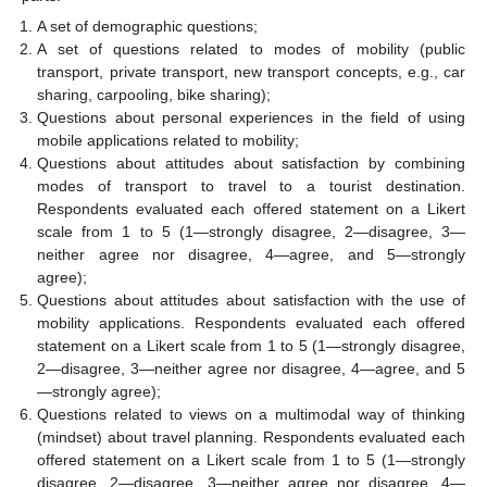
A set of demographic questions;
A set of questions related to modes of mobility (public
transport, private transport, new transport concepts, e.g., car
sharing, carpooling, bike sharing);
Questions about personal experiences in the field of using
mobile applications related to mobility;
Questions about attitudes about satisfaction by combining
modes of transport to travel to a tourist destination.
Respondents evaluated each offered statement on a Likert
scale from 1 to 5 (1—strongly disagree, 2—disagree, 3—
neither agree nor disagree, 4—agree, and 5—strongly
agree);
Questions about attitudes about satisfaction with the use of
mobility applications. Respondents evaluated each offered
statement on a Likert scale from 1 to 5 (1—strongly disagree,
2—disagree, 3—neither agree nor disagree, 4—agree, and 5
—strongly agree);
Questions related to views on a multimodal way of thinking
(mindset) about travel planning. Respondents evaluated each
offered statement on a Likert scale from 1 to 5 (1—strongly
disagree, 2—disagree, 3—neither agree nor disagree, 4—