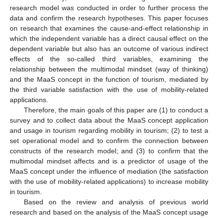
research model was conducted in order to further process the
data and confirm the research hypotheses. This paper focuses
on research that examines the cause-and-effect relationship in
which the independent variable has a direct causal effect on the
dependent variable but also has an outcome of various indirect
effects of the so-called third variables, examining the
relationship between the multimodal mindset (way of thinking)
and the MaaS concept in the function of tourism, mediated by
the third variable satisfaction with the use of mobility-related
applications.
Therefore, the main goals of this paper are (1) to conduct a
survey and to collect data about the MaaS concept application
and usage in tourism regarding mobility in tourism; (2) to test a
set operational model and to confirm the connection between
constructs of the research model; and (3) to confirm that the
multimodal mindset affects and is a predictor of usage of the
MaaS concept under the influence of mediation (the satisfaction
with the use of mobility-related applications) to increase mobility
in tourism.
Based on the review and analysis of previous world
research and based on the analysis of the MaaS concept usage