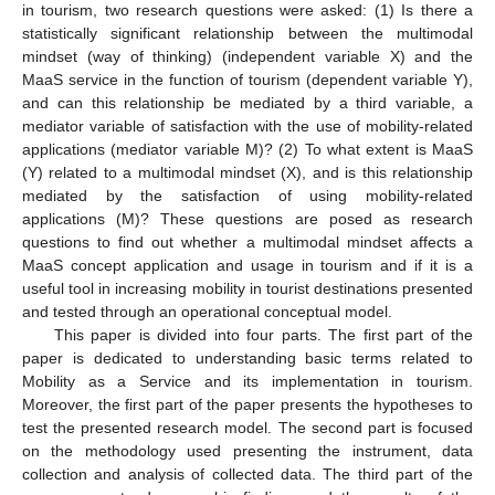
in tourism, two research questions were asked: (1) Is there a
statistically significant relationship between the multimodal
mindset (way of thinking) (independent variable X) and the
MaaS service in the function of tourism (dependent variable Y),
and can this relationship be mediated by a third variable, a
mediator variable of satisfaction with the use of mobility-related
applications (mediator variable M)? (2) To what extent is MaaS
(Y) related to a multimodal mindset (X), and is this relationship
mediated by the satisfaction of using mobility-related
applications (M)? These questions are posed as research
questions to find out whether a multimodal mindset affects a
MaaS concept application and usage in tourism and if it is a
useful tool in increasing mobility in tourist destinations presented
and tested through an operational conceptual model.
This paper is divided into four parts. The first part of the
paper is dedicated to understanding basic terms related to
Mobility as a Service and its implementation in tourism.
Moreover, the first part of the paper presents the hypotheses to
test the presented research model. The second part is focused
on the methodology used presenting the instrument, data
collection and analysis of collected data. The third part of the