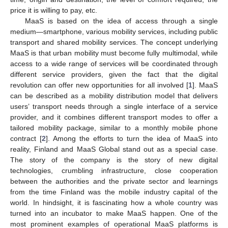
price it is willing to pay, etc.
MaaS is based on the idea of access through a single
medium—smartphone, various mobility services, including public
transport and shared mobility services. The concept underlying
MaaS is that urban mobility must become fully multimodal, while
access to a wide range of services will be coordinated through
different service providers, given the fact that the digital
revolution can offer new opportunities for all involved [
1
]. MaaS
can be described as a mobility distribution model that delivers
users’ transport needs through a single interface of a service
provider, and it combines different transport modes to offer a
tailored mobility package, similar to a monthly mobile phone
contract [
2
]. Among the efforts to turn the idea of MaaS into
reality, Finland and MaaS Global stand out as a special case.
The story of the company is the story of new digital
technologies, crumbling infrastructure, close cooperation
between the authorities and the private sector and learnings
from the time Finland was the mobile industry capital of the
world. In hindsight, it is fascinating how a whole country was
turned into an incubator to make MaaS happen. One of the
most prominent examples of operational MaaS platforms is