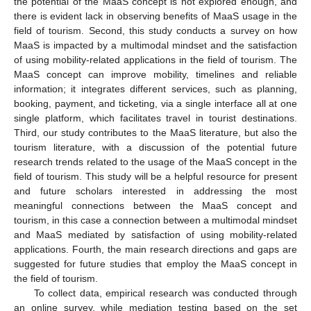
the potential of the MaaS concept is not explored enough, and
there is evident lack in observing benefits of MaaS usage in the
field of tourism. Second, this study conducts a survey on how
MaaS is impacted by a multimodal mindset and the satisfaction
of using mobility-related applications in the field of tourism. The
MaaS concept can improve mobility, timelines and reliable
information; it integrates different services, such as planning,
booking, payment, and ticketing, via a single interface all at one
single platform, which facilitates travel in tourist destinations.
Third, our study contributes to the MaaS literature, but also the
tourism literature, with a discussion of the potential future
research trends related to the usage of the MaaS concept in the
field of tourism. This study will be a helpful resource for present
and future scholars interested in addressing the most
meaningful connections between the MaaS concept and
tourism, in this case a connection between a multimodal mindset
and MaaS mediated by satisfaction of using mobility-related
applications. Fourth, the main research directions and gaps are
suggested for future studies that employ the MaaS concept in
the field of tourism.
To collect data, empirical research was conducted through
an online survey, while mediation testing based on the set