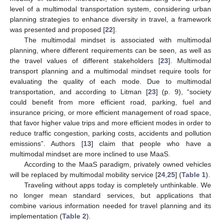
level of a multimodal transportation system, considering urban
planning strategies to enhance diversity in travel, a framework
was presented and proposed [
22
].
The multimodal mindset is associated with multimodal
planning, where different requirements can be seen, as well as
the travel values of different stakeholders [
23
]. Multimodal
transport planning and a multimodal mindset require tools for
evaluating the quality of each mode. Due to multimodal
transportation, and according to Litman [
23
] (p. 9), “society
could benefit from more efficient road, parking, fuel and
insurance pricing, or more efficient management of road space,
that favor higher value trips and more efficient modes in order to
reduce traffic congestion, parking costs, accidents and pollution
emissions”. Authors [
13
] claim that people who have a
multimodal mindset are more inclined to use MaaS.
According to the MaaS paradigm, privately owned vehicles
will be replaced by multimodal mobility service [
24
,
25
] (
Table 1
).
Traveling without apps today is completely unthinkable. We
no longer mean standard services, but applications that
combine various information needed for travel planning and its
implementation (
Table 2
).