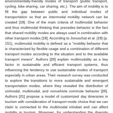
environmentally-friendly modes of transport (public transport,
cycling, bike sharing, car sharing, etc.). The aim of mobility is to
fill the gap between public and individual modes of
transportation so that an intermodal mobility network can be
created [
19
]. One of the main criteria of multimodal behavior
and thus multimodal thinking that precedes behavior is the fact
that shared mobility modes are always used in combination with
other transport modes [
19
]. According to Jonuschat et al. [
19
] (p.
151), multimodal mobility is defined as a “mobility behavior that
is characterized by flexible usage and a combination of different
transport modes according to the situation and to the available
transport means”. Authors [
20
] explain multimodality as a key
factor in sustainable and efficient transport systems, thus
influencing the tendency to use sustainable modes of transport
especially in urban areas. Their research survey was conducted
to explore the transitions to more sustainable and emergent
transportation modes, where they revealed the distribution of
unimodal, multimodal, and nonvehicle commute behavior [
20
].
Authors [
21
] propose a model of customized day itineraries in
tourism with consideration of transport mode choice that we can
claim is connected to the multimodal mindset and can affect
mobility in tourism. Moreover, for understanding the diversity