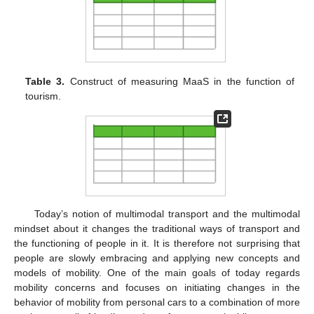
Table 3.
Construct of measuring MaaS in the function of
tourism.
Today’s notion of multimodal transport and the multimodal
mindset about it changes the traditional ways of transport and
the functioning of people in it. It is therefore not surprising that
people are slowly embracing and applying new concepts and
models of mobility. One of the main goals of today regards
mobility concerns and focuses on initiating changes in the
behavior of mobility from personal cars to a combination of more