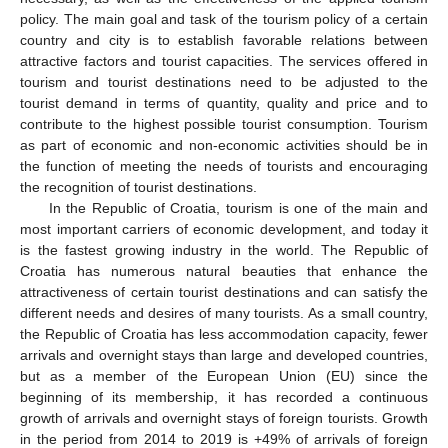
policy. The main goal and task of the tourism policy of a certain
country and city is to establish favorable relations between
attractive factors and tourist capacities. The services offered in
tourism and tourist destinations need to be adjusted to the
tourist demand in terms of quantity, quality and price and to
contribute to the highest possible tourist consumption. Tourism
as part of economic and non-economic activities should be in
the function of meeting the needs of tourists and encouraging
the recognition of tourist destinations.
In the Republic of Croatia, tourism is one of the main and
most important carriers of economic development, and today it
is the fastest growing industry in the world. The Republic of
Croatia has numerous natural beauties that enhance the
attractiveness of certain tourist destinations and can satisfy the
different needs and desires of many tourists. As a small country,
the Republic of Croatia has less accommodation capacity, fewer
arrivals and overnight stays than large and developed countries,
but as a member of the European Union (EU) since the
beginning of its membership, it has recorded a continuous
growth of arrivals and overnight stays of foreign tourists. Growth
in the period from 2014 to 2019 is +49% of arrivals of foreign