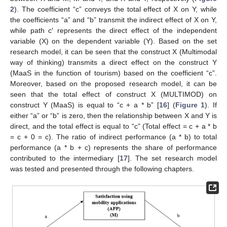
2
). The coefficient “c” conveys the total effect of X on Y, while
the coefficients “a” and “b” transmit the indirect effect of X on Y,
while path c′ represents the direct effect of the independent
variable (X) on the dependent variable (Y). Based on the set
research model, it can be seen that the construct X (Multimodal
way of thinking) transmits a direct effect on the construct Y
(MaaS in the function of tourism) based on the coefficient “c”.
Moreover, based on the proposed research model, it can be
seen that the total effect of construct X (MULTIMOD) on
construct Y (MaaS) is equal to “c + a * b” [
16
] (
Figure 1
). If
either “a” or “b” is zero, then the relationship between X and Y is
direct, and the total effect is equal to “c” (Total effect = c + a * b
= c + 0 = c). The ratio of indirect performance (a * b) to total
performance (a * b + c) represents the share of performance
contributed to the intermediary [
17
]. The set research model
was tested and presented through the following chapters.