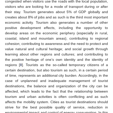
congested when visitors use the roads with the local population,
visitors who are looking for a mode of transport during or after
their stay. Tourism generates about 5% of GDP globally and
creates about 8% of jobs and as such is the third most important
economic activity. Tourism also generates a number of other
positive development effects, including the opportunity to
develop areas on the economic periphery (especially in rural,
coastal, island and mountain areas); contributing to regional
cohesion; contributing to awareness and the need to protect and
value natural and cultural heritage; and social growth through
learning about other regions and cultures; and contributing to
the positive heritage of one’s own identity and the identity of
regions [
8
]. Tourists as the so-called temporary citizens of a
certain destination, but also tourism as such, in a certain period
of time, represents an additional city burden. Accordingly, in the
case of unplanned and inadequate management of tourist
destinations, the balance and organization of the city can be
affected, which leads to the fact that the relationship between
tourism and urban activities is often conflicting and as such
affects the mobility system. Cities as tourist destinations should
strive for the best possible quality of service, reduction in
environmental impact and control of energy consumption. In this