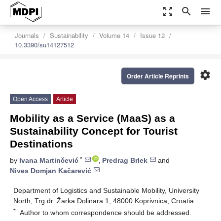
zoom_out_map
search
menu
Journals
Sustainability
Volume 14
Issue 12
10.3390/su14127512
settings
Order Article Reprints
Open Access
Article
Mobility as a Service (MaaS) as a
Sustainability Concept for Tourist
Destinations
*
by
Ivana Martinčević
,
Predrag Brlek
and
Nives Domjan Kačarević
Department of Logistics and Sustainable Mobility, University
North, Trg dr. Žarka Dolinara 1, 48000 Koprivnica, Croatia
*
Author to whom correspondence should be addressed.