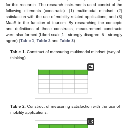
for this research. The research instruments used consist of the
following elements (constructs): (1) multimodal mindset; (2)
satisfaction with the use of mobility-related applications; and (3)
MaaS in the function of tourism. By researching the concepts
and definitions of these constructs, measurement constructs
were also formed (Likert scale;1—strongly disagree, 5—strongly
agree) (
Table 1
,
Table 2
and
Table 3
).
Table 1.
Construct of measuring multimodal mindset (way of
thinking).
Table 2.
Construct of measuring satisfaction with the use of
mobility applications.