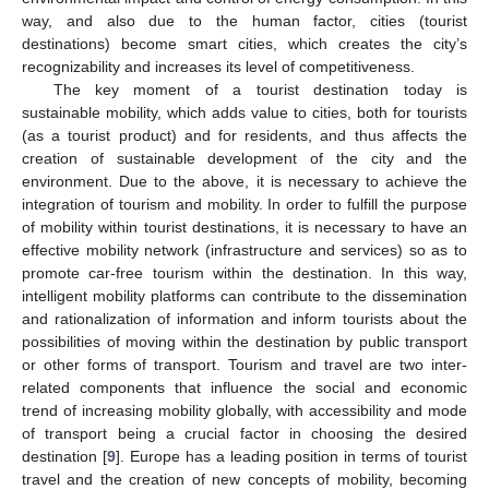
way, and also due to the human factor, cities (tourist
destinations) become smart cities, which creates the city’s
recognizability and increases its level of competitiveness.
The key moment of a tourist destination today is
sustainable mobility, which adds value to cities, both for tourists
(as a tourist product) and for residents, and thus affects the
creation of sustainable development of the city and the
environment. Due to the above, it is necessary to achieve the
integration of tourism and mobility. In order to fulfill the purpose
of mobility within tourist destinations, it is necessary to have an
effective mobility network (infrastructure and services) so as to
promote car-free tourism within the destination. In this way,
intelligent mobility platforms can contribute to the dissemination
and rationalization of information and inform tourists about the
possibilities of moving within the destination by public transport
or other forms of transport. Tourism and travel are two inter-
related components that influence the social and economic
trend of increasing mobility globally, with accessibility and mode
of transport being a crucial factor in choosing the desired
destination [
9
]. Europe has a leading position in terms of tourist
travel and the creation of new concepts of mobility, becoming