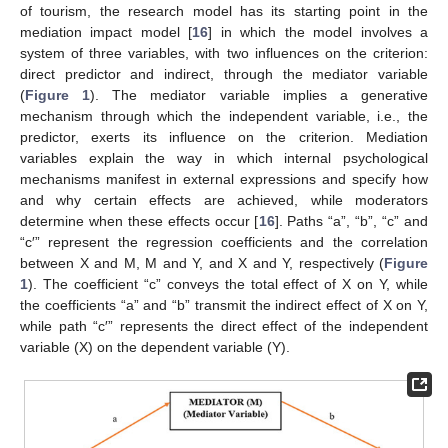
of tourism, the research model has its starting point in the
mediation impact model [
16
] in which the model involves a
system of three variables, with two influences on the criterion:
direct predictor and indirect, through the mediator variable
(
Figure 1
). The mediator variable implies a generative
mechanism through which the independent variable, i.e., the
predictor, exerts its influence on the criterion. Mediation
variables explain the way in which internal psychological
mechanisms manifest in external expressions and specify how
and why certain effects are achieved, while moderators
determine when these effects occur [
16
]. Paths “a”, “b”, “c” and
“c′” represent the regression coefficients and the correlation
between X and M, M and Y, and X and Y, respectively (
Figure
1
). The coefficient “c” conveys the total effect of X on Y, while
the coefficients “a” and “b” transmit the indirect effect of X on Y,
while path “c′” represents the direct effect of the independent
variable (X) on the dependent variable (Y).