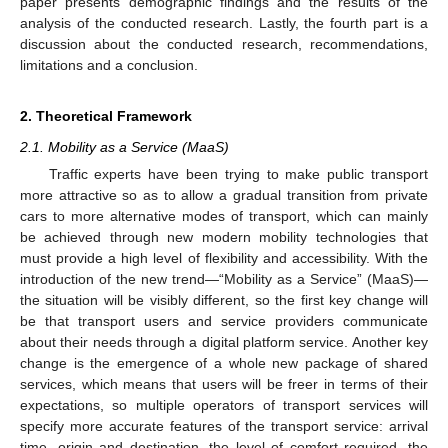
paper presents demographic findings and the results of the
analysis of the conducted research. Lastly, the fourth part is a
discussion about the conducted research, recommendations,
limitations and a conclusion.
2. Theoretical Framework
2.1. Mobility as a Service (MaaS)
Traffic experts have been trying to make public transport
more attractive so as to allow a gradual transition from private
cars to more alternative modes of transport, which can mainly
be achieved through new modern mobility technologies that
must provide a high level of flexibility and accessibility. With the
introduction of the new trend—“Mobility as a Service” (MaaS)—
the situation will be visibly different, so the first key change will
be that transport users and service providers communicate
about their needs through a digital platform service. Another key
change is the emergence of a whole new package of shared
services, which means that users will be freer in terms of their
expectations, so multiple operators of transport services will
specify more accurate features of the transport service: arrival
time, origin and destination, the level of comfort required, the