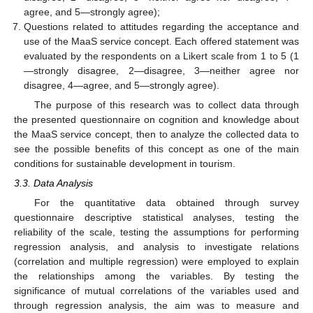
agree, and 5—strongly agree);
Questions related to attitudes regarding the acceptance and
use of the MaaS service concept. Each offered statement was
evaluated by the respondents on a Likert scale from 1 to 5 (1
—strongly disagree, 2—disagree, 3—neither agree nor
disagree, 4—agree, and 5—strongly agree).
The purpose of this research was to collect data through
the presented questionnaire on cognition and knowledge about
the MaaS service concept, then to analyze the collected data to
see the possible benefits of this concept as one of the main
conditions for sustainable development in tourism.
3.3. Data Analysis
For the quantitative data obtained through survey
questionnaire descriptive statistical analyses, testing the
reliability of the scale, testing the assumptions for performing
regression analysis, and analysis to investigate relations
(correlation and multiple regression) were employed to explain
the relationships among the variables. By testing the
significance of mutual correlations of the variables used and
through regression analysis, the aim was to measure and