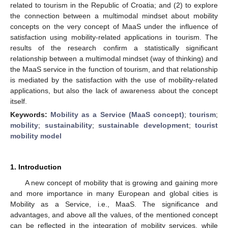
related to tourism in the Republic of Croatia; and (2) to explore
the connection between a multimodal mindset about mobility
concepts on the very concept of MaaS under the influence of
satisfaction using mobility-related applications in tourism. The
results of the research confirm a statistically significant
relationship between a multimodal mindset (way of thinking) and
the MaaS service in the function of tourism, and that relationship
is mediated by the satisfaction with the use of mobility-related
applications, but also the lack of awareness about the concept
itself.
Keywords:
Mobility as a Service (MaaS concept)
;
tourism
;
mobility
;
sustainability
;
sustainable development
;
tourist
mobility model
1. Introduction
A new concept of mobility that is growing and gaining more
and more importance in many European and global cities is
Mobility as a Service, i.e., MaaS. The significance and
advantages, and above all the values, of the mentioned concept
can be reflected in the integration of mobility services, while