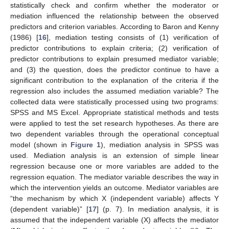
statistically check and confirm whether the moderator or
mediation influenced the relationship between the observed
predictors and criterion variables. According to Baron and Kenny
(1986) [
16
], mediation testing consists of (1) verification of
predictor contributions to explain criteria; (2) verification of
predictor contributions to explain presumed mediator variable;
and (3) the question, does the predictor continue to have a
significant contribution to the explanation of the criteria if the
regression also includes the assumed mediation variable? The
collected data were statistically processed using two programs:
SPSS and MS Excel. Appropriate statistical methods and tests
were applied to test the set research hypotheses. As there are
two dependent variables through the operational conceptual
model (shown in
Figure 1
), mediation analysis in SPSS was
used. Mediation analysis is an extension of simple linear
regression because one or more variables are added to the
regression equation. The mediator variable describes the way in
which the intervention yields an outcome. Mediator variables are
“the mechanism by which X (independent variable) affects Y
(dependent variable)” [
17
] (p. 7). In mediation analysis, it is
assumed that the independent variable (X) affects the mediator