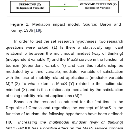
Figure 1.
Mediation impact model. Source: Baron and
Kenny, 1986 [
16
].
In order to test the set research hypotheses, two research
questions were asked: (1) Is there a statistically significant
relationship between the multimodal mindset (way of thinking)
(independent variable X) and the MaaS service in the function of
tourism (dependent variable Y) and can this relationship be
mediated by a third variable, mediator variable of satisfaction
with the use of mobility-related applications (mediator variable
M)? (2) To what extent is MaaS (Y) related to the multimodal
mindset (X) and is this relationship mediated by the satisfaction
of using mobility-related applications (M)?
Based on the research conducted for the first time in the
Republic of Croatia and regarding the concept of MaaS in the
function of tourism, the following hypotheses have been defined:
H0.
Increasing the multimodal mindset (way of thinking)
(MULTIMOD) has a positive effect on the MaaS service concept