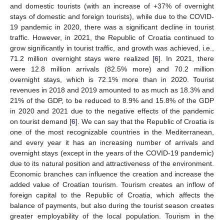
and domestic tourists (with an increase of +37% of overnight
stays of domestic and foreign tourists), while due to the COVID-
19 pandemic in 2020, there was a significant decline in tourist
traffic. However, in 2021, the Republic of Croatia continued to
grow significantly in tourist traffic, and growth was achieved, i.e.,
71.2 million overnight stays were realized [
6
]. In 2021, there
were 12.8 million arrivals (82.5% more) and 70.2 million
overnight stays, which is 72.1% more than in 2020. Tourist
revenues in 2018 and 2019 amounted to as much as 18.3% and
21% of the GDP, to be reduced to 8.9% and 15.8% of the GDP
in 2020 and 2021 due to the negative effects of the pandemic
on tourist demand [
6
]. We can say that the Republic of Croatia is
one of the most recognizable countries in the Mediterranean,
and every year it has an increasing number of arrivals and
overnight stays (except in the years of the COVID-19 pandemic)
due to its natural position and attractiveness of the environment.
Economic branches can influence the creation and increase the
added value of Croatian tourism. Tourism creates an inflow of
foreign capital to the Republic of Croatia, which affects the
balance of payments, but also during the tourist season creates
greater employability of the local population. Tourism in the