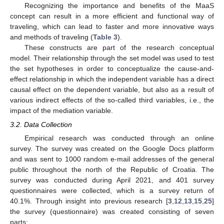
Recognizing the importance and benefits of the MaaS
concept can result in a more efficient and functional way of
traveling, which can lead to faster and more innovative ways
and methods of traveling (
Table 3
).
These constructs are part of the research conceptual
model. Their relationship through the set model was used to test
the set hypotheses in order to conceptualize the cause-and-
effect relationship in which the independent variable has a direct
causal effect on the dependent variable, but also as a result of
various indirect effects of the so-called third variables, i.e., the
impact of the mediation variable.
3.2. Data Collection
Empirical research was conducted through an online
survey. The survey was created on the Google Docs platform
and was sent to 1000 random e-mail addresses of the general
public throughout the north of the Republic of Croatia. The
survey was conducted during April 2021, and 401 survey
questionnaires were collected, which is a survey return of
40.1%. Through insight into previous research [
3
,
12
,
13
,
15
,
25
]
the survey (questionnaire) was created consisting of seven
parts: