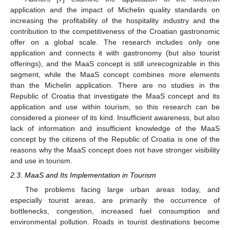
application and the impact of Michelin quality standards on
increasing the profitability of the hospitality industry and the
contribution to the competitiveness of the Croatian gastronomic
offer on a global scale. The research includes only one
application and connects it with gastronomy (but also tourist
offerings), and the MaaS concept is still unrecognizable in this
segment, while the MaaS concept combines more elements
than the Michelin application. There are no studies in the
Republic of Croatia that investigate the MaaS concept and its
application and use within tourism, so this research can be
considered a pioneer of its kind. Insufficient awareness, but also
lack of information and insufficient knowledge of the MaaS
concept by the citizens of the Republic of Croatia is one of the
reasons why the MaaS concept does not have stronger visibility
and use in tourism.
2.3. MaaS and Its Implementation in Tourism
The problems facing large urban areas today, and
especially tourist areas, are primarily the occurrence of
bottlenecks, congestion, increased fuel consumption and
environmental pollution. Roads in tourist destinations become