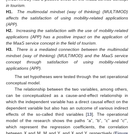
in tourism.
H1.
The multimodal mindset (way of thinking) (MULTIMOD)
affects the satisfaction of using mobility-related applications
(APP).
H2.
Increasing the satisfaction with the use of mobility-related
applications (APP) has a positive impact on the application of
the MaaS service concept in the field of tourism.
H3.
There is a mediated connection between the multimodal
mindset (way of thinking) (MULTIMOD) and the MaaS service
concept through satisfaction of using mobility-related
applications (APP).
The set hypotheses were tested through the set operational
conceptual model.
The relationship between the two variables, among others,
can be conceptualized as a cause-and-effect relationship in
which the independent variable has a direct causal effect on the
dependent variable but also has an outcome of various indirect
effects of the so-called third variables [
13
]. The operational
model of the research shows the paths “a”, “b”, “c” and “c′”,
which represent the regression coefficients, the correlation
between X and M, M and Y, and X and Y, respectively (
Figure