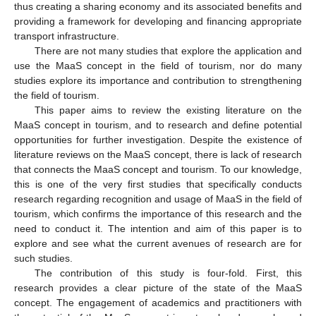
thus creating a sharing economy and its associated benefits and
providing a framework for developing and financing appropriate
transport infrastructure.
There are not many studies that explore the application and
use the MaaS concept in the field of tourism, nor do many
studies explore its importance and contribution to strengthening
the field of tourism.
This paper aims to review the existing literature on the
MaaS concept in tourism, and to research and define potential
opportunities for further investigation. Despite the existence of
literature reviews on the MaaS concept, there is lack of research
that connects the MaaS concept and tourism. To our knowledge,
this is one of the very first studies that specifically conducts
research regarding recognition and usage of MaaS in the field of
tourism, which confirms the importance of this research and the
need to conduct it. The intention and aim of this paper is to
explore and see what the current avenues of research are for
such studies.
The contribution of this study is four-fold. First, this
research provides a clear picture of the state of the MaaS
concept. The engagement of academics and practitioners with