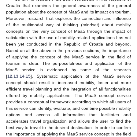
Croatia that examines the general awareness of the general
population about the concept of MaaS and its impact on tourism.
Moreover, research that explores the connection and influence
of the multimodal way of thinking (mindset) about mobility
concepts on the very concept of MaaS through the impact of
satisfaction with the use of mobility-related applications has not
been yet conducted in the Republic of Croatia and beyond.
Based on all the above in the previous sections, the importance
of applying the concept of the MaaS service in the field of
tourism is clear. The purposefulness and application of the
MaaS service is evidenced by some of the research
[
12
,
13
,
14
,
15
]. Systematic application of the MaaS service
concept should result in increased mobility, faster and more
efficient travel planning and the integration of all functionalities
offered by mobility applications. The MaaS concept service
provides a conceptual framework according to which all users of
this service can identify, evaluate, and combine possible mobility
options and access all information that facilitates and
accelerates travel organization and allows the user to find the
best way to travel to the desired destination. In order to confirm
the importance of applying the MaaS service concept in the field