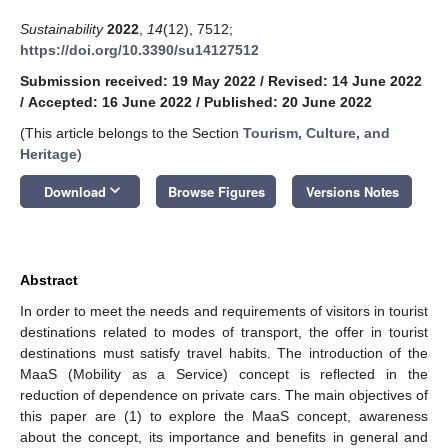
Sustainability
2022
,
14
(12), 7512;
https://doi.org/10.3390/su14127512
Submission received: 19 May 2022
/
Revised: 14 June 2022
/
Accepted: 16 June 2022
/
Published: 20 June 2022
(This article belongs to the Section
Tourism, Culture, and
Heritage
)
keyboard_arrow_down
Download
Browse Figures
Versions Notes
Abstract
In order to meet the needs and requirements of visitors in tourist
destinations related to modes of transport, the offer in tourist
destinations must satisfy travel habits. The introduction of the
MaaS (Mobility as a Service) concept is reflected in the
reduction of dependence on private cars. The main objectives of
this paper are (1) to explore the MaaS concept, awareness
about the concept, its importance and benefits in general and