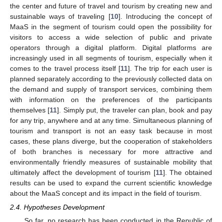
the center and future of travel and tourism by creating new and
sustainable ways of traveling [
10
]. Introducing the concept of
MaaS in the segment of tourism could open the possibility for
visitors to access a wide selection of public and private
operators through a digital platform. Digital platforms are
increasingly used in all segments of tourism, especially when it
comes to the travel process itself [
11
]. The trip for each user is
planned separately according to the previously collected data on
the demand and supply of transport services, combining them
with information on the preferences of the participants
themselves [
11
]. Simply put, the traveler can plan, book and pay
for any trip, anywhere and at any time. Simultaneous planning of
tourism and transport is not an easy task because in most
cases, these plans diverge, but the cooperation of stakeholders
of both branches is necessary for more attractive and
environmentally friendly measures of sustainable mobility that
ultimately affect the development of tourism [
11
]. The obtained
results can be used to expand the current scientific knowledge
about the MaaS concept and its impact in the field of tourism.
2.4. Hypotheses Development
So far, no research has been conducted in the Republic of