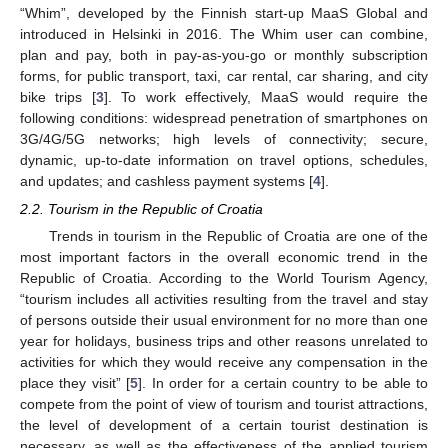
“Whim”, developed by the Finnish start-up MaaS Global and
introduced in Helsinki in 2016. The Whim user can combine,
plan and pay, both in pay-as-you-go or monthly subscription
forms, for public transport, taxi, car rental, car sharing, and city
bike trips [
3
]. To work effectively, MaaS would require the
following conditions: widespread penetration of smartphones on
3G/4G/5G networks; high levels of connectivity; secure,
dynamic, up-to-date information on travel options, schedules,
and updates; and cashless payment systems [
4
].
2.2. Tourism in the Republic of Croatia
Trends in tourism in the Republic of Croatia are one of the
most important factors in the overall economic trend in the
Republic of Croatia. According to the World Tourism Agency,
“tourism includes all activities resulting from the travel and stay
of persons outside their usual environment for no more than one
year for holidays, business trips and other reasons unrelated to
activities for which they would receive any compensation in the
place they visit” [
5
]. In order for a certain country to be able to
compete from the point of view of tourism and tourist attractions,
the level of development of a certain tourist destination is
necessary, as well as the effectiveness of the applied tourism