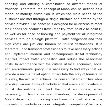
enabling and offering a combination of different modes of
transport. Therefore, the concept of MaaS can be defined as a
model of mobility distribution in which the main needs of the
customer are met through a single interface and offered by the
service provider. The concept is designed for all citizens to meet
their needs for seamless travel mobility from point A to point B,
as well as for ease of booking and payment for all integrated
services through a single platform. Traffic congestion and their
high costs are just one burden on tourist destinations. It is
therefore up to transport professionals to take necessary actions
and implement modern and contemporary digital technology
that will impact traffic congestion and reduce the associated
costs. In accordance with the criteria of local economic, social
and environmental policy, it is necessary to find ways that will
provide a unique travel option to facilitate the stay of tourists. In
this way, the aim is to achieve the concept of smart cities while
providing various forms of mobility so that users and travelers in
tourist destinations can find the most appropriate, when
necessary, multimodal service. Therefore, the development of
MaaS depends on creating conditions that will enable the
innovation of mobility services, integrating competitors’ banners,