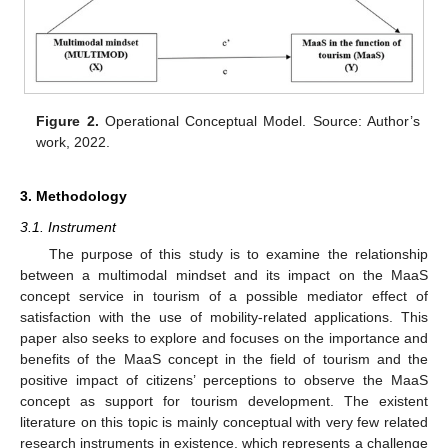
Figure 2.
Operational Conceptual Model. Source: Author’s
work, 2022.
3. Methodology
3.1. Instrument
The purpose of this study is to examine the relationship
between a multimodal mindset and its impact on the MaaS
concept service in tourism of a possible mediator effect of
satisfaction with the use of mobility-related applications. This
paper also seeks to explore and focuses on the importance and
benefits of the MaaS concept in the field of tourism and the
positive impact of citizens’ perceptions to observe the MaaS
concept as support for tourism development. The existent
literature on this topic is mainly conceptual with very few related
research instruments in existence, which represents a challenge