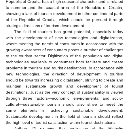
Republic of Croatia has a high seasonal character and is related
to summer and the coastal area of the Republic of Croatia,
showing a lack of tourism development in other continental parts
of the Republic of Croatia, which should be pursued through
strategic directions of tourism development.
The field of tourism has great potential, especially today
with the development of new technologies and digitalization,
where meeting the needs of consumers in accordance with the
growing awareness of consumers poses a number of challenges
to the tourism sector. Digitization of the population and digital
technologies available to consumers both facilitate and create
problems in tourism and tourist destinations. In accordance with
new technologies, the direction of development in tourism
should be towards increasing digitalization, striving to create and
maintain sustainable growth and development of tourist
destinations. Just as the very concept of sustainability is viewed
through three factors—economic, environmental and socio-
cultural—sustainable tourism should also strive to meet the
same elements in achieving sustainable development.
Sustainable development in the field of tourism should reflect
the high level of tourist satisfaction within tourist destinations.
Authors [
7
] examine the application of the Michelin