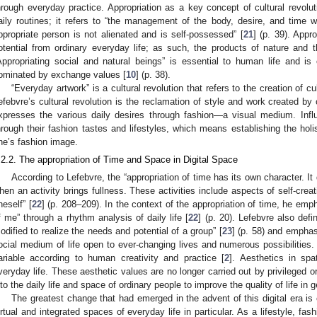
hrough everyday practice. Appropriation as a key concept of cultural revolut
aily routines; it refers to “the management of the body, desire, and time 
ppropriate person is not alienated and is self-possessed” [
21
] (p. 39). Appr
otential from ordinary everyday life; as such, the products of nature and t
Appropriating social and natural beings” is essential to human life and is 
ominated by exchange values [
10
] (p. 38).
“Everyday artwork” is a cultural revolution that refers to the creation of cul
efebvre’s cultural revolution is the reclamation of style and work created by
xpresses the various daily desires through fashion—a visual medium. Influ
hrough their fashion tastes and lifestyles, which means establishing the holis
ne’s fashion image.
.2.2. The appropriation of Time and Space in Digital Space
According to Lefebvre, the “appropriation of time has its own character. I
hen an activity brings fullness. These activities include aspects of self-crea
neself” [
22
] (p. 208–209). In the context of the appropriation of time, he emp
f me” through a rhythm analysis of daily life [
22
] (p. 20). Lefebvre also def
odified to realize the needs and potential of a group” [
23
] (p. 58) and empha
ocial medium of life open to ever-changing lives and numerous possibilities
ariable according to human creativity and practice [
2
]. Aesthetics in spa
veryday life. These aesthetic values are no longer carried out by privileged o
nto the daily life and space of ordinary people to improve the quality of life in g
The greatest change that had emerged in the advent of this digital era i
irtual and integrated spaces of everyday life in particular. As a lifestyle, fa