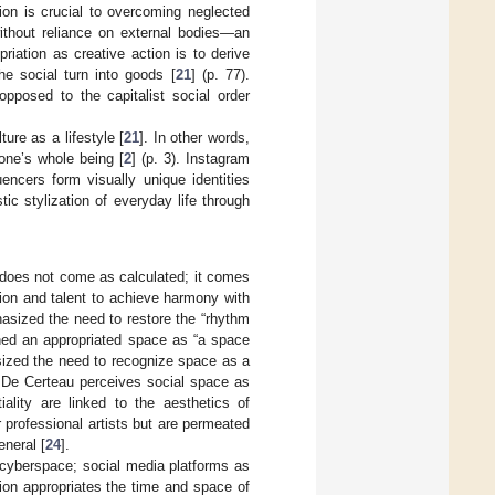
ion is crucial to overcoming neglected
without reliance on external bodies—an
opriation as creative action is to derive
he social turn into goods [
21
] (p. 77).
opposed to the capitalist social order
ture as a lifestyle [
21
]. In other words,
 one’s whole being [
2
] (p. 3). Instagram
encers form visually unique identities
tic stylization of everyday life through
t does not come as calculated; it comes
tion and talent to achieve harmony with
hasized the need to restore the “rhythm
ined an appropriated space as “a space
sized the need to recognize space as a
. De Certeau perceives social space as
tiality are linked to the aesthetics of
r professional artists but are permeated
eneral [
24
].
s cyberspace; social media platforms as
shion appropriates the time and space of