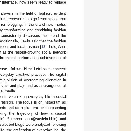
r interface, now seem ready to replace
players in the field of fashion, evident
um represents a significant space that
shion blogging. In the era of new media,
by transforming and combining fashion
 consistently discusses the rise of the
 Additionally, Lewis said that the fashion
lobal and local fashion [
12
]. Luis, Ana-
am as the fastest-growing social network
the overall performance achievement of
s case—follows Henri Lefebvre’s concept
veryday creative practice. The digital
’s vision of overcoming alienation in
stivals and play, and as a resurgence of
ial media.
n in visualizing everyday life in social
f fashion. The focus is on Instagram as
nts and as a platform for representing
lowing the trajectory of how a casual
ulle), Susanna Lau (@susiebubble), and
 selected blogs were analyzed following
e; the artification of everyday life; the