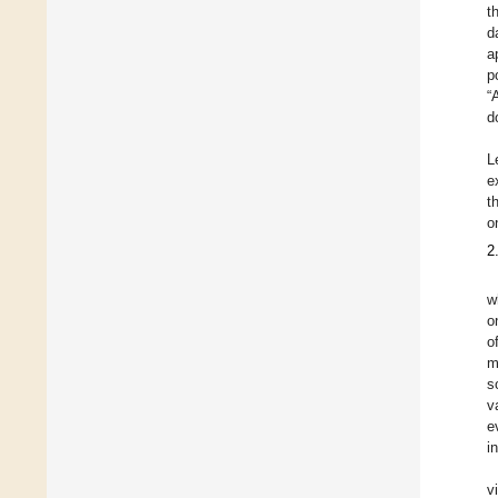
t
d
a
p
“
d
L
e
t
o
2
w
o
o
m
s
v
e
i
v