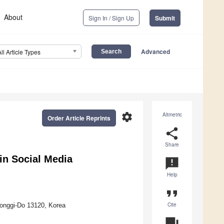
About
Sign In / Sign Up
Submit
Advanced
All Article Types
settings
Altmetric
Order Article Reprints
share
Share
in Social Media
announcement
Help
format_quote
Cite
eonggi-Do 13120, Korea
question_answer