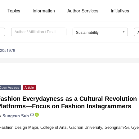
Topics
Information
Author Services
Initiatives
Sustainability
12051979
Open Access
Article
ashion Everydayness as a Cultural Revolution 
Platforms—Focus on Fashion Instagrammers
y
Sungeun Suh
Fashion Design Major, College of Arts, Gachon University, Seongnam-Si, Gy