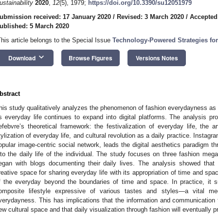
ustainability
2020
,
12
(5), 1979;
https://doi.org/10.3390/su12051979
ubmission received: 17 January 2020
/
Revised: 3 March 2020
/
Accepted
ublished: 5 March 2020
This article belongs to the Special Issue
Technology-Powered Strategies for 
keyboard_arrow_down
Download
Browse Figures
Versions Notes
bstract
his study qualitatively analyzes the phenomenon of fashion everydayness as a c
s everyday life continues to expand into digital platforms. The analysis p
efebvre’s theoretical framework: the festivalization of everyday life, the art
tylization of everyday life, and cultural revolution as a daily practice. Instag
opular image-centric social network, leads the digital aesthetics paradigm t
nto the daily life of the individual. The study focuses on three fashion meg
egan with blogs documenting their daily lives. The analysis showed that 
reative space for sharing everyday life with its appropriation of time and spac
f the everyday beyond the boundaries of time and space. In practice, it sug
omposite lifestyle expressive of various tastes and styles—a vital me
verydayness. This has implications that the information and communication t
ew cultural space and that daily visualization through fashion will eventually 