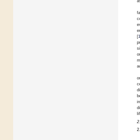
a
f
c
e
e
[
p
s
o
m
a
o
c
d
b
i
d
l
2
2