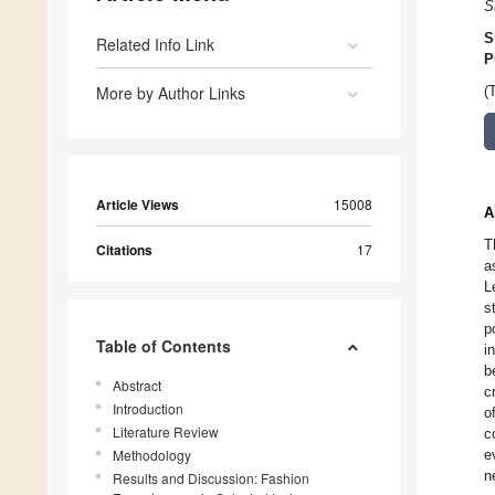
S
S
Related Info Link
P
More by Author Links
(
Article Views
15008
A
T
Citations
17
a
L
s
p
Table of Contents
i
b
Abstract
c
Introduction
o
Literature Review
c
Methodology
e
n
Results and Discussion: Fashion