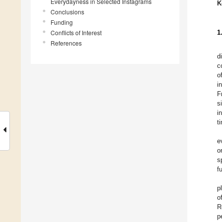
Everydayness in Selected Instagrams
K
Conclusions
Funding
Conflicts of Interest
1
References
d
c
o
i
F
s
i
t
e
o
s
f
p
o
R
p