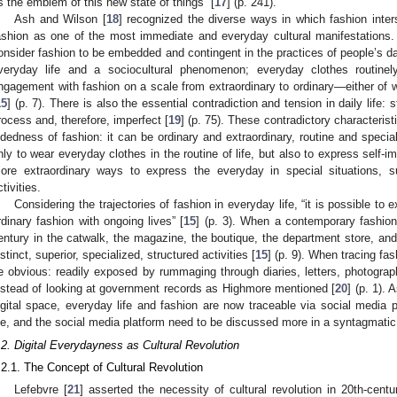
s the emblem of this new state of things” [
17
] (p. 241).
Ash and Wilson [
18
] recognized the diverse ways in which fashion inters
ashion as one of the most immediate and everyday cultural manifestations.
onsider fashion to be embedded and contingent in the practices of people’s dai
veryday life and a sociocultural phenomenon; everyday clothes routine
ngagement with fashion on a scale from extraordinary to ordinary—either of w
15
] (p. 7). There is also the essential contradiction and tension in daily life
rocess and, therefore, imperfect [
19
] (p. 75). These contradictory characteristi
idedness of fashion: it can be ordinary and extraordinary, routine and specia
nly to wear everyday clothes in the routine of life, but also to express self-
ore extraordinary ways to express the everyday in special situations, s
ctivities.
Considering the trajectories of fashion in everyday life, “it is possible to e
rdinary fashion with ongoing lives” [
15
] (p. 3). When a contemporary fashion 
entury in the catwalk, the magazine, the boutique, the department store, and 
istinct, superior, specialized, structured activities [
15
] (p. 9). When tracing fa
e obvious: readily exposed by rummaging through diaries, letters, photograp
nstead of looking at government records as Highmore mentioned [
20
] (p. 1).
igital space, everyday life and fashion are now traceable via social media p
ife, and the social media platform need to be discussed more in a syntagmatic
.2. Digital Everydayness as Cultural Revolution
.2.1. The Concept of Cultural Revolution
Lefebvre [
21
] asserted the necessity of cultural revolution in 20th-centur