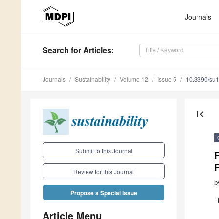
Journals
Search
for Articles
:
Journals
Sustainability
Volume 12
Issue 5
10.3390/su
first_page
Submit to this Journal
F
Review for this Journal
b
Propose a Special Issue
Article Menu