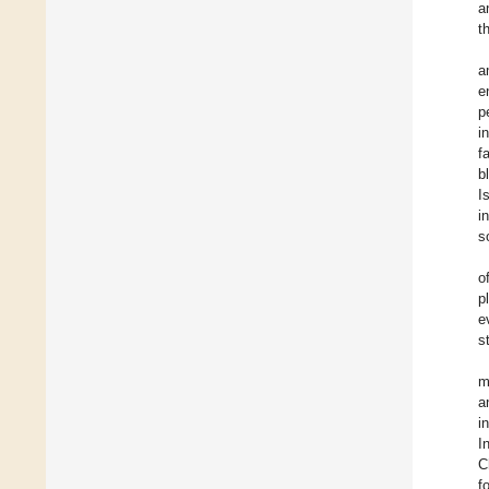
a
t
a
e
p
i
f
b
I
i
s
o
p
e
s
m
a
i
I
C
f