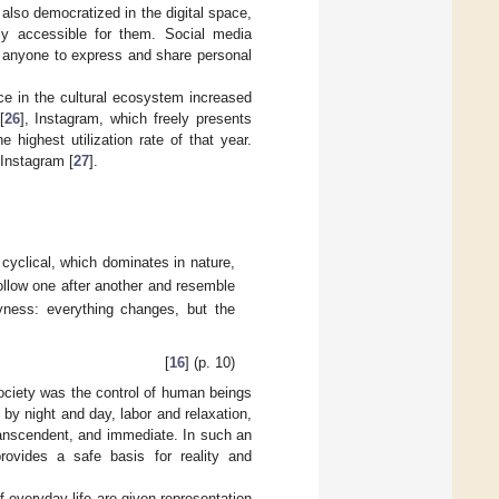
also democratized in the digital space,
ly accessible for them. Social media
g anyone to express and share personal
nce in the cultural ecosystem increased
[
26
], Instagram, which freely presents
 highest utilization rate of that year.
 Instagram [
27
].
 cyclical, which dominates in nature,
ollow one after another and resemble
ayness: everything changes, but the
[
16
] (p. 10)
 society was the control of human beings
by night and day, labor and relaxation,
transcendent, and immediate. In such an
rovides a safe basis for reality and
f everyday life are given representation