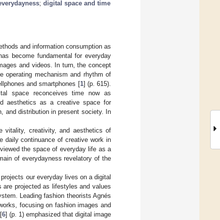
everydayness
;
digital space and time
ethods and information consumption as
e has become fundamental for everyday
mages and videos. In turn, the concept
the operating mechanism and rhythm of
ellphones and smartphones [
1
] (p. 615).
gital space reconceives time now as
ed aesthetics as a creative space for
 and distribution in present society. In
itality, creativity, and aesthetics of
e daily continuance of creative work in
 viewed the space of everyday life as a
main of everydayness revelatory of the
projects our everyday lives on a digital
 are projected as lifestyles and values
 system. Leading fashion theorists Agnés
 works, focusing on fashion images and
[
6
] (p. 1) emphasized that digital image