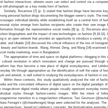
nd fashion interactives, wherein users can select and control via a compute
he still photograph as a key media form of fashion.
Similarly, Rocamora [
7
] (p. 1) stated that fashion blogs have become key 
mong personal fashion blogs documenting the blogger owner’s style. The medi
ncourages individual identity while establishing itself as a central form of fa
ersonal styles emerge from fashion recipients who create their own image 
nformation through the representative social media [
8
] (p. 2). Rocamora also
ashion blogosphere and the impact of new technologies on fashion [
9
,
10
,
11
].
log is an open network that provides an opportunity to introduce a variety of g
sabel, and Ubaldo [
13
] discussed the critical influence of the rise of Instagr
n beauty and fashion brands. Wang, Ahmed, Deng, and Wang [
14
] examined 
ocial media marketing, even in Bangladesh.
The appropriation of time and space on digital platforms—blogging in thi
f cultural revolution in which innovation and change are pursued through e
latform has thus become a new place of digital everydayness, and Lefebvre
veryday life through appropriation as the identification of self the value of fe
tyle and artwork, is well suited to studying the everydayness of fashion in soc
Within these contexts, this study qualitatively analyzed the role of fashio
edia and the concordant influence of digital space on the digital paradigm o
n image-driven digital media where people visually represent everyday mome
ndividual styles through fashion-centric images. With the intent of fol
nstagrammer transition to a mega-fashion influencer, Tavi Gevinson (@tavit
hiara Ferragni’s (@chiaraferragni) blogs were selected for the analyses. The
our perspectives, based on Lefebvre’s concepts: the festivalization everyday lif