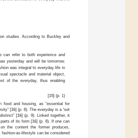
hion studies. According to Buckley and
e can refer to both experience and
 was yesterday and will be tomorrow;
hion was integral to everyday life in
sual spectacle and material object,
text of the everyday, thus enabling
[
15
] (p. 1)
h food and housing, as “essential for
sity” [
16
] (p. 8). The everyday is a “set
istinct” [
16
] (p. 9). Linked together, it
parts of its form [
16
] (p. 8). If one can
 on the content the former produces,
; fashion-as-lifestyle can be considered