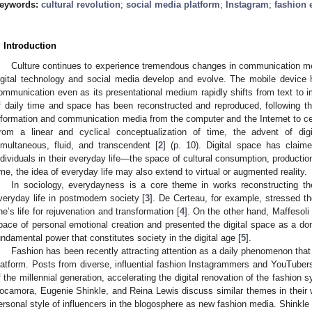
eywords:
cultural revolution
;
social media platform
;
Instagram
;
fashion 
. Introduction
Culture continues to experience tremendous changes in communication m
igital technology and social media develop and evolve. The mobile devic
ommunication even as its presentational medium rapidly shifts from text to i
f daily time and space has been reconstructed and reproduced, following 
nformation and communication media from the computer and the Internet to c
rom a linear and cyclical conceptualization of time, the advent of di
imultaneous, fluid, and transcendent [
2
] (p. 10). Digital space has claim
ndividuals in their everyday life—the space of cultural consumption, production,
ime, the idea of everyday life may also extend to virtual or augmented reality.
In sociology, everydayness is a core theme in works reconstructing the v
veryday life in postmodern society [
3
]. De Certeau, for example, stressed th
ne’s life for rejuvenation and transformation [
4
]. On the other hand, Maffesoli
pace of personal emotional creation and presented the digital space as a do
undamental power that constitutes society in the digital age [
5
].
Fashion has been recently attracting attention as a daily phenomenon that 
latform. Posts from diverse, influential fashion Instagrammers and YouTubers
f the millennial generation, accelerating the digital renovation of the fashion
ocamora, Eugenie Shinkle, and Reina Lewis discuss similar themes in their
ersonal style of influencers in the blogosphere as new fashion media. Shinkle 