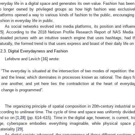
veryday life in a digital space and generates its own value. Fashion has been 
o longer owned by privileged groups as how high fashion was exclusive
latforms opened a way to various kinds of fashion to the public, encouragin
ashion in everyday life in public.
As social networks evolved into media platforms, its position and influe
25
]. According to the 2018 Netizen Profile Research Report of NAS Media 
ploaded pictures with an intuitive search engine that uses hashtags, had the
aturally, the formed trend is that users express and boast of their daily life on
.2.3. Digital Everydayness and Fashion
Lefebvre and Levich [
16
] wrote:
“The everyday is situated at the intersection of two modes of repetition: the
and the linear, which dominates in processes known as rational. The days f
one another, and yet here lies the contradiction at the heart of everyd
change is programmed”.
The organizing principle of spatial composition in 20th-century industrial
ccording to unilinear time. The cycle of time and space was uniformly divided 
nd so on [
1
,
28
] (pp. 614–615). Time in the digital age, however, is current, 
ge, cyberspace embodies everything imaginable, while physical space p
ateriality [
29
].
As digital society advanced, the convergence of these different sections o