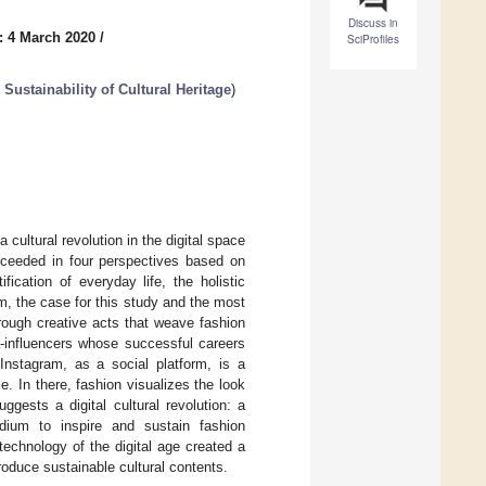
Discuss in
: 4 March 2020
/
SciProfiles
Sustainability of Cultural Heritage
)
ultural revolution in the digital space
roceeded in four perspectives based on
ification of everyday life, the holistic
ram, the case for this study and the most
hrough creative acts that weave fashion
a-influencers whose successful careers
Instagram, as a social platform, is a
e. In there, fashion visualizes the look
gests a digital cultural revolution: a
dium to inspire and sustain fashion
echnology of the digital age created a
produce sustainable cultural contents.