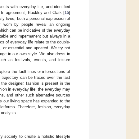
ects with everyday life, and identified
 In agreement, Buckley and Clark [
15
]
ly lives, both a personal expression of
ly worn by people reveal an ongoing
hich can be indicative of the everyday
: stable and impermanent but always in a
cs of everyday life relate to the double-
l, or essential and updated. We try not
image in our own style. We also dress in
uch as festivals, events, and leisure
xplore the fault lines or intersections of
trajectory can be traced over the last
the designer, fashion is present in the
shion in everyday life, the everyday may
hs, and other such alternative sources
 As our living space has expanded to the
latforms. Therefore, fashion, everyday
 analysis.
y society to create a holistic lifestyle