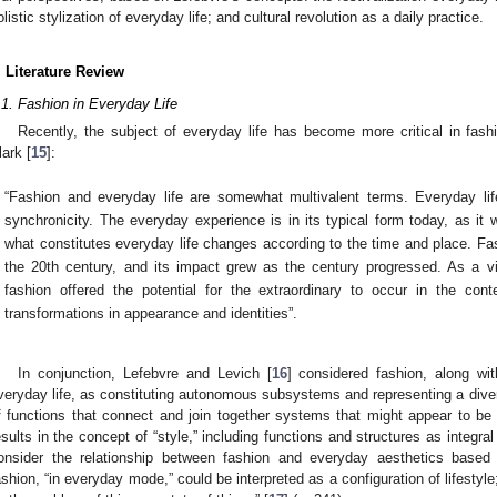
olistic stylization of everyday life; and cultural revolution as a daily practice.
. Literature Review
.1. Fashion in Everyday Life
Recently, the subject of everyday life has become more critical in fas
lark [
15
]:
“Fashion and everyday life are somewhat multivalent terms. Everyday lif
synchronicity. The everyday experience is in its typical form today, as it
what constitutes everyday life changes according to the time and place. Fas
the 20th century, and its impact grew as the century progressed. As a vi
fashion offered the potential for the extraordinary to occur in the con
transformations in appearance and identities”.
In conjunction, Lefebvre and Levich [
16
] considered fashion, along wit
veryday life, as constituting autonomous subsystems and representing a diver
f functions that connect and join together systems that might appear to be d
esults in the concept of “style,” including functions and structures as integral 
onsider the relationship between fashion and everyday aesthetics based
ashion, “in everyday mode,” could be interpreted as a configuration of lifestyle