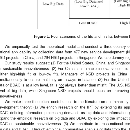
Figure 1.
Four scenarios of the fits and misfits between
We empirically test the theoretical model and conduct a three-country 
ational applicability by collecting data from 477 new service development (N
SD projects in China, and 294 NSD projects in Singapore. We use dummy reg
Our study results suggest: (1) For the United States, China, and Singapore
n sustainable innovativeness. (2) For China, sustainable innovativeness i
either high-high fit or low-low fit). Managers of NSD projects in Chi
imultaneously to ensure that they are always in balance. (3) For the United
ata or BDAC is at a low level, fit is
not
always better than misfit. The U.S. NS
evel of big data, while Singapore NSD projects should focus on improvin
nnovativeness.
We make three theoretical contributions to the literature on sustainability
evelopment theory: (1) We enrich research on the IPT by extending its appl
DAC, defining information processing demands as big data and information 
xpand the empirical research on big data and BDAC by exploring the impact of
DAC on sustainable innovativeness. (3) We contribute to cross-national com
ig data and BDAC. Through empirical comparative analysis of data from the U