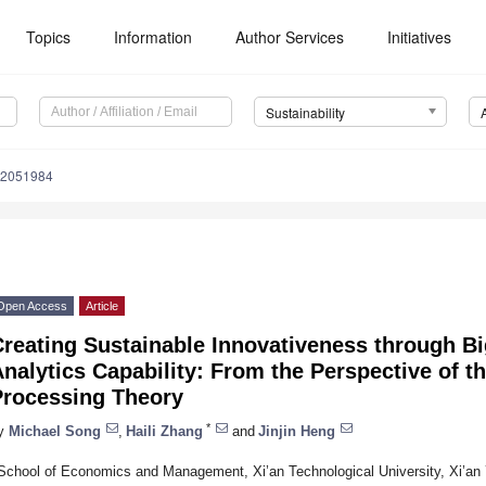
Topics
Information
Author Services
Initiatives
Sustainability
12051984
Open Access
Article
reating Sustainable Innovativeness through Bi
nalytics Capability: From the Perspective of t
Processing Theory
*
y
Michael Song
,
Haili Zhang
and
Jinjin Heng
School of Economics and Management, Xi’an Technological University, Xi’an