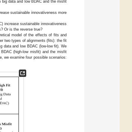
h big data and low BDAC and the misfit
ncrease sustainable innovativeness more
C) increase sustainable innovativeness
? Or is the reverse true?
tical model of the effects of fits and
two types of alignments (fits): the fit
ig data and low BDAC (low-low fit). We
 BDAC (high-low misfit) and the misfit
re, we examine four possible scenarios: