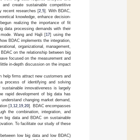
on and create sustainable competitive
 recent researches [
2
,
5
]. With BDAC,
eoretical knowledge, enhance decision-
egun realizing the importance of fit
 big data processing demands with their
n mode. Wang and Hajli [
17
] using the
f how BDAC implements the integration,
erational, organizational, management,
f BDAC on the relationship between big
s have focused on the measurement and
little in-depth discussion on the impact
an help firms attract new customers and
 a process of identifying and solving
 sustainable innovativeness is largely
The rapid development of big data has
ly understand changing market demand,
tion [
3
,
12
,
19
,
20
]. BDAC encompasses
ough the combination, integration, and
ween big data and BDAC on sustainable
vation. To facilitate our study of these
it between low big data and low BDAC)