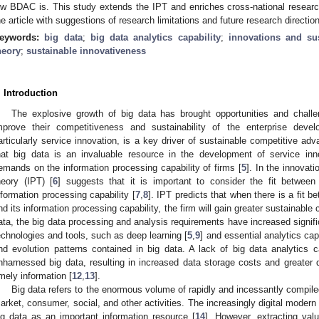
ow BDAC is. This study extends the IPT and enriches cross-national resea
he article with suggestions of research limitations and future research directio
eywords:
big data
;
big data analytics capability
;
innovations and sus
heory
;
sustainable innovativeness
. Introduction
The explosive growth of big data has brought opportunities and challe
mprove their competitiveness and sustainability of the enterprise devel
articularly service innovation, is a key driver of sustainable competitive adv
hat big data is an invaluable resource in the development of service inn
emands on the information processing capability of firms [
5
]. In the innovati
heory (IPT) [
6
] suggests that it is important to consider the fit betwee
nformation processing capability [
7
,
8
]. IPT predicts that when there is a fit 
nd its information processing capability, the firm will gain greater sustainable
ata, the big data processing and analysis requirements have increased signifi
echnologies and tools, such as deep learning [
5
,
9
] and essential analytics capa
nd evolution patterns contained in big data. A lack of big data analytics 
nharnessed big data, resulting in increased data storage costs and greater dif
imely information [
12
,
13
].
Big data refers to the enormous volume of rapidly and incessantly compil
arket, consumer, social, and other activities. The increasingly digital modern
ig data as an important information resource [
14
]. However, extracting val