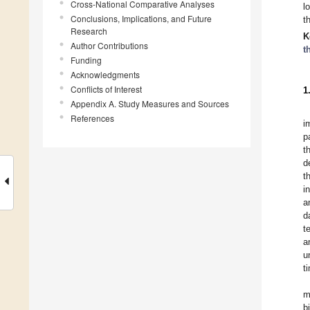
Cross-National Comparative Analyses
l
Conclusions, Implications, and Future
t
Research
K
Author Contributions
t
Funding
Acknowledgments
Conflicts of Interest
1
Appendix A. Study Measures and Sources
References
i
p
t
d
t
i
a
d
t
a
u
t
m
b