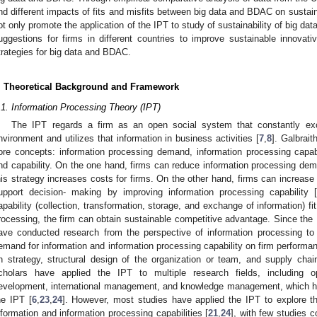
ind different impacts of fits and misfits between big data and BDAC on sustai
ot only promote the application of the IPT to study of sustainability of big d
uggestions for firms in different countries to improve sustainable innovat
trategies for big data and BDAC.
. Theoretical Background and Framework
.1. Information Processing Theory (IPT)
The IPT regards a firm as an open social system that constantly exc
nvironment and utilizes that information in business activities [
7
,
8
]. Galbraith
ore concepts: information processing demand, information processing capab
nd capability. On the one hand, firms can reduce information processing dem
his strategy increases costs for firms. On the other hand, firms can increase t
upport decision- making by improving information processing capability 
apability (collection, transformation, storage, and exchange of information) fi
rocessing, the firm can obtain sustainable competitive advantage. Since the
ave conducted research from the perspective of information processing to 
emand for information and information processing capability on firm performa
n strategy, structural design of the organization or team, and supply ch
cholars have applied the IPT to multiple research fields, including
evelopment, international management, and knowledge management, which has
he IPT [
6
,
23
,
24
]. However, most studies have applied the IPT to explore the
nformation and information processing capabilities [
21
,
24
], with few studies c