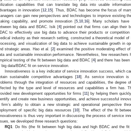
tilization capabilities that can translate big data into usable informati
dvantages in innovation [
12
,
15
]. Thus, BDAC has become the focus of many
anagers can gain new perspectives and technologies to improve existing th
aking capability, and promote innovation [
5
,
10
,
16
]. Many scholars have b
etween big data and BDAC. Isik [
4
] pointed out that firms can align their
DAC to effectively use big data to advance their products or competitio
edical industry as their research setting, constructed a theoretical model o
rocessing, and visualization of big data to achieve sustainable growth in op
nd strategic areas. Hao et al. [
2
] examined the positive moderating effect o
ata and sustainable innovation performance. Nevertheless, few researcher
mpirical testing of the fit between big data and BDAC [
4
] and there has been 
f big data/BDAC fit on service innovation.
Innovativeness is a key indicator of service innovation success, which c
btain sustainable competitive advantages [
18
]. As service innovation is
roblems through the integration of resources and capabilities, the degree of
ffected by the type and level of resources and capabilities a firm has. 
rovided new development opportunities for firms [
11
] by helping them quick
dentify and create new business opportunities, and achieve successful innova
 firm’s ability to obtain a new strategic and operational perspective thr
eployment of specific big data resources [
10
]. The effect of the fit bet
nnovativeness is thus very important in discussing the process of service inno
ssues, we developed three research questions:
RQ1
: Do fits (the fit between high big data and high BDAC and the f