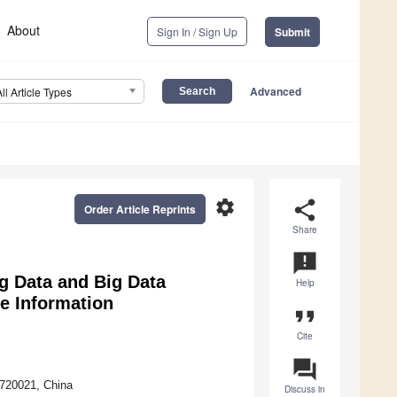
About
Sign In / Sign Up
Submit
Advanced
All Article Types
settings
share
Order Article Reprints
Share
announcement
g Data and Big Data
Help
he Information
format_quote
Cite
question_answer
 720021, China
Discuss in