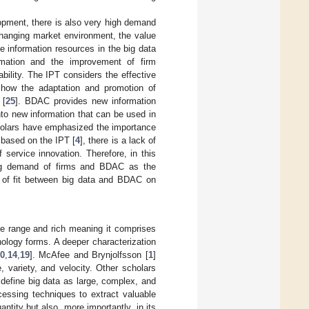
lopment, there is also very high demand
 changing market environment, the value
he information resources in the big data
ormation and the improvement of firm
bility. The IPT considers the effective
s how the adaptation and promotion of
 [
25
]. BDAC provides new information
nto new information that can be used in
cholars have emphasized the importance
 based on the IPT [
4
], there is a lack of
f service innovation. Therefore, in this
sing demand of firms and BDAC as the
ct of fit between big data and BDAC on
ide range and rich meaning it comprises
nology forms. A deeper characterization
0
,
14
,
19
]. McAfee and Brynjolfsson [
1
]
 variety, and velocity. Other scholars
e define big data as large, complex, and
essing techniques to extract valuable
uantity but also, more importantly, in its