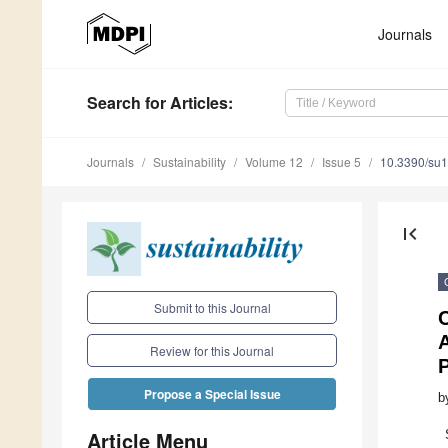
Journals
Search
for Articles
:
Journals
Sustainability
Volume 12
Issue 5
10.3390/su
first_page
Submit to this Journal
C
A
Review for this Journal
Propose a Special Issue
b
Article Menu