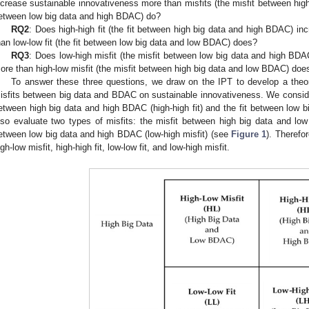
ncrease sustainable innovativeness more than misfits (the misfit between hig
etween low big data and high BDAC) do?
RQ2
: Does high-high fit (the fit between high big data and high BDAC) i
han low-low fit (the fit between low big data and low BDAC) does?
RQ3
: Does low-high misfit (the misfit between low big data and high BDA
ore than high-low misfit (the misfit between high big data and low BDAC) does
To answer these three questions, we draw on the IPT to develop a theore
isfits between big data and BDAC on sustainable innovativeness. We consider 
etween high big data and high BDAC (high-high fit) and the fit between low b
lso evaluate two types of misfits: the misfit between high big data and low
etween low big data and high BDAC (low-high misfit) (see
Figure 1
). Therefo
igh-low misfit, high-high fit, low-low fit, and low-high misfit.