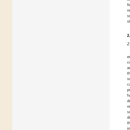
f
n
s
s
2
2
e
c
a
t
s
c
p
h
d
o
s
d
t
i