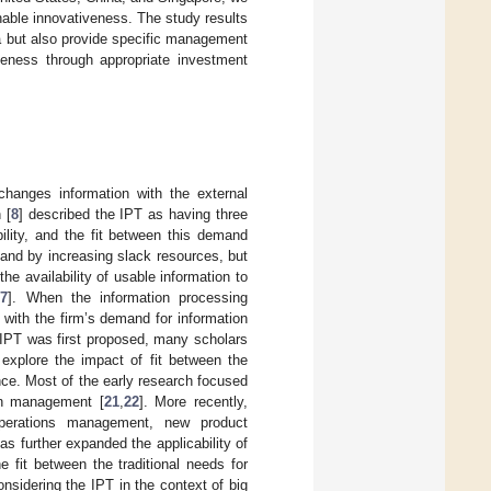
nable innovativeness. The study results
ata but also provide specific management
iveness through appropriate investment
hanges information with the external
 [
8
] described the IPT as having three
ility, and the fit between this demand
and by increasing slack resources, but
he availability of usable information to
[
7
]. When the information processing
t with the firm’s demand for information
 IPT was first proposed, many scholars
explore the impact of fit between the
nce. Most of the early research focused
ain management [
21
,
22
]. More recently,
 operations management, new product
 further expanded the applicability of
 fit between the traditional needs for
onsidering the IPT in the context of big