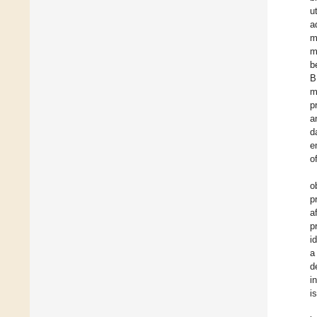
u
a
m
m
b
B
m
p
a
d
e
o
o
p
a
p
i
a
d
i
i