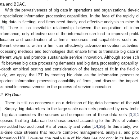
ata and BDAC.
With the pervasiveness of big data in operations and organizational deve
or specialized information processing capabilities. In the face of the rapidly
f big data is fleeting, and firms need timely and effective analysis to mine t
19
]. There is no inevitable relationship between the acquisition of inf
erformance, only effective use of the information can lead to improved profita
llocation and coordination of a firm’s resources and capabilities such a
ifferent elements within a firm can effectively advance innovation activities
rocessing methods and technologies that enable firms to translate big data i
ifferent ways and promote sustainable service innovation. Although some s
f fit between big data processing demands and big data processing capability
n-depth empirical testing and consideration of the impact of fit in the field o
tudy, we apply the IPT by treating big data as the information proces
mportant information processing capability of firms, and discuss the impa
ustainable innovativeness in the process of service innovation.
.2. Big Data
There is still no consensus on a definition of big data because of the w
2
]. Simply, big data refers to the large-scale data sets produced by new tech
f big data considers the sources and composition of these data sets [
1
,
3
,
1
roposed that big data can be characterized according to the 3V’s of volume,
ave added two additional V’s of veracity and value [
14
,
26
]. In this study, w
eal-time data streams that require complex management, analysis, and proc
nformation [
10
]. However, the real value of big data lies not only in its large q