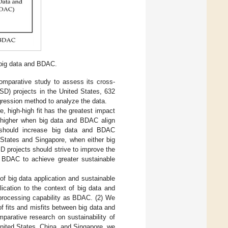
 big data and BDAC.
comparative study to assess its cross-
SD) projects in the United States, 632
ression method to analyze the data.
, high-high fit has the greatest impact
s higher when big data and BDAC align
na should increase big data and BDAC
 States and Singapore, when either big
D projects should strive to improve the
g BDAC to achieve greater sustainable
 of big data application and sustainable
ication to the context of big data and
processing capability as BDAC. (2) We
 fits and misfits between big data and
parative research on sustainability of
nited States, China, and Singapore, we