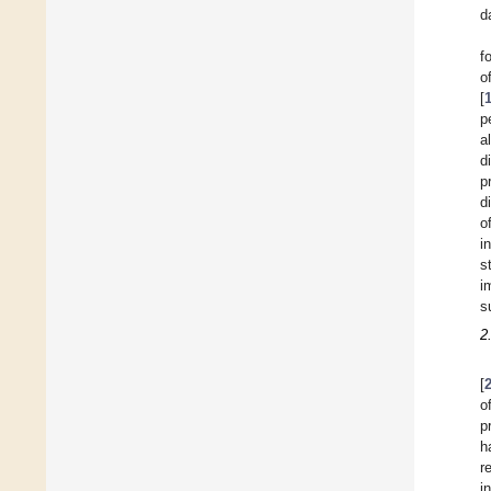
d
f
o
[
p
a
d
p
d
o
i
s
i
s
2
[
o
p
h
r
i