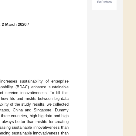
SciProfiles
: 2 March 2020
/
ncreases sustainability of enterprise
apability (BDAC) enhance sustainable
service innovativeness. To fill this
 how fits and misfits between big data
lity of the study results, we collected
States, China and Singapore. Dummy
 three countries, high big data and high
always better than misfits for creating
reasing sustainable innovativeness than
hancing sustainable innovativeness than