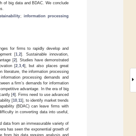
rch of big data and BDAC. We conclude
ns.
tainability
;
information processing
nges for firms to rapidly develop and
opment [
1
,
2
]. Sustainable innovation,
antage [
2
]. Studies have demonstrated
ovation [
2
,
3
,
4
], but also places great
on literature, the information processing
n information processing demands and
between a firm’s demands for information
 competitive advantage. In the era of big
cantly [
4
]. Firms need to use advanced
bility [
10
,
11
], to identify market trends
capability (BDAC) can leave firms with
ficulty in converting data into useful,
ed data from an immeasurable variety of
 era has seen the exponential growth of
ue from big data requires analysis and