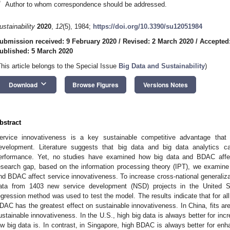
*
Author to whom correspondence should be addressed.
ustainability
2020
,
12
(5), 1984;
https://doi.org/10.3390/su12051984
ubmission received: 9 February 2020
/
Revised: 2 March 2020
/
Accepted
ublished: 5 March 2020
This article belongs to the Special Issue
Big Data and Sustainability
)
keyboard_arrow_down
Download
Browse Figures
Versions Notes
bstract
ervice innovativeness is a key sustainable competitive advantage that i
evelopment. Literature suggests that big data and big data analytics c
erformance. Yet, no studies have examined how big data and BDAC affect 
esearch gap, based on the information processing theory (IPT), we examine
nd BDAC affect service innovativeness. To increase cross-national generalizabi
ata from 1403 new service development (NSD) projects in the United 
egression method was used to test the model. The results indicate that for all
DAC has the greatest effect on sustainable innovativeness. In China, fits are 
ustainable innovativeness. In the U.S., high big data is always better for inc
ow big data is. In contrast, in Singapore, high BDAC is always better for en