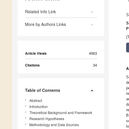
Related Info Link
S
S
More by Authors Links
P
(
Article Views
4963
Citations
34
A
S
d
p
Table of Contents
r
a
Abstract
d
Introduction
r
Theoretical Background and Framework
B
Research Hypotheses
s
Methodology and Data Sources
l