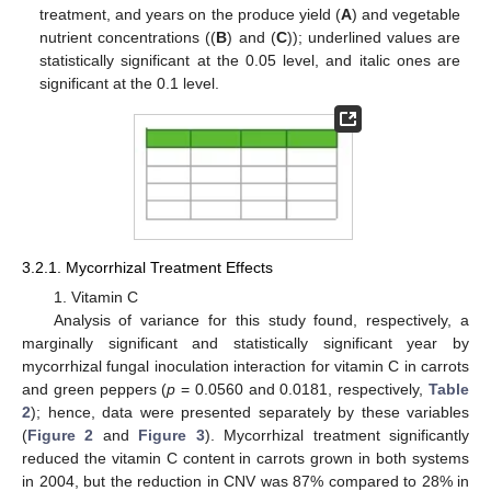
treatment, and years on the produce yield (
A
) and vegetable
nutrient concentrations ((
B
) and (
C
)); underlined values are
statistically significant at the 0.05 level, and italic ones are
significant at the 0.1 level.
3.2.1. Mycorrhizal Treatment Effects
1. Vitamin C
Analysis of variance for this study found, respectively, a
marginally significant and statistically significant year by
mycorrhizal fungal inoculation interaction for vitamin C in carrots
and green peppers (
p
= 0.0560 and 0.0181, respectively,
Table
2
); hence, data were presented separately by these variables
(
Figure 2
and
Figure 3
). Mycorrhizal treatment significantly
reduced the vitamin C content in carrots grown in both systems
in 2004, but the reduction in CNV was 87% compared to 28% in