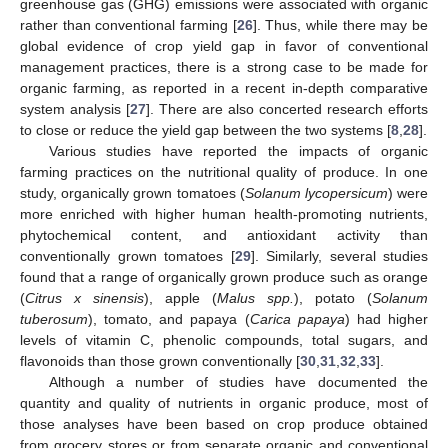
greenhouse gas (GHG) emissions were associated with organic
rather than conventional farming [
26
]. Thus, while there may be
global evidence of crop yield gap in favor of conventional
management practices, there is a strong case to be made for
organic farming, as reported in a recent in-depth comparative
system analysis [
27
]. There are also concerted research efforts
to close or reduce the yield gap between the two systems [
8
,
28
].
Various studies have reported the impacts of organic
farming practices on the nutritional quality of produce. In one
study, organically grown tomatoes (
Solanum lycopersicum
) were
more enriched with higher human health-promoting nutrients,
phytochemical content, and antioxidant activity than
conventionally grown tomatoes [
29
]. Similarly, several studies
found that a range of organically grown produce such as orange
(
Citrus x sinensis
), apple (
Malus spp.
), potato (
Solanum
tuberosum
), tomato, and papaya (
Carica papaya
) had higher
levels of vitamin C, phenolic compounds, total sugars, and
flavonoids than those grown conventionally [
30
,
31
,
32
,
33
].
Although a number of studies have documented the
quantity and quality of nutrients in organic produce, most of
those analyses have been based on crop produce obtained
from grocery stores or from separate organic and conventional