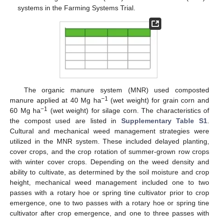
systems in the Farming Systems Trial.
The organic manure system (MNR) used composted
−1
manure applied at 40 Mg ha
(wet weight) for grain corn and
−1
60 Mg ha
(wet weight) for silage corn. The characteristics of
the compost used are listed in
Supplementary Table S1
.
Cultural and mechanical weed management strategies were
utilized in the MNR system. These included delayed planting,
cover crops, and the crop rotation of summer-grown row crops
with winter cover crops. Depending on the weed density and
ability to cultivate, as determined by the soil moisture and crop
height, mechanical weed management included one to two
passes with a rotary hoe or spring tine cultivator prior to crop
emergence, one to two passes with a rotary hoe or spring tine
cultivator after crop emergence, and one to three passes with