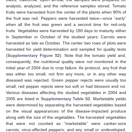
analysis, analyzed, and the reference samples stored. Tomato
fruits were harvested from the center of the plants when 90% of
the fruit was red. Peppers were harvested twice—once “early”
when all the fruit was green and a second time for red-only
fruits. Vegetables were harvested by 180 days to maturity either
in September or October of the studied years. Carrots were
harvested as late as October. The center two rows of plots were
harvested for yield determination and sampled for quality tests
(
Supplementary Figure S2
). Note that the tomato yield and,
consequently, the nutritional quality were not monitored in the
initial year of 2004 due to crop failure. As protocol, any fruit that
was either too small, not firm any more, or in any other way
diseased was rejected. Green pepper rejects were usually too
small, red pepper rejects were too soft or had blossom end rot.
Various diseases affecting the studied vegetables in 2004 and
2005 are listed in
Supplementary Table S2
. Marketable yields
were determined by separating the harvested vegetables based
on the visual appearances of the disease-impacted produce
along with the size of the vegetables. The harvested vegetables
that were not counted as “marketable” were canker-sore
carrots; virus-affected peppers; and any small or undeveloped,