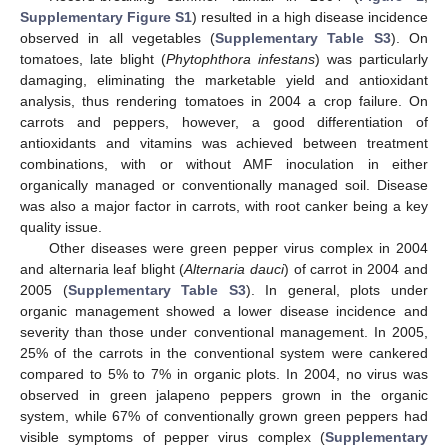
Supplementary Figure S1
) resulted in a high disease incidence
observed in all vegetables (
Supplementary Table S3
). On
tomatoes, late blight (
Phytophthora infestans
) was particularly
damaging, eliminating the marketable yield and antioxidant
analysis, thus rendering tomatoes in 2004 a crop failure. On
carrots and peppers, however, a good differentiation of
antioxidants and vitamins was achieved between treatment
combinations, with or without AMF inoculation in either
organically managed or conventionally managed soil. Disease
was also a major factor in carrots, with root canker being a key
quality issue.
Other diseases were green pepper virus complex in 2004
and alternaria leaf blight (
Alternaria dauci
) of carrot in 2004 and
2005 (
Supplementary Table S3
). In general, plots under
organic management showed a lower disease incidence and
severity than those under conventional management. In 2005,
25% of the carrots in the conventional system were cankered
compared to 5% to 7% in organic plots. In 2004, no virus was
observed in green jalapeno peppers grown in the organic
system, while 67% of conventionally grown green peppers had
visible symptoms of pepper virus complex (
Supplementary