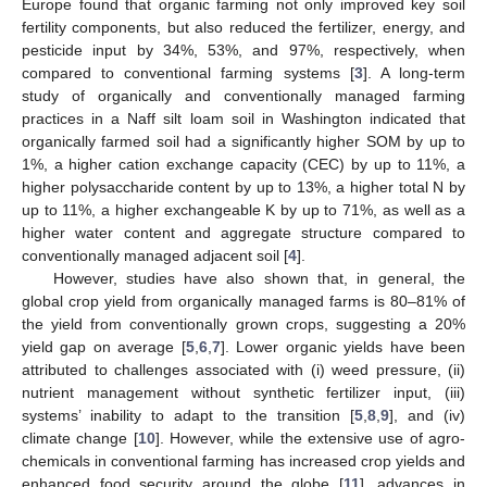
Europe found that organic farming not only improved key soil
fertility components, but also reduced the fertilizer, energy, and
pesticide input by 34%, 53%, and 97%, respectively, when
compared to conventional farming systems [
3
]. A long-term
study of organically and conventionally managed farming
practices in a Naff silt loam soil in Washington indicated that
organically farmed soil had a significantly higher SOM by up to
1%, a higher cation exchange capacity (CEC) by up to 11%, a
higher polysaccharide content by up to 13%, a higher total N by
up to 11%, a higher exchangeable K by up to 71%, as well as a
higher water content and aggregate structure compared to
conventionally managed adjacent soil [
4
].
However, studies have also shown that, in general, the
global crop yield from organically managed farms is 80–81% of
the yield from conventionally grown crops, suggesting a 20%
yield gap on average [
5
,
6
,
7
]. Lower organic yields have been
attributed to challenges associated with (i) weed pressure, (ii)
nutrient management without synthetic fertilizer input, (iii)
systems’ inability to adapt to the transition [
5
,
8
,
9
], and (iv)
climate change [
10
]. However, while the extensive use of agro-
chemicals in conventional farming has increased crop yields and
enhanced food security around the globe [
11
], advances in