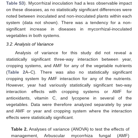
Table S3
). Mycorrhizal inoculation had a less observable impact
on these diseases, as no statistically significant differences were
noted between inoculated and non-inoculated plants within each
system (data not shown). There was a tendency for a non-
significant increase in diseases in mycorrhizal-inoculated
vegetables in both systems.
3.2. Analysis of Variance
Analysis of variance for this study did not reveal a
statistically significant three-way interaction between year,
cropping systems, and AMF for any of the vegetable nutrients
(
Table 2
A–C). There was also no statistically significant
cropping system by AMF interaction for any of the nutrients.
However, year had variously statistically significant two-way
interaction effects with cropping systems or AMF for
antioxidants, vitamin C, and lycopene in several of the
vegetables. Data were therefore analyzed separately by year
and AMF or year and cropping system where the interaction
effects were statistically significant.
Table 2.
Analyses of variance (ANOVA) to test the effects of
management, Arbuscular mycorrhiza fungal (AMF)