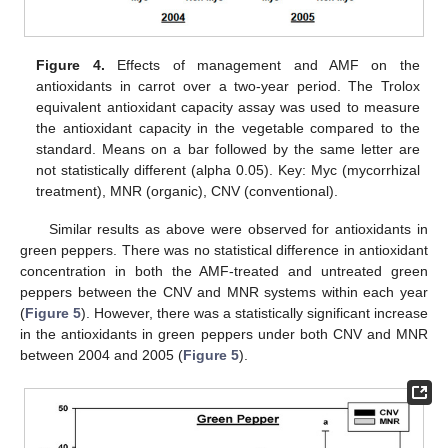
Figure 4.
Effects of management and AMF on the
antioxidants in carrot over a two-year period. The Trolox
equivalent antioxidant capacity assay was used to measure
the antioxidant capacity in the vegetable compared to the
standard. Means on a bar followed by the same letter are
not statistically different (alpha 0.05). Key: Myc (mycorrhizal
treatment), MNR (organic), CNV (conventional).
Similar results as above were observed for antioxidants in
green peppers. There was no statistical difference in antioxidant
concentration in both the AMF-treated and untreated green
peppers between the CNV and MNR systems within each year
(
Figure 5
). However, there was a statistically significant increase
in the antioxidants in green peppers under both CNV and MNR
between 2004 and 2005 (
Figure 5
).