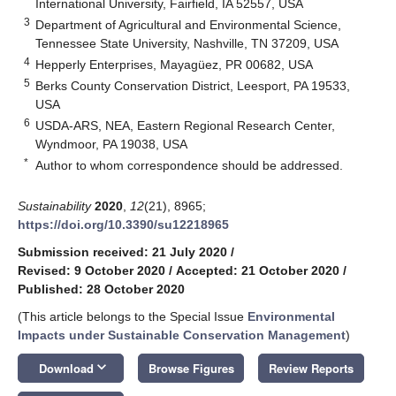
International University, Fairfield, IA 52557, USA
3
Department of Agricultural and Environmental Science,
Tennessee State University, Nashville, TN 37209, USA
4
Hepperly Enterprises, Mayagüez, PR 00682, USA
5
Berks County Conservation District, Leesport, PA 19533,
USA
6
USDA-ARS, NEA, Eastern Regional Research Center,
Wyndmoor, PA 19038, USA
*
Author to whom correspondence should be addressed.
Sustainability
2020
,
12
(21), 8965;
https://doi.org/10.3390/su12218965
Submission received: 21 July 2020
/
Revised: 9 October 2020
/
Accepted: 21 October 2020
/
Published: 28 October 2020
(This article belongs to the Special Issue
Environmental
Impacts under Sustainable Conservation Management
)
keyboard_arrow_down
Download
Browse Figures
Review Reports