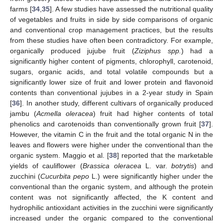
farms [
34
,
35
]. A few studies have assessed the nutritional quality
of vegetables and fruits in side by side comparisons of organic
and conventional crop management practices, but the results
from these studies have often been contradictory. For example,
organically produced jujube fruit (
Ziziphus spp.
) had a
significantly higher content of pigments, chlorophyll, carotenoid,
sugars, organic acids, and total volatile compounds but a
significantly lower size of fruit and lower protein and flavonoid
contents than conventional jujubes in a 2-year study in Spain
[
36
]. In another study, different cultivars of organically produced
jambu (
Acmella oleracea
) fruit had higher contents of total
phenolics and carotenoids than conventionally grown fruit [
37
].
However, the vitamin C in the fruit and the total organic N in the
leaves and flowers were higher under the conventional than the
organic system. Maggio et al. [
38
] reported that the marketable
yields of cauliflower (
Brassica oleracea
L. var.
botrytis
) and
zucchini (
Cucurbita pepo
L.) were significantly higher under the
conventional than the organic system, and although the protein
content was not significantly affected, the K content and
hydrophilic antioxidant activities in the zucchini were significantly
increased under the organic compared to the conventional