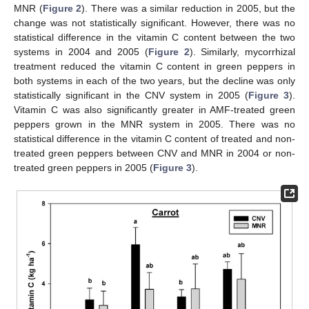
MNR (
Figure 2
). There was a similar reduction in 2005, but the
change was not statistically significant. However, there was no
statistical difference in the vitamin C content between the two
systems in 2004 and 2005 (
Figure 2
). Similarly, mycorrhizal
treatment reduced the vitamin C content in green peppers in
both systems in each of the two years, but the decline was only
statistically significant in the CNV system in 2005 (
Figure 3
).
Vitamin C was also significantly greater in AMF-treated green
peppers grown in the MNR system in 2005. There was no
statistical difference in the vitamin C content of treated and non-
treated green peppers between CNV and MNR in 2004 or non-
treated green peppers in 2005 (
Figure 3
).