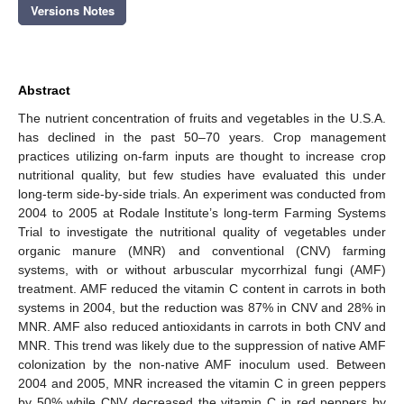
Versions Notes
Abstract
The nutrient concentration of fruits and vegetables in the U.S.A.
has declined in the past 50–70 years. Crop management
practices utilizing on-farm inputs are thought to increase crop
nutritional quality, but few studies have evaluated this under
long-term side-by-side trials. An experiment was conducted from
2004 to 2005 at Rodale Institute’s long-term Farming Systems
Trial to investigate the nutritional quality of vegetables under
organic manure (MNR) and conventional (CNV) farming
systems, with or without arbuscular mycorrhizal fungi (AMF)
treatment. AMF reduced the vitamin C content in carrots in both
systems in 2004, but the reduction was 87% in CNV and 28% in
MNR. AMF also reduced antioxidants in carrots in both CNV and
MNR. This trend was likely due to the suppression of native AMF
colonization by the non-native AMF inoculum used. Between
2004 and 2005, MNR increased the vitamin C in green peppers
by 50% while CNV decreased the vitamin C in red peppers by