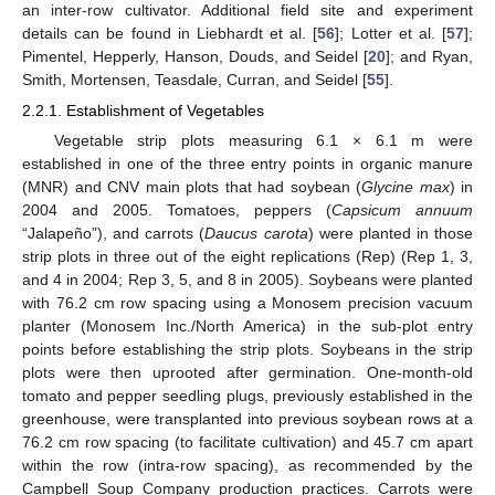
an inter-row cultivator. Additional field site and experiment
details can be found in Liebhardt et al. [
56
]; Lotter et al. [
57
];
Pimentel, Hepperly, Hanson, Douds, and Seidel [
20
]; and Ryan,
Smith, Mortensen, Teasdale, Curran, and Seidel [
55
].
2.2.1. Establishment of Vegetables
Vegetable strip plots measuring 6.1 × 6.1 m were
established in one of the three entry points in organic manure
(MNR) and CNV main plots that had soybean (
Glycine max
) in
2004 and 2005. Tomatoes, peppers (
Capsicum annuum
“Jalapeño”), and carrots (
Daucus carota
) were planted in those
strip plots in three out of the eight replications (Rep) (Rep 1, 3,
and 4 in 2004; Rep 3, 5, and 8 in 2005). Soybeans were planted
with 76.2 cm row spacing using a Monosem precision vacuum
planter (Monosem Inc./North America) in the sub-plot entry
points before establishing the strip plots. Soybeans in the strip
plots were then uprooted after germination. One-month-old
tomato and pepper seedling plugs, previously established in the
greenhouse, were transplanted into previous soybean rows at a
76.2 cm row spacing (to facilitate cultivation) and 45.7 cm apart
within the row (intra-row spacing), as recommended by the
Campbell Soup Company production practices. Carrots were