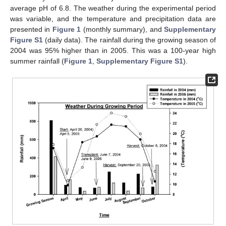
average pH of 6.8. The weather during the experimental period
was variable, and the temperature and precipitation data are
presented in
Figure 1
(monthly summary), and
Supplementary
Figure S1
(daily data). The rainfall during the growing season of
2004 was 95% higher than in 2005. This was a 100-year high
summer rainfall (
Figure 1
,
Supplementary Figure S1
).