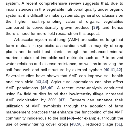
system. A recent comprehensive review suggests that, due to
inconsistencies in the vegetable nutritional quality under organic
systems, it is difficult to make systematic general conclusions on
the higher health-promoting value of organic vegetables
compared to conventionally grown produce [
39
], and hence
there is need for more field research on this aspect.
Arbuscular mycorrhizal fungi (AMF) are soilborne fungi that
form mutualistic symbiotic associations with a majority of crop
plants and benefit host plants through the enhanced mineral
nutrient uptake of immobile soil nutrients such as P, improved
water relations and disease resistance, as well as improving the
soil food web and soil structure by external hyphae [
40
,
41
,
42
].
Several studies have shown that AMF can improve soil health
and crop yield [
43
,
44
]. Agricultural operations can also affect
AMF populations [
45
,
46
]. A recent meta-analysis conducted
using 54 field studies found that low-intensity tillage increased
AMF colonization by 30% [
47
]. Farmers can enhance their
utilization of AMF symbiosis through the adoption of farm
management practices that enhance the functioning of the AMF
community indigenous to the soil [
48
]—for example, through the
use of overwintering cover crops [
49
,
50
], reduced tillage [
51
],