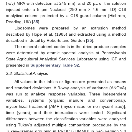
(
w
/
v
) MPA with detection at 245 nm), and 20 µL of the solution
injected onto a 5 µm Nucleosil (250 mm × 4.6 mm I.D) C18
analytical column protected by a C18 guard column (Hichrom,
Reading, UK) [
35
].
Liposomes were prepared by an extrusion method
described by Hope et al. (1985) and extracted using a method
described in detail by Roberts and Gordon [
35
].
The mineral nutrient contents in the dried produce samples
were determined by atomic spectral analysis at Pennsylvania
State Agricultural Analytical Services Laboratory using ICP and
presented in
Supplementary Table S2
.
2.3. Statistical Analysis
All values in the tables or figures are presented as means
and standard deviations. A 3-way analysis of variance (ANOVA)
was run to analyze response variables. Three independent
variables, systems (organic manure and conventional),
mycorrhizal treatment [AMF (mycorrhizae or no-mycorrhizae)],
time (years), and their interactions were tested. Significant
differences between the classification variables were analyzed
using Tukey’s adjusted multiple comparison procedure by the
Tukey–Kramer grouping in PROC GLIMMIX in SAS version 9.4