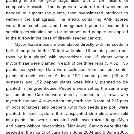
planting in 28-liter grow bags filled with a 1:4 mixture of
compost:vermiculite. The bags were watered and weeded as
needed to support the plants, then overwintered outdoors to
winterkill the bahiagrass. The media containing AMF spores
were then combined and homogenized prior to use in the
seedling germination pots for tomatoes and peppers or applied
to the furrow in the case of directly seeded carrots.
Mycorrhizae inoculum was placed directly with the seeds in
half of the pots. In the 20-foot-wide plot, 16 tomato plants (four
rows by four plants) with mycorrhizae and 16 plants without
mycorrhizae were planted in each of the three reps (3 × 32 = 96
plants per system). Data were collected from the four center
plants of each section. At least 192 tomato plants (96 × 2
systems) and 192 pepper plants were initially planned to be
planted in the greenhouse. Peppers were set up the same way
as tomatoes. Carrots were directly seeded in 4 rows with
mycorrhizae and 4 rows without mycorrhizae. A total of 216 pots
of both tomatoes and peppers (with two seeds per pot) were
planted. In each system, the transplanted strip plots were split
into plants that were inoculated with mycorrhizae fungi (Myc)
and plants without mycorrhizae (Non-Myc). Carrots were directly
seeded in the month of June (on 7 June 2004 and 9 June 2005,