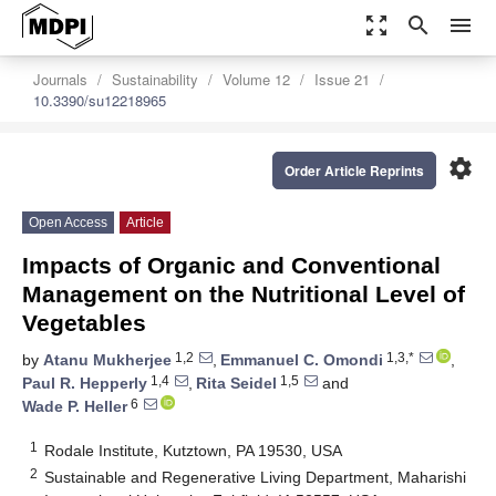
zoom_out_map
search
menu
Journals
Sustainability
Volume 12
Issue 21
10.3390/su12218965
settings
Order Article Reprints
Open Access
Article
Impacts of Organic and Conventional
Management on the Nutritional Level of
Vegetables
1,2
1,3,*
by
Atanu Mukherjee
,
Emmanuel C. Omondi
,
1,4
1,5
Paul R. Hepperly
,
Rita Seidel
and
6
Wade P. Heller
1
Rodale Institute, Kutztown, PA 19530, USA
2
Sustainable and Regenerative Living Department, Maharishi