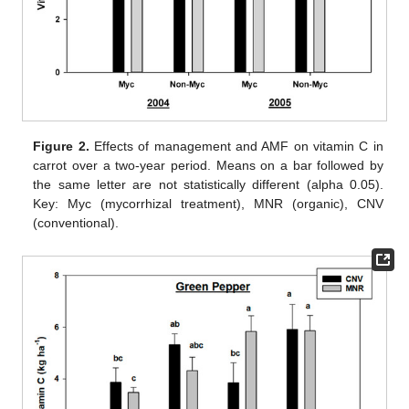
Figure 2.
Effects of management and AMF on vitamin C in
carrot over a two-year period. Means on a bar followed by
the same letter are not statistically different (alpha 0.05).
Key: Myc (mycorrhizal treatment), MNR (organic), CNV
(conventional).