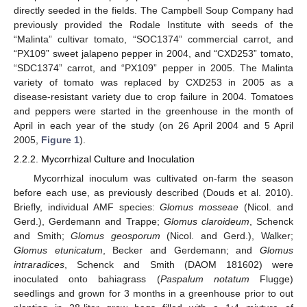
directly seeded in the fields. The Campbell Soup Company had
previously provided the Rodale Institute with seeds of the
“Malinta” cultivar tomato, “SOC1374” commercial carrot, and
“PX109” sweet jalapeno pepper in 2004, and “CXD253” tomato,
“SDC1374” carrot, and “PX109” pepper in 2005. The Malinta
variety of tomato was replaced by CXD253 in 2005 as a
disease-resistant variety due to crop failure in 2004. Tomatoes
and peppers were started in the greenhouse in the month of
April in each year of the study (on 26 April 2004 and 5 April
2005,
Figure 1
).
2.2.2. Mycorrhizal Culture and Inoculation
Mycorrhizal inoculum was cultivated on-farm the season
before each use, as previously described (Douds et al. 2010).
Briefly, individual AMF species:
Glomus mosseae
(Nicol. and
Gerd.), Gerdemann and Trappe;
Glomus claroideum
, Schenck
and Smith;
Glomus geosporum
(Nicol. and Gerd.), Walker;
Glomus etunicatum
, Becker and Gerdemann; and
Glomus
intraradices
, Schenck and Smith (DAOM 181602) were
inoculated onto bahiagrass (
Paspalum notatum
Flugge)
seedlings and grown for 3 months in a greenhouse prior to out