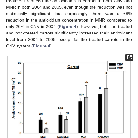
treatment reduced the antioxidants in carrots in both CNV and
MNR in both 2004 and 2005, even though the reduction was not
statistically significant, but surprisingly there was a 68%
reduction in the antioxidant concentration in MNR compared to
only 26% in CNV in 2004 (
Figure 4
). However, both the treated
and non-treated carrots significantly increased their antioxidant
level from 2004 to 2005, except for the treated carrots in the
CNV system (
Figure 4
).