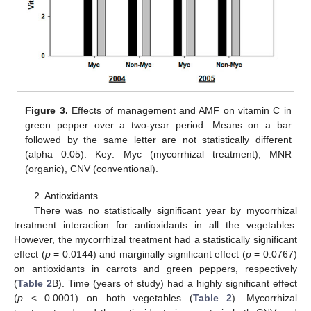
Figure 3.
Effects of management and AMF on vitamin C in
green pepper over a two-year period. Means on a bar
followed by the same letter are not statistically different
(alpha 0.05). Key: Myc (mycorrhizal treatment), MNR
(organic), CNV (conventional).
2. Antioxidants
There was no statistically significant year by mycorrhizal
treatment interaction for antioxidants in all the vegetables.
However, the mycorrhizal treatment had a statistically significant
effect (
p
= 0.0144) and marginally significant effect (
p
= 0.0767)
on antioxidants in carrots and green peppers, respectively
(
Table 2
B). Time (years of study) had a highly significant effect
(
p
< 0.0001) on both vegetables (
Table 2
). Mycorrhizal