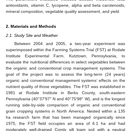
antioxidants, vitamin C, lycopene, alpha and beta carotenoids,
mineral composition, vegetable quality assessment, and yield.
2. Materials and Methods
2.1. Study Site and Weather
Between 2004 and 2005, a two-year experiment was
superimposed within the Farming Systems Trial (FST) at Rodale
Institute Experimental Farm, Kutztown, Pennsylvania, to
evaluate the nutritional differences in select vegetables between
the organic and conventional crop management systems. The
goal of the project was to assess the long-term (24 years)
organic and conventional management systems’ effects on the
nutrient quality of those vegetables. The FST was established in
1981 at Rodale Institute in Berks County, south-eastern
Pennsylvania (40°37′97′′ N and 40°75′98′′ W), and is the longest
running side-by-side comparison of organic and conventional
grain cropping systems in North America. Nested within a 135
ha research farm that has been managed organically since
1975, the FST field occupies an area of 6.1 ha and had
moderately well-drained Comly silt loam soil with a neutral