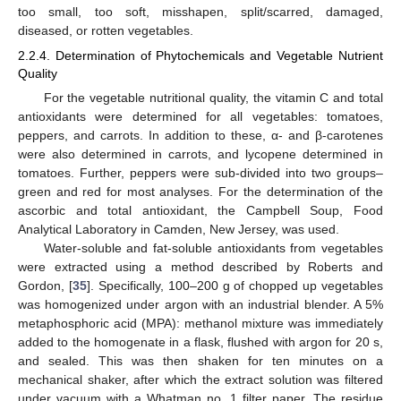
too small, too soft, misshapen, split/scarred, damaged,
diseased, or rotten vegetables.
2.2.4. Determination of Phytochemicals and Vegetable Nutrient
Quality
For the vegetable nutritional quality, the vitamin C and total
antioxidants were determined for all vegetables: tomatoes,
peppers, and carrots. In addition to these, α- and β-carotenes
were also determined in carrots, and lycopene determined in
tomatoes. Further, peppers were sub-divided into two groups–
green and red for most analyses. For the determination of the
ascorbic and total antioxidant, the Campbell Soup, Food
Analytical Laboratory in Camden, New Jersey, was used.
Water-soluble and fat-soluble antioxidants from vegetables
were extracted using a method described by Roberts and
Gordon, [
35
]. Specifically, 100–200 g of chopped up vegetables
was homogenized under argon with an industrial blender. A 5%
metaphosphoric acid (MPA): methanol mixture was immediately
added to the homogenate in a flask, flushed with argon for 20 s,
and sealed. This was then shaken for ten minutes on a
mechanical shaker, after which the extract solution was filtered
under vacuum with a Whatman no. 1 filter paper. The residue