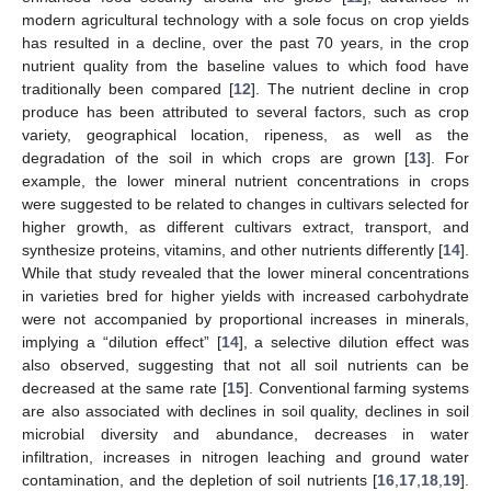
modern agricultural technology with a sole focus on crop yields
has resulted in a decline, over the past 70 years, in the crop
nutrient quality from the baseline values to which food have
traditionally been compared [
12
]. The nutrient decline in crop
produce has been attributed to several factors, such as crop
variety, geographical location, ripeness, as well as the
degradation of the soil in which crops are grown [
13
]. For
example, the lower mineral nutrient concentrations in crops
were suggested to be related to changes in cultivars selected for
higher growth, as different cultivars extract, transport, and
synthesize proteins, vitamins, and other nutrients differently [
14
].
While that study revealed that the lower mineral concentrations
in varieties bred for higher yields with increased carbohydrate
were not accompanied by proportional increases in minerals,
implying a “dilution effect” [
14
], a selective dilution effect was
also observed, suggesting that not all soil nutrients can be
decreased at the same rate [
15
]. Conventional farming systems
are also associated with declines in soil quality, declines in soil
microbial diversity and abundance, decreases in water
infiltration, increases in nitrogen leaching and ground water
contamination, and the depletion of soil nutrients [
16
,
17
,
18
,
19
].