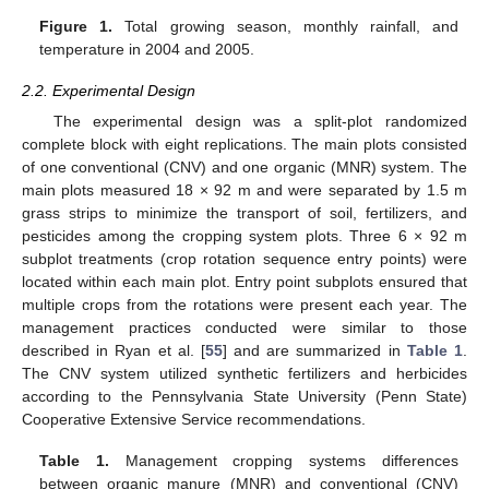
Figure 1.
Total growing season, monthly rainfall, and
temperature in 2004 and 2005.
2.2. Experimental Design
The experimental design was a split-plot randomized
complete block with eight replications. The main plots consisted
of one conventional (CNV) and one organic (MNR) system. The
main plots measured 18 × 92 m and were separated by 1.5 m
grass strips to minimize the transport of soil, fertilizers, and
pesticides among the cropping system plots. Three 6 × 92 m
subplot treatments (crop rotation sequence entry points) were
located within each main plot. Entry point subplots ensured that
multiple crops from the rotations were present each year. The
management practices conducted were similar to those
described in Ryan et al. [
55
] and are summarized in
Table 1
.
The CNV system utilized synthetic fertilizers and herbicides
according to the Pennsylvania State University (Penn State)
Cooperative Extensive Service recommendations.
Table 1.
Management cropping systems differences
between organic manure (MNR) and conventional (CNV)