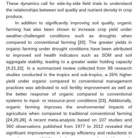
These dynamics call for side-by-side field trials to understand
the relationships between soil quality and nutrient density in crop
produce.
In addition to significantly improving soil quality, organic
farming has also been shown to increase crop yield under
weather-challenged conditions such as droughts when
compared to conventional farming [
20
]. The greater yields in
organic farming under drought conditions have been attributed
to improved soil health indicators such as SOM and soil
aggregate stability, leading to a greater water holding capacity
[
4
,
21
,
22
]. In a summarized review collected from 88 research
studies conducted in the tropics and sub-tropics, a 26% higher
yield under organic compared to conventional management
practices was attributed to soil fertility improvement as well as
the better response of organic compared to conventional
systems to input- or resource-poor conditions [
23
]. Additionally,
organic farming improves the environmental impacts of
agriculture when compared to traditional conventional farming
[
24
,
25
,
26
]. A recent meta-analysis based on 107 studies and
360 observations published from 1977 to 2012 revealed that
significant improvements in energy efficiency and reductions in