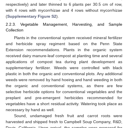
respectively) and later thinned to 6 plants per 30.5 cm of row,
with 4 rows with mycorrhizae and 4 rows without mycorrhizae
(
Supplementary Figure S2
).
2.2.3. Vegetable Management, Harvesting, and Sample
Collection
Plants in the conventional system received mineral fertilizer
and herbicide spray regiment based on the Penn State
Extension recommendations. Plants in the organic system
received dairy manure-leaf compost at planting time and several
applications of compost tea during plant development as
supplementary fertilizer. Weeds were controlled with black
plastic in both the organic and conventional plots. Any additional
weeds were removed by hand hoeing and hand weeding in both
the organic and conventional systems, as there are few
selective herbicide options for conventional vegetables and the
preplant and pre-emergent herbicides recommended for
vegetables have a short residual activity. Watering took place as
necessary by hand as well.
Sound, undamaged fresh fruit and carrot roots were
harvested and shipped fresh to Campbell Soup Company, R&D,
Davis, California. Upon arrival, the samples were prepared for