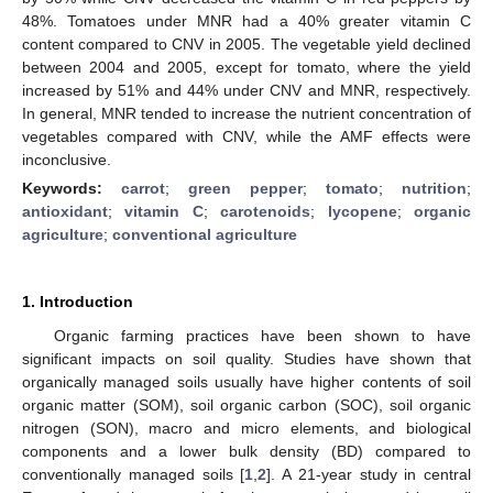
48%. Tomatoes under MNR had a 40% greater vitamin C
content compared to CNV in 2005. The vegetable yield declined
between 2004 and 2005, except for tomato, where the yield
increased by 51% and 44% under CNV and MNR, respectively.
In general, MNR tended to increase the nutrient concentration of
vegetables compared with CNV, while the AMF effects were
inconclusive.
Keywords:
carrot
;
green pepper
;
tomato
;
nutrition
;
antioxidant
;
vitamin C
;
carotenoids
;
lycopene
;
organic
agriculture
;
conventional agriculture
1. Introduction
Organic farming practices have been shown to have
significant impacts on soil quality. Studies have shown that
organically managed soils usually have higher contents of soil
organic matter (SOM), soil organic carbon (SOC), soil organic
nitrogen (SON), macro and micro elements, and biological
components and a lower bulk density (BD) compared to
conventionally managed soils [
1
,
2
]. A 21-year study in central