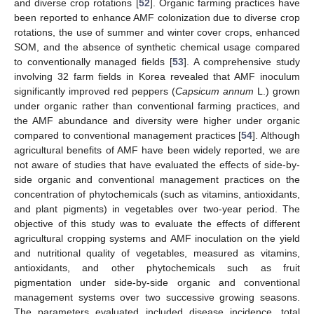
and diverse crop rotations [
52
]. Organic farming practices have
been reported to enhance AMF colonization due to diverse crop
rotations, the use of summer and winter cover crops, enhanced
SOM, and the absence of synthetic chemical usage compared
to conventionally managed fields [
53
]. A comprehensive study
involving 32 farm fields in Korea revealed that AMF inoculum
significantly improved red peppers (
Capsicum annum
L.) grown
under organic rather than conventional farming practices, and
the AMF abundance and diversity were higher under organic
compared to conventional management practices [
54
]. Although
agricultural benefits of AMF have been widely reported, we are
not aware of studies that have evaluated the effects of side-by-
side organic and conventional management practices on the
concentration of phytochemicals (such as vitamins, antioxidants,
and plant pigments) in vegetables over two-year period. The
objective of this study was to evaluate the effects of different
agricultural cropping systems and AMF inoculation on the yield
and nutritional quality of vegetables, measured as vitamins,
antioxidants, and other phytochemicals such as fruit
pigmentation under side-by-side organic and conventional
management systems over two successive growing seasons.
The parameters evaluated included disease incidence, total