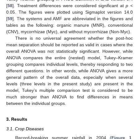
[
58
]. Treatment differences were considered significant at
p
<
0.05. The figures were plotted using Sigmaplot version 14.0
[
59
]. The systems and AMF are abbreviated in the figures and
tables as the following: organic manure (MNR), conventional
(CNV), mycorrhizae (Myc), and without mycorrhizae (Non-Myc).
There is no universal agreement whether the post-hoc
mean separation should be reported as valid in cases where the
overall ANOVA was not statistically significant. However, while
ANOVA compares the entire (nested) model, Tukey–Kramer
grouping compares individual levels, thereby responding to two
different questions. In other words, while ANOVA gives a more
general pattern of the overall data, especially when several
levels (three levels in the present study) are present in the
model, Tukey’s multiple comparison test is considered to be
much stronger than ANOVA to find differences in means
between the individual groups.
3. Results
3.1. Crop Diseases
Record-breaking summer rainfall in 2004 (
Figure 1
,