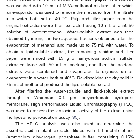
was washed with 10 mL of MPA-methanol mixture, after which
an evaporator was used to remove the methanol from the filtrate
in a water bath set at 40 °C. Pulp and filter paper from the
original extraction were then extracted using 10 mL of a 50:50
solution of water:methanol. Water-soluble extract was then
obtained by mixing the two aqueous fractions obtained after the
evaporation of methanol and made up to 75 mL with water. To
obtain a lipid-soluble extract, the remaining residue and filter
paper were mixed with 15 g of anhydrous sodium sulfate,
extracted twice with 50 mL of acetone, and then the acetone
extracts were combined and evaporated to dryness on an
evaporator in a water bath at 40°C. Re-dissolving the dry solid in
75 mL of methanol produced the lipid-soluble extract.
After filtering the water-soluble and lipid-soluble extract
through a Whatman 0.1 µm polycarbonate cyclopore
membrane, High Performance Liquid Chromatography (HPLC)
was used to assess the antioxidant activity of the extract using
the liposome peroxidation assay [
35
].
The HPLC analysis was also used to determine the
ascorbic acid in plant extracts diluted with 1:1 mobile phase
(ammonium dihydrogen phosphate buffer containing 0.15%