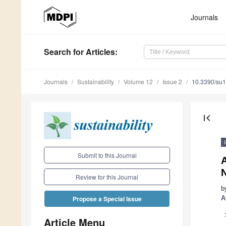
Journals
Search
for Articles
:
Journals
Sustainability
Volume 12
Issue 2
10.3390/su
first_page
Submit to this Journal
A
Review for this Journal
b
A
Propose a Special Issue
Article Menu