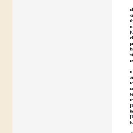
c
o
t
m
[
c
p
b
v
n
r
a
r
c
f
u
[
i
[
f