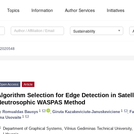
Topics
Information
Author Services
Initiatives
Sustainability
12020548
Open Access
Article
lgorithm Selection for Edge Detection in Satel
Neutrosophic WASPAS Method
1
1
y
Romualdas Bausys
,
Giruta Kazakeviciute-Januskeviciene
,
Fa
1
na Usovaite
1
Department of Graphical Systems, Vilnius Gediminas Technical University, S