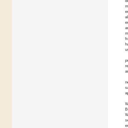
d
m
e
a
e
a
m
f
h
u
p
r
a
n
s
a
W
B
W
s
e