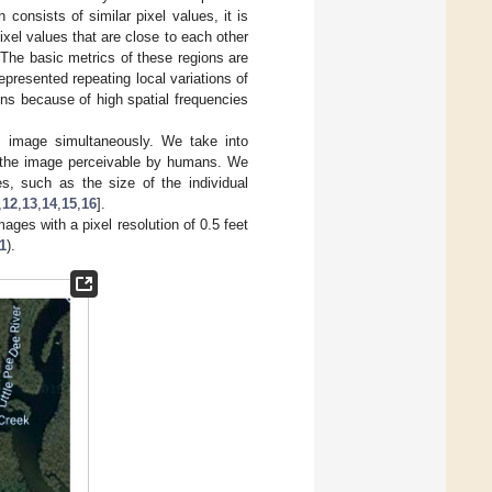
consists of similar pixel values, it is
xel values that are close to each other
 The basic metrics of these regions are
represented repeating local variations of
ions because of high spatial frequencies
n image simultaneously. We take into
t the image perceivable by humans. We
es, such as the size of the individual
,
12
,
13
,
14
,
15
,
16
].
mages with a pixel resolution of 0.5 feet
1
).