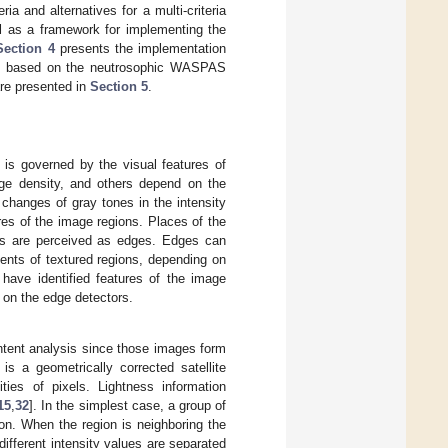
ria and alternatives for a multi-criteria
ll as a framework for implementing the
Section 4
presents the implementation
thms based on the neutrosophic WASPAS
are presented in
Section 5
.
 is governed by the visual features of
edge density, and others depend on the
 changes of gray tones in the intensity
res of the image regions. Places of the
xels are perceived as edges. Edges can
ments of textured regions, depending on
 have identified features of the image
 on the edge detectors.
ntent analysis since those images form
is a geometrically corrected satellite
ies of pixels. Lightness information
15
,
32
]. In the simplest case, a group of
ion. When the region is neighboring the
different intensity values are separated