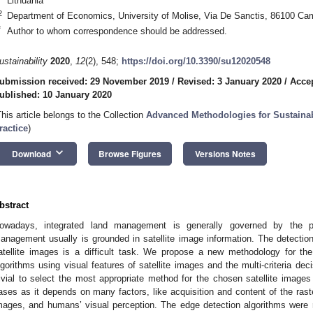
Lithuania
2
Department of Economics, University of Molise, Via De Sanctis, 86100 Ca
*
Author to whom correspondence should be addressed.
ustainability
2020
,
12
(2), 548;
https://doi.org/10.3390/su12020548
ubmission received: 29 November 2019
/
Revised: 3 January 2020
/
Accep
ublished: 10 January 2020
This article belongs to the Collection
Advanced Methodologies for Sustainab
ractice
)
keyboard_arrow_down
Download
Browse Figures
Versions Notes
bstract
owadays, integrated land management is generally governed by the pri
anagement usually is grounded in satellite image information. The detection 
atellite images is a difficult task. We propose a new methodology for the
lgorithms using visual features of satellite images and the multi-criteria d
rivial to select the most appropriate method for the chosen satellite images 
ases as it depends on many factors, like acquisition and content of the raste
mages, and humans’ visual perception. The edge detection algorithms were ran