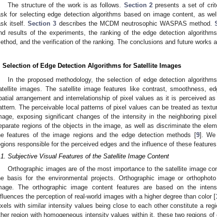
The structure of the work is as follows.
Section 2
presents a set of crite
ask for selecting edge detection algorithms based on image content, as we
ask itself.
Section 3
describes the MCDM neutrosophic WASPAS method.
nd results of the experiments, the ranking of the edge detection algori
ethod, and the verification of the ranking. The conclusions and future works 
. Selection of Edge Detection Algorithms for Satellite Images
In the proposed methodology, the selection of edge detection algorithms
atellite images. The satellite image features like contrast, smoothness, 
patial arrangement and interrelationship of pixel values as it is perceived as
attern. The perceivable local patterns of pixel values can be treated as textu
mage, exposing significant changes of the intensity in the neighboring pi
eparate regions of the objects in the image, as well as discriminate the ele
he features of the image regions and the edge detection methods [
9
]. We
egions responsible for the perceived edges and the influence of these features
.1. Subjective Visual Features of the Satellite Image Content
Orthographic images are of the most importance to the satellite image co
he basis for the environmental projects. Orthographic image or orthophoto 
mage. The orthographic image content features are based on the intensit
nfluences the perception of real-world images with a higher degree than color [
ixels with similar intensity values being close to each other constitute a reg
ther region with homogeneous intensity values within it, these two regions of 