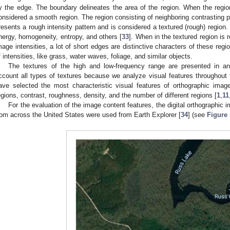
y the edge. The boundary delineates the area of the region. When the region 
onsidered a smooth region. The region consisting of neighboring contrasting pi
resents a rough intensity pattern and is considered a textured (rough) region.
nergy, homogeneity, entropy, and others [
33
]. When in the textured region is 
mage intensities, a lot of short edges are distinctive characters of these reg
f intensities, like grass, water waves, foliage, and similar objects.
The textures of the high and low-frequency range are presented in a
ccount all types of textures because we analyze visual features throughou
ave selected the most characteristic visual features of orthographic imag
egions, contrast, roughness, density, and the number of different regions [
1
,
11
For the evaluation of the image content features, the digital orthographic i
rom across the United States were used from Earth Explorer [
34
] (see
Figure 