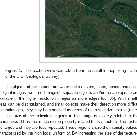
Figure 1.
The location view was taken from the satellite map using Eart
of the U.S. Geological Survey).
The objects of our interest are water bodies: rivers, lakes, ponds, and sea.
f digital images, we can distinguish separate objects and/or the appropriate ar
vailable in the higher resolution images as more edges too [
35
]. With small
reas can be distinguished, and small objects make their detection more difficul
n orthoimages, they may be perceived as areas of the respective texture (for 
The size of the individual regions in the image is closely related to t
oarseness [
11
] is the image region property related to its structure. The text
re larger, and they are less repeated. These regions share the intensity value
haracterized by the high local uniformity. By increasing the size of the textur