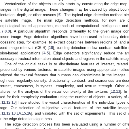
Vectorization of the objects usually starts by constructing the edge map. 
hanges in the digital image. These changes may be caused by object boundari
rientation, depth, or other reasons [
6
]. The typical edge detection method aims
he satellite image. The main edge detection methods, for now, are differ
orphological based approaches, methods of computational intelligence, and
6
,
7
,
8
,
9
]. A particular algorithm responds differently to the given image con
hosen image. Edge detection algorithms have been used in boundary detec
rocessing step, for example, to extract coastlines between regions of land a
ased image retrieval (CBIR) [
10
], building detection in low contrast satellite
ision-based applications [
4
,
5
]. Edge detectors significantly reduce the 
ecessary structural information about objects and regions in the satellite imag
One of the crucial tasks is to discriminate features of interest, relate
epresented by various textures, in satellite images using appropriate met
nalyzed the textural features that humans can discriminate in the images. 
oughness, regularity, density, directionality, contrast, and coarseness are des
ontrast, coarseness, busyness, complexity, and texture strength. Other 
eatures for the analysis of the visual complexity of the textures [
12
,
13
]. In 
sed for their complexity evaluation using the number of objects, a variety of c
1
,
11
,
12
,
13
] have studied the visual characteristics of the individual types 
mage. Our selection of subjective visual features of the satellite imag
1
,
11
,
12
,
13
,
14
,
15
,
16
], and validated with the set of experiments. This set of 
or the edge detection algorithms.
The edge detection process has been evaluated using a number of differen