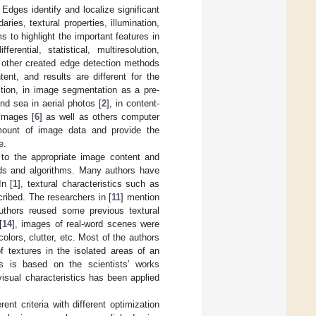
Edges identify and localize significant
es, textural properties, illumination,
 to highlight the important features in
ential, statistical, multiresolution,
 other created edge detection methods
tent, and results are different for the
tion, in image segmentation as a pre-
nd sea in aerial photos [
2
], in content-
 images [
6
] as well as others computer
amount of image data and provide the
e.
d to the appropriate image content and
hods and algorithms. Many authors have
In [
1
], textural characteristics such as
cribed. The researchers in [
11
] mention
authors reused some previous textural
[
14
], images of real-word scenes were
olors, clutter, etc. Most of the authors
of textures in the isolated areas of an
es is based on the scientists’ works
visual characteristics has been applied
t criteria with different optimization