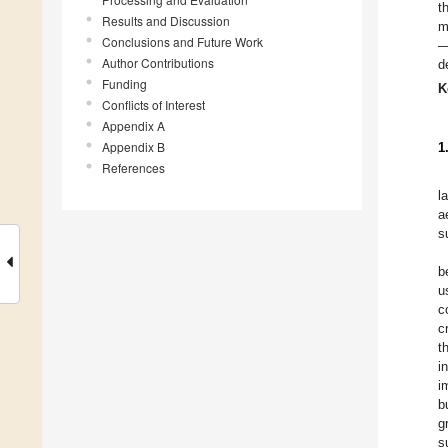
t
Results and Discussion
m
Conclusions and Future Work
—
Author Contributions
d
Funding
K
Conflicts of Interest
Appendix A
Appendix B
1
References
l
a
s
b
u
c
c
t
i
i
b
g
s