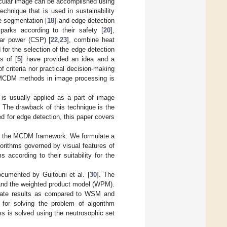
rticular image can be accomplished using
chnique that is used in sustainability
ge segmentation [
18
] and edge detection
parks according to their safety [
20
],
lar power (CSP) [
22
,
23
], combine heat
d for the selection of the edge detection
s of [
5
] have provided an idea and a
f criteria nor practical decision-making
of MCDM methods in image processing is
t is usually applied as a part of image
. The drawback of this technique is the
ed for edge detection, this paper covers
 in the MCDM framework. We formulate a
orithms governed by visual features of
 according to their suitability for the
cumented by Guitouni et al. [
30
]. The
nd the weighted product model (WPM).
curate results as compared to WSM and
or solving the problem of algorithm
rms is solved using the neutrosophic set