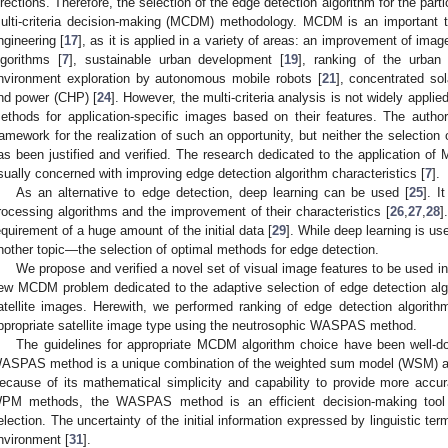
irections. Therefore, the selection of the edge detection algorithm for the pa
ulti-criteria decision-making (MCDM) methodology. MCDM is an important te
ngineering [
17
], as it is applied in a variety of areas: an improvement of ima
lgorithms [
7
], sustainable urban development [
19
], ranking of the urban 
nvironment exploration by autonomous mobile robots [
21
], concentrated so
nd power (CHP) [
24
]. However, the multi-criteria analysis is not widely applie
ethods for application-specific images based on their features. The author
ramework for the realization of such an opportunity, but neither the selection o
as been justified and verified. The research dedicated to the application 
sually concerned with improving edge detection algorithm characteristics [
7
].
As an alternative to edge detection, deep learning can be used [
25
]. I
rocessing algorithms and the improvement of their characteristics [
26
,
27
,
28
]
equirement of a huge amount of the initial data [
29
]. While deep learning is us
nother topic—the selection of optimal methods for edge detection.
We propose and verified a novel set of visual image features to be used
ew MCDM problem dedicated to the adaptive selection of edge detection alg
atellite images. Herewith, we performed ranking of edge detection algorithms
ppropriate satellite image type using the neutrosophic WASPAS method.
The guidelines for appropriate MCDM algorithm choice have been well-do
ASPAS method is a unique combination of the weighted sum model (WSM) a
ecause of its mathematical simplicity and capability to provide more ac
PM methods, the WASPAS method is an efficient decision-making tool f
election. The uncertainty of the initial information expressed by linguistic te
nvironment [
31
].