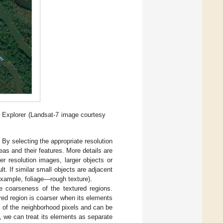
h Explorer (Landsat-7 image courtesy
 By selecting the appropriate resolution
eas and their features. More details are
er resolution images, larger objects or
t. If similar small objects are adjacent
example, foliage—rough texture).
he coarseness of the textured regions.
ured region is coarser when its elements
s of the neighborhood pixels and can be
e, we can treat its elements as separate