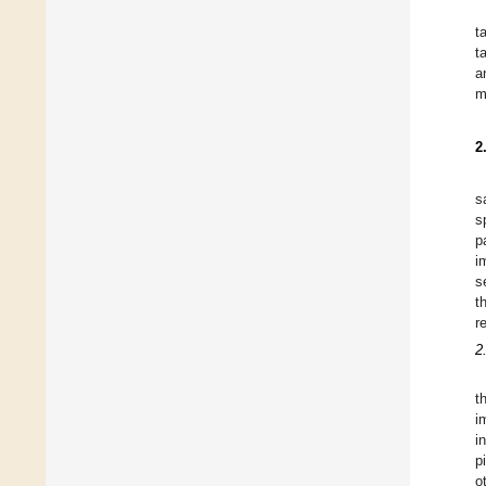
t
t
a
m
2
s
s
p
i
s
t
r
2
t
i
i
p
o