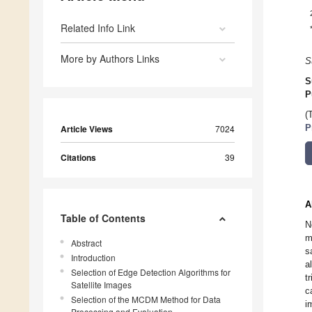
Related Info Link
More by Authors Links
S
S
P
(
Article Views
7024
P
Citations
39
A
Table of Contents
N
m
Abstract
s
Introduction
a
Selection of Edge Detection Algorithms for
t
Satellite Images
c
Selection of the MCDM Method for Data
i
Processing and Evaluation