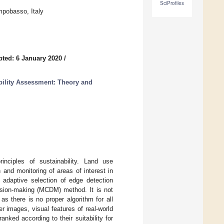
SciProfiles
mpobasso, Italy
ted: 6 January 2020
/
ility Assessment: Theory and
nciples of sustainability. Land use
and monitoring of areas of interest in
 adaptive selection of edge detection
ecision-making (MCDM) method. It is not
as there is no proper algorithm for all
r images, visual features of real-world
ked according to their suitability for