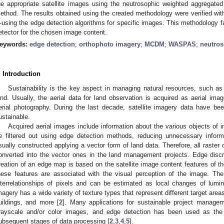
he appropriate satellite images using the neutrosophic weighted aggreg
ethod. The results obtained using the created methodology were verified with
using the edge detection algorithms for specific images. This methodology fac
etector for the chosen image content.
eywords:
edge detection
;
orthophoto imagery
;
MCDM
;
WASPAS
;
neutros
. Introduction
Sustainability is the key aspect in managing natural resources, such as 
and. Usually, the aerial data for land observation is acquired as aerial imag
erial photography. During the last decade, satellite imagery data have b
ustainable.
Acquired aerial images include information about the various objects of in
e filtered out using edge detection methods, reducing unnecessary inform
sually constructed applying a vector form of land data. Therefore, all raster 
onverted into the vector ones in the land management projects. Edge discrim
reation of an edge map is based on the satellite image content features of t
hese features are associated with the visual perception of the image. The
nterrelationships of pixels and can be estimated as local changes of lumino
magery has a wide variety of texture types that represent different target areas
uildings, and more [
2
]. Many applications for sustainable project managem
rayscale and/or color images, and edge detection has been used as the 
ubsequent stages of data processing [
2
,
3
,
4
,
5
].