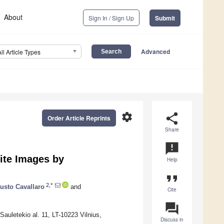
About
Sign In / Sign Up
Submit
Advanced
All Article Types
settings
share
Order Article Reprints
Share
announcement
lite Images by
Help
format_quote
2,*
usto Cavallaro
and
Cite
question_answer
auletekio al. 11, LT-10223 Vilnius,
Discuss in