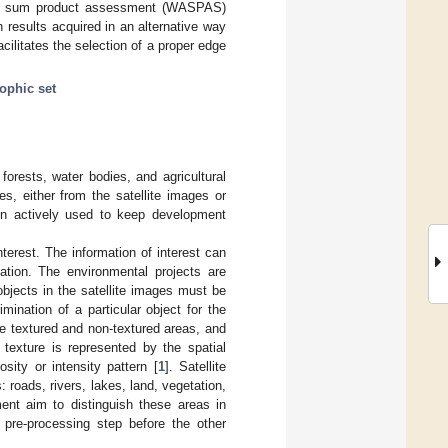
ated sum product assessment (WASPAS)
 results acquired in an alternative way
ilitates the selection of a proper edge
ophic set
forests, water bodies, and agricultural
es, either from the satellite images or
een actively used to keep development
terest. The information of interest can
ation. The environmental projects are
objects in the satellite images must be
ination of a particular object for the
he textured and non-textured areas, and
 texture is represented by the spatial
sity or intensity pattern [
1
]. Satellite
: roads, rivers, lakes, land, vegetation,
ent aim to distinguish these areas in
pre-processing step before the other