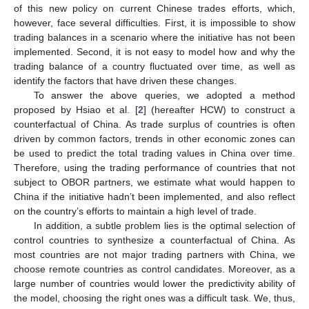
of this new policy on current Chinese trades efforts, which,
however, face several difficulties. First, it is impossible to show
trading balances in a scenario where the initiative has not been
implemented. Second, it is not easy to model how and why the
trading balance of a country fluctuated over time, as well as
identify the factors that have driven these changes.
To answer the above queries, we adopted a method
proposed by Hsiao et al. [
2
] (hereafter HCW) to construct a
counterfactual of China. As trade surplus of countries is often
driven by common factors, trends in other economic zones can
be used to predict the total trading values in China over time.
Therefore, using the trading performance of countries that not
subject to OBOR partners, we estimate what would happen to
China if the initiative hadn’t been implemented, and also reflect
on the country’s efforts to maintain a high level of trade.
In addition, a subtle problem lies is the optimal selection of
control countries to synthesize a counterfactual of China. As
most countries are not major trading partners with China, we
choose remote countries as control candidates. Moreover, as a
large number of countries would lower the predictivity ability of
the model, choosing the right ones was a difficult task. We, thus,