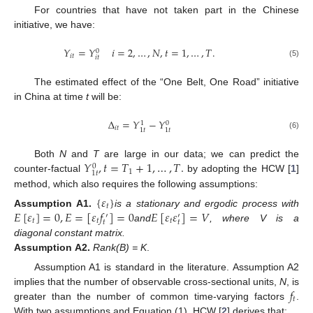
For countries that have not taken part in the Chinese
initiative, we have:
𝑌
=
𝑌
𝑖
=
2
,
…
,
𝑁
,
𝑡
=
1
,
…
,
𝑇
.
0
𝑖
𝑡
𝑖
𝑡
(5)
The estimated effect of the “One Belt, One Road” initiative
in China at time
t
will be:
Δ
=
𝑌
−
𝑌
0
1
𝑖
𝑡
1
𝑡
1
𝑡
(6)
𝑌
,
𝑡
=
𝑇
+
1
,
…
,
𝑇
.
Both
N
and
T
are large in our data; we can predict the
0
1
1
𝑡
counter-factual
by adopting the HCW [
1
]
method, which also requires the following assumptions:
{
𝜀
}
𝑡
𝐸
[
𝜀
]
=
0
,
𝐸
=
[
𝜀
𝑓
]
=
0
𝐸
[
𝜀
𝜀
]
=
𝑉
Assumption
A1.
is a stationary and ergodic process with
′
′
𝑡
𝑡
𝑡
𝑡
𝑡
and
, where V is a
diagonal constant matrix.
Assumption
A2.
Rank(B) = K
.
Assumption A1 is standard in the literature. Assumption A2
𝑓
implies that the number of observable cross-sectional units,
N
, is
𝑡
greater than the number of common time-varying factors
.
With two assumptions and Equation (1), HCW [
2
] derives that: