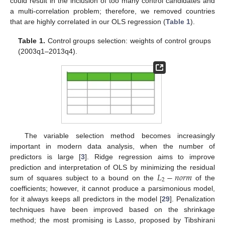
could result in the inclusion of too many control candidates and
a multi-correlation problem; therefore, we removed countries
that are highly correlated in our OLS regression (
Table 1
).
Table 1.
Control groups selection: weights of control groups
(2003q1–2013q4).
The variable selection method becomes increasingly
important in modern data analysis, when the number of
predictors is large [
3
]. Ridge regression aims to improve
𝐿
−
𝑛
𝑜
𝑟
𝑚
prediction and interpretation of OLS by minimizing the residual
2
sum of squares subject to a bound on the
of the
coefficients; however, it cannot produce a parsimonious model,
for it always keeps all predictors in the model [
29
]. Penalization
techniques have been improved based on the shrinkage
method; the most promising is Lasso, proposed by Tibshirani