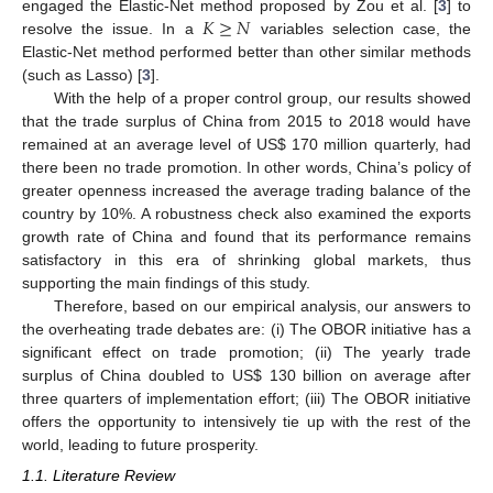
𝐾
≥
𝑁
engaged the Elastic-Net method proposed by Zou et al. [
3
] to
resolve the issue. In a
variables selection case, the
Elastic-Net method performed better than other similar methods
(such as Lasso) [
3
].
With the help of a proper control group, our results showed
that the trade surplus of China from 2015 to 2018 would have
remained at an average level of US
$
170 million quarterly, had
there been no trade promotion. In other words, China’s policy of
greater openness increased the average trading balance of the
country by 10%. A robustness check also examined the exports
growth rate of China and found that its performance remains
satisfactory in this era of shrinking global markets, thus
supporting the main findings of this study.
Therefore, based on our empirical analysis, our answers to
the overheating trade debates are: (i) The OBOR initiative has a
significant effect on trade promotion; (ii) The yearly trade
surplus of China doubled to US
$
130 billion on average after
three quarters of implementation effort; (iii) The OBOR initiative
offers the opportunity to intensively tie up with the rest of the
world, leading to future prosperity.
1.1. Literature Review