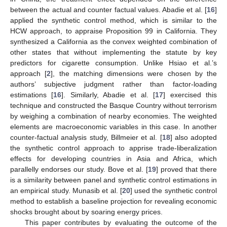
between the actual and counter factual values. Abadie et al. [
16
]
applied the synthetic control method, which is similar to the
HCW approach, to appraise Proposition 99 in California. They
synthesized a California as the convex weighted combination of
other states that without implementing the statute by key
predictors for cigarette consumption. Unlike Hsiao et al.’s
approach [
2
], the matching dimensions were chosen by the
authors’ subjective judgment rather than factor-loading
estimations [
16
]. Similarly, Abadie et al. [
17
] exercised this
technique and constructed the Basque Country without terrorism
by weighing a combination of nearby economies. The weighted
elements are macroeconomic variables in this case. In another
counter-factual analysis study, Billmeier et al. [
18
] also adopted
the synthetic control approach to apprise trade-liberalization
effects for developing countries in Asia and Africa, which
parallelly endorses our study. Bove et al. [
19
] proved that there
is a similarity between panel and synthetic control estimations in
an empirical study. Munasib et al. [
20
] used the synthetic control
method to establish a baseline projection for revealing economic
shocks brought about by soaring energy prices.
This paper contributes by evaluating the outcome of the