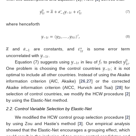





𝑦
=
𝛼
+
𝑎
𝑦
+
𝜀
0
∗
′
−
1
𝑡
1
𝑡
−
1
1
𝑡
(7)
where henceforth
𝑦
=
(
𝑦
,
…
,
𝑦
)
′
,
−
1
𝑡
2
𝑡
𝑁
𝑡
(8)





𝛼
𝑎
𝜀
∗
−
1
1
𝑡
𝑦
and
are constants, and
is some error term
−
1
𝑡
𝑦
𝑓
𝑦
uncorrelated with
.
0
−
1
𝑡
𝑡
1
𝑡
𝑦
Equation (7) suggests using
in lieu of
to predict
.
−
1
𝑡
One problem is choosing the control countries
; it is not
optimal to include all other countries. Instead of using the Akaike
information criterion (AIC, Akaike) [
26
,
27
] or the corrected
Akaike information criterion (AICC, Hurvich and Tsai) [
28
] for
selection of control countries, we modify the HCW procedure [
2
]
by using the Elastic-Net method.
2.2. Control Variable Selection by Elastic-Net
We modified the HCW control group selection procedure [
2
]
by using Zou and Hastie’s method [
3
]. Our empirical analysis
showed that the Elastic-Net encourages a grouping effect, which