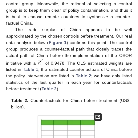
control group. Meanwhile, the rational of selecting a control
group is to keep them clear of policy contamination, and thus it
is best to choose remote countries to synthesize a counter-
factual China.
The trade surplus of China appears to be well
approximated by the chosen controls before treatment. Our real
data analysis below (
Figure 1
) confirms this point. The control
group produces a counter-factual path that closely traces the






actual path of China before the implementation of the OBOR
𝑅
2
initiative with a
of 0.9478. The OLS estimated weights are
listed in
Table 1
, the estimated counterfactuals of China before
the policy intervention are listed in
Table 2
; we have only listed
statistics of the last quarter in each year for counterfactuals
before treatment (
Table 2
).
Table 2.
Counterfactuals for China before treatment (US
$
billion).