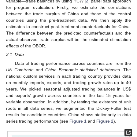
variable—trade balances by using HCW [
2
] panel data approach
for program evaluation. Firstly, we estimate the correlations
between the trade surplus of China and those of the control
countries using the pre-treatment data. We then apply the
estimates to construct post-treatment counterfactuals for China.
The difference between the predicted counterfactuals and the
actual observed trade surplus will be the estimated stimulation
effects of the OBOR.
3.1. Data
Data of trading performance across countries are from the
UN Comtrade
and
China Economic statistical databases
. The
national custom services in each trading country provides data
on monthly imports, exports, and trading growth rates up to 40
years. We picked seasonal adjusted trading balances in US
$
and exports’ growth across countries in the last 15 years for
variable observation. In addition, by testing the existence of unit
roots in all data series, we augmented the Dickey-Fuller test
results for candidate countries. China shows stationarity in data
series trading performance (see
Figure 1
and
Figure 2
).