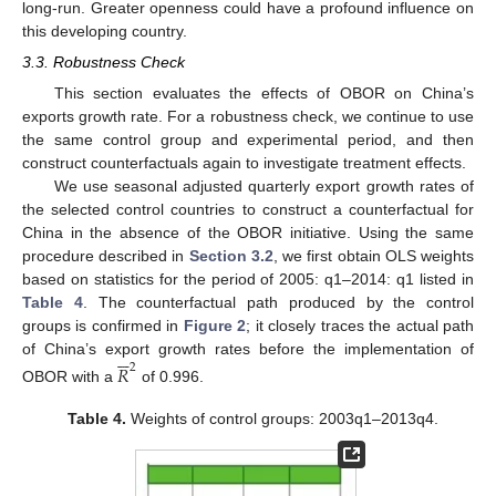
long-run. Greater openness could have a profound influence on
this developing country.
3.3. Robustness Check
This section evaluates the effects of OBOR on China’s
exports growth rate. For a robustness check, we continue to use
the same control group and experimental period, and then
construct counterfactuals again to investigate treatment effects.
We use seasonal adjusted quarterly export growth rates of
the selected control countries to construct a counterfactual for
China in the absence of the OBOR initiative. Using the same
procedure described in
Section 3.2
, we first obtain OLS weights
based on statistics for the period of 2005: q1–2014: q1 listed in
Table 4
. The counterfactual path produced by the control
groups is confirmed in
Figure 2
; it closely traces the actual path






of China’s export growth rates before the implementation of
𝑅
2
OBOR with a
of 0.996.
Table 4.
Weights of control groups: 2003q1–2013q4.