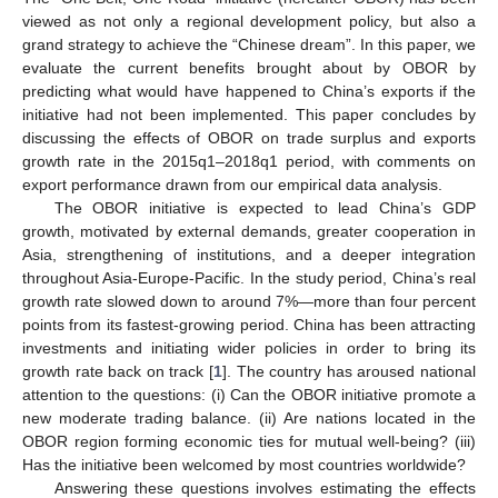
viewed as not only a regional development policy, but also a
grand strategy to achieve the “Chinese dream”. In this paper, we
evaluate the current benefits brought about by OBOR by
predicting what would have happened to China’s exports if the
initiative had not been implemented. This paper concludes by
discussing the effects of OBOR on trade surplus and exports
growth rate in the 2015q1–2018q1 period, with comments on
export performance drawn from our empirical data analysis.
The OBOR initiative is expected to lead China’s GDP
growth, motivated by external demands, greater cooperation in
Asia, strengthening of institutions, and a deeper integration
throughout Asia-Europe-Pacific. In the study period, China’s real
growth rate slowed down to around 7%—more than four percent
points from its fastest-growing period. China has been attracting
investments and initiating wider policies in order to bring its
growth rate back on track [
1
]. The country has aroused national
attention to the questions: (i) Can the OBOR initiative promote a
new moderate trading balance. (ii) Are nations located in the
OBOR region forming economic ties for mutual well-being? (iii)
Has the initiative been welcomed by most countries worldwide?
Answering these questions involves estimating the effects