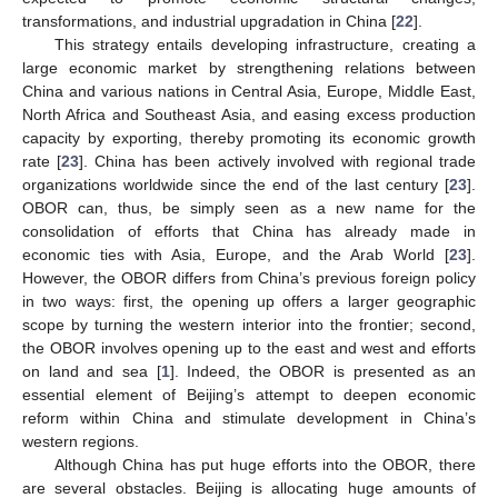
transformations, and industrial upgradation in China [
22
].
This strategy entails developing infrastructure, creating a
large economic market by strengthening relations between
China and various nations in Central Asia, Europe, Middle East,
North Africa and Southeast Asia, and easing excess production
capacity by exporting, thereby promoting its economic growth
rate [
23
]. China has been actively involved with regional trade
organizations worldwide since the end of the last century [
23
].
OBOR can, thus, be simply seen as a new name for the
consolidation of efforts that China has already made in
economic ties with Asia, Europe, and the Arab World [
23
].
However, the OBOR differs from China’s previous foreign policy
in two ways: first, the opening up offers a larger geographic
scope by turning the western interior into the frontier; second,
the OBOR involves opening up to the east and west and efforts
on land and sea [
1
]. Indeed, the OBOR is presented as an
essential element of Beijing’s attempt to deepen economic
reform within China and stimulate development in China’s
western regions.
Although China has put huge efforts into the OBOR, there
are several obstacles. Beijing is allocating huge amounts of