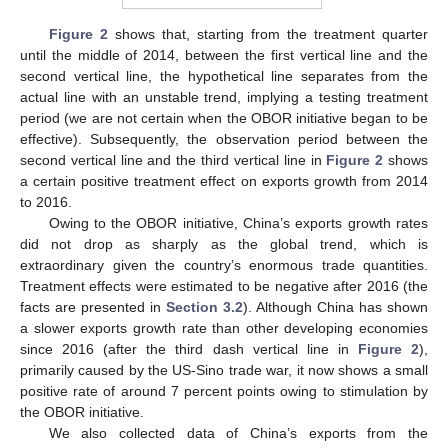
Figure 2
shows that, starting from the treatment quarter
until the middle of 2014, between the first vertical line and the
second vertical line, the hypothetical line separates from the
actual line with an unstable trend, implying a testing treatment
period (we are not certain when the OBOR initiative began to be
effective). Subsequently, the observation period between the
second vertical line and the third vertical line in
Figure 2
shows
a certain positive treatment effect on exports growth from 2014
to 2016.
Owing to the OBOR initiative, China’s exports growth rates
did not drop as sharply as the global trend, which is
extraordinary given the country’s enormous trade quantities.
Treatment effects were estimated to be negative after 2016 (the
facts are presented in
Section 3.2
). Although China has shown
a slower exports growth rate than other developing economies
since 2016 (after the third dash vertical line in
Figure 2
),
primarily caused by the US-Sino trade war, it now shows a small
positive rate of around 7 percent points owing to stimulation by
the OBOR initiative.
We also collected data of China’s exports from the