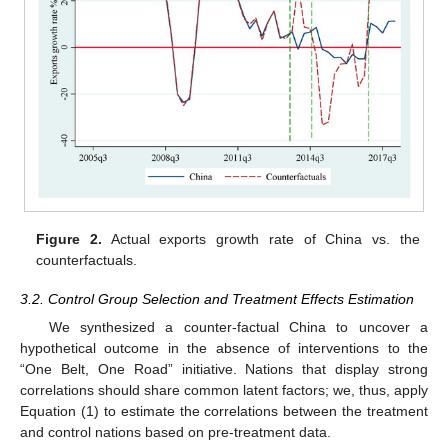
Figure 2.
Actual exports growth rate of China vs. the
counterfactuals.
3.2. Control Group Selection and Treatment Effects Estimation
We synthesized a counter-factual China to uncover a
hypothetical outcome in the absence of interventions to the
“One Belt, One Road” initiative. Nations that display strong
correlations should share common latent factors; we, thus, apply
Equation (1) to estimate the correlations between the treatment
and control nations based on pre-treatment data.