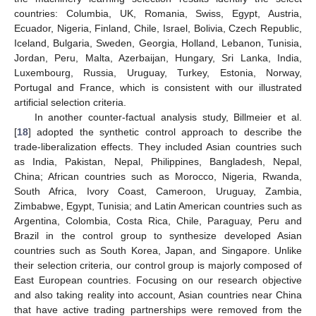
countries: Columbia, UK, Romania, Swiss, Egypt, Austria,
Ecuador, Nigeria, Finland, Chile, Israel, Bolivia, Czech Republic,
Iceland, Bulgaria, Sweden, Georgia, Holland, Lebanon, Tunisia,
Jordan, Peru, Malta, Azerbaijan, Hungary, Sri Lanka, India,
Luxembourg, Russia, Uruguay, Turkey, Estonia, Norway,
Portugal and France, which is consistent with our illustrated
artificial selection criteria.
In another counter-factual analysis study, Billmeier et al.
[
18
] adopted the synthetic control approach to describe the
trade-liberalization effects. They included Asian countries such
as India, Pakistan, Nepal, Philippines, Bangladesh, Nepal,
China; African countries such as Morocco, Nigeria, Rwanda,
South Africa, Ivory Coast, Cameroon, Uruguay, Zambia,
Zimbabwe, Egypt, Tunisia; and Latin American countries such as
Argentina, Colombia, Costa Rica, Chile, Paraguay, Peru and
Brazil in the control group to synthesize developed Asian
countries such as South Korea, Japan, and Singapore. Unlike
their selection criteria, our control group is majorly composed of
East European countries. Focusing on our research objective
and also taking reality into account, Asian countries near China
that have active trading partnerships were removed from the