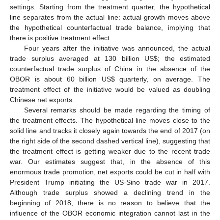
settings. Starting from the treatment quarter, the hypothetical
line separates from the actual line: actual growth moves above
the hypothetical counterfactual trade balance, implying that
there is positive treatment effect.
Four years after the initiative was announced, the actual
trade surplus averaged at 130 billion US
$
; the estimated
counterfactual trade surplus of China in the absence of the
OBOR is about 60 billion US
$
quarterly, on average. The
treatment effect of the initiative would be valued as doubling
Chinese net exports.
Several remarks should be made regarding the timing of
the treatment effects. The hypothetical line moves close to the
solid line and tracks it closely again towards the end of 2017 (on
the right side of the second dashed vertical line), suggesting that
the treatment effect is getting weaker due to the recent trade
war. Our estimates suggest that, in the absence of this
enormous trade promotion, net exports could be cut in half with
President Trump initiating the US-Sino trade war in 2017.
Although trade surplus showed a declining trend in the
beginning of 2018, there is no reason to believe that the
influence of the OBOR economic integration cannot last in the