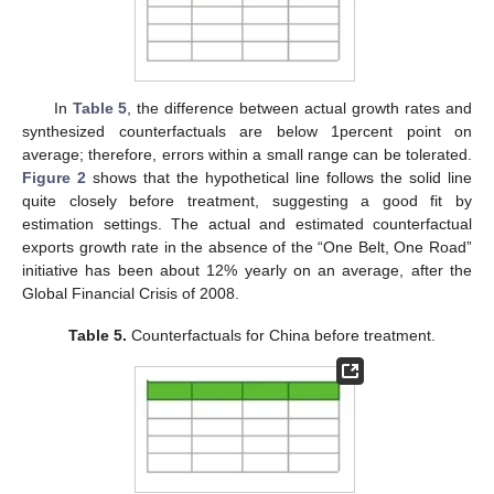
In
Table 5
, the difference between actual growth rates and
synthesized counterfactuals are below 1percent point on
average; therefore, errors within a small range can be tolerated.
Figure 2
shows that the hypothetical line follows the solid line
quite closely before treatment, suggesting a good fit by
estimation settings. The actual and estimated counterfactual
exports growth rate in the absence of the “One Belt, One Road”
initiative has been about 12% yearly on an average, after the
Global Financial Crisis of 2008.
Table 5.
Counterfactuals for China before treatment.