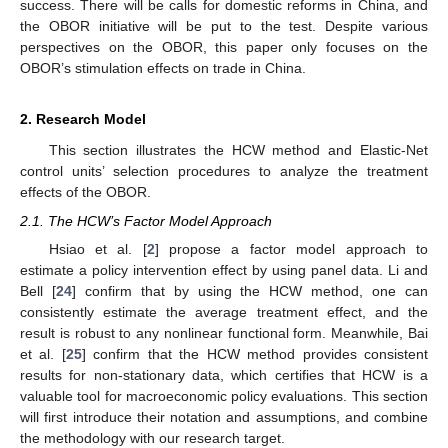
success. There will be calls for domestic reforms in China, and
the OBOR initiative will be put to the test. Despite various
perspectives on the OBOR, this paper only focuses on the
OBOR’s stimulation effects on trade in China.
2. Research Model
This section illustrates the HCW method and Elastic-Net
control units’ selection procedures to analyze the treatment
effects of the OBOR.
2.1. The HCW’s Factor Model Approach
Hsiao et al. [
2
] propose a factor model approach to
estimate a policy intervention effect by using panel data. Li and
Bell [
24
] confirm that by using the HCW method, one can
consistently estimate the average treatment effect, and the
result is robust to any nonlinear functional form. Meanwhile, Bai
et al. [
25
] confirm that the HCW method provides consistent
results for non-stationary data, which certifies that HCW is a
valuable tool for macroeconomic policy evaluations. This section
will first introduce their notation and assumptions, and combine
the methodology with our research target.