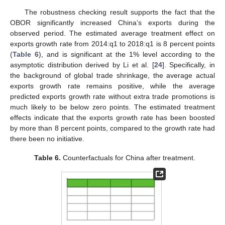
The robustness checking result supports the fact that the
OBOR significantly increased China’s exports during the
observed period. The estimated average treatment effect on
exports growth rate from 2014:q1 to 2018:q1 is 8 percent points
(
Table 6
), and is significant at the 1% level according to the
asymptotic distribution derived by Li et al. [
24
]. Specifically, in
the background of global trade shrinkage, the average actual
exports growth rate remains positive, while the average
predicted exports growth rate without extra trade promotions is
much likely to be below zero points. The estimated treatment
effects indicate that the exports growth rate has been boosted
by more than 8 percent points, compared to the growth rate had
there been no initiative.
Table 6.
Counterfactuals for China after treatment.