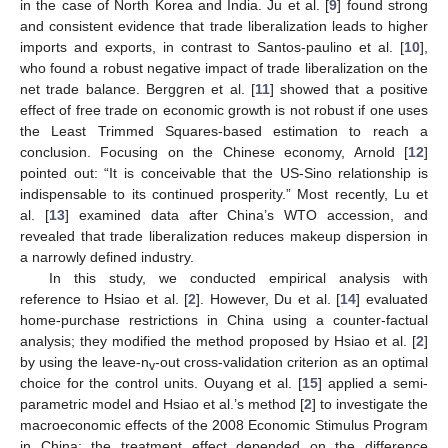
in the case of North Korea and India. Ju et al. [
9
] found strong
and consistent evidence that trade liberalization leads to higher
imports and exports, in contrast to Santos-paulino et al. [
10
],
who found a robust negative impact of trade liberalization on the
net trade balance. Berggren et al. [
11
] showed that a positive
effect of free trade on economic growth is not robust if one uses
the Least Trimmed Squares-based estimation to reach a
conclusion. Focusing on the Chinese economy, Arnold [
12
]
pointed out: “It is conceivable that the US-Sino relationship is
indispensable to its continued prosperity.” Most recently, Lu et
al. [
13
] examined data after China’s WTO accession, and
revealed that trade liberalization reduces makeup dispersion in
a narrowly defined industry.
In this study, we conducted empirical analysis with
reference to Hsiao et al. [
2
]. However, Du et al. [
14
] evaluated
home-purchase restrictions in China using a counter-factual
analysis; they modified the method proposed by Hsiao et al. [
2
]
by using the leave-n
-out cross-validation criterion as an optimal
v
choice for the control units. Ouyang et al. [
15
] applied a semi-
parametric model and Hsiao et al.’s method [
2
] to investigate the
macroeconomic effects of the 2008 Economic Stimulus Program
in China; the treatment effect depended on the difference