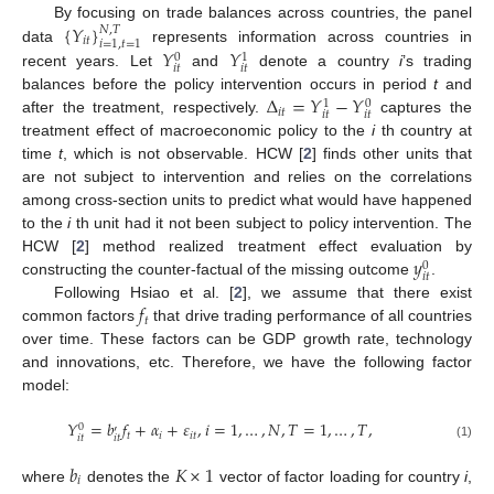
{
𝑌
}
By focusing on trade balances across countries, the panel
𝑁
,
𝑇
𝑖
𝑡
𝑖
=
1
,
𝑡
=
1
𝑌
𝑌
data
represents information across countries in
0
1
𝑖
𝑡
𝑖
𝑡
recent years. Let
and
denote a country
i
’s trading
Δ
=
𝑌
−
𝑌
balances before the policy intervention occurs in period
t
and
0
1
𝑖
𝑡
𝑖
𝑡
𝑖
𝑡
after the treatment, respectively.
captures the
treatment effect of macroeconomic policy to the
i
th country at
time
t
, which is not observable. HCW [
2
] finds other units that
are not subject to intervention and relies on the correlations
among cross-section units to predict what would have happened
to the
i
th unit had it not been subject to policy intervention. The
𝑦
HCW [
2
] method realized treatment effect evaluation by
0
𝑖
𝑡
constructing the counter-factual of the missing outcome
.
𝑓
Following Hsiao et al. [
2
], we assume that there exist
𝑡
common factors
that drive trading performance of all countries
over time. These factors can be GDP growth rate, technology
and innovations, etc. Therefore, we have the following factor
model:
𝑌
=
𝑏
𝑓
+
𝛼
+
𝜀
,
𝑖
=
1
,
…
,
𝑁
,
𝑇
=
1
,
…
,
𝑇
,
0
′
𝑡
𝑖
𝑖
𝑡
𝑖
𝑡
𝑖
𝑡
(1)
𝑏
𝐾
×
1
𝑖
where
denotes the
vector of factor loading for country
i
,