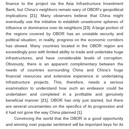
finance to the project via the Asia Infrastructure Investment
Bank, but China’s neighbors remain wary of OBOR’s geopolitical
implications [
21
]. Many observers believe that China might
eventually use the initiative to establish unwelcome spheres of
influence or dominance over its neighbors [
23
]. A large portion of
the regions covered by OBOR has an unstable security and
political situation; in reality, progress on the economic corridors
has slowed. Many countries located in the OBOR region are
exceedingly poor with limited ability to trade and undertake huge
infrastructures, and have considerable levels of corruption.
Obviously, there is an apparent complimentary between the
needs of countries surrounding China and China’s huge
financial resources and extensive experience in undertaking
infrastructure projects. This, therefore, needs a serious
examination to understand how such an endeavor could be
undertaken and completed in a profitable and genuinely
beneficial manner [
21
]. OBOR has only just started, but there
are several uncertainties on the specifics of its progression and
it had not gone the way China planned [
1
].
Convincing the world that the OBOR is a good opportunity
and winning over popular sentiment will be important keys for its