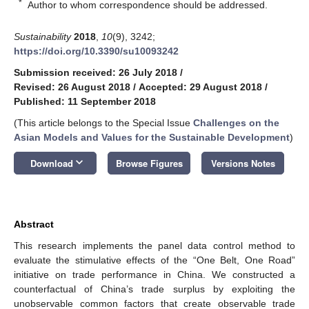
*
Author to whom correspondence should be addressed.
Sustainability
2018
,
10
(9), 3242;
https://doi.org/10.3390/su10093242
Submission received: 26 July 2018
/
Revised: 26 August 2018
/
Accepted: 29 August 2018
/
Published: 11 September 2018
(This article belongs to the Special Issue
Challenges on the
Asian Models and Values for the Sustainable Development
)
keyboard_arrow_down
Download
Browse Figures
Versions Notes
Abstract
This research implements the panel data control method to
evaluate the stimulative effects of the “One Belt, One Road”
initiative on trade performance in China. We constructed a
counterfactual of China’s trade surplus by exploiting the
unobservable common factors that create observable trade