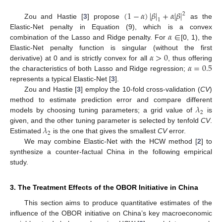
(
1
−
𝛼
)
|
𝛽
|
+
𝛼
|
𝛽
|
2
1
Zou and Hastie [
3
] propose
as the
𝛼
∈
Elastic-Net penalty in Equation (9), which is a convex
combination of the Lasso and Ridge penalty. For
[0, 1), the
𝛼
>
0
Elastic-Net penalty function is singular (without the first
𝛼
=
0.5
derivative) at 0 and is strictly convex for all
, thus offering
the characteristics of both Lasso and Ridge regression;
represents a typical Elastic-Net [
3
].
Zou and Hastie [
3
] employ the 10-fold cross-validation (
CV
)
𝜆
method to estimate prediction error and compare different
2
models by choosing tuning parameters; a grid value of
is
𝜆
given, and the other tuning parameter is selected by tenfold
CV
.
2
Estimated
is the one that gives the smallest
CV
error.
We may combine Elastic-Net with the HCW method [
2
] to
synthesize a counter-factual China in the following empirical
study.
3. The Treatment Effects of the OBOR Initiative in China
This section aims to produce quantitative estimates of the
influence of the OBOR initiative on China’s key macroeconomic