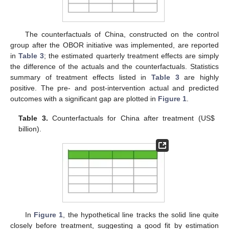
The counterfactuals of China, constructed on the control
group after the OBOR initiative was implemented, are reported
in
Table 3
; the estimated quarterly treatment effects are simply
the difference of the actuals and the counterfactuals. Statistics
summary of treatment effects listed in
Table 3
are highly
positive. The pre- and post-intervention actual and predicted
outcomes with a significant gap are plotted in
Figure 1
.
Table 3.
Counterfactuals for China after treatment (US
$
billion).
In
Figure 1
, the hypothetical line tracks the solid line quite
closely before treatment, suggesting a good fit by estimation