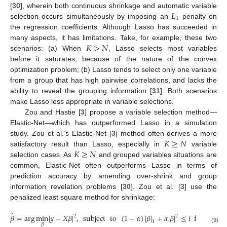
𝐿
[
30
], wherein both continuous shrinkage and automatic variable
1
selection occurs simultaneously by imposing an
penalty on
the regression coefficients. Although Lasso has succeeded in
𝐾
>
𝑁
many aspects, it has limitations. Take, for example, these two
scenarios: (a) When
, Lasso selects most variables
before it saturates, because of the nature of the convex
optimization problem; (b) Lasso tends to select only one variable
from a group that has high pairwise correlations, and lacks the
ability to reveal the grouping information [
31
]. Both scenarios
make Lasso less appropriate in variable selections.
Zou and Hastie [
3
] propose a variable selection method—
Elastic-Net—which has outperformed Lasso in a simulation
𝐾
≥
𝑁
study. Zou et al.’s Elastic-Net [
3
] method often derives a more
𝐾
≥
𝑁
satisfactory result than Lasso, especially in
variable
selection cases. As
and grouped variables situations are
common, Elastic-Net often outperforms Lasso in terms of
prediction accuracy by amending over-shrink and group
information revelation problems [
30
]. Zou et al. [
3
] use the
penalized least square method for shrinkage:
̂
𝛽
=
arg
min
|
𝑦
−
𝑋
𝛽
|
,
subject
to
(
1
−
𝛼
)
|
𝛽
|
+
𝛼
|
𝛽
|
≤
𝑡
for
some
2
2
1
𝛽
(9)