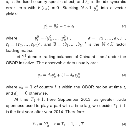
𝛼
𝜀
𝑖
𝑖
𝑡
𝐸
(
𝜀
)
𝑁
×
1
𝑦
is the fixed country-specific effect, and
is the idiosyncratic
0
𝑖
𝑡
𝑖
𝑡
error term with
= 0. Stacking
into a vector
yields:
𝑦
=
𝐵
𝑓
+
𝛼
+
𝜀
0
𝑡
𝑡
𝑖
𝑡
(2)
𝑦
=
(
𝑦
,
…
,
𝑦
)
′
𝛼
=
𝛼
,
…
,
𝛼
′
0
0
0
1
𝑁
𝑡
𝑖
𝑡
1
𝑡
𝜀
=
(
𝜀
,
…
,
𝜀
)
′
B
=
(
𝑏
,
…
,
𝑏
)
′
𝑁
×
𝐾
where
,
,
（
）
𝑡
𝑖
𝑡
𝑁
𝑡
1
𝑁
, and
is the
factor
𝑌
loading matrix.
1
𝑖
𝑡
Let
denote trading balances of China at time
t
under the
OBOR initiative. The observable data usually are:
𝑦
=
𝑑
𝑦
+
(
1
−
𝑑
)
𝑦
0
1
𝑖
𝑡
𝑖
𝑡
𝑖
𝑡
𝑖
𝑡
𝑖
𝑡
(3)
𝑑
=
1
𝑖
𝑡
𝑑
=
0
where
of country
i
is within the OBOR region at time
t
,
𝑖
𝑡
𝑇
+
1
and
otherwise.
1
𝑇
+
1
At time
, here September 2013, as greater trade
1
openness used to play a part with a time lag, we decide
is the first year after year 2014. Therefore:
𝑌
=
𝑌
𝑡
=
𝑇
+
1
,
…
,
𝑇
.
1
1
𝑡
1
1
𝑡
(4)