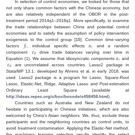
In selection of control economies, we looked for those that
not only share common factors with the Chinese economy, but
are also relatively independent of the OBOR in the post-
treatment period 2014q1–2018q1. More specifically, to examine
the trade relationships between China and potential control
economies and to satisfy the assumption of policy intervention
𝑓
𝛼
exogenesis to the control group [
15
]. Common time-varying
𝑡
𝑖
𝜀
factors
, individual specific effects
and a random
𝑖
𝑡
𝛼
component
drive trade balances varying over time in
𝑖
𝜀
Equation (1). We assume that idiosyncratic components
and
𝑖
𝑡
are uncorrelated across countries. Lasso2 package in
Stata/MP 13.1, developed by Ahrens et al. in early 2018, was
used. Lasso2 package is a program for Lasso, Square-Root
Lasso, Elastic-Net, Ridge, Adaptive Lasso and Post-estimation
Ordinary Least Square (available at
http://ideas.repec.org/c/boc/bocode/s458458.html
).
Countries such as Australia and New Zealand do not
hesitate in participating in Chinese initiatives, which are also
welcomed by China’s Asian neighbors. We, thus, exclude these
participants and the neighboring countries as control units, to
avoid treatment contamination. Applying the Elastic-Net method,
the machinery learning selection results identify the select