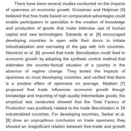
There have been several studies conducted on the impacts
of openness on economic growth. Grossman and Helpman [
4
]
believed that free trade based on comparative advantages could
enable participators to specialize in the creation of knowledge
and production of goods that make intensive use of human
capital and new technologies. Edwards et al. [
5
] encouraged
developing countries to open wide their doors to initiate
industrialization and narrowing of the gap with rich countries.
Nannicini et al. [
6
] proved that trade liberalization could lead to
economic growth by adopting the synthetic control method that
estimates the counter-factual situation of a country in the
absence of regime change. They tested the impacts of
openness on most developing countries, and verified that there
is a positive effect of openness on average. Madsen [
7
]
proposed that trade influences economic growth though
knowledge and importing of high-quality intermediate goods; the
empirical test conducted showed that the Total Factors of
Production was positively related to the trade liberalization in 16
industrialized countries. For developing countries, Sarkar et al.
[
8
] drew an unpropitious conclusion on trade openness; they
showed an insignificant relation between free-trade and growth