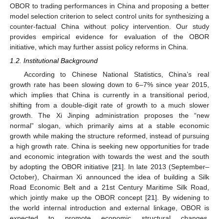
OBOR to trading performances in China and proposing a better
model selection criterion to select control units for synthesizing a
counter-factual China without policy intervention. Our study
provides empirical evidence for evaluation of the OBOR
initiative, which may further assist policy reforms in China.
1.2. Institutional Background
According to Chinese National Statistics, China’s real
growth rate has been slowing down to 6–7% since year 2015,
which implies that China is currently in a transitional period,
shifting from a double-digit rate of growth to a much slower
growth. The Xi Jinping administration proposes the “new
normal” slogan, which primarily aims at a stable economic
growth while making the structure reformed, instead of pursuing
a high growth rate. China is seeking new opportunities for trade
and economic integration with towards the west and the south
by adopting the OBOR initiative [
21
]. In late 2013 (September–
October), Chairman Xi announced the idea of building a Silk
Road Economic Belt and a 21st Century Maritime Silk Road,
which jointly make up the OBOR concept [
21
]. By widening to
the world internal introduction and external linkage, OBOR is
expected to promote economic structural changes,