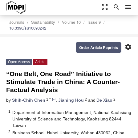
zoom_out_map
search
menu
Journals
Sustainability
Volume 10
Issue 9
10.3390/su10093242
settings
Order Article Reprints
Open Access
Article
“One Belt, One Road” Initiative to
Stimulate Trade in China: A Counter-
Factual Analysis
1,*
2
2
by
Shih-Chih Chen
,
Jianing Hou
and
De Xiao
1
Department of Information Management, National Kaohsiung
University of Science and Technology, Kaohsiung 82444,
Taiwan
2
Business School, Hubei University, Wuhan 430062, China