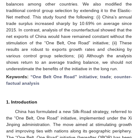
balances among other countries. We also modified the
traditional control group selection by extending it to the Elastic-
Net method. This study found the following: (i) China’s annual
trade surplus increased sharply by 10.69% on average since
2015. In contrast, analysis of the counterfactual showed that the
net exports of China would have remained constant without the
stimulation of the “One Belt, One Road” initiative; (ii) These
results are robust to exports growth rates and checking by
various control group selections; (iii) Although the analysis
shows return to an average trading balance, we should not
underestimate the benefits of the initiative in the long run.
Keywords:
“One Belt One Road” initiative
;
trade
;
counter-
factual analysis
1. Introduction
China has formulated a new Silk-Road strategy, referred to
the “One Belt, One Road” initiative, implemented under the Xi
Jinping administration. The move aimed at stimulating growth
and improving ties with nations along its geographic periphery.
The “One Belt, One Road” initiative (hereafter OBOR) has been