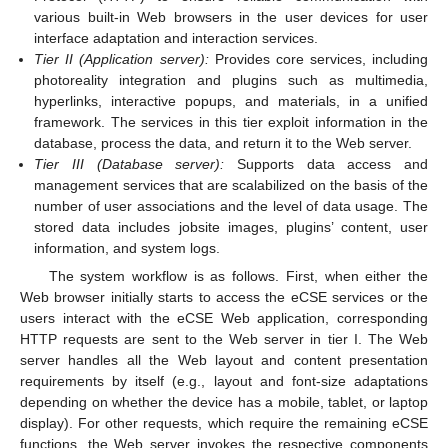
various built-in Web browsers in the user devices for user
interface adaptation and interaction services.
Tier II (Application server):
Provides core services, including
photoreality integration and plugins such as multimedia,
hyperlinks, interactive popups, and materials, in a unified
framework. The services in this tier exploit information in the
database, process the data, and return it to the Web server.
Tier III (Database server):
Supports data access and
management services that are scalabilized on the basis of the
number of user associations and the level of data usage. The
stored data includes jobsite images, plugins’ content, user
information, and system logs.
The system workflow is as follows. First, when either the
Web browser initially starts to access the eCSE services or the
users interact with the eCSE Web application, corresponding
HTTP requests are sent to the Web server in tier I. The Web
server handles all the Web layout and content presentation
requirements by itself (e.g., layout and font-size adaptations
depending on whether the device has a mobile, tablet, or laptop
display). For other requests, which require the remaining eCSE
functions, the Web server invokes the respective components