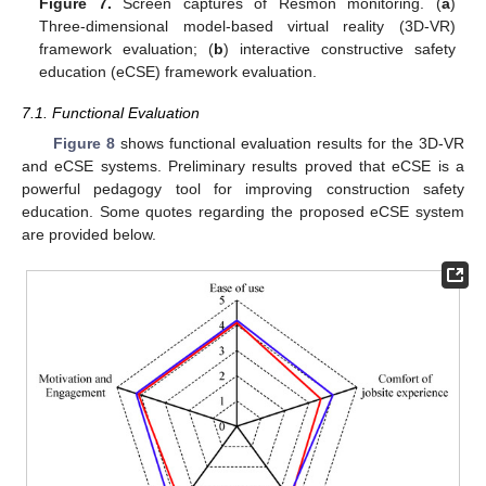
Figure 7.
Screen captures of Resmon monitoring. (
a
)
Three-dimensional model-based virtual reality (3D-VR)
framework evaluation; (
b
) interactive constructive safety
education (eCSE) framework evaluation.
7.1. Functional Evaluation
Figure 8
shows functional evaluation results for the 3D-VR
and eCSE systems. Preliminary results proved that eCSE is a
powerful pedagogy tool for improving construction safety
education. Some quotes regarding the proposed eCSE system
are provided below.