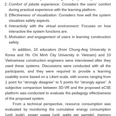
Comfort of jobsite experience
: Considers the users’ comfort
during practical experience with the learning platform.
Effectiveness of visualization
: Considers how well the system
visualizes safety aspects.
Interactivity with the virtual environment
: Focuses on how
interactive the system functions are.
Motivation and engagement
of users in learning construction
safety.
In addition, 10 educators (from Chung-Ang University in
Korea and Ho Chi Minh City University in Vietnam) and 10
Vietnamese construction engineers were interviewed after they
used these systems. Discussions were conducted with all the
participants, and they were required to provide a learning
usability score based on a Likert scale, with scores ranging from
1 point for “strongly disagree” to 5 points for “strongly agree”. A
subjective comparison between 3D-VR and the proposed eCSE
platform was conducted to evaluate the pedagogy effectiveness
of the proposed system.
From a technical perspective, resource consumption was
evaluated by monitoring the cumulative energy consumption
(unit: joule), power usage (unit: watts per sample), memory