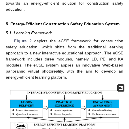
towards an energy-efficient solution for construction safety
education.
5. Energy-Efficient Construction Safety Education System
5.1. Learning Framework
Figure 2
depicts the eCSE framework for construction
safety education, which shifts from the traditional learning
approach to a new interactive educational approach. The eCSE
framework includes three modules, namely, LD, PE, and KA
modules. The eCSE system applies an innovative Web-based
panoramic virtual photoreality, with the aim to develop an
energy-efficient learning platform.