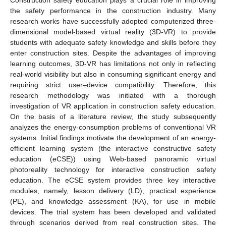
the safety performance in the construction industry. Many
research works have successfully adopted computerized three-
dimensional model-based virtual reality (3D-VR) to provide
students with adequate safety knowledge and skills before they
enter construction sites. Despite the advantages of improving
learning outcomes, 3D-VR has limitations not only in reflecting
real-world visibility but also in consuming significant energy and
requiring strict user–device compatibility. Therefore, this
research methodology was initiated with a thorough
investigation of VR application in construction safety education.
On the basis of a literature review, the study subsequently
analyzes the energy-consumption problems of conventional VR
systems. Initial findings motivate the development of an energy-
efficient learning system (the interactive constructive safety
education (eCSE)) using Web-based panoramic virtual
photoreality technology for interactive construction safety
education. The eCSE system provides three key interactive
modules, namely, lesson delivery (LD), practical experience
(PE), and knowledge assessment (KA), for use in mobile
devices. The trial system has been developed and validated
through scenarios derived from real construction sites. The