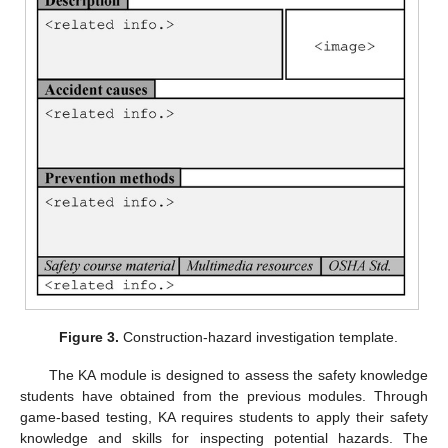
Figure 3.
Construction-hazard investigation template.
The KA module is designed to assess the safety knowledge
students have obtained from the previous modules. Through
game-based testing, KA requires students to apply their safety
knowledge and skills for inspecting potential hazards. The