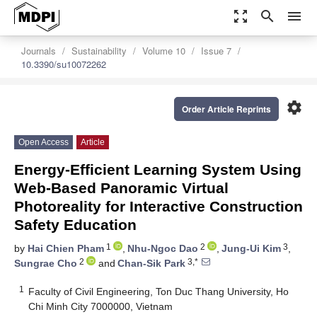
zoom_out_map
search
menu
Journals
Sustainability
Volume 10
Issue 7
10.3390/su10072262
settings
Order Article Reprints
Open Access
Article
Energy-Efficient Learning System Using
Web-Based Panoramic Virtual
Photoreality for Interactive Construction
Safety Education
1
2
3
by
Hai Chien Pham
,
Nhu-Ngoc Dao
,
Jung-Ui Kim
,
2
3,*
Sungrae Cho
and
Chan-Sik Park
1
Faculty of Civil Engineering, Ton Duc Thang University, Ho
Chi Minh City 7000000, Vietnam