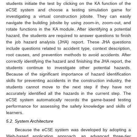
students initiate the test by clicking on the KA function of the
eCSE system and choose a testing simulation game for
investigating a virtual construction jobsite. They can easily
navigate the building jobsite by using zoom-in, zoom-out, and
rotate functions in the KA module. After identifying a potential
hazard, the students are required to answer questions to finish
the job hazard analysis (JHA) report. These JHA questions
include questions related to accident type, context description,
root causes, and prevention methods to avoid accidents. After
correctly identifying the hazard and finishing the JHA report, the
students continue to investigate other potential hazards.
Because of the significant importance of hazard identification
skills for preventing accidents in the construction industry, the
students cannot move to the next step if they have not
accurately identified all the hazards in the current step. The
eCSE system automatically records the game-based testing
performance for assessing the safety knowledge and skills of
learners.
5.2. System Architecture
Because the eCSE system was developed by adopting a
Web-based application approach, an advanced three-tier