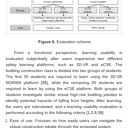
Figure 6.
Evaluation scheme.
From a functional perspective, learning usability is
evaluated subjectively after users experience two different
safety learning platforms, such as 3D-VR and eCSE. The
building construction class is divided into two groups of students.
The first 30 students are required to learn using the 3D-VR
NGRAIN platform [
36
], while the remaining 30 students are
required to learn by using the eCSE platform. Both groups of
students investigate similar virtual high-rise building jobsites to
identify potential hazards of falling from heights. After learning,
the users are interviewed, and a learning usability evaluation is
performed according to the following criteria [
1
,
2
,
9
,
38
]:
Ease of use
: Focuses on how easily users can navigate the
virtual construction jobsite through the proposed system.