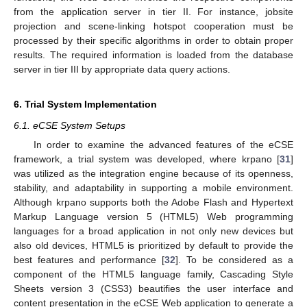
from the application server in tier II. For instance, jobsite
projection and scene-linking hotspot cooperation must be
processed by their specific algorithms in order to obtain proper
results. The required information is loaded from the database
server in tier III by appropriate data query actions.
6. Trial System Implementation
6.1. eCSE System Setups
In order to examine the advanced features of the eCSE
framework, a trial system was developed, where krpano [
31
]
was utilized as the integration engine because of its openness,
stability, and adaptability in supporting a mobile environment.
Although krpano supports both the Adobe Flash and Hypertext
Markup Language version 5 (HTML5) Web programming
languages for a broad application in not only new devices but
also old devices, HTML5 is prioritized by default to provide the
best features and performance [
32
]. To be considered as a
component of the HTML5 language family, Cascading Style
Sheets version 3 (CSS3) beautifies the user interface and
content presentation in the eCSE Web application to generate a