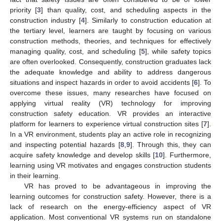
priority [
3
] than quality, cost, and scheduling aspects in the
construction industry [
4
]. Similarly to construction education at
the tertiary level, learners are taught by focusing on various
construction methods, theories, and techniques for effectively
managing quality, cost, and scheduling [
5
], while safety topics
are often overlooked. Consequently, construction graduates lack
the adequate knowledge and ability to address dangerous
situations and inspect hazards in order to avoid accidents [
6
]. To
overcome these issues, many researches have focused on
applying virtual reality (VR) technology for improving
construction safety education. VR provides an interactive
platform for learners to experience virtual construction sites [
7
].
In a VR environment, students play an active role in recognizing
and inspecting potential hazards [
8
,
9
]. Through this, they can
acquire safety knowledge and develop skills [
10
]. Furthermore,
learning using VR motivates and engages construction students
in their learning.
VR has proved to be advantageous in improving the
learning outcomes for construction safety. However, there is a
lack of research on the energy-efficiency aspect of VR
application. Most conventional VR systems run on standalone