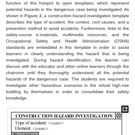
function of this hotspot to open templates, which represent
potential hazards in the dangerous case being investigated. As
shown in
Figure 3
, a construction-hazard investigation template
describes the type of accident, the context, root causes, and a
prevention method to avoid accidents. Furthermore, links to the
safety-course e-materials, multimedia resources, and the
Occupational Safety and Health Administration (OSHA)
standards are embedded in this template in order to assist
learners in clearly understanding the hazard that is being
investigated. During hazard identification, the learner can
discuss with the educator and other online learners through the
chatroom until they thoroughly understand all the potential
hazards of the dangerous case. The students are required to
investigate other hazardous scenarios in the virtual high-rise
building by themselves in order to consolidate their safety
knowledge.