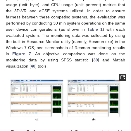
usage (unit: byte), and CPU usage (unit: percent) metrics that
the 3D-VR and eCSE systems utilized. In order to ensure
fairness between these competing systems, the evaluation was
performed by conducting 30 min system operations on the same
user device configurations (as shown in
Table 1
) with each
evaluated system. The monitoring data was collected by using
the built-in Resource Monitor utility (namely, Resmon.exe) in the
Windows 7 OS; see screenshots of Resmon monitoring results
in
Figure 7
. An objective comparison was done on the
monitoring data by using SPSS statistic [
39
] and Matlab
visualization [
40
] tools.