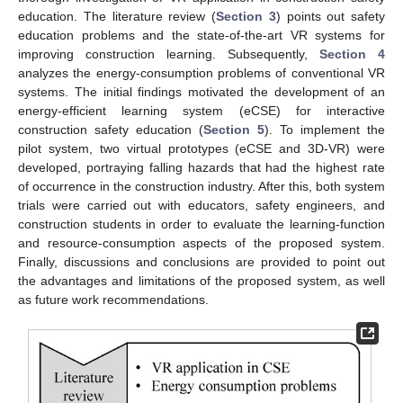
education. The literature review (
Section 3
) points out safety
education problems and the state-of-the-art VR systems for
improving construction learning. Subsequently,
Section 4
analyzes the energy-consumption problems of conventional VR
systems. The initial findings motivated the development of an
energy-efficient learning system (eCSE) for interactive
construction safety education (
Section 5
). To implement the
pilot system, two virtual prototypes (eCSE and 3D-VR) were
developed, portraying falling hazards that had the highest rate
of occurrence in the construction industry. After this, both system
trials were carried out with educators, safety engineers, and
construction students in order to evaluate the learning-function
and resource-consumption aspects of the proposed system.
Finally, discussions and conclusions are provided to point out
the advantages and limitations of the proposed system, as well
as future work recommendations.