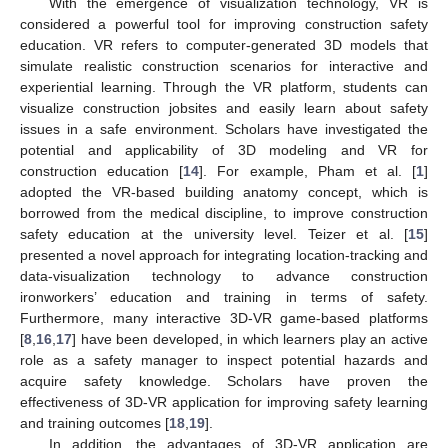
With the emergence of visualization technology, VR is
considered a powerful tool for improving construction safety
education. VR refers to computer-generated 3D models that
simulate realistic construction scenarios for interactive and
experiential learning. Through the VR platform, students can
visualize construction jobsites and easily learn about safety
issues in a safe environment. Scholars have investigated the
potential and applicability of 3D modeling and VR for
construction education [
14
]. For example, Pham et al. [
1
]
adopted the VR-based building anatomy concept, which is
borrowed from the medical discipline, to improve construction
safety education at the university level. Teizer et al. [
15
]
presented a novel approach for integrating location-tracking and
data-visualization technology to advance construction
ironworkers’ education and training in terms of safety.
Furthermore, many interactive 3D-VR game-based platforms
[
8
,
16
,
17
] have been developed, in which learners play an active
role as a safety manager to inspect potential hazards and
acquire safety knowledge. Scholars have proven the
effectiveness of 3D-VR application for improving safety learning
and training outcomes [
18
,
19
].
In addition, the advantages of 3D-VR application are