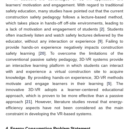
learners’ motivation and engagement. With regard to traditional
safety education, many studies have pointed out that the current
construction safety pedagogy follows a lecture-based method,
which takes place in hands-off off-site environments, leading to
a lack of motivation and engagement of students [
2
]. Students
often inactively listen and watch safety lectures delivered by the
educator, without any interaction or experience [
9
]. Failing to
provide hands-on experience negatively impacts construction
safety learning [
20
]. To overcome the limitations of the
conventional passive safety pedagogy, 3D-VR systems provide
an interactive learning platform in which students can interact
with and experience a virtual construction site to acquire
knowledge. By providing hands-on experience, 3D-VR methods
motivate and engage learners in their learning [
5
]. The
innovative 3D-VR adopts a learner-centered educational
approach, which is proven to be more effective than a passive
approach [
21
]. However, literature studies reveal that energy-
efficiency aspects have not been considered as the main
constraint in developing the VR-based systems.
4. Energy Consumption Problem Statement