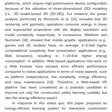
platforms, which require high-performance device configuration
because of the utilization of three-dimensional (3D) modeling
(i.e., 3D model-based VR (3D-VR)). For instance, the power
analysis performed by Mochocki et al. [
11
] revealed that 3D
rendering and geometry operations consume energy in linear
and exponential proportions with the display resolution and
model complexity, respectively. In comparison, Miettinen and
Nurminen [
12
] showed that mobile graphic applications (e.g.,
games and 3D models) have, on average, 6–8-fold higher
computational complexity than presentation applications (e.g.,
Web browsers), resulting in 7–10-fold higher energy
consumption. In addition, Web-based applications that work on
a Web browser have showed more efficient performance
compared to native applications in terms of many aspects, such
as platform independence, low complexity, energy efficiency,
and easy maintenance [
13
]. Therefore, a Web-based VR
platform has been considered as a potential candidate to
improve not only the construction safety learning usability, but
also the energy-efficiency aspect.
In response to this status quo, this paper proposes an
energy-efficient learning system for interactive construction