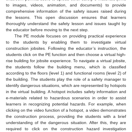
to images, videos, animation, and documents) to provide
comprehensive information of the safety issues raised during
the lessons. This open discussion ensures that learners
thoroughly understand the safety lesson and issues taught by
the educator before moving to the next step.
The PE module focuses on providing practical experience
to the students by enabling them to investigate virtual
construction jobsites. Following the educator’s instruction, the
students click on the PE function and then choose a virtual high-
rise building for jobsite experience. To navigate a virtual jobsite,
the students follow the building menu, which is classified
according to the floors (level 1) and functional rooms (level 2) of
the building. The students play the role of a safety manager to
identify dangerous situations, which are represented by hotspots
in the virtual building. A hotspot includes safety information and
e-materials related to hazardous scenarios in order to assist
learners in recognizing potential hazards. For example, when
clicking on the video function of a hotspot, a video demonstrates
the construction process, providing the students with a brief
understanding of the dangerous situation. After this, they are
required to click on the construction hazard investigation