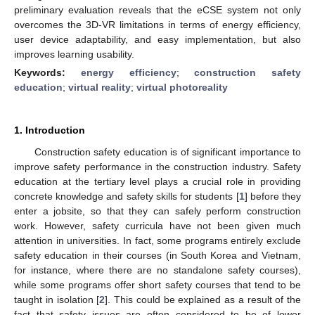
preliminary evaluation reveals that the eCSE system not only
overcomes the 3D-VR limitations in terms of energy efficiency,
user device adaptability, and easy implementation, but also
improves learning usability.
Keywords:
energy efficiency
;
construction safety
education
;
virtual reality
;
virtual photoreality
1. Introduction
Construction safety education is of significant importance to
improve safety performance in the construction industry. Safety
education at the tertiary level plays a crucial role in providing
concrete knowledge and safety skills for students [
1
] before they
enter a jobsite, so that they can safely perform construction
work. However, safety curricula have not been given much
attention in universities. In fact, some programs entirely exclude
safety education in their courses (in South Korea and Vietnam,
for instance, where there are no standalone safety courses),
while some programs offer short safety courses that tend to be
taught in isolation [
2
]. This could be explained as a result of the
fact that safety issues are often considered to be of lower