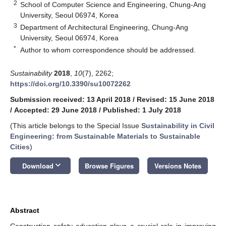
2
School of Computer Science and Engineering, Chung-Ang
University, Seoul 06974, Korea
3
Department of Architectural Engineering, Chung-Ang
University, Seoul 06974, Korea
*
Author to whom correspondence should be addressed.
Sustainability
2018
,
10
(7), 2262;
https://doi.org/10.3390/su10072262
Submission received: 13 April 2018
/
Revised: 15 June 2018
/
Accepted: 29 June 2018
/
Published: 1 July 2018
(This article belongs to the Special Issue
Sustainability in Civil
Engineering: from Sustainable Materials to Sustainable
Cities
)
keyboard_arrow_down
Download
Browse Figures
Versions Notes
Abstract
Construction safety education plays a crucial role in improving