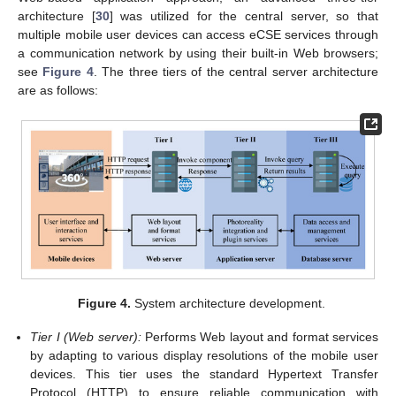
architecture [
30
] was utilized for the central server, so that
multiple mobile user devices can access eCSE services through
a communication network by using their built-in Web browsers;
see
Figure 4
. The three tiers of the central server architecture
are as follows:
Figure 4.
System architecture development.
Tier I (Web server):
Performs Web layout and format services
by adapting to various display resolutions of the mobile user
devices. This tier uses the standard Hypertext Transfer
Protocol (HTTP) to ensure reliable communication with