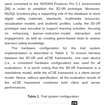
were converted to the NGRAIN Producer Pro 5.1 environment
[
36
] in order to establish the 3D-VR prototype. Moreover,
MySQL functions play a supporting role of the database to store
digital safety materials, standards, multimedia resources,
visualization models, and students’ profiles. Lastly, the 3D-VR
prototype was encoded to support learning activities, focusing
on enhancing learner–instructor–model interaction and
engagement, as well as creating game-based tests to assess
learners’ safety knowledge.
The hardware configuration for the trial system
implementation is described in
Table 1
. To ensure fairness
between the 3D-VR and eCSE frameworks, one user device
(i.e., a consistent hardware configuration) was used for all
evaluations. It is worth noting that the 3D-VR framework is a
standalone model, while the eCSE framework is a client–server
model. Hence, without specification, all the evaluation results of
the eCSE framework combined both client and server
performances.
Table 1.
Trial system configuration.