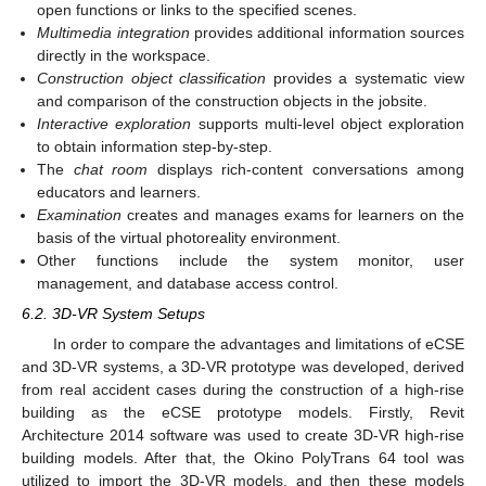
open functions or links to the specified scenes.
Multimedia integration
provides additional information sources
directly in the workspace.
Construction object classification
provides a systematic view
and comparison of the construction objects in the jobsite.
Interactive exploration
supports multi-level object exploration
to obtain information step-by-step.
The
chat room
displays rich-content conversations among
educators and learners.
Examination
creates and manages exams for learners on the
basis of the virtual photoreality environment.
Other functions include the system monitor, user
management, and database access control.
6.2. 3D-VR System Setups
In order to compare the advantages and limitations of eCSE
and 3D-VR systems, a 3D-VR prototype was developed, derived
from real accident cases during the construction of a high-rise
building as the eCSE prototype models. Firstly, Revit
Architecture 2014 software was used to create 3D-VR high-rise
building models. After that, the Okino PolyTrans 64 tool was
utilized to import the 3D-VR models, and then these models