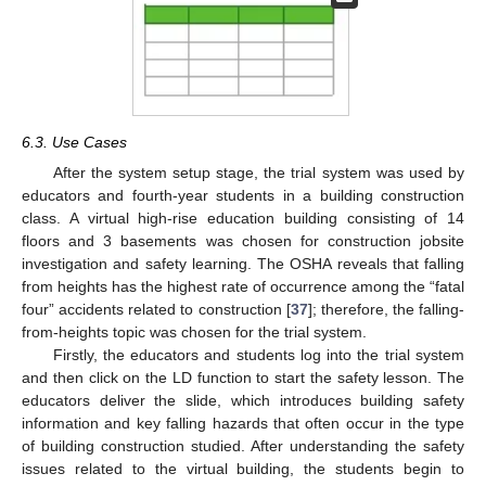
6.3. Use Cases
After the system setup stage, the trial system was used by
educators and fourth-year students in a building construction
class. A virtual high-rise education building consisting of 14
floors and 3 basements was chosen for construction jobsite
investigation and safety learning. The OSHA reveals that falling
from heights has the highest rate of occurrence among the “fatal
four” accidents related to construction [
37
]; therefore, the falling-
from-heights topic was chosen for the trial system.
Firstly, the educators and students log into the trial system
and then click on the LD function to start the safety lesson. The
educators deliver the slide, which introduces building safety
information and key falling hazards that often occur in the type
of building construction studied. After understanding the safety
issues related to the virtual building, the students begin to