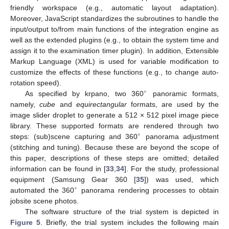
friendly workspace (e.g., automatic layout adaptation).
Moreover, JavaScript standardizes the subroutines to handle the
input/output to/from main functions of the integration engine as
well as the extended plugins (e.g., to obtain the system time and
assign it to the examination timer plugin). In addition, Extensible
Markup Language (XML) is used for variable modification to
customize the effects of these functions (e.g., to change auto-
rotation speed).
∘
As specified by krpano, two 360
panoramic formats,
namely,
cube
and
equirectangular
formats, are used by the
image slider droplet to generate a 512 × 512 pixel image piece
library. These supported formats are rendered through two
∘
steps: (sub)scene capturing and 360
panorama adjustment
(stitching and tuning). Because these are beyond the scope of
this paper, descriptions of these steps are omitted; detailed
information can be found in [
33
,
34
]. For the study, professional
equipment (Samsung Gear 360 [
35
]) was used, which
∘
automated the 360
panorama rendering processes to obtain
jobsite scene photos.
The software structure of the trial system is depicted in
Figure 5
. Briefly, the trial system includes the following main