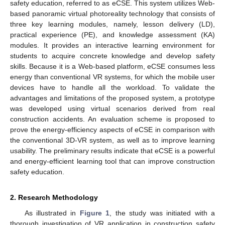
safety education, referred to as eCSE. This system utilizes Web-
based panoramic virtual photoreality technology that consists of
three key learning modules, namely, lesson delivery (LD),
practical experience (PE), and knowledge assessment (KA)
modules. It provides an interactive learning environment for
students to acquire concrete knowledge and develop safety
skills. Because it is a Web-based platform, eCSE consumes less
energy than conventional VR systems, for which the mobile user
devices have to handle all the workload. To validate the
advantages and limitations of the proposed system, a prototype
was developed using virtual scenarios derived from real
construction accidents. An evaluation scheme is proposed to
prove the energy-efficiency aspects of eCSE in comparison with
the conventional 3D-VR system, as well as to improve learning
usability. The preliminary results indicate that eCSE is a powerful
and energy-efficient learning tool that can improve construction
safety education.
2. Research Methodology
As illustrated in
Figure 1
, the study was initiated with a
thorough investigation of VR application in construction safety