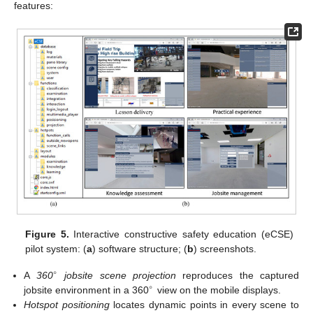
features:
Figure 5.
Interactive constructive safety education (eCSE)
pilot system: (
a
) software structure; (
b
) screenshots.
∘
A
360
jobsite scene projection
reproduces the captured
∘
jobsite environment in a 360
view on the mobile displays.
Hotspot positioning
locates dynamic points in every scene to