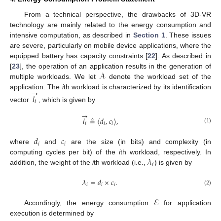
From a technical perspective, the drawbacks of 3D-VR
technology are mainly related to the energy consumption and
intensive computation, as described in
Section 1
. These issues
are severe, particularly on mobile device applications, where the
equipped battery has capacity constraints [
22
]. As described in
𝒜
[
23
], the operation of an application results in the generation of
multiple workloads. We let
denote the workload set of the
→
application. The
i
th workload is characterized by its identification
𝑙
𝑖
vector
, which is given by
→
𝑙
≜
〈
𝑑
,
𝑐
〉
,
𝑖
𝑖
𝑖
(1)
𝑑
𝑐
𝑖
𝑖
where
and
are the size (in bits) and complexity (in
𝜆
computing cycles per bit) of the
i
th workload, respectively. In
𝑖
addition, the weight of the
i
th workload (i.e.,
) is given by
𝜆
=
𝑑
×
𝑐
.
𝑖
𝑖
𝑖
(2)
ℰ
Accordingly, the energy consumption
for application
execution is determined by