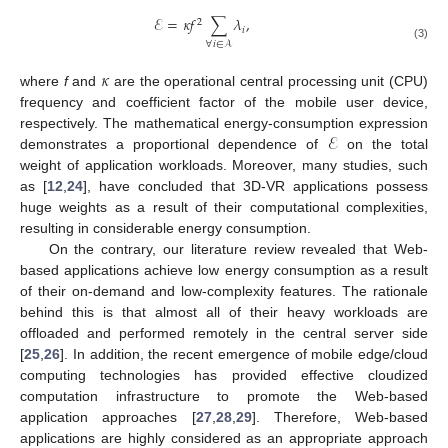
ℰ
=
𝜅
𝑓
∑
𝜆
,
2
𝑖
∀
𝑖
∈
𝒜
(3)
𝜅
where
f
and
are the operational central processing unit (CPU)
frequency and coefficient factor of the mobile user device,
ℰ
respectively. The mathematical energy-consumption expression
demonstrates a proportional dependence of
on the total
weight of application workloads. Moreover, many studies, such
as [
12
,
24
], have concluded that 3D-VR applications possess
huge weights as a result of their computational complexities,
resulting in considerable energy consumption.
On the contrary, our literature review revealed that Web-
based applications achieve low energy consumption as a result
of their on-demand and low-complexity features. The rationale
behind this is that almost all of their heavy workloads are
offloaded and performed remotely in the central server side
[
25
,
26
]. In addition, the recent emergence of mobile edge/cloud
computing technologies has provided effective cloudized
computation infrastructure to promote the Web-based
application approaches [
27
,
28
,
29
]. Therefore, Web-based
applications are highly considered as an appropriate approach