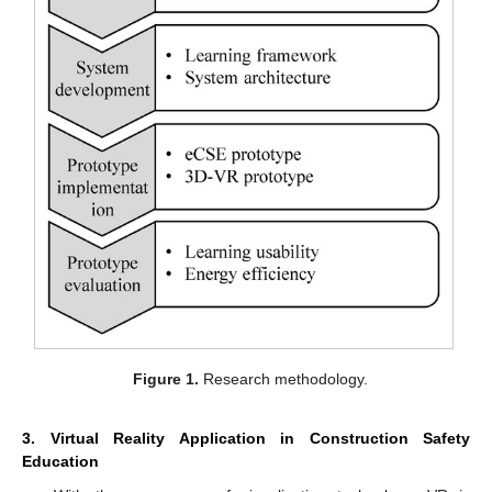
Figure 1.
Research methodology.
3. Virtual Reality Application in Construction Safety
Education