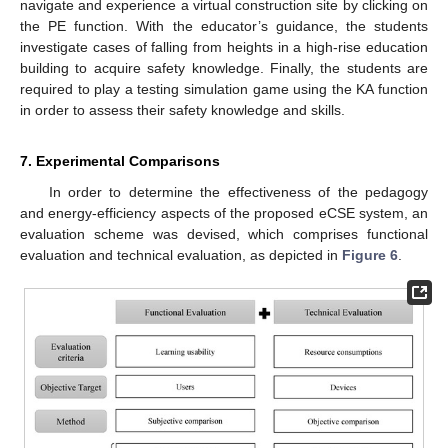
navigate and experience a virtual construction site by clicking on
the PE function. With the educator’s guidance, the students
investigate cases of falling from heights in a high-rise education
building to acquire safety knowledge. Finally, the students are
required to play a testing simulation game using the KA function
in order to assess their safety knowledge and skills.
7. Experimental Comparisons
In order to determine the effectiveness of the pedagogy
and energy-efficiency aspects of the proposed eCSE system, an
evaluation scheme was devised, which comprises functional
evaluation and technical evaluation, as depicted in
Figure 6
.