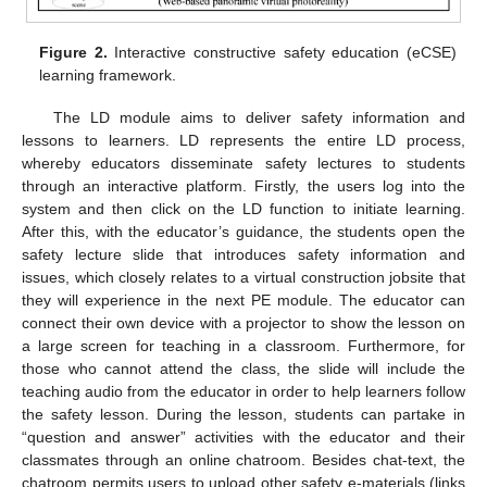
Figure 2.
Interactive constructive safety education (eCSE)
learning framework.
The LD module aims to deliver safety information and
lessons to learners. LD represents the entire LD process,
whereby educators disseminate safety lectures to students
through an interactive platform. Firstly, the users log into the
system and then click on the LD function to initiate learning.
After this, with the educator’s guidance, the students open the
safety lecture slide that introduces safety information and
issues, which closely relates to a virtual construction jobsite that
they will experience in the next PE module. The educator can
connect their own device with a projector to show the lesson on
a large screen for teaching in a classroom. Furthermore, for
those who cannot attend the class, the slide will include the
teaching audio from the educator in order to help learners follow
the safety lesson. During the lesson, students can partake in
“question and answer” activities with the educator and their
classmates through an online chatroom. Besides chat-text, the
chatroom permits users to upload other safety e-materials (links