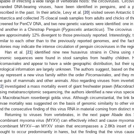
apable of infecting a wide range of vertebrate hosts: the circoviruses. Circovir
tranded DNA-bearing viruses, have been identified in penguins, and a 
escribed in the past. In their article, Levy et al. [
20
] visited seven Antarctic 
ntarctica and collected 75 cloacal swab samples from adults and chicks of t
creened for PenCV DNA, and two new genetic variants were identified: one in 
nd another in a Chinstrap Penguin (
Pygoscelis antarcticus
). The circovirus
ere approximately 12% divergent to those previously reported. Interestingly,
imilar to each other than to the previously reported genomes, and the fac
olonies may indicate the intense circulation of penguin circoviruses in the regi
Han et al. [
21
] identified nine new husavirus strains in China usin
enomic sequences were found in stool samples from healthy children. H
icornavirales
and appear to have a wide geographic distribution, but their sp
irological information are largely unknown. The authors suggest, based on thei
ay represent a new virus family within the order
Pircornavirales
, and they m
he guts of mammals and other animals. Also regarding viruses from invertebra
22
] investigated a mass mortality event of giant freshwater prawn (
Macrobrach
sing metatranscriptomic sequencing, the authors identified a new virus speci
s Macrobrachium rosenbergii golda virus. Although circumstantial, the link
arvae mortality was suggested on the basis of genomic similarity to other v
nd the consecutive finding of this virus RNA in material coming from distinct 
Returning to viruses from vertebrates, in the next paper Abade dos 
ecombinant myxoma virus (MYXV) can effectively infect and cause myxomato
ecombinant MYXV—an MYXV strain that encompasses a 2.8Kb insert of 
hought to occur predominantly in hares, but the finding that the virus cause