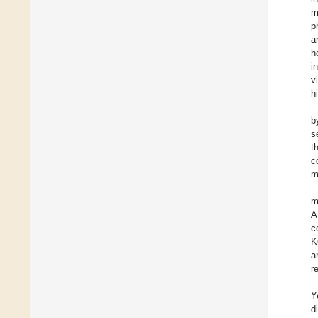
m
p
a
h
i
v
h
b
s
t
c
m
m
A
c
K
a
r
Y
d