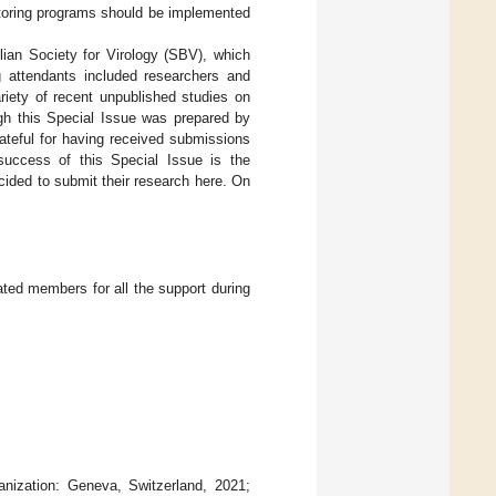
itoring programs should be implemented
lian Society for Virology (SBV), which
g attendants included researchers and
riety of recent unpublished studies on
ugh this Special Issue was prepared by
rateful for having received submissions
success of this Special Issue is the
cided to submit their research here. On
ated members for all the support during
anization: Geneva, Switzerland, 2021;