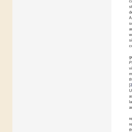
c
s
d
A
s
a
w
s
c
g
P
v
m
t
[
U
a
l
a
r
r
t