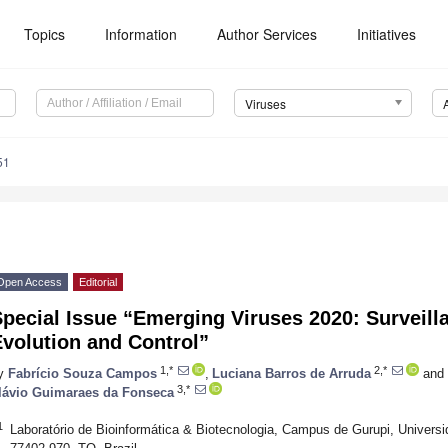
Topics
Information
Author Services
Initiatives
Viruses
51
Open Access
Editorial
pecial Issue “Emerging Viruses 2020: Surveill
volution and Control”
1,*
2,*
y
Fabrício Souza Campos
,
Luciana Barros de Arruda
and
3,*
lávio Guimaraes da Fonseca
1
Laboratório de Bioinformática & Biotecnologia, Campus de Gurupi, Universi