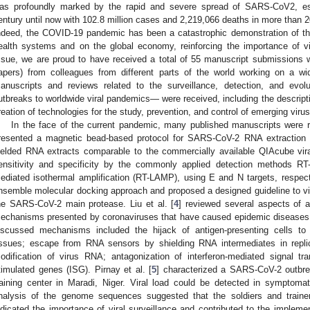
as profoundly marked by the rapid and severe spread of SARS-CoV2, est
entury until now with 102.8 million cases and 2,219,066 deaths in more than 2
ndeed, the COVID-19 pandemic has been a catastrophic demonstration of the
ealth systems and on the global economy, reinforcing the importance of vi
ssue, we are proud to have received a total of 55 manuscript submissions 
apers) from colleagues from different parts of the world working on a wid
anuscripts and reviews related to the surveillance, detection, and evol
utbreaks to worldwide viral pandemics— were received, including the descript
reation of technologies for the study, prevention, and control of emerging viru
In the face of the current pandemic, many published manuscripts were r
resented a magnetic bead-based protocol for SARS-CoV-2 RNA extraction 
ielded RNA extracts comparable to the commercially available QIAcube viral
ensitivity and specificity by the commonly applied detection methods RT
ediated isothermal amplification (RT-LAMP), using E and N targets, respecti
nsemble molecular docking approach and proposed a designed guideline to virtu
he SARS-CoV-2 main protease. Liu et al. [
4
] reviewed several aspects of 
echanisms presented by coronaviruses that have caused epidemic diseases
iscussed mechanisms included the hijack of antigen-presenting cells to
issues; escape from RNA sensors by shielding RNA intermediates in replic
odification of virus RNA; antagonization of interferon-mediated signal tran
timulated genes (ISG). Pirnay et al. [
5
] characterized a SARS-CoV-2 outbrea
raining center in Maradi, Niger. Viral load could be detected in symptoma
nalysis of the genome sequences suggested that the soldiers and trainer
ndicated the importance of viral surveillance and contributed to the implemen