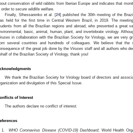
bout conservation of wild rabbits from Iberian Europe and indicates that mon
n order to secure wildlife welfare.
Finally, Slhessarenko et al. [
24
] published the 30th meeting of the Brazi
as held for the first time in Central Western Brazil, in 2019. The meetin
tudents from all the Brazilian regions and abroad, who presented a great va
nvironmental, basic, animal, human, plant, and invertebrate virology. Altho
iruses
in collaboration with the Brazilian Society for Virology, we are very g
rom several countries and hundreds of colleagues. We believe that the 
onsequence of the great job done by the
Viruses
staff and all authors who de
ehalf of the Brazilian Society of Virology, thank you!
cknowledgments
We thank the Brazilian Society for Virology board of directors and associ
rganization and divulgation of this Special Issue.
onflicts of Interest
The authors declare no conflict of interest.
eferences
WHO Coronavirus Disease (COVID-19) Dashboard
; World Health Org