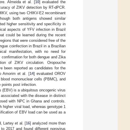
re. Almeida et al. [
10
] evaluated the
ccuracy of ZIKV detection by RT-dPCR.
HIKV, using two CHIKV-E2 recombinant
though both antigens showed similar
d higher sensitivity and specificity in
cal aspects of YFV infection in Brazil
hat could be learned during the recent
regions that were considered free of the
ngue coinfection in Brazil in a Brazilian
ical manifestation, with no need for
y confirmation for both dengue and Zika
tion of ZIKV circulation. Oropouche
e been reported as candidates for the
o Amorim et al. [
14
] evaluated OROV
al blood mononuclear cells (PBMC), and
 points post infection.
s (EBV) is a ubiquitous oncogenic virus
associated with the disease in distinct
nosed with NPC in Ghana and controls.
 higher viral load, whereas genotype 1
tification of EBV load can be used as a
 Lartey et al. [
16
] analyzed more than
 to 2017 and found different norovirus