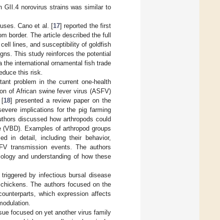
h GII.4 norovirus strains was similar to
uses. Cano et al. [
17
] reported the first
m border. The article described the full
cell lines, and susceptibility of goldfish
gns. This study reinforces the potential
 the international ornamental fish trade
educe this risk.
ant problem in the current one-health
ion of African swine fever virus (ASFV)
 [
18
] presented a review paper on the
evere implications for the pig farming
 authors discussed how arthropods could
se (VBD). Examples of arthropod groups
 in detail, including their behavior,
ASFV transmission events. The authors
biology and understanding of how these
triggered by infectious bursal disease
 chickens. The authors focused on the
ounterparts, which expression affects
modulation.
ssue focused on yet another virus family