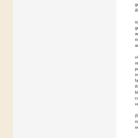
g
i
i
g
a
r
a
v
o
p
i
f
t
b
c
v
(
r
n