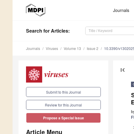
Journals
Search
for Articles
:
Journals
Viruses
Volume 13
Issue 2
10.3390/v130202
first_page
Submit to this Journal
S
E
Review for this Journal
b
F
Propose a Special Issue
Article Menu