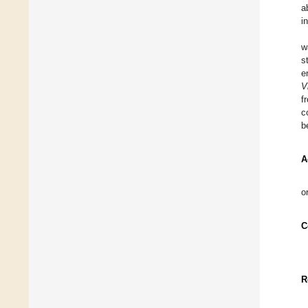
a
i
w
s
e
V
f
c
b
A
o
C
R