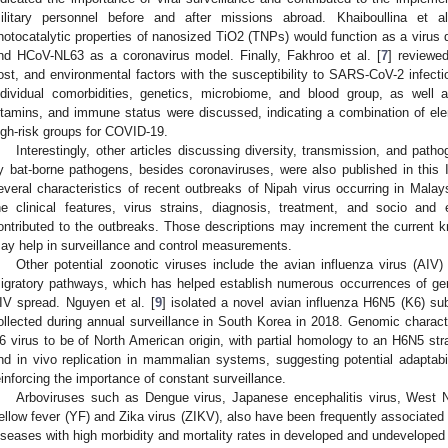
ilitary personnel before and after missions abroad. Khaiboullina et al
hotocatalytic properties of nanosized TiO2 (TNPs) would function as a virus d
nd HCoV-NL63 as a coronavirus model. Finally, Fakhroo et al. [
7
] reviewed
ost, and environmental factors with the susceptibility to SARS-CoV-2 infectio
ndividual comorbidities, genetics, microbiome, and blood group, as well 
itamins, and immune status were discussed, indicating a combination of ele
igh-risk groups for COVID-19.
Interestingly, other articles discussing diversity, transmission, and pat
y bat-borne pathogens, besides coronaviruses, were also published in this I
everal characteristics of recent outbreaks of Nipah virus occurring in Malay
he clinical features, virus strains, diagnosis, treatment, and socio an
ontributed to the outbreaks. Those descriptions may increment the current 
ay help in surveillance and control measurements.
Other potential zoonotic viruses include the avian influenza virus (AIV
igratory pathways, which has helped establish numerous occurrences of gen
IV spread. Nguyen et al. [
9
] isolated a novel avian influenza H6N5 (K6) sub
ollected during annual surveillance in South Korea in 2018. Genomic characte
6 virus to be of North American origin, with partial homology to an H6N5 stra
nd in vivo replication in mammalian systems, suggesting potential adaptabi
einforcing the importance of constant surveillance.
Arboviruses such as Dengue virus, Japanese encephalitis virus, West N
ellow fever (YF) and Zika virus (ZIKV), also have been frequently associated
iseases with high morbidity and mortality rates in developed and undeveloped