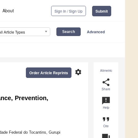
About
Sign In / Sign Up
Submit
Advanced
All Article Types
settings
Altmetric
Order Article Reprints
share
Share
ance, Prevention,
announcement
Help
format_quote
Cite
dade Federal do Tocantins, Gurupi
question_answer