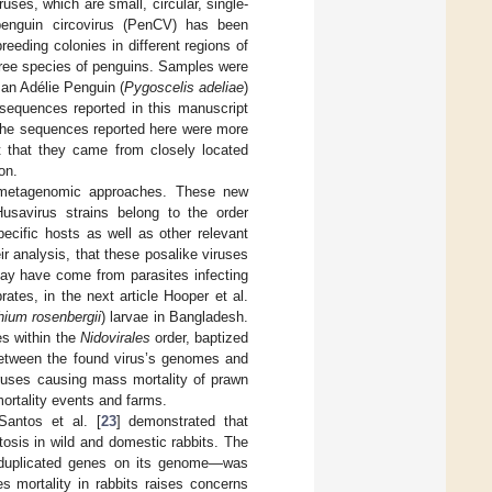
uses, which are small, circular, single-
penguin circovirus (PenCV) has been
breeding colonies in different regions of
hree species of penguins. Samples were
an Adélie Penguin (
Pygoscelis adeliae
)
 sequences reported in this manuscript
 the sequences reported here were more
t that they came from closely located
on.
g metagenomic approaches. These new
usavirus strains belong to the order
ecific hosts as well as other relevant
r analysis, that these posalike viruses
ay have come from parasites infecting
tes, in the next article Hooper et al.
ium rosenbergii
) larvae in Bangladesh.
es within the
Nidovirales
order, baptized
 between the found virus’s genomes and
iruses causing mass mortality of prawn
mortality events and farms.
Santos et al. [
23
] demonstrated that
sis in wild and domestic rabbits. The
duplicated genes on its genome—was
s mortality in rabbits raises concerns