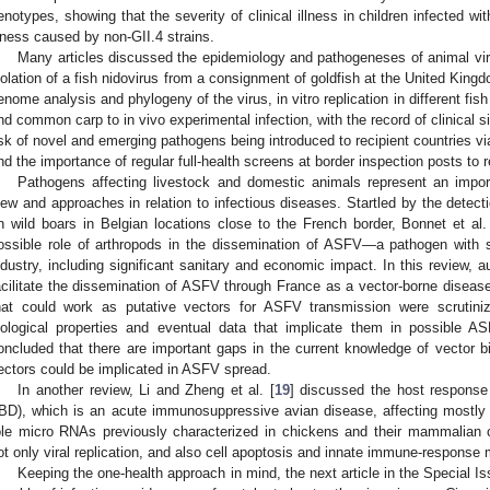
enotypes, showing that the severity of clinical illness in children infected wit
llness caused by non-GII.4 strains.
Many articles discussed the epidemiology and pathogeneses of animal vir
solation of a fish nidovirus from a consignment of goldfish at the United Kingdo
enome analysis and phylogeny of the virus, in vitro replication in different fish 
nd common carp to in vivo experimental infection, with the record of clinical si
isk of novel and emerging pathogens being introduced to recipient countries via
nd the importance of regular full-health screens at border inspection posts to r
Pathogens affecting livestock and domestic animals represent an import
iew and approaches in relation to infectious diseases. Startled by the detect
n wild boars in Belgian locations close to the French border, Bonnet et al.
ossible role of arthropods in the dissemination of ASFV—a pathogen with s
ndustry, including significant sanitary and economic impact. In this review,
acilitate the dissemination of ASFV through France as a vector-borne disea
hat could work as putative vectors for ASFV transmission were scrutinized
iological properties and eventual data that implicate them in possible 
oncluded that there are important gaps in the current knowledge of vector 
ectors could be implicated in ASFV spread.
In another review, Li and Zheng et al. [
19
] discussed the host response 
IBD), which is an acute immunosuppressive avian disease, affecting mostly
ole micro RNAs previously characterized in chickens and their mammalian c
ot only viral replication, and also cell apoptosis and innate immune-response 
Keeping the one-health approach in mind, the next article in the Special I