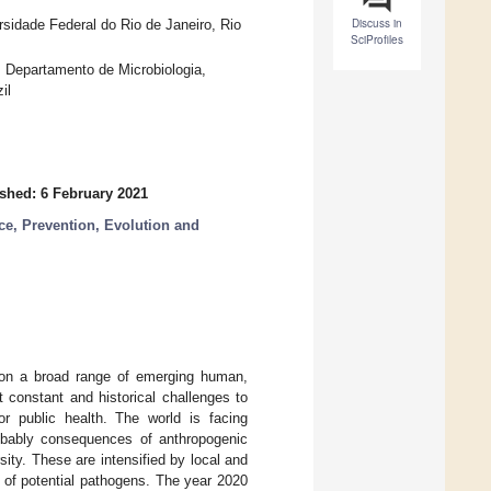
Discuss in
rsidade Federal do Rio de Janeiro, Rio
SciProfiles
s, Departamento de Microbiologia,
il
shed: 6 February 2021
ce, Prevention, Evolution and
 on a broad range of emerging human,
 constant and historical challenges to
r public health. The world is facing
obably consequences of anthropogenic
sity. These are intensified by local and
d of potential pathogens. The year 2020