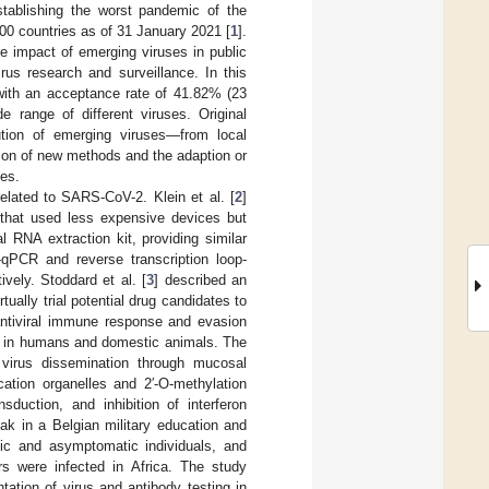
ablishing the worst pandemic of the
00 countries as of 31 January 2021 [
1
].
 impact of emerging viruses in public
rus research and surveillance. In this
with an acceptance rate of 41.82% (23
e range of different viruses. Original
ution of emerging viruses—from local
ion of new methods and the adaption or
ses.
elated to SARS-CoV-2. Klein et al. [
2
]
that used less expensive devices but
 RNA extraction kit, providing similar
-qPCR and reverse transcription loop-
vely. Stoddard et al. [
3
] described an
ally trial potential drug candidates to
antiviral immune response and evasion
 in humans and domestic animals. The
 virus dissemination through mucosal
ation organelles and 2′-O-methylation
sduction, and inhibition of interferon
k in a Belgian military education and
tic and asymptomatic individuals, and
s were infected in Africa. The study
tation of virus and antibody testing in