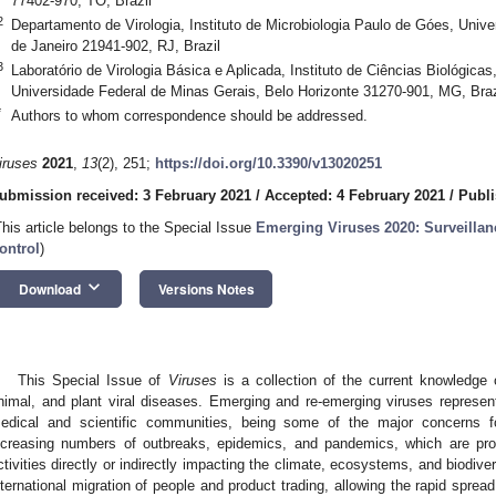
77402-970, TO, Brazil
2
Departamento de Virologia, Instituto de Microbiologia Paulo de Góes, Unive
de Janeiro 21941-902, RJ, Brazil
3
Laboratório de Virologia Básica e Aplicada, Instituto de Ciências Biológica
Universidade Federal de Minas Gerais, Belo Horizonte 31270-901, MG, Braz
*
Authors to whom correspondence should be addressed.
iruses
2021
,
13
(2), 251;
https://doi.org/10.3390/v13020251
ubmission received: 3 February 2021
/
Accepted: 4 February 2021
/
Publi
This article belongs to the Special Issue
Emerging Viruses 2020: Surveillan
ontrol
)
keyboard_arrow_down
Download
Versions Notes
This Special Issue of
Viruses
is a collection of the current knowledge
nimal, and plant viral diseases. Emerging and re-emerging viruses represent
edical and scientific communities, being some of the major concerns fo
ncreasing numbers of outbreaks, epidemics, and pandemics, which are pr
ctivities directly or indirectly impacting the climate, ecosystems, and biodiver
nternational migration of people and product trading, allowing the rapid sprea