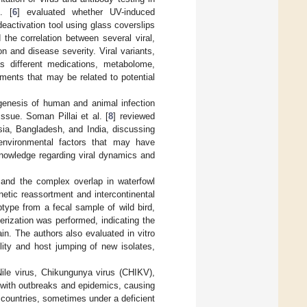
. [
6
] evaluated whether UV-induced
eactivation tool using glass coverslips
 the correlation between several viral,
n and disease severity. Viral variants,
as different medications, metabolome,
ments that may be related to potential
hogenesis of human and animal infection
ssue. Soman Pillai et al. [
8
] reviewed
sia, Bangladesh, and India, discussing
d environmental factors that may have
knowledge regarding viral dynamics and
) and the complex overlap in waterfowl
etic reassortment and intercontinental
type from a fecal sample of wild bird,
rization was performed, indicating the
in. The authors also evaluated in vitro
lity and host jumping of new isolates,
ile virus, Chikungunya virus (CHIKV),
 with outbreaks and epidemics, causing
 countries, sometimes under a deficient