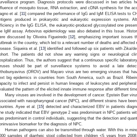
urveillance program. Diagnosis protocols were discussed in two articles he
nfluence of mosquito tissue, RNA extraction, and cDNA synthesis for the a
agno et al. [
11
] compared the performance of IgG and IgM ELISA tests to C
ntigens produced in prokaryotic and eukaryotic expression systems. Al
fficiency in the IgG ELISA, the eukaryotic-produced glycosylated one presente
he IgM assay. Arbovirus epidemiology was also debated in this Issue. Histori
ere discussed by Oliveira Figueiredo [
12
], emphasizing important issues t
utbreak in the country, which led to a relevant number of deaths and affected 
isease. Siqueira et al. [
13
] identified and followed up six patients with Zika/de
ohort. The patients did not show any warning signs or neurological clin
ospitalization. Thus, the authors suggest that a continuous specific laborator
iruses should be part of surveillance systems to avoid a late detec
rthobunyavirus (OROV) and Mayaro virus are two emerging viruses that hav
ext big epidemics in countries from South America, such as Brazil. Ribeir
apacity to infect and persist in human lineages of leukocytes and peripher
valuated the pattern of the elicited innate immune response after different time
Many viruses are involved in the development of cancer. Epstein Barr viru
ssociated with nasopharyngeal cancer (NPC), and different strains have been 
ountries. Ayee et al. [
15
] detected and characterized EBV in patients diag
he study indicated that EBV genotype 2 was predominant in NPC patients with
as predominant in control individuals, suggesting that the detection and quan
oninvasive biomarker for the diagnosis of NPC.
Human pathogens can also be transmitted through water. With this in mind,
000 samples of diarrheic stool collected from children <5 years from 2008