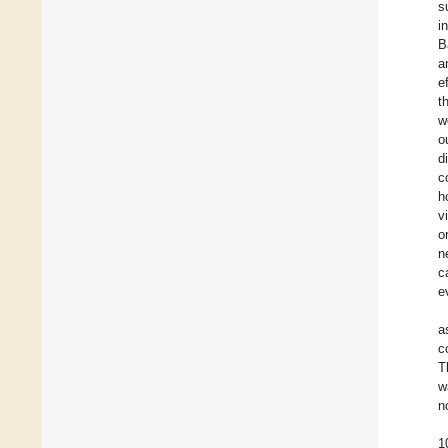
s
i
B
a
e
t
w
o
d
c
h
v
o
n
c
e
a
c
T
w
n
1