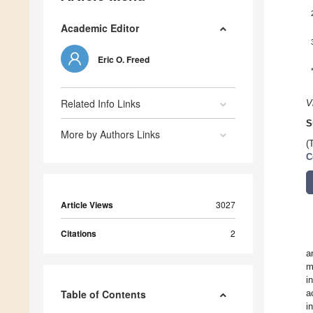
Academic Editor
Eric O. Freed
Related Info Links
V
S
More by Authors Links
(
C
Article Views
3027
Citations
2
a
m
i
Table of Contents
a
i