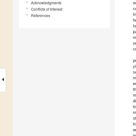
Acknowledgments
w
c
Conflicts of Interest
I
References
h
I
p
m
o
c
p
y
s
m
e
t
m
d
t
m
s
t
a
i