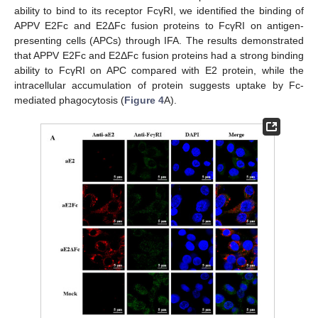
ability to bind to its receptor FcγRI, we identified the binding of
APPV E2Fc and E2ΔFc fusion proteins to FcγRI on antigen-
presenting cells (APCs) through IFA. The results demonstrated
that APPV E2Fc and E2ΔFc fusion proteins had a strong binding
ability to FcγRI on APC compared with E2 protein, while the
intracellular accumulation of protein suggests uptake by Fc-
mediated phagocytosis (
Figure 4
A).