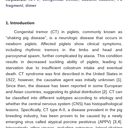
fragment
;
dimer
1. Introduction
Congenital tremor (CT) in piglets, commonly known as
“shaking pig disease”, is a neurologic disease that occurs in
newborn piglets. Affected piglets show clinical symptoms,
including rhythmic tremors in the limbs and head and
paroxysmal spasm, further complicated by ataxia. This condition
results in decreased suckling ability of piglets, leading to
starvation due to insufficient colostrum intake and eventual
death. CT syndrome was first described in the United States in
1922; however, the causative agent was initially unknown [
1
].
Since then, the disease has been reported in some European
and Asian countries, suggesting its global distribution [
2
]. CT can
be classified into different subtypes according to etiology and
whether the central nervous system (CNS) has histopathological
lesions. Specifically, CT type A-II, a disease prevalent in the pig
breeding industry, has been proven to be caused by a newly
emerging virus called atypical porcine pestivirus (APPV) [
3
,
4
].
Interestingly, other viruses, including astrovirus, lateral-shaking