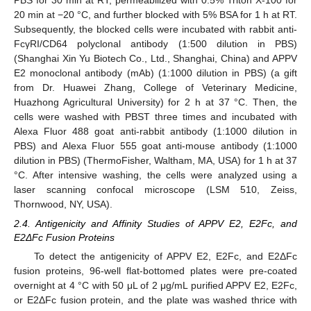
20 min at −20 °C, and further blocked with 5% BSA for 1 h at RT.
Subsequently, the blocked cells were incubated with rabbit anti-
FcγRI/CD64 polyclonal antibody (1:500 dilution in PBS)
(Shanghai Xin Yu Biotech Co., Ltd., Shanghai, China) and APPV
E2 monoclonal antibody (mAb) (1:1000 dilution in PBS) (a gift
from Dr. Huawei Zhang, College of Veterinary Medicine,
Huazhong Agricultural University) for 2 h at 37 °C. Then, the
cells were washed with PBST three times and incubated with
Alexa Fluor 488 goat anti-rabbit antibody (1:1000 dilution in
PBS) and Alexa Fluor 555 goat anti-mouse antibody (1:1000
dilution in PBS) (ThermoFisher, Waltham, MA, USA) for 1 h at 37
°C. After intensive washing, the cells were analyzed using a
laser scanning confocal microscope (LSM 510, Zeiss,
Thornwood, NY, USA).
2.4. Antigenicity and Affinity Studies of APPV E2, E2Fc, and
E2ΔFc Fusion Proteins
To detect the antigenicity of APPV E2, E2Fc, and E2ΔFc
fusion proteins, 96-well flat-bottomed plates were pre-coated
overnight at 4 °C with 50 μL of 2 μg/mL purified APPV E2, E2Fc,
or E2ΔFc fusion protein, and the plate was washed thrice with