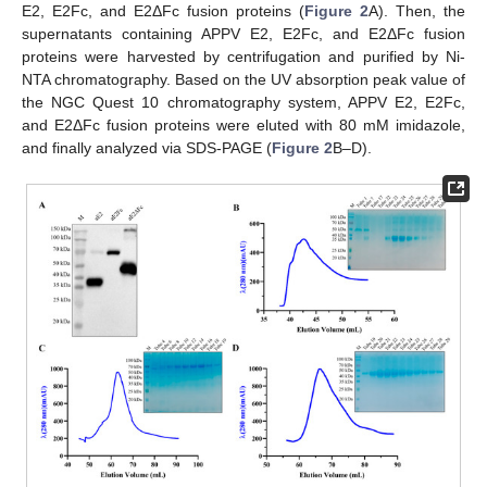
E2, E2Fc, and E2ΔFc fusion proteins (
Figure 2
A). Then, the
supernatants containing APPV E2, E2Fc, and E2ΔFc fusion
proteins were harvested by centrifugation and purified by Ni-
NTA chromatography. Based on the UV absorption peak value of
the NGC Quest 10 chromatography system, APPV E2, E2Fc,
and E2ΔFc fusion proteins were eluted with 80 mM imidazole,
and finally analyzed via SDS-PAGE (
Figure 2
B–D).