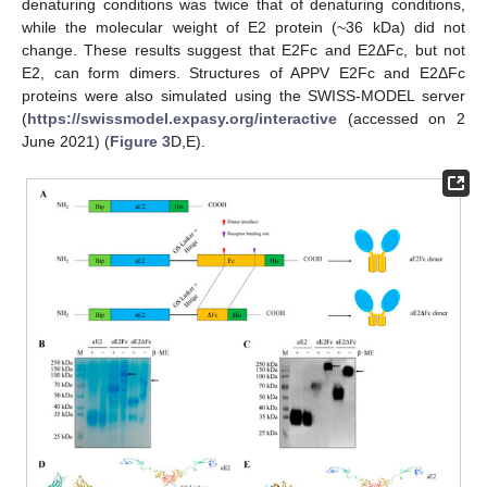
denaturing conditions was twice that of denaturing conditions,
while the molecular weight of E2 protein (~36 kDa) did not
change. These results suggest that E2Fc and E2ΔFc, but not
E2, can form dimers. Structures of APPV E2Fc and E2ΔFc
proteins were also simulated using the SWISS-MODEL server
(
https://swissmodel.expasy.org/interactive
(accessed on 2
June 2021) (
Figure 3
D,E).