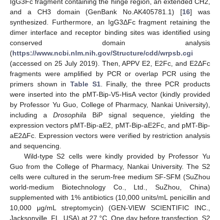
IgG3Fc fragment containing the hinge region, an extended CH2,
and a CH3 domain (GenBank No.AK405781.1) [
16
] was
synthesized. Furthermore, an IgG3ΔFc fragment retaining the
dimer interface and receptor binding sites was identified using
conserved domain analysis
(
https://www.ncbi.nlm.nih.gov/Structure/cdd/wrpsb.cgi
(accessed on 25 July 2019). Then, APPV E2, E2Fc, and E2ΔFc
fragments were amplified by PCR or overlap PCR using the
primers shown in
Table S1
. Finally, the three PCR products
were inserted into the pMT-Bip-V5-HisA vector (kindly provided
by Professor Yu Guo, College of Pharmacy, Nankai University),
including a
Drosophila
BiP signal sequence, yielding the
expression vectors pMT-Bip-aE2, pMT-Bip-aE2Fc, and pMT-Bip-
aE2ΔFc. Expression vectors were verified by restriction analysis
and sequencing.
Wild-type S2 cells were kindly provided by Professor Yu
Guo from the College of Pharmacy, Nankai University. The S2
cells were cultured in the serum-free medium SF-SFM (SuZhou
world-medium Biotechnology Co., Ltd., SuZhou, China)
supplemented with 1% antibiotics (10,000 units/mL penicillin and
10,000 μg/mL streptomycin) (GEN-VIEW SCIENTIFIC INC.,
Jacksonville, FL, USA) at 27 °C. One day before transfection, S2