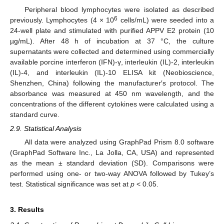
Peripheral blood lymphocytes were isolated as described
6
previously. Lymphocytes (4 × 10
cells/mL) were seeded into a
24-well plate and stimulated with purified APPV E2 protein (10
µg/mL). After 48 h of incubation at 37 °C, the culture
supernatants were collected and determined using commercially
available porcine interferon (IFN)-γ, interleukin (IL)-2, interleukin
(IL)-4, and interleukin (IL)-10 ELISA kit (Neobioscience,
Shenzhen, China) following the manufacturer′s protocol. The
absorbance was measured at 450 nm wavelength, and the
concentrations of the different cytokines were calculated using a
standard curve.
2.9. Statistical Analysis
All data were analyzed using GraphPad Prism 8.0 software
(GraphPad Software Inc., La Jolla, CA, USA) and represented
as the mean ± standard deviation (SD). Comparisons were
performed using one- or two-way ANOVA followed by Tukey’s
test. Statistical significance was set at
p
< 0.05.
3. Results