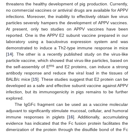
threatens the healthy development of pig production. Currently,
no commercial vaccines or antiviral drugs are available for APPV
infections. Moreover, the inability to effectively obtain live virus
particles severely hampers the development of APPV vaccines.
At present, only two studies on APPV vaccines have been
reported. One is the APPV E2 subunit vaccine prepared in our
laboratory using a baculovirus expression system and was
demonstrated to induce a Th2-type immune response in mice
[
14
]. The other is a recently published study on the virus-like
particle vaccine, which showed that virus-like particles, based on
rns
the self-assembly of E
and E2 proteins, can induce a strong
antibody response and reduce the viral load in the tissues of
BALB/c mice [
15
]. These studies suggest that E2 protein can be
developed as a safe and effective subunit vaccine against APPV
infection, but its immunogenicity in pigs remains to be further
explored.
The IgGFc fragment can be used as a vaccine molecular
adjuvant to significantly stimulate mucosal, cellular, and humoral
immune responses in piglets [
16
]. Additionally, accumulating
evidence has indicated that the Fc fusion protein facilitates the
dimerization of the protein through the disulfide bond of the Fc