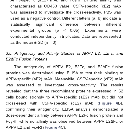
characterized as OD450 value. CSFV-specific (cE2) mAb
was assessed to investigate the cross-reactivity. PBS was
used as a negative control. Different letters (a, b) indicate a
statistically significant difference between different
experimental groups (
p
< 0.05). Experiments were
conducted independently in triplicates. Data are represented
as the mean ± SD (n = 3).
3.5. Antigenicity and Affinity Studies of APPV E2, E2Fc, and
E2ΔFc Fusion Proteins
The antigenicity of APPV E2, E2Fc, and E2ΔFc fusion
proteins was determined using ELISA to test their binding to
APPV-specific (aE2) mAb. Meanwhile, CSFV-specific (cE2) mAb
was assessed to investigate cross-reactivity. The results
revealed that the three recombinant proteins expressed in S2
cells bound strongly to APPV-specific (aE2) mAb but did not
cross-react with CSFV-specific (cE2) mAb (
Figure 4
B),
confirming their antigenicity. ELISA analysis demonstrated a
dose-dependent affinity between APPV E2Fc fusion protein and
FcγRI, while no affinity was observed between APPV E2ΔFc or
APPV E2 and FcγRI (
Figure 4
C).