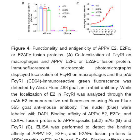
Figure 4.
Functionality and antigenicity of APPV E2, E2Fc,
or E2ΔFc fusion proteins. (
A
) Co-localization of FcγRI on
macrophages and APPV E2Fc or E2ΔFc fusion protein.
Immunofluorescent microscopic photomicrographs
displayed localization of FcγRI on macrophages and the pAb
FcγRI (CD64)-immunoreactive green fluorescence was
detected by Alexa Fluor 488 goat anti-rabbit antibody. While
the localization of E2 in FcγRI was analyzed through the
mAb E2-immunoreactive red fluorescence using Alexa Fluor
555 goat anti-mouse antibody. The nuclei (blue) were
labeled with DAPI. Binding affinity of APPV E2, E2Fc, and
E2ΔFc fusion proteins to APPV-specific (aE2) mAb (
B
) and
FcγRI (
C
). ELISA was performed to detect the binding
affinity of APPV E2, E2Fc, and E2ΔFc fusion proteins to
APPV-specific (aE2) mAb and FcγRI. Binding affinity was