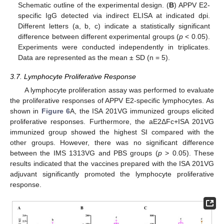
Schematic outline of the experimental design. (
B
) APPV E2-
specific IgG detected via indirect ELISA at indicated dpi.
Different letters (a, b, c) indicate a statistically significant
difference between different experimental groups (
p
< 0.05).
Experiments were conducted independently in triplicates.
Data are represented as the mean ± SD (n = 5).
3.7. Lymphocyte Proliferative Response
A lymphocyte proliferation assay was performed to evaluate
13. May
14. May
15. May
16. May
17. May
18. May
19. May
20. May
21. May
23. May
24. May
25. May
26. May
27. May
28. May
29. May
30. May
31. May
2. Jun
3. Jun
4. Jun
5. Jun
6. Jun
7. Jun
8. Jun
9. Jun
10. Jun
12. Jun
13. Jun
14. Jun
15. Jun
16. Jun
17. Jun
18. Jun
19. Jun
20. Jun
22. Jun
23. Jun
24. Jun
25. Jun
26. Jun
27. Jun
28. Jun
29. Jun
30. Jun
2. Jul
3. Jul
4. Jul
5. Jul
6. Jul
7. Jul
8. Jul
9. Jul
10. Jul
12. Jul
13. Jul
14. Jul
15. Jul
16. Jul
17. Jul
18. Jul
19. Jul
20. Jul
22. Jul
23. Jul
24. Jul
25. Jul
26. Jul
27. Jul
28. Jul
29. Jul
30. Jul
1. Aug
2. Aug
3. Aug
4. Aug
5. Aug
6. Aug
7. Aug
8. Aug
9. Aug
the proliferative responses of APPV E2-specific lymphocytes. As
shown in
Figure 6
A, the ISA 201VG immunized groups elicited
proliferative responses. Furthermore, the aE2ΔFc+ISA 201VG
immunized group showed the highest SI compared with the
other groups. However, there was no significant difference
between the IMS 1313VG and PBS groups (
p
> 0.05). These
results indicated that the vaccines prepared with the ISA 201VG
adjuvant significantly promoted the lymphocyte proliferative
response.