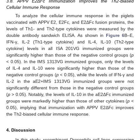
3.8. APPV E2ΔFc Immunization Improves the Th2-Biased
Cellular Immune Response
To analyze the cellular immune response in the piglets
vaccinated with APPV E2, E2Fc, and E2ΔFc fusion proteins, the
levels of Th1- and Th2-type cytokines were measured by the
double antibody sandwich ELISA. As shown in
Figure 6
B–E,
IFN-γ, IL-2 (Th1-type cytokine) and IL-4, IL-10 (Th2-type
cytokine) levels in all ISA 201VG immunized groups were
significantly higher than those of the negative control groups (
p
< 0.05). In the IMS 1313VG immunized groups, only the levels
of IL-4 and IL-10 were significantly higher than those of the
negative control groups (
p
< 0.05), while the levels of IFN-γ and
IL-2 in the aE2+IMS 1313VG immunized groups were not
significantly different from those in the negative control groups
(
p
> 0.05). Notably, the levels of IL-10 in the aE2ΔFc immunized
groups were markedly higher than those of other cytokines (
p
<
0.05), implying that immunization with APPV E2ΔFc improves
the Th2-biased cellular immune response.
4. Discussion
In this study, recombinant
Drosophila
cell lines expressing