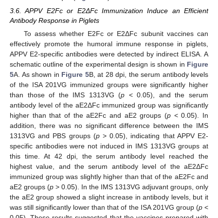
3.6. APPV E2Fc or E2ΔFc Immunization Induce an Efficient
Antibody Response in Piglets
To assess whether E2Fc or E2ΔFc subunit vaccines can
effectively promote the humoral immune response in piglets,
APPV E2-specific antibodies were detected by indirect ELISA. A
schematic outline of the experimental design is shown in
Figure
5
A. As shown in
Figure 5
B, at 28 dpi, the serum antibody levels
of the ISA 201VG immunized groups were significantly higher
than those of the IMS 1313VG (
p
< 0.05), and the serum
antibody level of the aE2ΔFc immunized group was significantly
higher than that of the aE2Fc and aE2 groups (
p
< 0.05). In
addition, there was no significant difference between the IMS
1313VG and PBS groups (
p
> 0.05), indicating that APPV E2-
specific antibodies were not induced in IMS 1313VG groups at
this time. At 42 dpi, the serum antibody level reached the
highest value, and the serum antibody level of the aE2ΔFc
immunized group was slightly higher than that of the aE2Fc and
aE2 groups (
p
> 0.05). In the IMS 1313VG adjuvant groups, only
the aE2 group showed a slight increase in antibody levels, but it
was still significantly lower than that of the ISA 201VG group (
p
<
0.05). These results suggested that the vaccines prepared with