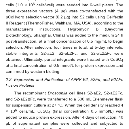
6
cells (1.0 × 10
cells/well) were seeded into 6-well plates. The
three expression vectors (4 µg) were co-transfected with the
pCoHygro selection vector (0.2 µg) into S2 cells using Cellfectin
II Reagent (ThermoFisher, Waltham, MA, USA), according to the
manufacturer′s instructions. Hygromycin B (Beyotime
Biotechnology, Shanghai, China) was added to the medium 24 h
post-transfection, at a final concentration of 0.5 mg/mL to begin
selection. After selection, four times in total, at 5-day intervals,
stable integrants S2-aE2, S2-aE2Fc, and S2-aE2ΔFc were
obtained. Ultimately, partial integrants were treated with CuSO
4
at a final concentration of 0.5 mmol/L for protein expression and
confirmed by western blotting.
2.2. Expression and Purification of APPV E2, E2Fc, and E2ΔFc
Fusion Proteins
The recombinant
Drosophila
cell lines S2-aE2, S2-aE2Fc,
and S2-aE2ΔFc, were transferred to a 500 mL Erlenmeyer flask
for suspension culture at 27 °C. When the cell density reached 4
6
× 10
cells/mL, CuSO
(final concentration 0.5 mmol/L) was
4
added to induce protein expression. After 4 days of induction, 40
μL of supernatant samples were collected and subjected to