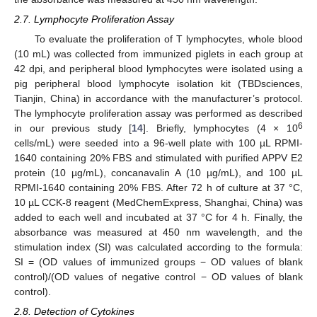
2.7. Lymphocyte Proliferation Assay
To evaluate the proliferation of T lymphocytes, whole blood
(10 mL) was collected from immunized piglets in each group at
42 dpi, and peripheral blood lymphocytes were isolated using a
pig peripheral blood lymphocyte isolation kit (TBDsciences,
Tianjin, China) in accordance with the manufacturer’s protocol.
The lymphocyte proliferation assay was performed as described
6
in our previous study [
14
]. Briefly, lymphocytes (4 × 10
cells/mL) were seeded into a 96-well plate with 100 µL RPMI-
1640 containing 20% FBS and stimulated with purified APPV E2
protein (10 µg/mL), concanavalin A (10 µg/mL), and 100 µL
RPMI-1640 containing 20% FBS. After 72 h of culture at 37 °C,
10 µL CCK-8 reagent (MedChemExpress, Shanghai, China) was
added to each well and incubated at 37 °C for 4 h. Finally, the
absorbance was measured at 450 nm wavelength, and the
stimulation index (SI) was calculated according to the formula:
SI = (OD values of immunized groups − OD values of blank
control)/(OD values of negative control − OD values of blank
control).
2.8. Detection of Cytokines