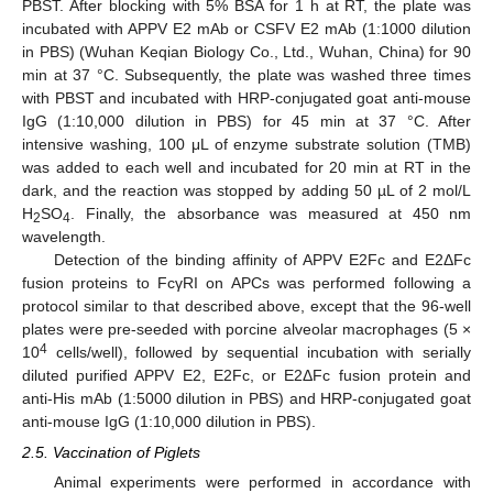
PBST. After blocking with 5% BSA for 1 h at RT, the plate was
incubated with APPV E2 mAb or CSFV E2 mAb (1:1000 dilution
in PBS) (Wuhan Keqian Biology Co., Ltd., Wuhan, China) for 90
min at 37 °C. Subsequently, the plate was washed three times
with PBST and incubated with HRP-conjugated goat anti-mouse
IgG (1:10,000 dilution in PBS) for 45 min at 37 °C. After
intensive washing, 100 μL of enzyme substrate solution (TMB)
was added to each well and incubated for 20 min at RT in the
dark, and the reaction was stopped by adding 50 µL of 2 mol/L
H
SO
. Finally, the absorbance was measured at 450 nm
2
4
wavelength.
Detection of the binding affinity of APPV E2Fc and E2ΔFc
fusion proteins to FcγRI on APCs was performed following a
protocol similar to that described above, except that the 96-well
plates were pre-seeded with porcine alveolar macrophages (5 ×
4
10
cells/well), followed by sequential incubation with serially
diluted purified APPV E2, E2Fc, or E2ΔFc fusion protein and
anti-His mAb (1:5000 dilution in PBS) and HRP-conjugated goat
anti-mouse IgG (1:10,000 dilution in PBS).
2.5. Vaccination of Piglets
Animal experiments were performed in accordance with