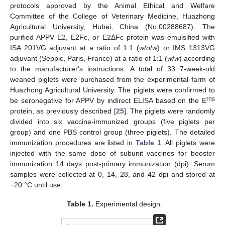
protocols approved by the Animal Ethical and Welfare
Committee of the College of Veterinary Medicine, Huazhong
Agricultural University, Hubei, China (No.00288687). The
purified APPV E2, E2Fc, or E2ΔFc protein was emulsified with
ISA 201VG adjuvant at a ratio of 1:1 (
w
/
ο
/
w
) or IMS 1313VG
adjuvant (Seppic, Paris, France) at a ratio of 1:1 (
w
/
w
) according
to the manufacturer′s instructions. A total of 33 7-week-old
weaned piglets were purchased from the experimental farm of
Huazhong Agricultural University. The piglets were confirmed to
rns
be seronegative for APPV by indirect ELISA based on the E
protein, as previously described [
25
]. The piglets were randomly
divided into six vaccine-immunized groups (five piglets per
group) and one PBS control group (three piglets). The detailed
immunization procedures are listed in
Table 1
. All piglets were
injected with the same dose of subunit vaccines for booster
immunization 14 days post-primary immunization (dpi). Serum
samples were collected at 0, 14, 28, and 42 dpi and stored at
−20 °C until use.
Table 1.
Experimental design.