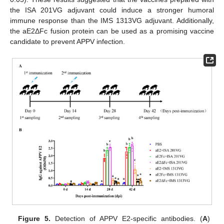
the ISA 201VG adjuvant could induce a stronger humoral
immune response than the IMS 1313VG adjuvant. Additionally,
the aE2ΔFc fusion protein can be used as a promising vaccine
candidate to prevent APPV infection.
Figure 5.
Detection of APPV E2-specific antibodies. (
A
)