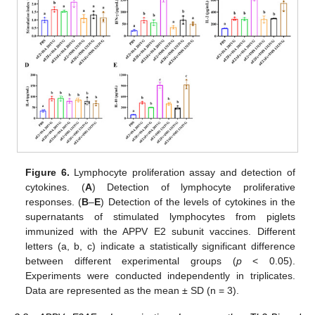
Figure 6.
Lymphocyte proliferation assay and detection of
cytokines. (
A
) Detection of lymphocyte proliferative
responses. (
B
–
E
) Detection of the levels of cytokines in the
supernatants of stimulated lymphocytes from piglets
immunized with the APPV E2 subunit vaccines. Different
letters (a, b, c) indicate a statistically significant difference
between different experimental groups (
p
< 0.05).
Experiments were conducted independently in triplicates.
Data are represented as the mean ± SD (n = 3).