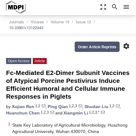
zoom_out_map
search
menu
Journals
Viruses
Volume 13
Issue 12
10.3390/v13122443
settings
Order Article Reprints
Open Access
Article
Fc-Mediated E2-Dimer Subunit Vaccines
of Atypical Porcine Pestivirus Induce
Efficient Humoral and Cellular Immune
Responses in Piglets
1,2
1,2,3
1,2
by
Xujiao Ren
,
Ping Qian
,
Shudan Liu
,
1,2,3
1,2,3,*
Huanchun Chen
and
Xiangmin Li
1
State Key Laboratory of Agricultural Microbiology, Huazhong
Agricultural University, Wuhan 430070, China