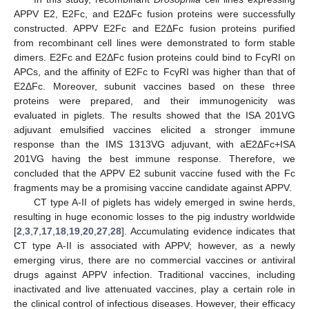
APPV E2, E2Fc, and E2ΔFc fusion proteins were successfully
constructed. APPV E2Fc and E2ΔFc fusion proteins purified
from recombinant cell lines were demonstrated to form stable
dimers. E2Fc and E2ΔFc fusion proteins could bind to FcγRI on
APCs, and the affinity of E2Fc to FcγRI was higher than that of
E2ΔFc. Moreover, subunit vaccines based on these three
proteins were prepared, and their immunogenicity was
evaluated in piglets. The results showed that the ISA 201VG
adjuvant emulsified vaccines elicited a stronger immune
response than the IMS 1313VG adjuvant, with aE2ΔFc+ISA
201VG having the best immune response. Therefore, we
concluded that the APPV E2 subunit vaccine fused with the Fc
fragments may be a promising vaccine candidate against APPV.
CT type A-II of piglets has widely emerged in swine herds,
resulting in huge economic losses to the pig industry worldwide
[
2
,
3
,
7
,
17
,
18
,
19
,
20
,
27
,
28
]. Accumulating evidence indicates that
CT type A-II is associated with APPV; however, as a newly
emerging virus, there are no commercial vaccines or antiviral
drugs against APPV infection. Traditional vaccines, including
inactivated and live attenuated vaccines, play a certain role in
the clinical control of infectious diseases. However, their efficacy