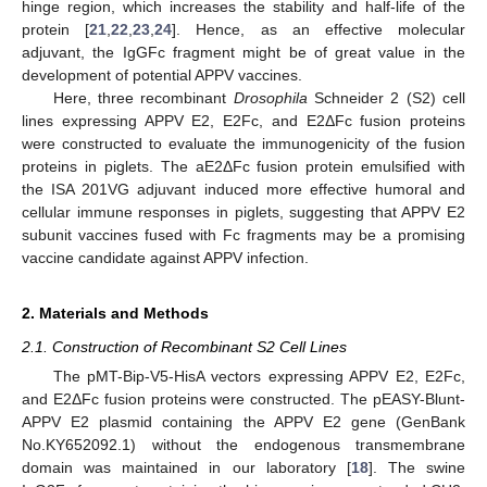
hinge region, which increases the stability and half-life of the
protein [
21
,
22
,
23
,
24
]. Hence, as an effective molecular
adjuvant, the IgGFc fragment might be of great value in the
development of potential APPV vaccines.
Here, three recombinant
Drosophila
Schneider 2 (S2) cell
lines expressing APPV E2, E2Fc, and E2ΔFc fusion proteins
were constructed to evaluate the immunogenicity of the fusion
proteins in piglets. The aE2ΔFc fusion protein emulsified with
the ISA 201VG adjuvant induced more effective humoral and
cellular immune responses in piglets, suggesting that APPV E2
subunit vaccines fused with Fc fragments may be a promising
vaccine candidate against APPV infection.
2. Materials and Methods
2.1. Construction of Recombinant S2 Cell Lines
The pMT-Bip-V5-HisA vectors expressing APPV E2, E2Fc,
and E2ΔFc fusion proteins were constructed. The pEASY-Blunt-
APPV E2 plasmid containing the APPV E2 gene (GenBank
No.KY652092.1) without the endogenous transmembrane
domain was maintained in our laboratory [
18
]. The swine