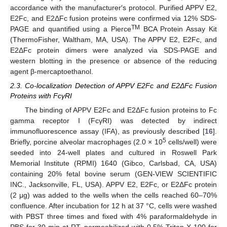
accordance with the manufacturer′s protocol. Purified APPV E2,
E2Fc, and E2ΔFc fusion proteins were confirmed via 12% SDS-
TM
PAGE and quantified using a Pierce
BCA Protein Assay Kit
(ThermoFisher, Waltham, MA, USA). The APPV E2, E2Fc, and
E2ΔFc protein dimers were analyzed via SDS-PAGE and
western blotting in the presence or absence of the reducing
agent β-mercaptoethanol.
2.3. Co-localization Detection of APPV E2Fc and E2ΔFc Fusion
Proteins with FcγRI
The binding of APPV E2Fc and E2ΔFc fusion proteins to Fc
gamma receptor I (FcγRI) was detected by indirect
immunofluorescence assay (IFA), as previously described [
16
].
5
Briefly, porcine alveolar macrophages (2.0 × 10
cells/well) were
seeded into 24-well plates and cultured in Roswell Park
Memorial Institute (RPMI) 1640 (Gibco, Carlsbad, CA, USA)
containing 20% fetal bovine serum (GEN-VIEW SCIENTIFIC
INC., Jacksonville, FL, USA). APPV E2, E2Fc, or E2ΔFc protein
(2 μg) was added to the wells when the cells reached 60–70%
confluence. After incubation for 12 h at 37 °C, cells were washed
with PBST three times and fixed with 4% paraformaldehyde in
PBS for 30 min at RT, permeabilized with 0.5% Triton X-100 for