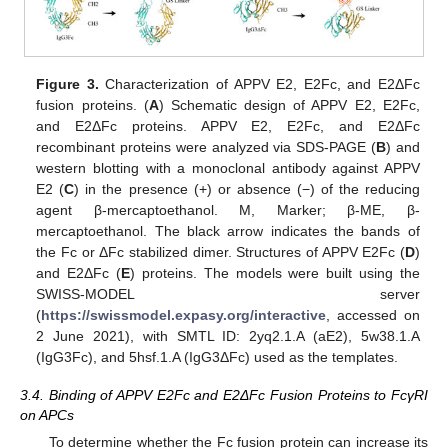
Figure 3.
Characterization of APPV E2, E2Fc, and E2ΔFc
fusion proteins. (
A
) Schematic design of APPV E2, E2Fc,
and E2ΔFc proteins. APPV E2, E2Fc, and E2ΔFc
recombinant proteins were analyzed via SDS-PAGE (
B
) and
western blotting with a monoclonal antibody against APPV
E2 (
C
) in the presence (+) or absence (−) of the reducing
agent β-mercaptoethanol. M, Marker; β-ME, β-
mercaptoethanol. The black arrow indicates the bands of
the Fc or ΔFc stabilized dimer. Structures of APPV E2Fc (
D
)
and E2ΔFc (
E
) proteins. The models were built using the
SWISS-MODEL server
(
https://swissmodel.expasy.org/interactive
, accessed on
2 June 2021), with SMTL ID: 2yq2.1.A (aE2), 5w38.1.A
(IgG3Fc), and 5hsf.1.A (IgG3ΔFc) used as the templates.
3.4. Binding of APPV E2Fc and E2ΔFc Fusion Proteins to FcγRI
on APCs
To determine whether the Fc fusion protein can increase its