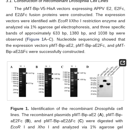
3.1. Construction of Recombinant Drosophila Cell Lines
The pMT-Bip-V5-HisA vectors expressing APPV E2, E2Fc,
and E2ΔFc fusion proteins were constructed. The expression
vectors were identified with
EcoR
I/
Xho
I restriction enzyme and
analyzed via 1% agarose gel electrophoresis, and three specific
bands of approximately 633 bp, 1380 bp, and 1038 bp were
observed (
Figure 1
A–C). Nucleotide sequencing showed that
the expression vectors pMT-Bip-aE2, pMT-Bip-aE2Fc, and pMT-
Bip-aE2ΔFc were successfully constructed.
Figure 1.
Identification of the recombinant
Drosophila
cell
lines. The recombinant plasmids pMT-Bip-aE2 (
A
), pMT-Bip-
aE2Fc (
B
), and pMT-Bip-aE2ΔFc (
C
) were digested with
EcoR
I and
Xho
I and analyzed via 1% agarose gel