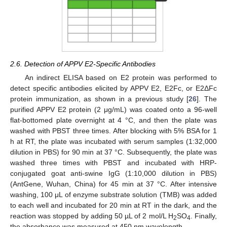
2.6. Detection of APPV E2-Specific Antibodies
An indirect ELISA based on E2 protein was performed to
detect specific antibodies elicited by APPV E2, E2Fc, or E2ΔFc
protein immunization, as shown in a previous study [
26
]. The
purified APPV E2 protein (2 μg/mL) was coated onto a 96-well
flat-bottomed plate overnight at 4 °C, and then the plate was
washed with PBST three times. After blocking with 5% BSA for 1
h at RT, the plate was incubated with serum samples (1:32,000
dilution in PBS) for 90 min at 37 °C. Subsequently, the plate was
washed three times with PBST and incubated with HRP-
conjugated goat anti-swine IgG (1:10,000 dilution in PBS)
(AntGene, Wuhan, China) for 45 min at 37 °C. After intensive
washing, 100 μL of enzyme substrate solution (TMB) was added
to each well and incubated for 20 min at RT in the dark, and the
reaction was stopped by adding 50 µL of 2 mol/L H
SO
. Finally,
2
4
the absorbance was measured at 450 nm wavelength.