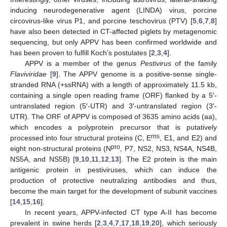
inducing neurodegenerative agent (LINDA) virus, porcine
circovirus-like virus P1, and porcine teschovirus (PTV) [
5
,
6
,
7
,
8
]
have also been detected in CT-affected piglets by metagenomic
sequencing, but only APPV has been confirmed worldwide and
has been proven to fulfill Koch’s postulates [
2
,
3
,
4
].
APPV is a member of the genus
Pestivirus
of the family
Flaviviridae
[
9
]. The APPV genome is a positive-sense single-
stranded RNA (+ssRNA) with a length of approximately 11.5 kb,
containing a single open reading frame (ORF) flanked by a 5′-
untranslated region (5′-UTR) and 3′-untranslated region (3′-
UTR). The ORF of APPV is composed of 3635 amino acids (aa),
which encodes a polyprotein precursor that is putatively
rns
processed into four structural proteins (C, E
, E1, and E2) and
pro
eight non-structural proteins (N
, P7, NS2, NS3, NS4A, NS4B,
NS5A, and NS5B) [
9
,
10
,
11
,
12
,
13
]. The E2 protein is the main
antigenic protein in pestiviruses, which can induce the
production of protective neutralizing antibodies and thus,
become the main target for the development of subunit vaccines
[
14
,
15
,
16
].
In recent years, APPV-infected CT type A-II has become
prevalent in swine herds [
2
,
3
,
4
,
7
,
17
,
18
,
19
,
20
], which seriously