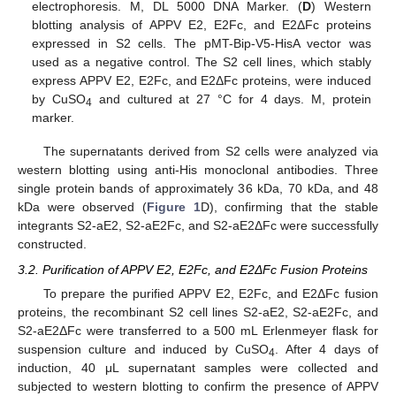
electrophoresis. M, DL 5000 DNA Marker. (
D
) Western
blotting analysis of APPV E2, E2Fc, and E2ΔFc proteins
expressed in S2 cells. The pMT-Bip-V5-HisA vector was
used as a negative control. The S2 cell lines, which stably
express APPV E2, E2Fc, and E2ΔFc proteins, were induced
by CuSO
and cultured at 27 °C for 4 days. M, protein
4
marker.
The supernatants derived from S2 cells were analyzed via
western blotting using anti-His monoclonal antibodies. Three
single protein bands of approximately 36 kDa, 70 kDa, and 48
kDa were observed (
Figure 1
D), confirming that the stable
integrants S2-aE2, S2-aE2Fc, and S2-aE2ΔFc were successfully
constructed.
3.2. Purification of APPV E2, E2Fc, and E2ΔFc Fusion Proteins
To prepare the purified APPV E2, E2Fc, and E2ΔFc fusion
proteins, the recombinant S2 cell lines S2-aE2, S2-aE2Fc, and
S2-aE2ΔFc were transferred to a 500 mL Erlenmeyer flask for
suspension culture and induced by CuSO
. After 4 days of
4
induction, 40 μL supernatant samples were collected and
subjected to western blotting to confirm the presence of APPV