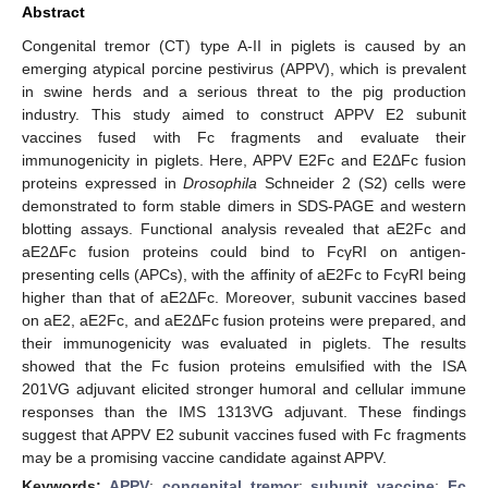
Abstract
Congenital tremor (CT) type A-II in piglets is caused by an
emerging atypical porcine pestivirus (APPV), which is prevalent
in swine herds and a serious threat to the pig production
industry. This study aimed to construct APPV E2 subunit
vaccines fused with Fc fragments and evaluate their
immunogenicity in piglets. Here, APPV E2Fc and E2ΔFc fusion
proteins expressed in
Drosophila
Schneider 2 (S2) cells were
demonstrated to form stable dimers in SDS-PAGE and western
blotting assays. Functional analysis revealed that aE2Fc and
aE2ΔFc fusion proteins could bind to FcγRI on antigen-
presenting cells (APCs), with the affinity of aE2Fc to FcγRI being
higher than that of aE2ΔFc. Moreover, subunit vaccines based
on aE2, aE2Fc, and aE2ΔFc fusion proteins were prepared, and
their immunogenicity was evaluated in piglets. The results
showed that the Fc fusion proteins emulsified with the ISA
201VG adjuvant elicited stronger humoral and cellular immune
responses than the IMS 1313VG adjuvant. These findings
suggest that APPV E2 subunit vaccines fused with Fc fragments
may be a promising vaccine candidate against APPV.
Keywords:
APPV
;
congenital tremor
;
subunit vaccine
;
Fc