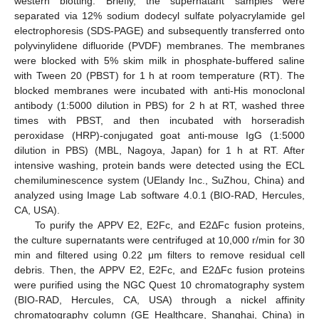
western blotting. Briefly, the supernatant samples were
separated via 12% sodium dodecyl sulfate polyacrylamide gel
electrophoresis (SDS-PAGE) and subsequently transferred onto
polyvinylidene difluoride (PVDF) membranes. The membranes
were blocked with 5% skim milk in phosphate-buffered saline
with Tween 20 (PBST) for 1 h at room temperature (RT). The
blocked membranes were incubated with anti-His monoclonal
antibody (1:5000 dilution in PBS) for 2 h at RT, washed three
times with PBST, and then incubated with horseradish
peroxidase (HRP)-conjugated goat anti-mouse IgG (1:5000
dilution in PBS) (MBL, Nagoya, Japan) for 1 h at RT. After
intensive washing, protein bands were detected using the ECL
chemiluminescence system (UElandy Inc., SuZhou, China) and
analyzed using Image Lab software 4.0.1 (BIO-RAD, Hercules,
CA, USA).
To purify the APPV E2, E2Fc, and E2ΔFc fusion proteins,
the culture supernatants were centrifuged at 10,000 r/min for 30
min and filtered using 0.22 μm filters to remove residual cell
debris. Then, the APPV E2, E2Fc, and E2ΔFc fusion proteins
were purified using the NGC Quest 10 chromatography system
(BIO-RAD, Hercules, CA, USA) through a nickel affinity
chromatography column (GE Healthcare, Shanghai, China) in