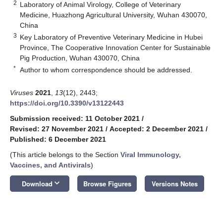
2
Laboratory of Animal Virology, College of Veterinary
Medicine, Huazhong Agricultural University, Wuhan 430070,
China
3
Key Laboratory of Preventive Veterinary Medicine in Hubei
Province, The Cooperative Innovation Center for Sustainable
Pig Production, Wuhan 430070, China
*
Author to whom correspondence should be addressed.
Viruses
2021
,
13
(12), 2443;
https://doi.org/10.3390/v13122443
Submission received: 11 October 2021
/
Revised: 27 November 2021
/
Accepted: 2 December 2021
/
Published: 6 December 2021
(This article belongs to the Section
Viral Immunology,
Vaccines, and Antivirals
)
keyboard_arrow_down
Download
Browse Figures
Versions Notes