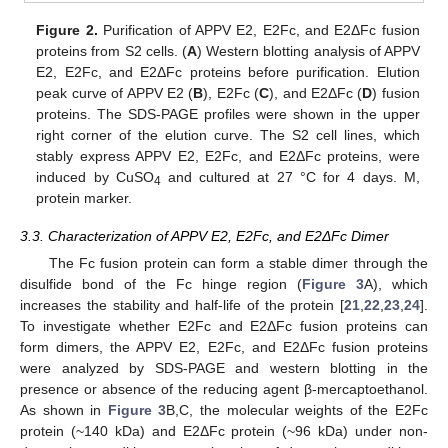
Figure 2.
Purification of APPV E2, E2Fc, and E2ΔFc fusion
proteins from S2 cells. (
A
) Western blotting analysis of APPV
E2, E2Fc, and E2ΔFc proteins before purification. Elution
peak curve of APPV E2 (
B
), E2Fc (
C
), and E2ΔFc (
D
) fusion
proteins. The SDS-PAGE profiles were shown in the upper
right corner of the elution curve. The S2 cell lines, which
stably express APPV E2, E2Fc, and E2ΔFc proteins, were
induced by CuSO
and cultured at 27 °C for 4 days. M,
4
protein marker.
3.3. Characterization of APPV E2, E2Fc, and E2ΔFc Dimer
The Fc fusion protein can form a stable dimer through the
disulfide bond of the Fc hinge region (
Figure 3
A), which
increases the stability and half-life of the protein [
21
,
22
,
23
,
24
].
To investigate whether E2Fc and E2ΔFc fusion proteins can
form dimers, the APPV E2, E2Fc, and E2ΔFc fusion proteins
were analyzed by SDS-PAGE and western blotting in the
presence or absence of the reducing agent β-mercaptoethanol.
As shown in
Figure 3
B,C, the molecular weights of the E2Fc
protein (~140 kDa) and E2ΔFc protein (~96 kDa) under non-