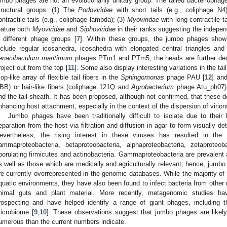
umbo phages are not an evolutionarily unitary group. The tailed bacteriophag
tructural groups: (1) The
Podoviridae
with short tails (e.g., coliphage N4
ontractile tails (e.g., coliphage lambda); (3)
Myoviridae
with long contractile t
eature both
Myoviridae
and
Siphoviridae
in their ranks suggesting the indepe
n different phage groups [
7
]. Within these groups, the jumbo phages sho
nclude regular icosahedra, icosahedra with elongated central triangles an
enacibaculum maritimum
phages PTm1 and PTm5, the heads are further deco
roject out from the top [
11
]. Some also display interesting variations in the t
op-like array of flexible tail fibers in the
Sphingomonas
phage PAU [
12
] an
BB) or hair-like fibers (coliphage 121Q and
Agrobacterium
phage Atu_ph07)
nd the tail-sheath. It has been proposed, although not confirmed, that these d
nhancing host attachment, especially in the context of the dispersion of virio
Jumbo phages have been traditionally difficult to isolate due to their
eparation from the host via filtration and diffusion in agar to form visually d
evertheless, the rising interest in these viruses has resulted in the
ammaproteobacteria, betaproteobacteria, alphaproteobacteria, zetaproteoba
porulating firmicutes and actinobacteria. Gammaproteobacteria are prevalent 
s well as those which are medically and agriculturally relevant; hence, jumb
re currently overrepresented in the genomic databases. While the majority o
quatic environments, they have also been found to infect bacteria from other
nimal guts and plant material. More recently, metagenomic studies ha
rospecting and have helped identify a range of giant phages, including 
icrobiome [
9
,
10
]. These observations suggest that jumbo phages are likely
umerous than the current numbers indicate.