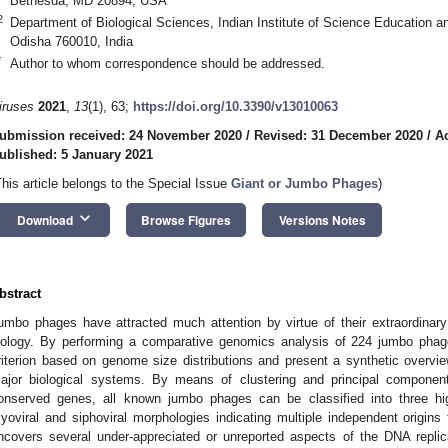
Bethesda, MD 20894, USA
2
Department of Biological Sciences, Indian Institute of Science Education 
Odisha 760010, India
*
Author to whom correspondence should be addressed.
iruses
2021
,
13
(1), 63;
https://doi.org/10.3390/v13010063
ubmission received: 24 November 2020
/
Revised: 31 December 2020
/
A
ublished: 5 January 2021
This article belongs to the Special Issue
Giant or Jumbo Phages
)
keyboard_arrow_down
Download
Browse Figures
Versions Notes
bstract
umbo phages have attracted much attention by virtue of their extraordina
iology. By performing a comparative genomics analysis of 224 jumbo phag
riterion based on genome size distributions and present a synthetic overvie
ajor biological systems. By means of clustering and principal component
onserved genes, all known jumbo phages can be classified into three hig
yoviral and siphoviral morphologies indicating multiple independent origin
ncovers several under-appreciated or unreported aspects of the DNA replica