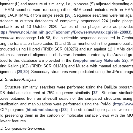
lignment (L) and measure of similarity, i.e., bit-score (S) adjusted depending o
HMM searches were run using either HMMsearch initiated with an HMM b
sing JACKHMMER from single seeds [
26
]. Sequence searches were run agains
atabase or custom databases of completely sequenced 224 jumbo phag
enbank as of 10 October 2020. Names of the phages were as provided 
https://www.ncbi.nlm.nih.gov/Taxonomy/Browser/wwwtax.cgi?id=28883
)
revotella
megaphage Lak-B8, the nucleotide sequence deposited in Genban
sing the translation table codes 11 and 15 as mentioned in the genome public
onducted using HHpred (RRID: SCR_010276) and run against (1) HMMs deri
ustom database of alignments of diverse domains curated by the Aravind gro
dded to this database are provided in the (
Supplementary Materials S2
). 
sing Kalign (162) (RRID: SCR_011810) and Muscle with manual adjustments b
lignments [
29
,
30
]. Secondary structures were predicted using the JPred pro
.2. Structure Analysis
Structure similarity searches were performed using the DaliLite progr
DB database clustered at 75% sequence similarity [
32
]. Structure similar
cores obtained from an all-vs-all search of the compared structures using 
isualization and manipulations were performed using the PyMol (
http://ww
OL* programs (
http://molstar.org
) [
33
]. The structural figure panels were r
nd presenting them in the cartoon or molecular surface views with the M
elevant features.
.3. Comparative Genomics