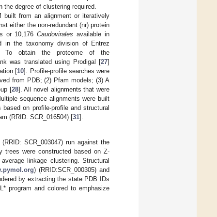
n the degree of clustering required.
uilt from an alignment or iteratively
t either the non-redundant (nr) protein
es or 10,176
Caudovirales
available in
in the taxonomy division of Entrez
. To obtain the proteome of the
k was translated using Prodigal [
27
]
ation [
10
]. Profile-profile searches were
ved from PDB; (2) Pfam models; (3) A
up [
28
]. All novel alignments that were
Multiple sequence alignments were built
ased on profile-profile and structural
gram (RRID: SCR_016504) [
31
].
am (RRID: SCR_003047) run against the
ity trees were constructed based on Z-
average linkage clustering. Structural
w.pymol.org
) (RRID:SCR_000305) and
endered by extracting the state PDB IDs
OL* program and colored to emphasize