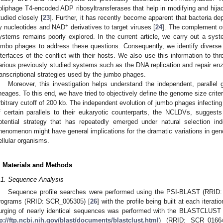
oliphage T4-encoded ADP ribosyltransferases that help in modifying and hij
tudied closely [
23
]. Further, it has recently become apparent that bacteria de
+
y nucleotides and NAD
derivatives to target viruses [
24
]. The complement o
ystems remains poorly explored. In the current article, we carry out a sy
umbo phages to address these questions. Consequently, we identify diverse
nterfaces of the conflict with their hosts. We also use this information to th
arious previously studied systems such as the DNA replication and repair e
ranscriptional strategies used by the jumbo phages.
Moreover, this investigation helps understand the independent, parallel 
ineages. To this end, we have tried to objectively define the genome size criter
rbitrary cutoff of 200 kb. The independent evolution of jumbo phages infecting
f certain parallels to their eukaryotic counterparts, the NCLDVs, suggest
otential strategy that has repeatedly emerged under natural selection in
henomenon might have general implications for the dramatic variations in g
ellular organisms.
. Materials and Methods
.1. Sequence Analysis
Sequence profile searches were performed using the PSI-BLAST (RRID
rograms (RRID: SCR_005305) [
26
] with the profile being built at each iterati
urging of nearly identical sequences was performed with the BLASTCLUST 
tp://ftp.ncbi.nih.gov/blast/documents/blastclust.html
) (RRID: SCR_01664