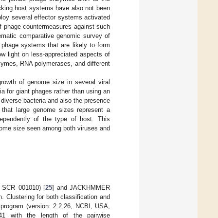
acking host systems have also not been
ploy several effector systems activated
f phage countermeasures against such
stematic comparative genomic survey of
 phage systems that are likely to form
row light on less-appreciated aspects of
nzymes, RNA polymerases, and different
growth of genome size in several viral
ia for giant phages rather than using an
 diverse bacteria and also the presence
s that large genome sizes represent a
dependently of the type of host. This
enome size seen among both viruses and
: SCR_001010) [
25
] and JACKHMMER
on. Clustering for both classification and
program (version: 2.2.26, NCBI, USA,
1 with the length of the pairwise