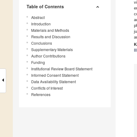
v
Table of Contents
e
c
Abstract
a
Introduction
p
Materials and Methods
j
Results and Discussion
a
Conclusions
K
Supplementary Materials
II
Author Contributions
Funding
Institutional Review Board Statement
Informed Consent Statement
Data Availability Statement
Conflicts of Interest
References