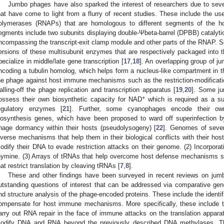
Jumbo phages have also sparked the interest of researchers due to severa
hat have come to light from a flurry of recent studies. These include the 
olymerases (RNAPs) that are homologous to different segments of the h
egments include two subunits displaying double-Ψbeta-barrel (DPBB) catalyti
ncompassing the transcript-exit clamp module and other parts of the RNAP. S
ersions of these multisubunit enzymes that are respectively packaged into the
pecialize in middle/late gene transcription [
17
,
18
]. An overlapping group of 
ncoding a tubulin homolog, which helps form a nucleus-like compartment in t
he phage against host immune mechanisms such as the restriction-modific
alling-off the phage replication and transcription apparatus [
19
,
20
]. Some j
+
ossess their own biosynthetic capacity for NAD
which is required as a su
egulatory enzymes [
21
]. Further, some cyanophages encode their own
iosynthesis genes, which have been proposed to ward off superinfection 
hage dormancy within their hosts (pseudolysogeny) [
22
]. Genomes of sever
iverse mechanisms that help them in their biological conflicts with their hos
odify their DNA to evade restriction attacks on their genome. (2) Incorporat
hymine. (3) Arrays of tRNAs that help overcome host defense mechanisms s
hat restrict translation by cleaving tRNAs [
7
,
8
].
These and other findings have been surveyed in recent reviews on jum
utstanding questions of interest that can be addressed via comparative ge
nd structure analysis of the phage-encoded proteins. These include the identif
ompensate for host immune mechanisms. More specifically, these include 
arry out RNA repair in the face of immune attacks on the translation appa
odify DNA and RNA beyond the previously described DNA methylases. T