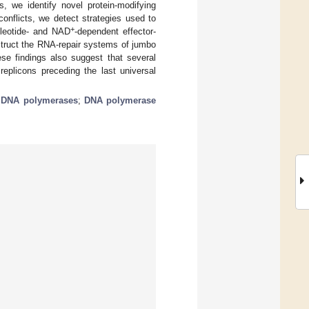
, we identify novel protein-modifying
onflicts, we detect strategies used to
+
cleotide- and NAD
-dependent effector-
struct the RNA-repair systems of jumbo
se findings also suggest that several
eplicons preceding the last universal
;
DNA polymerases
;
DNA polymerase