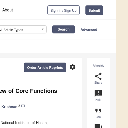
About
Sign In / Sign Up
Submit
Advanced
All Article Types
settings
Altmetric
Order Article Reprints
share
Share
w of Core Functions
announcement
Help
2
 Krishnan
,
format_quote
Cite
National Institutes of Health,
question_answer