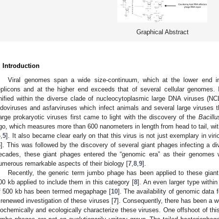
Graphical Abstract
. Introduction
Viral genomes span a wide size-continuum, which at the lower end i
eplicons and at the higher end exceeds that of several cellular genomes. 
nified within the diverse clade of nucleocytoplasmic large DNA viruses (N
ridoviruses and asfarviruses which infect animals and several large viruses t
arge prokaryotic viruses first came to light with the discovery of the
Bacill
go, which measures more than 600 nanometers in length from head to tail, wit
4
,
5
]. It also became clear early on that this virus is not just exemplary in vir
6
]. This was followed by the discovery of several giant phages infecting a div
ecades, these giant phages entered the “genomic era” as their genomes 
umerous remarkable aspects of their biology [
7
,
8
,
9
].
Recently, the generic term jumbo phage has been applied to these giant
00 kb applied to include them in this category [
8
]. An even larger type withi
f 500 kb has been termed megaphage [
10
]. The availability of genomic dat
 renewed investigation of these viruses [
7
]. Consequently, there has been a wea
iochemically and ecologically characterize these viruses. One offshoot of this