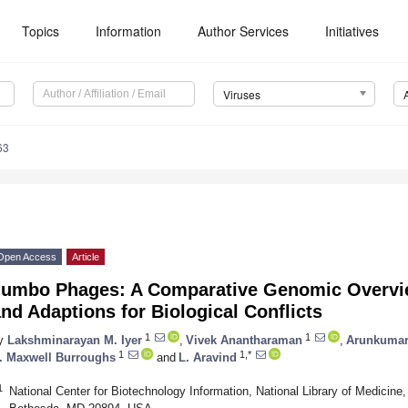
Topics
Information
Author Services
Initiatives
Viruses
63
Open Access
Article
Jumbo Phages: A Comparative Genomic Overvie
nd Adaptions for Biological Conflicts
1
1
y
Lakshminarayan M. Iyer
,
Vivek Anantharaman
,
Arunkumar
1
1,*
. Maxwell Burroughs
and
L. Aravind
1
National Center for Biotechnology Information, National Library of Medicine, 