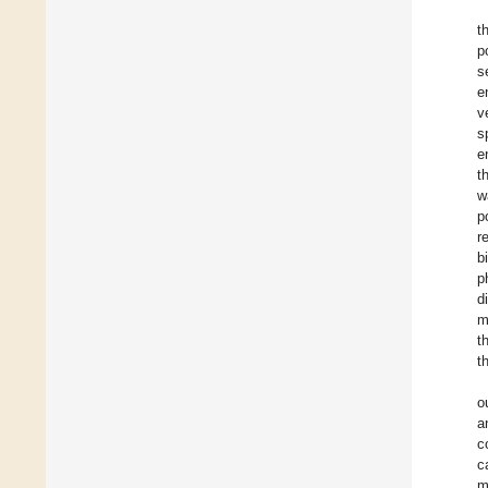
t
p
s
e
v
s
e
t
w
p
r
b
p
d
m
t
t
o
a
c
c
m