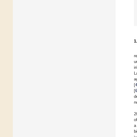
1
r
u
i
L
a
[
[
d
n
2
o
a
b