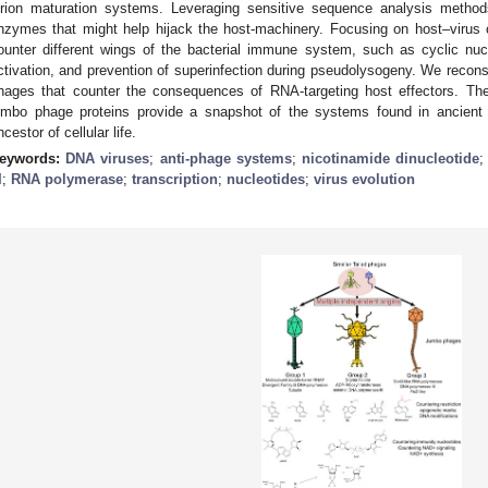
irion maturation systems. Leveraging sensitive sequence analysis methods
nzymes that might help hijack the host-machinery. Focusing on host–virus c
ounter different wings of the bacterial immune system, such as cyclic nu
ctivation, and prevention of superinfection during pseudolysogeny. We recon
hages that counter the consequences of RNA-targeting host effectors. The
umbo phage proteins provide a snapshot of the systems found in ancient r
ncestor of cellular life.
eywords:
DNA viruses
;
anti-phage systems
;
nicotinamide dinucleotide
I
;
RNA polymerase
;
transcription
;
nucleotides
;
virus evolution