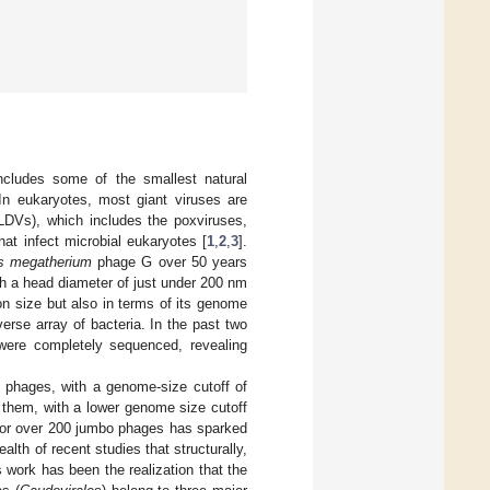
ncludes some of the smallest natural
In eukaryotes, most giant viruses are
CLDVs), which includes the poxviruses,
hat infect microbial eukaryotes [
1
,
2
,
3
].
us megatherium
phage G over 50 years
h a head diameter of just under 200 nm
ion size but also in terms of its genome
erse array of bacteria. In the past two
were completely sequenced, revealing
 phages, with a genome-size cutoff of
n them, with a lower genome size cutoff
a for over 200 jumbo phages has sparked
lth of recent studies that structurally,
 work has been the realization that the