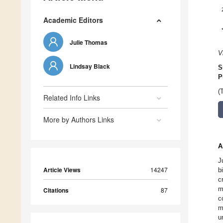
Academic Editors
Julie Thomas
V
Lindsay Black
S
P
(
Related Info Links
More by Authors Links
A
J
Article Views
14247
b
c
m
Citations
87
c
m
u