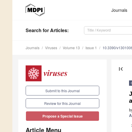
Journals
Search
for Articles
:
Journals
Viruses
Volume 13
Issue 1
10.3390/v130100
first_page
Submit to this Journal
a
Review for this Journal
b
A
Propose a Special Issue
Article Menu