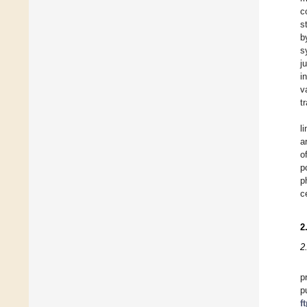
c
s
b
s
j
i
v
t
l
a
o
p
p
c
2
2
p
p
f