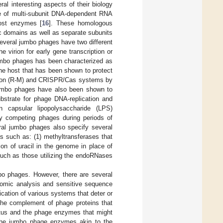
l interesting aspects of their biology
use of multi-subunit DNA-dependent RNA
ost enzymes [
16
]. These homologous
c domains as well as separate subunits
everal jumbo phages have two different
 virion for early gene transcription or
jumbo phages has been characterized as
he host that has been shown to protect
ation (R-M) and CRISPR/Cas systems by
umbo phages have also been shown to
bstrate for phage DNA-replication and
 capsular lipopolysaccharide (LPS)
by competing phages during periods of
al jumbo phages also specify several
ts such as: (1) methyltransferases that
ion of uracil in the genome in place of
uch as those utilizing the endoRNases
bo phages. However, there are several
nomic analysis and sensitive sequence
ication of various systems that deter or
the complement of phage proteins that
ratus and the phage enzymes that might
he jumbo phage enzymes akin to the