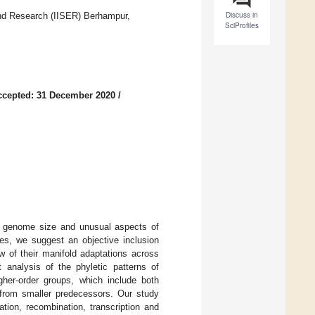
Discuss in
and Research (IISER) Berhampur,
SciProfiles
ccepted: 31 December 2020
/
ry genome size and unusual aspects of
es, we suggest an objective inclusion
w of their manifold adaptations across
 analysis of the phyletic patterns of
her-order groups, which include both
s from smaller predecessors. Our study
tion, recombination, transcription and