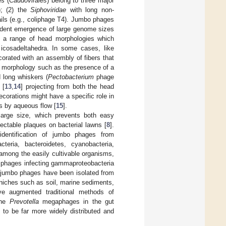
es (
Caudovirales
) belong to three major
); (2) the
Siphoviridae
with long non-
ails (e.g., coliphage T4). Jumbo phages
ndent emergence of large genome sizes
w a range of head morphologies which
d icosadeltahedra. In some cases, like
rated with an assembly of fibers that
ail morphology such as the presence of a
d long whiskers (
Pectobacterium
phage
 [
13
,
14
] projecting from both the head
ecorations might have a specific role in
ns by aqueous flow [
15
].
 large size, which prevents both easy
etectable plaques on bacterial lawns [
8
].
 identification of jumbo phages from
cteria, bacteroidetes, cyanobacteria,
among the easily cultivable organisms,
o phages infecting gammaproteobacteria
f jumbo phages have been isolated from
 niches such as soil, marine sediments,
ve augmented traditional methods of
the
Prevotella
megaphages in the gut
 to be far more widely distributed and