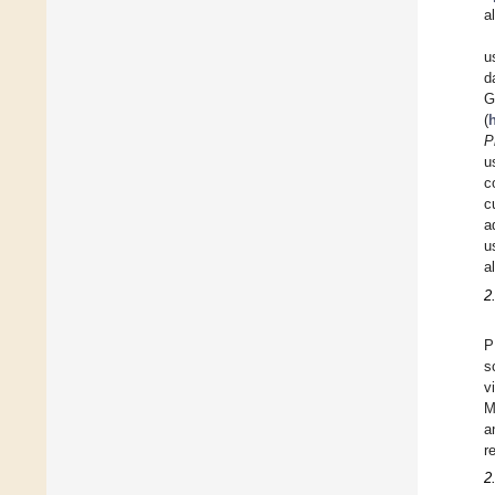
a
u
d
G
(
P
u
c
c
a
u
a
2
P
s
v
M
a
r
2