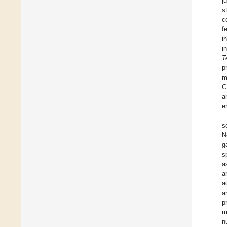
j
s
c
f
i
i
T
p
m
C
a
e
s
N
g
s
a
a
a
a
p
m
n