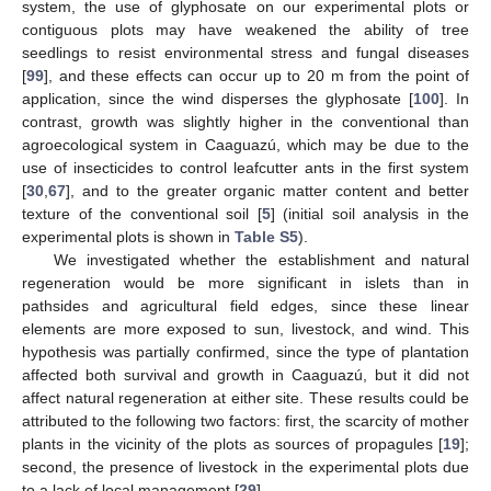
system, the use of glyphosate on our experimental plots or
contiguous plots may have weakened the ability of tree
seedlings to resist environmental stress and fungal diseases
[
99
], and these effects can occur up to 20 m from the point of
application, since the wind disperses the glyphosate [
100
]. In
contrast, growth was slightly higher in the conventional than
agroecological system in Caaguazú, which may be due to the
use of insecticides to control leafcutter ants in the first system
[
30
,
67
], and to the greater organic matter content and better
texture of the conventional soil [
5
] (initial soil analysis in the
experimental plots is shown in
Table S5
).
We investigated whether the establishment and natural
regeneration would be more significant in islets than in
pathsides and agricultural field edges, since these linear
elements are more exposed to sun, livestock, and wind. This
hypothesis was partially confirmed, since the type of plantation
affected both survival and growth in Caaguazú, but it did not
affect natural regeneration at either site. These results could be
attributed to the following two factors: first, the scarcity of mother
plants in the vicinity of the plots as sources of propagules [
19
];
second, the presence of livestock in the experimental plots due
to a lack of local management [
29
].