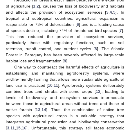
of agriculture [
1
,
2
], causes the loss of biodiversity and habitats
and affects the provision of ecosystem services [
3
,
4
,
5
]. In
tropical and subtropical countries, agricultural expansion is
responsible for 73% of deforestation [
6
] and is a leading cause
of species decline, including 74% of threatened bird species [
7
].
This has reduced the provision of ecosystem services,
particularly those with regulatory functions, such as soil
retention, runoff control, and nutrient cycles [
8
]. The Atlantic
Forest in Paraguay has been severely affected by large-scale
habitat loss and fragmentation [
9
].
One way to counteract the harmful effects of agriculture is
establishing and maintaining agroforestry systems, where
wildlife-friendly farming that allows more sustainable agricultural
land use is practiced [
10
,
11
]. Agroforestry systems deliberately
combine trees and shrubs with some crops [
12
], leading to
levels of biodiversity and ecosystem services intermediate
between those in agricultural areas without trees and those of
native forests [
13
,
14
]. Thus, the combination of native tree
species with agricultural crops is a valuable strategy that
integrates agricultural production and biodiversity conservation
[
3
,
11
,
15
,
16
]. Unfortunately, this strategy still faces economic