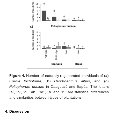
Figure 4.
Number of naturally regenerated individuals of (
a
)
Cordia trichotoma
, (
b
)
Handroanthus albus
, and (
c
)
Peltophorum dubium
in Caaguazú and Itapúa. The letters
“a”, “b”, “c”, “ab”, “bc”, “A” and “B”, are statistical differences
and similarities between types of plantations.
4. Discussion