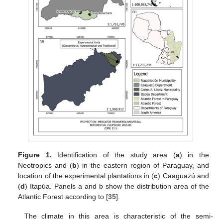
Figure 1.
Identification of the study area (
a
) in the
Neotropics and (
b
) in the eastern region of Paraguay, and
location of the experimental plantations in (
c
) Caaguazú and
(
d
) Itapúa. Panels a and b show the distribution area of the
Atlantic Forest according to [
35
].
The climate in this area is characteristic of the semi-