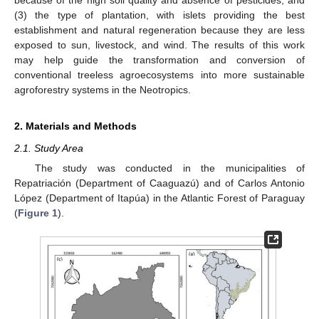
(3) the type of plantation, with islets providing the best
establishment and natural regeneration because they are less
exposed to sun, livestock, and wind. The results of this work
may help guide the transformation and conversion of
conventional treeless agroecosystems into more sustainable
agroforestry systems in the Neotropics.
2. Materials and Methods
2.1. Study Area
The study was conducted in the municipalities of
Repatriación (Department of Caaguazú) and of Carlos Antonio
López (Department of Itapúa) in the Atlantic Forest of Paraguay
(
Figure 1
).