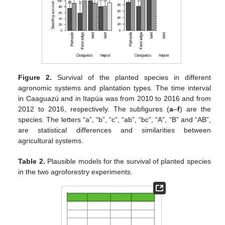
Figure 2.
Survival of the planted species in different
agronomic systems and plantation types. The time interval
in Caaguazú and in Itapúa was from 2010 to 2016 and from
2012 to 2016, respectively. The subfigures (
a
–
f
) are the
species. The letters “a”, “b”, “c”, “ab”, “bc”, “A”, “B” and “AB”,
are statistical differences and similarities between
agricultural systems.
Table 2.
Plausible models for the survival of planted species
in the two agroforestry experiments.