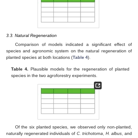
3.3. Natural Regeneration
Comparison of models indicated a significant effect of
species and agronomic system on the natural regeneration of
planted species at both locations (
Table 4
).
Table 4.
Plausible models for the regeneration of planted
species in the two agroforestry experiments.
Of the six planted species, we observed only non-planted,
naturally regenerated individuals of
C. trichotoma
,
H. albus
, and