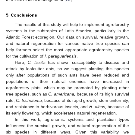
5. Conclusions
The results of this study will help to implement agroforestry
systems in the subtropics of Latin America, particularly in the
Atlantic Forest ecoregion. Our data on survival, relative growth,
and natural regeneration for various native tree species can
help farmers select the most appropriate agroforestry species
for the cultivation of
I. paraguariensis
.
Here,
C. fissilis
has shown susceptibility to disease and
attack by leafcutter ants, so we suggest planting this species
only after populations of such ants have been reduced and
populations of their natural enemies have increased in
agroforestry plots, which may be promoted by planting other
tree species, such as
C. americana,
because of its high survival
rate,
C. trichotoma,
because of its rapid growth, stem uniformity,
and resistance to herbivorous insects, and
H. albus,
because of
its early flowering, which accelerates natural regeneration.
In this work, agronomic systems and plantation types
influenced the survival, growth, and natural regeneration of the
six species in different ways. Given this variability, we