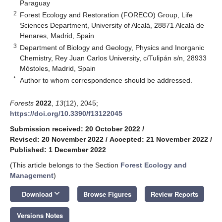
Paraguay
2
Forest Ecology and Restoration (FORECO) Group, Life
Sciences Department, University of Alcalá, 28871 Alcalá de
Henares, Madrid, Spain
3
Department of Biology and Geology, Physics and Inorganic
Chemistry, Rey Juan Carlos University, c/Tulipán s/n, 28933
Móstoles, Madrid, Spain
*
Author to whom correspondence should be addressed.
Forests
2022
,
13
(12), 2045;
https://doi.org/10.3390/f13122045
Submission received: 20 October 2022
/
Revised: 20 November 2022
/
Accepted: 21 November 2022
/
Published: 1 December 2022
(This article belongs to the Section
Forest Ecology and
Management
)
keyboard_arrow_down
Download
Browse Figures
Review Reports
Versions Notes