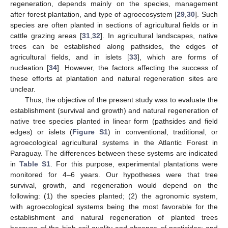
regeneration, depends mainly on the species, management
after forest plantation, and type of agroecosystem [
29
,
30
]. Such
species are often planted in sections of agricultural fields or in
cattle grazing areas [
31
,
32
]. In agricultural landscapes, native
trees can be established along pathsides, the edges of
agricultural fields, and in islets [
33
], which are forms of
nucleation [
34
]. However, the factors affecting the success of
these efforts at plantation and natural regeneration sites are
unclear.
Thus, the objective of the present study was to evaluate the
establishment (survival and growth) and natural regeneration of
native tree species planted in linear form (pathsides and field
edges) or islets (
Figure S1
) in conventional, traditional, or
agroecological agricultural systems in the Atlantic Forest in
Paraguay. The differences between these systems are indicated
in
Table S1
. For this purpose, experimental plantations were
monitored for 4–6 years. Our hypotheses were that tree
survival, growth, and regeneration would depend on the
following: (1) the species planted; (2) the agronomic system,
with agroecological systems being the most favorable for the
establishment and natural regeneration of planted trees
because of the high soil quality and absence of pesticides; and