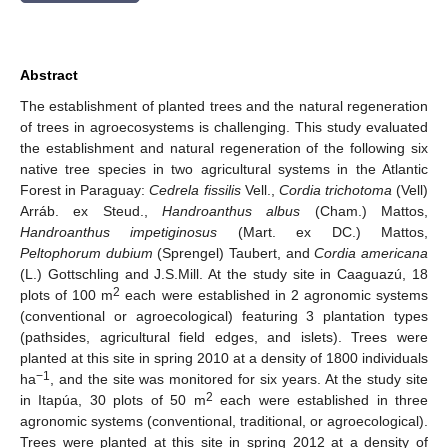
Abstract
The establishment of planted trees and the natural regeneration
of trees in agroecosystems is challenging. This study evaluated
the establishment and natural regeneration of the following six
native tree species in two agricultural systems in the Atlantic
Forest in Paraguay:
Cedrela fissilis
Vell.,
Cordia trichotoma
(Vell)
Arráb. ex Steud.,
Handroanthus albus
(Cham.) Mattos,
Handroanthus impetiginosus
(Mart. ex DC.) Mattos,
Peltophorum dubium
(Sprengel) Taubert, and
Cordia americana
(L.) Gottschling and J.S.Mill. At the study site in Caaguazú, 18
2
plots of 100 m
each were established in 2 agronomic systems
(conventional or agroecological) featuring 3 plantation types
(pathsides, agricultural field edges, and islets). Trees were
planted at this site in spring 2010 at a density of 1800 individuals
−1
ha
, and the site was monitored for six years. At the study site
2
in Itapúa, 30 plots of 50 m
each were established in three
agronomic systems (conventional, traditional, or agroecological).
Trees were planted at this site in spring 2012 at a density of