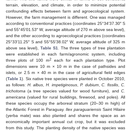
terrain, elevation, and climate, in order to minimize potential
confounding effects between farm and agroecological system.
However, the farm management is different. One was managed
according to conventional practices (coordinates 25°34′37.30″ S
and 55°45′01.53″ W, average altitude of 270 m above sea level),
and the other according to agroecological practices (coordinates
25°33′11.25″ S and 55°55′38.02″ W, average altitude of 325 m
above sea level),
Table S1
. The three types of tree plantation
were established in each farm/agronomic system, including
2
three plots of 100 m
each for each plantation type. Plot
dimensions were 10 m × 10 m in the case of pathsides and
islets, or 2.5 m × 40 m in the case of agricultural field edges
(
Table 1
). Six native tree species were planted in October 2010,
as follows:
H. albus
,
H. impetiginosus
,
P. dubium
,
C. fissilis
,
C.
trichotoma
(a tree species valued for wood furniture), and
C.
americana
(valued for rural buildings, firewood, and poles). All
these species occupy the arboreal stratum (20–30 m high) of
the Atlantic Forest in Paraguay.
Ilex paraguariensis
Saint Hilaire
(yerba mate) was also planted and shares the space as an
economically important annual cut crop, but it was excluded
from this study. The planting density of the native species was