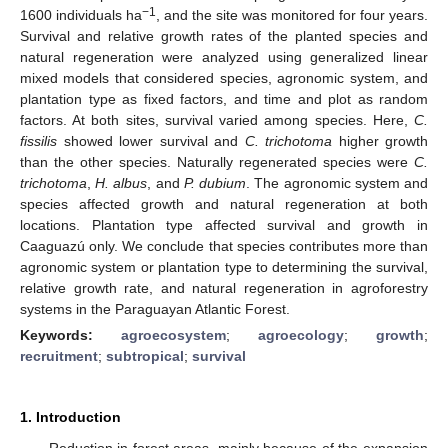
−1
1600 individuals ha
, and the site was monitored for four years.
Survival and relative growth rates of the planted species and
natural regeneration were analyzed using generalized linear
mixed models that considered species, agronomic system, and
plantation type as fixed factors, and time and plot as random
factors. At both sites, survival varied among species. Here,
C.
fissilis
showed lower survival and
C. trichotoma
higher growth
than the other species. Naturally regenerated species were
C.
trichotoma
,
H. albus
, and
P. dubium
. The agronomic system and
species affected growth and natural regeneration at both
locations. Plantation type affected survival and growth in
Caaguazú only. We conclude that species contributes more than
agronomic system or plantation type to determining the survival,
relative growth rate, and natural regeneration in agroforestry
systems in the Paraguayan Atlantic Forest.
Keywords:
agroecosystem
;
agroecology
;
growth
;
recruitment
;
subtropical
;
survival
1. Introduction
Reduction in forest areas, mainly because of the expansion