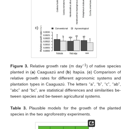
−1
Figure 3.
Relative growth rate (m day
) of native species
planted in (
a
) Caaguazú and (
b
) Itapúa. (
c
) Comparison of
relative growth rates for different agronomic systems and
plantation types in Caaguazú. The letters “a”, “b”, “c”, “ab”,
“abc” and “bc”, are statistical differences and similarities be-
tween species and be-tween agricultural systems.
Table 3.
Plausible models for the growth of the planted
species in the two agroforestry experiments.