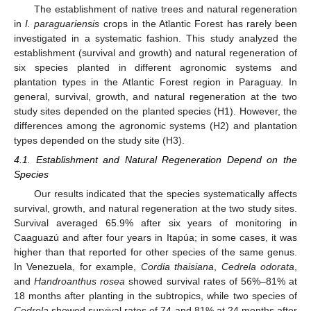
The establishment of native trees and natural regeneration
in
I. paraguariensis
crops in the Atlantic Forest has rarely been
investigated in a systematic fashion. This study analyzed the
establishment (survival and growth) and natural regeneration of
six species planted in different agronomic systems and
plantation types in the Atlantic Forest region in Paraguay. In
general, survival, growth, and natural regeneration at the two
study sites depended on the planted species (H1). However, the
differences among the agronomic systems (H2) and plantation
types depended on the study site (H3).
4.1. Establishment and Natural Regeneration Depend on the
Species
Our results indicated that the species systematically affects
survival, growth, and natural regeneration at the two study sites.
Survival averaged 65.9% after six years of monitoring in
Caaguazú and after four years in Itapúa; in some cases, it was
higher than that reported for other species of the same genus.
In Venezuela, for example,
Cordia thaisiana
,
Cedrela odorata
,
and
Handroanthus rosea
showed survival rates of 56%–81% at
18 months after planting in the subtropics, while two species of
Cedrela
showed survival rates of 74 and 81% at 24 months after