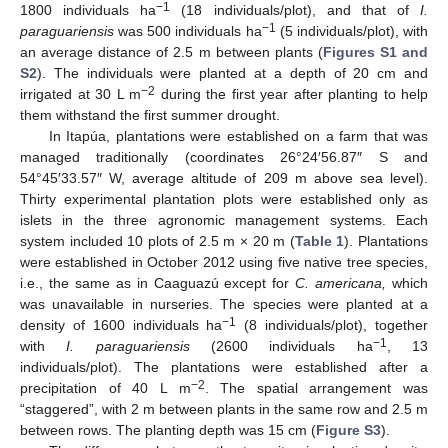
−1
1800 individuals ha
(18 individuals/plot), and that of
I.
−1
paraguariensis
was 500 individuals ha
(5 individuals/plot), with
an average distance of 2.5 m between plants (
Figures S1 and
S2
). The individuals were planted at a depth of 20 cm and
−2
irrigated at 30 L m
during the first year after planting to help
them withstand the first summer drought.
In Itapúa, plantations were established on a farm that was
managed traditionally (coordinates 26°24′56.87″ S and
54°45′33.57″ W, average altitude of 209 m above sea level).
Thirty experimental plantation plots were established only as
islets in the three agronomic management systems. Each
system included 10 plots of 2.5 m × 20 m (
Table 1
). Plantations
were established in October 2012 using five native tree species,
i.e., the same as in Caaguazú except for
C. americana,
which
was unavailable in nurseries. The species were planted at a
−1
density of 1600 individuals ha
(8 individuals/plot), together
−1
with
I. paraguariensis
(2600 individuals ha
, 13
individuals/plot). The plantations were established after a
−2
precipitation of 40 L m
. The spatial arrangement was
“staggered”, with 2 m between plants in the same row and 2.5 m
between rows. The planting depth was 15 cm (
Figure S3
).