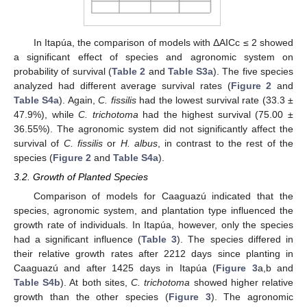
In Itapúa, the comparison of models with ΔAICc ≤ 2 showed
a significant effect of species and agronomic system on
probability of survival (
Table 2
and
Table S3a
). The five species
analyzed had different average survival rates (
Figure 2
and
Table S4a
). Again,
C. fissilis
had the lowest survival rate (33.3 ±
47.9%), while
C. trichotoma
had the highest survival (75.00 ±
36.55%). The agronomic system did not significantly affect the
survival of
C. fissilis
or
H. albus
, in contrast to the rest of the
species (
Figure 2
and
Table S4a
).
3.2. Growth of Planted Species
Comparison of models for Caaguazú indicated that the
species, agronomic system, and plantation type influenced the
growth rate of individuals. In Itapúa, however, only the species
had a significant influence (
Table 3
). The species differed in
their relative growth rates after 2212 days since planting in
Caaguazú and after 1425 days in Itapúa (
Figure 3
a,b and
Table S4b
). At both sites,
C. trichotoma
showed higher relative
growth than the other species (
Figure 3
). The agronomic