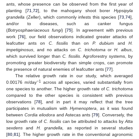
ants, whose presence can be observed from the first year of
planting [
71
,
72
], to the mahogany shoot borer
Hypsipyla
grandella
(Zeller), which commonly infests this species [
73
,
74
],
and/or to diseases, such as canker fungus
(
Botryosphaeriaceous fungi
) [
75
]. In agreement with previous
work [
76
], our field observations indicated greater attacks of
leafcutter ants on
C. fissilis
than on
P. dubium
and
H.
impetiginosus
, and no attacks on
C. trichotoma
or
H. albus
,
which survived longer than
C. fissilis
. Agroforestry systems, by
promoting greater biodiversity than simple crops, can promote
the presence of natural enemies of leafcutter ants [
77
].
The relative growth rate in our study, which averaged
−1
0.00176 m/day
across all species, varied substantially from
one species to another. The higher growth rate of
C. trichotoma
compared to the other species is consistent with previous
observations [
78
], and in part it may reflect that the tree
participates in mutualism with
Hymenoptera
, as it was found
between
Cordia eliodora
and Astecas ants [
79
]. Conversely, the
low growth rate of
C. fissilis
can be attributed to attacks by
Atta
sexdens
and
H. grandella,
as reported in several studies
[
80
,
81
]. The higher growth rate in the conventional agronomic