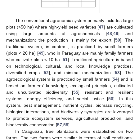
The conventional agronomic system primarily includes large
plots (>50 ha) where high-yield seed varieties [
47
] are cultivated
using large amounts of agrochemicals [
48
,
49
] and
mechanization; the production is mainly for export [
50
]. The
traditional system, in contrast, is practiced by small farmers
(plots < 20 ha) [
49
], who in Paraguay are mainly family farmers
who cultivate plots < 10 ha [
51
]. Traditional agriculture is based
on technological, cultural, and local knowledge practices,
diversified crops [
52
], and minimal mechanization [
53
]. The
agroecological system is practiced by small farmers [
54
] and is
based on farmers’ knowledge, ecological principles, cultivated
and uncultivated biodiversity [
55
], resistant and resilient
systems, energy efficiency, and social justice [
56
]. In this
system, pest management, nutrient cycles, biomass recycling,
biological interactions, and biodiversity synergies are leveraged
to promote ecosystem services, agricultural production, and
biodiversity conservation [
57
,
58
].
In Caaguazú, tree plantations were established on two
farms. The two farms were similar in terms of soil conditions,