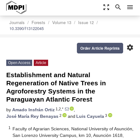
zoom_out_map
search
menu
Journals
Forests
Volume 13
Issue 12
10.3390/f13122045
settings
Order Article Reprints
Open Access
Article
Establishment and Natural
Regeneration of Native Trees in
Agroforestry Systems in the
Paraguayan Atlantic Forest
1,2,*
by
Amado Insfrán Ortiz
,
2
3
José María Rey Benayas
and
Luis Cayuela
1
Faculty of Agrarian Sciences, National University of Asunción,
San Lorenzo University Campus, km 10, Asunción 1618,