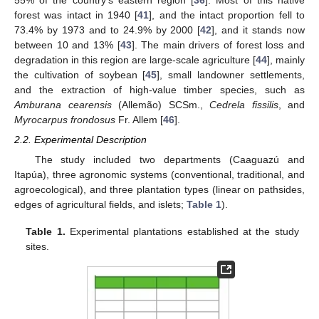
forest was intact in 1940 [
41
], and the intact proportion fell to
73.4% by 1973 and to 24.9% by 2000 [
42
], and it stands now
between 10 and 13% [
43
]. The main drivers of forest loss and
degradation in this region are large-scale agriculture [
44
], mainly
the cultivation of soybean [
45
], small landowner settlements,
and the extraction of high-value timber species, such as
Amburana cearensis
(Allemão) SCSm.,
Cedrela fissilis
, and
Myrocarpus frondosus
Fr. Allem [
46
].
2.2. Experimental Description
The study included two departments (Caaguazú and
Itapúa), three agronomic systems (conventional, traditional, and
agroecological), and three plantation types (linear on pathsides,
edges of agricultural fields, and islets;
Table 1
).
Table 1.
Experimental plantations established at the study
sites.