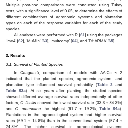
Multiple post-hoc comparisons were conducted using Tukey
tests, with a significance level of 0.05, to determine the effects of
different combinations of agronomic systems and plantation
types on each of the response variables for each of the study
species.
All analyses were performed with R [
61
] using the packages
‘lme4’ [
62
], ‘MuMIn’ [
63
], ‘multcomp’ [
64
], and ‘DHARMA’ [
65
].
3. Results
3.1. Survival of Planted Species
In Caaguazú, comparison of models with ΔAICc ≤ 2
indicated that the planted species, agronomic system, and
plantation type influenced survival probability (
Table 2
and
Table S3a
). At six years after planting, the studied species
showed different average survival rates independently of other
factors;
C. fissilis
showed the lowest survival rate (33.3 ± 34.3%)
and
C. americana
the highest (91.7 ± 19.2%;
Table S4a
).
Plantations in the agroecological system had higher survival
rates (69.1 ± 14.8%) than in the conventional system (57.4 ±
24.3%). The higher survival in agroecological systems