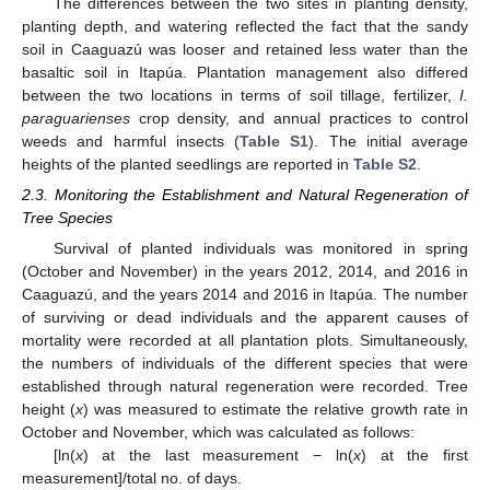
The differences between the two sites in planting density,
planting depth, and watering reflected the fact that the sandy
soil in Caaguazú was looser and retained less water than the
basaltic soil in Itapúa. Plantation management also differed
between the two locations in terms of soil tillage, fertilizer,
I.
paraguarienses
crop density, and annual practices to control
weeds and harmful insects (
Table S1
). The initial average
heights of the planted seedlings are reported in
Table S2
.
2.3. Monitoring the Establishment and Natural Regeneration of
Tree Species
Survival of planted individuals was monitored in spring
(October and November) in the years 2012, 2014, and 2016 in
Caaguazú, and the years 2014 and 2016 in Itapúa. The number
of surviving or dead individuals and the apparent causes of
mortality were recorded at all plantation plots. Simultaneously,
the numbers of individuals of the different species that were
established through natural regeneration were recorded. Tree
height (
x
) was measured to estimate the relative growth rate in
October and November, which was calculated as follows:
[ln(
x
) at the last measurement − ln(
x
) at the first
measurement]/total no. of days.