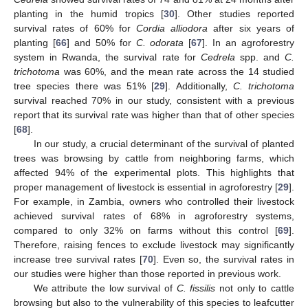
planting in the humid tropics [
30
]. Other studies reported
survival rates of 60% for
Cordia alliodora
after six years of
planting [
66
] and 50% for
C. odorata
[
67
]. In an agroforestry
system in Rwanda, the survival rate for
Cedrela
spp. and
C.
trichotoma
was 60%, and the mean rate across the 14 studied
tree species there was 51% [
29
]. Additionally,
C. trichotoma
survival reached 70% in our study, consistent with a previous
report that its survival rate was higher than that of other species
[
68
].
In our study, a crucial determinant of the survival of planted
trees was browsing by cattle from neighboring farms, which
affected 94% of the experimental plots. This highlights that
proper management of livestock is essential in agroforestry [
29
].
For example, in Zambia, owners who controlled their livestock
achieved survival rates of 68% in agroforestry systems,
compared to only 32% on farms without this control [
69
].
Therefore, raising fences to exclude livestock may significantly
increase tree survival rates [
70
]. Even so, the survival rates in
our studies were higher than those reported in previous work.
We attribute the low survival of
C. fissilis
not only to cattle
browsing but also to the vulnerability of this species to leafcutter