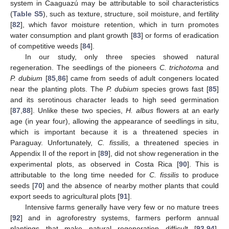
system in Caaguazú may be attributable to soil characteristics
(
Table S5
), such as texture, structure, soil moisture, and fertility
[
82
], which favor moisture retention, which in turn promotes
water consumption and plant growth [
83
] or forms of eradication
of competitive weeds [
84
].
In our study, only three species showed natural
regeneration. The seedlings of the pioneers
C. trichotoma
and
P. dubium
[
85
,
86
] came from seeds of adult congeners located
near the planting plots. The
P. dubium
species grows fast [
85
]
and its serotinous character leads to high seed germination
[
87
,
88
]. Unlike these two species,
H. albus
flowers at an early
age (in year four), allowing the appearance of seedlings in situ,
which is important because it is a threatened species in
Paraguay. Unfortunately,
C. fissilis,
a threatened species in
Appendix II of the report in [
89
], did not show regeneration in the
experimental plots, as observed in Costa Rica [
90
]. This is
attributable to the long time needed for
C. fissilis
to produce
seeds [
70
] and the absence of nearby mother plants that could
export seeds to agricultural plots [
91
].
Intensive farms generally have very few or no mature trees
[
92
] and in agroforestry systems, farmers perform annual
plantings that make natural regeneration difficult [
93
,
94
].