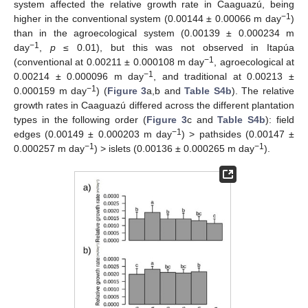
system affected the relative growth rate in Caaguazú, being
−1
higher in the conventional system (0.00144 ± 0.00066 m day
)
than in the agroecological system (0.00139 ± 0.000234 m
−1
day
,
p
≤ 0.01), but this was not observed in Itapúa
−1
(conventional at 0.00211 ± 0.000108 m day
, agroecological at
−1
0.00214 ± 0.000096 m day
, and traditional at 0.00213 ±
−1
0.000159 m day
) (
Figure 3
a,b and
Table S4b
). The relative
growth rates in Caaguazú differed across the different plantation
types in the following order (
Figure 3
c and
Table S4b
): field
−1
edges (0.00149 ± 0.000203 m day
) > pathsides (0.00147 ±
−1
−1
0.000257 m day
) > islets (0.00136 ± 0.000265 m day
).