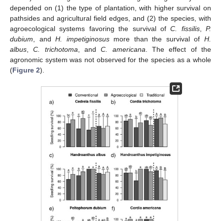
depended on (1) the type of plantation, with higher survival on
pathsides and agricultural field edges, and (2) the species, with
agroecological systems favoring the survival of
C. fissilis
,
P.
dubium
, and
H. impetiginosus
more than the survival of
H.
albus
,
C. trichotoma
, and
C. americana
. The effect of the
agronomic system was not observed for the species as a whole
(
Figure 2
).