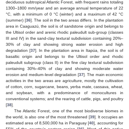
deciduous subtropical Atlantic Forest, with frequent rains totaling
1300–1800 mm/year and an average annual temperature of 22
°C, with a minimum of 0 °C (winter) and a maximum of 42 °C
(summer) [
36
]. The soil in the two areas differs. In the plantation
area in Caaguazú, the soil is of sandstone origin and belongs to
the Ultisol order and arenic rhodic paleudult sub-group (classes
III and IV) in the sand-clay textural subdivision containing 20%–
30% of clay and showing strong water erosion and high
degradation [
37
]. In the plantation area in Itapúa, the soil is of
basaltic origin and belongs to the Ultisol order and rhodic
paleudult subgroup (class II) in the fine clay textural subdivision
containing 30%–40% of clay and showing moderate water
erosion and medium-level degradation [
37
]. The main economic
activities in the two areas are agriculture, mostly the cultivation
of cotton, corn, sugarcane, beans, yerba mate, cassava, wheat,
and soybean, with a predominance of monocultures in
conventional systems; and the rearing of cattle, pigs, and poultry
[
38
].
The Atlantic Forest, one of the most biodiverse biomes in
the world, is also one of the most threatened [
39
]. It occupies an
estimated area of 8,500,000 ha in Paraguay [
40
], accounting for
55% of the country’s eastern region [
36
]. Most of this native