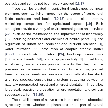
obstacles and so has not been widely applied [
11
,
17
].
Trees can be planted in agricultural landscapes as linear
elements, such as living fences, on the edges of agricultural
fields, pathsides, and banks [
10
,
18
] and as islets, thereby
minimizing competition for agricultural space [
19
]. Both
strategies provide a variety of environmental goods and services
[
20
], such as the maintenance and improvement of biodiversity
[
13
], including pollinators and enemies of natural pests [
21
], the
regulation of runoff and sediment and nutrient retention [
1
],
water infiltration [
22
], production of edaphic organic matter
[
23
,
24
], microclimate regulation [
25
], landscape connectivity
[
18
], scenic beauty [
26
], and crop productivity [
1
]. In addition,
agroforestry systems can provide benefits that help reduce
pressure on the remaining forests [
27
]. For example, planted
trees can export seeds and nucleate the growth of other shrub
and tree species, constituting a system straddling between a
naturally regenerated forest and a forest plantation. They allow
large-scale passive reforestation, where vegetation and soil can
sequester carbon [
19
,
28
].
The establishment of native trees in tropical and subtropical
agroecosystems, whether in plantations or as part of natural