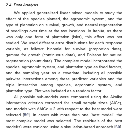
2.4. Data Analysis
We applied generalized linear mixed models to study the
effect of the species planted, the agronomic system, and the
type of plantation on survival, growth, and natural regeneration
of seedlings over time at the two locations. In Itapúa, as there
was only one form of plantation (islet), this effect was not
studied. We used different error distributions for each response
variable, as follows: binomial for survival (proportion data),
gamma for growth (continuous data), and Poisson for natural
regeneration (count data). The complete model incorporated the
species, agronomic system, and plantation type as fixed factors,
and the sampling year as a covariate, including all possible
pairwise interactions among these predictor variables and the
triple interaction among species, agronomic system, and
plantation type. Plot was included as a random factor.
All possible sub-models were compared using the Akaike
information criterion corrected for small sample sizes (AICc),
and models with ΔAICc ≤ 2 with respect to the best model were
selected [
59
]. In cases with more than one ‘best model’, the
most complex model was selected. The residuals of the best
model(s) were explored using a simulation-based approach [
60
].