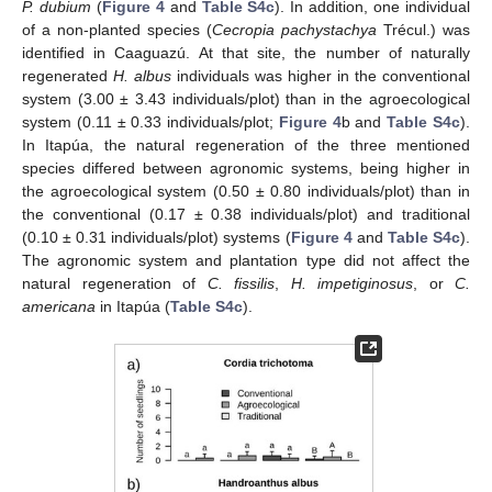
P. dubium
(
Figure 4
and
Table S4c
). In addition, one individual
of a non-planted species (
Cecropia pachystachya
Trécul.) was
identified in Caaguazú. At that site, the number of naturally
regenerated
H. albus
individuals was higher in the conventional
system (3.00 ± 3.43 individuals/plot) than in the agroecological
system (0.11 ± 0.33 individuals/plot;
Figure 4
b and
Table S4c
).
In Itapúa, the natural regeneration of the three mentioned
species differed between agronomic systems, being higher in
the agroecological system (0.50 ± 0.80 individuals/plot) than in
the conventional (0.17 ± 0.38 individuals/plot) and traditional
(0.10 ± 0.31 individuals/plot) systems (
Figure 4
and
Table S4c
).
The agronomic system and plantation type did not affect the
natural regeneration of
C. fissilis
,
H. impetiginosus
, or
C.
americana
in Itapúa (
Table S4c
).