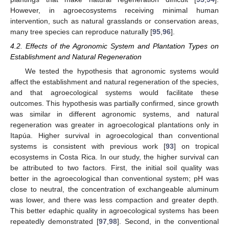
However, in agroecosystems receiving minimal human
intervention, such as natural grasslands or conservation areas,
many tree species can reproduce naturally [
95
,
96
].
4.2. Effects of the Agronomic System and Plantation Types on
Establishment and Natural Regeneration
We tested the hypothesis that agronomic systems would
affect the establishment and natural regeneration of the species,
and that agroecological systems would facilitate these
outcomes. This hypothesis was partially confirmed, since growth
was similar in different agronomic systems, and natural
regeneration was greater in agroecological plantations only in
Itapúa. Higher survival in agroecological than conventional
systems is consistent with previous work [
93
] on tropical
ecosystems in Costa Rica. In our study, the higher survival can
be attributed to two factors. First, the initial soil quality was
better in the agroecological than conventional system; pH was
close to neutral, the concentration of exchangeable aluminum
was lower, and there was less compaction and greater depth.
This better edaphic quality in agroecological systems has been
repeatedly demonstrated [
97
,
98
]. Second, in the conventional