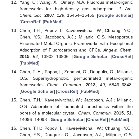
Yang, C.; Wang, X.; Omary, M.A. Fluorous metal-organic
frameworks for high-density gas adsorption.
J. Am.
Chem. Soc.
2007
,
129
, 15454–15455. [
Google Scholar
]
[
CrossRef
] [
PubMed
]
Chen, T.H.; Popov, I.; Kaveevivitchai, W.; Chuang, Y.C.;
Chen, Y.S.; Jacobson, A.J.; Miljanic, O.S. Mesoporous
Fluorinated Metal-Organic Frameworks with Exceptional
Adsorption of Fluorocarbons and CFCs.
Angew. Chem.
2015
,
54
, 13902–13906. [
Google Scholar
] [
CrossRef
]
[
PubMed
]
Chen, T.-H.; Popov, I.; Zenasni, O.; Daugulis, O.; Miljanic,
O.S. Superhydrophobic perfluorinated metal-organic
frameworks.
Chem. Commun.
2013
,
49
, 6846–6848.
[
Google Scholar
] [
CrossRef
] [
PubMed
]
Chen, T.H.; Kaveevivitchai, W.; Jacobson, A.J.; Miljanic,
O.S. Adsorption of fluorinated anesthetics within the
pores of a molecular crystal.
Chem. Commun.
2015
,
51
,
14096–14098. [
Google Scholar
] [
CrossRef
] [
PubMed
]
Chen, T.H.; Popov, I.; Kaveevivitchai, W.; Chuang, Y.C.;
Chen, Y.S.; Daugulis, O.; Jacobson, A.J.; Miljanic, O.S.