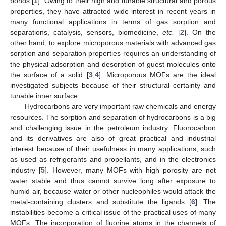
bonds [
1
]. Owing to their high and tunable structural and porous
properties, they have attracted wide interest in recent years in
many functional applications in terms of gas sorption and
separations, catalysis, sensors, biomedicine,
etc.
[
2
]. On the
other hand, to explore microporous materials with advanced gas
sorption and separation properties requires an understanding of
the physical adsorption and desorption of guest molecules onto
the surface of a solid [
3
,
4
]. Microporous MOFs are the ideal
investigated subjects because of their structural certainty and
tunable inner surface.
Hydrocarbons are very important raw chemicals and energy
resources. The sorption and separation of hydrocarbons is a big
and challenging issue in the petroleum industry. Fluorocarbon
and its derivatives are also of great practical and industrial
interest because of their usefulness in many applications, such
as used as refrigerants and propellants, and in the electronics
industry [
5
]. However, many MOFs with high porosity are not
water stable and thus cannot survive long after exposure to
humid air, because water or other nucleophiles would attack the
metal-containing clusters and substitute the ligands [
6
]. The
instabilities become a critical issue of the practical uses of many
MOFs. The incorporation of fluorine atoms in the channels of