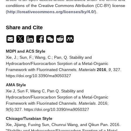
conditions of the Creative Commons Attribution (CC-BY) license
(
http://creativecommons.org/licenses/by/4.0/
).
Share and Cite
MDPI and ACS Style
Xie, J.; Sun, F.; Wang, C.; Pan, Q. Stability and
Hydrocarbon/Fluorocarbon Sorption of a Metal-Organic
Framework with Fluorinated Channels.
Materials
2016
,
9
, 327.
https://doi.org/10.3390/ma9050327
AMA Style
Xie J, Sun F, Wang C, Pan Q. Stability and
Hydrocarbon/Fluorocarbon Sorption of a Metal-Organic
Framework with Fluorinated Channels.
Materials
. 2016;
9(5):327. https://doi.org/10.3390/ma9050327
Chicago/Turabian Style
Xie, Jijiang, Fuxing Sun, Chunrui Wang, and Qikun Pan. 2016.
"Stability and Hydrocarbon/Fluorocarbon Sorption of a Metal-