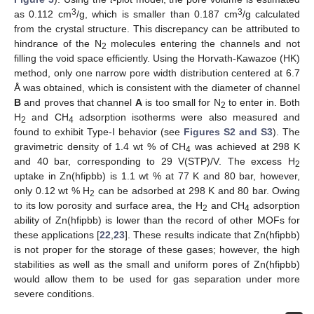
3
3
as 0.112 cm
/g, which is smaller than 0.187 cm
/g calculated
from the crystal structure. This discrepancy can be attributed to
hindrance of the N
molecules entering the channels and not
2
filling the void space efficiently. Using the Horvath-Kawazoe (HK)
method, only one narrow pore width distribution centered at 6.7
Å was obtained, which is consistent with the diameter of channel
B
and proves that channel
A
is too small for N
to enter in. Both
2
H
and CH
adsorption isotherms were also measured and
2
4
found to exhibit Type-I behavior (see
Figures S2 and S3
). The
gravimetric density of 1.4 wt % of CH
was achieved at 298 K
4
and 40 bar, corresponding to 29 V(STP)/V. The excess H
2
uptake in Zn(hfipbb) is 1.1 wt % at 77 K and 80 bar, however,
only 0.12 wt % H
can be adsorbed at 298 K and 80 bar. Owing
2
to its low porosity and surface area, the H
and CH
adsorption
2
4
ability of Zn(hfipbb) is lower than the record of other MOFs for
these applications [
22
,
23
]. These results indicate that Zn(hfipbb)
is not proper for the storage of these gases; however, the high
stabilities as well as the small and uniform pores of Zn(hfipbb)
would allow them to be used for gas separation under more
severe conditions.