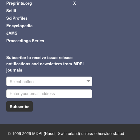
Preprints.org
X
Scilit
SciProfiles
Encyclopedia
JAMS
Proceedings Series
Subscribe to receive issue release
notifications and newsletters from MDPI
journals
Select options
Subscribe
© 1996-2026 MDPI (Basel, Switzerland) unless otherwise stated