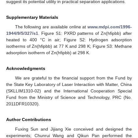
suggest its potential utility in practical separation applications.
Supplementary Materials
The following are available online at
www.mdpi.com/1996-
1944/9/5/327/s1
. Figure S1: PXRD patterns of Zn(hfipbb) after
heated to 400 °C in air; Figure S2: Hydrogen adsorption
isotherms of Zn(hfipbb) at 77 K and 298 K; Figure S3: Methane
adsorption isotherm of Zn(hfipbb) at 298 K.
Acknowledgments
We are grateful to the financial support from the Fund by
the State Key Laboratory of Laser Interaction with Matter, China
(SKLLIM1310-02) and the International Cooperation Special
Fund from the Ministry of Science and Technology, PRC (No.
2011DFR10320).
Author Contributions
Fuxing Sun and Jijiang Xie conceived and designed the
experiments; Chunrui Wang and Qikun Pan performed the