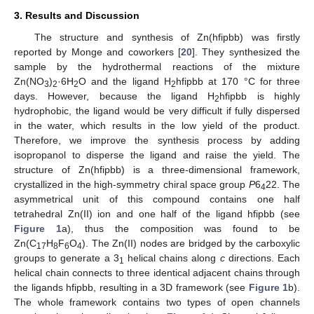
3. Results and Discussion
The structure and synthesis of Zn(hfipbb) was firstly
reported by Monge and coworkers [
20
]. They synthesized the
sample by the hydrothermal reactions of the mixture
Zn(NO
)
·6H
O and the ligand H
hfipbb at 170 °C for three
3
2
2
2
days. However, because the ligand H
hfipbb is highly
2
hydrophobic, the ligand would be very difficult if fully dispersed
in the water, which results in the low yield of the product.
Therefore, we improve the synthesis process by adding
isopropanol to disperse the ligand and raise the yield. The
structure of Zn(hfipbb) is a three-dimensional framework,
crystallized in the high-symmetry chiral space group
P
6
22. The
4
asymmetrical unit of this compound contains one half
tetrahedral Zn(II) ion and one half of the ligand hfipbb (see
Figure 1
a), thus the composition was found to be
Zn(C
H
F
O
). The Zn(II) nodes are bridged by the carboxylic
17
8
6
4
groups to generate a 3
helical chains along
c
directions. Each
1
helical chain connects to three identical adjacent chains through
the ligands hfipbb, resulting in a 3D framework (see
Figure 1
b).
The whole framework contains two types of open channels