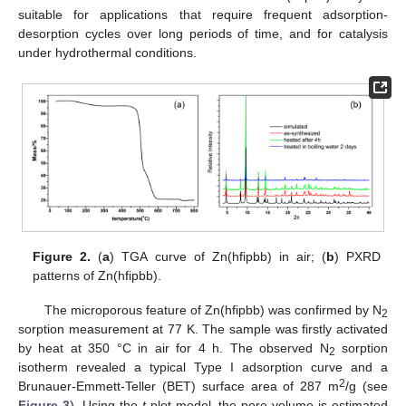
suitable for applications that require frequent adsorption-
desorption cycles over long periods of time, and for catalysis
under hydrothermal conditions.
Figure 2.
(
a
) TGA curve of Zn(hfipbb) in air; (
b
) PXRD
patterns of Zn(hfipbb).
The microporous feature of Zn(hfipbb) was confirmed by N
2
sorption measurement at 77 K. The sample was firstly activated
by heat at 350 °C in air for 4 h. The observed N
sorption
2
isotherm revealed a typical Type I adsorption curve and a
2
Brunauer-Emmett-Teller (BET) surface area of 287 m
/g (see
Figure 3
). Using the
t
-plot model, the pore volume is estimated