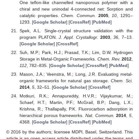
One teflon-like channelled nanoporous polymer with a
chiral and new uninodal 4-connected net: Sorption and
catalytic properties.
Chem. Commun.
2005
,
10
, 1291–
1293. [
Google Scholar
] [
CrossRef
] [
PubMed
]
Spek, A.L. Single-crystal structure validation with the
program PLATON.
J. Appl. Crystallogr.
2003
,
36
, 7–13.
[
Google Scholar
] [
CrossRef
]
Suh, M.P.; Park, H.J.; Prasad, T.K.; Lim, D.W. Hydrogen
Storage in Metal-Organic Frameworks.
Chem. Rev.
2012
,
112
, 782–835. [
Google Scholar
] [
CrossRef
] [
PubMed
]
Mason, J.A.; Veenstra, M.; Long, J.R. Evaluating metal-
organic frameworks for natural gas storage.
Chem. Sci.
2014
,
5
, 32–51. [
Google Scholar
] [
CrossRef
]
Motkuri, R.K.; Annapureddy, H.V.R.; Vijaykumar, M.;
Schaef, H.T.; Martin, P.F.; McGrail, B.P.; Dang, L.X.;
Krishna, R.; Thallapally, P.K. Fluorocarbon adsorption in
hierarchical porous frameworks.
Nat. Commun.
2014
,
5
,
4368. [
Google Scholar
] [
CrossRef
] [
PubMed
]
© 2016 by the authors; licensee MDPI, Basel, Switzerland. This
article is an open access article distributed under the terms and