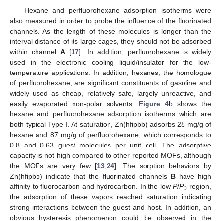
Hexane and perfluorohexane adsorption isotherms were
also measured in order to probe the influence of the fluorinated
channels. As the length of these molecules is longer than the
interval distance of its large cages, they should not be adsorbed
within channel
A
[
17
]. In addition, perfluorohexane is widely
used in the electronic cooling liquid/insulator for the low-
temperature applications. In addition, hexanes, the homologue
of perfluorohexane, are significant constituents of gasoline and
widely used as cheap, relatively safe, largely unreactive, and
easily evaporated non-polar solvents.
Figure 4
b shows the
hexane and perfluorohexane adsorption isotherms which are
both typical Type I. At saturation, Zn(hfipbb) adsorbs 28 mg/g of
hexane and 87 mg/g of perfluorohexane, which corresponds to
0.8 and 0.63 guest molecules per unit cell. The adsorptive
capacity is not high compared to other reported MOFs, although
the MOFs are very few [
13
,
24
]. The sorption behaviors by
Zn(hfipbb) indicate that the fluorinated channels
B
have high
affinity to fluorocarbon and hydrocarbon. In the low
P
/
P
region,
0
the adsorption of these vapors reached saturation indicating
strong interactions between the guest and host. In addition, an
obvious hysteresis phenomenon could be observed in the