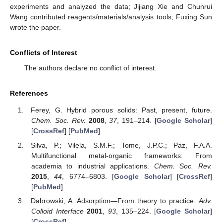
experiments and analyzed the data; Jijiang Xie and Chunrui
Wang contributed reagents/materials/analysis tools; Fuxing Sun
wrote the paper.
Conflicts of Interest
The authors declare no conflict of interest.
References
Ferey, G. Hybrid porous solids: Past, present, future.
Chem. Soc. Rev.
2008
,
37
, 191–214. [
Google Scholar
]
[
CrossRef
] [
PubMed
]
Silva, P.; Vilela, S.M.F.; Tome, J.P.C.; Paz, F.A.A.
Multifunctional metal-organic frameworks: From
academia to industrial applications.
Chem. Soc. Rev.
2015
,
44
, 6774–6803. [
Google Scholar
] [
CrossRef
]
[
PubMed
]
Dabrowski, A. Adsorption—From theory to practice.
Adv.
Colloid Interface
2001
,
93
, 135–224. [
Google Scholar
]
[
CrossRef
]