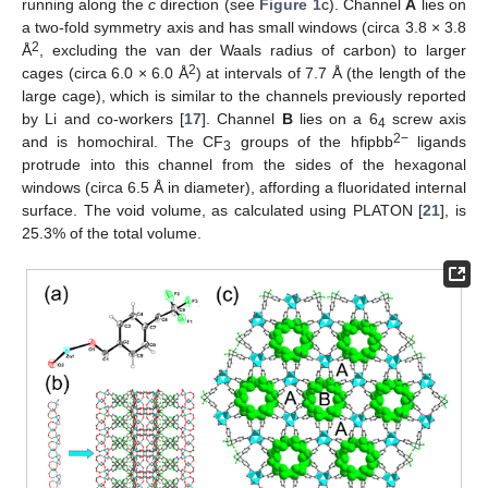
running along the
c
direction (see
Figure 1
c). Channel
A
lies on
a two-fold symmetry axis and has small windows (circa 3.8 × 3.8
2
Å
, excluding the van der Waals radius of carbon) to larger
2
cages (circa 6.0 × 6.0 Å
) at intervals of 7.7 Å (the length of the
large cage), which is similar to the channels previously reported
by Li and co-workers [
17
]. Channel
B
lies on a 6
screw axis
4
2−
and is homochiral. The CF
groups of the hfipbb
ligands
3
protrude into this channel from the sides of the hexagonal
windows (circa 6.5 Å in diameter), affording a fluoridated internal
surface. The void volume, as calculated using PLATON [
21
], is
25.3% of the total volume.