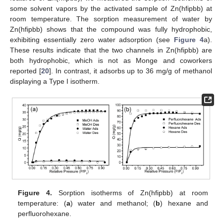
some solvent vapors by the activated sample of Zn(hfipbb) at
room temperature. The sorption measurement of water by
Zn(hfipbb) shows that the compound was fully hydrophobic,
exhibiting essentially zero water adsorption (see
Figure 4
a).
These results indicate that the two channels in Zn(hfipbb) are
both hydrophobic, which is not as Monge and coworkers
reported [
20
]. In contrast, it adsorbs up to 36 mg/g of methanol
displaying a Type I isotherm.
Figure 4.
Sorption isotherms of Zn(hfipbb) at room
temperature: (
a
) water and methanol; (
b
) hexane and
perfluorohexane.