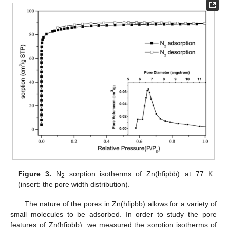
Figure 3.
N
sorption isotherms of Zn(hfipbb) at 77 K
2
(insert: the pore width distribution).
The nature of the pores in Zn(hfipbb) allows for a variety of
small molecules to be adsorbed. In order to study the pore
features of Zn(hfipbb), we measured the sorption isotherms of