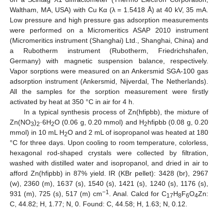
Waltham, MA, USA) with Cu Kα (λ = 1.5418 Å) at 40 kV, 35 mA.
Low pressure and high pressure gas adsorption measurements
were performed on a Micromeritics ASAP 2010 instrument
(Micromeritics instrument (Shanghai) Ltd., Shanghai, China) and
a Rubotherm instrument (Rubotherm, Friedrichshafen,
Germany) with magnetic suspension balance, respectively.
Vapor sorptions were measured on an Ankersmid SGA-100 gas
adsorption instrument (Ankersmid, Nijverdal, The Netherlands).
All the samples for the sorption measurement were firstly
activated by heat at 350 °C in air for 4 h.
In a typical synthesis process of Zn(hfipbb), the mixture of
Zn(NO
)
·6H
O (0.06 g, 0.20 mmol) and H
hfipbb (0.08 g, 0.20
3
2
2
2
mmol) in 10 mL H
O and 2 mL of isopropanol was heated at 180
2
°C for three days. Upon cooling to room temperature, colorless,
hexagonal rod-shaped crystals were collected by filtration,
washed with distilled water and isopropanol, and dried in air to
afford Zn(hfipbb) in 87% yield. IR (KBr pellet): 3428 (br), 2967
(w), 2360 (m), 1637 (s), 1540 (s), 1421 (s), 1240 (s), 1176 (s),
−1
931 (m), 725 (s), 517 (m) cm
. Anal. Calcd for C
H
F
O
Zn:
17
8
6
4
C, 44.82; H, 1.77; N, 0. Found: C, 44.58; H, 1.63; N, 0.12.