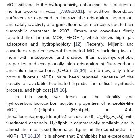
MOF will lead to the hydrophobicity, enhancing the stabilities of
the frameworks in water [
7
,
8
,
9
,
10
,
11
]. In addition, fluoridated
surfaces are expected to improve the adsorption, separation,
and catalytic activity of organic fluorinated molecules due to their
fluorophilic character. In 2007, Omary and coworkers firstly
reported the fluorous MOF, FMOF-1, which shows high gas
adsorption and hydrophobicity [
12
]. Recently, Miljanic and
coworkers reported several fluorinated MOFs including two of
them with mesopores and showed their superhydrophobic
properties and exceptionally high adsorption of fluorocarbons
and chlorofluorocarbons (CFCs) [
13
,
14
]. Up to now, only a few
porous fluorous MOFs have been reported because of the
paucity of available fluorinated ligands, the difficult synthesis
process, and high cost [
15
,
16
].
In this work, we focus on the stability and
hydrocarbon/fluorocarbon sorption properties of a zeolite-like
MOF, Zn(hfipbb) (H
hfipbb = 4,4’-
2
(hexafluoroisopropylidene)bis(benzoic acid), C
H
F
O
) with
17
10
6
4
fluorinated channels. H
hfipbb is commercially available and is
2
almost the most-used fluorinated ligand in the construction of
MOFs [
17
,
18
,
19
]. It is shown that Zn(hfipbb) has exceptionally