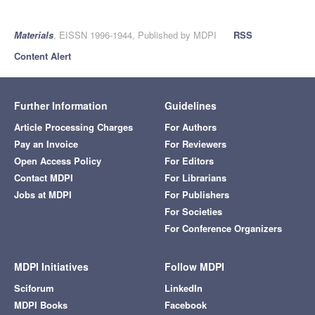
Materials
, EISSN 1996-1944, Published by MDPI
RSS
Content Alert
Further Information
Guidelines
Article Processing Charges
For Authors
Pay an Invoice
For Reviewers
Open Access Policy
For Editors
Contact MDPI
For Librarians
Jobs at MDPI
For Publishers
For Societies
For Conference Organizers
MDPI Initiatives
Follow MDPI
Sciforum
LinkedIn
MDPI Books
Facebook