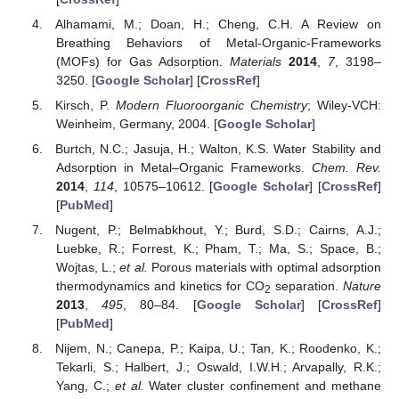
Alhamami, M.; Doan, H.; Cheng, C.H. A Review on
Breathing Behaviors of Metal-Organic-Frameworks
(MOFs) for Gas Adsorption.
Materials
2014
,
7
, 3198–
3250. [
Google Scholar
] [
CrossRef
]
Kirsch, P.
Modern Fluoroorganic Chemistry
; Wiley-VCH:
Weinheim, Germany, 2004. [
Google Scholar
]
Burtch, N.C.; Jasuja, H.; Walton, K.S. Water Stability and
Adsorption in Metal–Organic Frameworks.
Chem. Rev.
2014
,
114
, 10575–10612. [
Google Scholar
] [
CrossRef
]
[
PubMed
]
Nugent, P.; Belmabkhout, Y.; Burd, S.D.; Cairns, A.J.;
Luebke, R.; Forrest, K.; Pham, T.; Ma, S.; Space, B.;
Wojtas, L.;
et al.
Porous materials with optimal adsorption
thermodynamics and kinetics for CO
separation.
Nature
2
2013
,
495
, 80–84. [
Google Scholar
] [
CrossRef
]
[
PubMed
]
Nijem, N.; Canepa, P.; Kaipa, U.; Tan, K.; Roodenko, K.;
Tekarli, S.; Halbert, J.; Oswald, I.W.H.; Arvapally, R.K.;
Yang, C.;
et al.
Water cluster confinement and methane