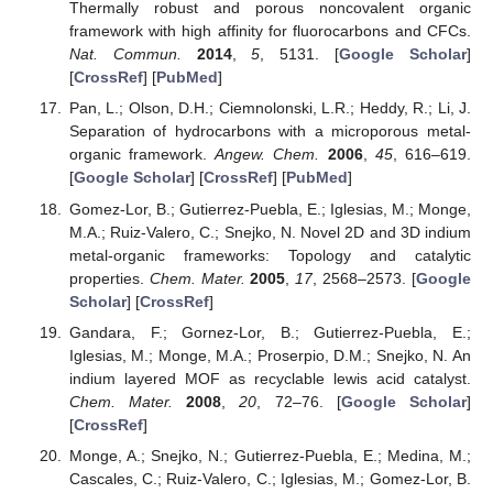
Thermally robust and porous noncovalent organic
framework with high affinity for fluorocarbons and CFCs.
Nat. Commun.
2014
,
5
, 5131. [
Google Scholar
]
[
CrossRef
] [
PubMed
]
Pan, L.; Olson, D.H.; Ciemnolonski, L.R.; Heddy, R.; Li, J.
Separation of hydrocarbons with a microporous metal-
organic framework.
Angew. Chem.
2006
,
45
, 616–619.
[
Google Scholar
] [
CrossRef
] [
PubMed
]
Gomez-Lor, B.; Gutierrez-Puebla, E.; Iglesias, M.; Monge,
M.A.; Ruiz-Valero, C.; Snejko, N. Novel 2D and 3D indium
metal-organic frameworks: Topology and catalytic
properties.
Chem. Mater.
2005
,
17
, 2568–2573. [
Google
Scholar
] [
CrossRef
]
Gandara, F.; Gornez-Lor, B.; Gutierrez-Puebla, E.;
Iglesias, M.; Monge, M.A.; Proserpio, D.M.; Snejko, N. An
indium layered MOF as recyclable lewis acid catalyst.
Chem. Mater.
2008
,
20
, 72–76. [
Google Scholar
]
[
CrossRef
]
Monge, A.; Snejko, N.; Gutierrez-Puebla, E.; Medina, M.;
Cascales, C.; Ruiz-Valero, C.; Iglesias, M.; Gomez-Lor, B.