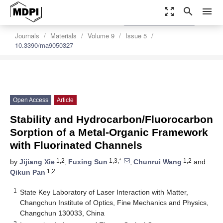
zoom_out_map
search
menu
settings
Order Article Reprints
Journals
Materials
Volume 9
Issue 5
10.3390/ma9050327
Open Access
Article
Stability and Hydrocarbon/Fluorocarbon
Sorption of a Metal-Organic Framework
with Fluorinated Channels
1,2
1,3,*
1,2
by
Jijiang Xie
,
Fuxing Sun
,
Chunrui Wang
and
1,2
Qikun Pan
1
State Key Laboratory of Laser Interaction with Matter,
Changchun Institute of Optics, Fine Mechanics and Physics,
Changchun 130033, China