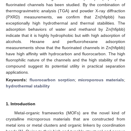
fluorinated channels has been studied. By the combination of
thermogravimetric analysis (TGA) and powder X-ray diffraction
(PXRD) measurements, we confirm that Zn(hfipbb) has
exceptionally high hydrothermal and thermal stabilities. The
adsorption behaviors of water and methanol by Zn(hfipbb)
indicate that it is highly hydrophobic but with high adsorption of
alcohols. Hexane and perfluorohexane adsorption
measurements show that the fluorinated channels in Zn(hfipbb)
have high affinity with hydrocarbon and fluorocarbon. The high
fluorophilic nature of the channels and the high stability of the
compound suggest its potential utility in practical separation
applications.
12. May
13. May
14. May
15. May
16. May
17. May
18. May
19. May
20. May
22. May
23. May
24. May
25. May
26. May
27. May
28. May
29. May
30. May
1. Jun
2. Jun
3. Jun
4. Jun
5. Jun
6. Jun
7. Jun
8. Jun
9. Jun
11. Jun
12. Jun
13. Jun
14. Jun
15. Jun
16. Jun
17. Jun
18. Jun
19. Jun
21. Jun
22. Jun
23. Jun
24. Jun
25. Jun
26. Jun
27. Jun
28. Jun
29. Jun
1. Jul
2. Jul
3. Jul
4. Jul
5. Jul
6. Jul
7. Jul
8. Jul
9. Jul
11. Jul
12. Jul
13. Jul
14. Jul
15. Jul
16. Jul
17. Jul
18. Jul
19. Jul
21. Jul
22. Jul
23. Jul
24. Jul
25. Jul
26. Jul
27. Jul
28. Jul
29. Jul
31. Jul
1. Aug
2. Aug
3. Aug
4. Aug
5. Aug
6. Aug
7. Aug
8. Aug
Keywords:
fluorocarbon sorption
;
microporous materials
;
hydrothermal stability
1. Introduction
Metal-organic frameworks (MOFs) are the novel kind of
crystalline microporous materials that are constructed from
metal ions or metal clusters and organic linkers by coordination