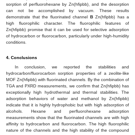
sorption of perfluorohexane by Zn(hfipbb), and the desorption
can not be accomplished by vacuum. These results
demonstrate that the fluorinated channel
B
Zn(hfipbb) has a
high fluorophilic character. The fluorophilic features of
Zn(hfipbb) promise that it can be used for selective adsorption
of hydrocarbon or fluorocarbon, particularly under high-humidity
conditions.
4. Conclusions
In conclusion, we reported the stabilities and
hydrocarbon/fluorocarbon sorption properties of a zeolite-like
MOF Zn(hfipbb) with fluorinated channels. By the combination of
TGA and PXRD measurements, we confirm that Zn(hfipbb) has
exceptionally high hydrothermal and thermal stabilities. The
adsorption behaviors of water and methanol by Zn(hfipbb)
indicate that it is highly hydrophobic but with high adsorption of
alcohols. Hexane and perfluorohexane adsorption
measurements show that the fluorinated channels are with high
affinity to hydrocarbon and fluorocarbon. The high fluorophilic
nature of the channels and the high stability of the compound