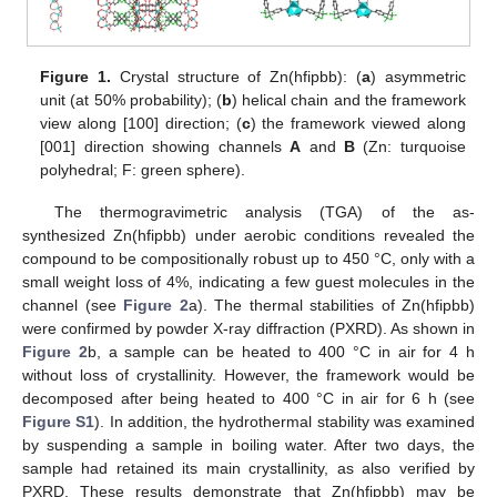
Figure 1.
Crystal structure of Zn(hfipbb): (
a
) asymmetric
unit (at 50% probability); (
b
) helical chain and the framework
view along [100] direction; (
c
) the framework viewed along
[001] direction showing channels
A
and
B
(Zn: turquoise
polyhedral; F: green sphere).
The thermogravimetric analysis (TGA) of the as-
synthesized Zn(hfipbb) under aerobic conditions revealed the
compound to be compositionally robust up to 450 °C, only with a
small weight loss of 4%, indicating a few guest molecules in the
channel (see
Figure 2
a). The thermal stabilities of Zn(hfipbb)
were confirmed by powder X-ray diffraction (PXRD). As shown in
Figure 2
b, a sample can be heated to 400 °C in air for 4 h
without loss of crystallinity. However, the framework would be
decomposed after being heated to 400 °C in air for 6 h (see
Figure S1
). In addition, the hydrothermal stability was examined
by suspending a sample in boiling water. After two days, the
sample had retained its main crystallinity, as also verified by
PXRD. These results demonstrate that Zn(hfipbb) may be