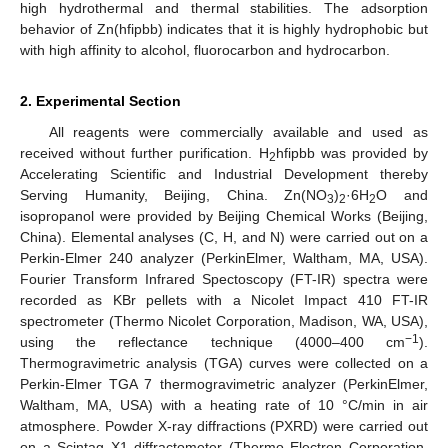
high hydrothermal and thermal stabilities. The adsorption
behavior of Zn(hfipbb) indicates that it is highly hydrophobic but
with high affinity to alcohol, fluorocarbon and hydrocarbon.
2. Experimental Section
All reagents were commercially available and used as
received without further purification. H
hfipbb was provided by
2
Accelerating Scientific and Industrial Development thereby
Serving Humanity, Beijing, China. Zn(NO
)
·6H
O and
3
2
2
isopropanol were provided by Beijing Chemical Works (Beijing,
China). Elemental analyses (C, H, and N) were carried out on a
Perkin-Elmer 240 analyzer (PerkinElmer, Waltham, MA, USA).
Fourier Transform Infrared Spectoscopy (FT-IR) spectra were
recorded as KBr pellets with a Nicolet Impact 410 FT-IR
spectrometer (Thermo Nicolet Corporation, Madison, WA, USA),
−1
using the reflectance technique (4000–400 cm
).
Thermogravimetric analysis (TGA) curves were collected on a
Perkin-Elmer TGA 7 thermogravimetric analyzer (PerkinElmer,
Waltham, MA, USA) with a heating rate of 10 °C/min in air
atmosphere. Powder X-ray diffractions (PXRD) were carried out
on a Scintag X1 diffractometer (Thermo Electron Corporation,