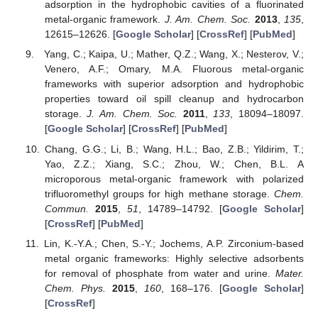
adsorption in the hydrophobic cavities of a fluorinated
metal-organic framework.
J. Am. Chem. Soc.
2013
,
135
,
12615–12626. [
Google Scholar
] [
CrossRef
] [
PubMed
]
Yang, C.; Kaipa, U.; Mather, Q.Z.; Wang, X.; Nesterov, V.;
Venero, A.F.; Omary, M.A. Fluorous metal-organic
frameworks with superior adsorption and hydrophobic
properties toward oil spill cleanup and hydrocarbon
storage.
J. Am. Chem. Soc.
2011
,
133
, 18094–18097.
[
Google Scholar
] [
CrossRef
] [
PubMed
]
Chang, G.G.; Li, B.; Wang, H.L.; Bao, Z.B.; Yildirim, T.;
Yao, Z.Z.; Xiang, S.C.; Zhou, W.; Chen, B.L. A
microporous metal-organic framework with polarized
trifluoromethyl groups for high methane storage.
Chem.
Commun.
2015
,
51
, 14789–14792. [
Google Scholar
]
[
CrossRef
] [
PubMed
]
Lin, K.-Y.A.; Chen, S.-Y.; Jochems, A.P. Zirconium-based
metal organic frameworks: Highly selective adsorbents
for removal of phosphate from water and urine.
Mater.
Chem. Phys.
2015
,
160
, 168–176. [
Google Scholar
]
[
CrossRef
]