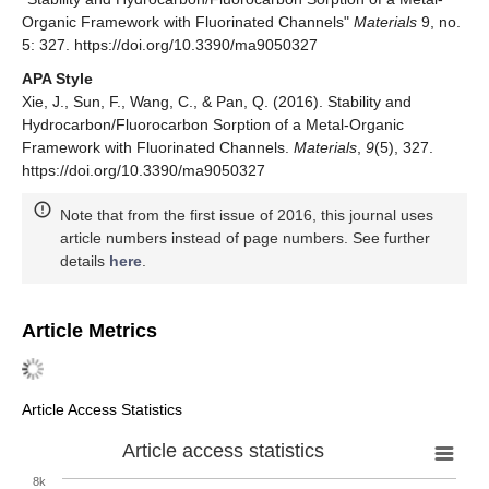
Organic Framework with Fluorinated Channels"
Materials
9, no.
5: 327. https://doi.org/10.3390/ma9050327
APA Style
Xie, J., Sun, F., Wang, C., & Pan, Q. (2016). Stability and
Hydrocarbon/Fluorocarbon Sorption of a Metal-Organic
Framework with Fluorinated Channels.
Materials
,
9
(5), 327.
https://doi.org/10.3390/ma9050327
Note that from the first issue of 2016, this journal uses
article numbers instead of page numbers. See further
details
here
.
Article Metrics
Article Access Statistics
Article access statistics
8k