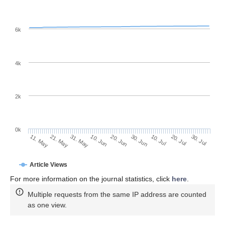
6k
4k
2k
0k
30. Jun
20. Jun
10. Jun
21. May
31. May
11. May
30. Jul
20. Jul
10. Jul
Article Views
For more information on the journal statistics, click
here
.
Multiple requests from the same IP address are counted
as one view.