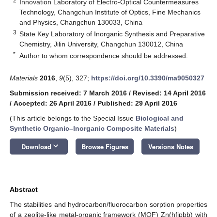
2
Innovation Laboratory of Electro-Optical Countermeasures
Technology, Changchun Institute of Optics, Fine Mechanics
and Physics, Changchun 130033, China
3
State Key Laboratory of Inorganic Synthesis and Preparative
Chemistry, Jilin University, Changchun 130012, China
*
Author to whom correspondence should be addressed.
Materials
2016
,
9
(5), 327;
https://doi.org/10.3390/ma9050327
Submission received: 7 March 2016
/
Revised: 14 April 2016
/
Accepted: 26 April 2016
/
Published: 29 April 2016
(This article belongs to the Special Issue
Biological and
Synthetic Organic–Inorganic Composite Materials
)
keyboard_arrow_down
Download
Browse Figures
Versions Notes
Abstract
The stabilities and hydrocarbon/fluorocarbon sorption properties
of a zeolite-like metal-organic framework (MOF) Zn(hfipbb) with