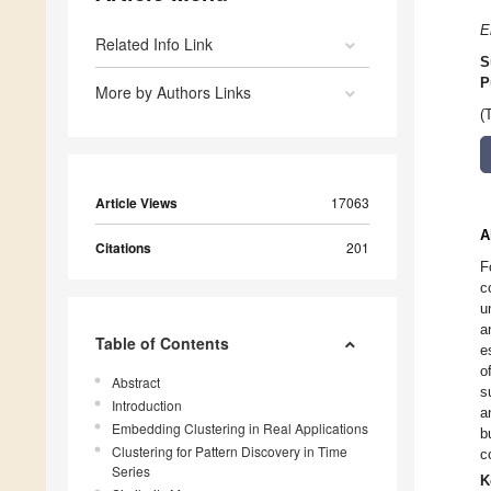
E
Related Info Link
S
P
More by Authors Links
(
Article Views
17063
A
Citations
201
F
c
u
a
Table of Contents
e
o
Abstract
s
Introduction
a
Embedding Clustering in Real Applications
b
Clustering for Pattern Discovery in Time
c
Series
K