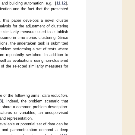
 and building automation, e.g., [
11
,
12
].
ication and the fact that the presented
s, this paper develops a novel cluster
alysis for the adjustment of clustering
e similarity measure used to establish
ssume in time series clustering. Since
tions, the undertaken task is submitted
roblem performing a set of tests where
are repeatedly switched. In addition to
 well as evaluations using non-clustered
 of the selected similarity measures for
e of the following aims:
data reduction
,
3
]. Indeed, the problem scenario that
ly share a common problem description:
eatures or variables, an unsupervised
 and representation.
ailable or potential set of data can be
ent and parametrization demand a deep