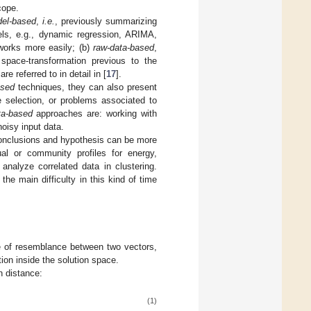
cope.
el-based
,
i.e.
, previously summarizing
els, e.g., dynamic regression, ARIMA,
works more easily; (b)
raw-data-based
,
 space-transformation previous to the
e referred to in detail in [
17
].
ased
techniques, they can also present
e selection, or problems associated to
ta-based
approaches are: working with
noisy input data.
conclusions and hypothesis can be more
dual or community profiles for energy,
y analyze correlated data in clustering.
the main difficulty in this kind of time
e of resemblance between two vectors,
tion inside the solution space.
n distance:
(1)