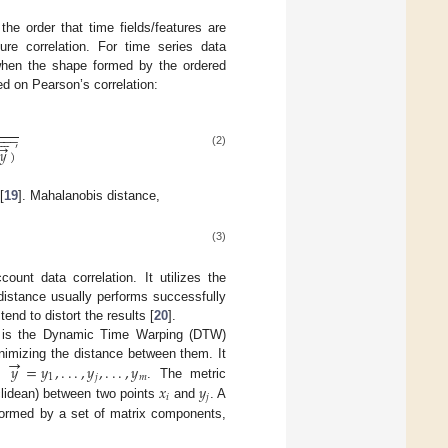
he order that time fields/features are
ture correlation. For time series data
 when the shape formed by the ordered
ed on Pearson’s correlation:







−
−
−
→
′
(
y
→
−
y
→
¯
)
(
y
→
−
y
→
¯
)
′
𝑦
)
(2)
[
19
]. Mahalanobis distance,
(3)
unt data correlation. It utilizes the
distance usually performs successfully
end to distort the results [
20
].
on is the Dynamic Time Warping (DTW)
→
𝑦
=
𝑦
,
.
.
.
,
𝑦
,
.
.
.
,
𝑦
nimizing the distance between them. It
1
𝑗
𝑚
𝑥
𝑦
d
. The metric
y
→
=
y
1
,
.
.
.
,
y
j
,
.
.
.
,
y
m
𝑖
𝑗
clidean) between two points
and
. A
x
i
y
j
 formed by a set of matrix components,