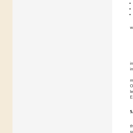
w
i
i
m
O
l
E
5
t
s