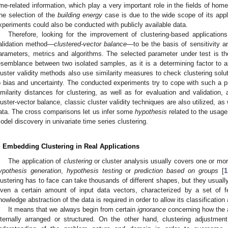
ime-related information, which play a very important role in the fields of home
he selection of the
building energy
case is due to the wide scope of its appl
xperiments could also be conducted with publicly available data.
Therefore, looking for the improvement of clustering-based application
alidation method—
clustered-vector balance
—to be the basis of sensitivity an
arameters, metrics and algorithms. The selected parameter under test is th
esemblance between two isolated samples, as it is a determining factor to a
luster validity methods also use similarity measures to check clustering solu
o bias and uncertainty. The conducted experiments try to cope with such a p
imilarity distances for clustering, as well as for evaluation and validation, 
luster-vector balance, classic cluster validity techniques are also utilized, as
ata. The cross comparisons let us infer some
hypothesis
related to the usage
odel discovery in univariate time series clustering.
. Embedding Clustering in Real Applications
The application of
clustering
or cluster analysis usually covers one or mor
ypothesis generation
,
hypothesis testing
or
prediction based on groups
[
1
lustering has to face can take thousands of different shapes, but they usual
iven a certain amount of input data vectors, characterized by a set of f
nowledge abstraction of the data is required in order to allow its classification
It means that we always begin from certain
ignorance
concerning how the av
nternally arranged or structured. On the other hand, clustering adjustm