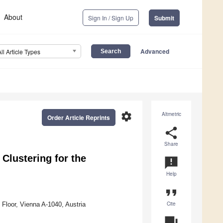
About
Sign In / Sign Up
Submit
Advanced
All Article Types
settings
Altmetric
Order Article Reprints
share
Share
 Clustering for the
announcement
Help
format_quote
Cite
 Floor, Vienna A-1040, Austria
question_answer