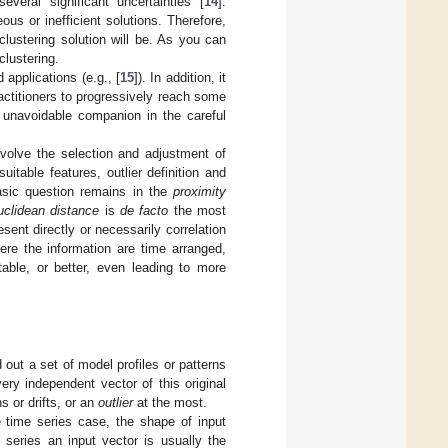
eral significant uncertainties [
14
].
eous or inefficient solutions. Therefore,
lustering solution will be. As you can
clustering.
applications (e.g., [
15
]). In addition, it
actitioners to progressively reach some
unavoidable companion in the careful
involve the selection and adjustment of
suitable features, outlier definition and
sic question remains in the
proximity
uclidean distance
is
de facto
the most
esent directly or necessarily correlation
ere the information are time arranged,
table, or better, even leading to more
 out a set of model profiles or patterns
very independent vector of this original
s or drifts, or an
outlier
at the most.
e time series case, the shape of input
 series an input vector is usually the