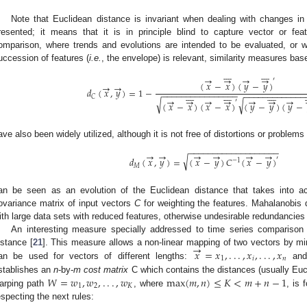
Note that Euclidean distance is invariant when dealing with changes in t
resented; it means that it is in principle blind to capture vector or fea
omparison, where trends and evolutions are intended to be evaluated, or
uccession of features (
i.e.
, the envelope) is relevant, similarity measures bas
















→
→
→
→
′
(
𝑥
−
𝑥
)
(
𝑦
−
𝑦
)
→
→
𝑑
(
𝑥
,
𝑦
)
=
1
−

























−
−
−
−
−
−
−
−
−
−
−
−
−
−
−
−
−
−
−
−
−
−
−
−
−
−
−
−
−
𝐶
→
→
→
→
→
→
→
√
′
√
d
C
(
x
→
,
y
→
)
=
1
−
(
x
→
−
x
→
¯
)
(
y
→
−
y
→
¯
)
′
(
x
→
−
x
→
¯
)
(
x
→
−
x
→
¯
)
′
(
𝑥
−
𝑥
)
(
𝑥
−
𝑥
)
(
𝑦
−
𝑦
)
(
𝑦
−
ave also been widely utilized, although it is not free of distortions or problems 
−
−
−
−
−
−
−
−
−
−
−
−
−
−
−
−
−
−
−
→
→
→
→
→
→
√
′
𝑑
(
𝑥
,
𝑦
)
=
(
𝑥
−
𝑦
)
𝐶
(
𝑥
−
𝑦
)
−
1
𝑀
d
M
(
x
→
,
y
→
)
=
(
x
→
−
y
→
)
C
−
1
(
x
→
−
y
→
)
′
an be seen as an evolution of the Euclidean distance that takes into acco
ovariance matrix of input vectors
C
for weighting the features. Mahalanobis 
ith large data sets with reduced features, otherwise undesirable redundancies t
An interesting measure specially addressed to time series comparis
→
𝑥
=
𝑥
,
.
.
.
,
𝑥
,
.
.
.
,
𝑥
istance [
21
]. This measure allows a non-linear mapping of two vectors by mi
1
𝑖
𝑛
an be used for vectors of different lengths:
an
x
→
=
x
1
,
.
.
.
,
x
i
,
.
.
.
,
x
n
𝑊
=
𝑤
,
𝑤
,
.
.
.
,
𝑤
max
(
𝑚
,
𝑛
)
≤
𝐾
<
𝑚
+
𝑛
−
1
stablishes an
n
-by-
m
cost matrix
C which contains the distances (usually Eu
1
2
𝐾
arping path
, where
, is
W
=
w
1
,
w
2
,
.
.
.
,
w
K
max
(
m
,
n
)
≤
K
<
m
+
n
−
1
especting the next rules: