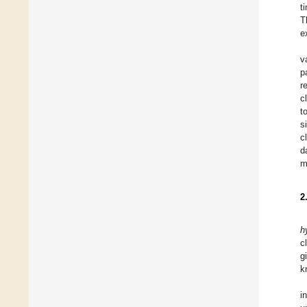
t
T
e
v
p
r
c
t
s
c
d
m
2
h
c
g
k
i