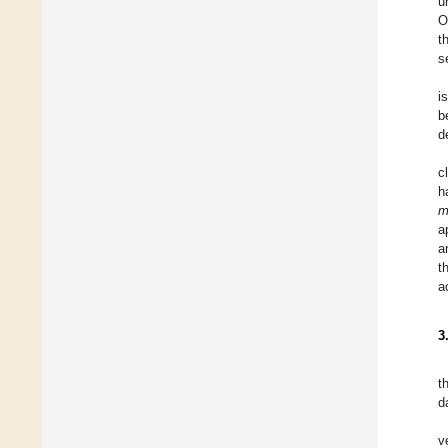
u
O
t
s
i
b
d
c
h
m
a
a
t
a
3
t
d
v