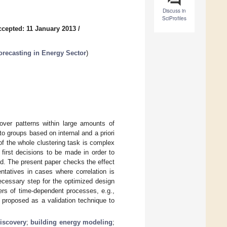
Discuss in
SciProfiles
ccepted: 11 January 2013
/
recasting in Energy Sector
)
cover patterns within large amounts of
to groups based on internal and a priori
f the whole clustering task is complex
first decisions to be made in order to
d. The present paper checks the effect
entatives in cases where correlation is
necessary step for the optimized design
ers of time-dependent processes, e.g.,
 proposed as a validation technique to
discovery
;
building energy modeling
;