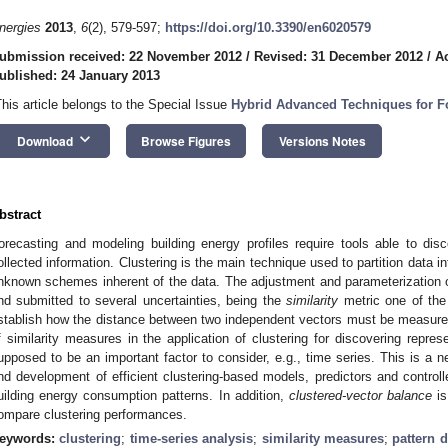
nergies
2013
,
6
(2), 579-597;
https://doi.org/10.3390/en6020579
ubmission received: 22 November 2012
/
Revised: 31 December 2012
/
A
ublished: 24 January 2013
This article belongs to the Special Issue
Hybrid Advanced Techniques for Fo
keyboard_arrow_down
Download
Browse Figures
Versions Notes
bstract
orecasting and modeling building energy profiles require tools able to dis
ollected information. Clustering is the main technique used to partition data in
nknown schemes inherent of the data. The adjustment and parameterization o
nd submitted to several uncertainties, being the
similarity
metric one of the 
stablish how the distance between two independent vectors must be measure
f similarity measures in the application of clustering for discovering repres
upposed to be an important factor to consider, e.g., time series. This is a 
nd development of efficient clustering-based models, predictors and controll
uilding energy consumption patterns. In addition,
clustered-vector balance
is
ompare clustering performances.
eywords:
clustering
;
time-series analysis
;
similarity measures
;
pattern 