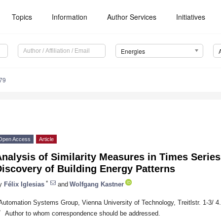
Topics
Information
Author Services
Initiatives
Energies
79
Open Access
Article
nalysis of Similarity Measures in Times Series
iscovery of Building Energy Patterns
*
y
Félix Iglesias
and
Wolfgang Kastner
Automation Systems Group, Vienna University of Technology, Treitlstr. 1-3/ 4.
*
Author to whom correspondence should be addressed.