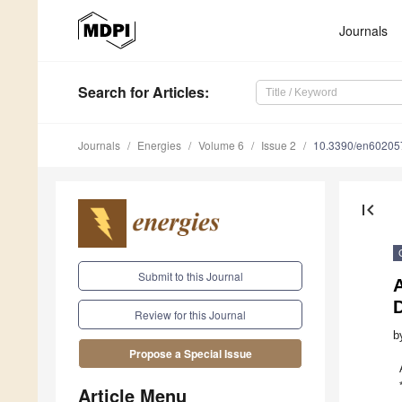
Journals
Search
for Articles
:
Journals
Energies
Volume 6
Issue 2
10.3390/en60205
first_page
Submit to this Journal
A
D
Review for this Journal
b
Propose a Special Issue
Article Menu