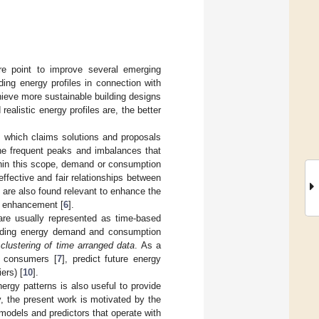
ore point to improve several emerging
ding energy profiles in connection with
hieve more sustainable building designs
realistic energy profiles are, the better
et, which claims solutions and proposals
the frequent peaks and imbalances that
thin this scope, demand or consumption
fective and fair relationships between
 are also found relevant to enhance the
on enhancement [
6
].
are usually represented as time-based
building energy demand and consumption
e
clustering of time arranged data
. As a
y consumers [
7
], predict future energy
iers) [
10
].
energy patterns is also useful to provide
, the present work is motivated by the
 models and predictors that operate with