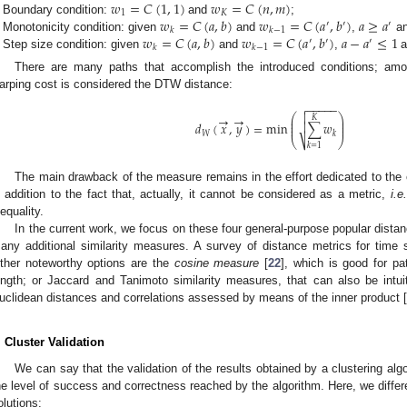
𝑤
=
𝐶
(
1
,
1
)
𝑤
=
𝐶
(
𝑛
,
𝑚
)
1
𝐾
𝑤
=
𝐶
(
𝑎
,
𝑏
)
𝑤
=
𝐶
(
𝑎
,
𝑏
)
𝑎
≥
𝑎
Boundary condition:
and
;
w
1
=
C
(
1
,
1
)
w
K
=
C
(
n
,
m
)
′
′
′
𝑘
𝑘
−
1
𝑤
=
𝐶
(
𝑎
,
𝑏
)
𝑤
=
𝐶
(
𝑎
,
𝑏
)
𝑎
−
𝑎
≤
1
Monotonicity condition: given
and
,
a
w
k
=
C
(
a
,
b
)
w
k
−
1
=
C
(
a
′
,
b
′
)
a
≥
a
′
′
′
′
𝑘
𝑘
−
1
Step size condition: given
and
,
a
w
k
=
C
(
a
,
b
)
w
k
−
1
=
C
(
a
′
,
b
′
)
a
−
a
′
≤
1
There are many paths that accomplish the introduced conditions; am
arping cost is considered the DTW distance:
−
−
−
−
−


⎛
⎞
→
→
𝐾
⎜
⎟
⎜
⎟
𝑑
(
𝑥
,
𝑦
)
=
min
∑
𝑤

⎜
⎟
𝑊
𝑘
⎷
⎝
⎠
d
W
(
x
→
,
y
→
)
=
min
∑
k
=
1
K
w
k
𝑘
=
1
The main drawback of the measure remains in the effort dedicated to the c
n addition to the fact that, actually, it cannot be considered as a metric,
i.e.
nequality.
In the current work, we focus on these four general-purpose popular distance
any additional similarity measures. A survey of distance metrics for time s
ther noteworthy options are the
cosine measure
[
22
], which is good for pat
ength; or Jaccard and Tanimoto similarity measures, that can also be intu
uclidean distances and correlations assessed by means of the inner product [
. Cluster Validation
We can say that the validation of the results obtained by a clustering alg
he level of success and correctness reached by the algorithm. Here, we differ
olutions: