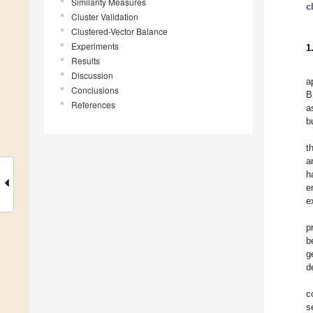
Similarity Measures
c
Cluster Validation
Clustered-Vector Balance
Experiments
1
Results
Discussion
a
Conclusions
B
References
a
b
t
a
h
e
e
p
b
g
d
c
s