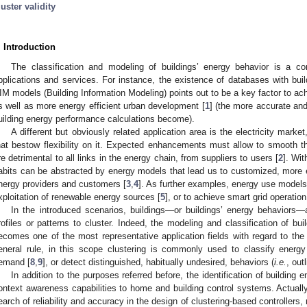
luster validity
. Introduction
The classification and modeling of buildings’ energy behavior is a c
pplications and services. For instance, the existence of databases with buil
IM models (Building Information Modeling) points out to be a key factor to ac
s well as more energy efficient urban development [
1
] (the more accurate and 
uilding energy performance calculations become).
A different but obviously related application area is the electricity mark
hat bestow flexibility on it. Expected enhancements must allow to smooth 
re detrimental to all links in the energy chain, from suppliers to users [
2
]. Wi
abits can be abstracted by energy models that lead us to customized, more ef
nergy providers and customers [
3
,
4
]. As further examples, energy use models
xploitation of renewable energy sources [
5
], or to achieve smart grid operati
In the introduced scenarios, buildings—or buildings’ energy behaviors—
rofiles or patterns to cluster. Indeed, the modeling and classification of 
ecomes one of the most representative application fields with regard to th
eneral rule, in this scope clustering is commonly used to classify energ
emand [
8
,
9
], or detect distinguished, habitually undesired, behaviors (
i.e.
, outl
In addition to the purposes referred before, the identification of building 
ontext awareness capabilities to home and building control systems. Actually
earch of reliability and accuracy in the design of clustering-based controllers,