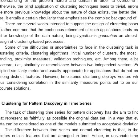
nderstanding of the problem nature and domain in order to overcome sev
therwise, the blind application of clustering techniques leads to trivial, erron
he more previous knowledge about the nature of data exists, the better the c
ee, it entails a certain circularity that emphasizes the complex background of 
There are several works intended to support the design of clustering-based 
s rather common that the continuous refinement of such applications leads pr
etter knowledge of the data nature, being
hypothesis generation
an almost 
esign of clustering-based processes.
Some of the difficulties or uncertainties to face in the clustering task 
lustering criteria, clustering algorithms, initial number of clusters, the most 
andling, proximity measures, validation techniques,
etc
. Among them, a ba
easure
,
i.e.
, similarity or resemblance between two independent vectors.
E
pplied similarity metric and usually appropriate for applications that do not pr
mong distinct features. However, time series clustering deploys vectors wh
hus considering correlation in the similarity measures points out to be sui
ccurate solutions.
. Clustering for Pattern Discovery in Time Series
The task of clustering time series for pattern discovery has the aim to find
hat represent as faithfully as possible the original data set, in a way that e
ata can be considered as one of the models submitted to
acceptable
deviation
The difference between time series and normal clustering is that, in th
ectors entails features that are arranged in time. Hence, in univariate time