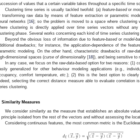
uccession of values that a certain variable takes throughout a specific time s
Clustering time series is usually tackled twofold: (a)
feature-based
or
mod
r transforming raw data by means of feature extraction or parametric mod
eural networks [
16
]; so the problem is moved to a space where clustering 
here clustering is directly applied over time series vectors without any
lustering phase. Several works concerning each kind of time series clustering ar
Beyond the obvious loss of information due to
feature-based
or
model-b
dditional drawbacks; for instance, the application-dependence of the featur
arametric modeling. On the other hand, characteristic drawbacks of
raw-da
igh-dimensional spaces (
curse of dimensionality
[
18
]), and being sensitive to 
In any case, we focus on the
raw-data-based
option for two reasons: (1) 
asily generalized for other behaviour modeling applications (e.g., indivi
ccupancy, comfort temperature,
etc
.); (2) this is the best option to clearl
ndeed, selecting the correct distance measure able to evaluate correlation is 
eries clustering.
. Similarity Measures
We consider
similarity
as the measure that establishes an absolute valu
n principle isolated from the rest of the vectors and without assessing the loca
Considering continuous features, the most common metric is the Euclidea
−
−
−
−
−
−
−
−
−
−
−
−
−
−
−
−
→
→
→
→
→
→
√
′
𝑑
(
𝑥
,
𝑦
)
=
(
𝑥
−
𝑦
)
(
𝑥
−
𝑦
)
𝐸
d
E
(
x
→
,
y
→
)
=
(
x
→
−
y
→
)
(
x
→
−
y
→
)
′