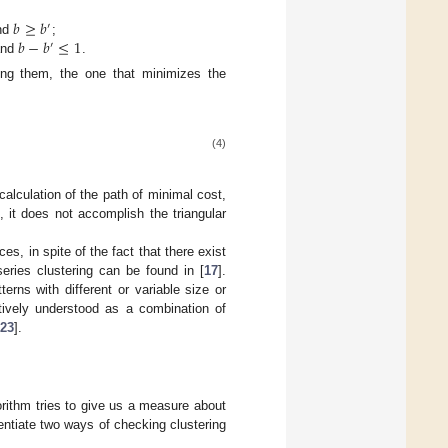
𝑏
≥
𝑏
′
𝑏
−
𝑏
≤
1
nd
;
b
≥
b
′
′
nd
.
b
−
b
′
≤
1
ong them, the one that minimizes the
(4)
alculation of the path of minimal cost,
, it does not accomplish the triangular
s, in spite of the fact that there exist
eries clustering can be found in [
17
].
terns with different or variable size or
itively understood as a combination of
23
].
orithm tries to give us a measure about
entiate two ways of checking clustering