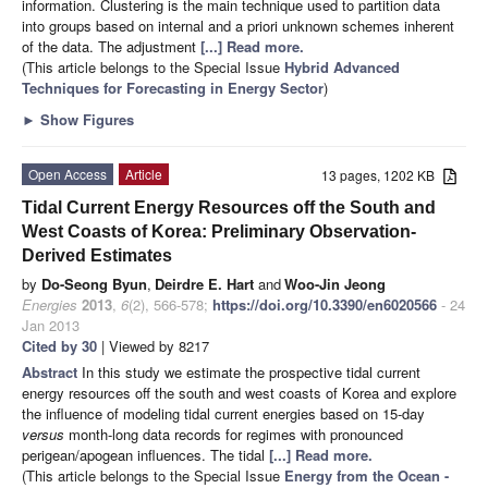
information. Clustering is the main technique used to partition data
into groups based on internal and a priori unknown schemes inherent
of the data. The adjustment
[...] Read more.
(This article belongs to the Special Issue
Hybrid Advanced
Techniques for Forecasting in Energy Sector
)
►
Show Figures
Open Access
Article
13 pages, 1202 KB
Tidal Current Energy Resources off the South and
West Coasts of Korea: Preliminary Observation-
Derived Estimates
by
Do-Seong Byun
,
Deirdre E. Hart
and
Woo-Jin Jeong
Energies
2013
,
6
(2), 566-578;
https://doi.org/10.3390/en6020566
- 24
Jan 2013
Cited by 30
| Viewed by 8217
Abstract
In this study we estimate the prospective tidal current
energy resources off the south and west coasts of Korea and explore
the influence of modeling tidal current energies based on 15-day
versus
month-long data records for regimes with pronounced
perigean/apogean influences. The tidal
[...] Read more.
(This article belongs to the Special Issue
Energy from the Ocean -