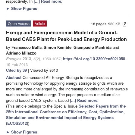
respectively. In
[...] Read more.
►
Show Figures
Open Access
Article
18 pages, 930 KB
Exergy and Exergoeconomic Model of a Ground-
Based CAES Plant for Peak-Load Energy Production
by
Francesco Buffa
,
Simon Kemble
,
Giampaolo Manfrida
and
Adriano Milazzo
Energies
2013
,
6
(2), 1050-1067;
https://doi.org/10.3390/en6021050
-
19 Feb 2013
Cited by 39
| Viewed by 8613
Abstract
Compressed Air Energy Storage is recognized as a
promising technology for applying energy storage to grids which are
more and more challenged by the increasing contribution of renewable
such as solar or wind energy. The paper proposes a medium-size
ground-based CAES system, based
[...] Read more.
(This article belongs to the Special Issue
Selected Papers from the
25th International Conference on Efficiency, Cost, Optimization,
Simulation and Environmental Impact of Energy Systems
(ECOS2012)
)
►
Show Figures