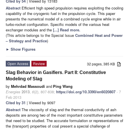
Cited by 54
| Viewed by 13183
Abstract
Efficient high speed propulsion requires exploiting the cooling
capability of the cryogenic fuel in the propulsion cycle. This paper
presents the numerical model of a combined cycle engine while in air
turbo-rocket configuration. Specific models of the various heat
exchanger modules and the
[...] Read more.
(This article belongs to the Special Issue
Combined Heat and Power
– Strategy and Practice
)
►
Show Figures
Open Access
Review
32 pages, 385 KB
Slag Behavior in Gasifiers. Part II: Constitutive
Modeling of Slag
by
Mehrdad Massoudi
and
Ping Wang
Energies
2013
,
6
(2), 807-838;
https://doi.org/10.3390/en6020807
- 7
Feb 2013
Cited by 31
| Viewed by 9097
Abstract
The viscosity of slag and the thermal conductivity of ash
deposits are among two of the most important constitutive parameters
that need to be studied. The accurate formulation or representations of
the (transport) properties of coal present a special challenge of