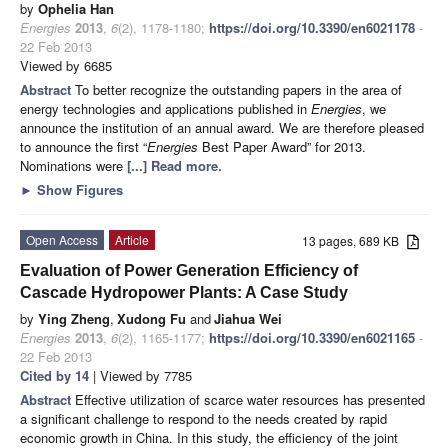
by
Ophelia Han
Energies
2013
,
6
(2), 1178-1180;
https://doi.org/10.3390/en6021178
-
22 Feb 2013
Viewed by 6685
Abstract
To better recognize the outstanding papers in the area of
energy technologies and applications published in
Energies
,
we
announce the institution of an annual award. We are therefore pleased
to announce the first “
Energies
Best Paper Award” for 2013.
Nominations were
[...] Read more.
►
Show Figures
Open Access
Article
13 pages, 689 KB
Evaluation of Power Generation Efficiency of
Cascade Hydropower Plants: A Case Study
by
Ying Zheng
,
Xudong Fu
and
Jiahua Wei
Energies
2013
,
6
(2), 1165-1177;
https://doi.org/10.3390/en6021165
-
22 Feb 2013
Cited by 14
| Viewed by 7785
Abstract
Effective utilization of scarce water resources has presented
a significant challenge to respond to the needs created by rapid
economic growth in China. In this study, the efficiency of the joint