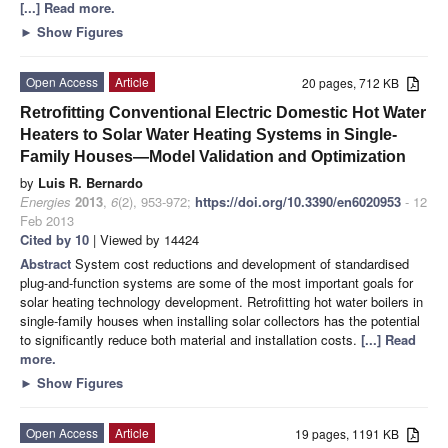
[...] Read more.
►
Show Figures
Open Access
Article
20 pages, 712 KB
Retrofitting Conventional Electric Domestic Hot Water
Heaters to Solar Water Heating Systems in Single-
Family Houses—Model Validation and Optimization
by
Luis R. Bernardo
Energies
2013
,
6
(2), 953-972;
https://doi.org/10.3390/en6020953
- 12
Feb 2013
Cited by 10
| Viewed by 14424
Abstract
System cost reductions and development of standardised
plug-and-function systems are some of the most important goals for
solar heating technology development. Retrofitting hot water boilers in
single-family houses when installing solar collectors has the potential
to significantly reduce both material and installation costs.
[...] Read
more.
►
Show Figures
Open Access
Article
19 pages, 1191 KB