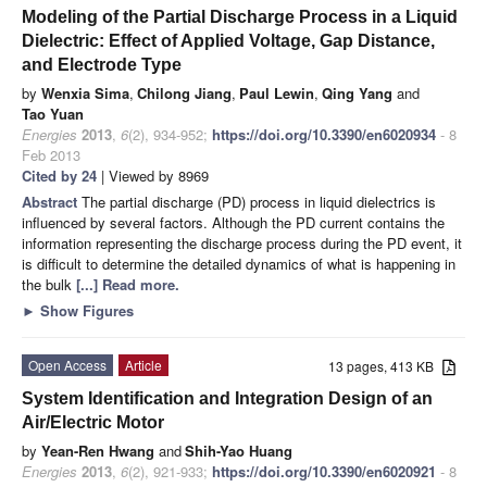
Modeling of the Partial Discharge Process in a Liquid
Dielectric: Effect of Applied Voltage, Gap Distance,
and Electrode Type
by
Wenxia Sima
,
Chilong Jiang
,
Paul Lewin
,
Qing Yang
and
Tao Yuan
Energies
2013
,
6
(2), 934-952;
https://doi.org/10.3390/en6020934
- 8
Feb 2013
Cited by 24
| Viewed by 8969
Abstract
The partial discharge (PD) process in liquid dielectrics is
influenced by several factors. Although the PD current contains the
information representing the discharge process during the PD event, it
is difficult to determine the detailed dynamics of what is happening in
the bulk
[...] Read more.
►
Show Figures
Open Access
Article
13 pages, 413 KB
System Identification and Integration Design of an
Air/Electric Motor
by
Yean-Ren Hwang
and
Shih-Yao Huang
Energies
2013
,
6
(2), 921-933;
https://doi.org/10.3390/en6020921
- 8