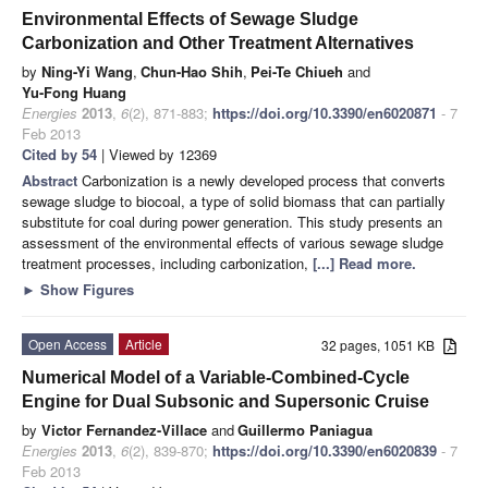
Environmental Effects of Sewage Sludge
Carbonization and Other Treatment Alternatives
by
Ning-Yi Wang
,
Chun-Hao Shih
,
Pei-Te Chiueh
and
Yu-Fong Huang
Energies
2013
,
6
(2), 871-883;
https://doi.org/10.3390/en6020871
- 7
Feb 2013
Cited by 54
| Viewed by 12369
Abstract
Carbonization is a newly developed process that converts
sewage sludge to biocoal, a type of solid biomass that can partially
substitute for coal during power generation. This study presents an
assessment of the environmental effects of various sewage sludge
treatment processes, including carbonization,
[...] Read more.
►
Show Figures
Open Access
Article
32 pages, 1051 KB
Numerical Model of a Variable-Combined-Cycle
Engine for Dual Subsonic and Supersonic Cruise
by
Victor Fernandez-Villace
and
Guillermo Paniagua
Energies
2013
,
6
(2), 839-870;
https://doi.org/10.3390/en6020839
- 7
Feb 2013