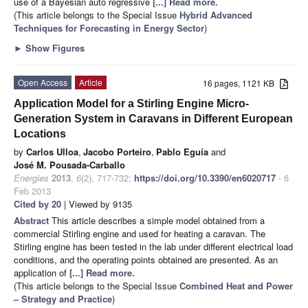
use of a Bayesian auto regressive
[...] Read more.
(This article belongs to the Special Issue
Hybrid Advanced
Techniques for Forecasting in Energy Sector
)
►
Show Figures
Open Access
Article
16 pages, 1121 KB
Application Model for a Stirling Engine Micro-
Generation System in Caravans in Different European
Locations
by
Carlos Ulloa
,
Jacobo Porteiro
,
Pablo Eguía
and
José M. Pousada-Carballo
Energies
2013
,
6
(2), 717-732;
https://doi.org/10.3390/en6020717
- 6
Feb 2013
Cited by 20
| Viewed by 9135
Abstract
This article describes a simple model obtained from a
commercial Stirling engine and used for heating a caravan. The
Stirling engine has been tested in the lab under different electrical load
conditions, and the operating points obtained are presented. As an
application of
[...] Read more.
(This article belongs to the Special Issue
Combined Heat and Power
– Strategy and Practice
)