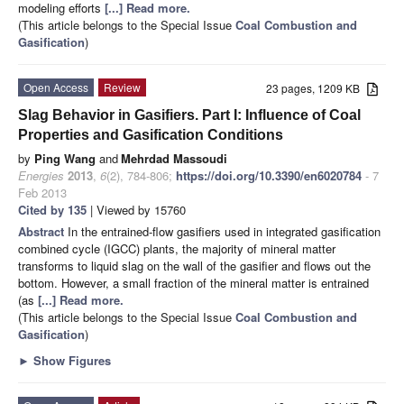
modeling efforts
[...] Read more.
(This article belongs to the Special Issue
Coal Combustion and
Gasification
)
Open Access
Review
23 pages, 1209 KB
Slag Behavior in Gasifiers. Part I: Influence of Coal
Properties and Gasification Conditions
by
Ping Wang
and
Mehrdad Massoudi
Energies
2013
,
6
(2), 784-806;
https://doi.org/10.3390/en6020784
- 7
Feb 2013
Cited by 135
| Viewed by 15760
Abstract
In the entrained-flow gasifiers used in integrated gasification
combined cycle (IGCC) plants, the majority of mineral matter
transforms to liquid slag on the wall of the gasifier and flows out the
bottom. However, a small fraction of the mineral matter is entrained
(as
[...] Read more.
(This article belongs to the Special Issue
Coal Combustion and
Gasification
)
►
Show Figures