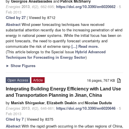
by
Georgios Anastasiades
and
Patrick McSharry
Energies
2013
,
6
(2), 662-695;
https://doi.org/10.3390/en6020662
- 5
Feb 2013
Cited by 27
| Viewed by 8712
Abstract
Wind power forecasting techniques have received
substantial attention recently due to the increasing penetration of wind
energy in national power systems. While the initial focus has been on
point forecasts, the need to quantify forecast uncertainty and
communicate the risk of extreme ramp
[...] Read more.
(This article belongs to the Special Issue
Hybrid Advanced
Techniques for Forecasting in Energy Sector
)
►
Show Figures
Open Access
Article
16 pages, 767 KB
Integrating Building Energy Efficiency with Land Use
and Transportation Planning in Jinan, China
by
Manish Shirgaokar
,
Elizabeth Deakin
and
Nicolae Duduta
Energies
2013
,
6
(2), 646-661;
https://doi.org/10.3390/en6020646
- 5
Feb 2013
Cited by 7
| Viewed by 8375
Abstract
With the rapid growth occurring in the urban regions of China,