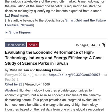
the various stakeholders of the electricity market. A methodology for
the evaluation of the smart grid benefits is required to facilitate the
decision making by quantifying the benefits expected from a smart
[...] Read more.
(This article belongs to the Special Issue
Smart Grid and the Future
Electrical Network
)
►
Show Figures
Open Access
Article
15 pages, 644 KB
Evaluating the Economic Performance of High-
Technology Industry and Energy Efficiency: A Case
Study of Science Parks in Taiwan
by
Min-Ren Yan
and
Kuo-Ming Chien
Energies
2013
,
6
(2), 973-987;
https://doi.org/10.3390/en6020973
- 13
Feb 2013
Cited by 23
| Viewed by 11006
Abstract
High-technology industries provide opportunities for
economic growth, but also raise concerns because of their energy-
demanding nature. This paper provides an integrated evaluation of
both economic benefits and energy efficiency of high-technology
industries based on the real data from one of the globally recognized