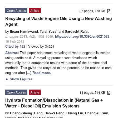
Open Access
Article
27 pages, 773 KB
Recycling of Waste Engine Oils Using a New Washing
Agent
by
Ihsan Hamawand
,
Talal Yusaf
and
Sardasht Rafat
Energies
2013
,
6
(2), 1023-1049;
https://doi.org/10.3390/en6021023
-
19 Feb 2013
Cited by 122
| Viewed by 34201
Abstract
This paper addresses recycling of waste engine oils treated
using acetic acid. A recycling process was developed which
eventually led to comparable results with some of the conventional
methods. This gives the recycled oil the potential to be reused in cars’
engines after
[...] Read more.
►
Show Figures
Open Access
Article
14 pages, 214 KB
Hydrate Formation/Dissociation in (Natural Gas +
Water + Diesel Oil) Emulsion Systems
by
Chang-Sheng Xiang
,
Bao-Zi Peng
,
Huang Liu
,
Chang-Yu Sun
,
Guang-Jin Chen
and
Bao-Jiang Sun