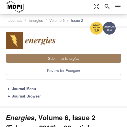
zoom_out_map
search
menu
Journals
Energies
Volume 6
Issue 2
8.3
3.9
Submit to
Energies
Review for
Energies
►
Journal Menu
►
Journal Browser
Energies
, Volume 6, Issue 2