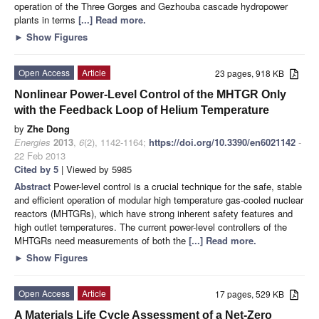
operation of the Three Gorges and Gezhouba cascade hydropower
plants in terms
[...] Read more.
►
Show Figures
Open Access
Article
23 pages, 918 KB
Nonlinear Power-Level Control of the MHTGR Only
with the Feedback Loop of Helium Temperature
by
Zhe Dong
Energies
2013
,
6
(2), 1142-1164;
https://doi.org/10.3390/en6021142
-
22 Feb 2013
Cited by 5
| Viewed by 5985
Abstract
Power-level control is a crucial technique for the safe, stable
and efficient operation of modular high temperature gas-cooled nuclear
reactors (MHTGRs), which have strong inherent safety features and
high outlet temperatures. The current power-level controllers of the
MHTGRs need measurements of both the
[...] Read more.
►
Show Figures
Open Access
Article
17 pages, 529 KB
A Materials Life Cycle Assessment of a Net-Zero