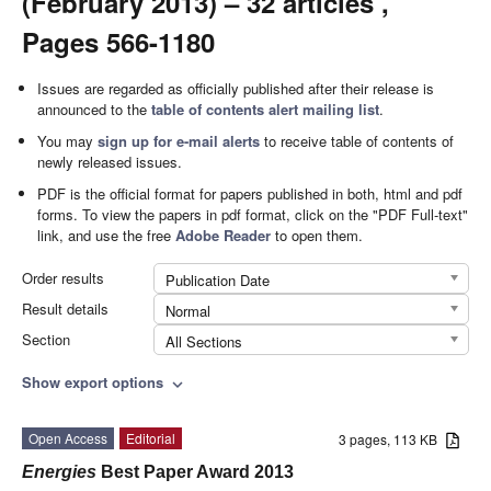
(February 2013) – 32 articles ,
Pages 566-1180
Issues are regarded as officially published after their release is
announced to the
table of contents alert mailing list
.
You may
sign up for e-mail alerts
to receive table of contents of
newly released issues.
PDF is the official format for papers published in both, html and pdf
forms. To view the papers in pdf format, click on the "PDF Full-text"
link, and use the free
Adobe Reader
to open them.
Order results
Publication Date
Result details
Normal
Section
All Sections
Show export options
expand_more
Open Access
Editorial
3 pages, 113 KB
Energies
Best Paper Award 2013