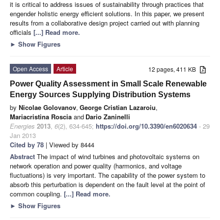
it is critical to address issues of sustainability through practices that
engender holistic energy efficient solutions. In this paper, we present
results from a collaborative design project carried out with planning
officials
[...] Read more.
►
Show Figures
Open Access
Article
12 pages, 411 KB
Power Quality Assessment in Small Scale Renewable
Energy Sources Supplying Distribution Systems
by
Nicolae Golovanov
,
George Cristian Lazaroiu
,
Mariacristina Roscia
and
Dario Zaninelli
Energies
2013
,
6
(2), 634-645;
https://doi.org/10.3390/en6020634
- 29
Jan 2013
Cited by 78
| Viewed by 8444
Abstract
The impact of wind turbines and photovoltaic systems on
network operation and power quality (harmonics, and voltage
fluctuations) is very important. The capability of the power system to
absorb this perturbation is dependent on the fault level at the point of
common coupling.
[...] Read more.
►
Show Figures