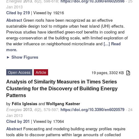
Energies
2013
,
6
(2), 598-618;
https://doi.org/10.3390/en6020598
- 25
Jan 2013
Cited by 219
| Viewed by 19216
Abstract
Green roofs have been recognized as an effective
sustainable design tool to mitigate urban heat island (UHI) effects.
Previous studies have identified green-roof benefits in cooling and
energy-conservation at the building scale, with limited exploration of
the wider influence on neighborhood microclimate and
[...] Read
more.
►
Show Figures
Open Access
Article
19 pages, 3302 KB
Analysis of Similarity Measures in Times Series
Clustering for the Discovery of Building Energy
Patterns
by
Félix Iglesias
and
Wolfgang Kastner
Energies
2013
,
6
(2), 579-597;
https://doi.org/10.3390/en6020579
- 24
Jan 2013
Cited by 201
| Viewed by 17064
Abstract
Forecasting and modeling building energy profiles require
tools able to discover patterns within large amounts of collected