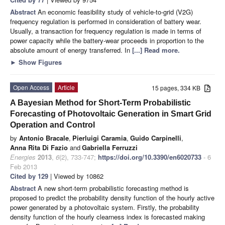
Abstract
An economic feasibility study of vehicle-to-grid (V2G)
frequency regulation is performed in consideration of battery wear.
Usually, a transaction for frequency regulation is made in terms of
power capacity while the battery-wear proceeds in proportion to the
absolute amount of energy transferred. In
[...] Read more.
►
Show Figures
Open Access
Article
15 pages, 334 KB
A Bayesian Method for Short-Term Probabilistic
Forecasting of Photovoltaic Generation in Smart Grid
Operation and Control
by
Antonio Bracale
,
Pierluigi Caramia
,
Guido Carpinelli
,
Anna Rita Di Fazio
and
Gabriella Ferruzzi
Energies
2013
,
6
(2), 733-747;
https://doi.org/10.3390/en6020733
- 6
Feb 2013
Cited by 129
| Viewed by 10862
Abstract
A
new short-term probabilistic forecasting method is
proposed to predict the probability density function of the hourly active
power generated by a photovoltaic system. Firstly, the probability
density function of the hourly clearness index is forecasted making