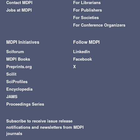
Contact MDPI
For Librarians
Jobs at MDPI
For Publishers
For Societies
For Conference Organizers
MDPI Initiatives
Follow MDPI
Sciforum
LinkedIn
MDPI Books
Facebook
Preprints.org
X
Scilit
SciProfiles
Encyclopedia
JAMS
Proceedings Series
Subscribe to receive issue release
notifications and newsletters from MDPI
journals