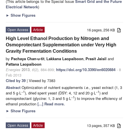
(This article belongs to the Special Issue
Smart Grid and the Future
Electrical Network
)
►
Show Figures
Open Access
Article
16 pages, 256 KB
High Level Ethanol Production by Nitrogen and
Osmoprotectant Supplementation under Very High
Gravity Fermentation Conditions
by
Pachaya Chan-u-tit
,
Lakkana Laopaiboon
,
Prasit Jaisil
and
Pattana Laopaiboon
Energies
2013
,
6
(2), 884-899;
https://doi.org/10.3390/en6020884
- 8
Feb 2013
Cited by 39
| Viewed by 7383
Abstract
Optimization of nutrient supplements
i.e.
, yeast extract (1, 3
−1
−1
and 5 g·L
), dried spent yeast (DSY: 4, 12 and 20 g·L
) and
−1
osmoprotectant (glycine: 1, 3 and 5 g·L
) to improve the efficiency of
ethanol production
[...] Read more.
►
Show Figures
Open Access
Article
13 pages, 357 KB