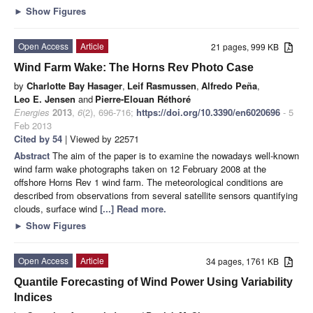
►
Show Figures
Open Access
Article
21 pages, 999 KB
Wind Farm Wake: The Horns Rev Photo Case
by
Charlotte Bay Hasager
,
Leif Rasmussen
,
Alfredo Peña
,
Leo E. Jensen
and
Pierre-Elouan Réthoré
Energies
2013
,
6
(2), 696-716;
https://doi.org/10.3390/en6020696
- 5
Feb 2013
Cited by 54
| Viewed by 22571
Abstract
The aim of the paper is to examine the nowadays well-known
wind farm wake photographs taken on 12 February 2008 at the
offshore Horns Rev 1 wind farm. The meteorological conditions are
described from observations from several satellite sensors quantifying
clouds, surface wind
[...] Read more.
►
Show Figures
Open Access
Article
34 pages, 1761 KB
Quantile Forecasting of Wind Power Using Variability
Indices