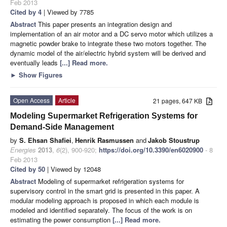
Feb 2013
Cited by 4
| Viewed by 7785
Abstract
This paper presents an integration design and
implementation of an air motor and a DC servo motor which utilizes a
magnetic powder brake to integrate these two motors together. The
dynamic model of the air/electric hybrid system will be derived and
eventually leads
[...] Read more.
►
Show Figures
Open Access
Article
21 pages, 647 KB
Modeling Supermarket Refrigeration Systems for
Demand-Side Management
by
S. Ehsan Shafiei
,
Henrik Rasmussen
and
Jakob Stoustrup
Energies
2013
,
6
(2), 900-920;
https://doi.org/10.3390/en6020900
- 8
Feb 2013
Cited by 50
| Viewed by 12048
Abstract
Modeling of supermarket refrigeration systems for
supervisory control in the smart grid is presented in this paper. A
modular modeling approach is proposed in which each module is
modeled and identified separately. The focus of the work is on
estimating the power consumption
[...] Read more.