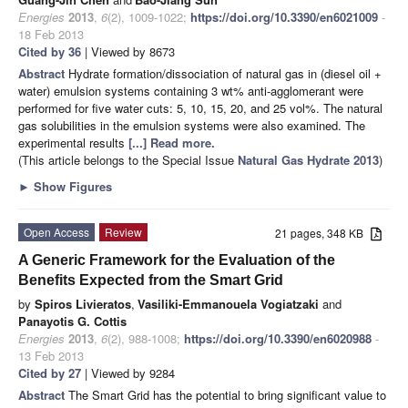
Energies
2013
,
6
(2), 1009-1022;
https://doi.org/10.3390/en6021009
-
18 Feb 2013
Cited by 36
| Viewed by 8673
Abstract
Hydrate formation/dissociation of natural gas in (diesel oil +
water) emulsion systems containing 3 wt% anti-agglomerant were
performed for five water cuts: 5, 10, 15, 20, and 25 vol%. The natural
gas solubilities in the emulsion systems were also examined. The
experimental results
[...] Read more.
(This article belongs to the Special Issue
Natural Gas Hydrate 2013
)
►
Show Figures
Open Access
Review
21 pages, 348 KB
A Generic Framework for the Evaluation of the
Benefits Expected from the Smart Grid
by
Spiros Livieratos
,
Vasiliki-Emmanouela Vogiatzaki
and
Panayotis G. Cottis
Energies
2013
,
6
(2), 988-1008;
https://doi.org/10.3390/en6020988
-
13 Feb 2013
Cited by 27
| Viewed by 9284
Abstract
The Smart Grid has the potential to bring significant value to