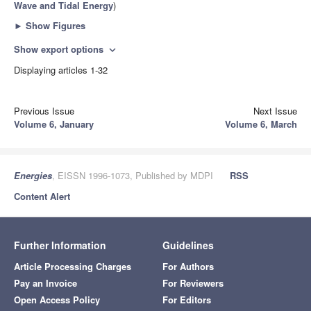
Wave and Tidal Energy
)
►
Show Figures
Show export options
expand_more
Displaying articles 1-32
Previous Issue
Next Issue
Volume 6, January
Volume 6, March
Energies
, EISSN 1996-1073, Published by MDPI
RSS
Content Alert
Further Information
Guidelines
Article Processing Charges
For Authors
Pay an Invoice
For Reviewers
Open Access Policy
For Editors