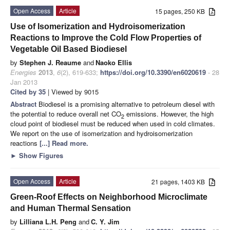
Open Access
Article
15 pages, 250 KB
Use of Isomerization and Hydroisomerization
Reactions to Improve the Cold Flow Properties of
Vegetable Oil Based Biodiesel
by
Stephen J. Reaume
and
Naoko Ellis
Energies
2013
,
6
(2), 619-633;
https://doi.org/10.3390/en6020619
- 28
Jan 2013
Cited by 35
| Viewed by 9015
Abstract
Biodiesel is a promising alternative to petroleum diesel with
the potential to reduce overall net CO
emissions. However, the high
2
cloud point of biodiesel must be reduced when used in cold climates.
We report on the use of isomerization and hydroisomerization
reactions
[...] Read more.
►
Show Figures
Open Access
Article
21 pages, 1403 KB
Green-Roof Effects on Neighborhood Microclimate
and Human Thermal Sensation
by
Lilliana L.H. Peng
and
C. Y. Jim