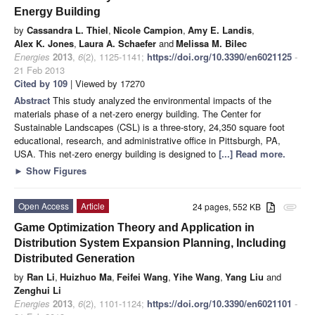
Energy Building
by
Cassandra L. Thiel
,
Nicole Campion
,
Amy E. Landis
,
Alex K. Jones
,
Laura A. Schaefer
and
Melissa M. Bilec
Energies
2013
,
6
(2), 1125-1141;
https://doi.org/10.3390/en6021125
-
21 Feb 2013
Cited by 109
| Viewed by 17270
Abstract
This study analyzed the environmental impacts of the
materials phase of a net-zero energy building. The Center for
Sustainable Landscapes (CSL) is a three-story, 24,350 square foot
educational, research, and administrative office in Pittsburgh, PA,
USA. This net-zero energy building is designed to
[...] Read more.
►
Show Figures
Open Access
Article
24 pages, 552 KB
attachment
Game Optimization Theory and Application in
Distribution System Expansion Planning, Including
Distributed Generation
by
Ran Li
,
Huizhuo Ma
,
Feifei Wang
,
Yihe Wang
,
Yang Liu
and
Zenghui Li
Energies
2013
,
6
(2), 1101-1124;
https://doi.org/10.3390/en6021101
-