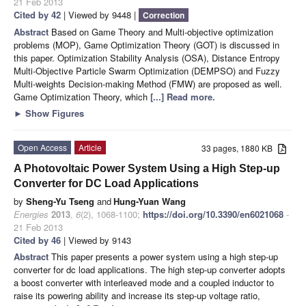
21 Feb 2013
Cited by 42
| Viewed by 9448 |
Correction
Abstract
Based on Game Theory and Multi-objective optimization
problems (MOP), Game Optimization Theory (GOT) is discussed in
this paper. Optimization Stability Analysis (OSA), Distance Entropy
Multi-Objective Particle Swarm Optimization (DEMPSO) and Fuzzy
Multi-weights Decision-making Method (FMW) are proposed as well.
Game Optimization Theory, which
[...] Read more.
►
Show Figures
Open Access
Article
33 pages, 1880 KB
A Photovoltaic Power System Using a High Step-up
Converter for DC Load Applications
by
Sheng-Yu Tseng
and
Hung-Yuan Wang
Energies
2013
,
6
(2), 1068-1100;
https://doi.org/10.3390/en6021068
-
21 Feb 2013
Cited by 46
| Viewed by 9143
Abstract
This paper presents a power system using a high step-up
converter for dc load applications. The high step-up converter adopts
a boost converter with interleaved mode and a coupled inductor to
raise its powering ability and increase its step-up voltage ratio,