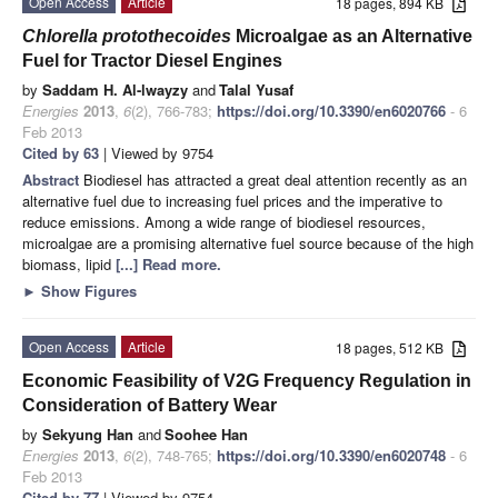
Open Access
Article
18 pages, 894 KB
Chlorella protothecoides
Microalgae as an Alternative
Fuel for Tractor Diesel Engines
by
Saddam H. Al-lwayzy
and
Talal Yusaf
Energies
2013
,
6
(2), 766-783;
https://doi.org/10.3390/en6020766
- 6
Feb 2013
Cited by 63
| Viewed by 9754
Abstract
Biodiesel has attracted a great deal attention recently as an
alternative fuel due to increasing fuel prices and the imperative to
reduce emissions. Among a wide range of biodiesel resources,
microalgae are a promising alternative fuel source because of the high
biomass, lipid
[...] Read more.
►
Show Figures
Open Access
Article
18 pages, 512 KB
Economic Feasibility of V2G Frequency Regulation in
Consideration of Battery Wear
by
Sekyung Han
and
Soohee Han
Energies
2013
,
6
(2), 748-765;
https://doi.org/10.3390/en6020748
- 6
Feb 2013
Cited by 77
| Viewed by 9754