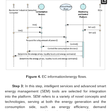
Figure 4.
EC information/energy flows.
Step 3:
In this step, intelligent services and advanced smart
energy management (SEM) tools are selected for integration
into the platform. SEM refers to a variety of novel concepts and
technologies, serving at both the energy generation and the
consumption side, such as energy efficiency, demand