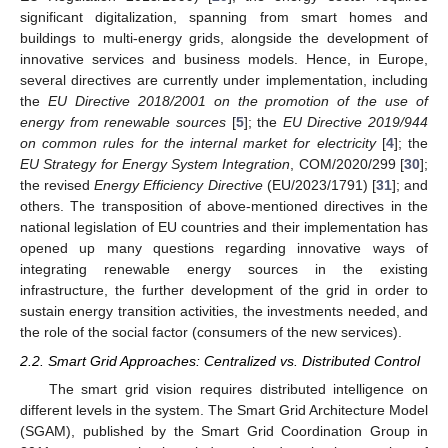
significant digitalization, spanning from smart homes and
buildings to multi-energy grids, alongside the development of
innovative services and business models. Hence, in Europe,
several directives are currently under implementation, including
the
EU Directive 2018/2001 on the promotion of the use of
energy from renewable sources
[
5
]; the
EU Directive 2019/944
on common rules for the internal market for electricity
[
4
]; the
EU Strategy for Energy System Integration
, COM/2020/299 [
30
];
the revised
Energy Efficiency Directive
(EU/2023/1791) [
31
]; and
others. The transposition of above-mentioned directives in the
national legislation of EU countries and their implementation has
opened up many questions regarding innovative ways of
integrating renewable energy sources in the existing
infrastructure, the further development of the grid in order to
sustain energy transition activities, the investments needed, and
the role of the social factor (consumers of the new services).
2.2. Smart Grid Approaches: Centralized vs. Distributed Control
The smart grid vision requires distributed intelligence on
different levels in the system. The Smart Grid Architecture Model
(SGAM), published by the Smart Grid Coordination Group in