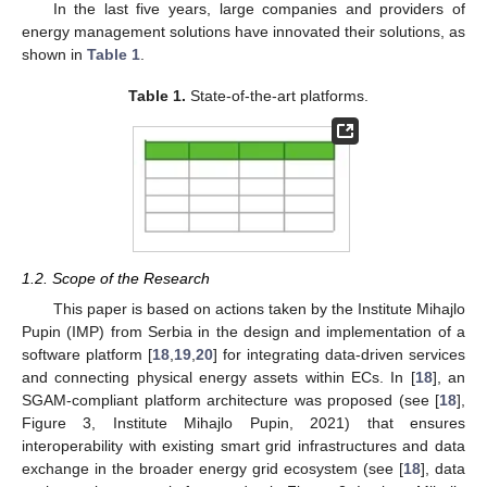
In the last five years, large companies and providers of
energy management solutions have innovated their solutions, as
shown in
Table 1
.
Table 1.
State-of-the-art platforms.
1.2. Scope of the Research
This paper is based on actions taken by the Institute Mihajlo
Pupin (IMP) from Serbia in the design and implementation of a
software platform [
18
,
19
,
20
] for integrating data-driven services
and connecting physical energy assets within ECs. In [
18
], an
SGAM-compliant platform architecture was proposed (see [
18
],
Figure 3, Institute Mihajlo Pupin, 2021) that ensures
interoperability with existing smart grid infrastructures and data
exchange in the broader energy grid ecosystem (see [
18
], data