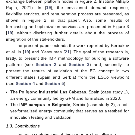
exchange between platform nodes in Figure 2, Institute Mihajlo
Pupin, 2021). In [
19
], the envisioned demand response,
flexibility services, and remuneration process are presented, as
shown in Figure 2, in that paper. Also, some results of
forecasting and optimization services are presented in Figure 3
[
19
], without disclosing further details about the process of
integration of the stakeholders.
The present paper extends the work reported by Berbakov
et al. in [
19
] and Yiasoumas [
21
]. The goal of the research is,
firstly, to present the IMP methodology for building a software
platform (see
Section 2
and
Section 3
) and, secondly, to
present the results of validation of the EC concept in two
different states (Spain and Serbia) from the ESCo viewpoint
(see
Section 4
and
Section 5
):
The
Polígono industrial Las Cabezas
, Spain (case study 1),
an energy community led by GFM and formalized in 2023;
The
IMP campus in Belgrade
, Serbia (case study 2), a not-
yet-formalized energy community that serves as a testbed for
innovation testing and validation.
1.3. Contributions
The main contributions of this paper are the following: