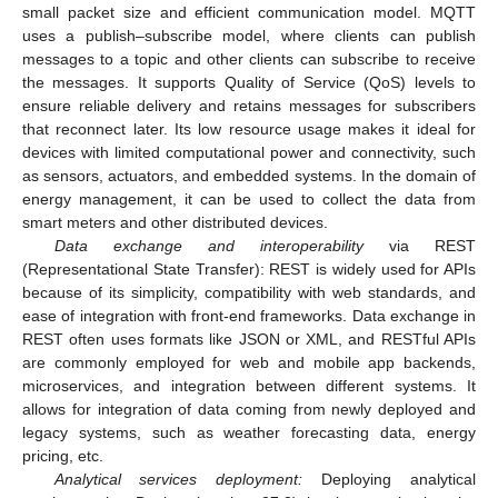
small packet size and efficient communication model. MQTT
uses a publish–subscribe model, where clients can publish
messages to a topic and other clients can subscribe to receive
the messages. It supports Quality of Service (QoS) levels to
ensure reliable delivery and retains messages for subscribers
that reconnect later. Its low resource usage makes it ideal for
devices with limited computational power and connectivity, such
as sensors, actuators, and embedded systems. In the domain of
energy management, it can be used to collect the data from
smart meters and other distributed devices.
Data exchange and interoperability
via REST
(Representational State Transfer): REST is widely used for APIs
because of its simplicity, compatibility with web standards, and
ease of integration with front-end frameworks. Data exchange in
REST often uses formats like JSON or XML, and RESTful APIs
are commonly employed for web and mobile app backends,
microservices, and integration between different systems. It
allows for integration of data coming from newly deployed and
legacy systems, such as weather forecasting data, energy
pricing, etc.
Analytical services deployment:
Deploying analytical