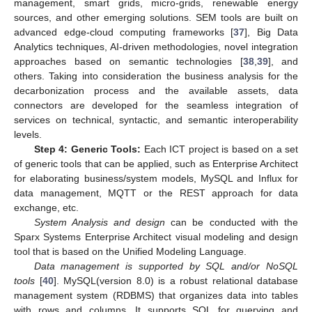
management, smart grids, micro-grids, renewable energy
sources, and other emerging solutions. SEM tools are built on
advanced edge-cloud computing frameworks [
37
], Big Data
Analytics techniques, AI-driven methodologies, novel integration
approaches based on semantic technologies [
38
,
39
], and
others. Taking into consideration the business analysis for the
decarbonization process and the available assets, data
connectors are developed for the seamless integration of
services on technical, syntactic, and semantic interoperability
levels.
Step 4: Generic Tools:
Each ICT project is based on a set
of generic tools that can be applied, such as Enterprise Architect
for elaborating business/system models, MySQL and Influx for
data management, MQTT or the REST approach for data
exchange, etc.
System Analysis and design
can be conducted with the
Sparx Systems Enterprise Architect visual modeling and design
tool that is based on the Unified Modeling Language.
Data management is supported by SQL and/or NoSQL
tools
[
40
]. MySQL(version 8.0) is a robust relational database
management system (RDBMS) that organizes data into tables
with rows and columns. It supports SQL for querying and