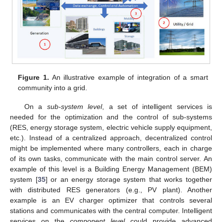
Figure 1.
An illustrative example of integration of a smart
community into a grid.
On a
sub-system level
, a set of intelligent services is
needed for the optimization and the control of sub-systems
(RES, energy storage system, electric vehicle supply equipment,
etc.). Instead of a centralized approach, decentralized control
might be implemented where many controllers, each in charge
of its own tasks, communicate with the main control server. An
example of this level is a Building Energy Management (BEM)
system [
35
] or an energy storage system that works together
with distributed RES generators (e.g., PV plant). Another
example is an EV charger optimizer that controls several
stations and communicates with the central computer. Intelligent
services on the
component level
could provide advanced