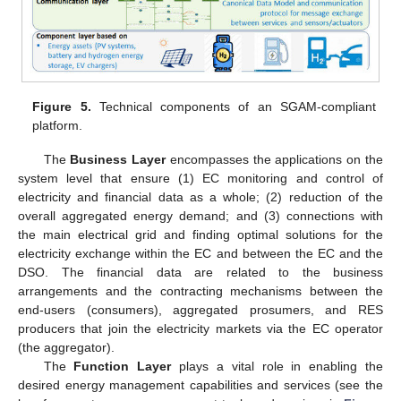
Figure 5.
Technical components of an SGAM-compliant
platform.
The
Business Layer
encompasses the applications on the
system level that ensure (1) EC monitoring and control of
electricity and financial data as a whole; (2) reduction of the
overall aggregated energy demand; and (3) connections with
the main electrical grid and finding optimal solutions for the
electricity exchange within the EC and between the EC and the
DSO. The financial data are related to the business
arrangements and the contracting mechanisms between the
end-users (consumers), aggregated prosumers, and RES
producers that join the electricity markets via the EC operator
(the aggregator).
The
Function Layer
plays a vital role in enabling the
desired energy management capabilities and services (see the