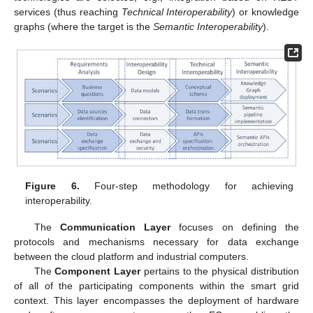
services (thus reaching
Technical Interoperability
) or knowledge
graphs (where the target is the
Semantic Interoperability
).
Figure 6.
Four-step methodology for achieving
interoperability.
The
Communication Layer
focuses on defining the
protocols and mechanisms necessary for data exchange
between the cloud platform and industrial computers.
The
Component Layer
pertains to the physical distribution
of all of the participating components within the smart grid
context. This layer encompasses the deployment of hardware