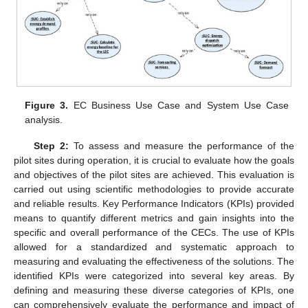
Figure 3.
EC Business Use Case and System Use Case
analysis.
Step 2:
To assess and measure the performance of the
pilot sites during operation, it is crucial to evaluate how the goals
and objectives of the pilot sites are achieved. This evaluation is
carried out using scientific methodologies to provide accurate
and reliable results. Key Performance Indicators (KPIs) provided
means to quantify different metrics and gain insights into the
specific and overall performance of the CECs. The use of KPIs
allowed for a standardized and systematic approach to
measuring and evaluating the effectiveness of the solutions. The
identified KPIs were categorized into several key areas. By
defining and measuring these diverse categories of KPIs, one
can comprehensively evaluate the performance and impact of