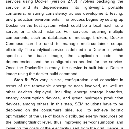
services using Docker (version 27.3) involves packaging the
service and its dependencies into lightweight, portable
containers, ensuring consistency across development, testing,
and production environments. The process begins by setting up
Docker on the host system, which could be a local machine, a
server, or a cloud instance. For services requiring multiple
components, such as databases or message brokers, Docker
Compose can be used to manage multi-container setups
efficiently. The analytical service is defined in a Dockerfile, which
specifies the base image, the application code, the
dependencies, and the configurations needed for the service.
Once the Dockerfile is ready, the service is built into a Docker
image using the docker build command.
Step 5:
ECs vary in size, configuration, and capacities in
terms of the renewable energy sources involved, as well as
other devices deployed, including energy storage batteries,
energy consumption devices, and green hydrogen production
devices, among others. In this step, SEM solutions have to be
deployed on the consumers’ side, e.g., to achieve holistic
optimization of the use of locally distributed energy resources on
the building/district level, thus improving self-consumption and
lowering the costs of the electricity used from the grid. Hence, a