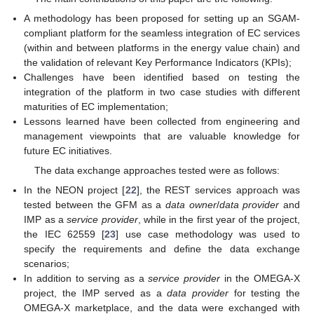
A methodology has been proposed for setting up an SGAM-
compliant platform for the seamless integration of EC services
(within and between platforms in the energy value chain) and
the validation of relevant Key Performance Indicators (KPIs);
Challenges have been identified based on testing the
integration of the platform in two case studies with different
maturities of EC implementation;
Lessons learned have been collected from engineering and
management viewpoints that are valuable knowledge for
future EC initiatives.
The data exchange approaches tested were as follows:
In the NEON project [
22
], the REST services approach was
tested between the GFM as a
data owner
/
data provider
and
IMP as a
service provider
, while in the first year of the project,
the IEC 62559 [
23
] use case methodology was used to
specify the requirements and define the data exchange
scenarios;
In addition to serving as a
service provider
in the OMEGA-X
project, the IMP served as a
data provider
for testing the
OMEGA-X marketplace, and the data were exchanged with