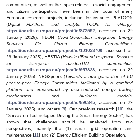
communities, as well as the topics related to social engagement
and citizen participation, have been in the focus of many
European research projects, including, for instance, PLATOON
(
Digital PLAtform and analytic TOOls for eNergy
,
https://cordis.europa.eu/project/id/872592
, accessed on 29
January 2025), NEON (
Next-Generation Integrated Energy
Services fOr Citizen Energy CommuNities
,
https://cordis.europa.eu/project/id/101033700
, accessed on
29 January 2025), HESTIA (
Holistic dEmand response Services
for European residenTIAl communities
,
https://cordis.europa.eu/project/id/957823
, accessed on 29
January 2025), NRG2peers (
Towards a new generation of EU
peer-to-peer Energy Communities facilitated by a gamified
platform and empowered by user-centered energy trading
mechanisms and business models
,
https://cordis.europa.eu/project/id/890345
, accessed on 29
January 2025), and others [
9
]. Our previous research [
10
], the
“Survey on Technologies Driving the Smart Energy Sector”, has
shown that challenges should be analyzed from two
perspectives, namely the (1) smart grid operation and
maintenance [
11
] and (2) Energy Efficient Building Operation.