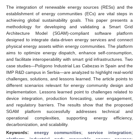
The integration of renewable energy sources (RESs) and the
establishment of energy communities (ECs) are vital steps in
achieving global sustainability goals. This paper presents a
methodology for developing and validating a Smart Grid
Architecture Model (SGAM)-compliant software platform
designed to integrate data-driven energy services and connect
physical energy assets within energy communities. The platform
aims to optimize energy dispatch, enhance self-consumption,
and facilitate interoperability with smart grid infrastructures. Two
case studies—Polígono Industrial Las Cabezas in Spain and the
IMP R&D campus in Serbia—are analyzed to highlight real-world
challenges, solutions, and lessons learned. The article points to
different scenarios relevant for energy community design and
implementation. Lessons learned point to challenges related to
device integration, production forecasting, user engagement,
and regulatory barriers. The results show that the proposed
SGAM platform successfully addresses technical and
operational complexities, supporting energy efficiency,
decarbonization, and scalability.
Keywords:
energy communities
;
service integration
;
platform
;
industrial park
;
renewable energy sources
;