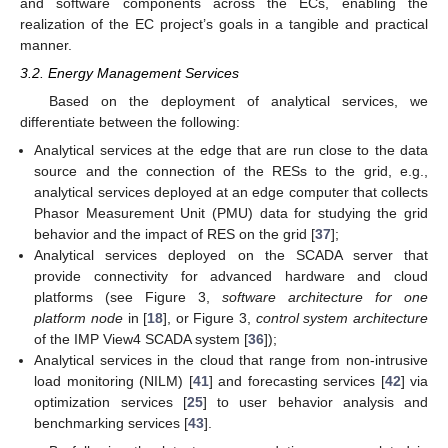
and software components across the ECs, enabling the
realization of the EC project’s goals in a tangible and practical
manner.
3.2. Energy Management Services
Based on the deployment of analytical services, we
differentiate between the following:
Analytical services at the edge that are run close to the data
source and the connection of the RESs to the grid, e.g.,
analytical services deployed at an edge computer that collects
Phasor Measurement Unit (PMU) data for studying the grid
behavior and the impact of RES on the grid [
37
];
Analytical services deployed on the SCADA server that
provide connectivity for advanced hardware and cloud
platforms (see Figure 3,
software architecture for one
platform node
in [
18
], or Figure 3,
control system architecture
of the IMP View4 SCADA system [
36
]);
Analytical services in the cloud that range from non-intrusive
load monitoring (NILM) [
41
] and forecasting services [
42
] via
optimization services [
25
] to user behavior analysis and
benchmarking services [
43
].