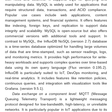
manipulating data. MySQL is widely used for applications that
require structured data, transactions, and ACID compliance.
Popular use cases include web applications, content
management systems, and financial systems. It offers features
like indexing, foreign keys, and replication to support data
integrity and scalability. MySQL is open-source but also offers
commercial versions with additional tools and support. In
contrast to MySQL, the InfluxDB NoSQL (version 2.7) database
is a time-series database optimized for handling large volumes
of data that are time-stamped, such as sensor readings, logs,
and monitoring metrics. It provides high performance for write-
heavy workloads and supports complex queries over time-based
data using its own query language (Flux version 0.195.2).
InfluxDB is particularly suited to IoT, DevOps monitoring, and
real-time analytics. It includes features like retention policies,
continuous queries, and integration with visualization tools like
Grafana. (version 9.5.1).
Data exchange on a component level:
MQTT (Message
Queuing Telemetry Transport) is a lightweight messaging
protocol designed for low-bandwidth, high-latency, or unreliable
networks. It is particularly popular in IoT applications due to its