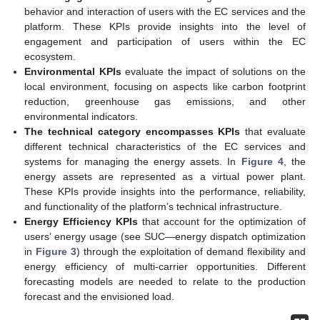
behavior and interaction of users with the EC services and the
platform. These KPIs provide insights into the level of
engagement and participation of users within the EC
ecosystem.
Environmental KPIs
evaluate the impact of solutions on the
local environment, focusing on aspects like carbon footprint
reduction, greenhouse gas emissions, and other
environmental indicators.
The technical category encompasses KPIs
that evaluate
different technical characteristics of the EC services and
systems for managing the energy assets. In
Figure 4
, the
energy assets are represented as a virtual power plant.
These KPIs provide insights into the performance, reliability,
and functionality of the platform’s technical infrastructure.
Energy Efficiency KPIs
that account for the optimization of
users’ energy usage (see SUC—energy dispatch optimization
in
Figure 3
) through the exploitation of demand flexibility and
energy efficiency of multi-carrier opportunities. Different
forecasting models are needed to relate to the production
forecast and the envisioned load.