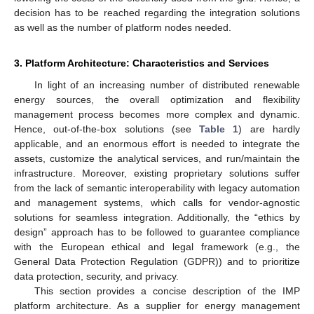
decision has to be reached regarding the integration solutions
as well as the number of platform nodes needed.
3. Platform Architecture: Characteristics and Services
In light of an increasing number of distributed renewable
energy sources, the overall optimization and flexibility
management process becomes more complex and dynamic.
Hence, out-of-the-box solutions (see
Table 1
) are hardly
applicable, and an enormous effort is needed to integrate the
assets, customize the analytical services, and run/maintain the
infrastructure. Moreover, existing proprietary solutions suffer
from the lack of semantic interoperability with legacy automation
and management systems, which calls for vendor-agnostic
solutions for seamless integration. Additionally, the “ethics by
design” approach has to be followed to guarantee compliance
with the European ethical and legal framework (e.g., the
General Data Protection Regulation (GDPR)) and to prioritize
data protection, security, and privacy.
This section provides a concise description of the IMP
platform architecture. As a supplier for energy management