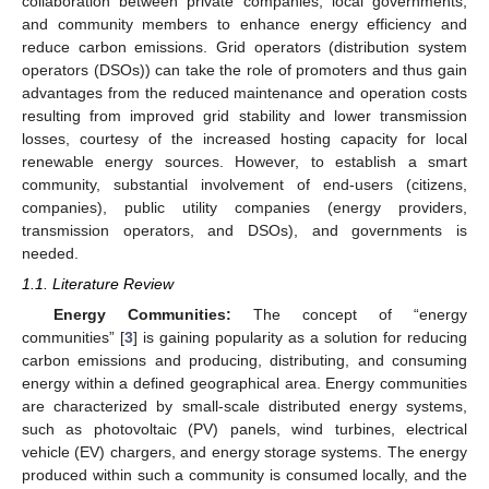
collaboration between private companies, local governments,
and community members to enhance energy efficiency and
reduce carbon emissions. Grid operators (distribution system
operators (DSOs)) can take the role of promoters and thus gain
advantages from the reduced maintenance and operation costs
resulting from improved grid stability and lower transmission
losses, courtesy of the increased hosting capacity for local
renewable energy sources. However, to establish a smart
community, substantial involvement of end-users (citizens,
companies), public utility companies (energy providers,
transmission operators, and DSOs), and governments is
needed.
1.1. Literature Review
Energy Communities:
The concept of “energy
communities” [
3
] is gaining popularity as a solution for reducing
carbon emissions and producing, distributing, and consuming
energy within a defined geographical area. Energy communities
are characterized by small-scale distributed energy systems,
such as photovoltaic (PV) panels, wind turbines, electrical
vehicle (EV) chargers, and energy storage systems. The energy
produced within such a community is consumed locally, and the