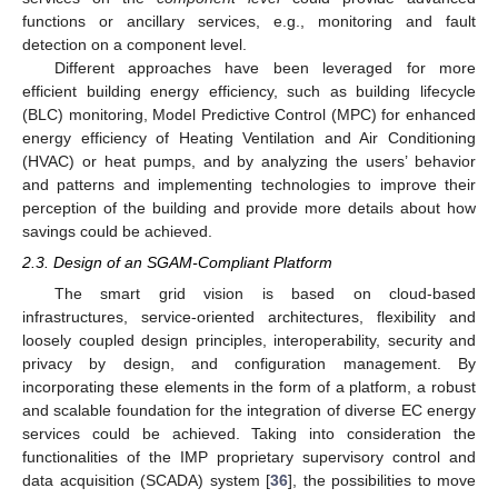
functions or ancillary services, e.g., monitoring and fault
detection on a component level.
Different approaches have been leveraged for more
efficient building energy efficiency, such as building lifecycle
(BLC) monitoring, Model Predictive Control (MPC) for enhanced
energy efficiency of Heating Ventilation and Air Conditioning
(HVAC) or heat pumps, and by analyzing the users’ behavior
and patterns and implementing technologies to improve their
perception of the building and provide more details about how
savings could be achieved.
2.3. Design of an SGAM-Compliant Platform
The smart grid vision is based on cloud-based
infrastructures, service-oriented architectures, flexibility and
loosely coupled design principles, interoperability, security and
privacy by design, and configuration management. By
incorporating these elements in the form of a platform, a robust
and scalable foundation for the integration of diverse EC energy
services could be achieved. Taking into consideration the
functionalities of the IMP proprietary supervisory control and
data acquisition (SCADA) system [
36
], the possibilities to move