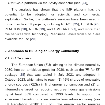
OMEGA-X partners via the Sovity connector (see [
24
]).
The analysis has shown that the IMP platform has the
potential to be adopted for scientific and commercial
exploitation. So far, the platform’s services have been used in
more than five EU projects, including REACT [
25
], HESTIA [
26
],
PLATOON [
18
], NEON [
19
], and OMEGA-X [
27
], and more than
five services with Technology Readiness Levels from 5 to 7 are
available for use [
20
].
2. Approach to Building an Energy Community
2.1. EU Regulation
The European Union (EU), aiming to be climate-neutral by
2050, has set ambitious goals for 2030, such as the ‘
Fit-for-55
’
package [
28
] that was tabled in July 2021 and adopted in
October 2023, which aims to reach (1) 45% shares of renewable
energy sources (RESs) in final energy consumption and (2) an
intermediate target for reducing net greenhouse gas emissions
by at least 55% compared to 1990 levels. To support the
envisioned transition to a sustainable low-carbon economy (see
EU Regulation 2018/1999) [
29
], the energy sector requires