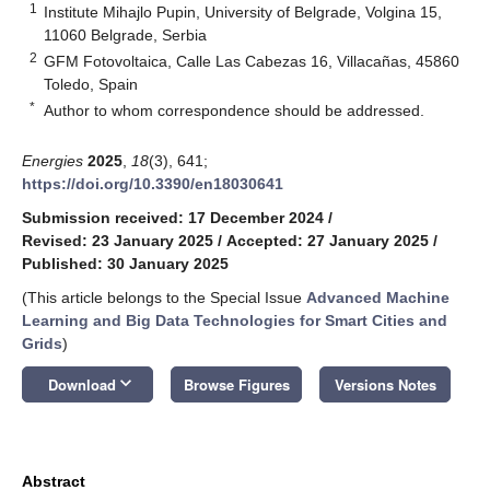
1
Institute Mihajlo Pupin, University of Belgrade, Volgina 15,
11060 Belgrade, Serbia
2
GFM Fotovoltaica, Calle Las Cabezas 16, Villacañas, 45860
Toledo, Spain
*
Author to whom correspondence should be addressed.
Energies
2025
,
18
(3), 641;
https://doi.org/10.3390/en18030641
Submission received: 17 December 2024
/
Revised: 23 January 2025
/
Accepted: 27 January 2025
/
Published: 30 January 2025
(This article belongs to the Special Issue
Advanced Machine
Learning and Big Data Technologies for Smart Cities and
Grids
)
keyboard_arrow_down
Download
Browse Figures
Versions Notes
Abstract