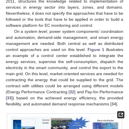
2011, structures the knowledge related to implementation of
services in energy sector into layers, zones, and domains.
Nevertheless, it does not specify the approaches that have to be
followed or the tools that have to be applied in order to build a
software platform for EC monitoring and control.
On a
system level
, power system components’ coordination
and automation, demand-side management, and smart energy
management are needed. Both central as well as distributed
control approaches are used on this level.
Figure 1
illustrates
an example of a control center established to integrate the
energy services, supervise the self-consumption, dispatch the
electricity in the smart community, and control the export to the
main grid. On this level, market-oriented services are needed for
contracting the energy that could be supplied to the grid. The
contract with utilities could be arranged using different models
(Energy Performance Contracting [
32
] and Pay-for-Performance
[
33
]) based on the achieved energy efficiency, the provided
flexibility, and automated demand response mechanisms [
34
].