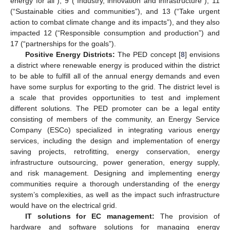
energy for all”), 9 (“Industry, innovation and infrastructure”), 11
(“Sustainable cities and communities”), and 13 (“Take urgent
action to combat climate change and its impacts”), and they also
impacted 12 (“Responsible consumption and production”) and
17 (“partnerships for the goals”).
Positive Energy Districts:
The PED concept [
8
] envisions
a district where renewable energy is produced within the district
to be able to fulfill all of the annual energy demands and even
have some surplus for exporting to the grid. The district level is
a scale that provides opportunities to test and implement
different solutions. The PED promoter can be a legal entity
consisting of members of the community, an Energy Service
Company (ESCo) specialized in integrating various energy
services, including the design and implementation of energy
saving projects, retrofitting, energy conservation, energy
infrastructure outsourcing, power generation, energy supply,
and risk management. Designing and implementing energy
communities require a thorough understanding of the energy
system’s complexities, as well as the impact such infrastructure
would have on the electrical grid.
IT solutions for EC management:
The provision of
hardware and software solutions for managing energy