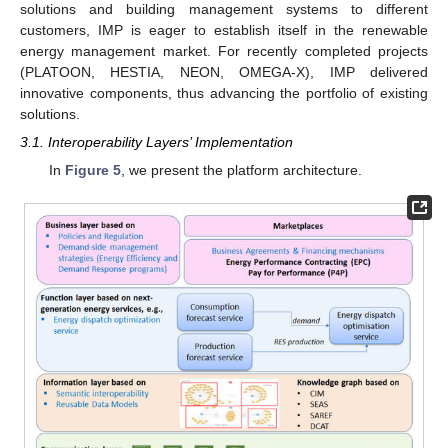
solutions and building management systems to different
customers, IMP is eager to establish itself in the renewable
energy management market. For recently completed projects
(PLATOON, HESTIA, NEON, OMEGA-X), IMP delivered
innovative components, thus advancing the portfolio of existing
solutions.
3.1. Interoperability Layers’ Implementation
In
Figure 5
, we present the platform architecture.