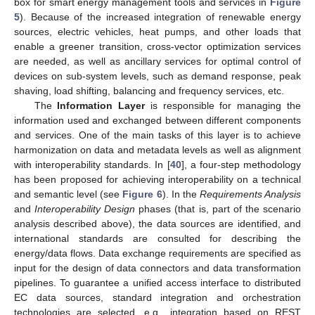
box for smart energy management tools and services in
Figure
5
). Because of the increased integration of renewable energy
sources, electric vehicles, heat pumps, and other loads that
enable a greener transition, cross-vector optimization services
are needed, as well as ancillary services for optimal control of
devices on sub-system levels, such as demand response, peak
shaving, load shifting, balancing and frequency services, etc.
The
Information Layer
is responsible for managing the
information used and exchanged between different components
and services. One of the main tasks of this layer is to achieve
harmonization on data and metadata levels as well as alignment
with interoperability standards. In [
40
], a four-step methodology
has been proposed for achieving interoperability on a technical
and semantic level (see
Figure 6
). In the
Requirements Analysis
and
Interoperability Design
phases (that is, part of the scenario
analysis described above), the data sources are identified, and
international standards are consulted for describing the
energy/data flows. Data exchange requirements are specified as
input for the design of data connectors and data transformation
pipelines. To guarantee a unified access interface to distributed
EC data sources, standard integration and orchestration
technologies are selected, e.g., integration based on REST