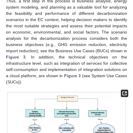
Thus, a first step in the process is business analysis, energy
system modeling, and planning as a valuable tool for analyzing
the feasibility and performance of different decarbonization
scenarios in the EC context, helping decision makers to identify
the most suitable strategies and assess their potential impacts
on economic, environmental, and social factors. The scenario
analysis for the decarbonization process considers both the
business objectives (e.g., GHG emission reduction, electricity
import reduction); see the Business Use Cases (BUCs) shown in
Figure 3
. In addition, the technical objectives on the
infrastructure level, such as integration of services for collective
self-consumption and implementation of integration solutions on
a cloud platform, are shown in
Figure 3
(see System Use Cases
(SUCs)).