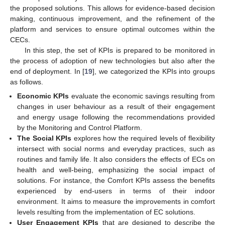
the proposed solutions. This allows for evidence-based decision
making, continuous improvement, and the refinement of the
platform and services to ensure optimal outcomes within the
CECs.
In this step, the set of KPIs is prepared to be monitored in
the process of adoption of new technologies but also after the
end of deployment. In [
19
], we categorized the KPIs into groups
as follows.
Economic KPIs
evaluate the economic savings resulting from
changes in user behaviour as a result of their engagement
and energy usage following the recommendations provided
by the Monitoring and Control Platform.
The Social KPIs
explores how the required levels of flexibility
intersect with social norms and everyday practices, such as
routines and family life. It also considers the effects of ECs on
health and well-being, emphasizing the social impact of
solutions. For instance, the Comfort KPIs assess the benefits
experienced by end-users in terms of their indoor
environment. It aims to measure the improvements in comfort
levels resulting from the implementation of EC solutions.
User Engagement KPIs
that are designed to describe the