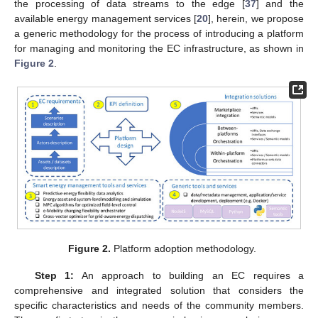
the processing of data streams to the edge [
37
] and the
available energy management services [
20
], herein, we propose
a generic methodology for the process of introducing a platform
for managing and monitoring the EC infrastructure, as shown in
Figure 2
.
Figure 2.
Platform adoption methodology.
Step 1:
An approach to building an EC requires a
comprehensive and integrated solution that considers the
specific characteristics and needs of the community members.