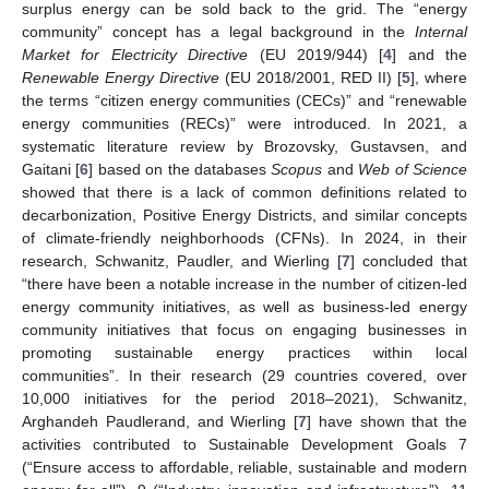
surplus energy can be sold back to the grid. The “energy
community” concept has a legal background in the
Internal
Market for Electricity Directive
(EU 2019/944) [
4
] and the
Renewable Energy Directive
(EU 2018/2001, RED II) [
5
], where
the terms “citizen energy communities (CECs)” and “renewable
energy communities (RECs)” were introduced. In 2021, a
systematic literature review by Brozovsky, Gustavsen, and
Gaitani [
6
] based on the databases
Scopus
and
Web of Science
showed that there is a lack of common definitions related to
decarbonization, Positive Energy Districts, and similar concepts
of climate-friendly neighborhoods (CFNs). In 2024, in their
research, Schwanitz, Paudler, and Wierling [
7
] concluded that
“there have been a notable increase in the number of citizen-led
energy community initiatives, as well as business-led energy
community initiatives that focus on engaging businesses in
promoting sustainable energy practices within local
communities”. In their research (29 countries covered, over
10,000 initiatives for the period 2018–2021), Schwanitz,
Arghandeh Paudlerand, and Wierling [
7
] have shown that the
activities contributed to Sustainable Development Goals 7
(“Ensure access to affordable, reliable, sustainable and modern