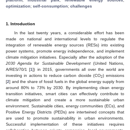
optimization
;
self-consumption
;
challenges
1. Introduction
In the last twenty years, a considerable effort has been
made on national and international levels to regulate the
integration of renewable energy sources (RESs) into existing
power systems, promote energy independence, and implement
climate mitigation initiatives. Especially after the adoption of the
2030 Agenda for Sustainable Development
(United Nations,
A/RES/70/1 [
1
]) in 2015, governments all over the world are
investing in actions to reduce carbon dioxide (CO
) emissions
2
[
2
] and the share of fossil fuels in the global energy supply from
around 80% to 73% by 2030. By implementing clean energy
transition initiatives, smart cities can effectively contribute to
climate mitigation and create a more sustainable urban
environment. Sustainable cities, energy communities (ECs), and
Positive Energy Districts (PEDs) are intertwined concepts that
are used to promote sustainability in urban environments.
Successful implementation of these initiatives requires