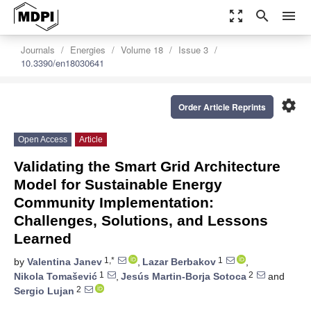
zoom_out_map
search
menu
Journals
Energies
Volume 18
Issue 3
10.3390/en18030641
settings
Order Article Reprints
Open Access
Article
Validating the Smart Grid Architecture
Model for Sustainable Energy
Community Implementation:
Challenges, Solutions, and Lessons
Learned
1,*
1
by
Valentina Janev
,
Lazar Berbakov
,
1
2
Nikola Tomašević
,
Jesús Martin-Borja Sotoca
and
2
Sergio Lujan