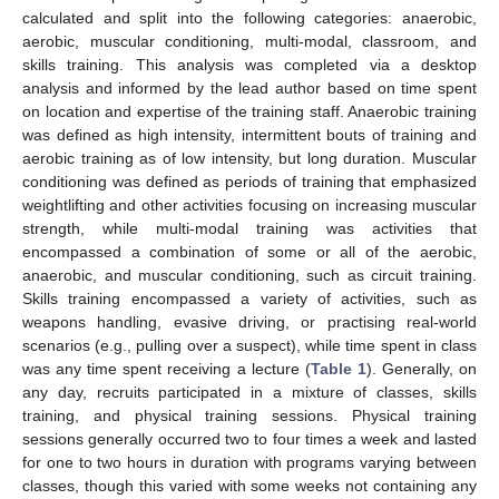
calculated and split into the following categories: anaerobic,
aerobic, muscular conditioning, multi-modal, classroom, and
skills training. This analysis was completed via a desktop
analysis and informed by the lead author based on time spent
on location and expertise of the training staff. Anaerobic training
was defined as high intensity, intermittent bouts of training and
aerobic training as of low intensity, but long duration. Muscular
conditioning was defined as periods of training that emphasized
weightlifting and other activities focusing on increasing muscular
strength, while multi-modal training was activities that
encompassed a combination of some or all of the aerobic,
anaerobic, and muscular conditioning, such as circuit training.
Skills training encompassed a variety of activities, such as
weapons handling, evasive driving, or practising real-world
scenarios (e.g., pulling over a suspect), while time spent in class
was any time spent receiving a lecture (
Table 1
). Generally, on
any day, recruits participated in a mixture of classes, skills
training, and physical training sessions. Physical training
sessions generally occurred two to four times a week and lasted
for one to two hours in duration with programs varying between
classes, though this varied with some weeks not containing any