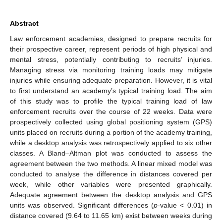
Abstract
Law enforcement academies, designed to prepare recruits for
their prospective career, represent periods of high physical and
mental stress, potentially contributing to recruits’ injuries.
Managing stress via monitoring training loads may mitigate
injuries while ensuring adequate preparation. However, it is vital
to first understand an academy’s typical training load. The aim
of this study was to profile the typical training load of law
enforcement recruits over the course of 22 weeks. Data were
prospectively collected using global positioning system (GPS)
units placed on recruits during a portion of the academy training,
while a desktop analysis was retrospectively applied to six other
classes. A Bland–Altman plot was conducted to assess the
agreement between the two methods. A linear mixed model was
conducted to analyse the difference in distances covered per
week, while other variables were presented graphically.
Adequate agreement between the desktop analysis and GPS
units was observed. Significant differences (
p
-value < 0.01) in
distance covered (9.64 to 11.65 km) exist between weeks during