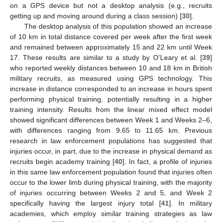
on a GPS device but not a desktop analysis (e.g., recruits
getting up and moving around during a class session) [
30
].
The desktop analysis of this population showed an increase
of 10 km in total distance covered per week after the first week
and remained between approximately 15 and 22 km until Week
17. These results are similar to a study by O’Leary et al. [
39
]
who reported weekly distances between 10 and 18 km in British
military recruits, as measured using GPS technology. This
increase in distance corresponded to an increase in hours spent
performing physical training, potentially resulting in a higher
training intensity. Results from the linear mixed effect model
showed significant differences between Week 1 and Weeks 2–6,
with differences ranging from 9.65 to 11.65 km. Previous
research in law enforcement populations has suggested that
injuries occur, in part, due to the increase in physical demand as
recruits begin academy training [
40
]. In fact, a profile of injuries
in this same law enforcement population found that injuries often
occur to the lower limb during physical training, with the majority
of injuries occurring between Weeks 2 and 5, and Week 2
specifically having the largest injury total [
41
]. In military
academies, which employ similar training strategies as law