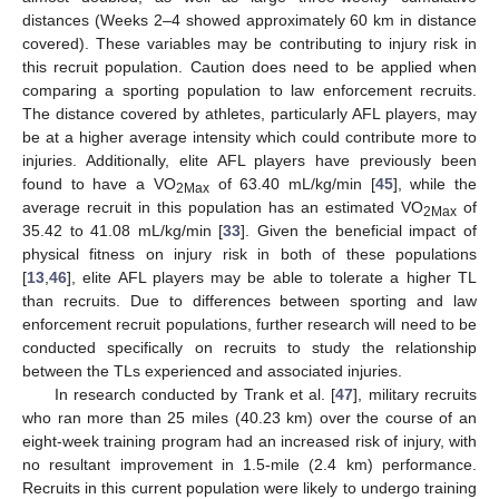
distances (Weeks 2–4 showed approximately 60 km in distance
covered). These variables may be contributing to injury risk in
this recruit population. Caution does need to be applied when
comparing a sporting population to law enforcement recruits.
The distance covered by athletes, particularly AFL players, may
be at a higher average intensity which could contribute more to
injuries. Additionally, elite AFL players have previously been
found to have a VO
of 63.40 mL/kg/min [
45
], while the
2Max
average recruit in this population has an estimated VO
of
2Max
35.42 to 41.08 mL/kg/min [
33
]. Given the beneficial impact of
physical fitness on injury risk in both of these populations
[
13
,
46
], elite AFL players may be able to tolerate a higher TL
than recruits. Due to differences between sporting and law
enforcement recruit populations, further research will need to be
conducted specifically on recruits to study the relationship
between the TLs experienced and associated injuries.
In research conducted by Trank et al. [
47
], military recruits
who ran more than 25 miles (40.23 km) over the course of an
eight-week training program had an increased risk of injury, with
no resultant improvement in 1.5-mile (2.4 km) performance.
Recruits in this current population were likely to undergo training