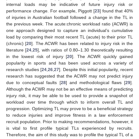
internal loads may be indicative of future injury risk or
performance change. For example, Piggott [
23
] found that 40%
of injuries in Australian football followed a change in the TL in
the previous week. The acute:chronic workload ratio (ACWR) is
one approach designed to capture an individual’s cumulative
load by comparing their most recent TL (acute) to their prior TL
(chronic) [
20
]. The ACWR has been related to injury risk in the
literature [
24
,
25
], with ratios of 0.80–1.30 theoretically resulting
in the lowest risk of injury [
20
]. The ACWR quickly gained
popularity in sports and has been used across a variety of
research studies [
24
,
26
,
27
]. Despite this initial popularity, recent
research has suggested that the ACWR may not predict injury
due to conceptual faults [
28
] and methodological flaws [
29
].
Although the ACWR may not be an effective means of predicting
injury risk, it may be able to be used to provide a snapshot of
workload over time through which to inform overall TL and
progression. Optimizing TL may prove to be a beneficial strategy
to reduce injuries and improve fitness in a law enforcement
recruit population. Prior to making recommendations, however, it
is vital to first profile typical TLs experienced by recruits.
Therefore, the aim of this study was to profile the typical TL of a