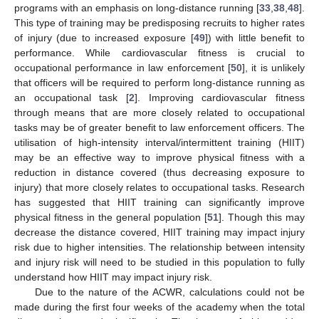
programs with an emphasis on long-distance running [
33
,
38
,
48
].
This type of training may be predisposing recruits to higher rates
of injury (due to increased exposure [
49
]) with little benefit to
performance. While cardiovascular fitness is crucial to
occupational performance in law enforcement [
50
], it is unlikely
that officers will be required to perform long-distance running as
an occupational task [
2
]. Improving cardiovascular fitness
through means that are more closely related to occupational
tasks may be of greater benefit to law enforcement officers. The
utilisation of high-intensity interval/intermittent training (HIIT)
may be an effective way to improve physical fitness with a
reduction in distance covered (thus decreasing exposure to
injury) that more closely relates to occupational tasks. Research
has suggested that HIIT training can significantly improve
physical fitness in the general population [
51
]. Though this may
decrease the distance covered, HIIT training may impact injury
risk due to higher intensities. The relationship between intensity
and injury risk will need to be studied in this population to fully
understand how HIIT may impact injury risk.
Due to the nature of the ACWR, calculations could not be
made during the first four weeks of the academy when the total