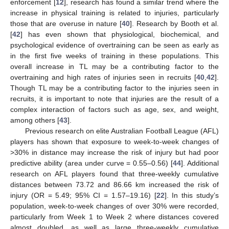
enforcement [
12
], research has found a similar trend where the
increase in physical training is related to injuries, particularly
those that are overuse in nature [
40
]. Research by Booth et al.
[
42
] has even shown that physiological, biochemical, and
psychological evidence of overtraining can be seen as early as
in the first five weeks of training in these populations. This
overall increase in TL may be a contributing factor to the
overtraining and high rates of injuries seen in recruits [
40
,
42
].
Though TL may be a contributing factor to the injuries seen in
recruits, it is important to note that injuries are the result of a
complex interaction of factors such as age, sex, and weight,
among others [
43
].
Previous research on elite Australian Football League (AFL)
players has shown that exposure to week-to-week changes of
>30% in distance may increase the risk of injury but had poor
predictive ability (area under curve = 0.55–0.56) [
44
]. Additional
research on AFL players found that three-weekly cumulative
distances between 73.72 and 86.66 km increased the risk of
injury (OR = 5.49; 95% CI = 1.57–19.16) [
22
]. In this study’s
population, week-to-week changes of over 30% were recorded,
particularly from Week 1 to Week 2 where distances covered
almost doubled, as well as large three-weekly cumulative