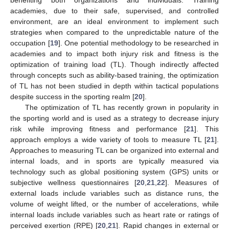
academies, due to their safe, supervised, and controlled
environment, are an ideal environment to implement such
strategies when compared to the unpredictable nature of the
occupation [
19
]. One potential methodology to be researched in
academies and to impact both injury risk and fitness is the
optimization of training load (TL). Though indirectly affected
through concepts such as ability-based training, the optimization
of TL has not been studied in depth within tactical populations
despite success in the sporting realm [
20
].
The optimization of TL has recently grown in popularity in
the sporting world and is used as a strategy to decrease injury
risk while improving fitness and performance [
21
]. This
approach employs a wide variety of tools to measure TL [
21
].
Approaches to measuring TL can be organized into external and
internal loads, and in sports are typically measured via
technology such as global positioning system (GPS) units or
subjective wellness questionnaires [
20
,
21
,
22
]. Measures of
external loads include variables such as distance runs, the
volume of weight lifted, or the number of accelerations, while
internal loads include variables such as heart rate or ratings of
perceived exertion (RPE) [
20
,
21
]. Rapid changes in external or