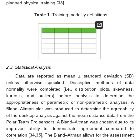
planned physical training [
33
].
Table 1.
Training modality definitions.
2.3. Statistical Analysis
Data are reported as mean ± standard deviation (SD)
unless otherwise specified. Descriptive methods of data
normality were completed (i.e., distribution plots, skewness,
kurtosis, and outliers) before analysis to determine the
appropriateness of parametric or non-parametric analyses. A
Bland–Altman plot was produced to determine the agreeability
of the desktop analysis against the mean distance data from the
Polar Team Pro sensors. A Bland–Altman was chosen due to its
improved ability to demonstrate agreement compared to
correlation [
34
,
35
]. The Bland–Altman allows for the assessment