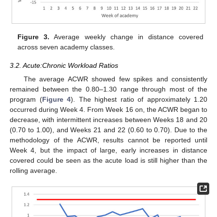
Figure 3.
Average weekly change in distance covered
across seven academy classes.
3.2. Acute:Chronic Workload Ratios
The average ACWR showed few spikes and consistently
remained between the 0.80–1.30 range through most of the
program (
Figure 4
). The highest ratio of approximately 1.20
occurred during Week 4. From Week 16 on, the ACWR began to
decrease, with intermittent increases between Weeks 18 and 20
(0.70 to 1.00), and Weeks 21 and 22 (0.60 to 0.70). Due to the
methodology of the ACWR, results cannot be reported until
Week 4, but the impact of large, early increases in distance
covered could be seen as the acute load is still higher than the
rolling average.