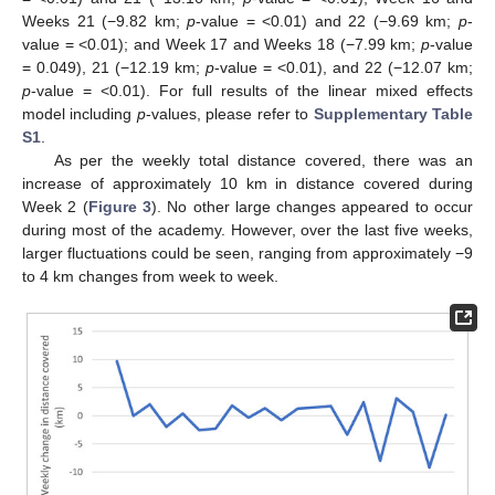
Weeks 21 (−9.82 km;
p
-value = <0.01) and 22 (−9.69 km;
p
-
value = <0.01); and Week 17 and Weeks 18 (−7.99 km;
p
-value
= 0.049), 21 (−12.19 km;
p
-value = <0.01), and 22 (−12.07 km;
p
-value = <0.01). For full results of the linear mixed effects
model including
p
-values, please refer to
Supplementary Table
S1
.
As per the weekly total distance covered, there was an
increase of approximately 10 km in distance covered during
Week 2 (
Figure 3
). No other large changes appeared to occur
during most of the academy. However, over the last five weeks,
larger fluctuations could be seen, ranging from approximately −9
to 4 km changes from week to week.