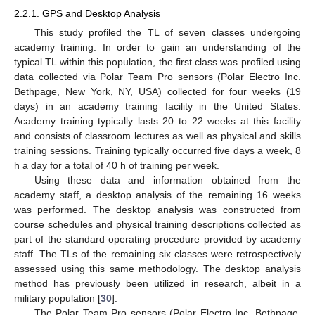
2.2.1. GPS and Desktop Analysis
This study profiled the TL of seven classes undergoing
academy training. In order to gain an understanding of the
typical TL within this population, the first class was profiled using
data collected via Polar Team Pro sensors (Polar Electro Inc.
Bethpage, New York, NY, USA) collected for four weeks (19
days) in an academy training facility in the United States.
Academy training typically lasts 20 to 22 weeks at this facility
and consists of classroom lectures as well as physical and skills
training sessions. Training typically occurred five days a week, 8
h a day for a total of 40 h of training per week.
Using these data and information obtained from the
academy staff, a desktop analysis of the remaining 16 weeks
was performed. The desktop analysis was constructed from
course schedules and physical training descriptions collected as
part of the standard operating procedure provided by academy
staff. The TLs of the remaining six classes were retrospectively
assessed using this same methodology. The desktop analysis
method has previously been utilized in research, albeit in a
military population [
30
].
The Polar Team Pro sensors (Polar Electro Inc. Bethpage,