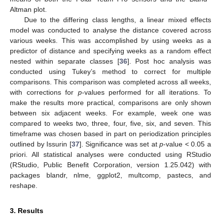
Altman plot.
Due to the differing class lengths, a linear mixed effects
model was conducted to analyse the distance covered across
various weeks. This was accomplished by using weeks as a
predictor of distance and specifying weeks as a random effect
nested within separate classes [
36
]. Post hoc analysis was
conducted using Tukey’s method to correct for multiple
comparisons. This comparison was completed across all weeks,
with corrections for
p
-values performed for all iterations. To
make the results more practical, comparisons are only shown
between six adjacent weeks. For example, week one was
compared to weeks two, three, four, five, six, and seven. This
timeframe was chosen based in part on periodization principles
outlined by Issurin [
37
]. Significance was set at
p
-value < 0.05 a
priori. All statistical analyses were conducted using RStudio
(RStudio, Public Benefit Corporation, version 1.25.042) with
packages blandr, nlme, ggplot2, multcomp, pastecs, and
reshape.
3. Results