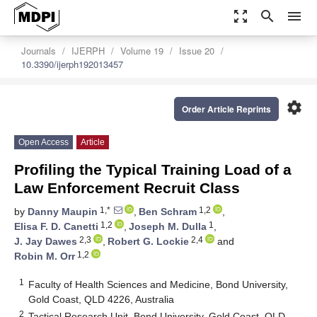
zoom_out_map
search
menu
Journals
IJERPH
Volume 19
Issue 20
10.3390/ijerph192013457
settings
Order Article Reprints
Open Access
Article
Profiling the Typical Training Load of a
Law Enforcement Recruit Class
1,*
1,2
by
Danny Maupin
,
Ben Schram
,
1,2
1
Elisa F. D. Canetti
,
Joseph M. Dulla
,
2,3
2,4
J. Jay Dawes
,
Robert G. Lockie
and
1,2
Robin M. Orr
1
Faculty of Health Sciences and Medicine, Bond University,
Gold Coast, QLD 4226, Australia
2
Tactical Research Unit, Bond University, Gold Coast, QLD