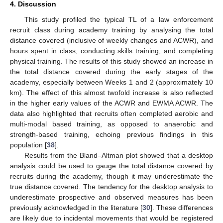
4. Discussion
This study profiled the typical TL of a law enforcement
recruit class during academy training by analysing the total
distance covered (inclusive of weekly changes and ACWR), and
hours spent in class, conducting skills training, and completing
physical training. The results of this study showed an increase in
the total distance covered during the early stages of the
academy, especially between Weeks 1 and 2 (approximately 10
km). The effect of this almost twofold increase is also reflected
in the higher early values of the ACWR and EWMA ACWR. The
data also highlighted that recruits often completed aerobic and
multi-modal based training, as opposed to anaerobic and
strength-based training, echoing previous findings in this
population [
38
].
Results from the Bland–Altman plot showed that a desktop
analysis could be used to gauge the total distance covered by
recruits during the academy, though it may underestimate the
true distance covered. The tendency for the desktop analysis to
underestimate prospective and observed measures has been
previously acknowledged in the literature [
30
]. These differences
are likely due to incidental movements that would be registered