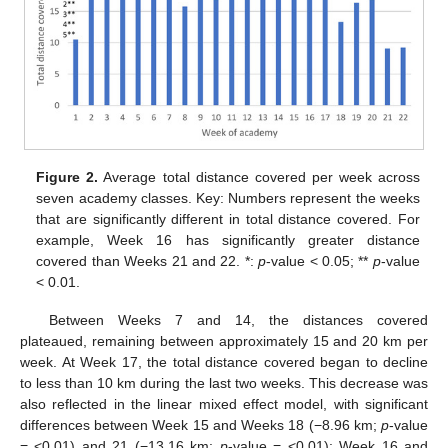
Figure 2.
Average total distance covered per week across
seven academy classes. Key: Numbers represent the weeks
that are significantly different in total distance covered. For
example, Week 16 has significantly greater distance
covered than Weeks 21 and 22. *:
p
-value < 0.05; **
p
-value
< 0.01.
Between Weeks 7 and 14, the distances covered
plateaued, remaining between approximately 15 and 20 km per
week. At Week 17, the total distance covered began to decline
to less than 10 km during the last two weeks. This decrease was
also reflected in the linear mixed effect model, with significant
differences between Week 15 and Weeks 18 (−8.96 km;
p
-value
= <0.01) and 21 (−13.16 km;
p
-value = <0.01); Week 16 and