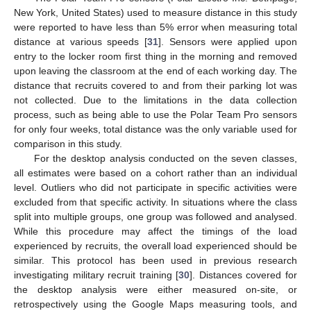
New York, United States) used to measure distance in this study
were reported to have less than 5% error when measuring total
distance at various speeds [
31
]. Sensors were applied upon
entry to the locker room first thing in the morning and removed
upon leaving the classroom at the end of each working day. The
distance that recruits covered to and from their parking lot was
not collected. Due to the limitations in the data collection
process, such as being able to use the Polar Team Pro sensors
for only four weeks, total distance was the only variable used for
comparison in this study.
For the desktop analysis conducted on the seven classes,
all estimates were based on a cohort rather than an individual
level. Outliers who did not participate in specific activities were
excluded from that specific activity. In situations where the class
split into multiple groups, one group was followed and analysed.
While this procedure may affect the timings of the load
experienced by recruits, the overall load experienced should be
similar. This protocol has been used in previous research
investigating military recruit training [
30
]. Distances covered for
the desktop analysis were either measured on-site, or
retrospectively using the Google Maps measuring tools, and