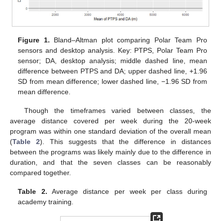
Figure 1.
Bland–Altman plot comparing Polar Team Pro
sensors and desktop analysis. Key: PTPS, Polar Team Pro
sensor; DA, desktop analysis; middle dashed line, mean
difference between PTPS and DA; upper dashed line, +1.96
SD from mean difference; lower dashed line, −1.96 SD from
mean difference.
Though the timeframes varied between classes, the
average distance covered per week during the 20-week
program was within one standard deviation of the overall mean
(
Table 2
). This suggests that the difference in distances
between the programs was likely mainly due to the difference in
duration, and that the seven classes can be reasonably
compared together.
Table 2.
Average distance per week per class during
academy training.