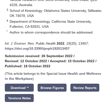
4226, Australia
3
School of Kinesiology, Oklahoma States University, Stillwater,
OK 74078, USA
4
Department of Kinesiology, California State University,
Fullerton, CA 92831, USA
*
Author to whom correspondence should be addressed.
Int. J. Environ. Res. Public Health
2022
,
19
(20), 13457;
https://doi.org/10.3390/ijerph192013457
Submission received: 26 September 2022
/
Revised: 12 October 2022
/
Accepted: 15 October 2022
/
Published: 18 October 2022
(This article belongs to the Special Issue
Health and Wellness
in the Workplace
)
keyboard_arrow_down
Download
Browse Figures
Review Reports
Versions Notes