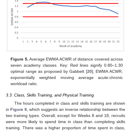
Figure 5.
Average EWMA ACWR of distance covered across
seven academy classes. Key: Red lines signify 0.80–1.30
optimal range as proposed by Gabbett [
20
]; EWMA ACWR,
exponentially weighted moving average acute:chronic
workload ratio.
3.3. Class, Skills Training, and Physical Training
The hours completed in class and skills training are shown
in
Figure 6
, which suggests an inverse relationship between the
two training types. Overall, except for Weeks 8 and 18, recruits
were more likely to spend time in class than completing skills
training. There was a higher proportion of time spent in class,