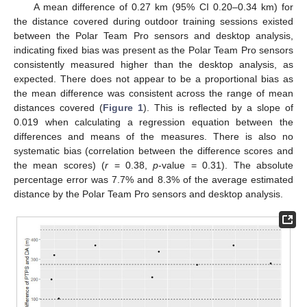
A mean difference of 0.27 km (95% CI 0.20–0.34 km) for
the distance covered during outdoor training sessions existed
between the Polar Team Pro sensors and desktop analysis,
indicating fixed bias was present as the Polar Team Pro sensors
consistently measured higher than the desktop analysis, as
expected. There does not appear to be a proportional bias as
the mean difference was consistent across the range of mean
distances covered (
Figure 1
). This is reflected by a slope of
0.019 when calculating a regression equation between the
differences and means of the measures. There is also no
systematic bias (correlation between the difference scores and
the mean scores) (
r
= 0.38,
p
-value = 0.31). The absolute
percentage error was 7.7% and 8.3% of the average estimated
distance by the Polar Team Pro sensors and desktop analysis.