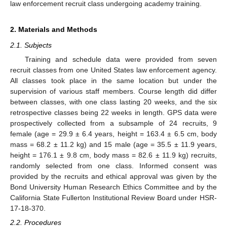
law enforcement recruit class undergoing academy training.
2. Materials and Methods
2.1. Subjects
Training and schedule data were provided from seven
recruit classes from one United States law enforcement agency.
All classes took place in the same location but under the
supervision of various staff members. Course length did differ
between classes, with one class lasting 20 weeks, and the six
retrospective classes being 22 weeks in length. GPS data were
prospectively collected from a subsample of 24 recruits, 9
female (age = 29.9 ± 6.4 years, height = 163.4 ± 6.5 cm, body
mass = 68.2 ± 11.2 kg) and 15 male (age = 35.5 ± 11.9 years,
height = 176.1 ± 9.8 cm, body mass = 82.6 ± 11.9 kg) recruits,
randomly selected from one class. Informed consent was
provided by the recruits and ethical approval was given by the
Bond University Human Research Ethics Committee and by the
California State Fullerton Institutional Review Board under HSR-
17-18-370.
2.2. Procedures