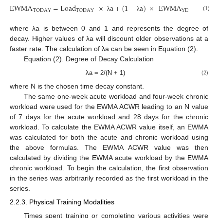
EWMA
=
Load
×
a
+
(
1
−
a
)
×
EWMA
TODAY
TODAY
YESTERDAY
(1)
λ
λ
where λa is between 0 and 1 and represents the degree of
decay. Higher values of λa will discount older observations at a
faster rate. The calculation of λa can be seen in Equation (2).
Equation (2). Degree of Decay Calculation
λa = 2/(N + 1)
(2)
where N is the chosen time decay constant.
The same one-week acute workload and four-week chronic
workload were used for the EWMA ACWR leading to an N value
of 7 days for the acute workload and 28 days for the chronic
workload. To calculate the EWMA ACWR value itself, an EWMA
was calculated for both the acute and chronic workload using
the above formulas. The EWMA ACWR value was then
calculated by dividing the EWMA acute workload by the EWMA
chronic workload. To begin the calculation, the first observation
in the series was arbitrarily recorded as the first workload in the
series.
2.2.3. Physical Training Modalities
Times spent training or completing various activities were