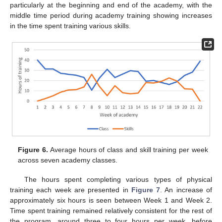
particularly at the beginning and end of the academy, with the
middle time period during academy training showing increases
in the time spent training various skills.
Figure 6.
Average hours of class and skill training per week
across seven academy classes.
The hours spent completing various types of physical
training each week are presented in
Figure 7
. An increase of
approximately six hours is seen between Week 1 and Week 2.
Time spent training remained relatively consistent for the rest of
the program, around three to four hours per week, before