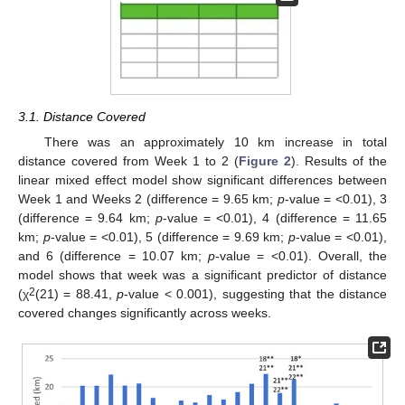
3.1. Distance Covered
There was an approximately 10 km increase in total
distance covered from Week 1 to 2 (
Figure 2
). Results of the
linear mixed effect model show significant differences between
Week 1 and Weeks 2 (difference = 9.65 km;
p
-value = <0.01), 3
(difference = 9.64 km;
p
-value = <0.01), 4 (difference = 11.65
km;
p
-value = <0.01), 5 (difference = 9.69 km;
p
-value = <0.01),
and 6 (difference = 10.07 km;
p
-value = <0.01). Overall, the
model shows that week was a significant predictor of distance
2
(χ
(21) = 88.41,
p
-value < 0.001), suggesting that the distance
covered changes significantly across weeks.