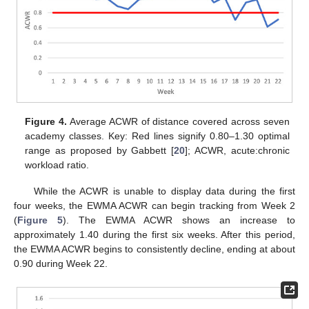
Figure 4.
Average ACWR of distance covered across seven
academy classes. Key: Red lines signify 0.80–1.30 optimal
range as proposed by Gabbett [
20
]; ACWR, acute:chronic
workload ratio.
While the ACWR is unable to display data during the first
four weeks, the EWMA ACWR can begin tracking from Week 2
(
Figure 5
). The EWMA ACWR shows an increase to
approximately 1.40 during the first six weeks. After this period,
the EWMA ACWR begins to consistently decline, ending at about
0.90 during Week 22.