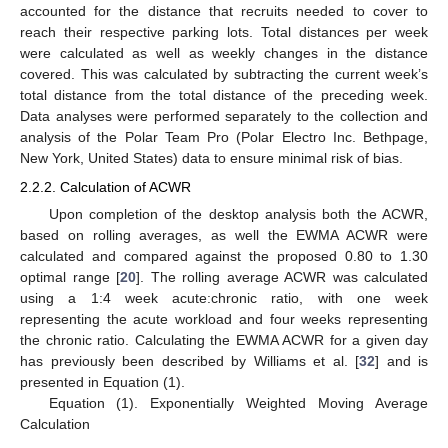
accounted for the distance that recruits needed to cover to
reach their respective parking lots. Total distances per week
were calculated as well as weekly changes in the distance
covered. This was calculated by subtracting the current week’s
total distance from the total distance of the preceding week.
Data analyses were performed separately to the collection and
analysis of the Polar Team Pro (Polar Electro Inc. Bethpage,
New York, United States) data to ensure minimal risk of bias.
2.2.2. Calculation of ACWR
Upon completion of the desktop analysis both the ACWR,
based on rolling averages, as well the EWMA ACWR were
calculated and compared against the proposed 0.80 to 1.30
optimal range [
20
]. The rolling average ACWR was calculated
using a 1:4 week acute:chronic ratio, with one week
representing the acute workload and four weeks representing
the chronic ratio. Calculating the EWMA ACWR for a given day
has previously been described by Williams et al. [
32
] and is
presented in Equation (1).
Equation (1). Exponentially Weighted Moving Average
Calculation