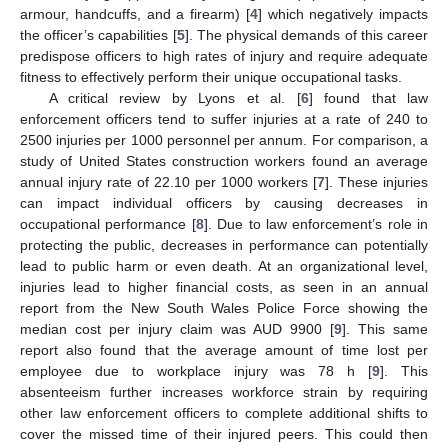
armour, handcuffs, and a firearm) [
4
] which negatively impacts
the officer’s capabilities [
5
]. The physical demands of this career
predispose officers to high rates of injury and require adequate
fitness to effectively perform their unique occupational tasks.
A critical review by Lyons et al. [
6
] found that law
enforcement officers tend to suffer injuries at a rate of 240 to
2500 injuries per 1000 personnel per annum. For comparison, a
study of United States construction workers found an average
annual injury rate of 22.10 per 1000 workers [
7
]. These injuries
can impact individual officers by causing decreases in
occupational performance [
8
]. Due to law enforcement’s role in
protecting the public, decreases in performance can potentially
lead to public harm or even death. At an organizational level,
injuries lead to higher financial costs, as seen in an annual
report from the New South Wales Police Force showing the
median cost per injury claim was AUD 9900 [
9
]. This same
report also found that the average amount of time lost per
employee due to workplace injury was 78 h [
9
]. This
absenteeism further increases workforce strain by requiring
other law enforcement officers to complete additional shifts to
cover the missed time of their injured peers. This could then