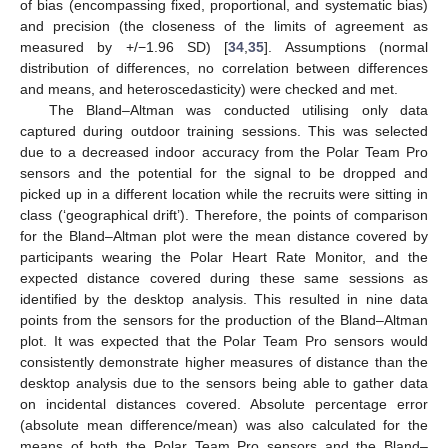
of bias (encompassing fixed, proportional, and systematic bias)
and precision (the closeness of the limits of agreement as
measured by +/−1.96 SD) [
34
,
35
]. Assumptions (normal
distribution of differences, no correlation between differences
and means, and heteroscedasticity) were checked and met.
The Bland–Altman was conducted utilising only data
captured during outdoor training sessions. This was selected
due to a decreased indoor accuracy from the Polar Team Pro
sensors and the potential for the signal to be dropped and
picked up in a different location while the recruits were sitting in
class (‘geographical drift’). Therefore, the points of comparison
for the Bland–Altman plot were the mean distance covered by
participants wearing the Polar Heart Rate Monitor, and the
expected distance covered during these same sessions as
identified by the desktop analysis. This resulted in nine data
points from the sensors for the production of the Bland–Altman
plot. It was expected that the Polar Team Pro sensors would
consistently demonstrate higher measures of distance than the
desktop analysis due to the sensors being able to gather data
on incidental distances covered. Absolute percentage error
(absolute mean difference/mean) was also calculated for the
means of both the Polar Team Pro sensors and the Bland–