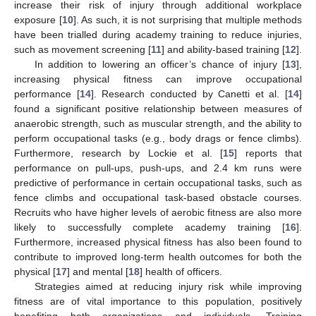
increase their risk of injury through additional workplace
exposure [
10
]. As such, it is not surprising that multiple methods
have been trialled during academy training to reduce injuries,
such as movement screening [
11
] and ability-based training [
12
].
In addition to lowering an officer’s chance of injury [
13
],
increasing physical fitness can improve occupational
performance [
14
]. Research conducted by Canetti et al. [
14
]
found a significant positive relationship between measures of
anaerobic strength, such as muscular strength, and the ability to
perform occupational tasks (e.g., body drags or fence climbs).
Furthermore, research by Lockie et al. [
15
] reports that
performance on pull-ups, push-ups, and 2.4 km runs were
predictive of performance in certain occupational tasks, such as
fence climbs and occupational task-based obstacle courses.
Recruits who have higher levels of aerobic fitness are also more
likely to successfully complete academy training [
16
].
Furthermore, increased physical fitness has also been found to
contribute to improved long-term health outcomes for both the
physical [
17
] and mental [
18
] health of officers.
Strategies aimed at reducing injury risk while improving
fitness are of vital importance to this population, positively
benefiting both organizations and individuals. Training