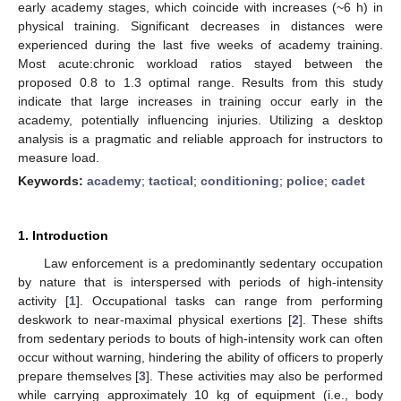
early academy stages, which coincide with increases (~6 h) in
physical training. Significant decreases in distances were
experienced during the last five weeks of academy training.
Most acute:chronic workload ratios stayed between the
proposed 0.8 to 1.3 optimal range. Results from this study
indicate that large increases in training occur early in the
academy, potentially influencing injuries. Utilizing a desktop
analysis is a pragmatic and reliable approach for instructors to
measure load.
Keywords:
academy
;
tactical
;
conditioning
;
police
;
cadet
1. Introduction
Law enforcement is a predominantly sedentary occupation
by nature that is interspersed with periods of high-intensity
activity [
1
]. Occupational tasks can range from performing
deskwork to near-maximal physical exertions [
2
]. These shifts
from sedentary periods to bouts of high-intensity work can often
occur without warning, hindering the ability of officers to properly
prepare themselves [
3
]. These activities may also be performed
while carrying approximately 10 kg of equipment (i.e., body