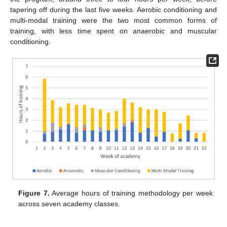
tapering off during the last five weeks. Aerobic conditioning and
multi-modal training were the two most common forms of
training, with less time spent on anaerobic and muscular
conditioning.
Figure 7.
Average hours of training methodology per week
across seven academy classes.