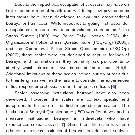
Despite the impact that occupational stressors may have on
first responder mental health and well-being, few psychometric
instruments have been developed to evaluate organizational
betrayal or humiliation. While measures targeting first responder
occupational stressors have been developed, such as the Police
Stress Survey (1989), the Police Daily Hassles (1993), the
Organizational Police Stress Questionnaire (PSQ-Org) (2006),
and the Operational Police Stress Questionnaire (PSQ-Op)
(2006), these scales were not designed to capture feelings of
betrayal and humiliation as they primarily ask participants to
identify which stressors have impacted them most [
4
,
5
,
6
].
Additional limitations to these scales include survey burden due
to their length as well as the failure to consider the experiences
of first responder professions other than police officers [
6
].
Scales assessing institutional betrayal have also been
developed. However, the scales are context specific and
inappropriate for use in the first responder population. The
Institutional Betrayal Questionnaire (IBQ) was first developed to
measure institutional betrayal in individuals who have
experienced sexual assault [
7
]. Since then, the scale has been
adapted to assess institutional betrayal in additional settings: