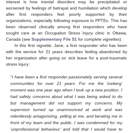
interest is how mental disorders may be precipitated or
worsened by feelings of betrayal and humiliation which develop
after first responders feel poorly supported by their
organizations, especially following exposure to PPTEs. This has
been observed clinically among first responders who have
sought care at an Occupation Stress Injury clinic in Ottawa,
Canada (see
Supplementary File S1
for complete vignettes).
In this first vignette, Jane, a first responder who has been
with the service for 21 years describes feeling abandoned by
her organization after going on sick leave for a post-traumatic
stress injury:
“I have been a first responder passionately serving several
communities for over 21 years. For me the ‘iceberg’
moment was one year ago when I took up a new position. I
had safety concerns about what I was being asked to do
but management did not support my concerns. My
supervisor turned up unannounced at work and was
relentlessly antagonizing, yelling at me, and berating me in
front of my team and the public. I was condemned for my
‘unprofessional behaviour’ and told that I would have to