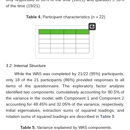
of the time (19/21).
Table 4.
Participant characteristics (
n
= 22).
3.2. Internal Structure
While the WAS was completed by 21/22 (95%) participants,
only 18 of the 21 participants (86%) provided responses to all
items of the questionnaire. The exploratory factor analysis
identified two components, cumulatively accounting for 80.5% of
the variance in the model, with Component 1 and Component 2
accounting for 48.45% and 32.05% of the variance, respectively.
Initial eigenvalues, extraction sums of squared loadings, and
rotation sums of squared loadings are described in
Table 5
.
Table 5.
Variance explained by WAS components.