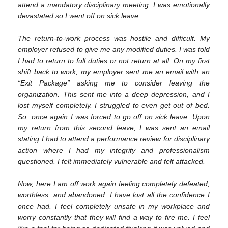
attend a mandatory disciplinary meeting. I was emotionally
devastated so I went off on sick leave.
The return-to-work process was hostile and difficult. My
employer refused to give me any modified duties. I was told
I had to return to full duties or not return at all. On my first
shift back to work, my employer sent me an email with an
“Exit Package” asking me to consider leaving the
organization. This sent me into a deep depression, and I
lost myself completely. I struggled to even get out of bed.
So, once again I was forced to go off on sick leave. Upon
my return from this second leave, I was sent an email
stating I had to attend a performance review for disciplinary
action where I had my integrity and professionalism
questioned. I felt immediately vulnerable and felt attacked.
Now, here I am off work again feeling completely defeated,
worthless, and abandoned. I have lost all the confidence I
once had. I feel completely unsafe in my workplace and
worry constantly that they will find a way to fire me. I feel