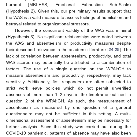
burnout (MBI-HSS, Emotional Exhaustion Sub-Scale)
(Hypothesis 2). Given this, our preliminary results support that
the WAS is a valid measure to assess feelings of humiliation and
betrayal related to organizational stressors.
However, the concurrent validity of the WAS was minimal
(Hypothesis 3). No significant relationships were noted between
the WAS and absenteeism or productivity measures despite
their described relevance in the academic literature [
24
,
25
]. The
lack of correlation between absenteeism, productivity, and total
WAS scores may potentially be attributed to a combination of
factors. The use of a single question on the WPAI:GH to
measure absenteeism and productivity, respectively, may lack
sensitivity. Additionally, first responders are often subjected to
strict work leave policies which do not permit unverified
absences of more than 1–2 days in the timeframe outlined in
question 2 of the WPAI:GH. As such, the measurement of
absenteeism as measured by one question of a general
questionnaire may not be sufficient in this setting. A multi-
dimensional assessment of absenteeism may be necessary for
further analysis. Since this study was carried out during the
COVID-19 pandemic, patterns of absence may have also been