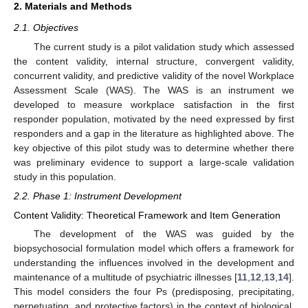
2. Materials and Methods
2.1. Objectives
The current study is a pilot validation study which assessed
the content validity, internal structure, convergent validity,
concurrent validity, and predictive validity of the novel Workplace
Assessment Scale (WAS). The WAS is an instrument we
developed to measure workplace satisfaction in the first
responder population, motivated by the need expressed by first
responders and a gap in the literature as highlighted above. The
key objective of this pilot study was to determine whether there
was preliminary evidence to support a large-scale validation
study in this population.
2.2. Phase 1: Instrument Development
Content Validity: Theoretical Framework and Item Generation
The development of the WAS was guided by the
biopsychosocial formulation model which offers a framework for
understanding the influences involved in the development and
maintenance of a multitude of psychiatric illnesses [
11
,
12
,
13
,
14
].
This model considers the four Ps (predisposing, precipitating,
perpetuating, and protective factors) in the context of biological,