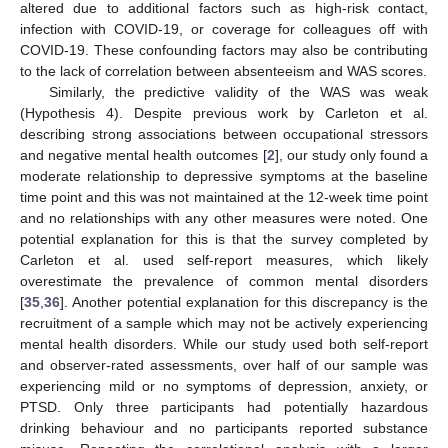
altered due to additional factors such as high-risk contact,
infection with COVID-19, or coverage for colleagues off with
COVID-19. These confounding factors may also be contributing
to the lack of correlation between absenteeism and WAS scores.
Similarly, the predictive validity of the WAS was weak
(Hypothesis 4). Despite previous work by Carleton et al.
describing strong associations between occupational stressors
and negative mental health outcomes [
2
], our study only found a
moderate relationship to depressive symptoms at the baseline
time point and this was not maintained at the 12-week time point
and no relationships with any other measures were noted. One
potential explanation for this is that the survey completed by
Carleton et al. used self-report measures, which likely
overestimate the prevalence of common mental disorders
[
35
,
36
]. Another potential explanation for this discrepancy is the
recruitment of a sample which may not be actively experiencing
mental health disorders. While our study used both self-report
and observer-rated assessments, over half of our sample was
experiencing mild or no symptoms of depression, anxiety, or
PTSD. Only three participants had potentially hazardous
drinking behaviour and no participants reported substance