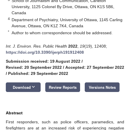
School of Journalism and Communication, Carleton
University, 1125 Colonel By Drive, Ottawa, ON K1S 5B6,
Canada
4
Department of Psychiatry, University of Ottawa, 1145 Carling
Avenue, Ottawa, ON K1Z 7K4, Canada
*
Author to whom correspondence should be addressed.
Int. J. Environ. Res. Public Health
2022
,
19
(19), 12408;
https://doi.org/10.3390/ijerph191912408
Submission received: 19 August 2022
/
Revised: 20 September 2022
/
Accepted: 27 September 2022
/
Published: 29 September 2022
keyboard_arrow_down
Download
Review Reports
Versions Notes
Abstract
First responders, such as police officers, paramedics, and
firefighters are at an increased risk of experiencing negative