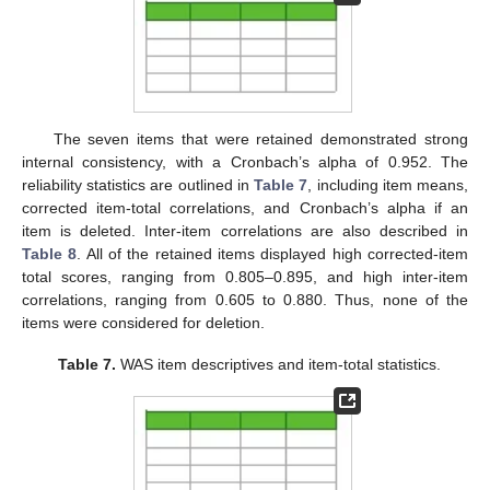
The seven items that were retained demonstrated strong
internal consistency, with a Cronbach’s alpha of 0.952. The
reliability statistics are outlined in
Table 7
, including item means,
corrected item-total correlations, and Cronbach’s alpha if an
item is deleted. Inter-item correlations are also described in
Table 8
. All of the retained items displayed high corrected-item
total scores, ranging from 0.805–0.895, and high inter-item
correlations, ranging from 0.605 to 0.880. Thus, none of the
items were considered for deletion.
Table 7.
WAS item descriptives and item-total statistics.
14. May
15. May
16. May
17. May
18. May
19. May
20. May
21. May
22. May
24. May
25. May
26. May
27. May
28. May
29. May
30. May
31. May
1. Jun
3. Jun
4. Jun
5. Jun
6. Jun
7. Jun
8. Jun
9. Jun
10. Jun
11. Jun
13. Jun
14. Jun
15. Jun
16. Jun
17. Jun
18. Jun
19. Jun
20. Jun
21. Jun
23. Jun
24. Jun
25. Jun
26. Jun
27. Jun
28. Jun
29. Jun
30. Jun
1. Jul
3. Jul
4. Jul
5. Jul
6. Jul
7. Jul
8. Jul
9. Jul
10. Jul
11. Jul
13. Jul
14. Jul
15. Jul
16. Jul
17. Jul
18. Jul
19. Jul
20. Jul
21. Jul
23. Jul
24. Jul
25. Jul
26. Jul
27. Jul
28. Jul
29. Jul
30. Jul
31. Jul
2. Aug
3. Aug
4. Aug
5. Aug
6. Aug
7. Aug
8. Aug
9. Aug
10. Aug