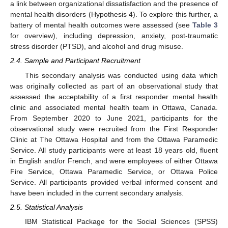
a link between organizational dissatisfaction and the presence of
mental health disorders (Hypothesis 4). To explore this further, a
battery of mental health outcomes were assessed (see
Table 3
for overview), including depression, anxiety, post-traumatic
stress disorder (PTSD), and alcohol and drug misuse.
2.4. Sample and Participant Recruitment
This secondary analysis was conducted using data which
was originally collected as part of an observational study that
assessed the acceptability of a first responder mental health
clinic and associated mental health team in Ottawa, Canada.
From September 2020 to June 2021, participants for the
observational study were recruited from the First Responder
Clinic at The Ottawa Hospital and from the Ottawa Paramedic
Service. All study participants were at least 18 years old, fluent
in English and/or French, and were employees of either Ottawa
Fire Service, Ottawa Paramedic Service, or Ottawa Police
Service. All participants provided verbal informed consent and
have been included in the current secondary analysis.
2.5. Statistical Analysis
IBM Statistical Package for the Social Sciences (SPSS)