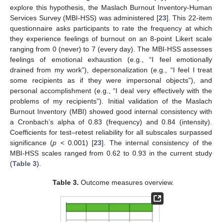
explore this hypothesis, the Maslach Burnout Inventory-Human
Services Survey (MBI-HSS) was administered [
23
]. This 22-item
questionnaire asks participants to rate the frequency at which
they experience feelings of burnout on an 8-point Likert scale
ranging from 0 (never) to 7 (every day). The MBI-HSS assesses
feelings of emotional exhaustion (e.g., “I feel emotionally
drained from my work”), depersonalization (e.g., “I feel I treat
some recipients as if they were impersonal objects”), and
personal accomplishment (e.g., “I deal very effectively with the
problems of my recipients”). Initial validation of the Maslach
Burnout Inventory (MBI) showed good internal consistency with
a Cronbach’s alpha of 0.83 (frequency) and 0.84 (intensity).
Coefficients for test–retest reliability for all subscales surpassed
significance (
p
< 0.001) [
23
]. The internal consistency of the
MBI-HSS scales ranged from 0.62 to 0.93 in the current study
(
Table 3
).
Table 3.
Outcome measures overview.