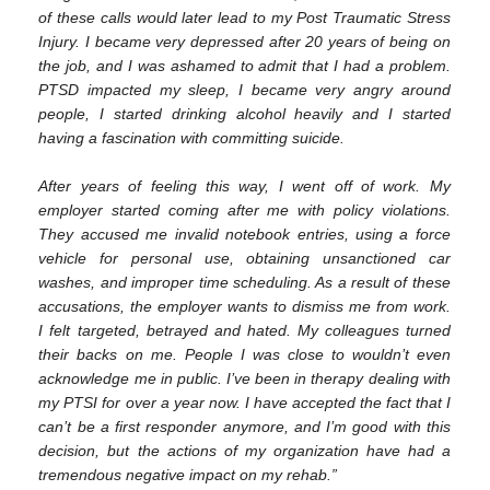
of these calls would later lead to my Post Traumatic Stress
Injury. I became very depressed after 20 years of being on
the job, and I was ashamed to admit that I had a problem.
PTSD impacted my sleep, I became very angry around
people, I started drinking alcohol heavily and I started
having a fascination with committing suicide.
After years of feeling this way, I went off of work. My
employer started coming after me with policy violations.
They accused me invalid notebook entries, using a force
vehicle for personal use, obtaining unsanctioned car
washes, and improper time scheduling. As a result of these
accusations, the employer wants to dismiss me from work.
I felt targeted, betrayed and hated. My colleagues turned
their backs on me. People I was close to wouldn’t even
acknowledge me in public. I’ve been in therapy dealing with
my PTSI for over a year now. I have accepted the fact that I
can’t be a first responder anymore, and I’m good with this
decision, but the actions of my organization have had a
tremendous negative impact on my rehab.”