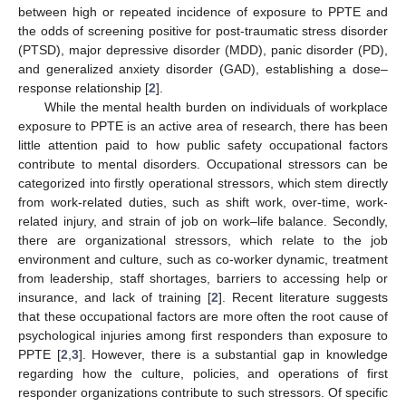
between high or repeated incidence of exposure to PPTE and
the odds of screening positive for post-traumatic stress disorder
(PTSD), major depressive disorder (MDD), panic disorder (PD),
and generalized anxiety disorder (GAD), establishing a dose–
response relationship [
2
].
While the mental health burden on individuals of workplace
exposure to PPTE is an active area of research, there has been
little attention paid to how public safety occupational factors
contribute to mental disorders. Occupational stressors can be
categorized into firstly operational stressors, which stem directly
from work-related duties, such as shift work, over-time, work-
related injury, and strain of job on work–life balance. Secondly,
there are organizational stressors, which relate to the job
environment and culture, such as co-worker dynamic, treatment
from leadership, staff shortages, barriers to accessing help or
insurance, and lack of training [
2
]. Recent literature suggests
that these occupational factors are more often the root cause of
psychological injuries among first responders than exposure to
PPTE [
2
,
3
]. However, there is a substantial gap in knowledge
regarding how the culture, policies, and operations of first
responder organizations contribute to such stressors. Of specific