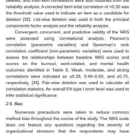
deleted, and inter-item correlations were also obtained from the
reliability analysis. A corrected item-total correlation of <0.30 was
the threshold value used to indicate an item as a candidate for
deletion [
32
]. List-wise deletion was used in both the principal
components factor analysis and the reliability analysis.
Convergent, concurrent, and predictive validity of the WAS
were assessed using correlational analysis. Pearson’s
correlation (parametric variables) and Spearman’s rank
correlation coefficient (non-parametric variables) were used to
assess the relationships between baseline WAS scores and
scores on the burnout, work-related, and mental health
outcomes identified in
Table 3
. Weak, moderate, and strong
correlations were indicated as ≤0.39, 0.40–0.69, and ≥0.70,
respectively, [
33
]. Pair-wise deletion was used to calculate all
correlation statistics. An overall 5% type I error level was used to
infer statistical significance.
2.6. Bias
Numerous precautions were taken to reduce common
method bias throughout the course of the study. The WAS scale
does not feature any questions regarding the severity of
organizational stressors that the respondents may have