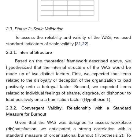
2.3. Phase 2: Scale Validation
To assess the reliability and validity of the WAS, we used
standard indicators of scale validity [
21
,
22
].
2.3.1. Internal Structure
Based on the theoretical framework described above, we
hypothesized that the internal structure of the WAS would be
made up of two distinct factors. First, we expected that items
related to the disloyalty or deception of the organization to load
positively onto a betrayal factor. Second, we expected items
related to individual feelings of shame, disgrace, or dishonour to
load positively onto a humiliation factor (Hypothesis 1).
2.3.2. Convergent Validity: Relationship with a Standard
Measure for Burnout
Given that the WAS was designed to assess workplace
(dis)satisfaction, we anticipated a strong correlation with a
standard measure of organizational burnout (Hypothesis 2). To