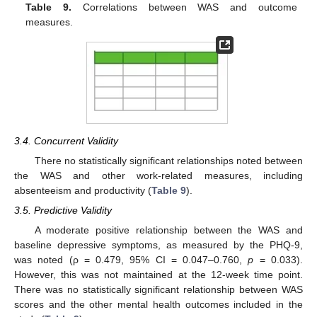
Table 9.
Correlations between WAS and outcome
measures.
3.4. Concurrent Validity
There no statistically significant relationships noted between
the WAS and other work-related measures, including
absenteeism and productivity (
Table 9
).
3.5. Predictive Validity
A moderate positive relationship between the WAS and
baseline depressive symptoms, as measured by the PHQ-9,
was noted (ρ = 0.479, 95% CI = 0.047–0.760,
p
= 0.033).
However, this was not maintained at the 12-week time point.
There was no statistically significant relationship between WAS
scores and the other mental health outcomes included in the