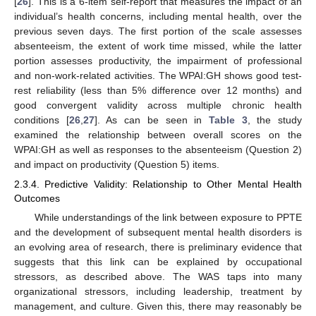
[
26
]. This is a 6-item self-report that measures the impact of an
individual’s health concerns, including mental health, over the
previous seven days. The first portion of the scale assesses
absenteeism, the extent of work time missed, while the latter
portion assesses productivity, the impairment of professional
and non-work-related activities. The WPAI:GH shows good test-
rest reliability (less than 5% difference over 12 months) and
good convergent validity across multiple chronic health
conditions [
26
,
27
]. As can be seen in
Table 3
, the study
examined the relationship between overall scores on the
WPAI:GH as well as responses to the absenteeism (Question 2)
and impact on productivity (Question 5) items.
2.3.4. Predictive Validity: Relationship to Other Mental Health
Outcomes
While understandings of the link between exposure to PPTE
and the development of subsequent mental health disorders is
an evolving area of research, there is preliminary evidence that
suggests that this link can be explained by occupational
stressors, as described above. The WAS taps into many
organizational stressors, including leadership, treatment by
management, and culture. Given this, there may reasonably be