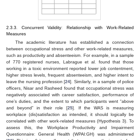
2.3.3. Concurrent Validity: Relationship with Work-Related
Measures
The academic literature has established a connection
between occupational stress and other work-related measures,
such as productivity and absenteeism. For example, in a sample
of 770 registered nurses, Labrague et al. found that those
working in a toxic environment reported lower job contentment,
higher stress levels, frequent absenteeism, and higher intent to
leave the nursing profession [
24
]. Similarly, in a sample of police
officers, Nisar and Rasheed found that occupational stress was
negatively associated with career satisfaction, performance of
one’s duties, and the extent to which participants went “above
and beyond” in their role [
25
]. If the WAS is measuring
workplace (dis)satisfaction as intended, it should logically be
correlated with other work-related measures (Hypothesis 3). To
assess this, the Workplace Productivity and Impairment
Questionnaire: General Health (WPAI:GH) was administered