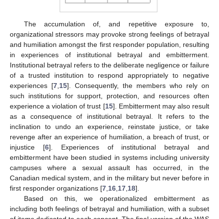
The accumulation of, and repetitive exposure to,
organizational stressors may provoke strong feelings of betrayal
and humiliation amongst the first responder population, resulting
in experiences of institutional betrayal and embitterment.
Institutional betrayal refers to the deliberate negligence or failure
of a trusted institution to respond appropriately to negative
experiences [
7
,
15
]. Consequently, the members who rely on
such institutions for support, protection, and resources often
experience a violation of trust [
15
]. Embitterment may also result
as a consequence of institutional betrayal. It refers to the
inclination to undo an experience, reinstate justice, or take
revenge after an experience of humiliation, a breach of trust, or
injustice [
6
]. Experiences of institutional betrayal and
embitterment have been studied in systems including university
campuses where a sexual assault has occurred, in the
Canadian medical system, and in the military but never before in
first responder organizations [
7
,
16
,
17
,
18
].
Based on this, we operationalized embitterment as
including both feelings of betrayal and humiliation, with a subset