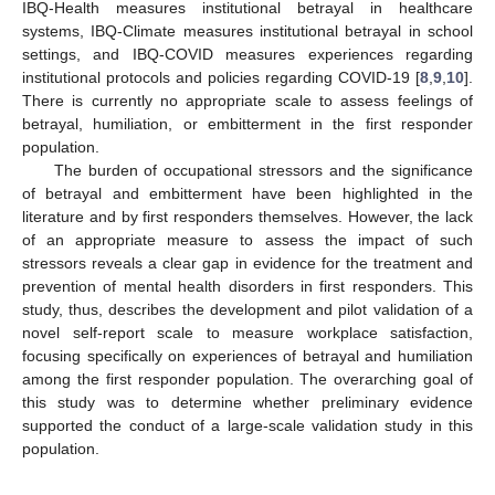
IBQ-Health measures institutional betrayal in healthcare
systems, IBQ-Climate measures institutional betrayal in school
settings, and IBQ-COVID measures experiences regarding
institutional protocols and policies regarding COVID-19 [
8
,
9
,
10
].
There is currently no appropriate scale to assess feelings of
betrayal, humiliation, or embitterment in the first responder
population.
The burden of occupational stressors and the significance
of betrayal and embitterment have been highlighted in the
literature and by first responders themselves. However, the lack
of an appropriate measure to assess the impact of such
stressors reveals a clear gap in evidence for the treatment and
prevention of mental health disorders in first responders. This
study, thus, describes the development and pilot validation of a
novel self-report scale to measure workplace satisfaction,
focusing specifically on experiences of betrayal and humiliation
among the first responder population. The overarching goal of
this study was to determine whether preliminary evidence
supported the conduct of a large-scale validation study in this
population.