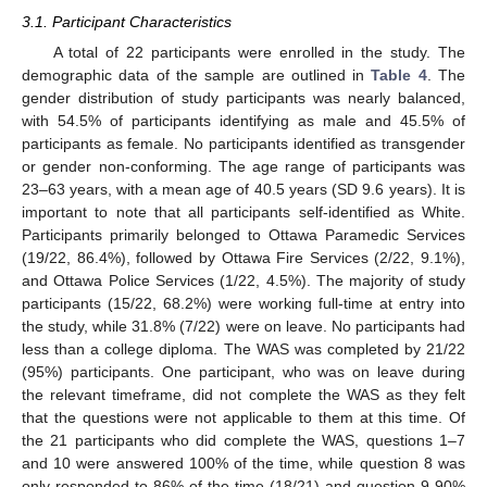
3.1. Participant Characteristics
A total of 22 participants were enrolled in the study. The
demographic data of the sample are outlined in
Table 4
. The
gender distribution of study participants was nearly balanced,
with 54.5% of participants identifying as male and 45.5% of
participants as female. No participants identified as transgender
or gender non-conforming. The age range of participants was
23–63 years, with a mean age of 40.5 years (SD 9.6 years). It is
important to note that all participants self-identified as White.
Participants primarily belonged to Ottawa Paramedic Services
(19/22, 86.4%), followed by Ottawa Fire Services (2/22, 9.1%),
and Ottawa Police Services (1/22, 4.5%). The majority of study
participants (15/22, 68.2%) were working full-time at entry into
the study, while 31.8% (7/22) were on leave. No participants had
less than a college diploma. The WAS was completed by 21/22
(95%) participants. One participant, who was on leave during
the relevant timeframe, did not complete the WAS as they felt
that the questions were not applicable to them at this time. Of
the 21 participants who did complete the WAS, questions 1–7
and 10 were answered 100% of the time, while question 8 was
only responded to 86% of the time (18/21) and question 9 90%