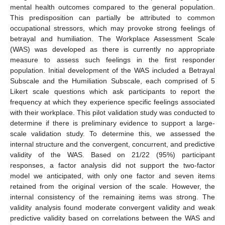
mental health outcomes compared to the general population.
This predisposition can partially be attributed to common
occupational stressors, which may provoke strong feelings of
betrayal and humiliation. The Workplace Assessment Scale
(WAS) was developed as there is currently no appropriate
measure to assess such feelings in the first responder
population. Initial development of the WAS included a Betrayal
Subscale and the Humiliation Subscale, each comprised of 5
Likert scale questions which ask participants to report the
frequency at which they experience specific feelings associated
with their workplace. This pilot validation study was conducted to
determine if there is preliminary evidence to support a large-
scale validation study. To determine this, we assessed the
internal structure and the convergent, concurrent, and predictive
validity of the WAS. Based on 21/22 (95%) participant
responses, a factor analysis did not support the two-factor
model we anticipated, with only one factor and seven items
retained from the original version of the scale. However, the
internal consistency of the remaining items was strong. The
validity analysis found moderate convergent validity and weak
predictive validity based on correlations between the WAS and