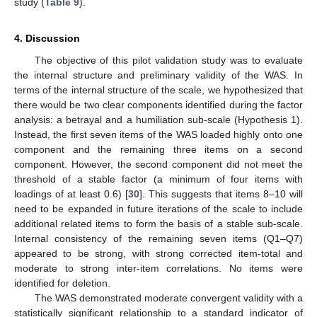
study (
Table 9
).
4. Discussion
The objective of this pilot validation study was to evaluate
the internal structure and preliminary validity of the WAS. In
terms of the internal structure of the scale, we hypothesized that
there would be two clear components identified during the factor
analysis: a betrayal and a humiliation sub-scale (Hypothesis 1).
Instead, the first seven items of the WAS loaded highly onto one
component and the remaining three items on a second
component. However, the second component did not meet the
threshold of a stable factor (a minimum of four items with
loadings of at least 0.6) [
30
]. This suggests that items 8–10 will
need to be expanded in future iterations of the scale to include
additional related items to form the basis of a stable sub-scale.
Internal consistency of the remaining seven items (Q1–Q7)
appeared to be strong, with strong corrected item-total and
moderate to strong inter-item correlations. No items were
identified for deletion.
The WAS demonstrated moderate convergent validity with a
statistically significant relationship to a standard indicator of