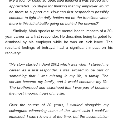
like a fool for being so dedicated thinking it was valued and
appreciated. So stupid for thinking that my employer would
be there to support me. How can first responders possibly
continue to fight the daily battles out on the frontlines when
there is this lethal battle going on behind the scenes?”
Similarly, Mark speaks to the mental health impacts of a 20-
year career as a first responder. He describes being targeted for
dismissal by his employer while he was on sick leave. The
resultant feelings of betrayal had a significant impact on his
recovery:
“My story started in April 2001 which was when I started my
career as a first responder. I was excited to be part of
something that I was missing in my life, a family. The
service became my family, and it would consume my life.
The brotherhood and sisterhood that I was part of became
the most important part of my life.
Over the course of 20 years, I worked alongside my
colleagues witnessing some of the worst calls I could’ve
imagined. I didn’t know it at the time, but the accumulation