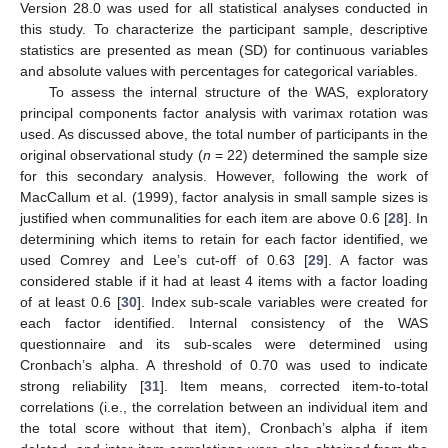
Version 28.0 was used for all statistical analyses conducted in
this study. To characterize the participant sample, descriptive
statistics are presented as mean (SD) for continuous variables
and absolute values with percentages for categorical variables.
To assess the internal structure of the WAS, exploratory
principal components factor analysis with varimax rotation was
used. As discussed above, the total number of participants in the
original observational study (
n
= 22) determined the sample size
for this secondary analysis. However, following the work of
MacCallum et al. (1999), factor analysis in small sample sizes is
justified when communalities for each item are above 0.6 [
28
]. In
determining which items to retain for each factor identified, we
used Comrey and Lee’s cut-off of 0.63 [
29
]. A factor was
considered stable if it had at least 4 items with a factor loading
of at least 0.6 [
30
]. Index sub-scale variables were created for
each factor identified. Internal consistency of the WAS
questionnaire and its sub-scales were determined using
Cronbach’s alpha. A threshold of 0.70 was used to indicate
strong reliability [
31
]. Item means, corrected item-to-total
correlations (i.e., the correlation between an individual item and
the total score without that item), Cronbach’s alpha if item