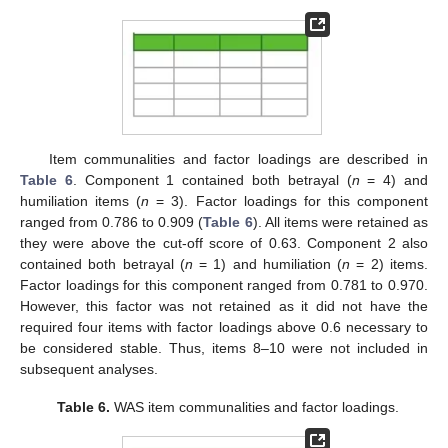
Item communalities and factor loadings are described in
Table 6
. Component 1 contained both betrayal (
n
= 4) and
humiliation items (
n
= 3). Factor loadings for this component
ranged from 0.786 to 0.909 (
Table 6
). All items were retained as
they were above the cut-off score of 0.63. Component 2 also
contained both betrayal (
n
= 1) and humiliation (
n
= 2) items.
Factor loadings for this component ranged from 0.781 to 0.970.
However, this factor was not retained as it did not have the
required four items with factor loadings above 0.6 necessary to
be considered stable. Thus, items 8–10 were not included in
subsequent analyses.
Table 6.
WAS item communalities and factor loadings.