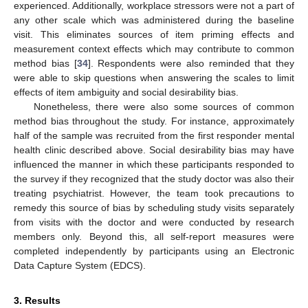
experienced. Additionally, workplace stressors were not a part of
any other scale which was administered during the baseline
visit. This eliminates sources of item priming effects and
measurement context effects which may contribute to common
method bias [
34
]. Respondents were also reminded that they
were able to skip questions when answering the scales to limit
effects of item ambiguity and social desirability bias.
Nonetheless, there were also some sources of common
method bias throughout the study. For instance, approximately
half of the sample was recruited from the first responder mental
health clinic described above. Social desirability bias may have
influenced the manner in which these participants responded to
the survey if they recognized that the study doctor was also their
treating psychiatrist. However, the team took precautions to
remedy this source of bias by scheduling study visits separately
from visits with the doctor and were conducted by research
members only. Beyond this, all self-report measures were
completed independently by participants using an Electronic
Data Capture System (EDCS).
3. Results