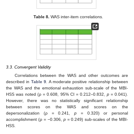
Table 8.
WAS inter-item correlations.
3.3. Convergent Validity
Correlations between the WAS and other outcomes are
described in
Table 9
. A moderate positive relationship between
the WAS and the emotional exhaustion sub-scale of the MBI-
HSS was noted (ρ = 0.608, 95% CI = 0.212–0.832,
p
= 0.041).
However, there was no statistically significant relationship
between scores on the WAS and scores on the
depersonalization (ρ = 0.241,
p
= 0.320) or personal
accomplishment (ρ = −0.306,
p
= 0.249) sub-scales of the MBI-
HSS.