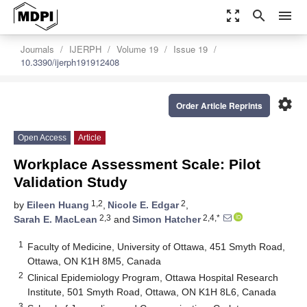
zoom_out_map
search
menu
Journals
IJERPH
Volume 19
Issue 19
10.3390/ijerph191912408
settings
Order Article Reprints
Open Access
Article
Workplace Assessment Scale: Pilot
Validation Study
1,2
2
by
Eileen Huang
,
Nicole E. Edgar
,
2,3
2,4,*
Sarah E. MacLean
and
Simon Hatcher
1
Faculty of Medicine, University of Ottawa, 451 Smyth Road,
Ottawa, ON K1H 8M5, Canada
2
Clinical Epidemiology Program, Ottawa Hospital Research
Institute, 501 Smyth Road, Ottawa, ON K1H 8L6, Canada
3