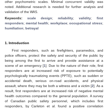
other psychometric scales. Minimal concurrent validity was
noted. Additional research is needed for further analysis and
validation of the WAS.
Keywords:
scale design
;
reliability
;
validity
;
first
responders
;
mental health
;
workplace
;
occupational stress
;
humiliation
;
betrayal
1. Introduction
First responders, such as firefighters, paramedics, and
police officers, protect the safety and security of the public by
being among the first to arrive and provide assistance at a
scene of an emergency [
1
]. Due to the nature of their role, first
responders are at increased risk of exposure to potentially
psychologically traumatizing events (PPTE), such as sudden or
accidental death, serious on-road accidents, and physical
assault, where they may be both a witness and a victim [
2
]. As a
result, first responders are at increased risk of negative mental
health outcomes compared to the general population. A survey
of Canadian public safety personnel, which includes first
responders, by Carleton et al. found a positive correlation