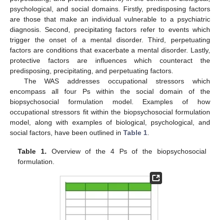
psychological, and social domains. Firstly, predisposing factors
are those that make an individual vulnerable to a psychiatric
diagnosis. Second, precipitating factors refer to events which
trigger the onset of a mental disorder. Third, perpetuating
factors are conditions that exacerbate a mental disorder. Lastly,
protective factors are influences which counteract the
predisposing, precipitating, and perpetuating factors.
The WAS addresses occupational stressors which
encompass all four Ps within the social domain of the
biopsychosocial formulation model. Examples of how
occupational stressors fit within the biopsychosocial formulation
model, along with examples of biological, psychological, and
social factors, have been outlined in
Table 1
.
Table 1.
Overview of the 4 Ps of the biopsychosocial
formulation.