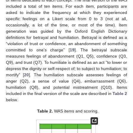
of items dedicated to each concept. The final version of the WAS
included a total of ten items. For each item, participants are
asked to indicate the frequency at which they experienced
specific feelings on a Likert scale from 0 to 3 (not at all,
occasionally, a lot of the time, or most of the time). Item
generation was guided by the Oxford English Dictionary
definitions for betrayal and humiliation. Betrayal is defined as a
“violation of trust or confidence, an abandonment of something
committed to one’s charge” [
19
]. The betrayal subscale
measures feelings of abandonment (Q1, Q5), confidence (Q3,
Q9), and trust (Q7). To humiliate is defined as an act “to lower or
depress the dignity or self-respect of; to subject to humiliation; to
mortify” [
20
]. The humiliation subscale assesses feelings of
anger (Q2), a sense of value (Q4), embarrassment (Q6),
humiliation (Q8), and potential mistreatment (Q10). Items
included in the final version of the scale are described in
Table 2
below.
Table 2.
WAS items and scoring.