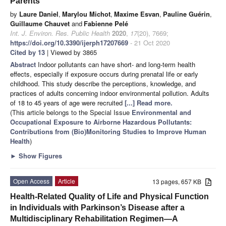
Parents
by
Laure Daniel
,
Marylou Michot
,
Maxime Esvan
,
Pauline Guérin
,
Guillaume Chauvet
and
Fabienne Pelé
Int. J. Environ. Res. Public Health
2020
,
17
(20), 7669;
https://doi.org/10.3390/ijerph17207669
- 21 Oct 2020
Cited by 13
| Viewed by 3865
Abstract
Indoor pollutants can have short- and long-term health
effects, especially if exposure occurs during prenatal life or early
childhood. This study describe the perceptions, knowledge, and
practices of adults concerning indoor environmental pollution. Adults
of 18 to 45 years of age were recruited
[...] Read more.
(This article belongs to the Special Issue
Environmental and
Occupational Exposure to Airborne Hazardous Pollutants:
Contributions from (Bio)Monitoring Studies to Improve Human
Health
)
►
Show Figures
Open Access
Article
13 pages, 657 KB
Health-Related Quality of Life and Physical Function
in Individuals with Parkinson’s Disease after a
Multidisciplinary Rehabilitation Regimen—A