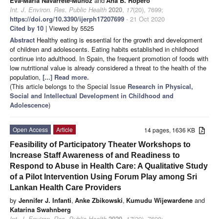
Eva-Maria Navarrete-Muñoz
and
Ana B. Ropero
Int. J. Environ. Res. Public Health
2020
,
17
(20), 7699;
https://doi.org/10.3390/ijerph17207699
- 21 Oct 2020
Cited by 10
| Viewed by 5525
Abstract
Healthy eating is essential for the growth and development
of children and adolescents. Eating habits established in childhood
continue into adulthood. In Spain, the frequent promotion of foods with
low nutritional value is already considered a threat to the health of the
population,
[...] Read more.
(This article belongs to the Special Issue
Research in Physical,
Social and Intellectual Development in Childhood and
Adolescence
)
Open Access
Article
14 pages, 1636 KB
Feasibility of Participatory Theater Workshops to
Increase Staff Awareness of and Readiness to
Respond to Abuse in Health Care: A Qualitative Study
of a Pilot Intervention Using Forum Play among Sri
Lankan Health Care Providers
by
Jennifer J. Infanti
,
Anke Zbikowski
,
Kumudu Wijewardene
and
Katarina Swahnberg
Int. J. Environ. Res. Public Health
2020
,
17
(20), 7698;