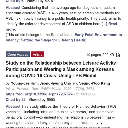
Cited by 6
| Viewed by 4276
Abstract
Considering that the average age for diagnosis of autism
spectrum disorder (ASD) is 4–5 years, testing screening methods for
ASD risk in early infancy is a public health priority. This study aims to
identify the risks for development of ASD in children born
[...] Read
more.
(This article belongs to the Special Issue
Early Fetal Environment to
Infancy: Setting the Stage for Lifelong Health
)
Open Access
Article
10 pages, 300 KB
Study on the Relationship between Leisure Activity
Participation and Wearing a Mask among Koreans
during COVID-19 Crisis: Using TPB Model
by
Young-Jae Kim
,
Jeong-hyung Cho
and
Seung-Woo Kang
Int. J. Environ. Res. Public Health
2020
,
17
(20), 7674;
https://doi.org/10.3390/ijerph17207674
- 21 Oct 2020
Cited by 22
| Viewed by 5960
Abstract
This study utilizes the Theory of Planned Behavior (TPB)
variables—including “attitude,” “subjective norms,” and “perceived
behavioral control”—to understand the relationship between mask-
wearing behavior and physical/non-physical leisure activity
participation in Koreans as well as the tendencies behind mask-