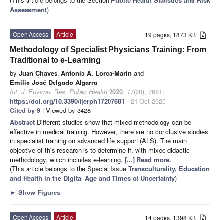
(This article belongs to the Section
Public Health Statistics and Risk
Assessment
)
Open Access
Article
19 pages, 1873 KB
Methodology of Specialist Physicians Training: From
Traditional to e-Learning
by
Juan Chaves
,
Antonio A. Lorca-Marín
and
Emilio José Delgado-Algarra
Int. J. Environ. Res. Public Health
2020
,
17
(20), 7681;
https://doi.org/10.3390/ijerph17207681
- 21 Oct 2020
Cited by 9
| Viewed by 3428
Abstract
Different studies show that mixed methodology can be
effective in medical training. However, there are no conclusive studies
in specialist training on advanced life support (ALS). The main
objective of this research is to determine if, with mixed didactic
methodology, which includes e-learning,
[...] Read more.
(This article belongs to the Special Issue
Transculturality, Education
and Health in the Digital Age and Times of Uncertainty
)
►
Show Figures
Open Access
Article
14 pages, 1398 KB