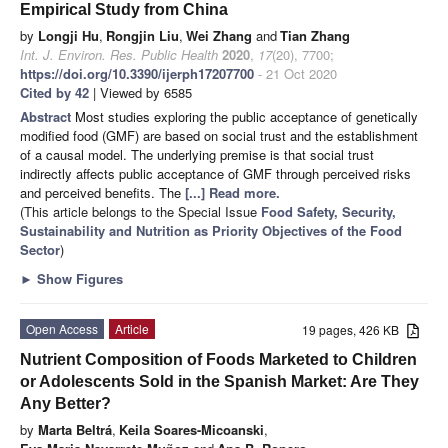
Empirical Study from China
by
Longji Hu
,
Rongjin Liu
,
Wei Zhang
and
Tian Zhang
Int. J. Environ. Res. Public Health
2020
,
17
(20), 7700;
https://doi.org/10.3390/ijerph17207700
- 21 Oct 2020
Cited by 42
| Viewed by 6585
Abstract
Most studies exploring the public acceptance of genetically
modified food (GMF) are based on social trust and the establishment
of a causal model. The underlying premise is that social trust
indirectly affects public acceptance of GMF through perceived risks
and perceived benefits. The
[...] Read more.
(This article belongs to the Special Issue
Food Safety, Security,
Sustainability and Nutrition as Priority Objectives of the Food
Sector
)
►
Show Figures
Open Access
Article
19 pages, 426 KB
Nutrient Composition of Foods Marketed to Children
or Adolescents Sold in the Spanish Market: Are They
Any Better?
by
Marta Beltrá
,
Keila Soares-Micoanski
,