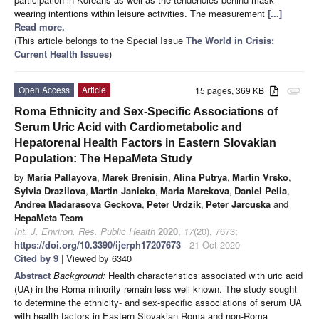
wearing intentions within leisure activities. The measurement
[...]
Read more.
(This article belongs to the Special Issue
The World in Crisis:
Current Health Issues
)
Open Access
Article
15 pages, 369 KB
attachment
Roma Ethnicity and Sex-Specific Associations of
Serum Uric Acid with Cardiometabolic and
Hepatorenal Health Factors in Eastern Slovakian
Population: The HepaMeta Study
by
Maria Pallayova
,
Marek Brenisin
,
Alina Putrya
,
Martin Vrsko
,
Sylvia Drazilova
,
Martin Janicko
,
Maria Marekova
,
Daniel Pella
,
Andrea Madarasova Geckova
,
Peter Urdzik
,
Peter Jarcuska
and
HepaMeta Team
Int. J. Environ. Res. Public Health
2020
,
17
(20), 7673;
https://doi.org/10.3390/ijerph17207673
- 21 Oct 2020
Cited by 9
| Viewed by 6340
Abstract
Background:
Health characteristics associated with uric acid
(UA) in the Roma minority remain less well known. The study sought
to determine the ethnicity- and sex-specific associations of serum UA
with health factors in Eastern Slovakian Roma and non-Roma