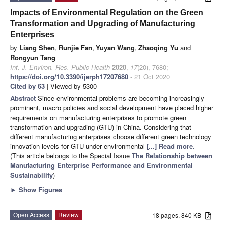
Impacts of Environmental Regulation on the Green
Transformation and Upgrading of Manufacturing
Enterprises
by
Liang Shen
,
Runjie Fan
,
Yuyan Wang
,
Zhaoqing Yu
and
Rongyun Tang
Int. J. Environ. Res. Public Health
2020
,
17
(20), 7680;
https://doi.org/10.3390/ijerph17207680
- 21 Oct 2020
Cited by 63
| Viewed by 5300
Abstract
Since environmental problems are becoming increasingly
prominent, macro policies and social development have placed higher
requirements on manufacturing enterprises to promote green
transformation and upgrading (GTU) in China. Considering that
different manufacturing enterprises choose different green technology
innovation levels for GTU under environmental
[...] Read more.
(This article belongs to the Special Issue
The Relationship between
Manufacturing Enterprise Performance and Environmental
Sustainability
)
►
Show Figures
Open Access
Review
18 pages, 840 KB