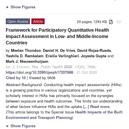
►
Show Figures
Open Access
Article
20 pages, 1293 KB
attachment
Framework for Participatory Quantitative Health
Impact Assessment in Low- and Middle-Income
Countries
by
Meelan Thondoo
,
Daniel H. De Vries
,
David Rojas-Rueda
,
Yashila D. Ramkalam
,
Ersilia Verlinghieri
,
Joyeeta Gupta
and
Mark J. Nieuwenhuijsen
Int. J. Environ. Res. Public Health
2020
,
17
(20), 7688;
https://doi.org/10.3390/ijerph17207688
- 21 Oct 2020
Cited by 10
| Viewed by 5608
Abstract
Background: Conducting health impact assessments (HIAs)
is a growing practice in various organizations and countries, yet
scholarly interest in HIAs has primarily focused on the synergies
between exposure and health outcomes. This limits our understanding
of what factors influence HIAs and the uptake
[...] Read more.
(This article belongs to the Special Issue
Health Impacts of the Built
Environment and Transport Planning
)
►
Show Figures