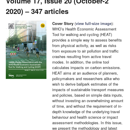
Volume 17, Issue 20 (October-2
2020) – 347 articles
Cover Story
(
view full-size image
):
WHO’s Health Economic Assessment
Tool for walking and cycling (HEAT)
provides a simple way to assess benefits
from physical activity, as well as risks
from exposure to air pollution and traffic
crashes resulting from active travel
modes. In addition, the online tool
calculates impacts on carbon emissions.
HEAT aims at an audience of planners,
policymakers and researchers alike who
wish to derive ballpark estimates of the
impacts of sustainable transport measures
and policies, based on simple data inputs,
without investing an overwhelming amount
of time, and without the requirement of in-
depth knowledge of the underlying travel
behaviour and health science or impact
assessment methodologies. In this issue,
we present the methodology and latest