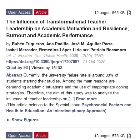
Open Access
Article
12 pages, 563 KB
The Influence of Transformational Teacher
Leadership on Academic Motivation and Resilience,
Burnout and Academic Performance
by
Rubén Trigueros
,
Ana Padilla
,
José M. Aguilar-Parra
,
Isabel Mercader
,
Remedios López-Liria
and
Patricia Rocamora
Int. J. Environ. Res. Public Health
2020
,
17
(20), 7687;
https://doi.org/10.3390/ijerph17207687
- 21 Oct 2020
Cited by 93
| Viewed by 15103
Abstract
Currently, the university failure rate is around 33% of
students starting their studies. Among the main reasons are
demanding academic situations and the use of inappropriate coping
strategies. Therefore, the aim of this study was to analyze the
influence of teacher leadership on
[...] Read more.
(This article belongs to the Special Issue
Psychosocial Factors and
Health in Education: An Interdisciplinary Approach
)
►
Show Figures
Open Access
Article
13 pages, 578 KB