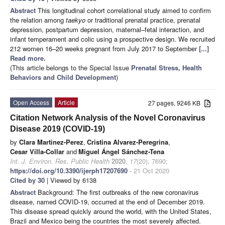
Abstract
This longitudinal cohort correlational study aimed to confirm
the relation among
taekyo
or traditional prenatal practice, prenatal
depression, postpartum depression, maternal–fetal interaction, and
infant temperament and colic using a prospective design. We recruited
212 women 16–20 weeks pregnant from July 2017 to September
[...]
Read more.
(This article belongs to the Special Issue
Prenatal Stress, Health
Behaviors and Child Development
)
Open Access
Article
27 pages, 9246 KB
Citation Network Analysis of the Novel Coronavirus
Disease 2019 (COVID-19)
by
Clara Martinez-Perez
,
Cristina Alvarez-Peregrina
,
Cesar Villa-Collar
and
Miguel Ángel Sánchez-Tena
Int. J. Environ. Res. Public Health
2020
,
17
(20), 7690;
https://doi.org/10.3390/ijerph17207690
- 21 Oct 2020
Cited by 30
| Viewed by 6138
Abstract
Background: The first outbreaks of the new coronavirus
disease, named COVID-19, occurred at the end of December 2019.
This disease spread quickly around the world, with the United States,
Brazil and Mexico being the countries the most severely affected.