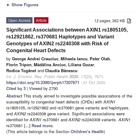
►
Show Figures
Open Access
Article
12 pages, 362 KB
Significant Associations between AXIN1 rs1805105,
rs12921862, rs370681 Haplotypes and Variant
Genotypes of AXIN2 rs2240308 with Risk of
Congenital Heart Defects
by
George Andrei Crauciuc
,
Mihaela Iancu
,
Peter Olah
,
Florin Tripon
,
Mădălina Anciuc
,
Liliana Gozar
,
Rodica Togănel
and
Claudia Bănescu
Int. J. Environ. Res. Public Health
2020
,
17
(20), 7671;
https://doi.org/10.3390/ijerph17207671
- 21 Oct 2020
Cited by 3
| Viewed by 2790
Abstract
This study aimed to investigate possible associations of the
susceptibility to congenital heart defects (CHDs) with
AXIN1
rs1805105, rs12921862 and rs370681 gene variants and haplotypes,
and
AXIN2
rs2240308 gene variant. Significant associations were
identified for
AXIN1
rs370681 and
AXIN2
rs2240308 variants.
AXIN1
rs370681
[...] Read more.
(This article belongs to the Section
Children's Health
)