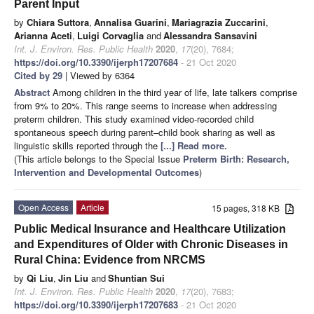
Parent Input
by
Chiara Suttora
,
Annalisa Guarini
,
Mariagrazia Zuccarini
,
Arianna Aceti
,
Luigi Corvaglia
and
Alessandra Sansavini
Int. J. Environ. Res. Public Health
2020
,
17
(20), 7684;
https://doi.org/10.3390/ijerph17207684
- 21 Oct 2020
Cited by 29
| Viewed by 6364
Abstract
Among children in the third year of life, late talkers comprise
from 9% to 20%. This range seems to increase when addressing
preterm children. This study examined video-recorded child
spontaneous speech during parent–child book sharing as well as
linguistic skills reported through the
[...] Read more.
(This article belongs to the Special Issue
Preterm Birth: Research,
Intervention and Developmental Outcomes
)
Open Access
Article
15 pages, 318 KB
Public Medical Insurance and Healthcare Utilization
and Expenditures of Older with Chronic Diseases in
Rural China: Evidence from NRCMS
by
Qi Liu
,
Jin Liu
and
Shuntian Sui
Int. J. Environ. Res. Public Health
2020
,
17
(20), 7683;
https://doi.org/10.3390/ijerph17207683
- 21 Oct 2020