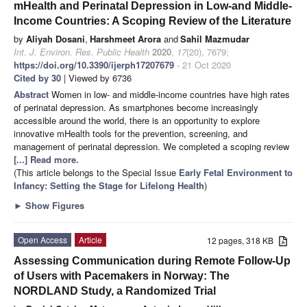
mHealth and Perinatal Depression in Low-and Middle-
Income Countries: A Scoping Review of the Literature
by
Aliyah Dosani
,
Harshmeet Arora
and
Sahil Mazmudar
Int. J. Environ. Res. Public Health
2020
,
17
(20), 7679;
https://doi.org/10.3390/ijerph17207679
- 21 Oct 2020
Cited by 30
| Viewed by 6736
Abstract
Women in low- and middle-income countries have high rates
of perinatal depression. As smartphones become increasingly
accessible around the world, there is an opportunity to explore
innovative mHealth tools for the prevention, screening, and
management of perinatal depression. We completed a scoping review
[...] Read more.
(This article belongs to the Special Issue
Early Fetal Environment to
Infancy: Setting the Stage for Lifelong Health
)
►
Show Figures
Open Access
Article
12 pages, 318 KB
Assessing Communication during Remote Follow-Up
of Users with Pacemakers in Norway: The
NORDLAND Study, a Randomized Trial