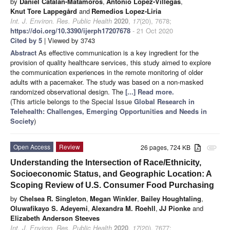
by
Daniel Catalan-Matamoros
,
Antonio Lopez-Villegas
,
Knut Tore Lappegård
and
Remedios Lopez-Liria
Int. J. Environ. Res. Public Health
2020
,
17
(20), 7678;
https://doi.org/10.3390/ijerph17207678
- 21 Oct 2020
Cited by 5
| Viewed by 3743
Abstract
As effective communication is a key ingredient for the
provision of quality healthcare services, this study aimed to explore
the communication experiences in the remote monitoring of older
adults with a pacemaker. The study was based on a non-masked
randomized observational design. The
[...] Read more.
(This article belongs to the Special Issue
Global Research in
Telehealth: Challenges, Emerging Opportunities and Needs in
Society
)
Open Access
Review
26 pages, 724 KB
attachment
Understanding the Intersection of Race/Ethnicity,
Socioeconomic Status, and Geographic Location: A
Scoping Review of U.S. Consumer Food Purchasing
by
Chelsea R. Singleton
,
Megan Winkler
,
Bailey Houghtaling
,
Oluwafikayo S. Adeyemi
,
Alexandra M. Roehll
,
JJ Pionke
and
Elizabeth Anderson Steeves
Int. J. Environ. Res. Public Health
2020
,
17
(20), 7677;