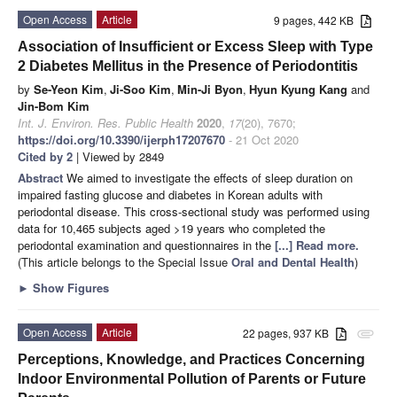
Open Access
Article
9 pages, 442 KB
Association of Insufficient or Excess Sleep with Type
2 Diabetes Mellitus in the Presence of Periodontitis
by
Se-Yeon Kim
,
Ji-Soo Kim
,
Min-Ji Byon
,
Hyun Kyung Kang
and
Jin-Bom Kim
Int. J. Environ. Res. Public Health
2020
,
17
(20), 7670;
https://doi.org/10.3390/ijerph17207670
- 21 Oct 2020
Cited by 2
| Viewed by 2849
Abstract
We aimed to investigate the effects of sleep duration on
impaired fasting glucose and diabetes in Korean adults with
periodontal disease. This cross-sectional study was performed using
data for 10,465 subjects aged >19 years who completed the
periodontal examination and questionnaires in the
[...] Read more.
(This article belongs to the Special Issue
Oral and Dental Health
)
►
Show Figures
Open Access
Article
22 pages, 937 KB
attachment
Perceptions, Knowledge, and Practices Concerning
Indoor Environmental Pollution of Parents or Future