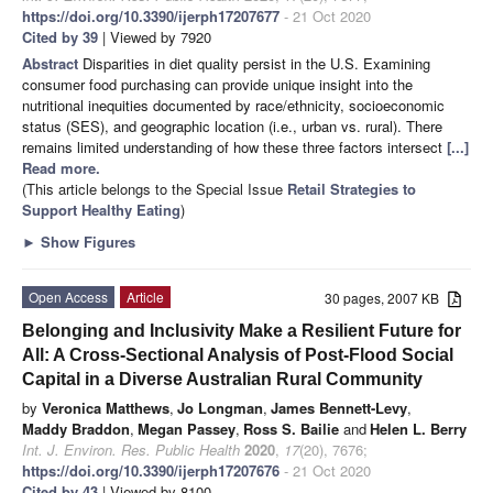
https://doi.org/10.3390/ijerph17207677
- 21 Oct 2020
Cited by 39
| Viewed by 7920
Abstract
Disparities in diet quality persist in the U.S. Examining
consumer food purchasing can provide unique insight into the
nutritional inequities documented by race/ethnicity, socioeconomic
status (SES), and geographic location (i.e., urban vs. rural). There
remains limited understanding of how these three factors intersect
[...]
Read more.
(This article belongs to the Special Issue
Retail Strategies to
Support Healthy Eating
)
►
Show Figures
Open Access
Article
30 pages, 2007 KB
Belonging and Inclusivity Make a Resilient Future for
All: A Cross-Sectional Analysis of Post-Flood Social
Capital in a Diverse Australian Rural Community
by
Veronica Matthews
,
Jo Longman
,
James Bennett-Levy
,
Maddy Braddon
,
Megan Passey
,
Ross S. Bailie
and
Helen L. Berry
Int. J. Environ. Res. Public Health
2020
,
17
(20), 7676;
https://doi.org/10.3390/ijerph17207676
- 21 Oct 2020
Cited by 43
| Viewed by 8100