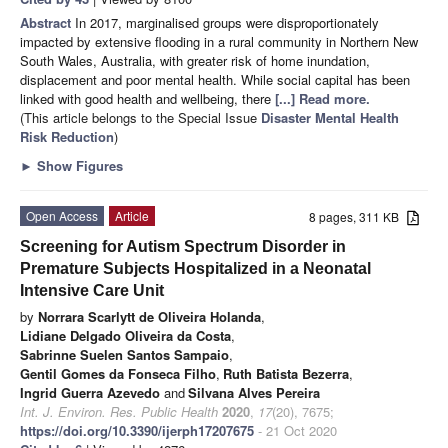
Abstract
In 2017, marginalised groups were disproportionately
impacted by extensive flooding in a rural community in Northern New
South Wales, Australia, with greater risk of home inundation,
displacement and poor mental health. While social capital has been
linked with good health and wellbeing, there
[...] Read more.
(This article belongs to the Special Issue
Disaster Mental Health
Risk Reduction
)
►
Show Figures
Open Access
Article
8 pages, 311 KB
Screening for Autism Spectrum Disorder in
Premature Subjects Hospitalized in a Neonatal
Intensive Care Unit
by
Norrara Scarlytt de Oliveira Holanda
,
Lidiane Delgado Oliveira da Costa
,
Sabrinne Suelen Santos Sampaio
,
Gentil Gomes da Fonseca Filho
,
Ruth Batista Bezerra
,
Ingrid Guerra Azevedo
and
Silvana Alves Pereira
Int. J. Environ. Res. Public Health
2020
,
17
(20), 7675;
https://doi.org/10.3390/ijerph17207675
- 21 Oct 2020