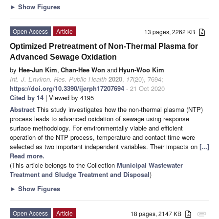
►
Show Figures
Open Access
Article
13 pages, 2262 KB
Optimized Pretreatment of Non-Thermal Plasma for
Advanced Sewage Oxidation
by
Hee-Jun Kim
,
Chan-Hee Won
and
Hyun-Woo Kim
Int. J. Environ. Res. Public Health
2020
,
17
(20), 7694;
https://doi.org/10.3390/ijerph17207694
- 21 Oct 2020
Cited by 14
| Viewed by 4195
Abstract
This study investigates how the non-thermal plasma (NTP)
process leads to advanced oxidation of sewage using response
surface methodology. For environmentally viable and efficient
operation of the NTP process, temperature and contact time were
selected as two important independent variables. Their impacts on
[...]
Read more.
(This article belongs to the Collection
Municipal Wastewater
Treatment and Sludge Treatment and Disposal
)
►
Show Figures
Open Access
Article
18 pages, 2147 KB
attachment