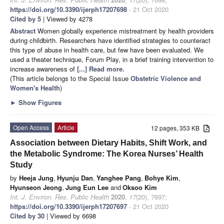
https://doi.org/10.3390/ijerph17207698
- 21 Oct 2020
Cited by 5
| Viewed by 4278
Abstract
Women globally experience mistreatment by health providers
during childbirth. Researchers have identified strategies to counteract
this type of abuse in health care, but few have been evaluated. We
used a theater technique, Forum Play, in a brief training intervention to
increase awareness of
[...] Read more.
(This article belongs to the Special Issue
Obstetric Violence and
Women's Health
)
►
Show Figures
Open Access
Article
12 pages, 353 KB
Association between Dietary Habits, Shift Work, and
the Metabolic Syndrome: The Korea Nurses’ Health
Study
by
Heeja Jung
,
Hyunju Dan
,
Yanghee Pang
,
Bohye Kim
,
Hyunseon Jeong
,
Jung Eun Lee
and
Oksoo Kim
Int. J. Environ. Res. Public Health
2020
,
17
(20), 7697;
https://doi.org/10.3390/ijerph17207697
- 21 Oct 2020
Cited by 30
| Viewed by 6698