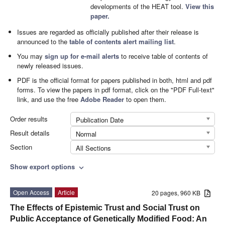
developments of the HEAT tool.
View this
paper.
Issues are regarded as officially published after their release is
announced to the
table of contents alert mailing list
.
You may
sign up for e-mail alerts
to receive table of contents of
newly released issues.
PDF is the official format for papers published in both, html and pdf
forms. To view the papers in pdf format, click on the "PDF Full-text"
link, and use the free
Adobe Reader
to open them.
Order results
Publication Date
Result details
Normal
Section
All Sections
Show export options
expand_more
Open Access
Article
20 pages, 960 KB
The Effects of Epistemic Trust and Social Trust on
Public Acceptance of Genetically Modified Food: An