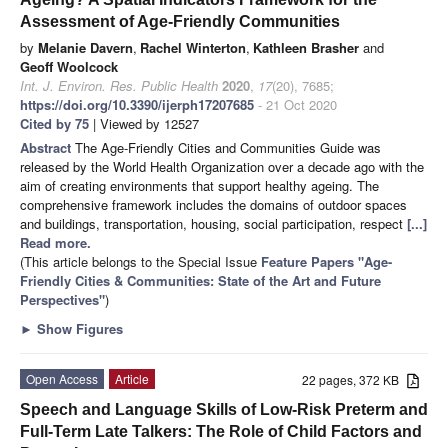
Assessment of Age-Friendly Communities
by
Melanie Davern
,
Rachel Winterton
,
Kathleen Brasher
and
Geoff Woolcock
Int. J. Environ. Res. Public Health
2020
,
17
(20), 7685;
https://doi.org/10.3390/ijerph17207685
- 21 Oct 2020
Cited by 75
| Viewed by 12527
Abstract
The Age-Friendly Cities and Communities Guide was
released by the World Health Organization over a decade ago with the
aim of creating environments that support healthy ageing. The
comprehensive framework includes the domains of outdoor spaces
and buildings, transportation, housing, social participation, respect
[...]
Read more.
(This article belongs to the Special Issue
Feature Papers "Age-
Friendly Cities & Communities: State of the Art and Future
Perspectives"
)
►
Show Figures
Open Access
Article
22 pages, 372 KB
Speech and Language Skills of Low-Risk Preterm and
Full-Term Late Talkers: The Role of Child Factors and