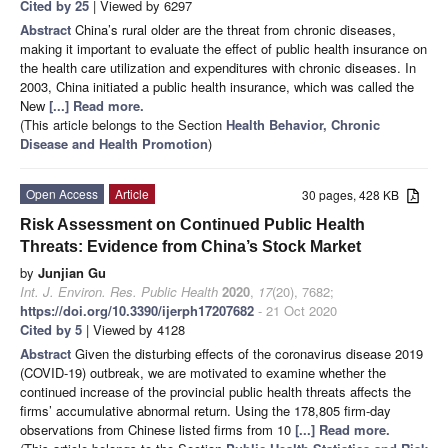
Cited by 25
| Viewed by 6297
Abstract
China’s rural older are the threat from chronic diseases,
making it important to evaluate the effect of public health insurance on
the health care utilization and expenditures with chronic diseases. In
2003, China initiated a public health insurance, which was called the
New
[...] Read more.
(This article belongs to the Section
Health Behavior, Chronic
Disease and Health Promotion
)
Open Access
Article
30 pages, 428 KB
Risk Assessment on Continued Public Health
Threats: Evidence from China’s Stock Market
by
Junjian Gu
Int. J. Environ. Res. Public Health
2020
,
17
(20), 7682;
https://doi.org/10.3390/ijerph17207682
- 21 Oct 2020
Cited by 5
| Viewed by 4128
Abstract
Given the disturbing effects of the coronavirus disease 2019
(COVID-19) outbreak, we are motivated to examine whether the
continued increase of the provincial public health threats affects the
firms’ accumulative abnormal return. Using the 178,805 firm-day
observations from Chinese listed firms from 10
[...] Read more.