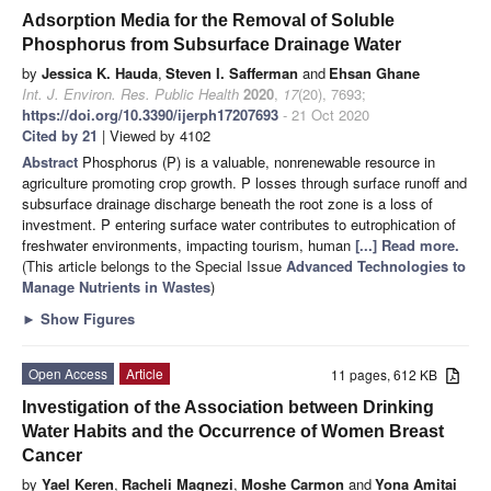
Adsorption Media for the Removal of Soluble
Phosphorus from Subsurface Drainage Water
by
Jessica K. Hauda
,
Steven I. Safferman
and
Ehsan Ghane
Int. J. Environ. Res. Public Health
2020
,
17
(20), 7693;
https://doi.org/10.3390/ijerph17207693
- 21 Oct 2020
Cited by 21
| Viewed by 4102
Abstract
Phosphorus (P) is a valuable, nonrenewable resource in
agriculture promoting crop growth. P losses through surface runoff and
subsurface drainage discharge beneath the root zone is a loss of
investment. P entering surface water contributes to eutrophication of
freshwater environments, impacting tourism, human
[...] Read more.
(This article belongs to the Special Issue
Advanced Technologies to
Manage Nutrients in Wastes
)
►
Show Figures
Open Access
Article
11 pages, 612 KB
Investigation of the Association between Drinking
Water Habits and the Occurrence of Women Breast
Cancer
by
Yael Keren
,
Racheli Magnezi
,
Moshe Carmon
and
Yona Amitai