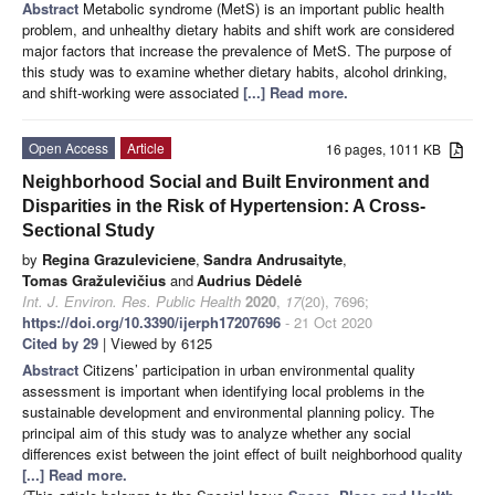
Abstract
Metabolic syndrome (MetS) is an important public health
problem, and unhealthy dietary habits and shift work are considered
major factors that increase the prevalence of MetS. The purpose of
this study was to examine whether dietary habits, alcohol drinking,
and shift-working were associated
[...] Read more.
Open Access
Article
16 pages, 1011 KB
Neighborhood Social and Built Environment and
Disparities in the Risk of Hypertension: A Cross-
Sectional Study
by
Regina Grazuleviciene
,
Sandra Andrusaityte
,
Tomas Gražulevičius
and
Audrius Dėdelė
Int. J. Environ. Res. Public Health
2020
,
17
(20), 7696;
https://doi.org/10.3390/ijerph17207696
- 21 Oct 2020
Cited by 29
| Viewed by 6125
Abstract
Citizens’ participation in urban environmental quality
assessment is important when identifying local problems in the
sustainable development and environmental planning policy. The
principal aim of this study was to analyze whether any social
differences exist between the joint effect of built neighborhood quality
[...] Read more.