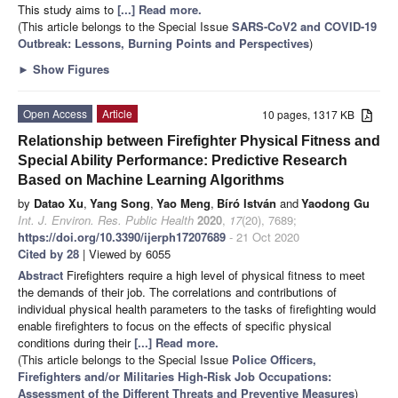
This study aims to
[...] Read more.
(This article belongs to the Special Issue
SARS-CoV2 and COVID-19
Outbreak: Lessons, Burning Points and Perspectives
)
►
Show Figures
Open Access
Article
10 pages, 1317 KB
Relationship between Firefighter Physical Fitness and
Special Ability Performance: Predictive Research
Based on Machine Learning Algorithms
by
Datao Xu
,
Yang Song
,
Yao Meng
,
Bíró István
and
Yaodong Gu
Int. J. Environ. Res. Public Health
2020
,
17
(20), 7689;
https://doi.org/10.3390/ijerph17207689
- 21 Oct 2020
Cited by 28
| Viewed by 6055
Abstract
Firefighters require a high level of physical fitness to meet
the demands of their job. The correlations and contributions of
individual physical health parameters to the tasks of firefighting would
enable firefighters to focus on the effects of specific physical
conditions during their
[...] Read more.
(This article belongs to the Special Issue
Police Officers,
Firefighters and/or Militaries High-Risk Job Occupations:
Assessment of the Different Threats and Preventive Measures
)