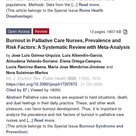
populations.
Methods:
Data from the
[...] Read more.
(This article belongs to the Special Issue
Roma Health
Disadvantage
)
Open Access
Review
13 pages, 1807 KB
Burnout in Palliative Care Nurses, Prevalence and
Risk Factors: A Systematic Review with Meta-Analysis
by
Jose Luis Gómez-Urquiza
,
Luis Albendín-García
,
Almudena Velando-Soriano
,
Elena Ortega-Campos
,
Lucía Ramírez-Baena
,
María Jose Membrive-Jiménez
and
Nora Suleiman-Martos
Int. J. Environ. Res. Public Health
2020
,
17
(20), 7672;
https://doi.org/10.3390/ijerph17207672
- 21 Oct 2020
Cited by 87
| Viewed by 18050
Abstract
Palliative care nurses are exposed to hard situations, death,
and duel feelings in their daily practice. These, and other work
stressors, can favor burnout development. Thus, it is important to
analyze the prevalence and risk factors of burnout in palliative care
nurses and
[...] Read more.
(This article belongs to the Special Issue
Burnout Syndrome and
Prevention
)