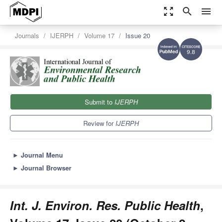
zoom_out_map
search
menu
Journals
IJERPH
Volume 17
Issue 20
9.8
Submit to
IJERPH
Review for
IJERPH
►
Journal Menu
►
Journal Browser
Int. J. Environ. Res. Public Health
,