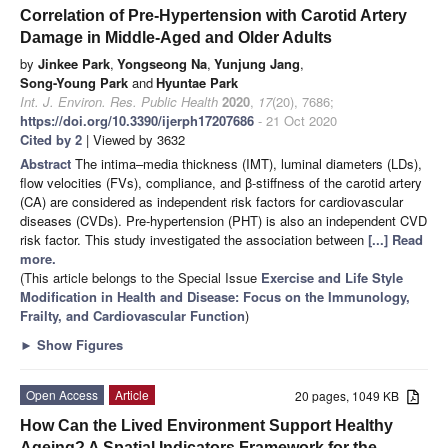
Correlation of Pre-Hypertension with Carotid Artery
Damage in Middle-Aged and Older Adults
by
Jinkee Park
,
Yongseong Na
,
Yunjung Jang
,
Song-Young Park
and
Hyuntae Park
Int. J. Environ. Res. Public Health
2020
,
17
(20), 7686;
https://doi.org/10.3390/ijerph17207686
- 21 Oct 2020
Cited by 2
| Viewed by 3632
Abstract
The intima–media thickness (IMT), luminal diameters (LDs),
flow velocities (FVs), compliance, and β-stiffness of the carotid artery
(CA) are considered as independent risk factors for cardiovascular
diseases (CVDs). Pre-hypertension (PHT) is also an independent CVD
risk factor. This study investigated the association between
[...] Read
more.
(This article belongs to the Special Issue
Exercise and Life Style
Modification in Health and Disease: Focus on the Immunology,
Frailty, and Cardiovascular Function
)
►
Show Figures
Open Access
Article
20 pages, 1049 KB
How Can the Lived Environment Support Healthy
Ageing? A Spatial Indicators Framework for the