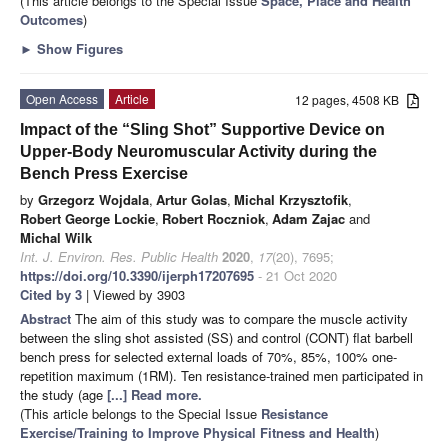
(This article belongs to the Special Issue
Space, Place and Health
Outcomes
)
►
Show Figures
Open Access
Article
12 pages, 4508 KB
Impact of the “Sling Shot” Supportive Device on
Upper-Body Neuromuscular Activity during the
Bench Press Exercise
by
Grzegorz Wojdala
,
Artur Golas
,
Michal Krzysztofik
,
Robert George Lockie
,
Robert Roczniok
,
Adam Zajac
and
Michal Wilk
Int. J. Environ. Res. Public Health
2020
,
17
(20), 7695;
https://doi.org/10.3390/ijerph17207695
- 21 Oct 2020
Cited by 3
| Viewed by 3903
Abstract
The aim of this study was to compare the muscle activity
between the sling shot assisted (SS) and control (CONT) flat barbell
bench press for selected external loads of 70%, 85%, 100% one-
repetition maximum (1RM). Ten resistance-trained men participated in
the study (age
[...] Read more.
(This article belongs to the Special Issue
Resistance
Exercise/Training to Improve Physical Fitness and Health
)