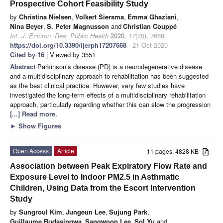
Prospective Cohort Feasibility Study
by
Christina Nielsen
,
Volkert Siersma
,
Emma Ghaziani
,
Nina Beyer
,
S. Peter Magnusson
and
Christian Couppé
Int. J. Environ. Res. Public Health
2020
,
17
(20), 7668;
https://doi.org/10.3390/ijerph17207668
- 21 Oct 2020
Cited by 16
| Viewed by 3551
Abstract
Parkinson’s disease (PD) is a neurodegenerative disease
and a multidisciplinary approach to rehabilitation has been suggested
as the best clinical practice. However, very few studies have
investigated the long-term effects of a multidisciplinary rehabilitation
approach, particularly regarding whether this can slow the progression
[...] Read more.
►
Show Figures
Open Access
Article
11 pages, 4828 KB
Association between Peak Expiratory Flow Rate and
Exposure Level to Indoor PM2.5 in Asthmatic
Children, Using Data from the Escort Intervention
Study
by
Sungroul Kim
,
Jungeun Lee
,
Sujung Park
,
Guillaume Rudasingwa
,
Sangwoon Lee
,
Sol Yu
and