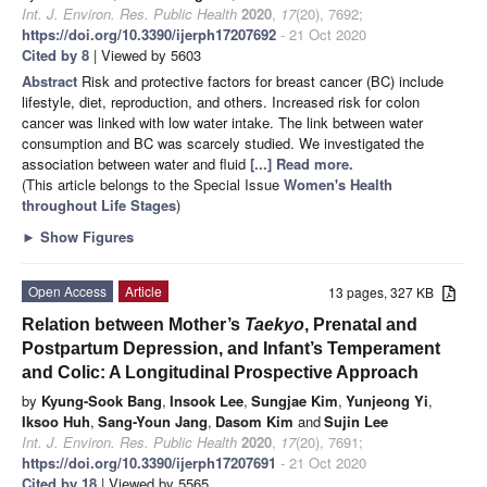
Int. J. Environ. Res. Public Health
2020
,
17
(20), 7692;
https://doi.org/10.3390/ijerph17207692
- 21 Oct 2020
Cited by 8
| Viewed by 5603
Abstract
Risk and protective factors for breast cancer (BC) include
lifestyle, diet, reproduction, and others. Increased risk for colon
cancer was linked with low water intake. The link between water
consumption and BC was scarcely studied. We investigated the
association between water and fluid
[...] Read more.
(This article belongs to the Special Issue
Women's Health
throughout Life Stages
)
►
Show Figures
Open Access
Article
13 pages, 327 KB
Relation between Mother’s
Taekyo
, Prenatal and
Postpartum Depression, and Infant’s Temperament
and Colic: A Longitudinal Prospective Approach
by
Kyung-Sook Bang
,
Insook Lee
,
Sungjae Kim
,
Yunjeong Yi
,
Iksoo Huh
,
Sang-Youn Jang
,
Dasom Kim
and
Sujin Lee
Int. J. Environ. Res. Public Health
2020
,
17
(20), 7691;
https://doi.org/10.3390/ijerph17207691
- 21 Oct 2020
Cited by 18
| Viewed by 5565