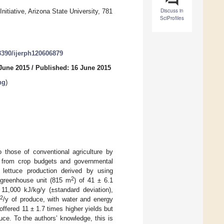
Discuss in
nitiative, Arizona State University, 781
SciProfiles
.3390/ijerph120606879
 June 2015
/
Published: 16 June 2015
ng
)
 those of conventional agriculture by
d from crop budgets and governmental
ic lettuce production derived by using
2
r greenhouse unit (815 m
) of 41 ± 6.1
1,000 kJ/kg/y (±standard deviation),
2
m
/y of produce, with water and energy
ffered 11 ± 1.7 times higher yields but
ce. To the authors’ knowledge, this is