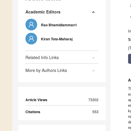
Academic Editors
Rao Bhamidiammarri
I
Kiran Tota-Maharaj
S
(
Related Info Links
More by Authors Links
A
T
e
Article Views
73302
a
e
k
Citations
553
r
d
r