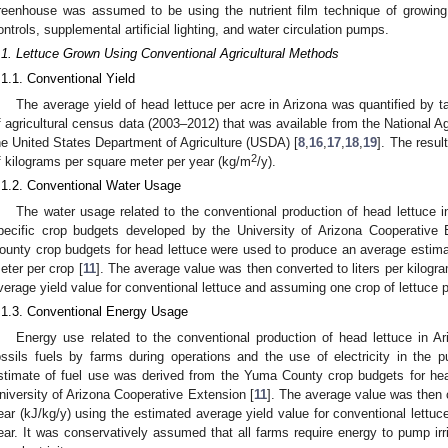
reenhouse was assumed to be using the nutrient film technique of growing
ontrols, supplemental artificial lighting, and water circulation pumps.
.1. Lettuce Grown Using Conventional Agricultural Methods
.1.1. Conventional Yield
The average yield of head lettuce per acre in Arizona was quantified by t
f agricultural census data (2003–2012) that was available from the National Ag
he United States Department of Agriculture (USDA) [
8
,
16
,
17
,
18
,
19
]. The resul
2
f kilograms per square meter per year (kg/m
/y).
.1.2. Conventional Water Usage
The water usage related to the conventional production of head lettuce 
pecific crop budgets developed by the University of Arizona Cooperative 
ounty crop budgets for head lettuce were used to produce an average estimate
eter per crop [
11
]. The average value was then converted to liters per kilogr
verage yield value for conventional lettuce and assuming one crop of lettuce p
.1.3. Conventional Energy Usage
Energy use related to the conventional production of head lettuce in Ar
ossils fuels by farms during operations and the use of electricity in the p
stimate of fuel use was derived from the Yuma County crop budgets for hea
niversity of Arizona Cooperative Extension [
11
]. The average value was then c
ear (kJ/kg/y) using the estimated average yield value for conventional lettu
ear. It was conservatively assumed that all farms require energy to pump irr