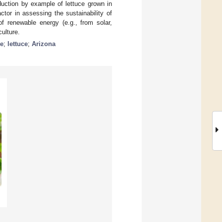
duction by example of lettuce grown in
ctor in assessing the sustainability of
of renewable energy (e.g., from solar,
culture.
se
;
lettuce
;
Arizona