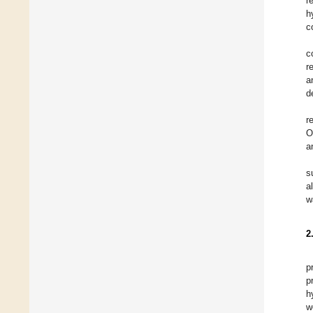
r
h
c
c
r
a
d
r
O
a
s
a
w
2
p
p
h
w