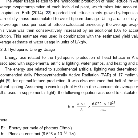
The water usage related to the hydroponic production of head lettuce in A
verage evapotranspiration of each individual plant, which takes into account
ranspiration. Both (2014) [
22
] reported that lettuce plants grown hydroponic
ram of dry mass accumulated to avoid tipburn damage. Using a ratio of dry
he average mass per head of lettuce calculated previously, the average evapo
his value was then conservatively increased by an additional 10% to account
olution. This estimate was used in combination with the estimated yield valu
verage estimate of water usage in units of L/kg/y.
.2.3. Hydroponic Energy Usage
Energy use related to the hydroponic production of head lettuce in A
ssociated with supplemental artificial lighting, water pumps, and heating and c
The energy use related to supplemental artificial lighting was determine
2
ecommended daily Photosynthetically Active Radiation (PAR) of 17 mol/m
ght [
5
], for optimal lettuce production. It was also assumed that half of the r
atural lighting. Assuming a wavelength of 600 nm (the approximate average 
ulbs used in supplemental light), the following equation was used to calculate
ℎ
×
𝑐
6.022
×
10
23
𝐸
=
×
λ
𝑚
𝑜
𝑙
here
E: Energy per mole of photons (J/mol)
−34
h: Planck’s constant (6.626 × 10
J·s)