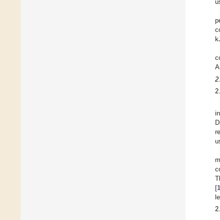
u
p
c
k
c
A
2
2
i
D
r
u
m
c
T
[
l
2