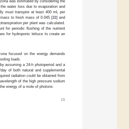
rizona was estimated by considering the
 the water loss due to evaporation and
ally must transpire at least 400 mL per
 mass to fresh mass of 0.045 [
22
] and
transpiration per plant was calculated.
 for periodic flushing of the nutrient
es for hydroponic lettuce to create an
rizona focused on the energy demands
ooling loads.
d by assuming a 24-h photoperiod and a
/day of both natural and supplemental
equired radiation could be obtained from
wavelength of the high pressure sodium
 the energy of a mole of photons:
(1)