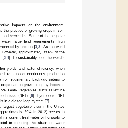
gative impacts on the environment.
s the practice of growing crops in soil,
des, and herbicides. Some of the negative
f water, large land requirements, high
ompanied by erosion [
1
,
2
]. As the world
n. However, approximately 38.6% of the
e [
3
,
4
]. To sustainably feed the world’s
gher yields and water efficiency, when
ned to support continuous production
e from rudimentary backyard setups to
y crops can be grown using hydroponics
ore. Leafy vegetables, such as lettuce
 technique (NFT) [
6
]. Hydroponic NFT
els in a closed-loop system [
7
].
 largest vegetable crop in the Unites
 (approximately 29% in 2012) occurs in
 its current freshwater withdrawals to
ficial in reducing the strain on water