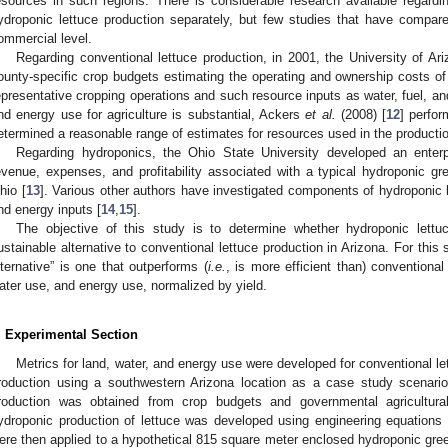
esources in such regions. There is considerable research available regardi
ydroponic lettuce production separately, but few studies that have compar
ommercial level.
Regarding conventional lettuce production, in 2001, the University of A
ounty-specific crop budgets estimating the operating and ownership costs of
epresentative cropping operations and such resource inputs as water, fuel, and 
nd energy use for agriculture is substantial, Ackers
et al.
(2008) [
12
] perfo
etermined a reasonable range of estimates for resources used in the production
Regarding hydroponics, the Ohio State University developed an enter
evenue, expenses, and profitability associated with a typical hydroponic g
hio [
13
]. Various other authors have investigated components of hydroponic le
nd energy inputs [
14
,
15
].
The objective of this study is to determine whether hydroponic lettu
ustainable alternative to conventional lettuce production in Arizona. For this
lternative” is one that outperforms (
i.e.
, is more efficient than) conventional
ater use, and energy use, normalized by yield.
. Experimental Section
Metrics for land, water, and energy use were developed for conventional le
roduction using a southwestern Arizona location as a case study scenario.
roduction was obtained from crop budgets and governmental agricultural 
ydroponic production of lettuce was developed using engineering equations a
ere then applied to a hypothetical 815 square meter enclosed hydroponic gre