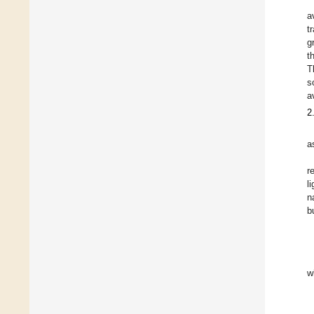
a
t
g
t
T
s
a
2
a
r
li
n
b
w