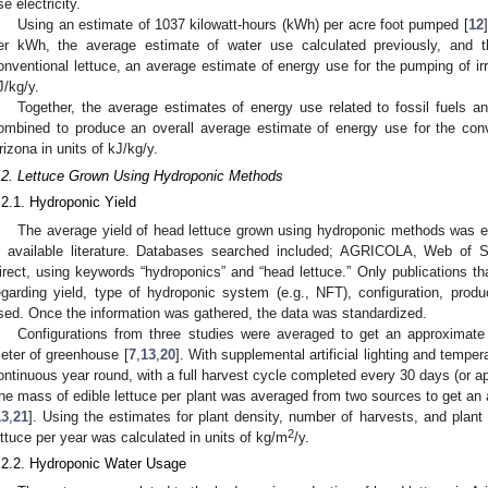
se electricity.
Using an estimate of 1037 kilowatt-hours (kWh) per acre foot pumped [
12
er kWh, the average estimate of water use calculated previously, and t
onventional lettuce, an average estimate of energy use for the pumping of ir
J/kg/y.
Together, the average estimates of energy use related to fossil fuels an
ombined to produce an overall average estimate of energy use for the conv
rizona in units of kJ/kg/y.
.2. Lettuce Grown Using Hydroponic Methods
.2.1. Hydroponic Yield
The average yield of head lettuce grown using hydroponic methods was e
n available literature. Databases searched included; AGRICOLA, Web of 
irect, using keywords “hydroponics” and “head lettuce.” Only publications th
egarding yield, type of hydroponic system (e.g., NFT), configuration, pro
sed. Once the information was gathered, the data was standardized.
Configurations from three studies were averaged to get an approximate 
eter of greenhouse [
7
,
13
,
20
]. With supplemental artificial lighting and tempe
ontinuous year round, with a full harvest cycle completed every 30 days (or a
he mass of edible lettuce per plant was averaged from two sources to get an
13
,
21
]. Using the estimates for plant density, number of harvests, and plan
2
ettuce per year was calculated in units of kg/m
/y.
.2.2. Hydroponic Water Usage