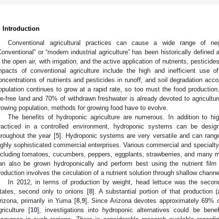
. Introduction
Conventional agricultural practices can cause a wide range of ne
Conventional” or “modern industrial agriculture” has been historically defined a
n the open air, with irrigation, and the active application of nutrients, pestici
mpacts of conventional agriculture include the high and inefficient use o
oncentrations of nutrients and pesticides in runoff, and soil degradation acc
opulation continues to grow at a rapid rate, so too must the food productio
ce-free land and 70% of withdrawn freshwater is already devoted to agricultur
rowing population, methods for growing food have to evolve.
The benefits of hydroponic agriculture are numerous. In addition to hi
racticed in a controlled environment, hydroponic systems can be desig
hroughout the year [
5
]. Hydroponic systems are very versatile and can rang
ighly sophisticated commercial enterprises. Various commercial and specialt
ncluding tomatoes, cucumbers, peppers, eggplants, strawberries, and many m
an also be grown hydroponically and perform best using the nutrient film
roduction involves the circulation of a nutrient solution through shallow chann
In 2012, in terms of production by weight, head lettuce was the second
tates, second only to onions [
8
]. A substantial portion of that production
rizona, primarily in Yuma [
8
,
9
]. Since Arizona devotes approximately 69% of
griculture [
10
], investigations into hydroponic alternatives could be bene