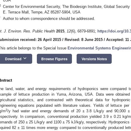
USA
2
Center for Environmental Security, The Biodesign Institute, Global Security I
E. Terrace Mall, Tempe, AZ 85287-5904, USA
*
Author to whom correspondence should be addressed.
nt. J. Environ. Res. Public Health
2015
,
12
(6), 6879-6891;
https://doi.org/10
ubmission received: 26 April 2015
/
Revised: 8 June 2015
/
Accepted: 11
This article belongs to the Special Issue
Environmental Systems Engineeri
keyboard_arrow_down
Download
Browse Figures
Versions Notes
bstract
he land, water, and energy requirements of hydroponics were compared to
xample of lettuce production in Yuma, Arizona, USA. Data were obtaine
gricultural statistics, and contrasted with theoretical data for hydropon
ngineering equations populated with literature values. Yields of lettuce pe
2
g/m
/y had water and energy demands of 20 ± 3.8 L/kg/y and 90,000 ± 1
espectively. In comparison, conventional production yielded 3.9 ± 0.21 kg/
emands of 250 ± 25 L/kg/y and 1100 ± 75 kJ/kg/y, respectively. Hydroponics o
equired 82 ± 11 times more energy compared to conventionally produced lettu