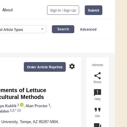
About
Sign In / Sign Up
Submit
Advanced
All Article Types
settings
Altmetric
Order Article Reprints
share
Share
ements of Lettuce
announcement
cultural Methods
Help
1
1
lya Kublik
,
Alan Proctor
,
format_quote
1,2,*
Halden
Cite
e University, Tempe, AZ 85287-5904,
question_answer