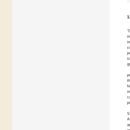
1
“
i
i
c
p
i
g
p
t
h
i
c
p
S
A
a