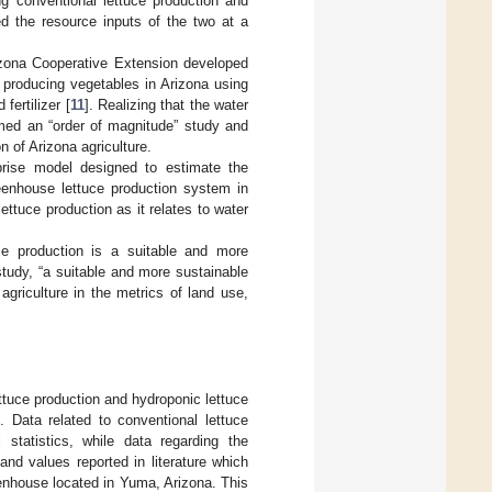
ng conventional lettuce production and
ed the resource inputs of the two at a
rizona Cooperative Extension developed
 producing vegetables in Arizona using
fertilizer [
11
]. Realizing that the water
rmed an “order of magnitude” study and
 of Arizona agriculture.
prise model designed to estimate the
reenhouse lettuce production system in
ttuce production as it relates to water
ce production is a suitable and more
 study, “a suitable and more sustainable
 agriculture in the metrics of land use,
ttuce production and hydroponic lettuce
 Data related to conventional lettuce
statistics, while data regarding the
nd values reported in literature which
enhouse located in Yuma, Arizona. This