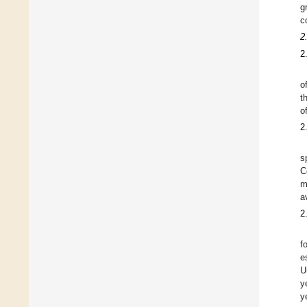
g
c
2
2
o
t
o
2
s
C
m
a
2
f
e
U
y
y