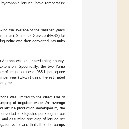
 hydroponic lettuce, have temperature
aking the average of the past ten years
ricultural Statistics Service (NASS) for
ting value was then converted into units
in Arizona was estimated using county-
Extension. Specifically, the two Yuma
 of irrigation use of 965 L per square
am per year (L/kg/y) using the estimated
er year.
izona was limited to the direct use of
umping of irrigation water. An average
d lettuce production developed by the
onverted to kilojoules per kilogram per
ce and assuming one crop of lettuce per
igation water and that all of the pumps