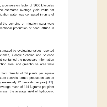
], a conversion factor of 3600 kilojoules
he estimated average yield value for
rigation water was computed in units of
d the pumping of irrigation water were
entional production of head lettuce in
stimated by evaluating values reported
Science, Google Scholar, and Science
at contained the necessary information
duction area, and greenhouse area were
plant density of 24 plants per square
rature controls lettuce production can be
pproximately 12 harvests per year) [
13
].
 average mass of 144.6 grams per plant
t mass, the average yield of hydroponic