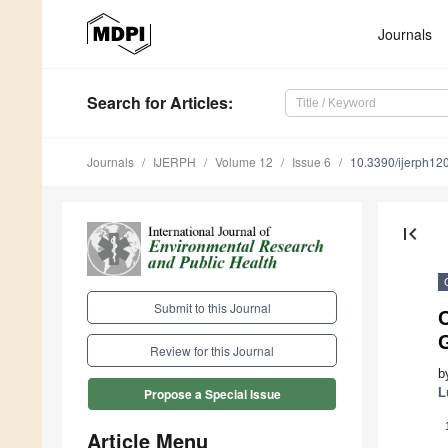
Journals
Search
for Articles
:
Journals
IJERPH
Volume 12
Issue 6
10.3390/ijerph1
first_page
Submit to this Journal
Review for this Journal
b
L
Propose a Special Issue
Article Menu