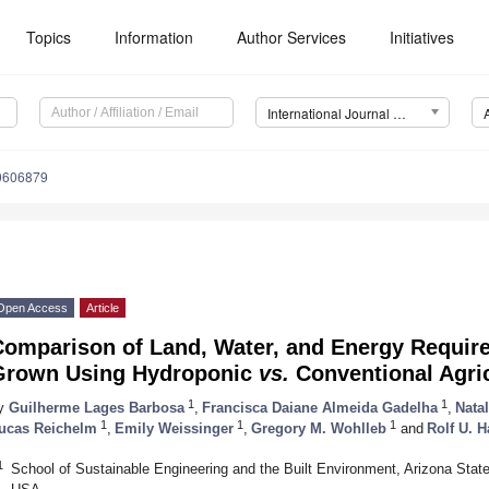
Topics
Information
Author Services
Initiatives
International Journal of Environmental Research and Public Health (IJERPH)
20606879
Open Access
Article
Comparison of Land, Water, and Energy Requir
Grown Using Hydroponic
vs.
Conventional Agri
1
1
y
Guilherme Lages Barbosa
,
Francisca Daiane Almeida Gadelha
,
Nata
1
1
1
ucas Reichelm
,
Emily Weissinger
,
Gregory M. Wohlleb
and
Rolf U. 
1
School of Sustainable Engineering and the Built Environment, Arizona Stat