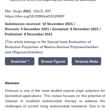
Mar. Drugs
2021
,
19
(12), 697;
https://doi.org/10.3390/md19120697
Submission received: 10 November 2021
/
Revised: 4 December 2021
/
Accepted: 6 December 2021
/
Published: 8 December 2021
(This article belongs to the Special Issue
Evaluation of
Bioactive Properties of Marine-Derived Polysaccharides
and Oligosaccharides
)
keyboard_arrow_down
Download
Browse Figures
Versions Notes
Abstract
Chitosan is one of the most studied natural origin polymers for
biomedical applications. This review focuses on the potential of
chitosan in localized antimicrobial therapy to address the
challenges of current rising antimicrobial resistance. Due to its