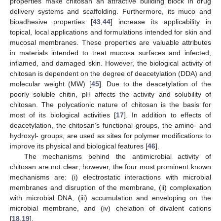
properties make chitosan an attractive building block in drug
delivery systems and scaffolding. Furthermore, its muco and
bioadhesive properties [
43
,
44
] increase its applicability in
topical, local applications and formulations intended for skin and
mucosal membranes. These properties are valuable attributes
in materials intended to treat mucosa surfaces and infected,
inflamed, and damaged skin. However, the biological activity of
chitosan is dependent on the degree of deacetylation (DDA) and
molecular weight (MW) [
45
]. Due to the deacetylation of the
poorly soluble chitin, pH affects the activity and solubility of
chitosan. The polycationic nature of chitosan is the basis for
most of its biological activities [
17
]. In addition to effects of
deacetylation, the chitosan’s functional groups, the amino- and
hydroxyl- groups, are used as sites for polymer modifications to
improve its physical and biological features [
46
].
The mechanisms behind the antimicrobial activity of
chitosan are not clear; however, the four most prominent known
mechanisms are: (i) electrostatic interactions with microbial
membranes and disruption of the membrane, (ii) complexation
with microbial DNA, (iii) accumulation and enveloping on the
microbial membrane, and (iv) chelation of divalent cations
[
18
,
19
].