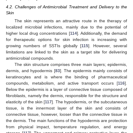
4.2. Challenges of Antimicrobial Treatment and Delivery to the
Skin
The skin represents an attractive route in the therapy of
localized microbial infections, mainly due to the potential of
higher local drug concentrations [
114
]. Additionally, the demand
for therapeutic options for skin infection is increasing with
growing numbers of SSTIs globally [
115
]. However, several
limitations are linked to the skin as a target site for delivering
antimicrobial compounds.
The skin structure comprises three main layers; epidermis,
dermis, and hypodermis [
83
]. The epidermis mainly consists of
keratinocytes and is where the binding of pharmaceutical
compounds, metabolism, and active transport occurs [
116
].
Below the epidermis is a layer of connective tissue composed of
fibroblasts, namely the dermis, responsible for the structure and
elasticity of the skin [
117
]. The hypodermis, or the subcutaneous
tissue, is the innermost layer of the skin and consists of
connective tissue, however, looser than the connective tissue in
the dermis. The main functions of the hypodermis are protection
from physical impact, temperature regulation, and energy
storage [
117
]. The uppermost and primary protective layer, the