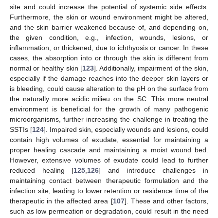
site and could increase the potential of systemic side effects.
Furthermore, the skin or wound environment might be altered,
and the skin barrier weakened because of, and depending on,
the given condition, e.g., infection, wounds, lesions, or
inflammation, or thickened, due to ichthyosis or cancer. In these
cases, the absorption into or through the skin is different from
normal or healthy skin [
123
]. Additionally, impairment of the skin,
especially if the damage reaches into the deeper skin layers or
is bleeding, could cause alteration to the pH on the surface from
the naturally more acidic milieu on the SC. This more neutral
environment is beneficial for the growth of many pathogenic
microorganisms, further increasing the challenge in treating the
SSTIs [
124
]. Impaired skin, especially wounds and lesions, could
contain high volumes of exudate, essential for maintaining a
proper healing cascade and maintaining a moist wound bed.
However, extensive volumes of exudate could lead to further
reduced healing [
125
,
126
] and introduce challenges in
maintaining contact between therapeutic formulation and the
infection site, leading to lower retention or residence time of the
therapeutic in the affected area [
107
]. These and other factors,
such as low permeation or degradation, could result in the need