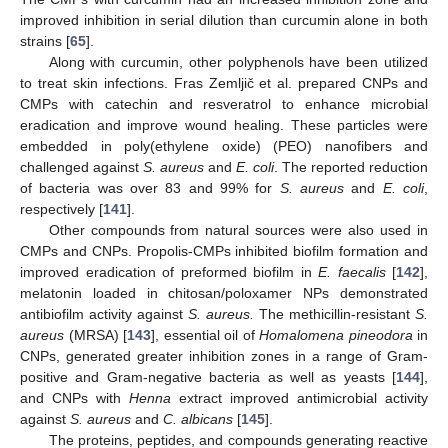
improved inhibition in serial dilution than curcumin alone in both
strains [
65
].
Along with curcumin, other polyphenols have been utilized
to treat skin infections. Fras Zemljič et al. prepared CNPs and
CMPs with catechin and resveratrol to enhance microbial
eradication and improve wound healing. These particles were
embedded in poly(ethylene oxide) (PEO) nanofibers and
challenged against
S. aureus
and
E. coli
. The reported reduction
of bacteria was over 83 and 99% for
S. aureus
and
E. coli
,
respectively [
141
].
Other compounds from natural sources were also used in
CMPs and CNPs. Propolis-CMPs inhibited biofilm formation and
improved eradication of preformed biofilm in
E. faecalis
[
142
],
melatonin loaded in chitosan/poloxamer NPs demonstrated
antibiofilm activity against
S. aureus.
The methicillin-resistant
S.
aureus
(MRSA) [
143
], essential oil of
Homalomena pineodora
in
CNPs, generated greater inhibition zones in a range of Gram-
positive and Gram-negative bacteria as well as yeasts [
144
],
and CNPs with
Henna
extract improved antimicrobial activity
against
S. aureus
and
C. albicans
[
145
].
The proteins, peptides, and compounds generating reactive