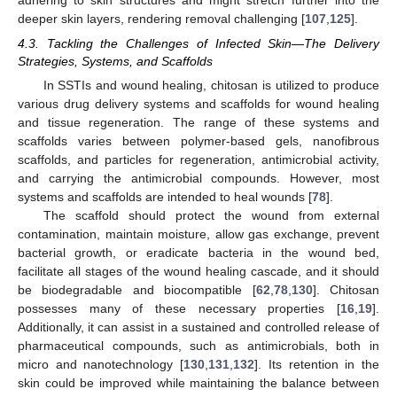
deeper skin layers, rendering removal challenging [
107
,
125
].
4.3. Tackling the Challenges of Infected Skin—The Delivery
Strategies, Systems, and Scaffolds
In SSTIs and wound healing, chitosan is utilized to produce
various drug delivery systems and scaffolds for wound healing
and tissue regeneration. The range of these systems and
scaffolds varies between polymer-based gels, nanofibrous
scaffolds, and particles for regeneration, antimicrobial activity,
and carrying the antimicrobial compounds. However, most
systems and scaffolds are intended to heal wounds [
78
].
The scaffold should protect the wound from external
contamination, maintain moisture, allow gas exchange, prevent
bacterial growth, or eradicate bacteria in the wound bed,
facilitate all stages of the wound healing cascade, and it should
be biodegradable and biocompatible [
62
,
78
,
130
]. Chitosan
possesses many of these necessary properties [
16
,
19
].
Additionally, it can assist in a sustained and controlled release of
pharmaceutical compounds, such as antimicrobials, both in
micro and nanotechnology [
130
,
131
,
132
]. Its retention in the
skin could be improved while maintaining the balance between