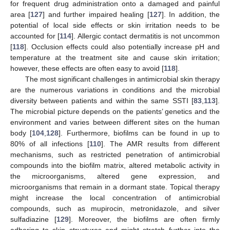
for frequent drug administration onto a damaged and painful
area [
127
] and further impaired healing [
127
]. In addition, the
potential of local side effects or skin irritation needs to be
accounted for [
114
]. Allergic contact dermatitis is not uncommon
[
118
]. Occlusion effects could also potentially increase pH and
temperature at the treatment site and cause skin irritation;
however, these effects are often easy to avoid [
118
].
The most significant challenges in antimicrobial skin therapy
are the numerous variations in conditions and the microbial
diversity between patients and within the same SSTI [
83
,
113
].
The microbial picture depends on the patients’ genetics and the
environment and varies between different sites on the human
body [
104
,
128
]. Furthermore, biofilms can be found in up to
80% of all infections [
110
]. The AMR results from different
mechanisms, such as restricted penetration of antimicrobial
compounds into the biofilm matrix, altered metabolic activity in
the microorganisms, altered gene expression, and
microorganisms that remain in a dormant state. Topical therapy
might increase the local concentration of antimicrobial
compounds, such as mupirocin, metronidazole, and silver
sulfadiazine [
129
]. Moreover, the biofilms are often firmly
adhering to skin structures and might stretch further into the