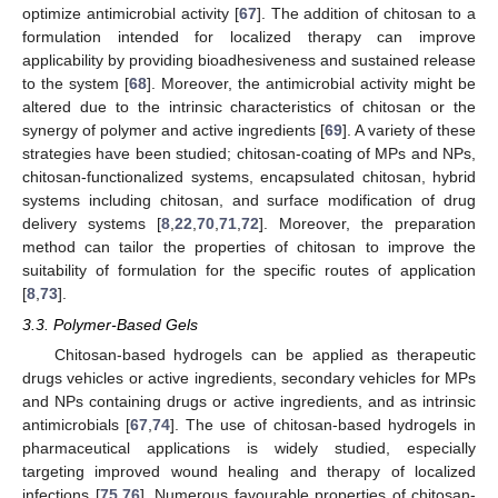
optimize antimicrobial activity [
67
]. The addition of chitosan to a
formulation intended for localized therapy can improve
applicability by providing bioadhesiveness and sustained release
to the system [
68
]. Moreover, the antimicrobial activity might be
altered due to the intrinsic characteristics of chitosan or the
synergy of polymer and active ingredients [
69
]. A variety of these
strategies have been studied; chitosan-coating of MPs and NPs,
chitosan-functionalized systems, encapsulated chitosan, hybrid
systems including chitosan, and surface modification of drug
delivery systems [
8
,
22
,
70
,
71
,
72
]. Moreover, the preparation
method can tailor the properties of chitosan to improve the
suitability of formulation for the specific routes of application
[
8
,
73
].
3.3. Polymer-Based Gels
Chitosan-based hydrogels can be applied as therapeutic
drugs vehicles or active ingredients, secondary vehicles for MPs
and NPs containing drugs or active ingredients, and as intrinsic
antimicrobials [
67
,
74
]. The use of chitosan-based hydrogels in
pharmaceutical applications is widely studied, especially
targeting improved wound healing and therapy of localized
infections [
75
,
76
]. Numerous favourable properties of chitosan-