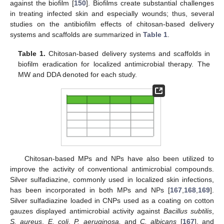
against the biofilm [
150
]. Biofilms create substantial challenges
in treating infected skin and especially wounds; thus, several
studies on the antibiofilm effects of chitosan-based delivery
systems and scaffolds are summarized in
Table 1
.
Table 1.
Chitosan-based delivery systems and scaffolds in
biofilm eradication for localized antimicrobial therapy. The
MW and DDA denoted for each study.
Chitosan-based MPs and NPs have also been utilized to
improve the activity of conventional antimicrobial compounds.
Silver sulfadiazine, commonly used in localized skin infections,
has been incorporated in both MPs and NPs [
167
,
168
,
169
].
Silver sulfadiazine loaded in CNPs used as a coating on cotton
gauzes displayed antimicrobial activity against
Bacillus subtilis
,
S. aureus
,
E. coli
,
P. aeruginosa,
and
C. albicans
[
167
], and