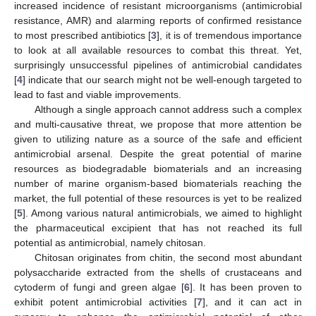
increased incidence of resistant microorganisms (antimicrobial
resistance, AMR) and alarming reports of confirmed resistance
to most prescribed antibiotics [
3
], it is of tremendous importance
to look at all available resources to combat this threat. Yet,
surprisingly unsuccessful pipelines of antimicrobial candidates
[
4
] indicate that our search might not be well-enough targeted to
lead to fast and viable improvements.
Although a single approach cannot address such a complex
and multi-causative threat, we propose that more attention be
given to utilizing nature as a source of the safe and efficient
antimicrobial arsenal. Despite the great potential of marine
resources as biodegradable biomaterials and an increasing
number of marine organism-based biomaterials reaching the
market, the full potential of these resources is yet to be realized
[
5
]. Among various natural antimicrobials, we aimed to highlight
the pharmaceutical excipient that has not reached its full
potential as antimicrobial, namely chitosan.
Chitosan originates from chitin, the second most abundant
polysaccharide extracted from the shells of crustaceans and
cytoderm of fungi and green algae [
6
]. It has been proven to
exhibit potent antimicrobial activities [
7
], and it can act in