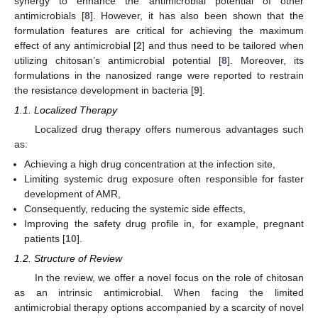
synergy to enhance the antimicrobial potential of other
antimicrobials [
8
]. However, it has also been shown that the
formulation features are critical for achieving the maximum
effect of any antimicrobial [
2
] and thus need to be tailored when
utilizing chitosan’s antimicrobial potential [
8
]. Moreover, its
formulations in the nanosized range were reported to restrain
the resistance development in bacteria [
9
].
1.1. Localized Therapy
Localized drug therapy offers numerous advantages such
as:
Achieving a high drug concentration at the infection site,
Limiting systemic drug exposure often responsible for faster
development of AMR,
Consequently, reducing the systemic side effects,
Improving the safety drug profile in, for example, pregnant
patients [
10
].
1.2. Structure of Review
In the review, we offer a novel focus on the role of chitosan
as an intrinsic antimicrobial. When facing the limited
antimicrobial therapy options accompanied by a scarcity of novel