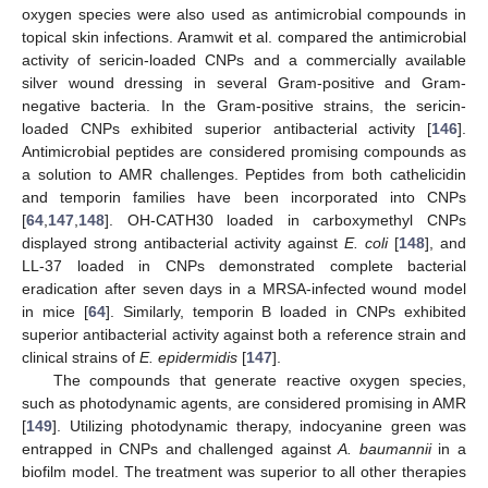
oxygen species were also used as antimicrobial compounds in
topical skin infections. Aramwit et al. compared the antimicrobial
activity of sericin-loaded CNPs and a commercially available
silver wound dressing in several Gram-positive and Gram-
negative bacteria. In the Gram-positive strains, the sericin-
loaded CNPs exhibited superior antibacterial activity [
146
].
Antimicrobial peptides are considered promising compounds as
a solution to AMR challenges. Peptides from both cathelicidin
and temporin families have been incorporated into CNPs
[
64
,
147
,
148
]. OH-CATH30 loaded in carboxymethyl CNPs
displayed strong antibacterial activity against
E. coli
[
148
], and
LL-37 loaded in CNPs demonstrated complete bacterial
eradication after seven days in a MRSA-infected wound model
in mice [
64
]. Similarly, temporin B loaded in CNPs exhibited
superior antibacterial activity against both a reference strain and
clinical strains of
E. epidermidis
[
147
].
The compounds that generate reactive oxygen species,
such as photodynamic agents, are considered promising in AMR
[
149
]. Utilizing photodynamic therapy, indocyanine green was
entrapped in CNPs and challenged against
A. baumannii
in a
biofilm model. The treatment was superior to all other therapies