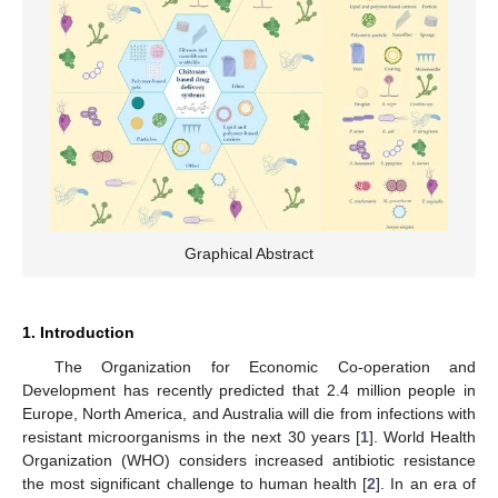
Graphical Abstract
1. Introduction
The Organization for Economic Co-operation and
Development has recently predicted that 2.4 million people in
Europe, North America, and Australia will die from infections with
resistant microorganisms in the next 30 years [
1
]. World Health
Organization (WHO) considers increased antibiotic resistance
the most significant challenge to human health [
2
]. In an era of