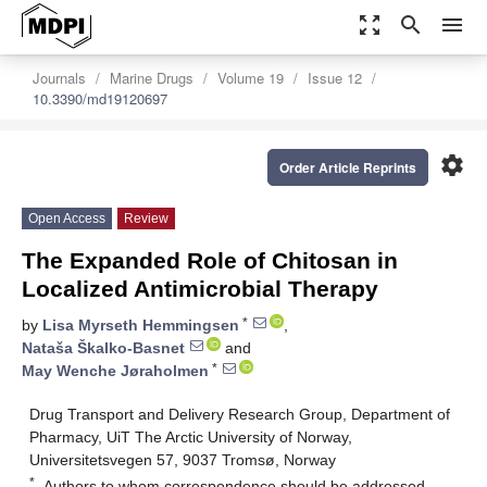
zoom_out_map
search
menu
Journals
Marine Drugs
Volume 19
Issue 12
10.3390/md19120697
settings
Order Article Reprints
Open Access
Review
The Expanded Role of Chitosan in
Localized Antimicrobial Therapy
*
by
Lisa Myrseth Hemmingsen
,
Nataša Škalko-Basnet
and
*
May Wenche Jøraholmen
Drug Transport and Delivery Research Group, Department of
Pharmacy, UiT The Arctic University of Norway,
Universitetsvegen 57, 9037 Tromsø, Norway
*
Authors to whom correspondence should be addressed.