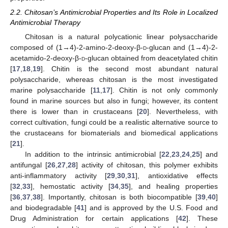
2.2. Chitosan’s Antimicrobial Properties and Its Role in Localized
Antimicrobial Therapy
Chitosan is a natural polycationic linear polysaccharide
composed of (1→4)-2-amino-2-deoxy-β-
d
-glucan and (1→4)-2-
acetamido-2-deoxy-β-
d
-glucan obtained from deacetylated chitin
[
17
,
18
,
19
]. Chitin is the second most abundant natural
polysaccharide, whereas chitosan is the most investigated
marine polysaccharide [
11
,
17
]. Chitin is not only commonly
found in marine sources but also in fungi; however, its content
there is lower than in crustaceans [
20
]. Nevertheless, with
correct cultivation, fungi could be a realistic alternative source to
the crustaceans for biomaterials and biomedical applications
[
21
].
In addition to the intrinsic antimicrobial [
22
,
23
,
24
,
25
] and
antifungal [
26
,
27
,
28
] activity of chitosan, this polymer exhibits
anti-inflammatory activity [
29
,
30
,
31
], antioxidative effects
[
32
,
33
], hemostatic activity [
34
,
35
], and healing properties
[
36
,
37
,
38
]. Importantly, chitosan is both biocompatible [
39
,
40
]
and biodegradable [
41
] and is approved by the U.S. Food and
Drug Administration for certain applications [
42
]. These