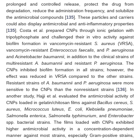
prolonged and controlled release, protect the drug from
degradation, reduce the administration frequency, and solubilize
the antimicrobial compounds [
135
]. These particles and carriers
could also display antimicrobial and anti-inflammatory properties
[
135
]. Costa et al. prepared CNPs through ionic gelation with
tripolyphosphate and challenged their in vitro activity against
biofilm formation in vancomycin-resistant
S. aureus
(VRSA),
vancomycin-resistant
Enterococcus faecalis
, and
P. aeruginosa
and
Acinetobacter baumannii
, in addition to the clinical strains of
multiresistant
A. baumannii
and resistant
P. aeruginosa
. The
CNPs inhibited biofilm formation in all strains; however, the
effect was reduced in VRSA compared to the other strains.
Resistant strains of
A. baumannii
and
P. aeruginosa
were more
sensitive to the CNPs than the nonresistant strains [
136
]. In
another study, Hajji et al. evaluated the antimicrobial activity of
CNPs loaded in gelatin/chitosan films against
Bacillus cereus
,
S.
aureus
,
Micrococcus luteus
,
E. coli
,
Klebsiella pneumoniae
,
Salmonella enterica
,
Salmonella typhimurium
, and
Enterobacter
spp. bacterial strains. The films loaded with CNPs exhibited
higher antimicrobial activity in a concentration-dependent
manner against most strains, especially Gram-positive strains,