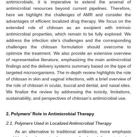
antimicrobials, it is imperative to extend the arsenal of
antimicrobial resources beyond current pipelines. Therefore,
here we highlight the challenges of AMR and consider the
advantages of efficient localized drug therapy. We focus on the
extended role of chitosan as an excipient with intrinsic
antimicrobial properties, which remain to be fully explored. We
address the infection site’s challenges and the corresponding
challenges the chitosan formulation should overcome to
optimize the treatment. We also provide an extensive overview
of representative literature, emphasizing the main antimicrobial
findings and the delivery systems summary based on the type of
targeted microorganisms. The in-depth review highlights the role
of chitosan in skin and vaginal infections, with a brief overview of
the role of chitosan in ocular, buccal and dental, and nasal sites.
We finalize the review by addressing the toxicity, limitations,
sustainability, and perspectives of chitosan’s antimicrobial use.
2. Polymers’ Role in Antimicrobial Therapy
2.1. Polymers Used in Localized Antimicrobial Therapy
As an alternative to traditional antibiotics, more emphasis