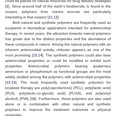
could be placed on natural resources for drug delivery strategies
[
2
]. Since around half of the earth’s biodiversity is found in the
oceans, polymers from marine sources are particularly
interesting in that respect [
11
,
12
].
Both natural and synthetic polymers are frequently used as
excipients in biomedical applications intended for antimicrobial
therapy. In recent years, the attraction towards natural polymers
has grown due to the distinct properties and the abundance of
these compounds in nature. Among the natural polymers with an
inherent antimicrobial activity, chitosan appears as one of the
most promising [
13
,
14
]. The synthetic polymers could also bear
antimicrobial properties or could be modified to exhibit such
properties. Antimicrobial polymers bearing quaternary
ammonium or phosphonium as functional groups are the most
widely studied among the polymers with antimicrobial properties
[
14
,
15
]. The most frequently used synthetic polymers for
localized therapy are poly(caprolactone) (PCL), poly(lactic acid)
(PLA), poly(lactic-co-glycolic acid) (PLGA), and poly(vinyl
alcohol) (PVA) [
16
]. Furthermore, these polymers are also used
alone or in combination with other natural and synthetic
polymers to improve the treatment outcomes or physical
properties.