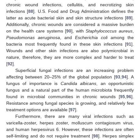
chronic wound infections, cellulitis, and necrotizing skin
infections [
88
]. U.S. Food and Drug Administration defines the
latter as acute bacterial skin and skin structure infections [
89
].
Additionally, chronic wounds are considered a massive burden
on the health care systems [
90
], with
Staphylococcus aureus
,
Pseudomonas aeruginosa
, and
Escherichia coli
among the
bacteria most frequently found in these skin infections [
91
].
Wounds and other skin infections are also polymicrobial in
nature, therefore, they are more complex and harder to treat
[
92
].
Superficial fungal infections are an increasing problem
affecting between 20–25% of the global population [
93
,
94
]. A
fungus of importance is
Candida albicans
, an opportunistic
fungus and a natural part of the human microbiota frequently
found in microbial communities in chronic wounds [
95
,
96
].
Resistance among fungal species is growing, and relatively few
treatment options are available [
97
].
Furthermore, there are many viral infections such as
varicella-zoster, herpes zoster, molluscum contagiosum virus,
and human herpesvirus 6. However, these infections are often
self-limiting and do not require treatment [
98
]. Herpes simplex