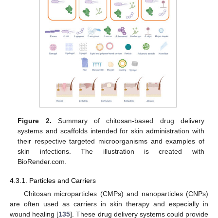
Figure 2.
Summary of chitosan-based drug delivery
systems and scaffolds intended for skin administration with
their respective targeted microorganisms and examples of
skin infections. The illustration is created with
BioRender.com.
4.3.1. Particles and Carriers
Chitosan microparticles (CMPs) and nanoparticles (CNPs)
are often used as carriers in skin therapy and especially in
wound healing [
135
]. These drug delivery systems could provide