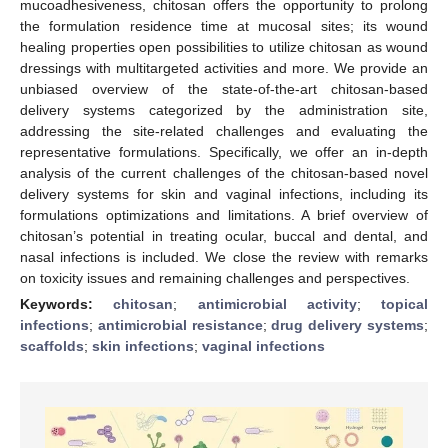
mucoadhesiveness, chitosan offers the opportunity to prolong
the formulation residence time at mucosal sites; its wound
healing properties open possibilities to utilize chitosan as wound
dressings with multitargeted activities and more. We provide an
unbiased overview of the state-of-the-art chitosan-based
delivery systems categorized by the administration site,
addressing the site-related challenges and evaluating the
representative formulations. Specifically, we offer an in-depth
analysis of the current challenges of the chitosan-based novel
delivery systems for skin and vaginal infections, including its
formulations optimizations and limitations. A brief overview of
chitosan’s potential in treating ocular, buccal and dental, and
nasal infections is included. We close the review with remarks
on toxicity issues and remaining challenges and perspectives.
Keywords:
chitosan
;
antimicrobial activity
;
topical
infections
;
antimicrobial resistance
;
drug delivery systems
;
scaffolds
;
skin infections
;
vaginal infections