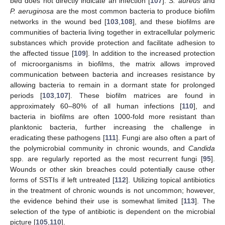
bed does not directly indicate an infection [
107
].
S. aureus
and
P. aeruginosa
are the most common bacteria to produce biofilm
networks in the wound bed [
103
,
108
], and these biofilms are
communities of bacteria living together in extracellular polymeric
substances which provide protection and facilitate adhesion to
the affected tissue [
109
]. In addition to the increased protection
of microorganisms in biofilms, the matrix allows improved
communication between bacteria and increases resistance by
allowing bacteria to remain in a dormant state for prolonged
periods [
103
,
107
]. These biofilm matrices are found in
approximately 60–80% of all human infections [
110
], and
bacteria in biofilms are often 1000-fold more resistant than
planktonic bacteria, further increasing the challenge in
eradicating these pathogens [
111
]. Fungi are also often a part of
the polymicrobial community in chronic wounds, and
Candida
spp. are regularly reported as the most recurrent fungi [
95
].
Wounds or other skin breaches could potentially cause other
forms of SSTIs if left untreated [
112
]. Utilizing topical antibiotics
in the treatment of chronic wounds is not uncommon; however,
the evidence behind their use is somewhat limited [
113
]. The
selection of the type of antibiotic is dependent on the microbial
picture [
105
,
110
].