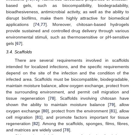
based gels, such as biocompatibility, biodegradability,
bioadhesiveness, antimicrobial activity, as well as the ability to
disrupt biofilms, make them highly attractive for biomedical
applications [
74
,
77
]. Moreover, chitosan-based hydrogels
provide sustained and controlled drug delivery through various
environmental stimuli, such as thermosensitive or pH-sensitive
gels [
67
].
3.4. Scaffolds
There are several requirements involved in scaffolds
intended for localized infections, and the specific requirements
depend on the site of the infection and the condition of the
infected area. Scaffolds must be biocompatible, biodegradable,
maintain moisture balance, allow oxygen exchange, protect from
the surrounding environment, and permit cell migration and
tissue regeneration [
78
]. Scaffolds involving chitosan have
shown the ability to maintain moisture balance [
79
], allow
oxygen exchange [
80
], protect from the environment [
81
], allow
cell migration [
81
], and promote factors important for tissue
regeneration [
82
]. Among the scaffolds, sponges, films, fibres,
and matrices are widely used [
78
].