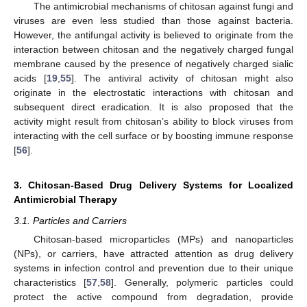
The antimicrobial mechanisms of chitosan against fungi and
viruses are even less studied than those against bacteria.
However, the antifungal activity is believed to originate from the
interaction between chitosan and the negatively charged fungal
membrane caused by the presence of negatively charged sialic
acids [
19
,
55
]. The antiviral activity of chitosan might also
originate in the electrostatic interactions with chitosan and
subsequent direct eradication. It is also proposed that the
activity might result from chitosan’s ability to block viruses from
interacting with the cell surface or by boosting immune response
[
56
].
3. Chitosan-Based Drug Delivery Systems for Localized
Antimicrobial Therapy
3.1. Particles and Carriers
Chitosan-based microparticles (MPs) and nanoparticles
(NPs), or carriers, have attracted attention as drug delivery
systems in infection control and prevention due to their unique
characteristics [
57
,
58
]. Generally, polymeric particles could
protect the active compound from degradation, provide