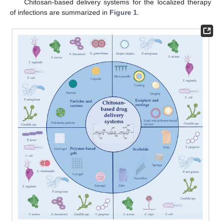
Chitosan-based delivery systems for the localized therapy
of infections are summarized in
Figure 1
.