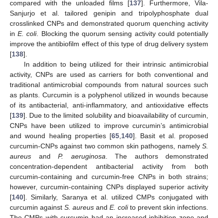
compared with the unloaded films [
137
]. Furthermore, Vila-
Sanjurjo et al. tailored genipin and tripolyphosphate dual
crosslinked CNPs and demonstrated quorum quenching activity
in
E. coli
. Blocking the quorum sensing activity could potentially
improve the antibiofilm effect of this type of drug delivery system
[
138
].
In addition to being utilized for their intrinsic antimicrobial
activity, CNPs are used as carriers for both conventional and
traditional antimicrobial compounds from natural sources such
as plants. Curcumin is a polyphenol utilized in wounds because
of its antibacterial, anti-inflammatory, and antioxidative effects
[
139
]. Due to the limited solubility and bioavailability of curcumin,
CNPs have been utilized to improve curcumin’s antimicrobial
and wound healing properties [
65
,
140
]. Basit et al. proposed
curcumin-CNPs against two common skin pathogens, namely
S.
aureus
and
P. aeruginosa
. The authors demonstrated
concentration-dependent antibacterial activity from both
curcumin-containing and curcumin-free CNPs in both strains;
however, curcumin-containing CNPs displayed superior activity
[
140
]. Similarly, Saranya et al. utilized CMPs conjugated with
curcumin against
S. aureus
and
E. coli
to prevent skin infections.
The CMPs with curcumin had an increased inhibition zone and