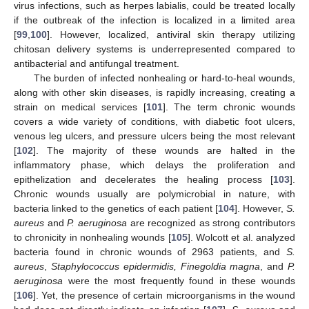
virus infections, such as herpes labialis, could be treated locally
if the outbreak of the infection is localized in a limited area
[
99
,
100
]. However, localized, antiviral skin therapy utilizing
chitosan delivery systems is underrepresented compared to
antibacterial and antifungal treatment.
The burden of infected nonhealing or hard-to-heal wounds,
along with other skin diseases, is rapidly increasing, creating a
strain on medical services [
101
]. The term chronic wounds
covers a wide variety of conditions, with diabetic foot ulcers,
venous leg ulcers, and pressure ulcers being the most relevant
[
102
]. The majority of these wounds are halted in the
inflammatory phase, which delays the proliferation and
epithelization and decelerates the healing process [
103
].
Chronic wounds usually are polymicrobial in nature, with
bacteria linked to the genetics of each patient [
104
]. However,
S.
aureus
and
P. aeruginosa
are recognized as strong contributors
to chronicity in nonhealing wounds [
105
]. Wolcott et al. analyzed
bacteria found in chronic wounds of 2963 patients, and
S.
aureus
,
Staphylococcus epidermidis, Finegoldia magna
, and
P.
aeruginosa
were the most frequently found in these wounds
[
106
]. Yet, the presence of certain microorganisms in the wound