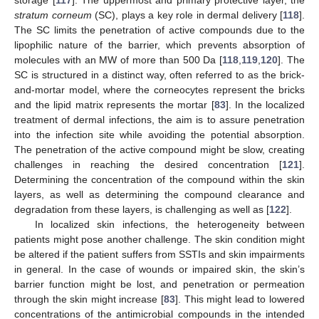
stratum corneum
(SC), plays a key role in dermal delivery [
118
].
The SC limits the penetration of active compounds due to the
lipophilic nature of the barrier, which prevents absorption of
molecules with an MW of more than 500 Da [
118
,
119
,
120
]. The
SC is structured in a distinct way, often referred to as the brick-
and-mortar model, where the corneocytes represent the bricks
and the lipid matrix represents the mortar [
83
]. In the localized
treatment of dermal infections, the aim is to assure penetration
into the infection site while avoiding the potential absorption.
The penetration of the active compound might be slow, creating
challenges in reaching the desired concentration [
121
].
Determining the concentration of the compound within the skin
layers, as well as determining the compound clearance and
degradation from these layers, is challenging as well as [
122
].
In localized skin infections, the heterogeneity between
patients might pose another challenge. The skin condition might
be altered if the patient suffers from SSTIs and skin impairments
in general. In the case of wounds or impaired skin, the skin’s
barrier function might be lost, and penetration or permeation
through the skin might increase [
83
]. This might lead to lowered
concentrations of the antimicrobial compounds in the intended