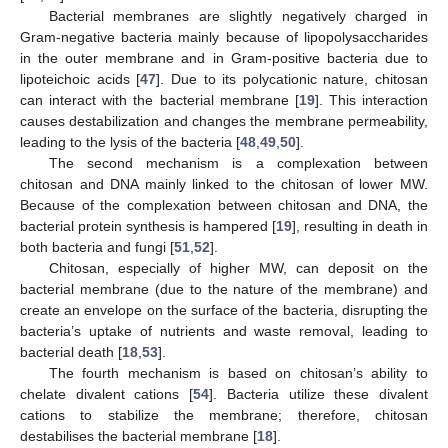
Bacterial membranes are slightly negatively charged in
Gram-negative bacteria mainly because of lipopolysaccharides
in the outer membrane and in Gram-positive bacteria due to
lipoteichoic acids [
47
]. Due to its polycationic nature, chitosan
can interact with the bacterial membrane [
19
]. This interaction
causes destabilization and changes the membrane permeability,
leading to the lysis of the bacteria [
48
,
49
,
50
].
The second mechanism is a complexation between
chitosan and DNA mainly linked to the chitosan of lower MW.
Because of the complexation between chitosan and DNA, the
bacterial protein synthesis is hampered [
19
], resulting in death in
both bacteria and fungi [
51
,
52
].
Chitosan, especially of higher MW, can deposit on the
bacterial membrane (due to the nature of the membrane) and
create an envelope on the surface of the bacteria, disrupting the
bacteria’s uptake of nutrients and waste removal, leading to
bacterial death [
18
,
53
].
The fourth mechanism is based on chitosan’s ability to
chelate divalent cations [
54
]. Bacteria utilize these divalent
cations to stabilize the membrane; therefore, chitosan
destabilises the bacterial membrane [
18
].