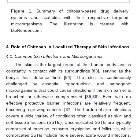
Figure 1.
Summary of chitosan-based drug delivery
systems and scaffolds with their respective targeted
microorganisms. The illustration is created with
BioRender.com.
4. Role of Chitosan in Localized Therapy of Skin Infections
4.1. Common Skin Infections and Microorganisms
The skin is the largest organ of the human body and is
constantly in contact with its surroundings [
83
], serving as the
body’s first defence line [
84
]. The skin is continuously
challenged by essential, opportunistic, and pathogenic
microorganisms that could cause infections if the skin barrier is
breached or otherwise compromised [
85
,
86
]. Even with an
effective protective barrier, infections are relatively frequent,
becoming a growing concern [
87
]. The burden of skin infections
covers a wide variety of conditions often classified as skin and
soft tissue infections (SSTIs). Uncomplicated SSTIs are typically
comprised of impetigo, ecthyma, erysipelas, and folliculitis, while
complicated SSTIs include more severe, acute wound infections,