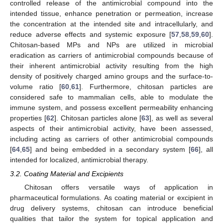
controlled release of the antimicrobial compound into the
intended tissue, enhance penetration or permeation, increase
the concentration at the intended site and intracellularly, and
reduce adverse effects and systemic exposure [
57
,
58
,
59
,
60
].
Chitosan-based MPs and NPs are utilized in microbial
eradication as carriers of antimicrobial compounds because of
their inherent antimicrobial activity resulting from the high
density of positively charged amino groups and the surface-to-
volume ratio [
60
,
61
]. Furthermore, chitosan particles are
considered safe to mammalian cells, able to modulate the
immune system, and possess excellent permeability enhancing
properties [
62
]. Chitosan particles alone [
63
], as well as several
aspects of their antimicrobial activity, have been assessed,
including acting as carriers of other antimicrobial compounds
[
64
,
65
] and being embedded in a secondary system [
66
], all
intended for localized, antimicrobial therapy.
3.2. Coating Material and Excipients
Chitosan offers versatile ways of application in
pharmaceutical formulations. As coating material or excipient in
drug delivery systems, chitosan can introduce beneficial
qualities that tailor the system for topical application and