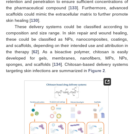
retention and penetration to ensure sufficient concentrations of
the pharmaceutical compound [
133
]. Furthermore, advanced
scaffolds could mimic the extracellular matrix to further promote
skin healing [
130
].
These delivery systems could be classified according to
composition and size range. In skin repair and wound healing,
these could be classified as NPs, nanocomposites, coatings,
and scaffolds, depending on their intended use and attribution in
the therapy [
62
]. As a bioactive polymer, chitosan is easily
developed for gels, membranes, nanofibers, MPs, NPs,
sponges, and scaffolds [
134
]. Chitosan-based delivery systems
targeting skin infections are summarized in
Figure 2
.