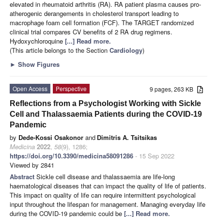
elevated in rheumatoid arthritis (RA). RA patient plasma causes pro-
atherogenic derangements in cholesterol transport leading to
macrophage foam cell formation (FCF). The TARGET randomized
clinical trial compares CV benefits of 2 RA drug regimens.
Hydoxychloroquine
[...] Read more.
(This article belongs to the Section
Cardiology
)
►
Show Figures
Open Access
Perspective
9 pages, 263 KB
Reflections from a Psychologist Working with Sickle
Cell and Thalassaemia Patients during the COVID-19
Pandemic
by
Dede-Kossi Osakonor
and
Dimitris A. Tsitsikas
Medicina
2022
,
58
(9), 1286;
https://doi.org/10.3390/medicina58091286
- 15 Sep 2022
Viewed by 2841
Abstract
Sickle cell disease and thalassaemia are life-long
haematological diseases that can impact the quality of life of patients.
This impact on quality of life can require intermittent psychological
input throughout the lifespan for management. Managing everyday life
during the COVID-19 pandemic could be
[...] Read more.