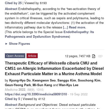
Cited by 25
| Viewed by 6193
Abstract
Endotheliopathy, according to the “two-activation theory of
the endothelium”, can be triggered by the activated complement
system in critical illnesses, such as sepsis and polytrauma, leading to
two distinctly different molecular dysfunctions: (1) the activation of the
inflammatory pathway due to the release
[...] Read more.
(This article belongs to the Special Issue
Endotheliopathy: Its
Pathogenesis and Dysfunction Syndromes
)
►
Show Figures
Open Access
Article
12 pages, 7457 KB
attachment
Therapeutic Efficacy of
Weissella cibaria
CMU and
CMS1 on Allergic Inflammation Exacerbated by Diesel
Exhaust Particulate Matter in a Murine Asthma Model
by
Kyung-Hyo Do
,
Kwangwon Seo
,
Sanggu Kim
,
Soochong Kim
,
Geun-Yeong Park
,
Mi-Sun Kang
and
Wan-Kyu Lee
Medicina
2022
,
58
(9), 1310;
https://doi.org/10.3390/medicina58091310
- 19 Sep 2022
Cited by 5
| Viewed by 4112
Abstract
Background and Objectives
: Diesel exhaust particulate