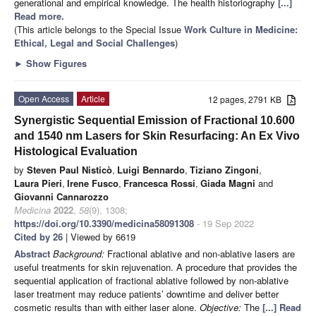
generational and empirical knowledge. The health historiography
[...]
Read more.
(This article belongs to the Special Issue
Work Culture in Medicine:
Ethical, Legal and Social Challenges
)
►
Show Figures
Open Access
Article
12 pages, 2791 KB
Synergistic Sequential Emission of Fractional 10.600
and 1540 nm Lasers for Skin Resurfacing: An Ex Vivo
Histological Evaluation
by
Steven Paul Nisticò
,
Luigi Bennardo
,
Tiziano Zingoni
,
Laura Pieri
,
Irene Fusco
,
Francesca Rossi
,
Giada Magni
and
Giovanni Cannarozzo
Medicina
2022
,
58
(9), 1308;
https://doi.org/10.3390/medicina58091308
- 19 Sep 2022
Cited by 26
| Viewed by 6619
Abstract
Background:
Fractional ablative and non-ablative lasers are
useful treatments for skin rejuvenation. A procedure that provides the
sequential application of fractional ablative followed by non-ablative
laser treatment may reduce patients’ downtime and deliver better
cosmetic results than with either laser alone.
Objective:
The
[...] Read