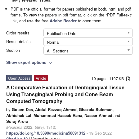
PDF is the official format for papers published in both, html and pdf
forms. To view the papers in pdf format, click on the "PDF Full-text"
link, and use the free
Adobe Reader
to open them.
Order results
Publication Date
Result details
Normal
Section
All Sections
Show export options
expand_more
Open Access
Article
10 pages, 1107 KB
A Comparative Evaluation of Dentogingival Tissue
Using Transgingival Probing and Cone-Beam
Computed Tomography
by
Gotam Das
,
Abdul Razzaq Ahmed
,
Ghazala Suleman
,
Abhishek Lal
,
Muhammad Haseeb Rana
,
Naseer Ahmed
and
Suraj Arora
Medicina
2022
,
58
(9), 1312;
https://doi.org/10.3390/medicina58091312
- 19 Sep 2022
Cited by 12
| Viewed by 6493