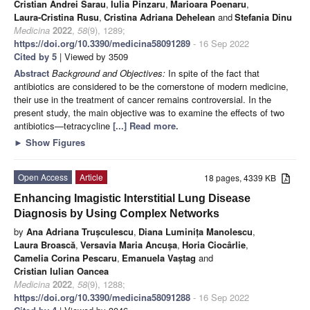
Cristian Andrei Sarau
,
Iulia Pinzaru
,
Marioara Poenaru
,
Laura-Cristina Rusu
,
Cristina Adriana Dehelean
and
Stefania Dinu
Medicina
2022
,
58
(9), 1289;
https://doi.org/10.3390/medicina58091289
- 16 Sep 2022
Cited by 5
| Viewed by 3509
Abstract
Background and Objectives:
In spite of the fact that
antibiotics are considered to be the cornerstone of modern medicine,
their use in the treatment of cancer remains controversial. In the
present study, the main objective was to examine the effects of two
antibiotics—tetracycline
[...] Read more.
►
Show Figures
Open Access
Article
18 pages, 4339 KB
Enhancing Imagistic Interstitial Lung Disease
Diagnosis by Using Complex Networks
by
Ana Adriana Trușculescu
,
Diana Luminița Manolescu
,
Laura Broască
,
Versavia Maria Ancușa
,
Horia Ciocârlie
,
Camelia Corina Pescaru
,
Emanuela Vaștag
and
Cristian Iulian Oancea
Medicina
2022
,
58
(9), 1288;
https://doi.org/10.3390/medicina58091288
- 16 Sep 2022