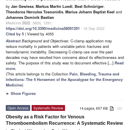
by
Jan Gewiess
,
Markus Martin Luedi
,
Beat Schnüriger
,
Theodoros Hercules Tosounidis
,
Marius Johann Baptist Keel
and
Johannes Dominik Bastian
Medicina
2022
,
58
(9), 1291;
https://doi.org/10.3390/medicina58091291
- 16 Sep 2022
Cited by 5
| Viewed by 4055
Abstract
Background and Objectives:
C-clamp application may
reduce mortality in patients with unstable pelvic fractures and
hemodynamic instability. Decreasing C-clamp use over the past
decades may have resulted from concerns about its effectiveness and
safety. The purpose of this study was to document effective
[...] Read
more.
(This article belongs to the Collection
Pain, Bleeding, Trauma and
Infections: The 4 Horsemen of the Apocalypse for the Emergency
Medicine
)
►
Show Figures
Open Access
Systematic Review
14 pages, 657 KB
attachment
Obesity as a Risk Factor for Venous
Thromboembolism Recurrence: A Systematic Review