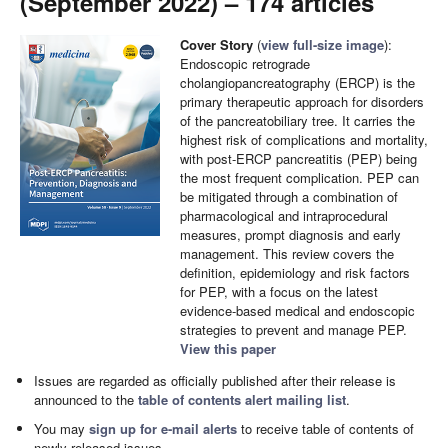
(September 2022) – 174 articles
Cover Story
(
view full-size image
):
Endoscopic retrograde
cholangiopancreatography (ERCP) is the
primary therapeutic approach for disorders
of the pancreatobiliary tree. It carries the
highest risk of complications and mortality,
with post-ERCP pancreatitis (PEP) being
the most frequent complication. PEP can
be mitigated through a combination of
pharmacological and intraprocedural
measures, prompt diagnosis and early
management. This review covers the
definition, epidemiology and risk factors
for PEP, with a focus on the latest
evidence-based medical and endoscopic
strategies to prevent and manage PEP.
View this paper
Issues are regarded as officially published after their release is
announced to the
table of contents alert mailing list
.
You may
sign up for e-mail alerts
to receive table of contents of
newly released issues.