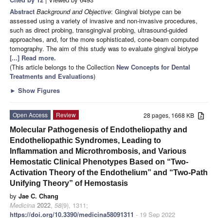
Abstract
Background and Objective
: Gingival biotype can be
assessed using a variety of invasive and non-invasive procedures,
such as direct probing, transgingival probing, ultrasound-guided
approaches, and, for the more sophisticated, cone-beam computed
tomography. The aim of this study was to evaluate gingival biotype
[...] Read more.
(This article belongs to the Collection
New Concepts for Dental
Treatments and Evaluations
)
►
Show Figures
Open Access
Review
28 pages, 1668 KB
Molecular Pathogenesis of Endotheliopathy and
Endotheliopathic Syndromes, Leading to
Inflammation and Microthrombosis, and Various
Hemostatic Clinical Phenotypes Based on “Two-
Activation Theory of the Endothelium” and “Two-Path
Unifying Theory” of Hemostasis
by
Jae C. Chang
Medicina
2022
,
58
(9), 1311;
https://doi.org/10.3390/medicina58091311
- 19 Sep 2022