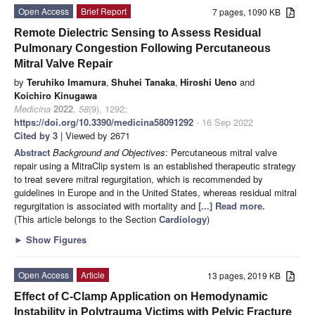
Open Access
Brief Report
7 pages, 1090 KB
Remote Dielectric Sensing to Assess Residual
Pulmonary Congestion Following Percutaneous
Mitral Valve Repair
by
Teruhiko Imamura
,
Shuhei Tanaka
,
Hiroshi Ueno
and
Koichiro Kinugawa
Medicina
2022
,
58
(9), 1292;
https://doi.org/10.3390/medicina58091292
- 16 Sep 2022
Cited by 3
| Viewed by 2671
Abstract
Background and Objectives
: Percutaneous mitral valve
repair using a MitraClip system is an established therapeutic strategy
to treat severe mitral regurgitation, which is recommended by
guidelines in Europe and in the United States, whereas residual mitral
regurgitation is associated with mortality and
[...] Read more.
(This article belongs to the Section
Cardiology
)
►
Show Figures
Open Access
Article
13 pages, 2019 KB
Effect of C-Clamp Application on Hemodynamic
Instability in Polytrauma Victims with Pelvic Fracture