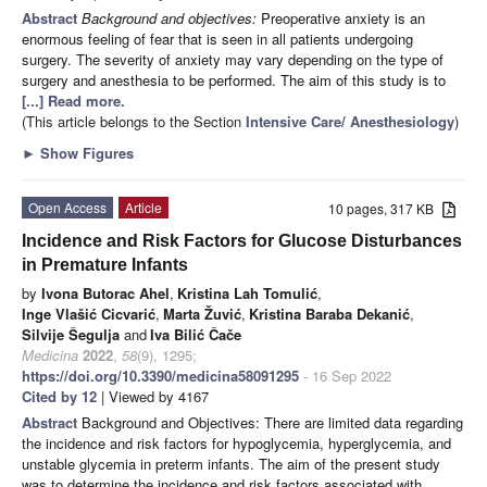
Abstract
Background and objectives:
Preoperative anxiety is an
enormous feeling of fear that is seen in all patients undergoing
surgery. The severity of anxiety may vary depending on the type of
surgery and anesthesia to be performed. The aim of this study is to
[...] Read more.
(This article belongs to the Section
Intensive Care/ Anesthesiology
)
►
Show Figures
Open Access
Article
10 pages, 317 KB
Incidence and Risk Factors for Glucose Disturbances
in Premature Infants
by
Ivona Butorac Ahel
,
Kristina Lah Tomulić
,
Inge Vlašić Cicvarić
,
Marta Žuvić
,
Kristina Baraba Dekanić
,
Silvije Šegulja
and
Iva Bilić Čače
Medicina
2022
,
58
(9), 1295;
https://doi.org/10.3390/medicina58091295
- 16 Sep 2022
Cited by 12
| Viewed by 4167
Abstract
Background and Objectives: There are limited data regarding
the incidence and risk factors for hypoglycemia, hyperglycemia, and
unstable glycemia in preterm infants. The aim of the present study
was to determine the incidence and risk factors associated with