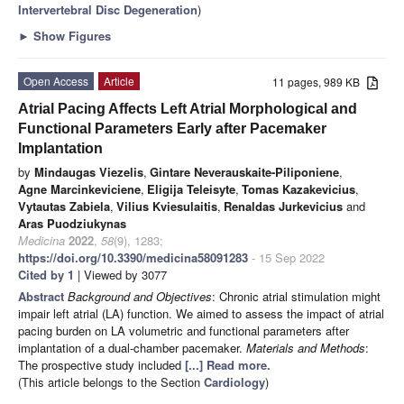
Intervertebral Disc Degeneration
)
►
Show Figures
Open Access
Article
11 pages, 989 KB
Atrial Pacing Affects Left Atrial Morphological and
Functional Parameters Early after Pacemaker
Implantation
by
Mindaugas Viezelis
,
Gintare Neverauskaite-Piliponiene
,
Agne Marcinkeviciene
,
Eligija Teleisyte
,
Tomas Kazakevicius
,
Vytautas Zabiela
,
Vilius Kviesulaitis
,
Renaldas Jurkevicius
and
Aras Puodziukynas
Medicina
2022
,
58
(9), 1283;
https://doi.org/10.3390/medicina58091283
- 15 Sep 2022
Cited by 1
| Viewed by 3077
Abstract
Background and Objectives
: Chronic atrial stimulation might
impair left atrial (LA) function. We aimed to assess the impact of atrial
pacing burden on LA volumetric and functional parameters after
implantation of a dual-chamber pacemaker.
Materials and Methods
:
The prospective study included
[...] Read more.
(This article belongs to the Section
Cardiology
)