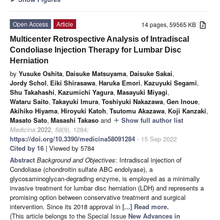
Open Access
Article
14 pages, 59565 KB
Multicenter Retrospective Analysis of Intradiscal
Condoliase Injection Therapy for Lumbar Disc
Herniation
by
Yusuke Oshita
,
Daisuke Matsuyama
,
Daisuke Sakai
,
Jordy Schol
,
Eiki Shirasawa
,
Haruka Emori
,
Kazuyuki Segami
,
Shu Takahashi
,
Kazumichi Yagura
,
Masayuki Miyagi
,
Wataru Saito
,
Takayuki Imura
,
Toshiyuki Nakazawa
,
Gen Inoue
,
Akihiko Hiyama
,
Hiroyuki Katoh
,
Tsutomu Akazawa
,
Koji Kanzaki
,
Masato Sato
,
Masashi Takaso
and
Show full author list
add
Medicina
2022
,
58
(9), 1284;
https://doi.org/10.3390/medicina58091284
- 15 Sep 2022
Cited by 16
| Viewed by 5784
Abstract
Background and Objectives
: Intradiscal injection of
Condoliase (chondroitin sulfate ABC endolyase), a
glycosaminoglycan-degrading enzyme, is employed as a minimally
invasive treatment for lumbar disc herniation (LDH) and represents a
promising option between conservative treatment and surgical
intervention. Since its 2018 approval in
[...] Read more.
(This article belongs to the Special Issue
New Advances in