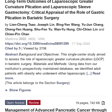
Long-Term Outcomes of Laparoscopic Greater
Curvature Plication and Laparoscopic Sleeve
Gastrectomy: Critical Appraisal of the Role of Gastric
Plication in Bariatric Surgery
by
Lien-Cheng Tsao
,
Joseph Lin
,
Bing-Yen Wang
,
Yu-Jun Chang
,
Cheng-Yen Huang
,
Shu-Fen Yu
,
Wan-Yu Hung
,
Chi-Chien Lin
and
Chien-Pin Chan
Medicina
2022
,
58
(9), 1299;
https://doi.org/10.3390/medicina58091299
- 17 Sep 2022
Cited by 5
| Viewed by 3708
Abstract
Background and Objectives
: This single-center study aimed
to assess the role of laparoscopic greater curvature plication (LGCP)
in bariatric surgery.
Materials and Methods
: Using data from our
institution’s prospectively maintained database, we identified adult
patients with obesity who underwent either laparoscopic
[...] Read
more.
(This article belongs to the Section
Surgery
)
►
Show Figures
Open Access
Review
19 pages, 742 KB
Management of Advanced Pancreatic Cancer through