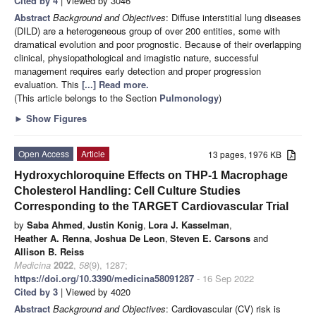
Cited by 4
| Viewed by 3046
Abstract
Background and Objectives
: Diffuse interstitial lung diseases
(DILD) are a heterogeneous group of over 200 entities, some with
dramatical evolution and poor prognostic. Because of their overlapping
clinical, physiopathological and imagistic nature, successful
management requires early detection and proper progression
evaluation. This
[...] Read more.
(This article belongs to the Section
Pulmonology
)
►
Show Figures
Open Access
Article
13 pages, 1976 KB
Hydroxychloroquine Effects on THP-1 Macrophage
Cholesterol Handling: Cell Culture Studies
Corresponding to the TARGET Cardiovascular Trial
by
Saba Ahmed
,
Justin Konig
,
Lora J. Kasselman
,
Heather A. Renna
,
Joshua De Leon
,
Steven E. Carsons
and
Allison B. Reiss
Medicina
2022
,
58
(9), 1287;
https://doi.org/10.3390/medicina58091287
- 16 Sep 2022
Cited by 3
| Viewed by 4020
Abstract
Background and Objectives
: Cardiovascular (CV) risk is