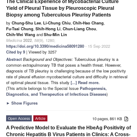
The Clinical Experience of Mycobacterial Culture
Yield of Pleural Tissue by Pleuroscopic Pleural
Biopsy among Tuberculous Pleurisy Patients
by
Chung-Shu Lee
,
Li-Chung Chiu
,
Chih-Hao Chang
,
Fu-Tsai Chung
,
Shih-Hong Li
,
Chun-Liang Chou
,
Chih-Wei Wang
and
Shu-Min Lin
Medicina
2022
,
58
(9), 1280;
https://doi.org/10.3390/medicina58091280
- 15 Sep 2022
Cited by 9
| Viewed by 3257
Abstract
Background and Objectives:
Tuberculous pleurisy is a
common extrapulmonary TB that poses a health threat. However,
diagnosis of TB pleurisy is challenging because of the low positivity
rate of pleural effusion mycobacterial culture and difficulty in retrieval
of optimal pleural tissue. This study
[...] Read more.
(This article belongs to the Special Issue
Pathogenesis,
Diagnostics, and Therapeutics of Infectious Diseases
)
►
Show Figures
Open Access
Article
10 pages, 861 KB
A Predictive Model to Evaluate the HbeAg Positivity of
Chronic Hepatitis B Virus Patients in Clinics: A Cross-