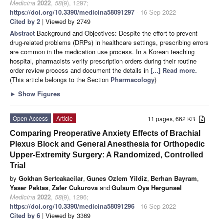
Medicina
2022
,
58
(9), 1297;
https://doi.org/10.3390/medicina58091297
- 16 Sep 2022
Cited by 2
| Viewed by 2749
Abstract
Background and Objectives: Despite the effort to prevent
drug-related problems (DRPs) in healthcare settings, prescribing errors
are common in the medication use process. In a Korean teaching
hospital, pharmacists verify prescription orders during their routine
order review process and document the details in
[...] Read more.
(This article belongs to the Section
Pharmacology
)
►
Show Figures
Open Access
Article
11 pages, 662 KB
Comparing Preoperative Anxiety Effects of Brachial
Plexus Block and General Anesthesia for Orthopedic
Upper-Extremity Surgery: A Randomized, Controlled
Trial
by
Gokhan Sertcakacilar
,
Gunes Ozlem Yildiz
,
Berhan Bayram
,
Yaser Pektas
,
Zafer Cukurova
and
Gulsum Oya Hergunsel
Medicina
2022
,
58
(9), 1296;
https://doi.org/10.3390/medicina58091296
- 16 Sep 2022
Cited by 6
| Viewed by 3369