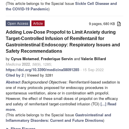
(This article belongs to the Special Issue
Sickle Cell Disease and
the COVID-19 Pandemic
)
Open Access
Article
9 pages, 680 KB
Adding Low-Dose Propofol to Limit Anxiety during
Target-Controlled Infusion of Remifentanil for
Gastrointestinal Endoscopy: Respiratory Issues and
Safety Recommendations
by
Cyrus Motamed
,
Frederique Servin
and
Valerie Billard
Medicina
2022
,
58
(9), 1285;
https://doi.org/10.3390/medicina58091285
- 15 Sep 2022
Cited by 2
| Viewed by 3281
Abstract
Background
and Objectives
: Remifentanil-based sedation is
one of many protocols proposed for endoscopy procedures in
spontaneous ventilation, alone or in combination with propofol.
However, the effect of these small doses of propofol on the efficacy
and safety of remifentanil target-controlled infusion (TCI)
[...] Read
more.
(This article belongs to the Special Issue
Gastrointestinal and
Inflammatory Disorders: Current and Future Directions
)
►
Show Figures