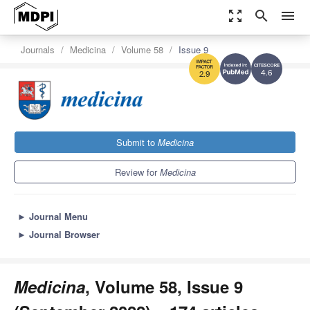
zoom_out_map
search
menu
Journals
Medicina
Volume 58
Issue 9
4.6
2.9
Submit to
Medicina
Review for
Medicina
►
Journal Menu
►
Journal Browser
Medicina
, Volume 58, Issue 9