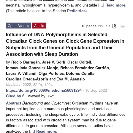
neonatal hypoglycemia, hyperglycemia, and unstable
[...] Read more.
(This article belongs to the Section
Pediatrics
)
Open Access
Article
10 pages, 568 KB
attachment
Influence of DNA-Polymorphisms in Selected
Circadian Clock Genes on Clock Gene Expression in
Subjects from the General Population and Their
Association with Sleep Duration
by
Rocío Barragán
,
José V. Sorlí
,
Oscar Coltell
,
Inmaculada Gonzalez-Monje
,
Rebeca Fernández-Carrión
,
Laura V. Villamil
,
Olga Portolés
,
Dolores Corella
,
Carolina Ortega-Azorín
and
Eva M. Asensio
Medicina
2022
,
58
(9), 1294;
https://doi.org/10.3390/medicina58091294
- 16 Sep 2022
Cited by 6
| Viewed by 3521
Abstract
Background and Objectives
: Circadian rhythms have an
important implication in numerous physiological and metabolic
processes, including the sleep/wake cycle. Inter-individual differences
in factors associated with circadian system may be due to gene
differences in gene expression. Although several studies have
analyzed the
[...] Read more.