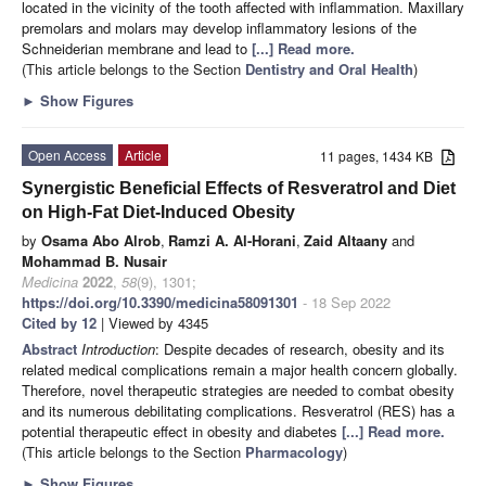
located in the vicinity of the tooth affected with inflammation. Maxillary
premolars and molars may develop inflammatory lesions of the
Schneiderian membrane and lead to
[...] Read more.
(This article belongs to the Section
Dentistry and Oral Health
)
►
Show Figures
Open Access
Article
11 pages, 1434 KB
Synergistic Beneficial Effects of Resveratrol and Diet
on High-Fat Diet-Induced Obesity
by
Osama Abo Alrob
,
Ramzi A. Al-Horani
,
Zaid Altaany
and
Mohammad B. Nusair
Medicina
2022
,
58
(9), 1301;
https://doi.org/10.3390/medicina58091301
- 18 Sep 2022
Cited by 12
| Viewed by 4345
Abstract
Introduction
: Despite decades of research, obesity and its
related medical complications remain a major health concern globally.
Therefore, novel therapeutic strategies are needed to combat obesity
and its numerous debilitating complications. Resveratrol (RES) has a
potential therapeutic effect in obesity and diabetes
[...] Read more.
(This article belongs to the Section
Pharmacology
)
►
Show Figures