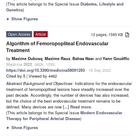
(This article belongs to the Special Issue
Diabetes, Lifestyle and
Genetics
)
►
Show Figures
Open Access
Article
12 pages, 1595 KB
Algorithm of Femoropopliteal Endovascular
Treatment
by
Maxime Dubosq
,
Maxime Raux
,
Bahaa Nasr
and
Yann Gouëffic
Medicina
2022
,
58
(9), 1293;
https://doi.org/10.3390/medicina58091293
- 16 Sep 2022
Cited by 5
| Viewed by 4462
Abstract
Background and Objectives
: Indications for the endovascular
treatment of femoropopliteal lesions have steadily increased over the
past decade. Accordingly, the number of devices has also increased,
but the choice of the best endovascular treatment remains to be
defined. Many devices are now
[...] Read more.
(This article belongs to the Special Issue
Modern Endovascular
Therapy for Peripheral Arterial Disease
)
►
Show Figures