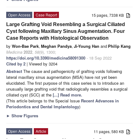
Open Access
Case Report
15 pages, 7338 KB
Large Grafting Void Resembling a Surgical Ciliated
Cyst following Maxillary Sinus Augmentation. Four
Case Reports with Histological Observation
by
Won-Bae Park
,
Meghan Pandya
,
Ji-Young Han
and
Philip Kang
Medicina
2022
,
58
(9), 1300;
https://doi.org/10.3390/medicina58091300
- 18 Sep 2022
Cited by 2
| Viewed by 3204
Abstract
The cause and pathogenicity of grafting voids following
lateral maxillary sinus augmentation (MSA) have not yet been
elucidated. The first purpose of this case series is to introduce an
unusually large grafting void that radiologically resembles a surgical
ciliated cyst (SCC) at the
[...] Read more.
(This article belongs to the Special Issue
Recent Advances in
Periodontics and Dental Implantology
)
►
Show Figures
Open Access
Article
11 pages, 580 KB