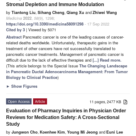
Stromal Depletion and Immune Modulation
by
Tiantong Liu
,
Sihang Cheng
,
Qiang Xu
and
Zhiwei Wang
Medicina
2022
,
58
(9), 1298;
https://doi.org/10.3390/medicina58091298
- 17 Sep 2022
Cited by 3
| Viewed by 5071
Abstract
Pancreatic cancer is one of the leading causes of cancer-
related deaths worldwide. Unfortunately, therapeutic gains in the
treatment of other cancers have not successfully translated to
pancreatic cancer treatments. Management of pancreatic cancer is
difficult due to the lack of effective therapies and
[...] Read more.
(This article belongs to the Special Issue
The Changing Landscape
in Pancreatic Ductal Adenocarcinoma Management: From Tumor
Biology to Clinical Practice
)
►
Show Figures
Open Access
Article
11 pages, 2477 KB
Evaluation of Pharmacy Inquiries in Physician Order
Reviews for Medication Safety: A Cross-Sectional
Study
by
Jungwon Cho
,
Koenhee Kim
,
Young Mi Jeong
and
Euni Lee