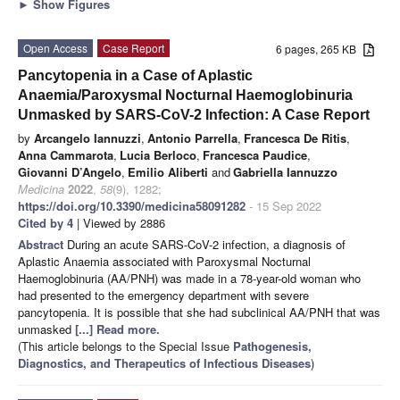
►
Show Figures
Open Access
Case Report
6 pages, 265 KB
Pancytopenia in a Case of Aplastic
Anaemia/Paroxysmal Nocturnal Haemoglobinuria
Unmasked by SARS-CoV-2 Infection: A Case Report
by
Arcangelo Iannuzzi
,
Antonio Parrella
,
Francesca De Ritis
,
Anna Cammarota
,
Lucia Berloco
,
Francesca Paudice
,
Giovanni D’Angelo
,
Emilio Aliberti
and
Gabriella Iannuzzo
Medicina
2022
,
58
(9), 1282;
https://doi.org/10.3390/medicina58091282
- 15 Sep 2022
Cited by 4
| Viewed by 2886
Abstract
During an acute SARS-CoV-2 infection, a diagnosis of
Aplastic Anaemia associated with Paroxysmal Nocturnal
Haemoglobinuria (AA/PNH) was made in a 78-year-old woman who
had presented to the emergency department with severe
pancytopenia. It is possible that she had subclinical AA/PNH that was
unmasked
[...] Read more.
(This article belongs to the Special Issue
Pathogenesis,
Diagnostics, and Therapeutics of Infectious Diseases
)