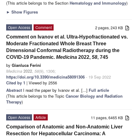
(This article belongs to the Section
Hematology and Immunology
)
►
Show Figures
Open Access
Comment
2 pages, 243 KB
Comment on Ivanov et al. Ultra-Hypofractionated vs.
Moderate Fractionated Whole Breast Three
Dimensional Conformal Radiotherapy during the
COVID-19 Pandemic.
Medicina
2022,
58
, 745
by
Gianluca Ferini
Medicina
2022
,
58
(9), 1306;
https://doi.org/10.3390/medicina58091306
- 19 Sep 2022
Cited by 1
| Viewed by 2556
Abstract
I read the paper by Ivanov et al. [...]
Full article
(This article belongs to the Topic
Cancer Biology and Radiation
Therapy
)
Open Access
Article
11 pages, 6465 KB
Comparison of Anatomic and Non-Anatomic Liver
Resection for Hepatocellular Carcinoma: A