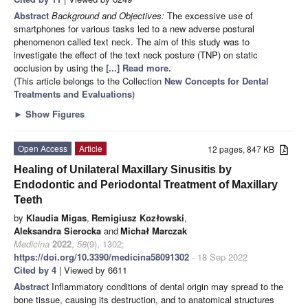
Abstract
Background and Objectives:
The excessive use of
smartphones for various tasks led to a new adverse postural
phenomenon called text neck. The aim of this study was to
investigate the effect of the text neck posture (TNP) on static
occlusion by using the
[...] Read more.
(This article belongs to the Collection
New Concepts for Dental
Treatments and Evaluations
)
►
Show Figures
Open Access
Article
12 pages, 847 KB
Healing of Unilateral Maxillary Sinusitis by
Endodontic and Periodontal Treatment of Maxillary
Teeth
by
Klaudia Migas
,
Remigiusz Kozłowski
,
Aleksandra Sierocka
and
Michał Marczak
Medicina
2022
,
58
(9), 1302;
https://doi.org/10.3390/medicina58091302
- 18 Sep 2022
Cited by 4
| Viewed by 6611
Abstract
Inflammatory conditions of dental origin may spread to the
bone tissue, causing its destruction, and to anatomical structures