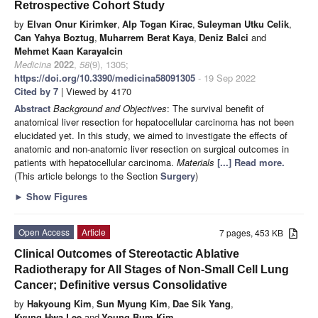
Retrospective Cohort Study
by
Elvan Onur Kirimker
,
Alp Togan Kirac
,
Suleyman Utku Celik
,
Can Yahya Boztug
,
Muharrem Berat Kaya
,
Deniz Balci
and
Mehmet Kaan Karayalcin
Medicina
2022
,
58
(9), 1305;
https://doi.org/10.3390/medicina58091305
- 19 Sep 2022
Cited by 7
| Viewed by 4170
Abstract
Background and Objectives
: The survival benefit of
anatomical liver resection for hepatocellular carcinoma has not been
elucidated yet. In this study, we aimed to investigate the effects of
anatomic and non-anatomic liver resection on surgical outcomes in
patients with hepatocellular carcinoma.
Materials
[...] Read more.
(This article belongs to the Section
Surgery
)
►
Show Figures
Open Access
Article
7 pages, 453 KB
Clinical Outcomes of Stereotactic Ablative
Radiotherapy for All Stages of Non-Small Cell Lung
Cancer; Definitive versus Consolidative
by
Hakyoung Kim
,
Sun Myung Kim
,
Dae Sik Yang
,
Kyung Hwa Lee
and
Young Bum Kim