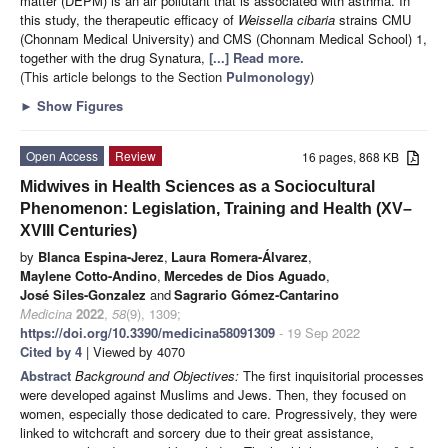
matter (DEPM) is an air pollutant that is associated with asthma. In
this study, the therapeutic efficacy of
Weissella cibaria
strains CMU
(Chonnam Medical University) and CMS (Chonnam Medical School) 1,
together with the drug Synatura,
[...] Read more.
(This article belongs to the Section
Pulmonology
)
►
Show Figures
Open Access
Review
16 pages, 868 KB
Midwives in Health Sciences as a Sociocultural
Phenomenon: Legislation, Training and Health (XV–
XVIII Centuries)
by
Blanca Espina-Jerez
,
Laura Romera-Álvarez
,
Maylene Cotto-Andino
,
Mercedes de Dios Aguado
,
José Siles-Gonzalez
and
Sagrario Gómez-Cantarino
Medicina
2022
,
58
(9), 1309;
https://doi.org/10.3390/medicina58091309
- 19 Sep 2022
Cited by 4
| Viewed by 4070
Abstract
Background and Objectives:
The first inquisitorial processes
were developed against Muslims and Jews. Then, they focused on
women, especially those dedicated to care. Progressively, they were
linked to witchcraft and sorcery due to their great assistance,