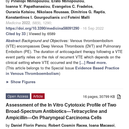
by
Pinelopi Ntinopoulou
,
Erato Ntinopoulou
,
Ioanna V. Papathanasiou
,
Evangelos C. Fradelos
,
Ourania Kotsiou
,
Nikolaos Roussas
,
Dimitrios G. Raptis
,
Konstantinos I. Gourgoulianis
and
Foteini Malli
Medicina
2022
,
58
(9), 1290;
https://doi.org/10.3390/medicina58091290
- 16 Sep 2022
Cited by 33
| Viewed by 6589
Abstract
Background and Objectives:
Venous thromboembolism
(VTE) encompasses Deep Venous Thrombosis (DVT) and Pulmonary
Embolism (PE). The duration of anticoagulant therapy following a VTE
event partly relies on the risk of recurrent VTE which depends on the
clinical setting where VTE occurred and the
[...] Read more.
(This article belongs to the Special Issue
Evidence Based Practice
in Venous Thromboembolism
)
►
Show Figures
Open Access
Article
16 pages, 30799 KB
Assessment of the In Vitro Cytotoxic Profile of Two
Broad-Spectrum Antibiotics—Tetracycline and
Ampicillin—On Pharyngeal Carcinoma Cells
by
Daniel Florin Pancu
,
Robert Cosmin Racea
,
Ioana Macasoi
,