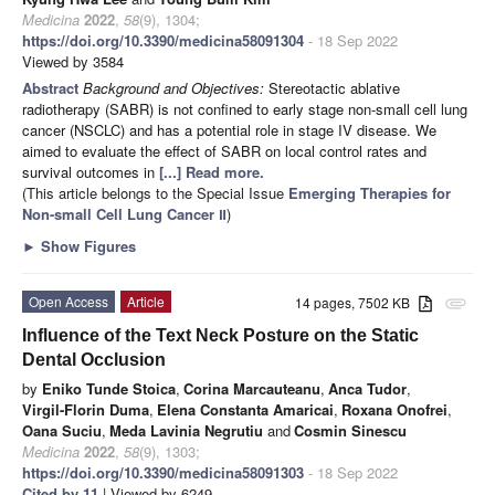
Medicina
2022
,
58
(9), 1304;
https://doi.org/10.3390/medicina58091304
- 18 Sep 2022
Viewed by 3584
Abstract
Background and Objectives:
Stereotactic ablative
radiotherapy (SABR) is not confined to early stage non-small cell lung
cancer (NSCLC) and has a potential role in stage IV disease. We
aimed to evaluate the effect of SABR on local control rates and
survival outcomes in
[...] Read more.
(This article belongs to the Special Issue
Emerging Therapies for
Non-small Cell Lung Cancer Ⅱ
)
►
Show Figures
Open Access
Article
14 pages, 7502 KB
attachment
Influence of the Text Neck Posture on the Static
Dental Occlusion
by
Eniko Tunde Stoica
,
Corina Marcauteanu
,
Anca Tudor
,
Virgil-Florin Duma
,
Elena Constanta Amaricai
,
Roxana Onofrei
,
Oana Suciu
,
Meda Lavinia Negrutiu
and
Cosmin Sinescu
Medicina
2022
,
58
(9), 1303;
https://doi.org/10.3390/medicina58091303
- 18 Sep 2022
Cited by 11
| Viewed by 6249