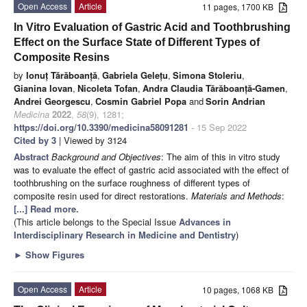
Open Access
Article
11 pages, 1700 KB
In Vitro Evaluation of Gastric Acid and Toothbrushing
Effect on the Surface State of Different Types of
Composite Resins
by
Ionuț Tărăboanță
,
Gabriela Gelețu
,
Simona Stoleriu
,
Gianina Iovan
,
Nicoleta Tofan
,
Andra Claudia Tărăboanță-Gamen
,
Andrei Georgescu
,
Cosmin Gabriel Popa
and
Sorin Andrian
Medicina
2022
,
58
(9), 1281;
https://doi.org/10.3390/medicina58091281
- 15 Sep 2022
Cited by 3
| Viewed by 3124
Abstract
Background and Objectives
: The aim of this in vitro study
was to evaluate the effect of gastric acid associated with the effect of
toothbrushing on the surface roughness of different types of
composite resin used for direct restorations.
Materials and Methods
:
[...] Read more.
(This article belongs to the Special Issue
Advances in
Interdisciplinary Research in Medicine and Dentistry
)
►
Show Figures
Open Access
Article
10 pages, 1068 KB