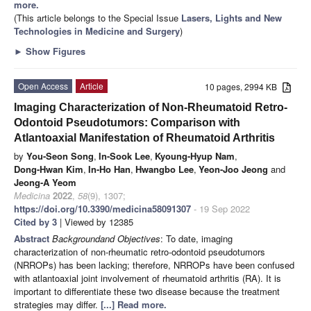
more.
(This article belongs to the Special Issue
Lasers, Lights and New
Technologies in Medicine and Surgery
)
►
Show Figures
Open Access
Article
10 pages, 2994 KB
Imaging Characterization of Non-Rheumatoid Retro-
Odontoid Pseudotumors: Comparison with
Atlantoaxial Manifestation of Rheumatoid Arthritis
by
You-Seon Song
,
In-Sook Lee
,
Kyoung-Hyup Nam
,
Dong-Hwan Kim
,
In-Ho Han
,
Hwangbo Lee
,
Yeon-Joo Jeong
and
Jeong-A Yeom
Medicina
2022
,
58
(9), 1307;
https://doi.org/10.3390/medicina58091307
- 19 Sep 2022
Cited by 3
| Viewed by 12385
Abstract
Background
and Objectives
: To date, imaging
characterization of non-rheumatic retro-odontoid pseudotumors
(NRROPs) has been lacking; therefore, NRROPs have been confused
with atlantoaxial joint involvement of rheumatoid arthritis (RA). It is
important to differentiate these two disease because the treatment
strategies may differ.
[...] Read more.