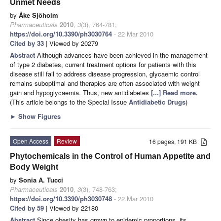
Unmet Needs
by
Åke Sjöholm
Pharmaceuticals
2010
,
3
(3), 764-781;
https://doi.org/10.3390/ph3030764
- 22 Mar 2010
Cited by 33
| Viewed by 20279
Abstract
Although advances have been achieved in the management
of type 2 diabetes, current treatment options for patients with this
disease still fail to address disease progression, glycaemic control
remains suboptimal and therapies are often associated with weight
gain and hypoglycaemia. Thus, new antidiabetes
[...] Read more.
(This article belongs to the Special Issue
Antidiabetic Drugs
)
►
Show Figures
Open Access
Review
16 pages, 191 KB
Phytochemicals in the Control of Human Appetite and
Body Weight
by
Sonia A. Tucci
Pharmaceuticals
2010
,
3
(3), 748-763;
https://doi.org/10.3390/ph3030748
- 22 Mar 2010
Cited by 59
| Viewed by 22180
Abstract
Since obesity has grown to epidemic proportions, its