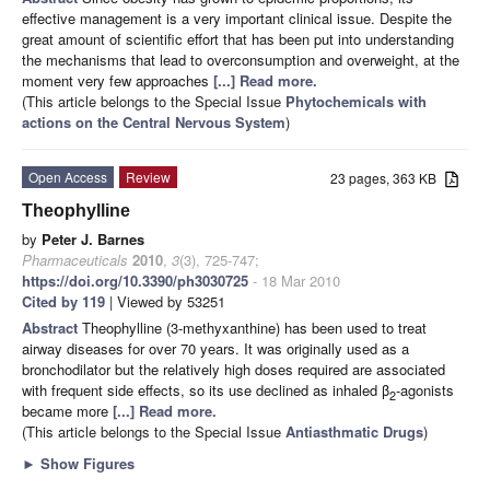
effective management is a very important clinical issue. Despite the
great amount of scientific effort that has been put into understanding
the mechanisms that lead to overconsumption and overweight, at the
moment very few approaches
[...] Read more.
(This article belongs to the Special Issue
Phytochemicals with
actions on the Central Nervous System
)
Open Access
Review
23 pages, 363 KB
Theophylline
by
Peter J. Barnes
Pharmaceuticals
2010
,
3
(3), 725-747;
https://doi.org/10.3390/ph3030725
- 18 Mar 2010
Cited by 119
| Viewed by 53251
Abstract
Theophylline (3-methyxanthine) has been used to treat
airway diseases for over 70 years. It was originally used as a
bronchodilator but the relatively high doses required are associated
with frequent side effects, so its use declined as inhaled β
-agonists
2
became more
[...] Read more.
(This article belongs to the Special Issue
Antiasthmatic Drugs
)
►
Show Figures