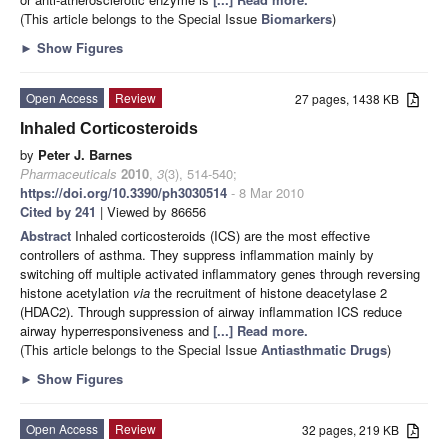
(This article belongs to the Special Issue
Biomarkers
)
►
Show Figures
Open Access
Review
27 pages, 1438 KB
Inhaled Corticosteroids
by
Peter J. Barnes
Pharmaceuticals
2010
,
3
(3), 514-540;
https://doi.org/10.3390/ph3030514
- 8 Mar 2010
Cited by 241
| Viewed by 86656
Abstract
Inhaled corticosteroids (ICS) are the most effective
controllers of asthma. They suppress inflammation mainly by
switching off multiple activated inflammatory genes through reversing
histone acetylation
via
the recruitment of histone deacetylase 2
(HDAC2). Through suppression of airway inflammation ICS reduce
airway hyperresponsiveness and
[...] Read more.
(This article belongs to the Special Issue
Antiasthmatic Drugs
)
►
Show Figures
Open Access
Review
32 pages, 219 KB