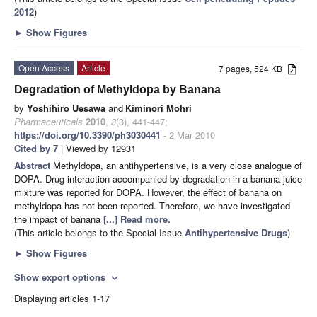
2012
)
►
Show Figures
Open Access
Article
7 pages, 524 KB
Degradation of Methyldopa by Banana
by
Yoshihiro Uesawa
and
Kiminori Mohri
Pharmaceuticals
2010
,
3
(3), 441-447;
https://doi.org/10.3390/ph3030441
- 2 Mar 2010
Cited by 7
| Viewed by 12931
Abstract
Methyldopa, an antihypertensive, is a very close analogue of
DOPA. Drug interaction accompanied by degradation in a banana juice
mixture was reported for DOPA. However, the effect of banana on
methyldopa has not been reported. Therefore, we have investigated
the impact of banana
[...] Read more.
(This article belongs to the Special Issue
Antihypertensive Drugs
)
►
Show Figures
Show export options
expand_more
Displaying articles 1-17