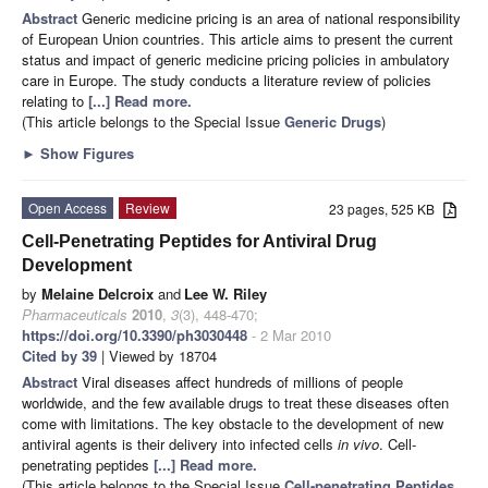
Abstract
Generic medicine pricing is an area of national responsibility
of European Union countries. This article aims to present the current
status and impact of generic medicine pricing policies in ambulatory
care in Europe. The study conducts a literature review of policies
relating to
[...] Read more.
(This article belongs to the Special Issue
Generic Drugs
)
►
Show Figures
Open Access
Review
23 pages, 525 KB
Cell-Penetrating Peptides for Antiviral Drug
Development
by
Melaine Delcroix
and
Lee W. Riley
Pharmaceuticals
2010
,
3
(3), 448-470;
https://doi.org/10.3390/ph3030448
- 2 Mar 2010
Cited by 39
| Viewed by 18704
Abstract
Viral diseases affect hundreds of millions of people
worldwide, and the few available drugs to treat these diseases often
come with limitations. The key obstacle to the development of new
antiviral agents is their delivery into infected cells
in vivo
. Cell-
penetrating peptides
[...] Read more.
(This article belongs to the Special Issue
Cell-penetrating Peptides