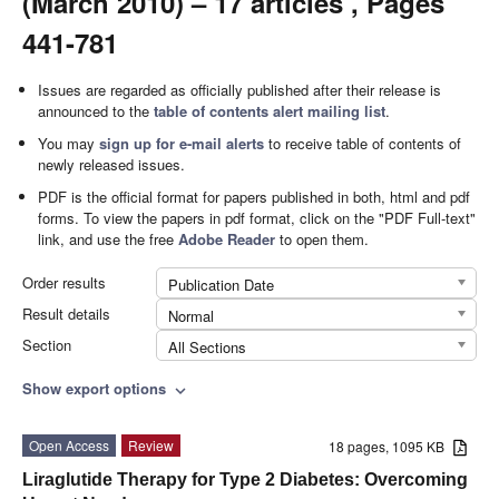
(March 2010) – 17 articles , Pages
441-781
Issues are regarded as officially published after their release is
announced to the
table of contents alert mailing list
.
You may
sign up for e-mail alerts
to receive table of contents of
newly released issues.
PDF is the official format for papers published in both, html and pdf
forms. To view the papers in pdf format, click on the "PDF Full-text"
link, and use the free
Adobe Reader
to open them.
Order results
Publication Date
Result details
Normal
Section
All Sections
Show export options
expand_more
Open Access
Review
18 pages, 1095 KB
Liraglutide Therapy for Type 2 Diabetes: Overcoming