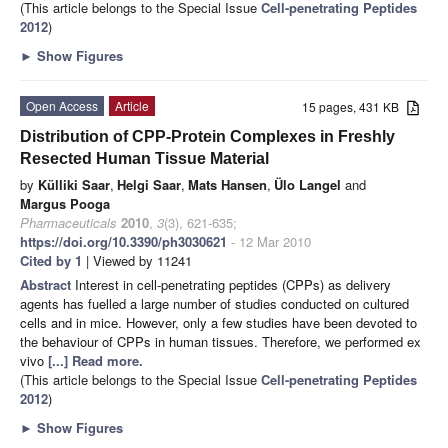
(This article belongs to the Special Issue
Cell-penetrating Peptides
2012
)
►
Show Figures
Open Access
Article
15 pages, 431 KB
Distribution of CPP-Protein Complexes in Freshly
Resected Human Tissue Material
by
Külliki Saar
,
Helgi Saar
,
Mats Hansen
,
Ülo Langel
and
Margus Pooga
Pharmaceuticals
2010
,
3
(3), 621-635;
https://doi.org/10.3390/ph3030621
- 12 Mar 2010
Cited by 1
| Viewed by 11241
Abstract
Interest in cell-penetrating peptides (CPPs) as delivery
agents has fuelled a large number of studies conducted on cultured
cells and in mice. However, only a few studies have been devoted to
the behaviour of CPPs in human tissues. Therefore, we performed ex
vivo
[...] Read more.
(This article belongs to the Special Issue
Cell-penetrating Peptides
2012
)
►
Show Figures