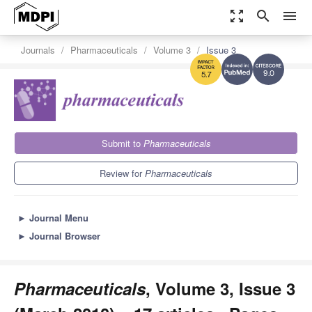
zoom_out_map
search
menu
Journals
Pharmaceuticals
Volume 3
Issue 3
9.0
5.7
Submit to
Pharmaceuticals
Review for
Pharmaceuticals
►
Journal Menu
►
Journal Browser
Pharmaceuticals
, Volume 3, Issue 3