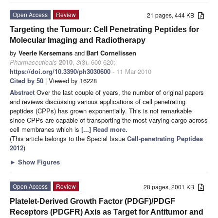
Open Access
Review
21 pages, 444 KB
Targeting the Tumour: Cell Penetrating Peptides for
Molecular Imaging and Radiotherapy
by
Veerle Kersemans
and
Bart Cornelissen
Pharmaceuticals
2010
,
3
(3), 600-620;
https://doi.org/10.3390/ph3030600
- 11 Mar 2010
Cited by 50
| Viewed by 16228
Abstract
Over the last couple of years, the number of original papers
and reviews discussing various applications of cell penetrating
peptides (CPPs) has grown exponentially. This is not remarkable
since CPPs are capable of transporting the most varying cargo across
cell membranes which is
[...] Read more.
(This article belongs to the Special Issue
Cell-penetrating Peptides
2012
)
►
Show Figures
Open Access
Review
28 pages, 2001 KB
Platelet-Derived Growth Factor (PDGF)/PDGF
Receptors (PDGFR) Axis as Target for Antitumor and