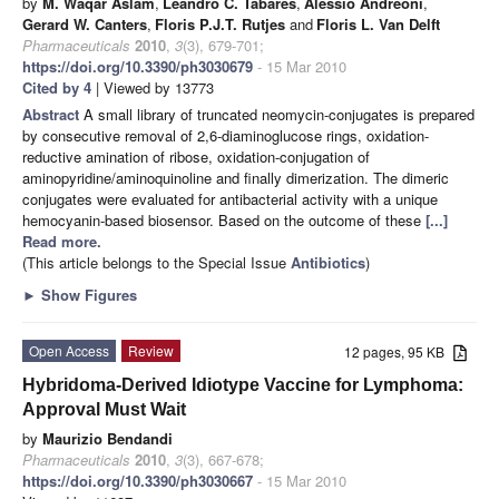
by
M. Waqar Aslam
,
Leandro C. Tabares
,
Alessio Andreoni
,
Gerard W. Canters
,
Floris P.J.T. Rutjes
and
Floris L. Van Delft
Pharmaceuticals
2010
,
3
(3), 679-701;
https://doi.org/10.3390/ph3030679
- 15 Mar 2010
Cited by 4
| Viewed by 13773
Abstract
A small library of truncated neomycin-conjugates is prepared
by consecutive removal of 2,6-diaminoglucose rings, oxidation-
reductive amination of ribose, oxidation-conjugation of
aminopyridine/aminoquinoline and finally dimerization. The dimeric
conjugates were evaluated for antibacterial activity with a unique
hemocyanin-based biosensor. Based on the outcome of these
[...]
Read more.
(This article belongs to the Special Issue
Antibiotics
)
►
Show Figures
Open Access
Review
12 pages, 95 KB
Hybridoma-Derived Idiotype Vaccine for Lymphoma:
Approval Must Wait
by
Maurizio Bendandi
Pharmaceuticals
2010
,
3
(3), 667-678;
https://doi.org/10.3390/ph3030667
- 15 Mar 2010