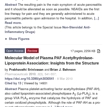
Abstract
The resulting pain is the main symptom of acute pancreatitis
and it should be alleviated as soon as possible. NSAIDs are the first
line therapy for pain and they are generally administered to acute
pancreatitis patients upon admission to the hospital. In addition,
[...]
Read more.
(This article belongs to the Special Issue
Non-Steroidal Anti-
Inflammatory Drugs
)
►
Show Figures
Open Access
Review
17 pages, 2256 KB
Molecular Model of Plasma PAF Acetylhydrolase-
Lipoprotein Association: Insights from the Structure
by
Prabhavathi Srinivasan
and
Brian J. Bahnson
Pharmaceuticals
2010
,
3
(3), 541-557;
https://doi.org/10.3390/ph3030541
- 8 Mar 2010
Cited by 13
| Viewed by 14931
Abstract
Plasma platelet-activating factor acetylhydrolase (PAF-AH),
also called lipoprotein-associated phospholipase A
(Lp-PLA
), is a
2
2
group VIIA PLA
enzyme that catalyzes the hydrolysis of PAF and
2
certain oxidized phospholipids. Although the role of PAF-AH as a pro-
or anti-atherosclerotic enzyme is
[...] Read more.