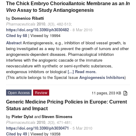
The Chick Embryo Chorioallantoic Membrane as an
In
Vivo
Assay to Study Antiangiogenesis
by
Domenico Ribatti
Pharmaceuticals
2010
,
3
(3), 482-513;
https://doi.org/10.3390/ph3030482
- 8 Mar 2010
Cited by 68
| Viewed by 19994
Abstract
Antiangiogenesis, e.g., inhibition of blood vessel growth, is
being investigated as a way to prevent the growth of tumors and other
angiogenesis-dependent diseases. Pharmacological inhibition
interferes with the angiogenic cascade or the immature
neovasculature with synthetic or semi-synthetic substances,
endogenous inhibitors or biological
[...] Read more.
(This article belongs to the Special Issue
Angiogenesis Inhibitors
)
Open Access
Review
11 pages, 203 KB
Generic Medicine Pricing Policies in Europe: Current
Status and Impact
by
Pieter Dylst
and
Steven Simoens
Pharmaceuticals
2010
,
3
(3), 471-481;
https://doi.org/10.3390/ph3030471
- 5 Mar 2010
Cited by 49
| Viewed by 19358