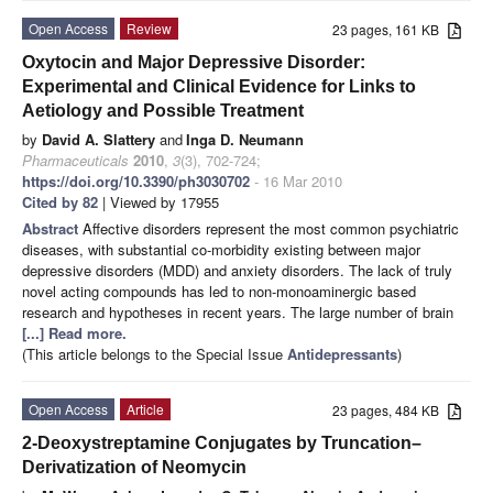
Open Access
Review
23 pages, 161 KB
Oxytocin and Major Depressive Disorder:
Experimental and Clinical Evidence for Links to
Aetiology and Possible Treatment
by
David A. Slattery
and
Inga D. Neumann
Pharmaceuticals
2010
,
3
(3), 702-724;
https://doi.org/10.3390/ph3030702
- 16 Mar 2010
Cited by 82
| Viewed by 17955
Abstract
Affective disorders represent the most common psychiatric
diseases, with substantial co-morbidity existing between major
depressive disorders (MDD) and anxiety disorders. The lack of truly
novel acting compounds has led to non-monoaminergic based
research and hypotheses in recent years. The large number of brain
[...] Read more.
(This article belongs to the Special Issue
Antidepressants
)
Open Access
Article
23 pages, 484 KB
2-Deoxystreptamine Conjugates by Truncation–
Derivatization of Neomycin