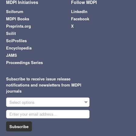
MDPI Initiatives
Follow MDPI
Sciforum
LinkedIn
MDPI Books
Facebook
Preprints.org
X
Scilit
SciProfiles
Encyclopedia
JAMS
Proceedings Series
Subscribe to receive issue release
notifications and newsletters from MDPI
journals
Select options
Subscribe