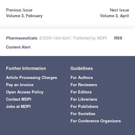
Previous Issue
Next Issue
Volume 3, February
Volume 3, April
Pharmaceuticals
, EISSN 1424-8247, Published by MDPI
RSS
Content Alert
Further Information
Guidelines
Article Processing Charges
For Authors
Pay an Invoice
For Reviewers
Open Access Policy
For Editors
Contact MDPI
For Librarians
Jobs at MDPI
For Publishers
For Societies
For Conference Organizers