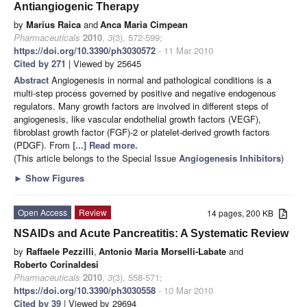
Antiangiogenic Therapy
by
Marius Raica
and
Anca Maria Cimpean
Pharmaceuticals
2010
,
3
(3), 572-599;
https://doi.org/10.3390/ph3030572
- 11 Mar 2010
Cited by 271
| Viewed by 25645
Abstract
Angiogenesis in normal and pathological conditions is a
multi-step process governed by positive and negative endogenous
regulators. Many growth factors are involved in different steps of
angiogenesis, like vascular endothelial growth factors (VEGF),
fibroblast growth factor (FGF)-2 or platelet-derived growth factors
(PDGF). From
[...] Read more.
(This article belongs to the Special Issue
Angiogenesis Inhibitors
)
►
Show Figures
Open Access
Review
14 pages, 200 KB
NSAIDs and Acute Pancreatitis: A Systematic Review
by
Raffaele Pezzilli
,
Antonio Maria Morselli-Labate
and
Roberto Corinaldesi
Pharmaceuticals
2010
,
3
(3), 558-571;
https://doi.org/10.3390/ph3030558
- 10 Mar 2010
Cited by 39
| Viewed by 29694