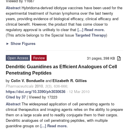
Viewed by 11687
Abstract
Hybridoma-derived idiotype vaccines have been used for the
experimental treatment of human lymphoma over the last twenty
years, providing evidence of biological efficacy, clinical efficacy and
clinical benefit. However, the product that has come closer to
regulatory approval is unlikely to clear that
[...] Read more.
(This article belongs to the Special Issue
Targeted Therapy
)
►
Show Figures
Open Access
Review
31 pages, 398 KB
Dendritic Guanidines as Efficient Analogues of Cell
Penetrating Peptides
by
Colin V. Bonduelle
and
Elizabeth R. Gillies
Pharmaceuticals
2010
,
3
(3), 636-666;
https://doi.org/10.3390/ph3030636
- 12 Mar 2010
Cited by 37
| Viewed by 17223
Abstract
The widespread application of cell penetrating agents to
clinical therapeutics and imaging agents relies on the ability to prepare
them on a large scale and to readily conjugate them to their cargos.
Dendritic analogues of cell penetrating peptides, with multiple
guanidine groups on
[...] Read more.