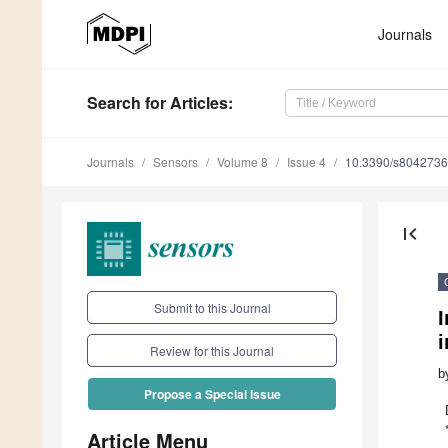
Journals
Search
for Articles
:
Journals
Sensors
Volume 8
Issue 4
10.3390/s8042736
first_page
Submit to this Journal
Review for this Journal
b
Propose a Special Issue
Article Menu