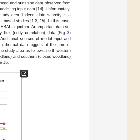
d speed and sunshine data observed from
odelling input data [
14
]. Unfortunately,
study area. Indeed, data scarcity is a
l-based studies [1-3; 15]. In this case,
SEBAL algorithm. An important data set
flux (eddy correlation) data (
Fig 2
)
. Additional sources of model input and
om thermal data loggers at the time of
he study area as follows: north-western
oodland) and southern (closed woodland)
e 3b
.