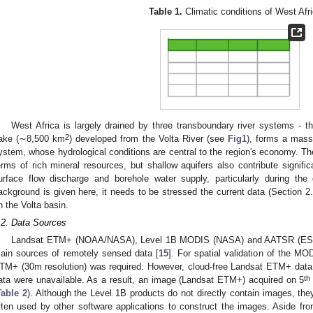
Table 1.
Climatic conditions of West Afri
West Africa is largely drained by three transboundary river systems - t
2
ake (∼8,500 km
) developed from the Volta River (see
Fig1
), forms a mass
ystem, whose hydrological conditions are central to the region's economy. The
erms of rich mineral resources, but shallow aquifers also contribute signifi
urface flow discharge and borehole water supply, particularly during the
ackground is given here, it needs to be stressed the current data (Section 
n the Volta basin.
.2. Data Sources
Landsat ETM+ (NOAA/NASA), Level 1B MODIS (NASA) and AATSR (ESA
ain sources of remotely sensed data [
15
]. For spatial validation of the 
TM+ (30m resolution) was required. However, cloud-free Landsat ETM+ data c
th
ata were unavailable. As a result, an image (Landsat ETM+) acquired on 5
Table 2
). Although the Level 1B products do not directly contain images, they
ften used by other software applications to construct the images. Aside from