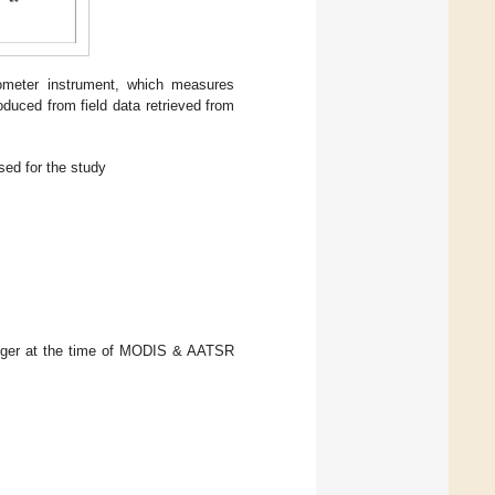
lometer instrument, which measures
duced from field data retrieved from
ed for the study
ogger at the time of MODIS & AATSR