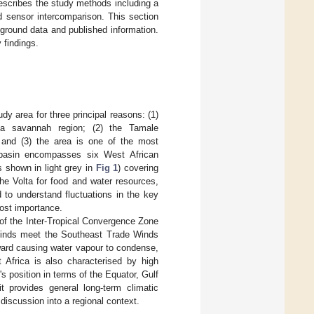
describes the study methods including a
d sensor intercomparison. This section
ground data and published information.
 findings.
dy area for three principal reasons: (1)
ea savannah region; (2) the Tamale
; and (3) the area is one of the most
ta basin encompasses six West African
 shown in light grey in
Fig 1
) covering
he Volta for food and water resources,
 to understand fluctuations in the key
most importance.
 of the Inter-Tropical Convergence Zone
 Winds meet the Southeast Trade Winds
pward causing water vapour to condense,
 Africa is also characterised by high
's position in terms of the Equator, Gulf
t provides general long-term climatic
discussion into a regional context.