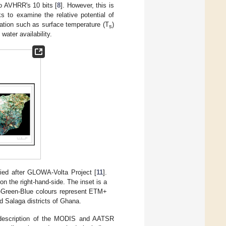
to AVHRR's 10 bits [
8
]. However, this is
 to examine the relative potential of
ion such as surface temperature (T
)
s
water availability.
ied after GLOWA-Volta Project [
11
].
on the right-hand-side. The inset is a
-Green-Blue colours represent ETM+
 Salaga districts of Ghana.
 a description of the MODIS and AATSR