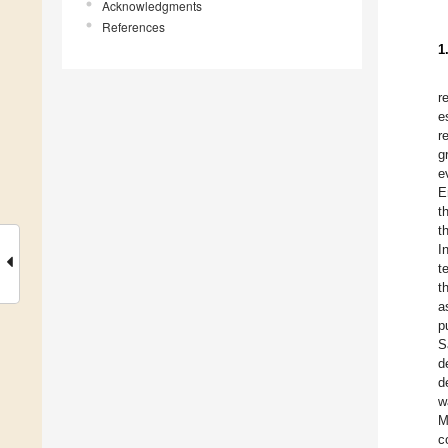
Acknowledgments
References
1
r
e
r
g
e
E
t
t
I
t
t
a
p
S
d
d
w
M
c