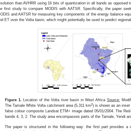
esolution than AVHRR using 16 bits of quantization in all bands as opposed 
he first study to compare MODIS with AATSR. Specifically, the paper seeks
ODIS and AATSR for measuring key components of the energy balance equat
nd ET over the Volta basin, which might potentially be used to predict regional 
Figure 1.
Location of the Volta river basin in West Africa
Source:
Modif
2
The Tamale White Volta catchment area (5,311 km
) is shown as an inset 
false colour composite Landsat ETM+ image dated 05/01/2004. The Red
bands 4, 3, 2. The study area encompasses parts of the Tamale, Yendi and
The paper is structured in the following way: the first part provides