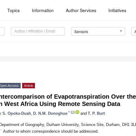
Topics
Information
Author Services
Initiatives
Sensors
Open Access
Article
Intercomparison of Evapotranspiration Over th
in West Africa Using Remote Sensing Data
*
y
S. Opoku-Duah
,
D. N.M. Donoghue
and
T. P. Burt
Department of Geography, Durham University, Science Site, Durham, DH1 3
*
Author to whom correspondence should be addressed.