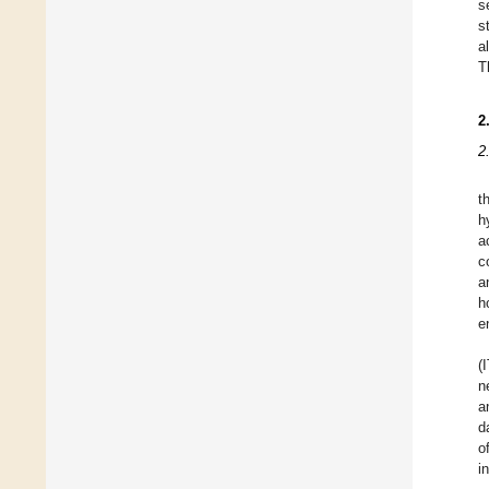
s
s
a
T
2
2
t
h
a
c
a
h
e
(
n
a
d
o
i