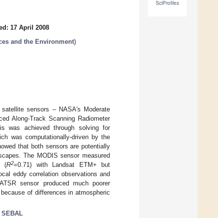
SciProfiles
ed: 17 April 2008
ces and the Environment
)
 satellite sensors – NASA's Moderate
ced Along-Track Scanning Radiometer
is was achieved through solving for
hich was computationally-driven by the
owed that both sensors are potentially
andscapes. The MODIS sensor measured
2
n (
R
=0.71) with Landsat ETM+ but
cal eddy correlation observations and
AATSR sensor produced much poorer
because of differences in atmospheric
;
SEBAL