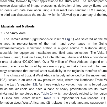
ensor data, followed by their application to the study area. The second part 
tepwise description of image processing, derivation of key energy fluxes an
lso deals with data evaluation using a 30m resolution Landsat ETM+ image, 
he third part discusses the results, which is followed by a summary of the key
. Materials and Methods
.1. The Study Area
The Tamale district (right-hand-side inset of
Fig 1
) was selected as the stu
he area is representative of the main land cover types in the Guin
ydrometeorological monitoring station is a good source of historical data
ccessible for equipment installation and field data collection. The Vol
ountries (Benin, Burkina Faso, La Côte d'Ivoire, Ghana and Mali – boundaries
2
n area of about 400,000 km
. Over 70 million of West Africans depend on t
ousing, energy in terms of hydropower supply, and lake transport. The need
nergy processes that control water availability in the region is therefore of ut
The climate of tropical West Africa is largely influenced by the movement
ITCZ), which is an area of low pressure cells, where the Northeast Trade
ear the Earth's equator [
12
]. As these winds converge, moist air is forced u
nd as the air cools and rises a band of heavy precipitation results. West
aily/annual temperatures (see
Table 1
), which are closely related to the region
f Guinea and Sahara desert.
Table 1
is important for two reasons: (1) i
nformation about West Africa, and (2) it places the study area and subsequent 