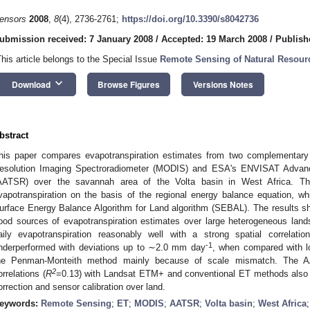
ensors
2008
,
8
(4), 2736-2761;
https://doi.org/10.3390/s8042736
ubmission received: 7 January 2008
/
Accepted: 19 March 2008
/
Publish
This article belongs to the Special Issue
Remote Sensing of Natural Resour
keyboard_arrow_down
Download
Browse Figures
Versions Notes
bstract
his paper compares evapotranspiration estimates from two complementary
esolution Imaging Spectroradiometer (MODIS) and ESA's ENVISAT Advan
AATSR) over the savannah area of the Volta basin in West Africa. Th
vapotranspiration on the basis of the regional energy balance equation, w
urface Energy Balance Algorithm for Land algorithm (SEBAL). The results sh
ood sources of evapotranspiration estimates over large heterogeneous l
aily evapotranspiration reasonably well with a strong spatial correlatio
-1
nderperformed with deviations up to ∼2.0 mm day
, when compared with lo
he Penman-Monteith method mainly because of scale mismatch. The 
2
orrelations (
R
=0.13) with Landsat ETM+ and conventional ET methods also 
orrection and sensor calibration over land.
eywords:
Remote Sensing
;
ET
;
MODIS
;
AATSR
;
Volta basin
;
West Africa