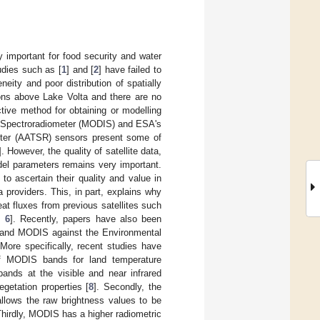
y important for food security and water
tudies such as [
1
] and [
2
] have failed to
eity and poor distribution of spatially
tions above Lake Volta and there are no
tive method for obtaining or modelling
ng Spectroradiometer (MODIS) and ESA's
eter (AATSR) sensors present some of
]. However, the quality of satellite data,
odel parameters remains very important.
 to ascertain their quality and value in
 providers. This, in part, explains why
eat fluxes from previous satellites such
,
6
]. Recently, papers have also been
 and MODIS against the Environmental
 More specifically, recent studies have
f MODIS bands for land temperature
ands at the visible and near infrared
getation properties [
8
]. Secondly, the
llows the raw brightness values to be
Thirdly, MODIS has a higher radiometric