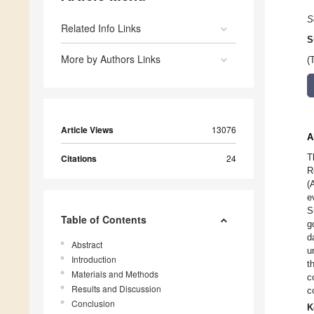
S
Related Info Links
S
More by Authors Links
(
Article Views
13076
A
T
Citations
24
R
(
e
S
Table of Contents
g
d
Abstract
u
Introduction
t
Materials and Methods
c
Results and Discussion
c
Conclusion
K