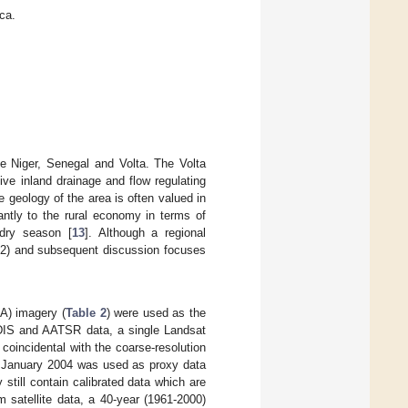
ca.
he Niger, Senegal and Volta. The Volta
ive inland drainage and flow regulating
 geology of the area is often valued in
cantly to the rural economy in terms of
 dry season [
13
]. Although a regional
2.2) and subsequent discussion focuses
) imagery (
Table 2
) were used as the
MODIS and AATSR data, a single Landsat
oincidental with the coarse-resolution
January 2004 was used as proxy data
 still contain calibrated data which are
 satellite data, a 40-year (1961-2000)