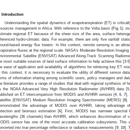
. Introduction
Understanding the spatial dynamics of evapotranspiration (ET) is criticall
esources management in Africa. With reference to the Volta basin (
Fig 1
), s
stimate regional ET because of the sheer size of the area, surface heterogen
eferenced hydro-climatic data. For example, there are only five rainfall sta
round-based energy flux towers. In this context, remote sensing is an attrac
vaporative fluxes at the regional scale. NASA's Moderate Resolution Imagi
nvironmental Satellite (ENVISAT) Advanced Along-Track Scanning Radiom
he most suitable sources of land surface information to help achieve this [
3
-
5
he ease of application and availability of algorithms for retrieving key ET m
n this context, it is necessary to evaluate the utility of different sensor data
erms of information sharing among scientific users, policy managers and data
he literature provides a range of studies that deal with regional synthesis of h
s the NOAA Advanced Very High Resolution Radiometer (AVHRR) data [
5
ublished on ET intercomparison from MODIS and AVHRR sensors [
4
,
6
,
7
],
atellite (ENVISAT) Medium Resolution Imaging Spectrometer (MERIS) [
8
].
emonstrated the advantage of MODIS over AVHRR, taking advantage o
etection and biomass estimation [
6
]. First, MODIS has narrower spectral b
avelengths (36 channels) than AVHRR, which enhances discrimination of ve
ODIS sensor has one of the most accurate calibration subsystems. This a
onverted into true percentage reflectance or radiance measurements [
9
,
10
]. 