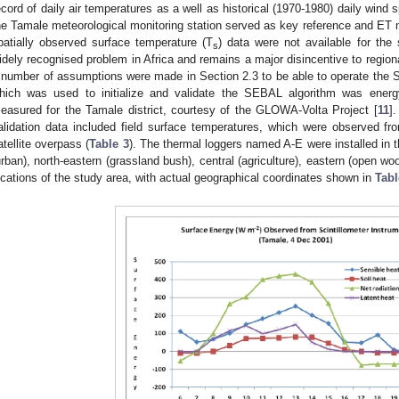
ecord of daily air temperatures as a well as historical (1970-1980) daily win
he Tamale meteorological monitoring station served as key reference and ET m
patially observed surface temperature (T
) data were not available for the 
s
idely recognised problem in Africa and remains a major disincentive to regiona
 number of assumptions were made in Section 2.3 to be able to operate the 
hich was used to initialize and validate the SEBAL algorithm was energy 
easured for the Tamale district, courtesy of the GLOWA-Volta Project [
11
]
alidation data included field surface temperatures, which were observed fr
atellite overpass (
Table 3
). The thermal loggers named A-E were installed in t
urban), north-eastern (grassland bush), central (agriculture), eastern (open w
ocations of the study area, with actual geographical coordinates shown in
Tabl