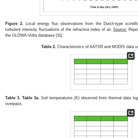
Figure 2.
Local energy flux observations from the Dutch-type scintil
turbulent intensity fluctuations of the refractive index of air.
Source:
Repro
the GLOWA-Volta database [
11
].
Table 2.
Characteristics of AATSR and MODIS data us
Table 3.
Table 3a.
Soil temperatures (K) observed from thermal data l
overpass.