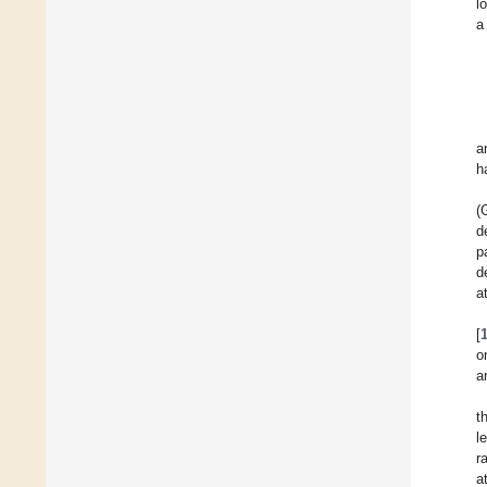
l
a
a
h
(
d
p
d
a
[
o
a
t
l
r
a