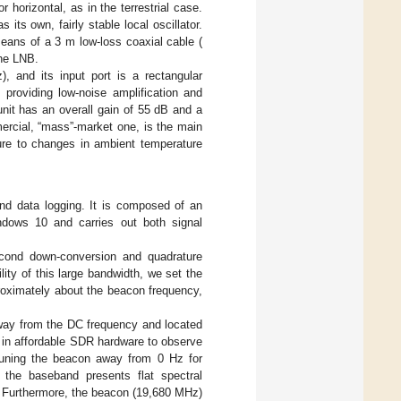
or horizontal, as in the terrestrial case.
as its own, fairly stable local oscillator.
means of a 3 m low-loss coaxial cable (
the LNB.
, and its input port is a rectangular
providing low-noise amplification and
unit has an overall gain of 55 dB and a
ercial, “mass”-market one, is the main
sure to changes in ambient temperature
nd data logging. It is composed of an
ows 10 and carries out both signal
cond down-conversion and quadrature
lity of this large bandwidth, we set the
oximately about the beacon frequency,
way from the DC frequency and located
 in affordable SDR hardware to observe
tuning the beacon away from 0 Hz for
, the baseband presents flat spectral
. Furthermore, the beacon (19,680 MHz)