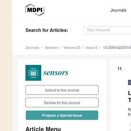
Journals
Search
for Articles
:
Journals
Sensors
Volume 22
Issue 3
10.3390/s22031
first_page
Submit to this Journal
Review for this Journal
b
F
Propose a Special Issue
Article Menu