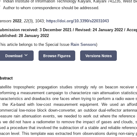
Indian Institute of Information Technology Kalyani, Kalyani 741235, West Be
*
Author to whom correspondence should be addressed.
ensors
2022
,
22
(3), 1043;
https://doi.org/10.3390/s22031043
ubmission received: 3 December 2021
/
Revised: 24 January 2022
/
Accep
ublished: 28 January 2022
This article belongs to the Special Issue
Rain Sensors
)
keyboard_arrow_down
Download
Browse Figures
Versions Notes
bstract
atellite tropospheric propagation studies strongly rely on beacon receive
erforming a measurement campaign to characterize rain attenuation statistics. 
haracteristics and drawbacks one faces when trying to perform a radio wave s
t the
Ka
-band with low-cost measurement equipment. We used an afforda
ommercial low-noise block down-converter, an outdoor dual-reflector antenna,
easure rain attenuation events, we needed to work out where the reference s
s we did not have a radiometer to remove the impact of gases and clouds, s
sed a procedure that involved the subtraction of a stable and reliable referenc
eacon level. This template was extracted from observations during non-rainy 