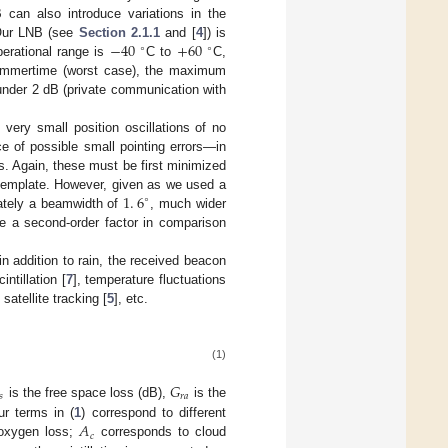
 can also introduce variations in the
−
40
+
60
 Our LNB (see
Section 2.1.1
and [
4
]) is
∘
∘
erational range is
C to
C,
 summertime (worst case), the maximum
 under 2 dB (private communication with
 very small position oscillations of no
e of possible small pointing errors—in
s. Again, these must be first minimized
1
.
6
 template. However, given as we used a
∘
mately a beamwidth of
, much wider
 be a second-order factor in comparison
in addition to rain, the received beacon
ntillation [
7
], temperature fluctuations
satellite tracking [
5
], etc.
(1)
𝐺
𝑟
𝑎
𝑠
is the free space loss (dB),
is the
𝐴
ur terms in (
1
) correspond to different
𝑐
 oxygen loss;
corresponds to cloud