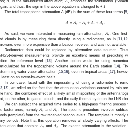
𝐴
𝐴
𝑟
𝑠
oss;
is the rain-induced attenuation;
embodies the scintillation. (Someti
 gain, and thus, the sign in the above equation is changed to +.)
The total tropospheric attenuation
A
(dB) is the sum of these four terms [
5
𝐴
=
𝐴
+
𝐴
+
𝐴
+
𝐴
.
𝑔
𝑐
𝑟
𝑠
𝐴
𝑟
As said, we were interested in measuring rain attenuation,
. One firs
nd clouds is by measuring them directly using a radiometer, as in [
11
,
12
ardware, even more expensive than a beacon receiver, and was not available 
Radiometer data could be replaced by alternative data sources. Thus
GNSS)-derived measurements provide an excellent means of predicting wa
efine the reference level [
13
]. Another option would be using numerical 
articularized for the tropospheric volume around the Earth station [
14
]. Th
etermining water vapor attenuation [
15
,
16
], even in tropical areas [
17
]; howev
t least on an event-by-event basis.
In our case, faced with the impossibility of using a radiometer to rem
12
,
13
], we relied on the fact that the attenuation variations caused by rain a
ne hand, the combined effect of a likely small mispointing of the antenna toge
nd, on the other, to gases, clouds, and the daily thermal cycle on the LNB ele
𝐴
𝐴
We can subject the acquired time series to a high-pass filtering process 
𝑟
𝑠
he faster ones, namely
and
. The specific procedure involves subtract
evels (template) from the raw received beacon levels. The template is mostly 
𝐴
𝐴
ainy periods. Note that this operation removes all slowly varying effects. The
𝑟
𝑠
ttenuation that contains
and
. The excess attenuation is the variation