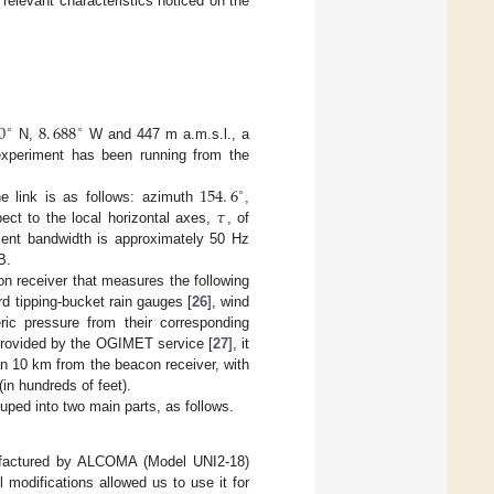
relevant characteristics noticed on the
0
8
.
688
∘
∘
N,
W and 447 m a.m.s.l., a
xperiment has been running from the
154
.
6
∘
𝜏
 link is as follows: azimuth
,
pect to the local horizontal axes,
, of
ment bandwidth is approximately 50 Hz
B.
on receiver that measures the following
rd tipping-bucket rain gauges [
26
], wind
ric pressure from their corresponding
 provided by the OGIMET service [
27
], it
an 10 km from the beacon receiver, with
(in hundreds of feet).
uped into two main parts, as follows.
nufactured by ALCOMA (Model UNI2-18)
ll modifications allowed us to use it for