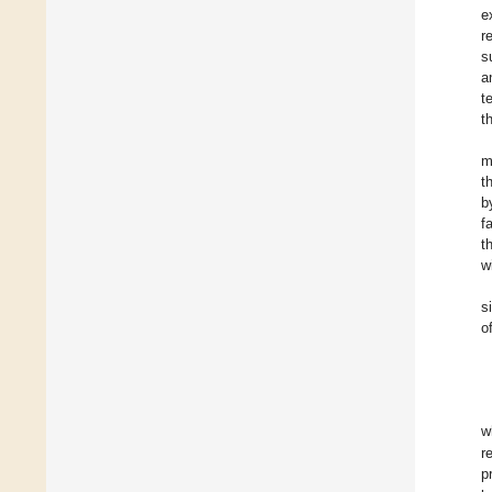
e
r
s
a
t
t
m
t
b
f
t
w
s
o
w
r
p