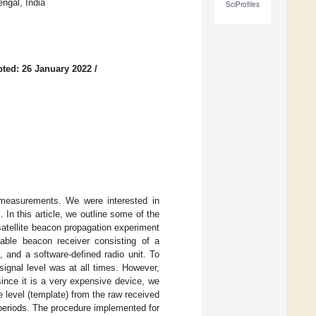
ngal, India
SciProfiles
ted: 26 January 2022
/
r measurements. We were interested in
In this article, we outline some of the
atellite beacon propagation experiment
ble beacon receiver consisting of a
 and a software-defined radio unit. To
ignal level was at all times. However,
ince it is a very expensive device, we
e level (template) from the raw received
periods. The procedure implemented for