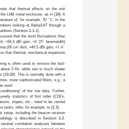
 note that thermal effects on the unit
50
o the LNB metal enclosure, as in [
18
]. A
∘
perature of, for example,
C. In the
 indoors looking at AlphaSAT through a
utdoors (
Section 2.1.1
).
0
.
25
scussed that the level fluctuations they
∘
1
.
6
h, ≈56.5 dBi gain, ≈
beamwidth)
∘
enna (65 cm dish, ≈40.5 dBi gain, ≈
e so that thermal, mechanical expansion
ering is often used to remove the fast-
 about 3 Hz, while rain is much slower
z [
19
,
20
]. This is normally done with a
mes, more sophisticated filters, e.g., a
be used.
onditioning” of the row data. Further,
yearly statistics of first order (CDFs,
tions, slopes, etc., need to be carried
e tasks, refer, for example, to [
2
,
3
].
l setup, including the beacon receiver
hodology is described in
Section 2.2
.
several correlation analyses between