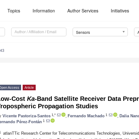
Topics
Information
Author Services
Initiatives
Sensors
043
Open Access
Article
Low-Cost
Ka
-Band Satellite Receiver Data Prep
Tropospheric Propagation Studies
1,*
1
y
Vicente Pastoriza-Santos
,
Fernando Machado
,
Dalia Nan
1
ernando Pérez-Fontán
1
atlanTTic Research Center for Telecommunications Technologies, Universi
2