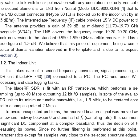
ny satellite link with linear polarization with any orientation, not only vertical 
Ω
he second element is an LNB from Norsat (Model BDC-9000XBN) [
4
] that h
.5
he LNB output connector (N-type 50
) is hooked up to the indoor unit by 
11.70
19.70
dB/m). The Intermediate-Frequency (IF) cable provides 15 V DC power to 
19.20
20.20
The antenna provides a gain of 39 dBi at mid-band (
–
GHz)
0.950
1.950
aveguide (WR42). The LNB covers the frequency range
–
GHz, 
1.3
lock conversion to the standard
–
GHz satellite receiver IF. This 
oise figure of
dB. We believe that this piece of equipment, being a comm
ource of diurnal variation observed in the template and is due to its expo
Section 3
).
.1.2. The Indoor Unit
This takes care of a second frequency conversion, signal processing, a
DR unit (bladeRF x40) [
29
] connected to a PC. The PC runs under Wind
rocessing and data logging tasks.
The bladeRF SDR is fit with an RF transceiver, which performs a se
1.5
ampling (up to 40 Msps outputting 12 bit
IQ
samples). In spite of the availabi
DR unit to its minimum tunable bandwidth, i.e.,
MHz, to be centered appr
nd to a sampling rate of 2 Msps.
𝑓
To avoid unexpected problems, the received beacon signal was moved a
𝑠
omewhere midway between 0 and one-half of
(sampling rate). It is common
 significant DC component at a complex baseband, thus the decision of 
easuring its power. Since no further filtering is performed at this point
haracteristics except for samples very close to the selected spectrum edges