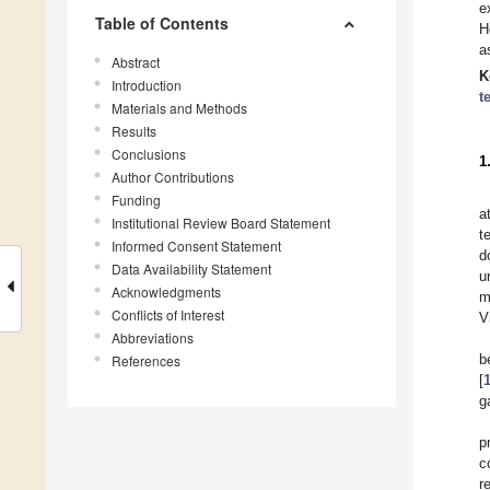
e
Table of Contents
H
a
Abstract
K
Introduction
t
Materials and Methods
Results
Conclusions
1
Author Contributions
Funding
a
Institutional Review Board Statement
t
Informed Consent Statement
d
Data Availability Statement
u
Acknowledgments
m
Conflicts of Interest
V
Abbreviations
b
References
[
g
p
c
r