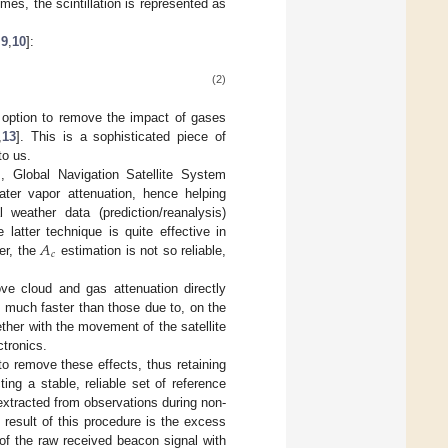
mes, the scintillation is represented as
,
9
,
10
]:
(2)
t option to remove the impact of gases
,
13
]. This is a sophisticated piece of
to us.
, Global Navigation Satellite System
ter vapor attenuation, hence helping
weather data (prediction/reanalysis)
𝐴
e latter technique is quite effective in
𝑐
er, the
estimation is not so reliable,
ove cloud and gas attenuation directly
re much faster than those due to, on the
ther with the movement of the satellite
ctronics.
to remove these effects, thus retaining
ing a stable, reliable set of reference
extracted from observations during non-
 result of this procedure is the excess
 of the raw received beacon signal with