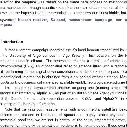
xtracting the template was based on the same data processing methodology
ere, we describe through specific examples the main characteristics of the 
s well as the impact of some meteorological parameters and unavoidable, but 
eywords:
beacon receiver
;
Ka
-band
;
measurement campaign
;
rain a
emplate
. Introduction
A measurement campaign recording the
Ka
-band beacon transmitted by t
t the University of Vigo campus in Vigo (Spain). This location, on the
emperate, oceanic climate. The beacon receiver is a simple, affordable 
own-converter (LNB), an outdoor dual reflector antenna fitted with a rado
nit, performing further signal down-conversion and discretization to pass to 
eteorological information is obtained from a co-located weather station. More
igo Airport, cloudiness data are also available via METeorological Aerodrome
This experiment complements another on-going one (running since 20
eacons transmitted by AlphaSAT, as part of an Italian Space Agency/Europ
1
,
2
,
3
]. Due to the azimuth separation between KaSAT and AlphaSAT in 
athering orbit diversity information.
Note that carrying out measurements with a commercial satellite’s be
roblems not present in the case of specialized, highly stable payloads
ommercial satellites, we are not in control of the actual transmitted powe
equirements. The only thing that can be done is to try and detect these eve