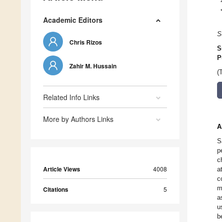
Academic Editors
S
Chris Rizos
S
P
Zahir M. Hussain
(
Related Info Links
More by Authors Links
A
S
p
c
Article Views
4008
a
c
m
Citations
5
a
u
b