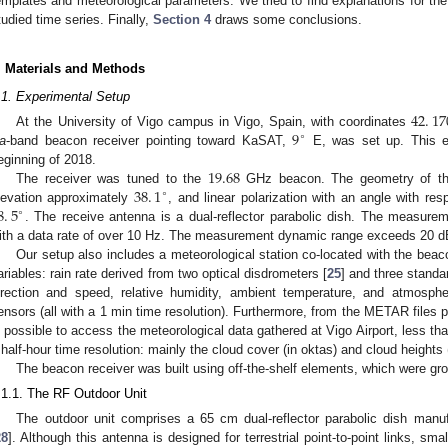
emplates and meteorological parameters. We tried to find explanations for the 
tudied time series. Finally,
Section 4
draws some conclusions.
. Materials and Methods
.1. Experimental Setup
42
.
17
9
At the University of Vigo campus in Vigo, Spain, with coordinates
∘
a
-band beacon receiver pointing toward KaSAT,
E, was set up. This e
19.68
eginning of 2018.
38
.
1
The receiver was tuned to the
GHz beacon. The geometry of the
∘
8
.
5
levation approximately
, and linear polarization with an angle with res
∘
. The receive antenna is a dual-reflector parabolic dish. The measure
ith a data rate of over 10 Hz. The measurement dynamic range exceeds 20 d
Our setup also includes a meteorological station co-located with the beac
ariables: rain rate derived from two optical disdrometers [
25
] and three standa
irection and speed, relative humidity, ambient temperature, and atmosphe
ensors (all with a 1 min time resolution). Furthermore, from the METAR files
s possible to access the meteorological data gathered at Vigo Airport, less th
 half-hour time resolution: mainly the cloud cover (in oktas) and cloud heights 
The beacon receiver was built using off-the-shelf elements, which were gro
.1.1. The RF Outdoor Unit
The outdoor unit comprises a 65 cm dual-reflector parabolic dish ma
28
]. Although this antenna is designed for terrestrial point-to-point links, sma