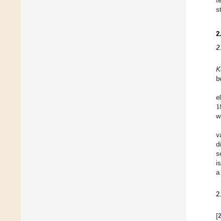
t
s
2
2
K
b
1
e
w
v
d
s
i
a
2
[