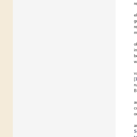
r
e
g
r
m
o
i
b
w
v
[
r
B
a
c
o
a
S