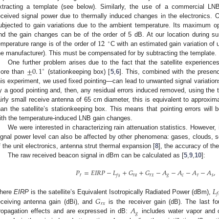
xtracting a template (see below). Similarly, the use of a commercial LNB
eceived signal power due to thermally induced changes in the electronics.
ubjected to gain variations due to the ambient temperature. Its maximum op
12
nd the gain changes can be of the order of 5 dB. At our location during
∘
emperature range is of the order of
C with an estimated gain variation of
he manufacturer). This must be compensated for by subtracting the template.
±
0
.
1
One further problem arises due to the fact that the satellite experiences
∘
ore than
(stationkeeping box) [
5
,
6
]. This, combined with the presenc
his experiment, we used fixed pointing—can lead to unwanted signal variation
y a good pointing and, then, any residual errors induced removed, using the
airly small receive antenna of 65 cm diameter, this is equivalent to approxi
han the satellite’s stationkeeping box. This means that pointing errors will
ith the temperature-induced LNB gain changes.
We were interested in characterizing rain attenuation statistics. However, 
ignal power level can also be affected by other phenomena: gases, clouds, sci
f the unit electronics, antenna strut thermal expansion [
8
], the accuracy of the 
The raw received beacon signal in dBm can be calculated as [
5
,
9
,
10
]:
𝑃
=
𝐸
𝐼
𝑅
𝑃
−
𝐿
+
𝐺
+
𝐺
−
𝐴
−
𝐴
−
𝐴
−
𝐴
,
𝑟
𝑟
𝑎
𝑟
𝑥
𝑔
𝑐
𝑟
𝑠
𝑓
𝑠
𝐿
𝑓
𝐺
here
EIRP
is the satellite’s Equivalent Isotropically Radiated Power (dBm),
𝑟
𝑥
𝐴
eceiving antenna gain (dBi), and
is the receiver gain (dB). The last fo
𝑔
ropagation effects and are expressed in dB:
includes water vapor and