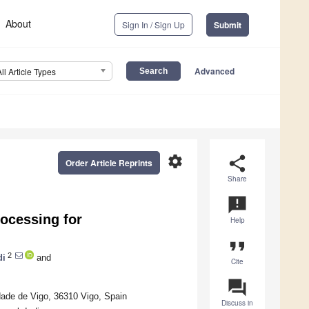
About
Sign In / Sign Up
Submit
Advanced
All Article Types
settings
share
Order Article Reprints
Share
announcement
rocessing for
Help
format_quote
2
di
and
Cite
question_answer
dade de Vigo, 36310 Vigo, Spain
Discuss in