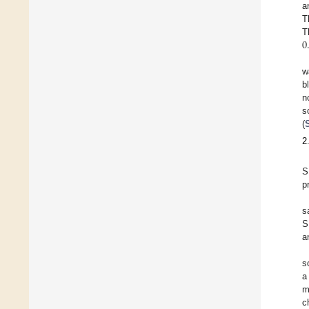
a
T
0
T
w
b
n
s
(
2
S
p
s
S
a
s
a
m
c