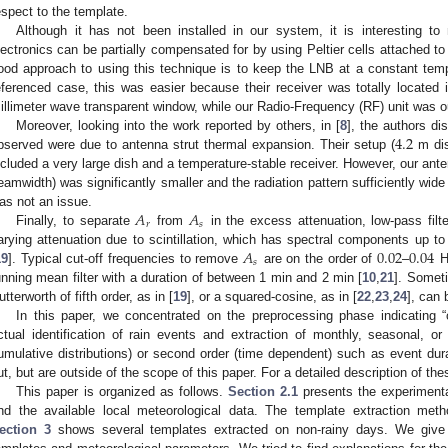
espect to the template.
Although it has not been installed in our system, it is interesting to
lectronics can be partially compensated for by using Peltier cells attached t
ood approach to using this technique is to keep the LNB at a constant tem
eferenced case, this was easier because their receiver was totally located
illimeter wave transparent window, while our Radio-Frequency (RF) unit was o
4.2
Moreover, looking into the work reported by others, in [
8
], the authors di
bserved were due to antenna strut thermal expansion. Their setup (
m dis
ncluded a very large dish and a temperature-stable receiver. However, our ant
eamwidth) was significantly smaller and the radiation pattern sufficiently wid
𝐴
𝐴
as not an issue.
𝑟
𝑠
Finally, to separate
from
in the excess attenuation, low-pass filt
𝐴
0.02
0.04
arying attenuation due to scintillation, which has spectral components up to
𝑠
19
]. Typical cut-off frequencies to remove
are on the order of
–
H
unning mean filter with a duration of between 1 min and 2 min [
10
,
21
]. Someti
utterworth of fifth order, as in [
19
], or a squared-cosine, as in [
22
,
23
,
24
], can 
In this paper, we concentrated on the preprocessing phase indicating “c
ctual identification of rain events and extraction of monthly, seasonal, or 
umulative distributions) or second order (time dependent) such as event dura
ut, but are outside of the scope of this paper. For a detailed description of thes
This paper is organized as follows.
Section 2.1
presents the experimenta
nd the available local meteorological data. The template extraction met
ection 3
shows several templates extracted on non-rainy days. We give 