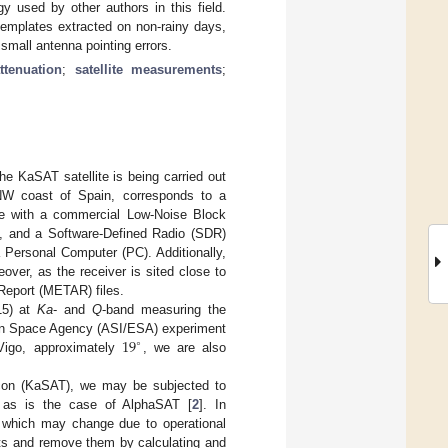
 used by other authors in this field.
templates extracted on non-rainy days,
small antenna pointing errors.
ttenuation
;
satellite measurements
;
he KaSAT satellite is being carried out
 NW coast of Spain, corresponds to a
one with a commercial Low-Noise Block
me, and a Software-Defined Radio (SDR)
a Personal Computer (PC). Additionally,
over, as the receiver is sited close to
 Report (METAR) files.
15) at
Ka
- and
Q
-band measuring the
19
ean Space Agency (ASI/ESA) experiment
∘
Vigo, approximately
, we are also
acon (KaSAT), we may be subjected to
, as is the case of AlphaSAT [
2
]. In
r, which may change due to operational
nts and remove them by calculating and