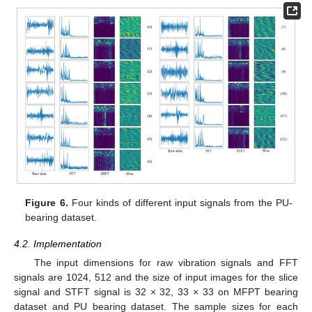
Figure 6.
Four kinds of different input signals from the PU-
bearing dataset.
4.2. Implementation
The input dimensions for raw vibration signals and FFT
signals are 1024, 512 and the size of input images for the slice
signal and STFT signal is 32 × 32, 33 × 33 on MFPT bearing
dataset and PU bearing dataset. The sample sizes for each