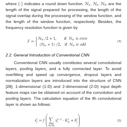
[
·
]
𝑁
𝑁
𝑁
𝑥
𝑜
𝑤
where
indicates a round down function.
,
,
are the
length of the signal prepared for processing, the length of the
signal overlap during the processing of the window function, and
the length of the window function, respectively. Besides, the
frequency resolution function is given by
𝑁
/
2
+
1
,
if
𝑁
𝑖
𝑠
𝑒
𝑣
𝑒
𝑛
𝐹
=
{
𝑤
𝑤
(
𝑁
+
1
)
/
2
,
if
𝑁
𝑖
𝑠
𝑜
𝑑
𝑑
(4)
𝑤
𝑤
2.2. General Introduction of Conventional CNN
Conventional CNN usually constitutes several convolutional
layers, pooling layers, and a fully connected layer. To avoid
overfitting and speed up convergence, dropout layers and
normalization layers are introduced into the structure of CNN
[
26
]. 1-dimensional (1-D) and 2-dimensional (2-D) input depth
feature maps can be obtained on account of the convolution and
pooling layers. The calculation equation of the
l
th convolutional
layer is shown as follows:
⎛
⎞
⎜
⎟
⎜
⎟
𝑥
=
𝑓
∑
𝑥
·
𝐾
+
𝑏
⎜
⎟
𝑙
−
1
𝑙
𝑙
𝑙
⎜
⎟
𝑗
𝑖
𝑖
𝑗
𝑗
(5)
⎝
⎠
𝑖
∈
𝑀
𝑗