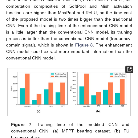
computation complexities of SoftPool and Mish activation
functions are higher than MaxPool and ReLU, so the time cost
of the proposed model is two times bigger than the traditional
CNN. Even if the training time of the enhancement CNN model
is a little larger than the conventional CNN model, its training
process is better than the conventional CNN model (frequency-
domain signal), which is shown in
Figure 8
. The enhancement
CNN model could extract more important information than the
conventional CNN model.
Figure 7.
Training time of the modified CNN and
conventional CNN. (
a
) MFPT bearing dataset. (
b
) PU
bearing dataset.