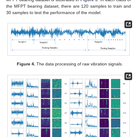
the MFPT bearing dataset, there are 120 samples to train and
30 samples to test the performance of the model.
Figure 4.
The data processing of raw vibration signals.