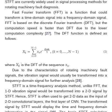
STFT are currently widely used in signal processing methods for
rotating machinery fault diagnosis.
Fast Fourier transform (FFT) is a function that could
transform a time-domain signal into a frequency-domain signal.
FFT is based on the discrete Fourier transform (DFT), but the
computation speed is faster than DFT due to the lower
computation complexity [
27
]. The DFT function is defined as
follows:
𝑁
−
1
𝑋
=
∑
𝑥
𝑒
,
(
𝑘
=
0
,
…
,
𝑁
−
1
)
𝑖
2
𝜋
𝑛
𝑘
−
𝑛
𝑘
𝑁
(1)
𝑛
=
0
𝑋
𝑥
𝑛
𝑘
where
is the DFT of the sequence
.
Due to the characteristics of rotating machinery fault
signals, the vibration signal would usually be transformed into a
frequency-domain signal for further analysis [
28
].
STFT is a time-frequency analysis method, unlike FFT, the
1-D vibration signal would be transformed into a 2-D signal by
STFT. Hence, STFT is often used to get 2-D data as the input of
2-D convolutional layers, the first layer of CNN. The transformed
signal by STFT would display the time and frequency domain