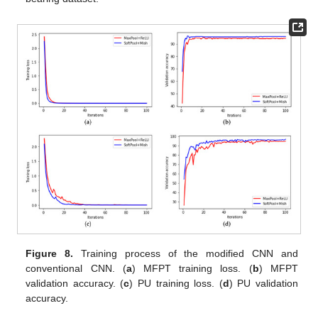
Figure 8.
Training process of the modified CNN and
conventional CNN. (
a
) MFPT training loss. (
b
) MFPT
validation accuracy. (
c
) PU training loss. (
d
) PU validation
accuracy.