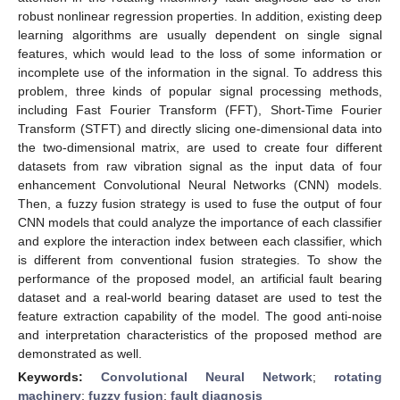
robust nonlinear regression properties. In addition, existing deep
learning algorithms are usually dependent on single signal
features, which would lead to the loss of some information or
incomplete use of the information in the signal. To address this
problem, three kinds of popular signal processing methods,
including Fast Fourier Transform (FFT), Short-Time Fourier
Transform (STFT) and directly slicing one-dimensional data into
the two-dimensional matrix, are used to create four different
datasets from raw vibration signal as the input data of four
enhancement Convolutional Neural Networks (CNN) models.
Then, a fuzzy fusion strategy is used to fuse the output of four
CNN models that could analyze the importance of each classifier
and explore the interaction index between each classifier, which
is different from conventional fusion strategies. To show the
performance of the proposed model, an artificial fault bearing
dataset and a real-world bearing dataset are used to test the
feature extraction capability of the model. The good anti-noise
and interpretation characteristics of the proposed method are
demonstrated as well.
Keywords:
Convolutional Neural Network
;
rotating
machinery
;
fuzzy fusion
;
fault diagnosis