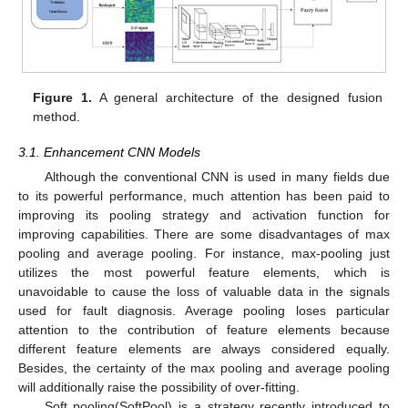
Figure 1.
A general architecture of the designed fusion
method.
3.1. Enhancement CNN Models
Although the conventional CNN is used in many fields due
to its powerful performance, much attention has been paid to
improving its pooling strategy and activation function for
improving capabilities. There are some disadvantages of max
pooling and average pooling. For instance, max-pooling just
utilizes the most powerful feature elements, which is
unavoidable to cause the loss of valuable data in the signals
used for fault diagnosis. Average pooling loses particular
attention to the contribution of feature elements because
different feature elements are always considered equally.
Besides, the certainty of the max pooling and average pooling
will additionally raise the possibility of over-fitting.
Soft pooling(SoftPool) is a strategy recently introduced to