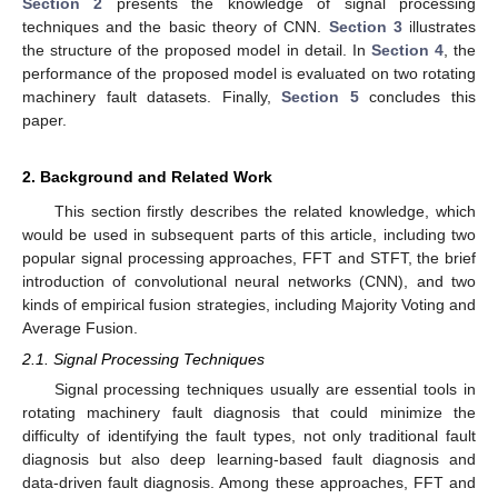
Section 2
presents the knowledge of signal processing
techniques and the basic theory of CNN.
Section 3
illustrates
the structure of the proposed model in detail. In
Section 4
, the
performance of the proposed model is evaluated on two rotating
machinery fault datasets. Finally,
Section 5
concludes this
paper.
2. Background and Related Work
This section firstly describes the related knowledge, which
would be used in subsequent parts of this article, including two
popular signal processing approaches, FFT and STFT, the brief
introduction of convolutional neural networks (CNN), and two
kinds of empirical fusion strategies, including Majority Voting and
Average Fusion.
2.1. Signal Processing Techniques
Signal processing techniques usually are essential tools in
rotating machinery fault diagnosis that could minimize the
difficulty of identifying the fault types, not only traditional fault
diagnosis but also deep learning-based fault diagnosis and
data-driven fault diagnosis. Among these approaches, FFT and