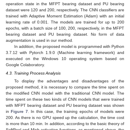
operation state in the MFPT bearing dataset and PU bearing
dataset were 120 and 200, respectively. The CNN classifiers are
trained with Adaptive Moment Estimation (Adam) with an initial
learning rate of 0.001. The models are trained for up to 200
epochs, with a batch size of 100, 200, respectively, in the MFPT
bearing dataset and PU bearing dataset. No form of data
augmentation is used in our method.
In addition, the proposed model is programmed with Python
3.7.12 with Pytorch 1.9.0 (Machine learning framework) and
executed on the Windows 10 operating system based on
Google Colaboratory.
4.3. Training Process Analysis
To display the advantages and disadvantages of the
proposed method, it is necessary to compare the time spent on
the modified CNN model with the traditional CNN model. The
time spent on these two kinds of CNN models that were trained
with MFPT bearing dataset and PU bearing dataset was shown
in
Figure 7
. In this case, the training epochs of models were
200. As there is no GPU speed up the calculation, the time cost
is more than 10 min. In addition, according to the basic theory of
SoftPool and Mish activation functions, as mentioned above, the