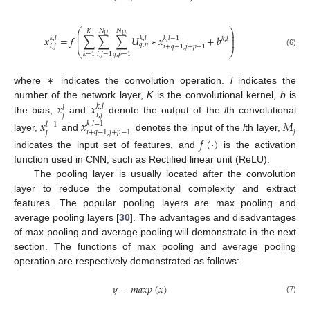
⎛
⎞
𝑁
𝑁
𝐾
⎜
⎟
𝑈
𝑈
⎜
⎟
𝑥
=
𝑓
∑
∑
∑
𝑈
∗
𝑥
+
𝑏
𝑘
,
𝑙
𝑘
,
𝑙
𝑘
,
𝑙
−
1
𝑘
,
𝑙
⎜
⎟
𝑞
,
𝑝
𝑖
,
𝑗
𝑖
+
𝑞
−
1
,
𝑗
+
𝑝
−
1
⎝
⎠
(6)
𝑖
,
𝑗
=
1
𝑞
,
𝑝
=
1
𝑘
=
1
where ∗ indicates the convolution operation.
l
indicates the
𝑥
𝑥
number of the network layer,
K
is the convolutional kernel,
b
is
𝑘
,
𝑙
𝑙
𝑗
𝑖
,
𝑗
the bias,
and
denote the output of the
l
th convolutional
𝑥
𝑥
𝑀
𝑘
,
𝑙
−
1
𝑙
−
1
𝑗
𝑗
𝑖
+
𝑞
−
1
,
𝑗
+
𝑝
−
1
layer,
and
denotes the input of the
l
th layer,
𝑓
(
·
)
indicates the input set of features, and
is the activation
function used in CNN, such as Rectified linear unit (ReLU).
The pooling layer is usually located after the convolution
layer to reduce the computational complexity and extract
features. The popular pooling layers are max pooling and
average pooling layers [
30
]. The advantages and disadvantages
of max pooling and average pooling will demonstrate in the next
section. The functions of max pooling and average pooling
operation are respectively demonstrated as follows:
𝑦
=
𝑚
𝑎
𝑥
𝑝
(
𝑥
)
(7)