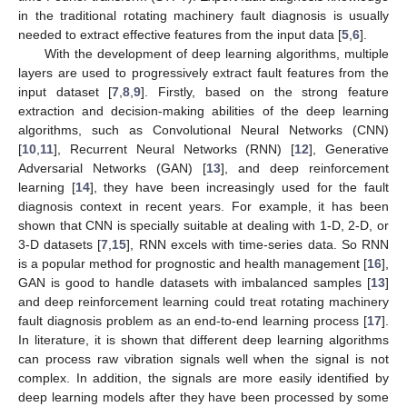
in the traditional rotating machinery fault diagnosis is usually
needed to extract effective features from the input data [
5
,
6
].
With the development of deep learning algorithms, multiple
layers are used to progressively extract fault features from the
input dataset [
7
,
8
,
9
]. Firstly, based on the strong feature
extraction and decision-making abilities of the deep learning
algorithms, such as Convolutional Neural Networks (CNN)
[
10
,
11
], Recurrent Neural Networks (RNN) [
12
], Generative
Adversarial Networks (GAN) [
13
], and deep reinforcement
learning [
14
], they have been increasingly used for the fault
diagnosis context in recent years. For example, it has been
shown that CNN is specially suitable at dealing with 1-D, 2-D, or
3-D datasets [
7
,
15
], RNN excels with time-series data. So RNN
is a popular method for prognostic and health management [
16
],
GAN is good to handle datasets with imbalanced samples [
13
]
and deep reinforcement learning could treat rotating machinery
fault diagnosis problem as an end-to-end learning process [
17
].
In literature, it is shown that different deep learning algorithms
can process raw vibration signals well when the signal is not
complex. In addition, the signals are more easily identified by
deep learning models after they have been processed by some