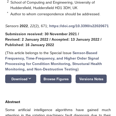
2
School of Computing and Engineering, University of
Huddersfield, Huddersfield HD1 3DH, UK
*
Author to whom correspondence should be addressed.
Sensors
2022
,
22
(2), 671;
https://doi.org/10.3390/s22020671
Submission received: 30 November 2021
/
Revised: 2 January 2022
/
Accepted: 13 January 2022
/
Published: 16 January 2022
(This article belongs to the Special Issue
Sensor-Based
Frequency, Time-Frequency, and Higher Order Signal
Processing for Condition Monitoring, Structural Health
Monitoring, and Non-Destructive Testing
)
keyboard_arrow_down
Download
Browse Figures
Versions Notes
Abstract
Some artificial intelligence algorithms have gained much
attention in the rotating machinery fault diagnosis due to their