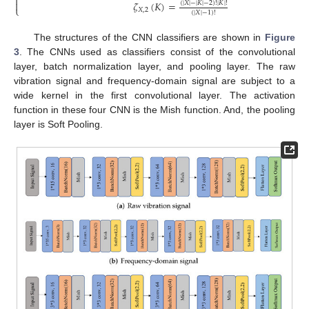


𝜁
(
𝐾
)
=
(
|
𝑋
|
−
|
𝐾
|
−
2
)
!
|
𝐾
|
!
⎩
𝑋
,
2
(
|
𝑋
|
−
1
)
!
The structures of the CNN classifiers are shown in
Figure
3
. The CNNs used as classifiers consist of the convolutional
layer, batch normalization layer, and pooling layer. The raw
vibration signal and frequency-domain signal are subject to a
wide kernel in the first convolutional layer. The activation
function in these four CNN is the Mish function. And, the pooling
layer is Soft Pooling.