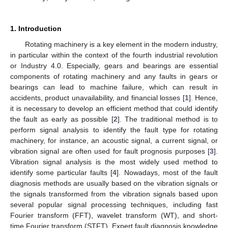
1. Introduction
Rotating machinery is a key element in the modern industry,
in particular within the context of the fourth industrial revolution
or Industry 4.0. Especially, gears and bearings are essential
components of rotating machinery and any faults in gears or
bearings can lead to machine failure, which can result in
accidents, product unavailability, and financial losses [
1
]. Hence,
it is necessary to develop an efficient method that could identify
the fault as early as possible [
2
]. The traditional method is to
perform signal analysis to identify the fault type for rotating
machinery, for instance, an acoustic signal, a current signal, or
vibration signal are often used for fault prognosis purposes [
3
].
Vibration signal analysis is the most widely used method to
identify some particular faults [
4
]. Nowadays, most of the fault
diagnosis methods are usually based on the vibration signals or
the signals transformed from the vibration signals based upon
several popular signal processing techniques, including fast
Fourier transform (FFT), wavelet transform (WT), and short-
time Fourier transform (STFT). Expert fault diagnosis knowledge