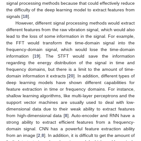
signal processing methods because that could effectively reduce
the difficulty of the deep learning model to extract features from
signals [
18
].
However, different signal processing methods would extract
different features from the raw vibration signal, which would also
lead to the loss of some information in the signal. For example,
the FFT would transform the time-domain signal into the
frequency-domain signal, which would lose the time-domain
information [
19
]. The STFT would save the information
regarding the energy distribution of the signal in time and
frequency domains, but there is a limit to the amount of time-
domain information it extracts [
20
]. In addition, different types of
deep learning models have shown different capabilities for
feature extraction in time or frequency domains. For instance,
shallow learning algorithms, like multi-layer perceptrons and the
support vector machines are usually used to deal with low-
dimensional data due to their weak ability to extract features
from high-dimensional data [
8
]. Auto-encoder and RNN have a
strong ability to extract efficient features from a frequency-
domain signal. CNN has a powerful feature extraction ability
from an image [
2
,
8
]. In addition, it is difficult to get the amount of