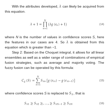
𝜆
With the attributes developed,
can likely be acquired from
this equation.
𝑁
𝜆
+
1
=
∏
(
𝜆
𝑔
(
𝑒
)
+
1
)
𝑛
(14)
𝑛
=
1
𝜆
where
N
is the number of values in confidence scores
S
, here
the features in our cases are 4. So
is obtained from this
equation which is greater than −1.
Step 2: Based on the Choquet integral, it allows for all linear
ensembles as well as a wider range of combinations of empirical
fusion strategies, such as average and majority voting. The
fuzzy fusion can be operated by this formula:
𝑁
𝐶
(
𝑆
)
=
∑
𝑆
[
𝑔
(
𝑒
)
−
𝑔
(
𝑒
)
]
𝑔
𝜋
𝑛
𝜋
𝑖
𝜋
𝑖
−
1
(15)
𝑛
=
1
𝑆
𝜋
where confidence scores
S
is replaced to
, that is
𝑆
≥
𝑆
≥
,
…
,
≥
𝑆
≥
𝑆
𝜋
1
𝜋
2
𝜋
𝑁
−
1
𝜋
𝑁
(16)