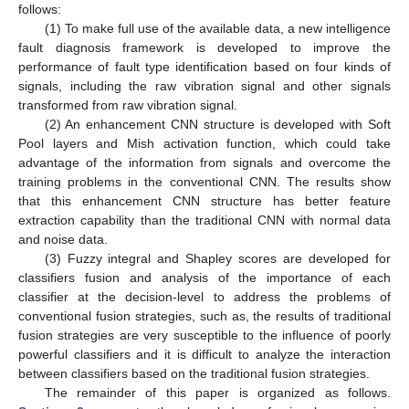
follows:
(1) To make full use of the available data, a new intelligence
fault diagnosis framework is developed to improve the
performance of fault type identification based on four kinds of
signals, including the raw vibration signal and other signals
transformed from raw vibration signal.
(2) An enhancement CNN structure is developed with Soft
Pool layers and Mish activation function, which could take
advantage of the information from signals and overcome the
training problems in the conventional CNN. The results show
that this enhancement CNN structure has better feature
extraction capability than the traditional CNN with normal data
and noise data.
(3) Fuzzy integral and Shapley scores are developed for
classifiers fusion and analysis of the importance of each
classifier at the decision-level to address the problems of
conventional fusion strategies, such as, the results of traditional
fusion strategies are very susceptible to the influence of poorly
powerful classifiers and it is difficult to analyze the interaction
between classifiers based on the traditional fusion strategies.
The remainder of this paper is organized as follows.