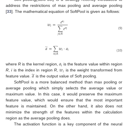
address the restrictions of max pooling and average pooling
[
33
]. The mathematical equation of SoftPool is given as follows:
𝑒
𝑎
𝑤
=
𝑖
𝑖
∑
𝑒
𝑎
𝑗
(9)
𝑗
∈
𝑅
̃
𝑎
=
∑
𝑤
·
𝑎
𝑖
𝑖
𝑖
∈
𝑅
(10)
𝑎
𝑖
𝑤
where
R
is the kernel region,
is the feature value within region
𝑖
̃
𝑎
R
,
i
is the index in region
R
,
is the weight transformed from
feature value.
is the output value of Soft pooling.
SoftPool is a more balanced method than max pooling or
average pooling which simply selects the average value or
maximum value. In this case, it would preserve the maximum
feature value, which would ensure that the most important
feature is maintained. On the other hand, it also does not
minimize the strength of the features within the calculation
region as the average pooling does.
The activation function is a key component of the neural