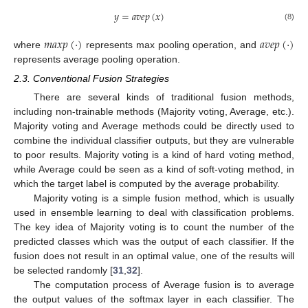
𝑦
=
𝑎
𝑣
𝑒
𝑝
(
𝑥
)
(8)
𝑚
𝑎
𝑥
𝑝
(
·
)
𝑎
𝑣
𝑒
𝑝
(
·
)
where
represents max pooling operation, and
represents average pooling operation.
2.3. Conventional Fusion Strategies
There are several kinds of traditional fusion methods,
including non-trainable methods (Majority voting, Average, etc.).
Majority voting and Average methods could be directly used to
combine the individual classifier outputs, but they are vulnerable
to poor results. Majority voting is a kind of hard voting method,
while Average could be seen as a kind of soft-voting method, in
which the target label is computed by the average probability.
Majority voting is a simple fusion method, which is usually
used in ensemble learning to deal with classification problems.
The key idea of Majority voting is to count the number of the
predicted classes which was the output of each classifier. If the
fusion does not result in an optimal value, one of the results will
be selected randomly [
31
,
32
].
The computation process of Average fusion is to average
the output values of the softmax layer in each classifier. The