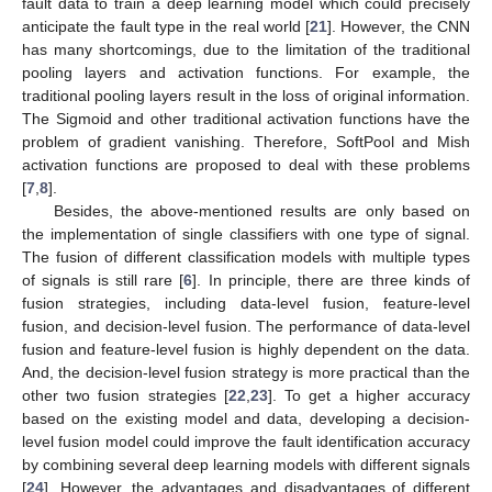
fault data to train a deep learning model which could precisely
anticipate the fault type in the real world [
21
]. However, the CNN
has many shortcomings, due to the limitation of the traditional
pooling layers and activation functions. For example, the
traditional pooling layers result in the loss of original information.
The Sigmoid and other traditional activation functions have the
problem of gradient vanishing. Therefore, SoftPool and Mish
activation functions are proposed to deal with these problems
[
7
,
8
].
Besides, the above-mentioned results are only based on
the implementation of single classifiers with one type of signal.
The fusion of different classification models with multiple types
of signals is still rare [
6
]. In principle, there are three kinds of
fusion strategies, including data-level fusion, feature-level
fusion, and decision-level fusion. The performance of data-level
fusion and feature-level fusion is highly dependent on the data.
And, the decision-level fusion strategy is more practical than the
other two fusion strategies [
22
,
23
]. To get a higher accuracy
based on the existing model and data, developing a decision-
level fusion model could improve the fault identification accuracy
by combining several deep learning models with different signals
[
24
]. However, the advantages and disadvantages of different