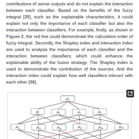
contributions of worse outputs and do not explain the interaction
between each classifier. Based on the benefits of the fuzzy
integral [
35
], such as the explainable characteristics, it could
explain not only the importance of each classifier but also the
interaction between classifiers. For example, firstly, as shown in
Figure 2
, the red line could demonstrate the calculation order of
fuzzy integral. Secondly, the Shapley index and interaction index
are used to analysis the importance of each classifier and the
interaction between classifiers, which could enhance the
explainable ability of the fusion strategy. The Shapley index is
used to demonstrate the contribution of the sources. And the
interaction index could explain how well classifiers interact with
each other [
36
].