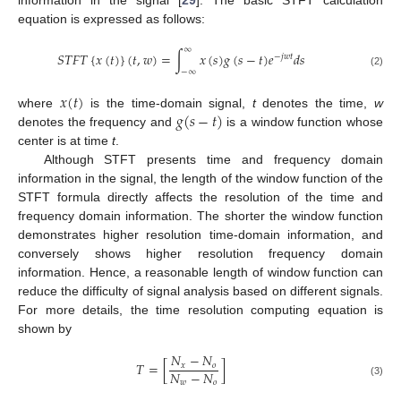
information in the signal [
29
]. The basic STFT calculation
equation is expressed as follows:
∞
𝑆
𝑇
𝐹
𝑇
{
𝑥
(
𝑡
)
}
(
𝑡
,
𝑤
)
=
∫
𝑥
(
𝑠
)
𝑔
(
𝑠
−
𝑡
)
𝑒
𝑑
𝑠
−
𝑗
𝑤
𝑡
−
∞
(2)
𝑥
(
𝑡
)
𝑔
(
𝑠
−
𝑡
)
where
is the time-domain signal,
t
denotes the time,
w
denotes the frequency and
is a window function whose
center is at time
t
.
Although STFT presents time and frequency domain
information in the signal, the length of the window function of the
STFT formula directly affects the resolution of the time and
frequency domain information. The shorter the window function
demonstrates higher resolution time-domain information, and
conversely shows higher resolution frequency domain
information. Hence, a reasonable length of window function can
reduce the difficulty of signal analysis based on different signals.
For more details, the time resolution computing equation is
shown by
𝑁
−
𝑁
𝑇
=
[
]
𝑥
𝑜
𝑁
−
𝑁
𝑤
𝑜
(3)