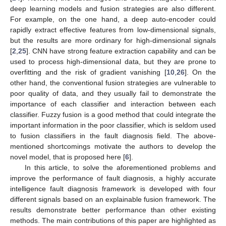
deep learning models and fusion strategies are also different.
For example, on the one hand, a deep auto-encoder could
rapidly extract effective features from low-dimensional signals,
but the results are more ordinary for high-dimensional signals
[
2
,
25
]. CNN have strong feature extraction capability and can be
used to process high-dimensional data, but they are prone to
overfitting and the risk of gradient vanishing [
10
,
26
]. On the
other hand, the conventional fusion strategies are vulnerable to
poor quality of data, and they usually fail to demonstrate the
importance of each classifier and interaction between each
classifier. Fuzzy fusion is a good method that could integrate the
important information in the poor classifier, which is seldom used
to fusion classifiers in the fault diagnosis field. The above-
mentioned shortcomings motivate the authors to develop the
novel model, that is proposed here [
6
].
In this article, to solve the aforementioned problems and
improve the performance of fault diagnosis, a highly accurate
intelligence fault diagnosis framework is developed with four
different signals based on an explainable fusion framework. The
results demonstrate better performance than other existing
methods. The main contributions of this paper are highlighted as