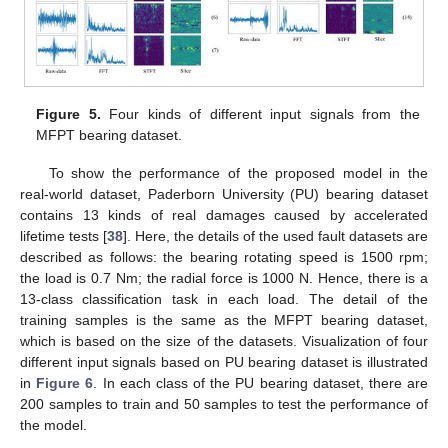
Figure 5.
Four kinds of different input signals from the
MFPT bearing dataset.
To show the performance of the proposed model in the
real-world dataset, Paderborn University (PU) bearing dataset
contains 13 kinds of real damages caused by accelerated
lifetime tests [
38
]. Here, the details of the used fault datasets are
described as follows: the bearing rotating speed is 1500 rpm;
the load is 0.7 Nm; the radial force is 1000 N. Hence, there is a
13-class classification task in each load. The detail of the
training samples is the same as the MFPT bearing dataset,
which is based on the size of the datasets. Visualization of four
different input signals based on PU bearing dataset is illustrated
in
Figure 6
. In each class of the PU bearing dataset, there are
200 samples to train and 50 samples to test the performance of
the model.