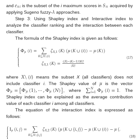
𝑒
𝑆
𝜋
𝑖
𝜋
𝜆
and
is the subset of the
i
maximum scores in
acquired by
applying Sugeno fuzzy-
approaches.
Step 3: Using Shapley index and Interactive index to
analyze the classifier ranking and the interaction between each
classifier.
The formula of the Shapley index is given as follows:
⎧
Φ
(
𝑖
)
=
∑
𝜁
(
𝐾
)
(
𝜇
(
𝐾
∪
{
𝑖
}
)
−
𝜇
(
𝐾
)
)


𝜇
𝑋
,
1
𝐾
⊆
𝑋
\
{
𝑖
}
⎨


𝜁
(
𝐾
)
=
(
|
𝑋
|
−
|
𝐾
|
−
1
)
!
|
𝐾
|
!
(17)
⎩
𝑋
,
1
|
𝑋
|
!
𝑋
\
{
𝑖
}
𝜇
where
means the subset
X
(all classifiers) does not
Φ
=
[
Φ
(
1
)
,
⋯
,
Φ
(
𝑁
)
]
∑
Φ
(
𝑖
)
=
1
include classifier
i
. The Shapley value of
is the vector
𝑁
𝜇
𝜇
𝜇
𝜇
𝑖
=
1
, where
. The
Shapley index can be explained as the average contribution
value of each classifier
i
among all classifiers.
The equation of the interaction index is expressed as
follows:
⎧
I
(
𝑖
,
𝑗
)
=
∑
𝜁
(
𝐾
)
(
𝜇
(
𝐾
∪
{
𝑖
,
𝑗
}
)
−
𝜇
(
𝐾
∪
{
𝑖
}
)
−
𝜇
(
𝐾
∪
{
𝑗
}
)
+


𝜇
𝑋
,
2
𝐾
⊆
𝑋
\
{
𝑖
,
𝑗
}
⎨
(18)