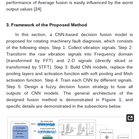
performance of Average fusion is easily influenced by the worst
output values [
24
].
3. Framework of the Proposed Method
In this section, a CNN-based decision fusion model is
proposed for rotating machinery fault diagnosis, which consists
of the following steps. Step 1: Collect vibration signals. Step 2:
Transform the raw vibration signals into Frequency domain
(transformed by FFT) and 2-D signals (directly sliced or
transformed by STFT). Step 3: Build CNN models, replace the
pooling layers and activation function with soft pooling and Mish
activation function. Step 4: Train each CNN by different signals.
Step 5: Design a fuzzy decision fusion strategy to fuse all
outputs of CNN models. The general architecture of the
designed fusion method is demonstrated in
Figure 1
, and
specific details are demonstrated in the subsections below.