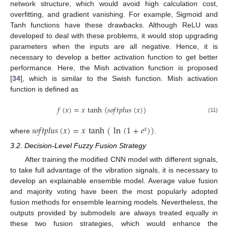
network structure, which would avoid high calculation cost,
overfitting, and gradient vanishing. For example, Sigmoid and
Tanh functions have these drawbacks. Although ReLU was
developed to deal with these problems, it would stop upgrading
parameters when the inputs are all negative. Hence, it is
necessary to develop a better activation function to get better
performance. Here, the Mish activation function is proposed
[
34
], which is similar to the Swish function. Mish activation
function is defined as
𝑓
(
𝑥
)
=
𝑥
tanh
(
𝑠
𝑜
𝑓
𝑡
𝑝
𝑙
𝑢
𝑠
(
𝑥
)
)
(11)
𝑠
𝑜
𝑓
𝑡
𝑝
𝑙
𝑢
𝑠
(
𝑥
)
=
𝑥
tanh
(
ln
(
1
+
𝑒
)
)
𝑥
where
.
3.2. Decision-Level Fuzzy Fusion Strategy
After training the modified CNN model with different signals,
to take full advantage of the vibration signals, it is necessary to
develop an explainable ensemble model. Average value fusion
and majority voting have been the most popularly adopted
fusion methods for ensemble learning models. Nevertheless, the
outputs provided by submodels are always treated equally in
these two fusion strategies, which would enhance the