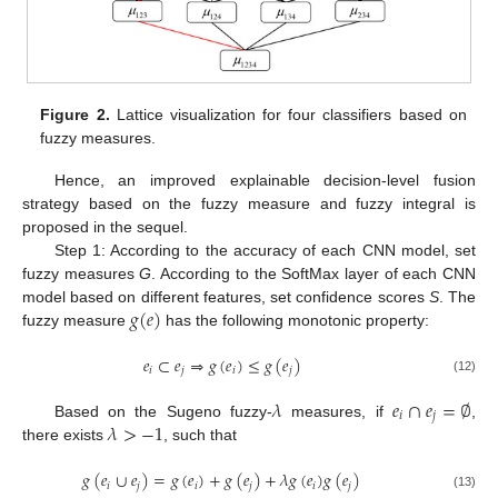
Figure 2.
Lattice visualization for four classifiers based on
fuzzy measures.
Hence, an improved explainable decision-level fusion
strategy based on the fuzzy measure and fuzzy integral is
proposed in the sequel.
Step 1: According to the accuracy of each CNN model, set
fuzzy measures
G
. According to the SoftMax layer of each CNN
𝑔
(
𝑒
)
model based on different features, set confidence scores
S
. The
fuzzy measure
has the following monotonic property:
𝑒
⊂
𝑒
⇒
𝑔
(
𝑒
)
≤
𝑔
(
𝑒
)
𝑖
𝑗
𝑖
𝑗
(12)
𝜆
𝑒
∩
𝑒
=
∅
𝑖
𝑗
𝜆
>
−
1
Based on the Sugeno fuzzy-
measures, if
,
there exists
, such that
𝑔
(
𝑒
∪
𝑒
)
=
𝑔
(
𝑒
)
+
𝑔
(
𝑒
)
+
𝜆
𝑔
(
𝑒
)
𝑔
(
𝑒
)
𝑖
𝑗
𝑖
𝑗
𝑖
𝑗
(13)