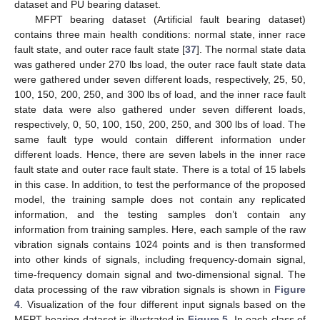
dataset and PU bearing dataset.
MFPT bearing dataset (Artificial fault bearing dataset)
contains three main health conditions: normal state, inner race
fault state, and outer race fault state [
37
]. The normal state data
was gathered under 270 lbs load, the outer race fault state data
were gathered under seven different loads, respectively, 25, 50,
100, 150, 200, 250, and 300 lbs of load, and the inner race fault
state data were also gathered under seven different loads,
respectively, 0, 50, 100, 150, 200, 250, and 300 lbs of load. The
same fault type would contain different information under
different loads. Hence, there are seven labels in the inner race
fault state and outer race fault state. There is a total of 15 labels
in this case. In addition, to test the performance of the proposed
model, the training sample does not contain any replicated
information, and the testing samples don’t contain any
information from training samples. Here, each sample of the raw
vibration signals contains 1024 points and is then transformed
into other kinds of signals, including frequency-domain signal,
time-frequency domain signal and two-dimensional signal. The
data processing of the raw vibration signals is shown in
Figure
4
. Visualization of the four different input signals based on the
MFPT bearing dataset is illustrated in
Figure 5
. In each class of