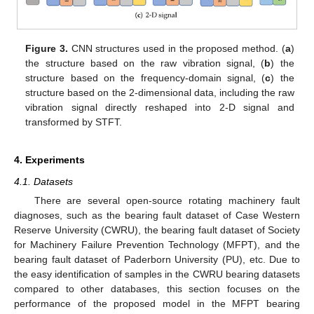
Figure 3.
CNN structures used in the proposed method. (
a
)
the structure based on the raw vibration signal, (
b
) the
structure based on the frequency-domain signal, (
c
) the
structure based on the 2-dimensional data, including the raw
vibration signal directly reshaped into 2-D signal and
transformed by STFT.
4. Experiments
4.1. Datasets
There are several open-source rotating machinery fault
diagnoses, such as the bearing fault dataset of Case Western
Reserve University (CWRU), the bearing fault dataset of Society
for Machinery Failure Prevention Technology (MFPT), and the
bearing fault dataset of Paderborn University (PU), etc. Due to
the easy identification of samples in the CWRU bearing datasets
compared to other databases, this section focuses on the
performance of the proposed model in the MFPT bearing