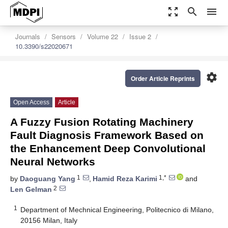
zoom_out_map
search
menu
Journals
Sensors
Volume 22
Issue 2
10.3390/s22020671
settings
Order Article Reprints
Open Access
Article
A Fuzzy Fusion Rotating Machinery
Fault Diagnosis Framework Based on
the Enhancement Deep Convolutional
Neural Networks
1
1,*
by
Daoguang Yang
,
Hamid Reza Karimi
and
2
Len Gelman
1
Department of Mechnical Engineering, Politecnico di Milano,
20156 Milan, Italy