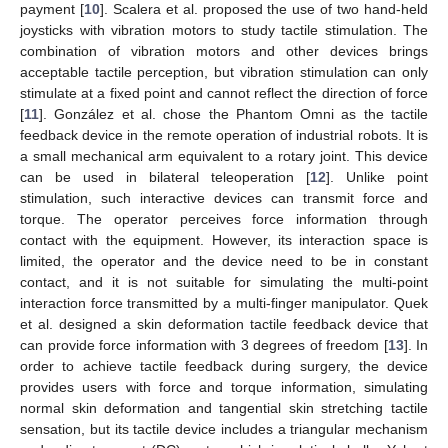
payment [
10
]. Scalera et al. proposed the use of two hand-held
joysticks with vibration motors to study tactile stimulation. The
combination of vibration motors and other devices brings
acceptable tactile perception, but vibration stimulation can only
stimulate at a fixed point and cannot reflect the direction of force
[
11
]. González et al. chose the Phantom Omni as the tactile
feedback device in the remote operation of industrial robots. It is
a small mechanical arm equivalent to a rotary joint. This device
can be used in bilateral teleoperation [
12
]. Unlike point
stimulation, such interactive devices can transmit force and
torque. The operator perceives force information through
contact with the equipment. However, its interaction space is
limited, the operator and the device need to be in constant
contact, and it is not suitable for simulating the multi-point
interaction force transmitted by a multi-finger manipulator. Quek
et al. designed a skin deformation tactile feedback device that
can provide force information with 3 degrees of freedom [
13
]. In
order to achieve tactile feedback during surgery, the device
provides users with force and torque information, simulating
normal skin deformation and tangential skin stretching tactile
sensation, but its tactile device includes a triangular mechanism