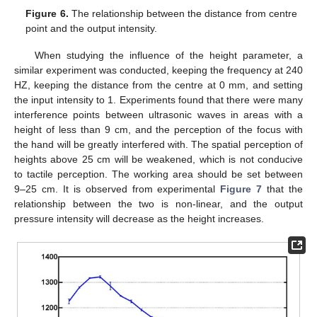
Figure 6.
The relationship between the distance from centre
point and the output intensity.
When studying the influence of the height parameter, a
similar experiment was conducted, keeping the frequency at 240
HZ, keeping the distance from the centre at 0 mm, and setting
the input intensity to 1. Experiments found that there were many
interference points between ultrasonic waves in areas with a
height of less than 9 cm, and the perception of the focus with
the hand will be greatly interfered with. The spatial perception of
heights above 25 cm will be weakened, which is not conducive
to tactile perception. The working area should be set between
9–25 cm. It is observed from experimental
Figure 7
that the
relationship between the two is non-linear, and the output
pressure intensity will decrease as the height increases.