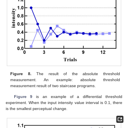
Figure 8.
The result of the absolute threshold
measurement. An example: absolute threshold
measurement result of two staircase programs.
Figure 9
is an example of a differential threshold
experiment. When the input intensity value interval is 0.1, there
is the smallest perceptual change.