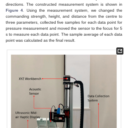
directions. The constructed measurement system is shown in
Figure 4
. Using the measurement system, we changed the
commanding strength, height, and distance from the centre to
three parameters, collected five samples for each data point for
pressure measurement and moved the sensor to the focus for 5
s to measure each data point. The sample average of each data
point was calculated as the final result.