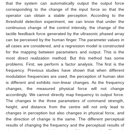
that the system can automatically output the output force
corresponding to the change of the input force so that the
operator can obtain a stable perception. According to the
threshold detection experiment, we can know that under the
continuous change of the control intensity, the change of the
tactile feedback force generated by the ultrasonic phased array
can be perceived by the human finger. The parameter values in
all cases are considered, and a regression model is constructed
for the mapping between parameters and output. This is the
most direct realization method. But this method has some
problems. First, we perform a factor analysis. The first is the
frequency. Previous studies have shown that when different
modulation frequencies are used, the perception of human skin
is different and exhibits non-linear changes. As the frequency
changes, the measured physical force will not change
accordingly. We cannot directly map frequency to output force.
The changes in the three parameters of command strength,
height, and distance from the centre will not only lead to
changes in perception but also changes in physical force, and
the direction of change is the same. The different perceptual
results of changing the frequency and the perceptual results of