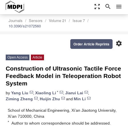
zoom_out_map
search
menu
Journals
Sensors
Volume 21
Issue 7
10.3390/s21072560
settings
Order Article Reprints
Open Access
Article
Construction of Ultrasonic Tactile Force
Feedback Model in Teleoperation Robot
System
*
by
Yang Liu
,
Xiaoling Li
,
Jiarui Lai
,
Ziming Zheng
,
Huijin Zhu
and
Min Li
School of Mechanical Engineering, Xi’an Jiaotong University,
Xi’an 710000, China
*
Author to whom correspondence should be addressed.