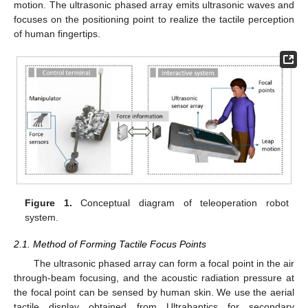
motion. The ultrasonic phased array emits ultrasonic waves and
focuses on the positioning point to realize the tactile perception
of human fingertips.
Figure 1.
Conceptual diagram of teleoperation robot
system.
2.1. Method of Forming Tactile Focus Points
The ultrasonic phased array can form a focal point in the air
through-beam focusing, and the acoustic radiation pressure at
the focal point can be sensed by human skin. We use the aerial
tactile display obtained from Ultrahaptics for secondary