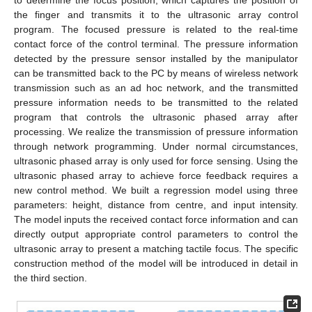
to determine the focus position, which captures the position of
the finger and transmits it to the ultrasonic array control
program. The focused pressure is related to the real-time
contact force of the control terminal. The pressure information
detected by the pressure sensor installed by the manipulator
can be transmitted back to the PC by means of wireless network
transmission such as an ad hoc network, and the transmitted
pressure information needs to be transmitted to the related
program that controls the ultrasonic phased array after
processing. We realize the transmission of pressure information
through network programming. Under normal circumstances,
ultrasonic phased array is only used for force sensing. Using the
ultrasonic phased array to achieve force feedback requires a
new control method. We built a regression model using three
parameters: height, distance from centre, and input intensity.
The model inputs the received contact force information and can
directly output appropriate control parameters to control the
ultrasonic array to present a matching tactile focus. The specific
construction method of the model will be introduced in detail in
the third section.