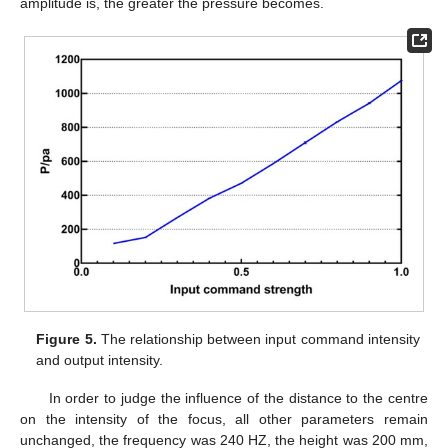
amplitude is, the greater the pressure becomes.
Figure 5.
The relationship between input command intensity
and output intensity.
In order to judge the influence of the distance to the centre
on the intensity of the focus, all other parameters remain
unchanged, the frequency was 240 HZ, the height was 200 mm,