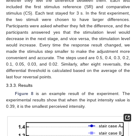
whether they feel the difference between them. Each test
included the first stimulus reference (SR) and comparative
stimulus (CS). Each test stayed for 3 s. In the first experiment,
the two stimuli were chosen to have larger differences.
Participants were asked whether they felt the difference, and the
participants answered yes that the stimulation level would
decrease in the next stage, and vice versa, the stimulation level
would increase. Every time the response result changed, we
made the stimulus step smaller to make the adjustment more
convenient and accurate. The steps used are 0.5, 0.4, 0.3, 0.2,
0.1, 0.05, 0.03, and 0.02. Similarly, after eight reversals, the
differential threshold is calculated based on the average of the
last four reversal points.
3.3.3. Results
Figure 8
is an example result of the experiment. The
experimental results show that when the input intensity value is
0.39, it is the smallest perceived intensity.