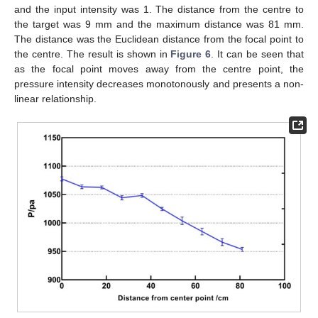
and the input intensity was 1. The distance from the centre to
the target was 9 mm and the maximum distance was 81 mm.
The distance was the Euclidean distance from the focal point to
the centre. The result is shown in
Figure 6
. It can be seen that
as the focal point moves away from the centre point, the
pressure intensity decreases monotonously and presents a non-
linear relationship.