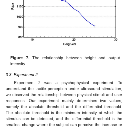
Figure 7.
The relationship between height and output
intensity.
3.3. Experiment 2
Experiment 2 was a psychophysical experiment. To
understand the tactile perception under ultrasound stimulation,
we observed the relationship between physical stimuli and user
responses. Our experiment mainly determines two values,
namely the absolute threshold and the differential threshold.
The absolute threshold is the minimum intensity at which the
stimulus can be detected, and the differential threshold is the
smallest change where the subject can perceive the increase or