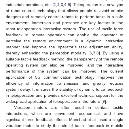
industrial operations, etc. [
1
,
2
,
3
,
4
,
5
]. Teleoperation is a new type
of robot control technology that allows people to avoid on-site
dangers and remotely control robots to perform tasks in a safe
environment. Immersion and presence are key factors in the
robot teleoperation interactive system. The use of tactile force
feedback in remote operation can enable the operator to
perceive the remote environment in a dynamic interactive
manner and improve the operator’s task adjustment ability,
thereby enhancing the perception modality [
6
,
7
,
8
]. By using a
suitable tactile feedback method, the transparency of the remote
operating system can also be improved, and the interactive
performance of the system can be improved. The current
application of 5G communication technology improves the
efficiency of information transmission and greatly reduces
system delay. It ensures the stability of dynamic force feedback
in teleoperation and provides excellent technical support for the
widespread application of teleoperation in the future [
9
].
Vibration motors are often used in contact tactile
interactions, which are convenient, economical, and have
significant force feedback effects. Manshad et al. used a single
vibration motor to study the role of tactile feedback in mobile