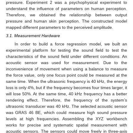
pressure. Experiment 2 was a psychophysical experiment to
understand the influence of parameters on human perception.
Therefore, we obtained the relationship between output
pressure and human skin perception. The constructed model
mapped different parameters to the perceived amplitude.
3.1. Measurement Hardware
In order to build a force regression model, we built an
experimental platform for testing the sound field to test the
characteristics of the sound field under different conditions. An
acoustic sensor was used for measurement. Due to the
inconvenience of movement when using a balance to measure
the force value, only one focus point could be measured at the
same time. When the ultrasonic frequency is 40 kHz, the energy
loss is only 4%, but if the frequency becomes four times larger, it
will lose 50%. At the same time, 40 kHz frequency has a better
rendering effect. Therefore, the frequency of the system’s
ultrasonic transducer was 40 kHz. The selected acoustic sensor
was GRAS 46 BE, which could measure high sound pressure
levels at high frequencies. Assembling the XYZ workbench
works for precise and systematic spatial measurement with
acoustic sensors. The sensors could move freely in three-axis