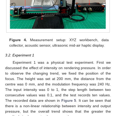
Figure 4.
Measurement setup: XYZ workbench, data
collector, acoustic sensor, ultrasonic mid-air haptic display.
3.2. Experiment 1
Experiment 1 was a physical test experiment. First we
discussed the effect of intensity on rendering pressure. In order
to observe the changing trend, we fixed the position of the
focus. The height was set at 200 mm, the distance from the
centre was 0 mm, and the modulation frequency was 240 Hz.
The input intensity was 0 to 1, the step length between two
consecutive values was 0.1, and the test records ten values.
The recorded data are shown in
Figure 5
. It can be seen that
there is a non-linear relationship between intensity and output
pressure, but the overall trend shows that the greater the