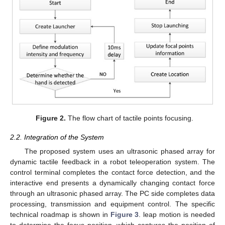
Figure 2.
The flow chart of tactile points focusing.
2.2. Integration of the System
The proposed system uses an ultrasonic phased array for
dynamic tactile feedback in a robot teleoperation system. The
control terminal completes the contact force detection, and the
interactive end presents a dynamically changing contact force
through an ultrasonic phased array. The PC side completes data
processing, transmission and equipment control. The specific
technical roadmap is shown in
Figure 3
. leap motion is needed