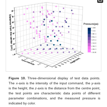
Figure 10.
Three-dimensional display of test data points.
The
x
-axis is the intensity of the input command, the
y
-axis
is the height, the
z
-axis is the distance from the centre point,
the test points are characteristic data points of different
parameter combinations, and the measured pressure is
indicated by color.