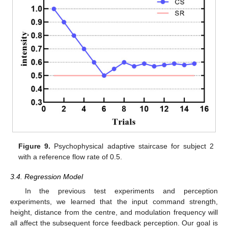
Figure 9.
Psychophysical adaptive staircase for subject 2
with a reference flow rate of 0.5.
3.4. Regression Model
In the previous test experiments and perception
experiments, we learned that the input command strength,
height, distance from the centre, and modulation frequency will
all affect the subsequent force feedback perception. Our goal is