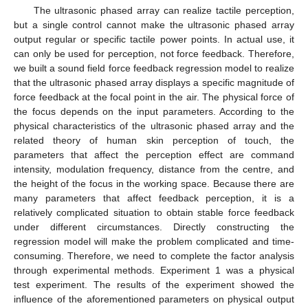
The ultrasonic phased array can realize tactile perception,
but a single control cannot make the ultrasonic phased array
output regular or specific tactile power points. In actual use, it
can only be used for perception, not force feedback. Therefore,
we built a sound field force feedback regression model to realize
that the ultrasonic phased array displays a specific magnitude of
force feedback at the focal point in the air. The physical force of
the focus depends on the input parameters. According to the
physical characteristics of the ultrasonic phased array and the
related theory of human skin perception of touch, the
parameters that affect the perception effect are command
intensity, modulation frequency, distance from the centre, and
the height of the focus in the working space. Because there are
many parameters that affect feedback perception, it is a
relatively complicated situation to obtain stable force feedback
under different circumstances. Directly constructing the
regression model will make the problem complicated and time-
consuming. Therefore, we need to complete the factor analysis
through experimental methods. Experiment 1 was a physical
test experiment. The results of the experiment showed the
influence of the aforementioned parameters on physical output