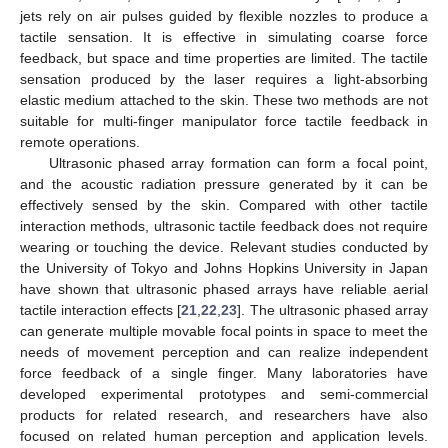
jets rely on air pulses guided by flexible nozzles to produce a
tactile sensation. It is effective in simulating coarse force
feedback, but space and time properties are limited. The tactile
sensation produced by the laser requires a light-absorbing
elastic medium attached to the skin. These two methods are not
suitable for multi-finger manipulator force tactile feedback in
remote operations.
Ultrasonic phased array formation can form a focal point,
and the acoustic radiation pressure generated by it can be
effectively sensed by the skin. Compared with other tactile
interaction methods, ultrasonic tactile feedback does not require
wearing or touching the device. Relevant studies conducted by
the University of Tokyo and Johns Hopkins University in Japan
have shown that ultrasonic phased arrays have reliable aerial
tactile interaction effects [
21
,
22
,
23
]. The ultrasonic phased array
can generate multiple movable focal points in space to meet the
needs of movement perception and can realize independent
force feedback of a single finger. Many laboratories have
developed experimental prototypes and semi-commercial
products for related research, and researchers have also
focused on related human perception and application levels.