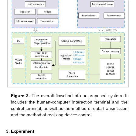
Figure 3.
The overall flowchart of our proposed system. It
includes the human-computer interaction terminal and the
control terminal, as well as the method of data transmission
and the method of realizing device control.
3. Experiment