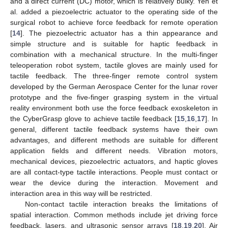
and a direct current (DC) motor, which is relatively bulky. Yeh et
al. added a piezoelectric actuator to the operating side of the
surgical robot to achieve force feedback for remote operation
[
14
]. The piezoelectric actuator has a thin appearance and
simple structure and is suitable for haptic feedback in
combination with a mechanical structure. In the multi-finger
teleoperation robot system, tactile gloves are mainly used for
tactile feedback. The three-finger remote control system
developed by the German Aerospace Center for the lunar rover
prototype and the five-finger grasping system in the virtual
reality environment both use the force feedback exoskeleton in
the CyberGrasp glove to achieve tactile feedback [
15
,
16
,
17
]. In
general, different tactile feedback systems have their own
advantages, and different methods are suitable for different
application fields and different needs. Vibration motors,
mechanical devices, piezoelectric actuators, and haptic gloves
are all contact-type tactile interactions. People must contact or
wear the device during the interaction. Movement and
interaction area in this way will be restricted.
Non-contact tactile interaction breaks the limitations of
spatial interaction. Common methods include jet driving force
feedback, lasers, and ultrasonic sensor arrays [
18
,
19
,
20
]. Air