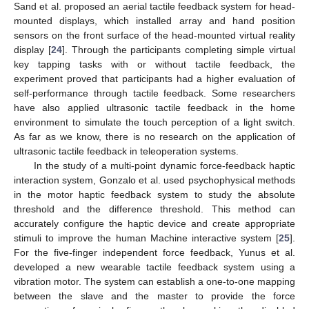
Sand et al. proposed an aerial tactile feedback system for head-
mounted displays, which installed array and hand position
sensors on the front surface of the head-mounted virtual reality
display [
24
]. Through the participants completing simple virtual
key tapping tasks with or without tactile feedback, the
experiment proved that participants had a higher evaluation of
self-performance through tactile feedback. Some researchers
have also applied ultrasonic tactile feedback in the home
environment to simulate the touch perception of a light switch.
As far as we know, there is no research on the application of
ultrasonic tactile feedback in teleoperation systems.
In the study of a multi-point dynamic force-feedback haptic
interaction system, Gonzalo et al. used psychophysical methods
in the motor haptic feedback system to study the absolute
threshold and the difference threshold. This method can
accurately configure the haptic device and create appropriate
stimuli to improve the human Machine interactive system [
25
].
For the five-finger independent force feedback, Yunus et al.
developed a new wearable tactile feedback system using a
vibration motor. The system can establish a one-to-one mapping
between the slave and the master to provide the force