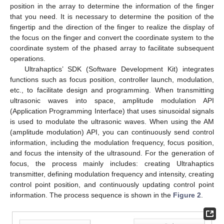
position in the array to determine the information of the finger
that you need. It is necessary to determine the position of the
fingertip and the direction of the finger to realize the display of
the focus on the finger and convert the coordinate system to the
coordinate system of the phased array to facilitate subsequent
operations.
Ultrahaptics’ SDK (Software Development Kit) integrates
functions such as focus position, controller launch, modulation,
etc., to facilitate design and programming. When transmitting
ultrasonic waves into space, amplitude modulation API
(Application Programming Interface) that uses sinusoidal signals
is used to modulate the ultrasonic waves. When using the AM
(amplitude modulation) API, you can continuously send control
information, including the modulation frequency, focus position,
and focus the intensity of the ultrasound. For the generation of
focus, the process mainly includes: creating Ultrahaptics
transmitter, defining modulation frequency and intensity, creating
control point position, and continuously updating control point
information. The process sequence is shown in the
Figure 2
.