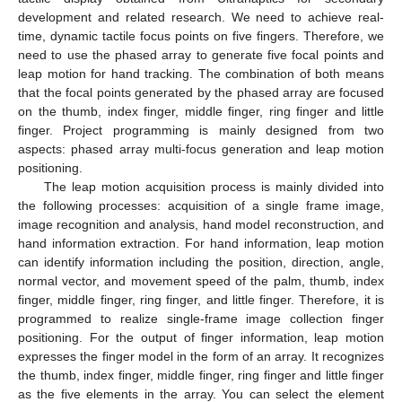
development and related research. We need to achieve real-
time, dynamic tactile focus points on five fingers. Therefore, we
need to use the phased array to generate five focal points and
leap motion for hand tracking. The combination of both means
that the focal points generated by the phased array are focused
on the thumb, index finger, middle finger, ring finger and little
finger. Project programming is mainly designed from two
aspects: phased array multi-focus generation and leap motion
positioning.
The leap motion acquisition process is mainly divided into
the following processes: acquisition of a single frame image,
image recognition and analysis, hand model reconstruction, and
hand information extraction. For hand information, leap motion
can identify information including the position, direction, angle,
normal vector, and movement speed of the palm, thumb, index
finger, middle finger, ring finger, and little finger. Therefore, it is
programmed to realize single-frame image collection finger
positioning. For the output of finger information, leap motion
expresses the finger model in the form of an array. It recognizes
the thumb, index finger, middle finger, ring finger and little finger
as the five elements in the array. You can select the element