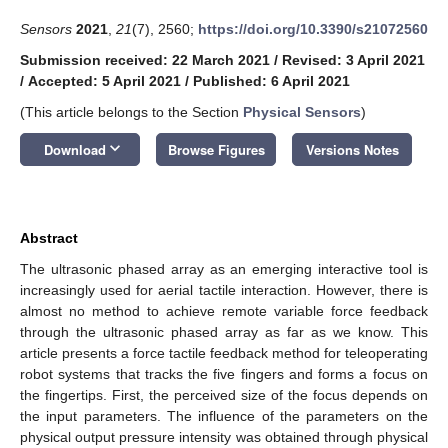
Sensors
2021
,
21
(7), 2560;
https://doi.org/10.3390/s21072560
Submission received: 22 March 2021
/
Revised: 3 April 2021
/
Accepted: 5 April 2021
/
Published: 6 April 2021
(This article belongs to the Section
Physical Sensors
)
keyboard_arrow_down
Download
Browse Figures
Versions Notes
Abstract
The ultrasonic phased array as an emerging interactive tool is
increasingly used for aerial tactile interaction. However, there is
almost no method to achieve remote variable force feedback
through the ultrasonic phased array as far as we know. This
article presents a force tactile feedback method for teleoperating
robot systems that tracks the five fingers and forms a focus on
the fingertips. First, the perceived size of the focus depends on
the input parameters. The influence of the parameters on the
physical output pressure intensity was obtained through physical