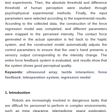
test experiments. Then, the absolute threshold and difference
threshold of human perception were studied through
psychophysical experimental methods. Finally, the input
parameters were selected according to the experimental results.
According to the collected data, the construction of the force
regression model was completed, and different parameters
were mapped to the perceived intensity. The contact force
generated in the actual operation is fed back to the haptic
system, and the constructed model automatically adjusts the
control parameters to ensure that the user’s hand presents a
sensory output corresponding to the intensity change. The
entire force feedback system is evaluated, and results show that
the system shows good perceptual quality.
Keywords:
ultrasound array
;
tactile interaction
;
force
feedback
;
teleoperation system
;
regression model
1. Introduction
Robots are increasingly involved in dangerous tasks that
are difficult for personnel to perform in complex environments,
such as mine clearance, telemedicine, space exploration,