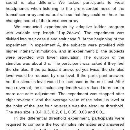
sound is also different. We asked participants to wear
headphones when listening to the pre-recorded noise of the
transducer array and natural rain so that they could not hear the
changing sound of the transducer array.
We conducted experiments by adaptive ladder program
with variable step length “1up-2down”. The experiment was
divided into stair case A and stair case B. At the beginning of the
experiment, in experiment A, the subjects were provided with
higher intensity stimulation, and in experiment B, the subjects
were provided with lower stimulation. The duration of the
stimulus was about 3 s. The participant was asked if they feel
the stimulus. If the participant answered yes twice, the stimulus
level would be reduced by one level. If the participant answers
no, the stimulus level would be increased in the next test. After
each reversal, the stimulus step length was reduced to ensure a
more accurate adjustment. The experiment was stopped after
eight reversals, and the average value of the stimulus level at
the point of the last four reversals was the absolute threshold.
The step size is 0.4, 0.3, 0.2, 0.1, 0.05, 0.03 and 0.01.
In the differential threshold experiment, participants were
required to compare the two stimulus intensities and answered