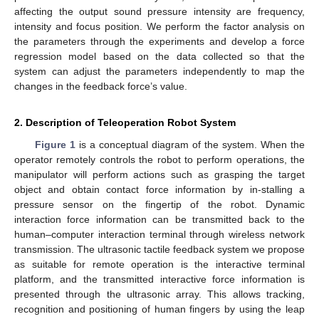
affecting the output sound pressure intensity are frequency,
intensity and focus position. We perform the factor analysis on
the parameters through the experiments and develop a force
regression model based on the data collected so that the
system can adjust the parameters independently to map the
changes in the feedback force’s value.
2. Description of Teleoperation Robot System
Figure 1
is a conceptual diagram of the system. When the
operator remotely controls the robot to perform operations, the
manipulator will perform actions such as grasping the target
object and obtain contact force information by in-stalling a
pressure sensor on the fingertip of the robot. Dynamic
interaction force information can be transmitted back to the
human–computer interaction terminal through wireless network
transmission. The ultrasonic tactile feedback system we propose
as suitable for remote operation is the interactive terminal
platform, and the transmitted interactive force information is
presented through the ultrasonic array. This allows tracking,
recognition and positioning of human fingers by using the leap