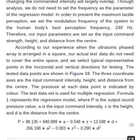
changing the commanded intensity will largely overlap. Through
analysis, we do not need to set the frequency as the parameter
of the regression model. In order to present the maximum tactile
perception, we set the modulation frequency of the system to
the human body’s best perception frequency, 240 Hz.
Therefore, our input parameters are set as the input command
strength, height, and distance from the centre.
According to our experience when the ultrasonic phased
array is arranged in a square, our actual test data do not need
to cover the entire space, and we select typical representative
points in the horizontal and vertical directions for testing. The
tested data points are shown in
Figure 10
. The three coordinate
axes are the input command intensity, height, and distance from
the centre. The pressure at each data point is indicated by
11. May
12. May
13. May
14. May
15. May
16. May
17. May
18. May
19. May
21. May
22. May
23. May
24. May
25. May
26. May
27. May
28. May
29. May
31. May
1. Jun
2. Jun
3. Jun
4. Jun
5. Jun
6. Jun
7. Jun
8. Jun
10. Jun
11. Jun
12. Jun
13. Jun
14. Jun
15. Jun
16. Jun
17. Jun
18. Jun
20. Jun
21. Jun
22. Jun
23. Jun
24. Jun
25. Jun
26. Jun
27. Jun
28. Jun
30. Jun
1. Jul
2. Jul
3. Jul
4. Jul
5. Jul
6. Jul
7. Jul
8. Jul
10. Jul
11. Jul
12. Jul
13. Jul
14. Jul
15. Jul
16. Jul
17. Jul
18. Jul
20. Jul
21. Jul
22. Jul
23. Jul
24. Jul
25. Jul
26. Jul
27. Jul
28. Jul
30. Jul
31. Jul
1. Aug
2. Aug
3. Aug
4. Aug
5. Aug
6. Aug
7. Aug
colour. The test data set is used for multiple regression. Formula
1 represents the regression model, where P is the output sound
pressure value, a is the input command intensity, z is the height,
and d is the distance from the centre.
P = 98.136 + 840.889 ∗ a − 0.548 ∗ z + 13.588 ∗ d +
(1)
2
2
2
266.198 ∗ a
− 0.003 ∗ z
− 0.290 ∗ d