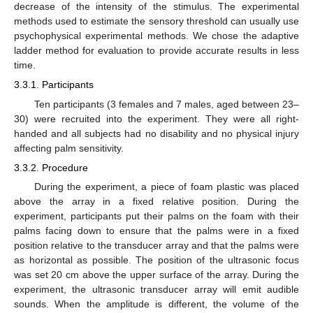
decrease of the intensity of the stimulus. The experimental
methods used to estimate the sensory threshold can usually use
psychophysical experimental methods. We chose the adaptive
ladder method for evaluation to provide accurate results in less
time.
3.3.1. Participants
Ten participants (3 females and 7 males, aged between 23–
30) were recruited into the experiment. They were all right-
handed and all subjects had no disability and no physical injury
affecting palm sensitivity.
3.3.2. Procedure
During the experiment, a piece of foam plastic was placed
above the array in a fixed relative position. During the
experiment, participants put their palms on the foam with their
palms facing down to ensure that the palms were in a fixed
position relative to the transducer array and that the palms were
as horizontal as possible. The position of the ultrasonic focus
was set 20 cm above the upper surface of the array. During the
experiment, the ultrasonic transducer array will emit audible
sounds. When the amplitude is different, the volume of the