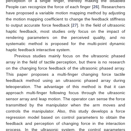
perception of a single finger, thereby making the disabled
People can recognize the force of each finger [
26
]. Researchers
have proposed a variable motion mapping method by adjusting
the motion mapping coefficient to change the feedback stiffness
to output accurate force feedback [
27
]. In the field of ultrasonic
haptic feedback, most studies only focus on the impact of
rendering parameters on the perceived quality, and no
systematic method is proposed for the multi-point dynamic
haptic feedback interactive system.
Previous studies mainly focus on the ultrasonic phased
array in the field of tactile perception, but there is no research
on the changing force feedback of the ultrasonic phased array.
This paper proposes a multi-finger changing force tactile
feedback method using an ultrasonic phased array during
teleoperation. The advantage of this method is that it can
approach multi-finger following focus through the ultrasonic
sensor array and leap motion. The operator can sense the force
transmitted by the manipulator when the arm moves and
controls the manipulator. Also, this study develops a force
regression model based on control parameters to obtain the
feedback and perception of changing force in the interaction
process. In the ultrasonic system, the control parameters