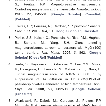
S.; Freitas, P.P. Magnetoresistive nanosensors:
Controlling magnetism at the nanoscale.
Nanotechnology
2015
,
27
, 045501. [
Google Scholar
] [
CrossRef
]
[
PubMed
]
Freitas, P.P.; Ferreira, R.; Cardoso, S. Spintronic Sensors.
Proc. IEEE
2016
,
104
, 10. [
Google Scholar
] [
CrossRef
]
Parkin, S.S.; Kaiser, C.; Panchula, A.; Rice, P.M.; Hughes,
B.; Samant, M.; Yang, S.H. Giant tunneling
magnetoresistance at room temperature with MgO (100)
tunnel barriers.
Nat. Mater.
2004
,
3
, 862. [
Google
Scholar
] [
CrossRef
] [
PubMed
]
Ikeda, S.; Hayakawa, J.; Ashizawa, Y.; Lee, Y.M.; Miura,
K.; Hasegawa, H.; Tsunoda, M.; Matsukura, F.; Ohno, H.
Tunnel magnetoresistance of 604% at 300 K by
suppression of Ta diffusion in CoFeB/MgO/CoFeB
pseudo-spin-valves annealed at high temperature.
Appl.
Phys. Lett.
2008
,
93
, 082508. [
Google Scholar
]
[
CrossRef
]
Wisniowski, P.; Dabek, M.; Cardoso, S.; Freitas, P.P.
Magnetic field sensing characteristics of MgO based