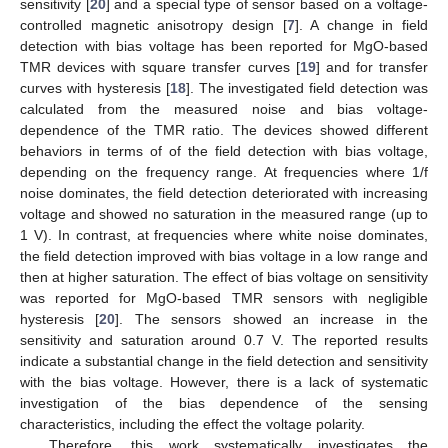
sensitivity [
20
] and a special type of sensor based on a voltage-
controlled magnetic anisotropy design [
7
]. A change in field
detection with bias voltage has been reported for MgO-based
TMR devices with square transfer curves [
19
] and for transfer
curves with hysteresis [
18
]. The investigated field detection was
calculated from the measured noise and bias voltage-
dependence of the TMR ratio. The devices showed different
behaviors in terms of of the field detection with bias voltage,
depending on the frequency range. At frequencies where 1/f
noise dominates, the field detection deteriorated with increasing
voltage and showed no saturation in the measured range (up to
1 V). In contrast, at frequencies where white noise dominates,
the field detection improved with bias voltage in a low range and
then at higher saturation. The effect of bias voltage on sensitivity
was reported for MgO-based TMR sensors with negligible
hysteresis [
20
]. The sensors showed an increase in the
sensitivity and saturation around 0.7 V. The reported results
indicate a substantial change in the field detection and sensitivity
with the bias voltage. However, there is a lack of systematic
investigation of the bias dependence of the sensing
characteristics, including the effect the voltage polarity.
Therefore, this work systematically investigates the