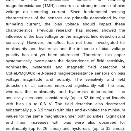
magnetoresistance (TMR) sensors is a strong influence of bias
voltage on tunneling current. Since fundamental sensing
characteristics of the sensors are primarily determined by the
tunneling current, the bias voltage should impact these
characteristics. Previous research has indeed showed the
influence of the bias voltage on the magnetic field detection and
sensitivity. However, the effect has not been investigated for
nonlinearity and hysteresis and the influence of bias voltage
polarity has not yet been addressed. Therefore, this paper
systematically investigates the dependence of field sensitivity,
nonlinearity, hysteresis and magnetic field detection of
CoFeB/MgO/CoFeB-based magnetoresistance sensors on bias
voltage magnitude and polarity. The sensitivity and field
detection of all sensors improved significantly with the bias,
whereas the nonlinearity and hysteresis deteriorated. The
sensitivity increased considerably (up to 32 times) and linearly
with bias up to 0.6 V. The field detection also decreased
substantially (up 3.9 times) with bias and exhibited the minimum
values for the same magnitude under both polarities. Significant
and linear increases with bias were also observed for
nonlinearity (up to 26 times) and hysteresis (up to 33 times).