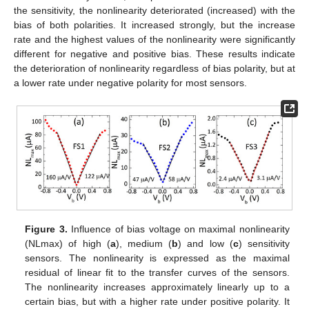
the sensitivity, the nonlinearity deteriorated (increased) with the
bias of both polarities. It increased strongly, but the increase
rate and the highest values of the nonlinearity were significantly
different for negative and positive bias. These results indicate
the deterioration of nonlinearity regardless of bias polarity, but at
a lower rate under negative polarity for most sensors.
Figure 3.
Influence of bias voltage on maximal nonlinearity
(NLmax) of high (
a
), medium (
b
) and low (
c
) sensitivity
sensors. The nonlinearity is expressed as the maximal
residual of linear fit to the transfer curves of the sensors.
The nonlinearity increases approximately linearly up to a
certain bias, but with a higher rate under positive polarity. It