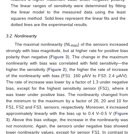
The linear ranges of sensitivity were determined by fitting
the linear model to the measured data using the least
squares method. Solid lines represent the linear fits and the
dotted lines are the experimental results.
3.2. Nonlinearity
The maximal nonlinearity (NL
) of the sensors increased
max
strongly with bias magnitude, but at higher rate for positive bias
polarity than negative (
Figure 3
). The change in the maximum
nonlinearity with bias was correlated with field sensitivity—the
higher the sensitivity (
Figure 2
), the higher the rate of increase
of the nonlinearity with bias (FS1: 160 μA/V to FS3: 2.4 μA/V).
The rate of increase was lower by a factor of 1.3 under negative
bias, except for the highest sensitivity sensor (FS1), where it
was lower under positive bias. The nonlinearity changed from
the minimum to the maximum by a factor of 26, 20 and 10 for
FS1, FS2 and FS3, sensors, respectively. Moreover, it increased
approximately linearly with the bias up to 0.4 V–0.5 V (
Figure
3
). Above this bias voltage, the increase in the nonlinearity was
not monotonic. Again, the sensors under negative bias showed
lower nonlinearity values, except for sensor FS1. In contrast to