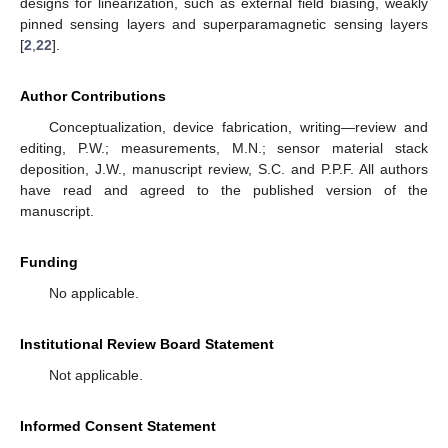
designs for linearization, such as external field biasing, weakly
pinned sensing layers and superparamagnetic sensing layers
[
2
,
22
].
Author Contributions
Conceptualization, device fabrication, writing—review and
editing, P.W.; measurements, M.N.; sensor material stack
deposition, J.W., manuscript review, S.C. and P.P.F. All authors
have read and agreed to the published version of the
manuscript.
Funding
No applicable.
Institutional Review Board Statement
Not applicable.
Informed Consent Statement