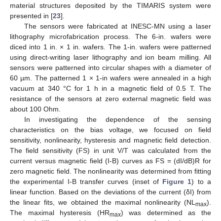
material structures deposited by the TIMARIS system were
presented in [
23
].
The sensors were fabricated at INESC-MN using a laser
lithography microfabrication process. The 6-in. wafers were
diced into 1 in. × 1 in. wafers. The 1-in. wafers were patterned
using direct-writing laser lithography and ion beam milling. All
sensors were patterned into circular shapes with a diameter of
60 µm. The patterned 1 × 1-in wafers were annealed in a high
vacuum at 340 °C for 1 h in a magnetic field of 0.5 T. The
resistance of the sensors at zero external magnetic field was
about 100 Ohm.
In investigating the dependence of the sensing
characteristics on the bias voltage, we focused on field
sensitivity, nonlinearity, hysteresis and magnetic field detection.
The field sensitivity (FS) in unit V/T was calculated from the
current versus magnetic field (I-B) curves as FS = (dI/dB)R for
zero magnetic field. The nonlinearity was determined from fitting
the experimental I-B transfer curves (inset of
Figure 1
) to a
linear function. Based on the deviations of the current (δI) from
the linear fits, we obtained the maximal nonlinearity (NL
).
max
The maximal hysteresis (HR
) was determined as the
max