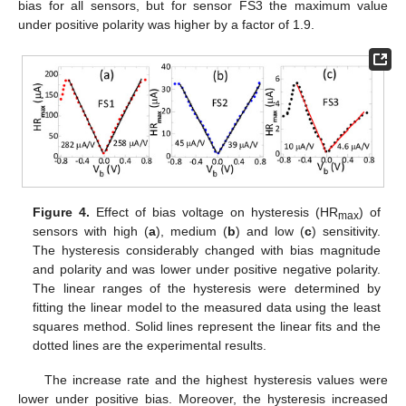
bias for all sensors, but for sensor FS3 the maximum value
under positive polarity was higher by a factor of 1.9.
Figure 4.
Effect of bias voltage on hysteresis (HR
) of
max
sensors with high (
a
), medium (
b
) and low (
c
) sensitivity.
The hysteresis considerably changed with bias magnitude
and polarity and was lower under positive negative polarity.
The linear ranges of the hysteresis were determined by
fitting the linear model to the measured data using the least
squares method. Solid lines represent the linear fits and the
dotted lines are the experimental results.
The increase rate and the highest hysteresis values were
lower under positive bias. Moreover, the hysteresis increased