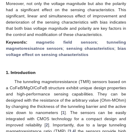
Moreover, not only the voltage magnitude but also the polarity
had a significant effect on the sensing characteristics. This
significant, linear and simultaneous effect of improvement and
deterioration of the sensing characteristics with bias indicates
that both bias voltage magnitude and polarity are key factors in
the control and modification of these characteristics.
Keywords:
magnetic field sensors
;
tunneling
magnetoresisatnce sensors
;
sensing characteristics
;
bias
voltage effect on sensing characteristics
1. Introduction
The tunneling magnetoresistance (TMR) sensors based on
a CoFeB/MgO/CoFeB structure exhibit unique design properties
and high-performance sensing capabilities. They can be
designed with the resistance of the arbitrary value (Ohm-MOhm)
by changing the thickness of the tunneling barrier and the active
size down to nanometers [
1
]. The sensors can be easily
integrated with CMOS technology for a compact design and
improved reliability [
2
]. Importantly, due to a large tunneling
magnetoresistance ratio (TMR) [
3
,
4
] the sensors provide high