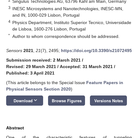
2
Singulus Technologies AG, 63796 Kahl am Main, Germany
3
INESC Microsystems and Nanotechnologies, INESC-MN,
and IN, 1000-029 Lisbon, Portugal
4
Physics Department, Instituto Superior Tecnico, Universidade
de Lisboa, 1600-276 Lisbon, Portugal
*
Author to whom correspondence should be addressed.
Sensors
2021
,
21
(7), 2495;
https://doi.org/10.3390/s21072495
Submission received: 2 March 2021
/
Revised: 29 March 2021
/
Accepted: 31 March 2021
/
Published: 3 April 2021
(This article belongs to the Special Issue
Feature Papers in
Physical Sensors Section 2020
)
keyboard_arrow_down
Download
Browse Figures
Versions Notes
Abstract
One of the characteristic features of tunneling