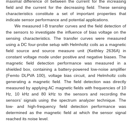
maximal difference σI between the current for the increasing
field and the current for the decreasing field. These sensing
characteristics constitute a set of important properties that
indicate sensor performance and potential applications.
We measured I-B transfer curves and the field detection of
the sensors to investigate the influence of bias voltage on the
sensing characteristics. The transfer curves were measured
using a DC four-probe setup with Helmholtz coils as a magnetic
field source and source measure unit (Keithley 2636A) in
constant voltage mode under positive and negative biases. The
magnetic field detection performance was measured in a
10. May
11. May
12. May
13. May
14. May
15. May
16. May
17. May
18. May
20. May
21. May
22. May
23. May
24. May
25. May
26. May
27. May
28. May
30. May
31. May
1. Jun
2. Jun
3. Jun
4. Jun
5. Jun
6. Jun
7. Jun
9. Jun
10. Jun
11. Jun
12. Jun
13. Jun
14. Jun
15. Jun
16. Jun
17. Jun
19. Jun
20. Jun
21. Jun
22. Jun
23. Jun
24. Jun
25. Jun
26. Jun
27. Jun
29. Jun
30. Jun
1. Jul
2. Jul
3. Jul
4. Jul
5. Jul
6. Jul
7. Jul
9. Jul
10. Jul
11. Jul
12. Jul
13. Jul
14. Jul
15. Jul
16. Jul
17. Jul
19. Jul
20. Jul
21. Jul
22. Jul
23. Jul
24. Jul
25. Jul
26. Jul
27. Jul
29. Jul
30. Jul
31. Jul
1. Aug
2. Aug
3. Aug
4. Aug
5. Aug
6. Aug
shielded box, containing a battery-powered low-noise amplifier
(Femto DLPVA 100), voltage bias circuit, and Helmholtz coils
generating a magnetic field. The field detection was directly
measured by applying AC magnetic fields with frequencies of 10
Hz, 10 kHz and 80 kHz to the sensors and recording the
sensors’ signals using the spectrum analyzer technique. The
low- and high-frequency field detection performance was
determined as the magnetic field at which the sensor signal
reached its noise level.