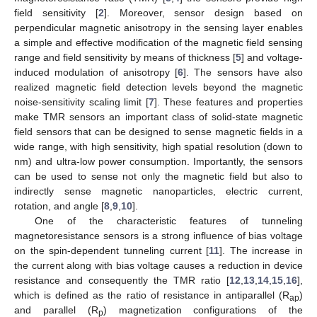
field sensitivity [
2
]. Moreover, sensor design based on
perpendicular magnetic anisotropy in the sensing layer enables
a simple and effective modification of the magnetic field sensing
range and field sensitivity by means of thickness [
5
] and voltage-
induced modulation of anisotropy [
6
]. The sensors have also
realized magnetic field detection levels beyond the magnetic
noise-sensitivity scaling limit [
7
]. These features and properties
make TMR sensors an important class of solid-state magnetic
field sensors that can be designed to sense magnetic fields in a
wide range, with high sensitivity, high spatial resolution (down to
nm) and ultra-low power consumption. Importantly, the sensors
can be used to sense not only the magnetic field but also to
indirectly sense magnetic nanoparticles, electric current,
rotation, and angle [
8
,
9
,
10
].
One of the characteristic features of tunneling
magnetoresistance sensors is a strong influence of bias voltage
on the spin-dependent tunneling current [
11
]. The increase in
the current along with bias voltage causes a reduction in device
resistance and consequently the TMR ratio [
12
,
13
,
14
,
15
,
16
],
which is defined as the ratio of resistance in antiparallel (R
)
ap
and parallel (R
) magnetization configurations of the
p