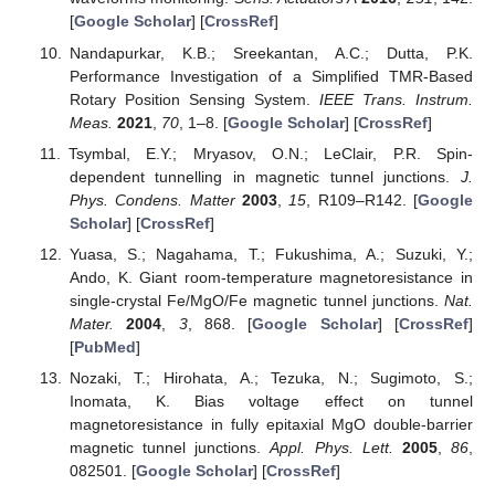
[
Google Scholar
] [
CrossRef
]
Nandapurkar, K.B.; Sreekantan, A.C.; Dutta, P.K.
Performance Investigation of a Simplified TMR-Based
Rotary Position Sensing System.
IEEE Trans. Instrum.
Meas.
2021
,
70
, 1–8. [
Google Scholar
] [
CrossRef
]
Tsymbal, E.Y.; Mryasov, O.N.; LeClair, P.R. Spin-
dependent tunnelling in magnetic tunnel junctions.
J.
Phys. Condens. Matter
2003
,
15
, R109–R142. [
Google
Scholar
] [
CrossRef
]
Yuasa, S.; Nagahama, T.; Fukushima, A.; Suzuki, Y.;
Ando, K. Giant room-temperature magnetoresistance in
single-crystal Fe/MgO/Fe magnetic tunnel junctions.
Nat.
Mater.
2004
,
3
, 868. [
Google Scholar
] [
CrossRef
]
[
PubMed
]
Nozaki, T.; Hirohata, A.; Tezuka, N.; Sugimoto, S.;
Inomata, K. Bias voltage effect on tunnel
magnetoresistance in fully epitaxial MgO double-barrier
magnetic tunnel junctions.
Appl. Phys. Lett.
2005
,
86
,
082501. [
Google Scholar
] [
CrossRef
]