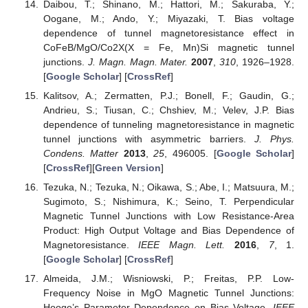
Daibou, T.; Shinano, M.; Hattori, M.; Sakuraba, Y.;
Oogane, M.; Ando, Y.; Miyazaki, T. Bias voltage
dependence of tunnel magnetoresistance effect in
CoFeB/MgO/Co2X(X = Fe, Mn)Si magnetic tunnel
junctions.
J. Magn. Magn. Mater.
2007
,
310
, 1926–1928.
[
Google Scholar
] [
CrossRef
]
Kalitsov, A.; Zermatten, P.J.; Bonell, F.; Gaudin, G.;
Andrieu, S.; Tiusan, C.; Chshiev, M.; Velev, J.P. Bias
dependence of tunneling magnetoresistance in magnetic
tunnel junctions with asymmetric barriers.
J. Phys.
Condens. Matter
2013
,
25
, 496005. [
Google Scholar
]
[
CrossRef
][
Green Version
]
Tezuka, N.; Tezuka, N.; Oikawa, S.; Abe, I.; Matsuura, M.;
Sugimoto, S.; Nishimura, K.; Seino, T. Perpendicular
Magnetic Tunnel Junctions with Low Resistance-Area
Product: High Output Voltage and Bias Dependence of
Magnetoresistance.
IEEE Magn. Lett.
2016
,
7
, 1.
[
Google Scholar
] [
CrossRef
]
Almeida, J.M.; Wisniowski, P.; Freitas, P.P. Low-
Frequency Noise in MgO Magnetic Tunnel Junctions:
Hooge’s Parameter Dependence on Bias Voltage.
IEEE