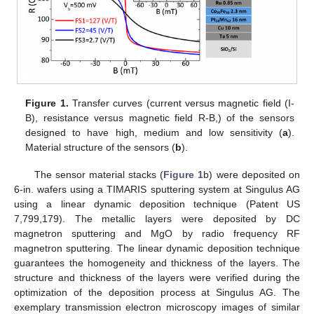
Figure 1.
Transfer curves (current versus magnetic field (I-
B), resistance versus magnetic field R-B,) of the sensors
designed to have high, medium and low sensitivity (
a
).
Material structure of the sensors (
b
).
The sensor material stacks (
Figure 1
b) were deposited on
6-in. wafers using a TIMARIS sputtering system at Singulus AG
using a linear dynamic deposition technique (Patent US
7,799,179). The metallic layers were deposited by DC
magnetron sputtering and MgO by radio frequency RF
magnetron sputtering. The linear dynamic deposition technique
guarantees the homogeneity and thickness of the layers. The
structure and thickness of the layers were verified during the
optimization of the deposition process at Singulus AG. The
exemplary transmission electron microscopy images of similar