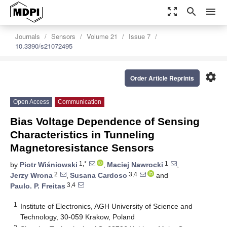
zoom_out_map
search
menu
Journals
Sensors
Volume 21
Issue 7
10.3390/s21072495
settings
Order Article Reprints
Open Access
Communication
Bias Voltage Dependence of Sensing
Characteristics in Tunneling
Magnetoresistance Sensors
1,*
1
by
Piotr Wiśniowski
,
Maciej Nawrocki
,
2
3,4
Jerzy Wrona
,
Susana Cardoso
and
3,4
Paulo. P. Freitas
1
Institute of Electronics, AGH University of Science and
Technology, 30-059 Krakow, Poland