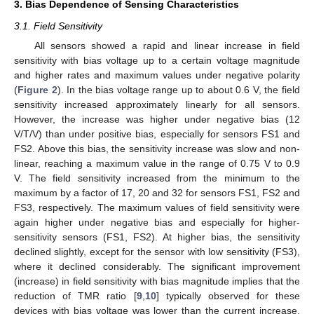
3. Bias Dependence of Sensing Characteristics
3.1. Field Sensitivity
All sensors showed a rapid and linear increase in field
sensitivity with bias voltage up to a certain voltage magnitude
and higher rates and maximum values under negative polarity
(
Figure 2
). In the bias voltage range up to about 0.6 V, the field
sensitivity increased approximately linearly for all sensors.
However, the increase was higher under negative bias (12
V/T/V) than under positive bias, especially for sensors FS1 and
FS2. Above this bias, the sensitivity increase was slow and non-
linear, reaching a maximum value in the range of 0.75 V to 0.9
V. The field sensitivity increased from the minimum to the
maximum by a factor of 17, 20 and 32 for sensors FS1, FS2 and
FS3, respectively. The maximum values of field sensitivity were
again higher under negative bias and especially for higher-
sensitivity sensors (FS1, FS2). At higher bias, the sensitivity
declined slightly, except for the sensor with low sensitivity (FS3),
where it declined considerably. The significant improvement
(increase) in field sensitivity with bias magnitude implies that the
reduction of TMR ratio [
9
,
10
] typically observed for these
devices with bias voltage was lower than the current increase.