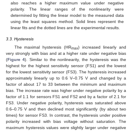
also reaches a higher maximum value under negative
polarity. The linear ranges of the nonlinearity were
determined by fitting the linear model to the measured data
using the least squares method. Solid lines represent the
linear fits and the dotted lines are the experimental results.
3.3. Hysteresis
The maximal hysteresis (HR
) increased linearly and
max
very strongly with bias and at a higher rate under negative bias
(
Figure 4
). Similar to the nonlinearity, the hysteresis was the
highest for the highest sensitivity sensor (FS1) and the lowest
for the lowest sensitivity sensor (FS3). The hysteresis increased
approximately linearly up to 0.6 V–0.75 V and changed by a
factor of about 17 to 33 between the minimum and maximum
bias. The increase rate was higher under negative polarity by a
factor of 1.1 for sensors FS1 and FS2 and by a factor of 2.1 for
FS3. Under negative polarity, hysteresis was saturated above
0.6–0.75 V and then declined most significantly (by about two
times) for sensor FS3. In contrast, the hysteresis under positive
polarity increased with bias voltage without saturation. The
maximum hysteresis values were slightly larger under negative