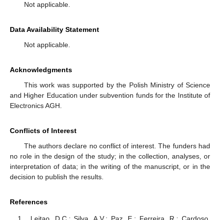
Not applicable.
Data Availability Statement
Not applicable.
Acknowledgments
This work was supported by the Polish Ministry of Science
and Higher Education under subvention funds for the Institute of
Electronics AGH.
Conflicts of Interest
The authors declare no conflict of interest. The funders had
no role in the design of the study; in the collection, analyses, or
interpretation of data; in the writing of the manuscript, or in the
decision to publish the results.
References
Leitao, D.C.; Silva, A.V.; Paz, E.; Ferreira, R.; Cardoso,