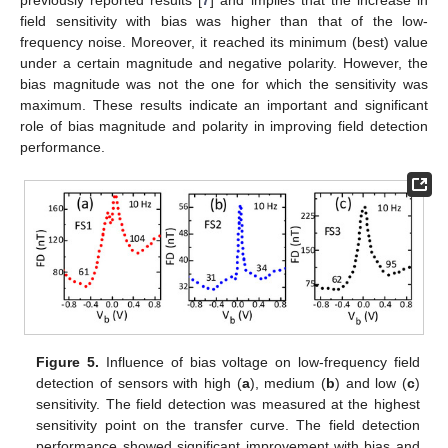
field sensitivity with bias was higher than that of the low-
frequency noise. Moreover, it reached its minimum (best) value
under a certain magnitude and negative polarity. However, the
bias magnitude was not the one for which the sensitivity was
maximum. These results indicate an important and significant
role of bias magnitude and polarity in improving field detection
performance.
Figure 5.
Influence of bias voltage on low-frequency field
detection of sensors with high (
a
), medium (
b
) and low (
c
)
sensitivity. The field detection was measured at the highest
sensitivity point on the transfer curve. The field detection
performance showed significant improvement with bias and