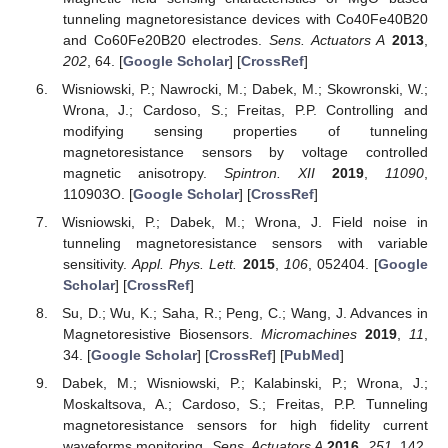
tunneling magnetoresistance devices with Co40Fe40B20
and Co60Fe20B20 electrodes.
Sens. Actuators A
2013
,
202
, 64. [
Google Scholar
] [
CrossRef
]
Wisniowski, P.; Nawrocki, M.; Dabek, M.; Skowronski, W.;
Wrona, J.; Cardoso, S.; Freitas, P.P. Controlling and
modifying sensing properties of tunneling
magnetoresistance sensors by voltage controlled
magnetic anisotropy.
Spintron. XII
2019
,
11090
,
110903O. [
Google Scholar
] [
CrossRef
]
Wisniowski, P.; Dabek, M.; Wrona, J. Field noise in
tunneling magnetoresistance sensors with variable
sensitivity.
Appl. Phys. Lett.
2015
,
106
, 052404. [
Google
Scholar
] [
CrossRef
]
Su, D.; Wu, K.; Saha, R.; Peng, C.; Wang, J. Advances in
Magnetoresistive Biosensors.
Micromachines
2019
,
11
,
34. [
Google Scholar
] [
CrossRef
] [
PubMed
]
Dabek, M.; Wisniowski, P.; Kalabinski, P.; Wrona, J.;
Moskaltsova, A.; Cardoso, S.; Freitas, P.P. Tunneling
magnetoresistance sensors for high fidelity current
waveforms monitoring.
Sens. Actuators A
2016
,
251
, 142.