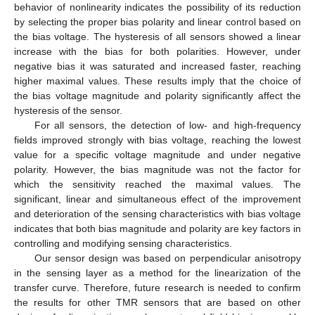
behavior of nonlinearity indicates the possibility of its reduction
by selecting the proper bias polarity and linear control based on
the bias voltage. The hysteresis of all sensors showed a linear
increase with the bias for both polarities. However, under
negative bias it was saturated and increased faster, reaching
higher maximal values. These results imply that the choice of
the bias voltage magnitude and polarity significantly affect the
hysteresis of the sensor.
For all sensors, the detection of low- and high-frequency
fields improved strongly with bias voltage, reaching the lowest
value for a specific voltage magnitude and under negative
polarity. However, the bias magnitude was not the factor for
which the sensitivity reached the maximal values. The
significant, linear and simultaneous effect of the improvement
and deterioration of the sensing characteristics with bias voltage
indicates that both bias magnitude and polarity are key factors in
controlling and modifying sensing characteristics.
Our sensor design was based on perpendicular anisotropy
in the sensing layer as a method for the linearization of the
transfer curve. Therefore, future research is needed to confirm
the results for other TMR sensors that are based on other