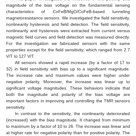
magnitude of the bias voltage on the fundamental sensing
characteristics of CoFeB/MgO/CoFeB-based tunneling
magnetoresistance sensors. We investigated the field sensitivity,
nonlinearity hysteresis and field detection. The field sensitivity,
nonlinearity and hysteresis were extracted from current versus
magnetic field curves and field detection was measured directly.
For the investigation we fabricated sensors with the same
properties except for the field sensitivity, which ranged from 2.7
V/T to 127 V/T.
All sensors showed a rapid increase (by a factor of 17 to
32) in field sensitivity with bias up to a significant magnitude.
The increase rate and maximum values were higher under
negative polarity. Moreover, the increase was linear up to
significant voltage magnitudes. These behaviors indicate that
both the magnitude and polarity of the bias voltage are
important factors in improving and controlling the TMR sensors
sensitivity.
In contrast to the sensitivity, the nonlinearity deteriorated
(increased) with the bias magnitude. It changed from minimum
to maximum by a factor of 10 to 26. The increase was linear and
at higher rate for negative polarity than for positive polarity. The