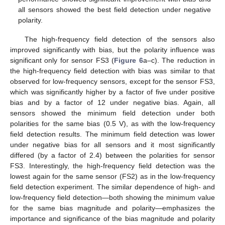
all sensors showed the best field detection under negative
polarity.
The high-frequency field detection of the sensors also
improved significantly with bias, but the polarity influence was
significant only for sensor FS3 (
Figure 6
a–c). The reduction in
the high-frequency field detection with bias was similar to that
observed for low-frequency sensors, except for the sensor FS3,
which was significantly higher by a factor of five under positive
bias and by a factor of 12 under negative bias. Again, all
sensors showed the minimum field detection under both
polarities for the same bias (0.5 V), as with the low-frequency
field detection results. The minimum field detection was lower
under negative bias for all sensors and it most significantly
differed (by a factor of 2.4) between the polarities for sensor
FS3. Interestingly, the high-frequency field detection was the
lowest again for the same sensor (FS2) as in the low-frequency
field detection experiment. The similar dependence of high- and
low-frequency field detection—both showing the minimum value
for the same bias magnitude and polarity—emphasizes the
importance and significance of the bias magnitude and polarity