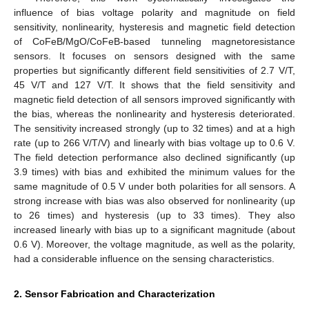
influence of bias voltage polarity and magnitude on field
sensitivity, nonlinearity, hysteresis and magnetic field detection
of CoFeB/MgO/CoFeB-based tunneling magnetoresistance
sensors. It focuses on sensors designed with the same
properties but significantly different field sensitivities of 2.7 V/T,
45 V/T and 127 V/T. It shows that the field sensitivity and
magnetic field detection of all sensors improved significantly with
the bias, whereas the nonlinearity and hysteresis deteriorated.
The sensitivity increased strongly (up to 32 times) and at a high
rate (up to 266 V/T/V) and linearly with bias voltage up to 0.6 V.
The field detection performance also declined significantly (up
3.9 times) with bias and exhibited the minimum values for the
same magnitude of 0.5 V under both polarities for all sensors. A
strong increase with bias was also observed for nonlinearity (up
to 26 times) and hysteresis (up to 33 times). They also
increased linearly with bias up to a significant magnitude (about
0.6 V). Moreover, the voltage magnitude, as well as the polarity,
had a considerable influence on the sensing characteristics.
2. Sensor Fabrication and Characterization