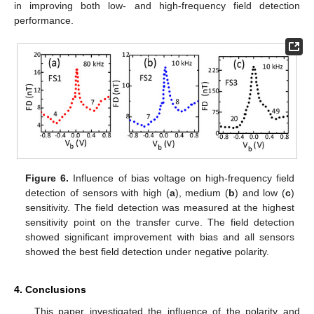
in improving both low- and high-frequency field detection
performance.
Figure 6.
Influence of bias voltage on high-frequency field
detection of sensors with high (
a
), medium (
b
) and low (
c
)
sensitivity. The field detection was measured at the highest
sensitivity point on the transfer curve. The field detection
showed significant improvement with bias and all sensors
showed the best field detection under negative polarity.
4. Conclusions
This paper investigated the influence of the polarity and