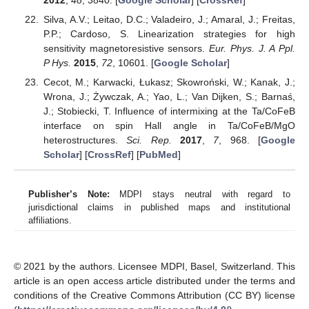
Silva, A.V.; Leitao, D.C.; Valadeiro, J.; Amaral, J.; Freitas,
P.P.; Cardoso, S. Linearization strategies for high
sensitivity magnetoresistive sensors.
Eur. Phys. J. A Ppl.
P Hys.
2015
,
72
, 10601. [
Google Scholar
]
Cecot, M.; Karwacki, Łukasz; Skowroński, W.; Kanak, J.;
Wrona, J.; Żywczak, A.; Yao, L.; Van Dijken, S.; Barnaś,
J.; Stobiecki, T. Influence of intermixing at the Ta/CoFeB
interface on spin Hall angle in Ta/CoFeB/MgO
heterostructures.
Sci. Rep.
2017
,
7
, 968. [
Google
Scholar
] [
CrossRef
] [
PubMed
]
Publisher’s Note:
MDPI stays neutral with regard to
jurisdictional claims in published maps and institutional
affiliations.
© 2021 by the authors. Licensee MDPI, Basel, Switzerland. This
article is an open access article distributed under the terms and
conditions of the Creative Commons Attribution (CC BY) license