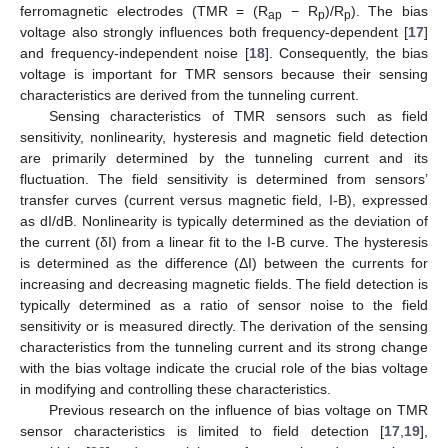
ferromagnetic electrodes (TMR = (R
− R
)/R
). The bias
ap
p
p
voltage also strongly influences both frequency-dependent [
17
]
and frequency-independent noise [
18
]. Consequently, the bias
voltage is important for TMR sensors because their sensing
characteristics are derived from the tunneling current.
Sensing characteristics of TMR sensors such as field
sensitivity, nonlinearity, hysteresis and magnetic field detection
are primarily determined by the tunneling current and its
fluctuation. The field sensitivity is determined from sensors’
transfer curves (current versus magnetic field, I-B), expressed
as dI/dB. Nonlinearity is typically determined as the deviation of
the current (δI) from a linear fit to the I-B curve. The hysteresis
is determined as the difference (ΔI) between the currents for
increasing and decreasing magnetic fields. The field detection is
typically determined as a ratio of sensor noise to the field
sensitivity or is measured directly. The derivation of the sensing
characteristics from the tunneling current and its strong change
with the bias voltage indicate the crucial role of the bias voltage
in modifying and controlling these characteristics.
Previous research on the influence of bias voltage on TMR
sensor characteristics is limited to field detection [
17
,
19
],