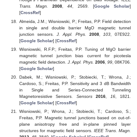
Trans. Magn.
2008
,
44
, 2569. [
Google Scholar
]
[
CrossRef
]
Almeida, J.M.; Wisniowski, P.; Freitas, P.P. Field detection
in single and double barrier MgO magnetic tunnel
junction sensors.
J. Appl. Phys.
2008
,
103
, 07E922.
[
Google Scholar
] [
CrossRef
]
Wisniowski, R.F.P.; Freitas, P.P. Tuning of MgO barrier
magnetic tunnel junction bias current for picotesla
magnetic field detection.
J. Appl. Phys.
2006
,
99
, 08K706.
[
Google Scholar
]
Dabek, M.; Wisniowski, P.; Stobiecki, T.; Wrona, J.;
Cardoso, S.; Freitas, P.P. Sensitivity and 3 dB Bandwidth
in Single and Series-Connected Tunneling
Magnetoresistive Sensors.
Sensors
2016
,
16
, 1821.
[
Google Scholar
] [
CrossRef
]
Wisniowski, P.; Wrona, J.; Stobiecki, T.; Cardoso, S.;
Freitas, P.P. Magnetic tunnel junctions based on out-of-
plane anisotropy free and in-plane pinned layer
structures for magnetic field sensors.
IEEE Trans. Magn.
2012
,
48
, 3840. [
Google Scholar
] [
CrossRef
]