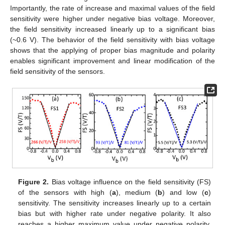
Importantly, the rate of increase and maximal values of the field
sensitivity were higher under negative bias voltage. Moreover,
the field sensitivity increased linearly up to a significant bias
(~0.6 V). The behavior of the field sensitivity with bias voltage
shows that the applying of proper bias magnitude and polarity
enables significant improvement and linear modification of the
field sensitivity of the sensors.
Figure 2.
Bias voltage influence on the field sensitivity (FS)
of the sensors with high (
a
), medium (
b
) and low (
c
)
sensitivity. The sensitivity increases linearly up to a certain
bias but with higher rate under negative polarity. It also
reaches a higher maximum value under negative polarity.