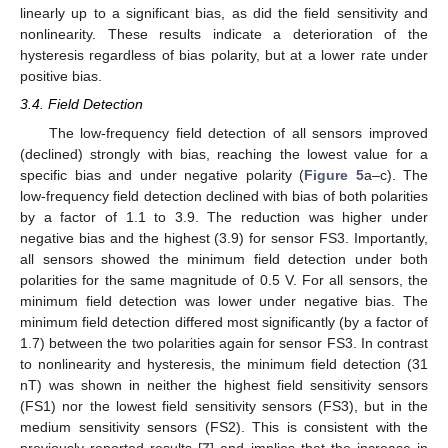
linearly up to a significant bias, as did the field sensitivity and
nonlinearity. These results indicate a deterioration of the
hysteresis regardless of bias polarity, but at a lower rate under
positive bias.
3.4. Field Detection
The low-frequency field detection of all sensors improved
(declined) strongly with bias, reaching the lowest value for a
specific bias and under negative polarity (
Figure 5
a–c). The
low-frequency field detection declined with bias of both polarities
by a factor of 1.1 to 3.9. The reduction was higher under
negative bias and the highest (3.9) for sensor FS3. Importantly,
all sensors showed the minimum field detection under both
polarities for the same magnitude of 0.5 V. For all sensors, the
minimum field detection was lower under negative bias. The
minimum field detection differed most significantly (by a factor of
1.7) between the two polarities again for sensor FS3. In contrast
to nonlinearity and hysteresis, the minimum field detection (31
nT) was shown in neither the highest field sensitivity sensors
(FS1) nor the lowest field sensitivity sensors (FS3), but in the
medium sensitivity sensors (FS2). This is consistent with the
previously reported results [
7
] and implies that the increase in