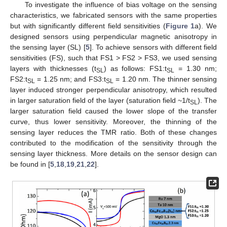
To investigate the influence of bias voltage on the sensing
characteristics, we fabricated sensors with the same properties
but with significantly different field sensitivities (
Figure 1
a). We
designed sensors using perpendicular magnetic anisotropy in
the sensing layer (SL) [
5
]. To achieve sensors with different field
sensitivities (FS), such that FS1 > FS2 > FS3, we used sensing
layers with thicknesses (t
) as follows: FS1:t
= 1.30 nm;
SL
SL
FS2:t
= 1.25 nm; and FS3:t
= 1.20 nm. The thinner sensing
SL
SL
layer induced stronger perpendicular anisotropy, which resulted
in larger saturation field of the layer (saturation field ~1/t
). The
SL
larger saturation field caused the lower slope of the transfer
curve, thus lower sensitivity. Moreover, the thinning of the
sensing layer reduces the TMR ratio. Both of these changes
contributed to the modification of the sensitivity through the
sensing layer thickness. More details on the sensor design can
be found in [
5
,
18
,
19
,
21
,
22
].