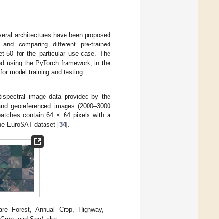
everal architectures have been proposed
 and comparing different pre-trained
50 for the particular use-case. The
ed using the PyTorch framework, in the
r model training and testing.
ispectral image data provided by the
ed and georeferenced images (2000–3000
patches contain 64 × 64 pixels with a
e EuroSAT dataset [
34
].
re Forest, Annual Crop, Highway,
t Crop, and Sea/Lake.