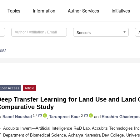
Topics
Information
Author Services
Initiatives
Sensors
8083
Open Access
Article
eep Transfer Learning for Land Use and Land C
Comparative Study
1,*
2
y
Raoof Naushad
,
Tarunpreet Kaur
and
Ebrahim Ghaderpo
1
Accubits Invent—Artificial Intelligence R&D Lab, Accubits Technologies Inc
2
Department of Biomedical Science, Acharya Narendra Dev College, Universit