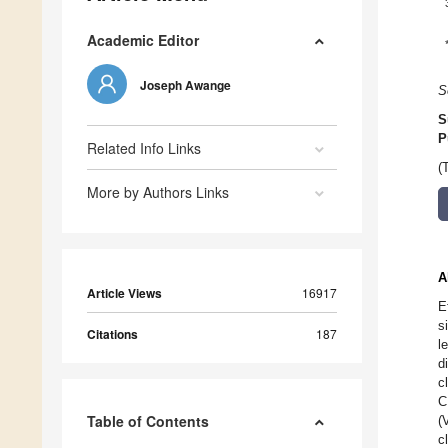
Academic Editor
Joseph Awange
S
S
P
Related Info Links
(
More by Authors Links
A
Article Views
16917
E
s
Citations
187
l
d
c
C
Table of Contents
(
c