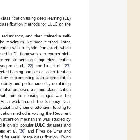
classification using deep learning (DL)
 classification methods for LULC on the
 redundancy, and then trained a self-
 the maximum likelihood method. Later,
ication with a hybrid framework which
sed in DL frameworks to extract high-
or remote sensing image classification
yagam et al. [
22
] and Liu et al. [
23
]
cted training samples at each iteration
led by implementing data augmentation
apability and performance by combining
6
] also proposed a scene classification
 with remote sensing images was the
e. As a work-around, the Saliency Dual
spatial and channel attention, leading to
cation method involving the Recurrent
an attention mechanism was studied by
d it on six popular LULC datasets and
ng et al. [
30
] and Pires de Lima and
N for aerial image classification. Kwon