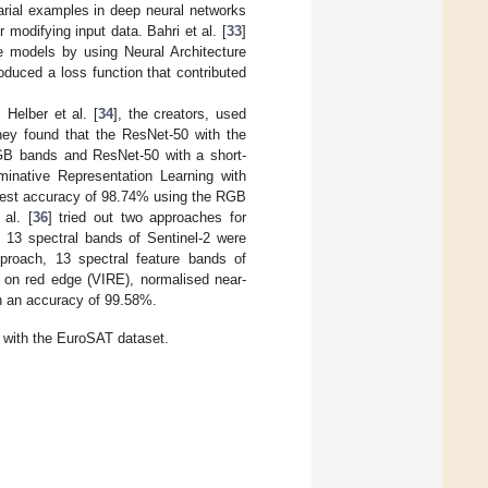
arial examples in deep neural networks
 modifying input data. Bahri et al. [
33
]
ne models by using Neural Architecture
duced a loss function that contributed
Helber et al. [
34
], the creators, used
hey found that the ResNet-50 with the
B bands and ResNet-50 with a short-
minative Representation Learning with
ghest accuracy of 98.74% using the RGB
 al. [
36
] tried out two approaches for
e 13 spectral bands of Sentinel-2 were
proach, 13 spectral feature bands of
d on red edge (VIRE), normalised near-
 in an accuracy of 99.58%.
n with the EuroSAT dataset.