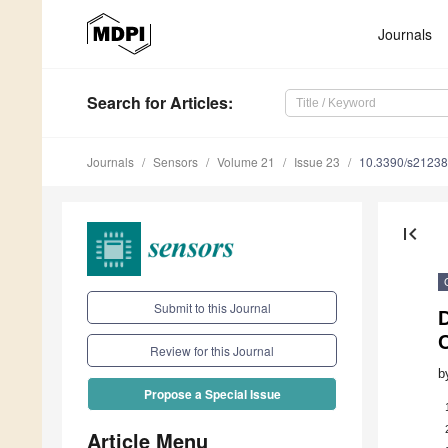
Journals
Search
for Articles
:
Journals
Sensors
Volume 21
Issue 23
10.3390/s2123
first_page
Submit to this Journal
D
Review for this Journal
b
Propose a Special Issue
Article Menu