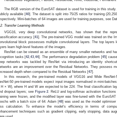
The RGB version of the EuroSAT dataset is used for training in this stud
ublicly available [
40
]. The dataset is split into 75/25 ratios for training (20,
espectively. Mini-batches of 64 images are used for training purposes, see Dat
.2. Transfer Learning Methods
VGG16, very deep convolutional networks, has shown that the repres
lassification accuracy [
41
]. The pre-trained VGG model was trained on the I
onvolutional block possesses multiple convolutional layers. The top layers l
ayers learn high-level features of the images.
ResNet can be viewed as an ensemble of many smaller networks and h
ecognition tasks [
42
,
43
,
44
]. The performance degradation problem [
45
] cause
eep networks was tackled by ResNet via introducing an identity shortcut
etworks are an improvement over the Residual Networks. They possess mo
ecreased depth when compared to the Residual Networks [
47
].
In this research, the pre-trained models of VGG16 and Wide ResNe
3. May
4. May
5. May
6. May
7. May
8. May
9. May
0. May
1. May
3. May
4. May
5. May
6. May
7. May
8. May
9. May
0. May
1. May
 Jun
 Jun
 Jun
 Jun
 Jun
 Jun
 Jun
 Jun
. Jun
. Jun
. Jun
. Jun
. Jun
. Jun
. Jun
. Jun
. Jun
. Jun
. Jun
. Jun
. Jun
. Jun
. Jun
. Jun
. Jun
. Jun
. Jun
 Jul
 Jul
 Jul
 Jul
 Jul
 Jul
 Jul
 Jul
. Jul
. Jul
. Jul
. Jul
. Jul
. Jul
. Jul
. Jul
. Jul
. Jul
. Jul
. Jul
. Jul
. Jul
. Jul
. Jul
. Jul
. Jul
. Jul
 Aug
 Aug
 Aug
 Aug
 Aug
 Aug
 Aug
 Aug
 Aug
esNet-50 pre-trained models expect input images normalised in mini-batche
 H × W), where H and W are expected to be 224. The final classification lay
nd dropout layers; see
Figure 2
. ReLU and log-softmax activation functions 
raining were frozen, and the modified layer was fine-tuned with the EuroSAT
pochs with a batch size of 64. Adam [
48
] was used as the model optimiser w
oss calculation. To enhance the model’s efficiency in terms of comp
nhancement techniques such as gradient clipping, early stopping, data aug
ere used.