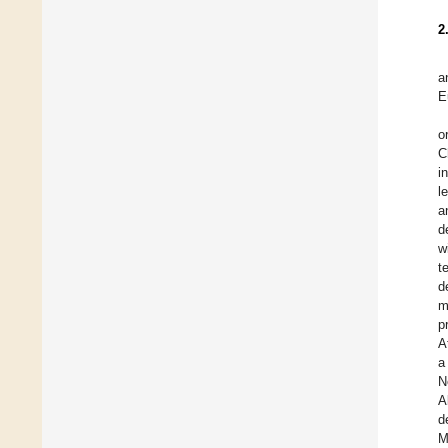
2
a
E
o
C
i
l
a
d
w
t
d
m
p
A
a
N
A
d
M