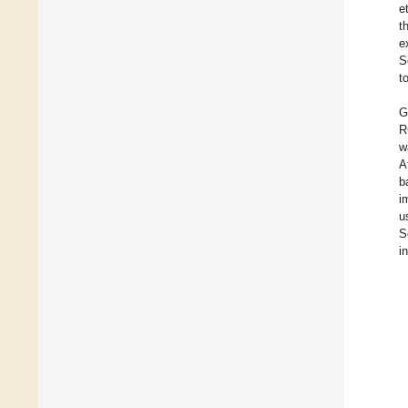
et
t
e
S
t
G
R
w
A
b
i
u
S
i