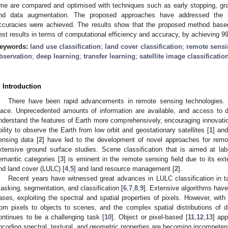
ime are compared and optimised with techniques such as early stopping, gradi
nd data augmentation. The proposed approaches have addressed the l
ccuracies were achieved. The results show that the proposed method bas
est results in terms of computational efficiency and accuracy, by achieving 9
eywords:
land use classification
;
land cover classification
;
remote sensi
bservation
;
deep learning
;
transfer learning
;
satellite image classificatio
. Introduction
There have been rapid advancements in remote sensing technologies. S
lace. Unprecedented amounts of information are available, and access to dat
nderstand the features of Earth more comprehensively, encouraging innovat
bility to observe the Earth from low orbit and geostationary satellites [
1
] and
ensing data [
2
] have led to the development of novel approaches for remot
xtensive ground surface studies. Scene classification that is aimed at la
emantic categories [
3
] is eminent in the remote sensing field due to its ext
nd land cover (LULC) [
4
,
5
] and land resource management [
2
].
Recent years have witnessed great advances in LULC classification in 
asking, segmentation, and classification [
6
,
7
,
8
,
9
]. Extensive algorithms have
ases, exploiting the spectral and spatial properties of pixels. However, with 
rom pixels to objects to scenes, and the complex spatial distributions of di
ontinues to be a challenging task [
10
]. Object or pixel-based [
11
,
12
,
13
] ap
ncoding spectral, textural, and geometric properties are becoming incompeten