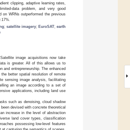
ent clipping, adaptive learning rates,
imited-data problem, and very good
ed on WRNs outperformed the previous
9.17%.
ng
;
satellite imagery
;
EuroSAT
;
earth
n
atellite image acquisitions now take
a is greater. All of this allows us to
ion and entrepreneurship. The enhanced
 the better spatial resolution of remote
e sensing image analysis, facilitating
belling an image according to a set of
ensive applications, including land use
tasks such as denoising, cloud shadow
 been devised with concrete theoretical
an increase in the level of abstraction
verse land cover types, classification
proaches possessing low-level features
t at capturing the semantics of scenes.