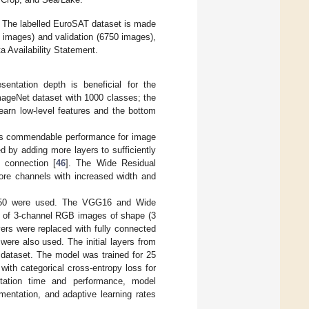
y. The labelled EuroSAT dataset is made
250 images) and validation (6750 images),
a Availability Statement.
entation depth is beneficial for the
mageNet dataset with 1000 classes; the
earn low-level features and the bottom
as commendable performance for image
d by adding more layers to sufficiently
 connection [
46
]. The Wide Residual
re channels with increased width and
t-50 were used. The VGG16 and Wide
s of 3-channel RGB images of shape (3
ers were replaced with fully connected
were also used. The initial layers from
 dataset. The model was trained for 25
ith categorical cross-entropy loss for
utation time and performance, model
mentation, and adaptive learning rates