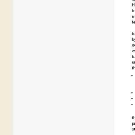
H
f
m
f
t
b
g
w
t
u
t
t
p
s