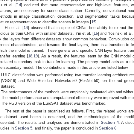
u et al. [
14
] deduced that more representative and high-level features, w
eatures, are necessary for scene classification. Currently, convolutional n
ethods in image classification, detection, and segmentation tasks because 
eature representations to describe scenes in images [
15
].
Hu et al. [
14
] observed that in spite of CNNs’ fine ability to extract the 
edious to train CNNs with smaller datasets. Yin et al. [
16
] and Yosinski et al. 
y the layers from different datasets show common behaviour. Convolution oper
eneral characteristics, and towards the final layers, there is a transition to 
hich the model is trained. These general and specific CNN layer feature tran
ransfer learning [
18
,
19
]. As a result, the features learnt by the CNN model
nrelated secondary task in transfer learning. The primary model acts as a star
he secondary model. The contributions made in this article are listed below.
LULC classification was performed using two transfer learning architectu
(VGG16) and Wide Residual Networks-50 (ResNet-50), on the red–gree
dataset.
The performances of the methods were empirically evaluated with and withou
The model performance and computational efficiency were improved with m
The RGB version of the EuroSAT dataset was benchmarked.
The rest of the paper is organised as follows. First, the related works ar
he dataset used herein is described, and the methodologies of the mo
resented. The results and analyses are demonstrated in
Section 4
. A disc
tudies in
Section 5
, and finally, the paper is concluded in
Section 6
.