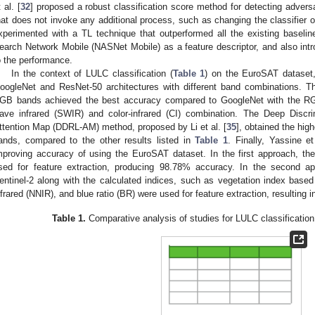
 al. [
32
] proposed a robust classification score method for detecting advers
hat does not invoke any additional process, such as changing the classifier or
xperimented with a TL technique that outperformed all the existing baseli
earch Network Mobile (NASNet Mobile) as a feature descriptor, and also intro
o the performance.
In the context of LULC classification (
Table 1
) on the EuroSAT dataset, 
oogleNet and ResNet-50 architectures with different band combinations. T
GB bands achieved the best accuracy compared to GoogleNet with the RG
ave infrared (SWIR) and color-infrared (CI) combination. The Deep Discri
ttention Map (DDRL-AM) method, proposed by Li et al. [
35
], obtained the hi
ands, compared to the other results listed in
Table 1
. Finally, Yassine et
mproving accuracy of using the EuroSAT dataset. In the first approach, th
sed for feature extraction, producing 98.78% accuracy. In the second ap
entinel-2 along with the calculated indices, such as vegetation index base
nfrared (NNIR), and blue ratio (BR) were used for feature extraction, resulting
Table 1.
Comparative analysis of studies for LULC classificatio