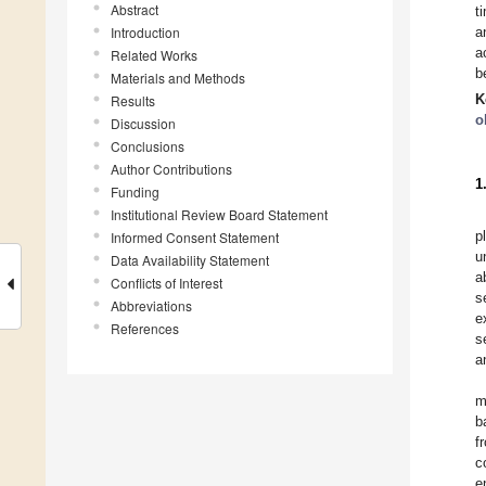
Abstract
t
Introduction
a
a
Related Works
b
Materials and Methods
K
Results
o
Discussion
Conclusions
Author Contributions
1
Funding
Institutional Review Board Statement
p
Informed Consent Statement
u
Data Availability Statement
a
Conflicts of Interest
s
Abbreviations
e
References
s
a
m
b
f
c
e