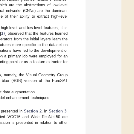
hich are the abstractions of low-level
eural networks (CNNs) are the dominant
of their ability to extract high-level
high-level and low-level features, it is
[
17
] observed that the features learned
ators from the initial layers learn the
features more specific to the dataset on
sitions have led to the development of
 on a primary job were employed for an
ting point or as a feature extractor for
res, namely, the Visual Geometry Group
n–blue (RGB) version of the EuroSAT
t data augmentation.
odel enhancement techniques.
e presented in
Section 2
. In
Section 3
,
dified VGG16 and Wide ResNet-50 are
ussion is presented in relation to other