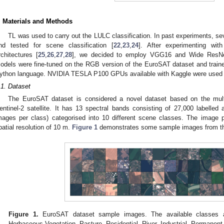
. Materials and Methods
TL was used to carry out the LULC classification. In past experiments, s
nd tested for scene classification [
22
,
23
,
24
]. After experimenting with
rchitectures [
25
,
26
,
27
,
28
], we decided to employ VGG16 and Wide ResNet-
odels were fine-tuned on the RGB version of the EuroSAT dataset and train
ython language. NVIDIA TESLA P100 GPUs available with Kaggle were used fo
.1. Dataset
The EuroSAT dataset is considered a novel dataset based on the mult
entinel-2 satellite. It has 13 spectral bands consisting of 27,000 labell
mages per class) categorised into 10 different scene classes. The image 
patial resolution of 10 m.
Figure 1
demonstrates some sample images from th
Figure 1.
EuroSAT dataset sample images. The available classes a
Herbaceous Vegetation, Pasture, Residential, River, Industrial, Permanen