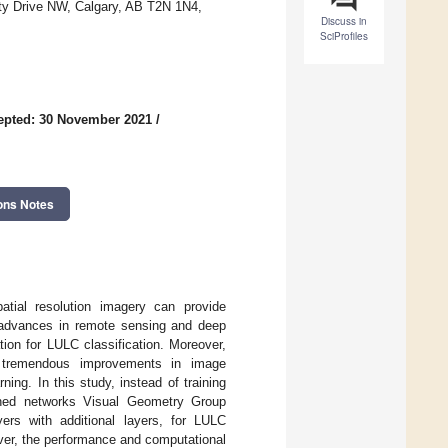
ity Drive NW, Calgary, AB T2N 1N4,
Discuss in
SciProfiles
epted: 30 November 2021
/
ons Notes
patial resolution imagery can provide
w advances in remote sensing and deep
tion for LULC classification. Moreover,
ed tremendous improvements in image
ning. In this study, instead of training
ained networks Visual Geometry Group
rs with additional layers, for LULC
ver, the performance and computational