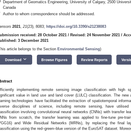
3
Department of Geomatics Engineering, University of Calgary, 2500 Univers
Canada
*
Author to whom correspondence should be addressed.
ensors
2021
,
21
(23), 8083;
https://doi.org/10.3390/s21238083
ubmission received: 28 October 2021
/
Revised: 24 November 2021
/
Acc
ublished: 3 December 2021
This article belongs to the Section
Environmental Sensing
)
keyboard_arrow_down
Download
Browse Figures
Review Reports
Versi
bstract
fficiently implementing remote sensing image classification with high s
ignificant value in land use and land cover (LULC) classification. The ne
earning technologies have facilitated the extraction of spatiotemporal informa
iverse disciplines of science, including remote sensing, have utilis
lassification involving convolutional neural networks (CNNs) with transfer lear
NNs from scratch, the transfer learning was applied to fine-tune pre-tr
VGG16) and Wide Residual Networks (WRNs), by replacing the final laye
lassification using the red–green–blue version of the EuroSAT dataset. Moreo