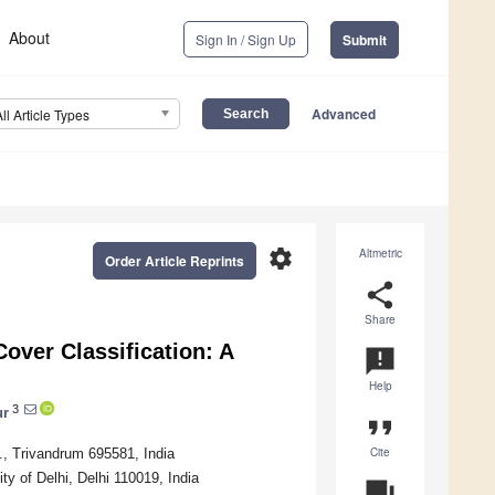
About
Sign In / Sign Up
Submit
Advanced
All Article Types
settings
Altmetric
Order Article Reprints
share
Share
over Classification: A
announcement
Help
3
ur
format_quote
Cite
., Trivandrum 695581, India
y of Delhi, Delhi 110019, India
question_answer