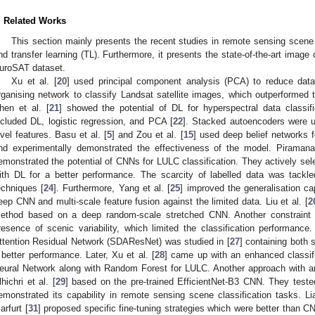
. Related Works
This section mainly presents the recent studies in remote sensing scene 
nd transfer learning (TL). Furthermore, it presents the state-of-the-art image
uroSAT dataset.
Xu et al. [
20
] used principal component analysis (PCA) to reduce data
rganising network to classify Landsat satellite images, which outperformed
hen et al. [
21
] showed the potential of DL for hyperspectral data classif
ncluded DL, logistic regression, and PCA [
22
]. Stacked autoencoders were u
evel features. Basu et al. [
5
] and Zou et al. [
15
] used deep belief networks f
nd experimentally demonstrated the effectiveness of the model. Piramana
emonstrated the potential of CNNs for LULC classification. They actively sele
ith DL for a better performance. The scarcity of labelled data was tack
echniques [
24
]. Furthermore, Yang et al. [
25
] improved the generalisation c
eep CNN and multi-scale feature fusion against the limited data. Liu et al. [
2
ethod based on a deep random-scale stretched CNN. Another constraint
resence of scenic variability, which limited the classification performanc
ttention Residual Network (SDAResNet) was studied in [
27
] containing both 
 better performance. Later, Xu et al. [
28
] came up with an enhanced classifi
eural Network along with Random Forest for LULC. Another approach with 
lhichri et al. [
29
] based on the pre-trained EfficientNet-B3 CNN. They teste
emonstrated its capability in remote sensing scene classification tasks. Lia
arfurt [
31
] proposed specific fine-tuning strategies which were better than CN