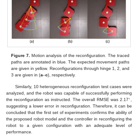
Figure 7.
Motion analysis of the reconfiguration. The traced
paths are annotated in blue. The expected movement paths
are given in yellow. Reconfigurations through hinge 1, 2, and
3 are given in (
a
–
c
), respectively.
Similarly, 10 heterogeneous reconfiguration test cases were
analyzed, and the robot was capable of successfully performing
∘
the reconfiguration as instructed. The overall RMSE was 2.17
,
suggesting a lower error in reconfiguration. Therefore, it can be
concluded that the first set of experiments confirms the ability of
the proposed robot model and the controller in reconfiguring the
robot to a given configuration with an adequate level of
performance.