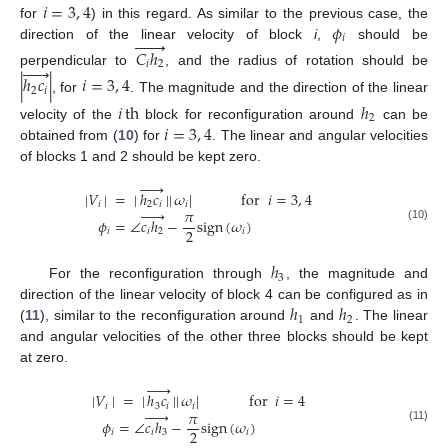
𝑖
=
3
,
4
𝜙
for
) in this regard. As similar to the previous case, the







𝑖
direction of the linear velocity of block
i
,
should be
𝐶
ℎ
𝑖
2





perpendicular to
, and the radius of rotation should be
|
ℎ
𝑐
|
𝑖
=
3
,
4
2
𝑖
, for
. The magnitude and the direction of the linear
𝑖
th
ℎ
2
𝑖
=
3
,
4
velocity of the
block for reconfiguration around
can be
obtained from (
10
) for
. The linear and angular velocities
of blocks 1 and 2 should be kept zero.





|
𝑉
|
=
|
ℎ
𝑐
|
|
𝜔
|
for
𝑖
=
3
,
4
𝑖
2
𝑖
𝑖





𝜋
𝜙
=
∠
𝑐
ℎ
−
sign
(
𝜔
)
(10)
2
𝑖
𝑖
2
𝑖
ℎ
3
For the reconfiguration through
, the magnitude and
ℎ
ℎ
direction of the linear velocity of block 4 can be configured as in
1
2
(
11
), similar to the reconfiguration around
and
. The linear
and angular velocities of the other three blocks should be kept
at zero.





|
𝑉
|
=
|
ℎ
𝑐
|
|
𝜔
|
for
𝑖
=
4
𝑖
3
𝑖
𝑖





𝜋
𝜙
=
∠
𝑐
ℎ
−
sign
(
𝜔
)
(11)
2
𝑖
𝑖
3
𝑖