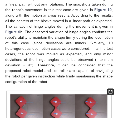
a linear path without any rotations. The snapshots taken during
the robot’s movement in this test case are given in
Figure 10
,
along with the motion analysis results. According to the results,
all the centers of the blocks moved in a linear path as expected.
The variation of hinge angles during the movement is given in
Figure 9
b. The observed variation of hinge angles confirms the
robot’s ability to maintain the shape firmly during the locomotion
of this case (since deviations are minor). Similarly, 10
heterogeneous locomotion cases were considered. In all the test
cases, the robot was moved as expected, and only minor
deviations of the hinge angles could be observed (maximum
∘
deviation = 4
). Therefore, it can be concluded that the
proposed robot model and controller are capable of navigating
the robot per given instruction while firmly maintaining the shape
configuration of the robot.