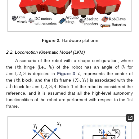
Figure 2.
Hardware platform.
2.2. Locomotion Kinematic Model (LKM)
𝑖
th
ℎ
𝜃
A scenario of the robot with a shape configuration, where
𝑖
𝑖
𝑖
=
1
,
2
,
3
𝑐
the
hinge (i.e.,
) of the robot has an angle of
for
𝑖
𝑖
th
𝑖
th
{
𝑋
,
𝑌
}
is depicted in
Figure 3
.
represents the center of
𝑖
𝑖
𝑖
th
𝑖
=
1
,
2
,
3
,
4
.
the
block, and the
frame
is associated with the
block for
Block 1 of the robot is considered the
reference, and it is assumed that all the high-level autonomy
functionalities of the robot are performed with respect to the 1st
frame.