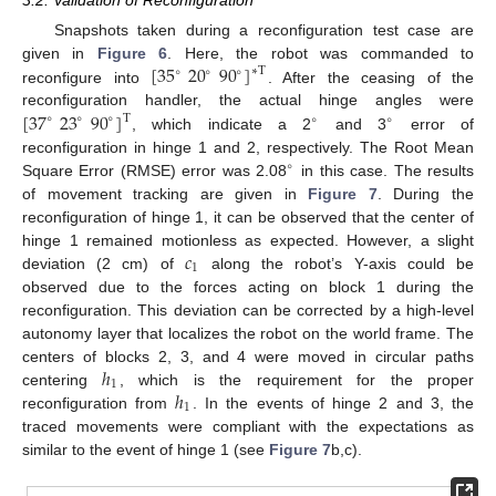
Snapshots taken during a reconfiguration test case are
[
35
20
90
]
given in
Figure 6
. Here, the robot was commanded to
∗
T
∘
∘
∘
reconfigure into
. After the ceasing of the
[
37
23
90
]
reconfiguration handler, the actual hinge angles were
T
∘
∘
∘
∘
∘
, which indicate a 2
and 3
error of
reconfiguration in hinge 1 and 2, respectively. The Root Mean
∘
Square Error (RMSE) error was 2.08
in this case. The results
of movement tracking are given in
Figure 7
. During the
reconfiguration of hinge 1, it can be observed that the center of
𝑐
hinge 1 remained motionless as expected. However, a slight
1
deviation (2 cm) of
along the robot’s Y-axis could be
observed due to the forces acting on block 1 during the
reconfiguration. This deviation can be corrected by a high-level
autonomy layer that localizes the robot on the world frame. The
ℎ
centers of blocks 2, 3, and 4 were moved in circular paths
1
ℎ
centering
, which is the requirement for the proper
1
reconfiguration from
. In the events of hinge 2 and 3, the
traced movements were compliant with the expectations as
similar to the event of hinge 1 (see
Figure 7
b,c).