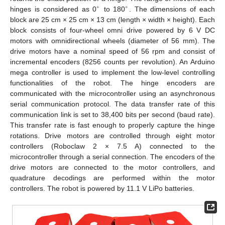
∘
∘
hinges is considered as 0
to 180
. The dimensions of each
block are 25 cm × 25 cm × 13 cm (length × width × height). Each
block consists of four-wheel omni drive powered by 6 V DC
motors with omnidirectional wheels (diameter of 56 mm). The
drive motors have a nominal speed of 56 rpm and consist of
incremental encoders (8256 counts per revolution). An Arduino
mega controller is used to implement the low-level controlling
functionalities of the robot. The hinge encoders are
communicated with the microcontroller using an asynchronous
serial communication protocol. The data transfer rate of this
communication link is set to 38,400 bits per second (baud rate).
This transfer rate is fast enough to properly capture the hinge
rotations. Drive motors are controlled through eight motor
controllers (Roboclaw 2 × 7.5 A) connected to the
microcontroller through a serial connection. The encoders of the
drive motors are connected to the motor controllers, and
quadrature decodings are performed within the motor
controllers. The robot is powered by 11.1 V LiPo batteries.