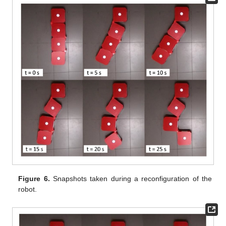
Figure 6.
Snapshots taken during a reconfiguration of the
robot.