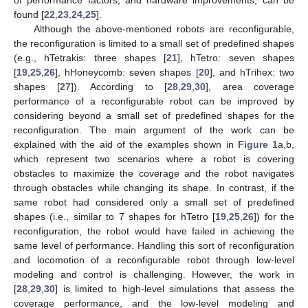
found [
22
,
23
,
24
,
25
].
Although the above-mentioned robots are reconfigurable,
the reconfiguration is limited to a small set of predefined shapes
(e.g., hTetrakis: three shapes [
21
], hTetro: seven shapes
[
19
,
25
,
26
], hHoneycomb: seven shapes [
20
], and hTrihex: two
shapes [
27
]). According to [
28
,
29
,
30
], area coverage
performance of a reconfigurable robot can be improved by
considering beyond a small set of predefined shapes for the
reconfiguration. The main argument of the work can be
explained with the aid of the examples shown in
Figure 1
a,b,
which represent two scenarios where a robot is covering
obstacles to maximize the coverage and the robot navigates
through obstacles while changing its shape. In contrast, if the
same robot had considered only a small set of predefined
shapes (i.e., similar to 7 shapes for hTetro [
19
,
25
,
26
]) for the
reconfiguration, the robot would have failed in achieving the
same level of performance. Handling this sort of reconfiguration
and locomotion of a reconfigurable robot through low-level
modeling and control is challenging. However, the work in
[
28
,
29
,
30
] is limited to high-level simulations that assess the
coverage performance, and the low-level modeling and