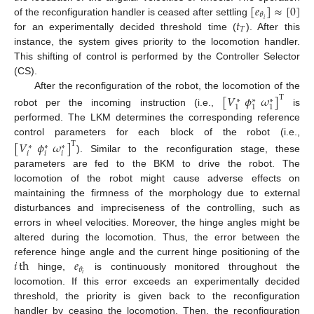
[
𝑒
]
≈
[
0
]
𝜃
𝑡
𝑖
of the reconfiguration handler is ceased after settling
𝑇
for an experimentally decided threshold time (
). After this
instance, the system gives priority to the locomotion handler.
This shifting of control is performed by the Controller Selector
(CS).
After the reconfiguration of the robot, the locomotion of the
[
𝑉
𝜙
𝜔
]
T
∗
∗
∗
1
1
1
robot per the incoming instruction (i.e.,
is
performed. The LKM determines the corresponding reference
control parameters for each block of the robot (i.e.,
[
𝑉
𝜙
𝜔
]
T
∗
∗
∗
𝑖
𝑖
𝑖
). Similar to the reconfiguration stage, these
parameters are fed to the BKM to drive the robot. The
locomotion of the robot might cause adverse effects on
maintaining the firmness of the morphology due to external
disturbances and impreciseness of the controlling, such as
errors in wheel velocities. Moreover, the hinge angles might be
altered during the locomotion. Thus, the error between the
𝑖
th
𝑒
reference hinge angle and the current hinge positioning of the
𝜃
𝑖
hinge,
is continuously monitored throughout the
locomotion. If this error exceeds an experimentally decided
threshold, the priority is given back to the reconfiguration
handler by ceasing the locomotion. Then, the reconfiguration