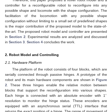
controller for a reconfigurable robot to reconfigure into any
possible shape and locomote with the shape configuration. The
facilitation of the locomotion with any possible shape
configuration without limiting to a small set of predefined shapes
is the major contribution of the proposed model to the state-of-
the-art. The proposed robot model and controller are presented
in
Section 2
. Experimental results are analyzed and discussed
in
Section 3
.
Section 4
concludes the work.
2. Robot Model and Controlling
2.1. Hardware Platform
The platform of the robot consists of four blocks, which are
serially connected through passive hinges. A prototype of the
robot and its main hardware components are shown in
Figure
2
. These three hinges enable the relative motion between
blocks that support the reconfiguration into various shapes.
∘
Each hinge is connected with an absolute encoder with 1
resolution to monitor the hinge status. These encoders are
equipped with an asynchronous serial (TTL) interface that
returns the exact position of a hinge. The range of movement of