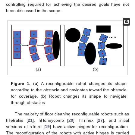
controlling required for achieving the desired goals have not
been discussed in the scope.
Figure 1.
(
a
) A reconfigurable robot changes its shape
according to the obstacle and navigates toward the obstacle
for coverage. (
b
) Robot changes its shape to navigate
through obstacles.
The majority of floor cleaning reconfigurable robots such as
hTetrakis [
21
], hHoneycomb [
20
], hTrihex [
27
], and initial
versions of hTetro [
19
] have active hinges for reconfiguration.
The reconfiguration of the robots with active hinges is carried