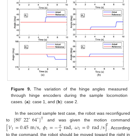
Figure 9.
The variation of the hinge angles measured
through hinge encoders during the sample locomotion
cases. (
a
): case 1, and (
b
): case 2.
[
80
22
64
]
In the second sample test case, the robot was reconfigured
T
∘
∘
∘
to
and was given the motion command
[
𝑉
=
0.45
m
/
s
,
𝜙
=
−
rad
,
𝜔
=
0
rad
/
s
]
T
𝜋
1
1
1
4
. According
to the command, the robot should be moved toward the right in