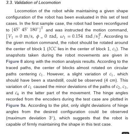
3.3. Validation of Locomotion
Locomotion of the robot while maintaining a given shape
configuration of the robot has been evaluated in this set of test
[
45
45
180
]
cases. In the first sample case, the robot had been reconfigured
T
∘
∘
∘
[
𝑉
=
0
m
/
s
,
𝜙
0
rad
,
𝜔
=
0.154
rad
/
s
]
to
and was instructed the motion command,
T
1
=
1
. According to
𝐼
𝐶
𝐶
𝑐
the given motion command, the robot should be rotated around
1
the center of block 1 (
lies in the center of block 1,
). The
snapshots taken during the robot movements are given in
Figure 8
along with the motion analysis results. According to the
𝑐
𝑐
traced paths, the center of blocks almost rotated on circular
1
1
paths centering
. However, a slight variation of
, which
𝑐
𝑐
𝑐
should have been a standstill, could be observed (4 cm). This
1
2
3
𝑐
variation of
caused the minor deviations of the paths of
,
,
4
and
in the latter part of the movement. The hinge angles
recorded from the encoders during the test case are plotted in
Figure 9
a. According to the plot, only slight deviations of hinge
angles from the desired configuration could be observed
∘
(maximum deviation 3
), which suggests that the robot is
capable of firmly maintaining the shape in this test case.
11. May
12. May
13. May
14. May
15. May
16. May
17. May
18. May
19. May
21. May
22. May
23. May
24. May
25. May
26. May
27. May
28. May
29. May
31. May
1. Jun
2. Jun
3. Jun
4. Jun
5. Jun
6. Jun
7. Jun
8. Jun
10. Jun
11. Jun
12. Jun
13. Jun
14. Jun
15. Jun
16. Jun
17. Jun
18. Jun
20. Jun
21. Jun
22. Jun
23. Jun
24. Jun
25. Jun
26. Jun
27. Jun
28. Jun
30. Jun
1. Jul
2. Jul
3. Jul
4. Jul
5. Jul
6. Jul
7. Jul
8. Jul
10. Jul
11. Jul
12. Jul
13. Jul
14. Jul
15. Jul
16. Jul
17. Jul
18. Jul
20. Jul
21. Jul
22. Jul
23. Jul
24. Jul
25. Jul
26. Jul
27. Jul
28. Jul
30. Jul
31. Jul
1. Aug
2. Aug
3. Aug
4. Aug
5. Aug
6. Aug
7. Aug