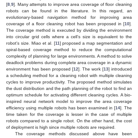
[
8
,
9
]. Many attempts to improve area coverage of floor cleaning
robots can be found in the literature. In this regard, an
evolutionary-based navigation method for improving area
coverage of a floor cleaning robot has been proposed in [
10
].
The coverage method is executed by dividing the environment
into circular grid cells where a cell’s size is equivalent to the
robot’s size. Miao et al. [
11
] proposed a map segmentation and
spiral-based coverage method to reduce the computational
complexity of planning for large environments. A method to solve
deadlock problems during complete area coverage in a dynamic
environment has been proposed [
12
]. The work [
13
] introduced
a scheduling method for a cleaning robot with multiple cleaning
cycles to improve productivity. The proposed method simulates
the dust distribution and the path planning of the robot to find an
optimum schedule for activating different cleaning cycles. A bio-
inspired neural network model to improve the area coverage
efficiency using multiple robots has been examined in [
14
]. The
time taken for the coverage is lesser in the case of multiple
robots compared to a single robot. On the other hand, the cost
of deployment is high since multiple robots are required.
The coverage methods discussed above have been