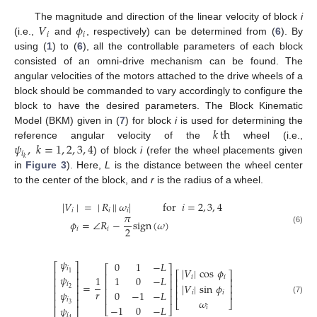
𝑉
𝜙
The magnitude and direction of the linear velocity of block
i
𝑖
𝑖
(i.e.,
and
, respectively) can be determined from (
6
). By
using (
1
) to (
6
), all the controllable parameters of each block
consisted of an omni-drive mechanism can be found. The
angular velocities of the motors attached to the drive wheels of a
block should be commanded to vary accordingly to configure the
block to have the desired parameters. The Block Kinematic
𝑘
th
Model (BKM) given in (
7
) for block
i
is used for determining the
𝜓
,
𝑘
=
1
,
2
,
3
,
4
reference angular velocity of the
wheel (i.e.,
𝑖
𝑘
) of block
i
(refer the wheel placements given
in
Figure 3
). Here,
L
is the distance between the wheel center
to the center of the block, and
r
is the radius of a wheel.
|
𝑉
|
=
|
𝑅
|
|
𝜔
|
for
𝑖
=
2
,
3
,
4
𝑖
𝑖
𝑖
𝜋
𝜙
=
∠
𝑅
−
sign
(
𝜔
)
2
𝑖
𝑖
(6)
𝜓
0
1
−
𝐿
⎡
⎤
⎡
⎤
𝑖
|
𝑉
|
cos
𝜙
⎢
⎥
⎡
⎤
1
⎢
⎥
𝜓
𝑖
𝑖
1
1
0
−
𝐿
⎢
⎥
⎢
⎥
⎢
⎥
=
𝑖
|
𝑉
|
sin
𝜙
⎢
⎥
⎢
⎥
2
⎢
⎥
𝑟
⎢
⎥
𝜓
0
−
1
−
𝐿
𝑖
𝑖
⎢
⎥
⎢
⎥
(7)
⎢
⎥
𝑖
𝜔
⎣
⎦
3
−
1
0
−
𝐿
𝜓
𝑖
⎣
⎦
⎣
⎦
𝑖