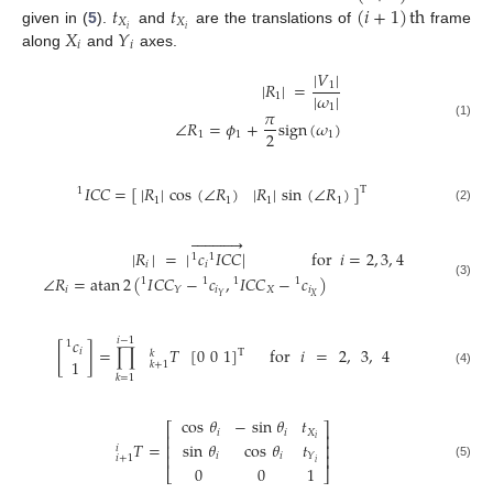
𝑡
𝑡
(
𝑖
+
1
)
th
𝑋
𝑋
𝑋
𝑌
𝑖
𝑖
given in (
5
).
and
are the translations of
frame
𝑖
𝑖
along
and
axes.
|
𝑉
|
|
𝑅
|
=
1
|
𝜔
|
1
1
𝜋
∠
𝑅
=
𝜙
+
sign
(
𝜔
)
(1)
2
1
1
1
𝐼
𝐶
𝐶
=
[
]
|
𝑅
|
cos
(
∠
𝑅
)
|
𝑅
|
sin
(
∠
𝑅
)
T
1
1
1
1
1
(2)












|
𝑅
|
=
|
𝑐
𝐼
𝐶
𝐶
|
for
𝑖
=
2
,
3
,
4
1
1
𝑖
𝑖
∠
𝑅
=
atan
2
(
𝐼
𝐶
𝐶
−
𝑐
,
𝐼
𝐶
𝐶
−
𝑐
)
1
1
1
1
(3)
𝑖
𝑖
𝑋
𝑖
𝑌
𝑋
𝑌
𝑐
𝑖
−
1
1
[
]
=
∏
𝑇
[
0
0
1
]
for
𝑖
=
2
,
3
,
4
𝑖
T
𝑘
1
𝑘
+
1
(4)
𝑘
=
1
cos
𝜃
−
sin
𝜃
𝑡
⎡
⎤
𝑖
𝑖
𝑋
⎢
⎥
𝑖
𝑇
=
sin
𝜃
cos
𝜃
𝑡
⎢
⎥
𝑖
⎢
⎥
𝑖
𝑖
𝑌
𝑖
+
1
𝑖
(5)
0
0
1
⎣
⎦