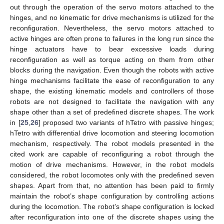
out through the operation of the servo motors attached to the
hinges, and no kinematic for drive mechanisms is utilized for the
reconfiguration. Nevertheless, the servo motors attached to
active hinges are often prone to failures in the long run since the
hinge actuators have to bear excessive loads during
reconfiguration as well as torque acting on them from other
blocks during the navigation. Even though the robots with active
hinge mechanisms facilitate the ease of reconfiguration to any
shape, the existing kinematic models and controllers of those
robots are not designed to facilitate the navigation with any
shape other than a set of predefined discrete shapes. The work
in [
25
,
26
] proposed two variants of hTetro with passive hinges;
hTetro with differential drive locomotion and steering locomotion
mechanism, respectively. The robot models presented in the
cited work are capable of reconfiguring a robot through the
motion of drive mechanisms. However, in the robot models
considered, the robot locomotes only with the predefined seven
shapes. Apart from that, no attention has been paid to firmly
maintain the robot’s shape configuration by controlling actions
during the locomotion. The robot’s shape configuration is locked
after reconfiguration into one of the discrete shapes using the