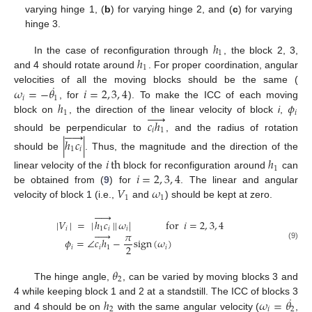
varying hinge 1, (
b
) for varying hinge 2, and (
c
) for varying
hinge 3.
ℎ
1
ℎ
In the case of reconfiguration through
, the block 2, 3,
1
and 4 should rotate around
. For proper coordination, angular
˙
𝜔
=
−
𝜃
𝑖
=
2
,
3
,
4
velocities of all the moving blocks should be the same (
𝑖
1
ℎ
𝜙
, for
). To make the ICC of each moving





1
𝑖
block on
, the direction of the linear velocity of block
i
,
𝑐
ℎ
𝑖
1





should be perpendicular to
, and the radius of rotation
|
ℎ
𝑐
|
1
𝑖
should be
. Thus, the magnitude and the direction of the
𝑖
th
ℎ
1
𝑖
=
2
,
3
,
4
linear velocity of the
block for reconfiguration around
can
𝑉
𝜔
be obtained from (
9
) for
. The linear and angular
1
1
velocity of block 1 (i.e.,
and
) should be kept at zero.





|
𝑉
|
=
|
ℎ
𝑐
|
|
𝜔
|
for
𝑖
=
2
,
3
,
4
𝑖
1
𝑖
𝑖





𝜋
𝜙
=
∠
𝑐
ℎ
−
sign
(
𝜔
)
(9)
2
𝑖
𝑖
1
𝑖
𝜃
2
The hinge angle,
, can be varied by moving blocks 3 and
˙
ℎ
𝜔
=
𝜃
4 while keeping block 1 and 2 at a standstill. The ICC of blocks 3
2
𝑖
2
and 4 should be on
with the same angular velocity (
,