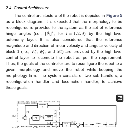
2.4. Control Architecture
The control architecture of the robot is depicted in
Figure 5
as a block diagram. It is expected that the morphology to be
[
𝜃
]
𝑖
=
1
,
2
,
3
reconfigured is provided to the system as the set of reference
∗
𝑖
hinge angles (i.e.,
, for
) by the high-level
autonomy layer. It is also considered that the reference
𝑉
𝜙
𝜔
magnitude and direction of linear velocity and angular velocity of
∗
∗
∗
1
1
1
block 1 (i.e.,
,
, and
) are provided by the high-level
control layer to locomote the robot as per the requirement.
Thus, the goals of the controller are to reconfigure the robot to a
given morphology and move the robot while keeping the
morphology firm. The system consists of two sub handlers; a
reconfiguration handler and locomotion handler, to achieve
these goals.