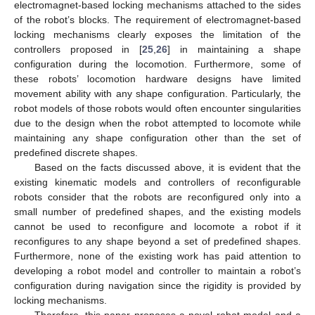
electromagnet-based locking mechanisms attached to the sides
of the robot’s blocks. The requirement of electromagnet-based
locking mechanisms clearly exposes the limitation of the
controllers proposed in [
25
,
26
] in maintaining a shape
configuration during the locomotion. Furthermore, some of
these robots’ locomotion hardware designs have limited
movement ability with any shape configuration. Particularly, the
robot models of those robots would often encounter singularities
due to the design when the robot attempted to locomote while
maintaining any shape configuration other than the set of
predefined discrete shapes.
Based on the facts discussed above, it is evident that the
existing kinematic models and controllers of reconfigurable
robots consider that the robots are reconfigured only into a
small number of predefined shapes, and the existing models
cannot be used to reconfigure and locomote a robot if it
reconfigures to any shape beyond a set of predefined shapes.
Furthermore, none of the existing work has paid attention to
developing a robot model and controller to maintain a robot’s
configuration during navigation since the rigidity is provided by
locking mechanisms.
Therefore, this paper proposes a novel robot model and a