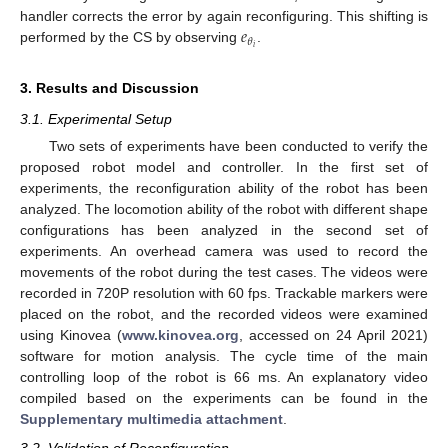
𝑒
handler corrects the error by again reconfiguring. This shifting is
𝜃
𝑖
performed by the CS by observing
.
3. Results and Discussion
3.1. Experimental Setup
Two sets of experiments have been conducted to verify the
proposed robot model and controller. In the first set of
experiments, the reconfiguration ability of the robot has been
analyzed. The locomotion ability of the robot with different shape
configurations has been analyzed in the second set of
experiments. An overhead camera was used to record the
movements of the robot during the test cases. The videos were
recorded in 720P resolution with 60 fps. Trackable markers were
placed on the robot, and the recorded videos were examined
using Kinovea (
www.kinovea.org
, accessed on 24 April 2021)
software for motion analysis. The cycle time of the main
controlling loop of the robot is 66 ms. An explanatory video
compiled based on the experiments can be found in the
Supplementary multimedia attachment
.
3.2. Validation of Reconfiguration