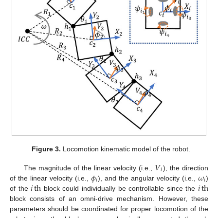
Figure 3.
Locomotion kinematic model of the robot.
𝑉
𝑖
𝜙
𝜔
The magnitude of the linear velocity (i.e.,
), the direction
𝑖
𝑖
𝑖
th
𝑖
th
of the linear velocity (i.e.,
), and the angular velocity (i.e.,
)
of the
block could individually be controllable since the
block consists of an omni-drive mechanism. However, these
parameters should be coordinated for proper locomotion of the