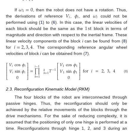
4
𝜔
=
0
1
𝑉
𝜙
𝜔
If
, then the robot does not have a rotation. Thus,
𝑖
𝑖
𝑖
the derivations of reference
,
, and
could not be
1
st
performed using (
1
) to (
6
). In this case, the linear velocities of
each block should be the same as the
block in terms of
magnitude and direction with respect to the inertial frame. These
𝑖
=
2
,
3
,
4
linear velocity components of the block
i
can be found from (
8
)
for
. The corresponding reference angular wheel
velocities of block
i
can be obtained from (
7
).
𝑉
cos
𝜙
𝑉
cos
𝜙
⎡
⎤
⎡
⎤
𝑖
𝑖
1
1
𝑖
−
1
⎢
⎥
⎢
⎥
=
∏
𝑇
for
𝑖
=
2
,
3
,
4
𝑉
sin
𝜙
𝑉
sin
𝜙
⎢
⎥
⎢
⎥
−
1
𝑘
⎢
⎥
⎢
⎥
𝑖
𝑖
1
1
𝑘
+
1
(8)
0
0
⎣
⎦
⎣
⎦
𝑘
=
1
2.3. Reconfiguration Kinematic Model (RKM)
The four blocks of the robot are interconnected through
passive hinges. Thus, the reconfiguration should only be
achieved by the relative movements of the blocks through the
drive mechanisms. For the sake of reducing complexity, it is
assumed that the positioning of only one hinge is performed at a
time. Reconfigurations through hinge 1, 2, and 3 during an