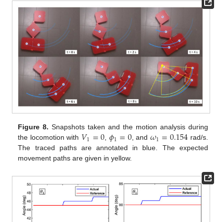
𝑉
=
0
𝜙
=
0
𝜔
=
0.154
Figure 8.
Snapshots taken and the motion analysis during
1
1
1
the locomotion with
,
, and
rad/s.
The traced paths are annotated in blue. The expected
movement paths are given in yellow.