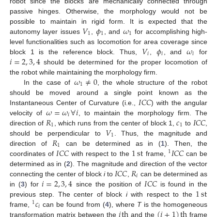
robot since the blocks are mechanically connected through
passive hinges. Otherwise, the morphology would not be
𝑉
𝜙
𝜔
possible to maintain in rigid form. It is expected that the
1
1
1
autonomy layer issues
,
, and
for accomplishing high-
𝑉
𝜙
𝜔
level functionalities such as locomotion for area coverage since
𝑖
𝑖
𝑖
𝑖
=
2
,
3
,
4
block 1 is the reference block. Thus,
,
, and
for
should be determined for the proper locomotion of
𝜔
≠
0
the robot while maintaining the morphology firm.
1
In the case of
, the whole structure of the robot
𝐼
𝐶
𝐶
should be moved around a single point known as the
𝜔
=
𝜔
∀
𝑖
Instantaneous Center of Curvature (i.e.,
) with the angular
𝑖
𝑅
𝑐
𝐼
𝐶
𝐶
velocity of
, to maintain the morphology firm. The
1
1
𝑉
direction of
, which runs from the center of block 1,
to
,
1
𝑅
should be perpendicular to
. Thus, the magnitude and
1
𝐼
𝐶
𝐶
1
st
𝐼
𝐶
𝐶
direction of
can be determined as in (
1
). Then, the
1
coordinates of
with respect to the
frame,
can be
𝐼
𝐶
𝐶
𝑅
determined as in (
2
). The magnitude and direction of the vector
𝑖
𝑖
=
2
,
3
,
4
𝐼
𝐶
𝐶
connecting the center of block
i
to
,
can be determined as
1
st
in (
3
) for
since the position of
is found in the
𝑐
previous step. The center of block
i
with respect to the
1
𝑖
𝑖
th
(
𝑖
+
1
)
th
frame,
can be found from (
4
), where
T
is the homogeneous
transformation matrix between the
and the
frame