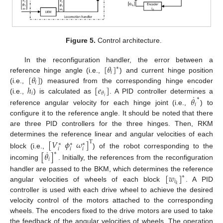
Figure 5.
Control architecture.
[
𝜃
]
In the reconfiguration handler, the error between a
∗
𝑖
[
𝜃
]
reference hinge angle (i.e.,
) and current hinge position
𝑖
ℎ
[
𝑒
]
(i.e.,
) measured from the corresponding hinge encoder
𝑖
𝜃
˙
𝑖
𝜃
(i.e.,
) is calculated as
. A PID controller determines a
∗
𝑖
reference angular velocity for each hinge joint (i.e.,
) to
configure it to the reference angle. It should be noted that there
are three PID controllers for the three hinges. Then, RKM
determines the reference linear and angular velocities of each
[
𝑉
𝜙
𝜔
]
T
∗
∗
∗
𝑖
𝑖
𝑖
˙
block (i.e.,
) of the robot corresponding to the
[
𝜃
]
∗
𝑖
incoming
. Initially, the references from the reconfiguration
[
𝑤
]
handler are passed to the BKM, which determines the reference
∗
𝑖
𝑘
angular velocities of wheels of each block
. A PID
controller is used with each drive wheel to achieve the desired
velocity control of the motors attached to the corresponding
wheels. The encoders fixed to the drive motors are used to take
the feedback of the angular velocities of wheels. The operation