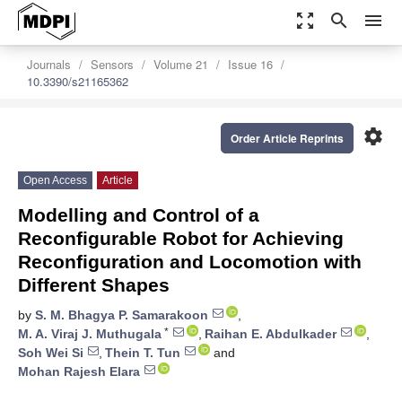
zoom_out_map
search
menu
Journals
Sensors
Volume 21
Issue 16
10.3390/s21165362
settings
Order Article Reprints
Open Access
Article
Modelling and Control of a
Reconfigurable Robot for Achieving
Reconfiguration and Locomotion with
Different Shapes
by
S. M. Bhagya P. Samarakoon
,
*
M. A. Viraj J. Muthugala
,
Raihan E. Abdulkader
,
Soh Wei Si
,
Thein T. Tun
and
Mohan Rajesh Elara