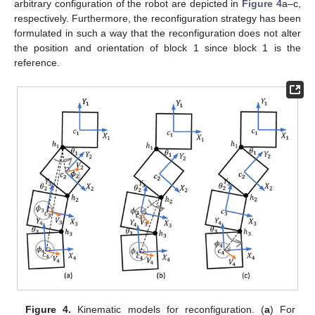
arbitrary configuration of the robot are depicted in
Figure 4
a–c,
respectively. Furthermore, the reconfiguration strategy has been
formulated in such a way that the reconfiguration does not alter
the position and orientation of block 1 since block 1 is the
reference.
Figure 4.
Kinematic models for reconfiguration. (
a
) For