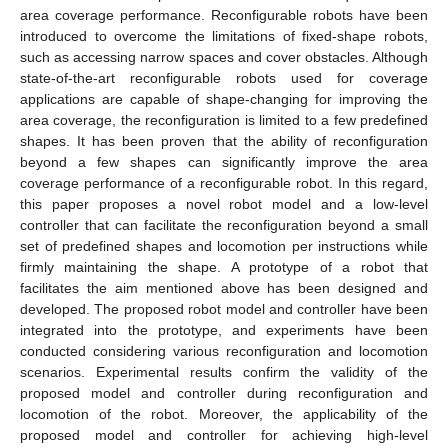
area coverage performance. Reconfigurable robots have been
introduced to overcome the limitations of fixed-shape robots,
such as accessing narrow spaces and cover obstacles. Although
state-of-the-art reconfigurable robots used for coverage
applications are capable of shape-changing for improving the
area coverage, the reconfiguration is limited to a few predefined
shapes. It has been proven that the ability of reconfiguration
beyond a few shapes can significantly improve the area
coverage performance of a reconfigurable robot. In this regard,
this paper proposes a novel robot model and a low-level
controller that can facilitate the reconfiguration beyond a small
set of predefined shapes and locomotion per instructions while
firmly maintaining the shape. A prototype of a robot that
facilitates the aim mentioned above has been designed and
developed. The proposed robot model and controller have been
integrated into the prototype, and experiments have been
conducted considering various reconfiguration and locomotion
scenarios. Experimental results confirm the validity of the
proposed model and controller during reconfiguration and
locomotion of the robot. Moreover, the applicability of the
proposed model and controller for achieving high-level