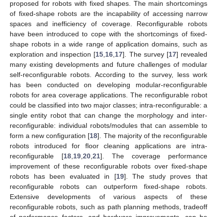
proposed for robots with fixed shapes. The main shortcomings
of fixed-shape robots are the incapability of accessing narrow
spaces and inefficiency of coverage. Reconfigurable robots
have been introduced to cope with the shortcomings of fixed-
shape robots in a wide range of application domains, such as
exploration and inspection [
15
,
16
,
17
]. The survey [
17
] revealed
many existing developments and future challenges of modular
self-reconfigurable robots. According to the survey, less work
has been conducted on developing modular-reconfigurable
robots for area coverage applications. The reconfigurable robot
could be classified into two major classes; intra-reconfigurable: a
single entity robot that can change the morphology and inter-
reconfigurable: individual robots/modules that can assemble to
form a new configuration [
18
]. The majority of the reconfigurable
robots introduced for floor cleaning applications are intra-
reconfigurable [
18
,
19
,
20
,
21
]. The coverage performance
improvement of these reconfigurable robots over fixed-shape
robots has been evaluated in [
19
]. The study proves that
reconfigurable robots can outperform fixed-shape robots.
Extensive developments of various aspects of these
reconfigurable robots, such as path planning methods, tradeoff
of performance factors, and hardware improvements, can be