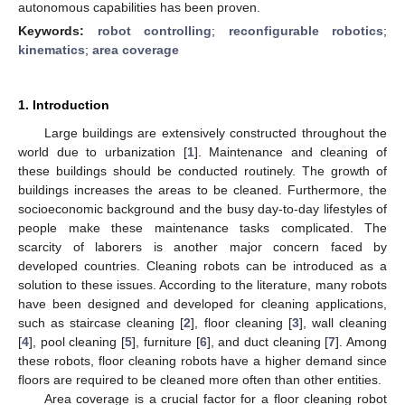
autonomous capabilities has been proven.
Keywords:
robot controlling
;
reconfigurable robotics
;
kinematics
;
area coverage
1. Introduction
Large buildings are extensively constructed throughout the
world due to urbanization [
1
]. Maintenance and cleaning of
these buildings should be conducted routinely. The growth of
buildings increases the areas to be cleaned. Furthermore, the
socioeconomic background and the busy day-to-day lifestyles of
people make these maintenance tasks complicated. The
scarcity of laborers is another major concern faced by
developed countries. Cleaning robots can be introduced as a
solution to these issues. According to the literature, many robots
have been designed and developed for cleaning applications,
such as staircase cleaning [
2
], floor cleaning [
3
], wall cleaning
[
4
], pool cleaning [
5
], furniture [
6
], and duct cleaning [
7
]. Among
these robots, floor cleaning robots have a higher demand since
floors are required to be cleaned more often than other entities.
Area coverage is a crucial factor for a floor cleaning robot