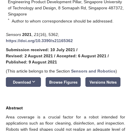
Engineering Product Development Pillar, Singapore University
of Technology and Design, 8 Somapah Rd, Singapore 487372,
Singapore
*
Author to whom correspondence should be addressed.
Sensors
2021
,
21
(16), 5362;
https://doi.org/10.3390/s21165362
Submission received: 10 July 2021
/
Revised: 2 August 2021
/
Accepted: 6 August 2021
/
Published: 9 August 2021
(This article belongs to the Section
Sensors and Robotics
)
keyboard_arrow_down
Download
Browse Figures
Versions Notes
Abstract
Area coverage is a crucial factor for a robot intended for
applications such as floor cleaning, disinfection, and inspection.
Robots with fixed shapes could not realize an adequate level of