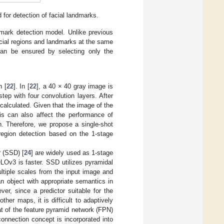
or detection of facial landmarks.
dmark detection model. Unlike previous
cial regions and landmarks at the same
an be ensured by selecting only the
n [
22
]. In [
22
], a 40 × 40 gray image is
tep with four convolution layers. After
 calculated. Given that the image of the
his can also affect the performance of
n. Therefore, we propose a single-shot
region detection based on the 1-stage
r (SSD) [
24
] are widely used as 1-stage
LOv3 is faster. SSD utilizes pyramidal
ltiple scales from the input image and
an object with appropriate semantics in
ver, since a predictor suitable for the
her maps, it is difficult to adaptively
t of the feature pyramid network (FPN)
connection concept is incorporated into