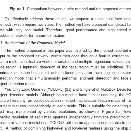
Figure 1.
Comparison between a prior method and the proposed method f
To effectively address these issues, we propose a single-shot face lan
ethods, which require two steps, the method we have proposed can detect fa
ime with only one model. Therefore, good performance and high speed c
ackbone network for feature extraction.
.1. Architecture of the Proposed Model
The method proposed in this paper was inspired by the method reported i
nput to the proposed network, which then goes through a feature extraction s
hat, a multi-tasks feature vector is created and multiple regression values are
ace region is inputted, detection of the face region must be prioritized. T
andmark detection because it detects landmarks after facial region detectio
etection model that simultaneously performs landmark detection and face 
bject detection model.
You Only Look Once v3 (YOLOv3) [
23
] and Single-Shot MultiBox Detecto
bject detection models. Although both models have similar accuracy, the YO
eature hierarchy, an object detection method that creates feature maps of mu
xtracts features independently at each scale. This is suitable for detecting 
ach map represented by various resolutions, as shown in
Figure 2
a. Howe
pecific resolution of each map operates independently from the predictor of ot
perate at various resolutions. YOLOv3 utilizes an approach comparable to tha
25
]. A method of combining high-level and low-level features using the skip 