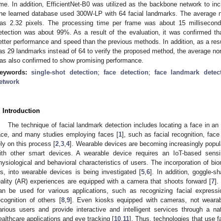
ime. In addition, EfficientNet-B0 was utilized as the backbone network to i
he learned database used 300W-LP with 64 facial landmarks. The average n
as 2.32 pixels. The processing time per frame was about 15 millisecond
etection was about 99%. As a result of the evaluation, it was confirmed th
etter performance and speed than the previous methods. In addition, as a re
as 29 landmarks instead of 64 to verify the proposed method, the average nor
as also confirmed to show promising performance.
eywords:
single-shot detection
;
face detection
;
face landmark detec
etwork
. Introduction
The technique of facial landmark detection includes locating a face in an
ace, and many studies employing faces [
1
], such as facial recognition, face
ely on this process [
2
,
3
,
4
]. Wearable devices are becoming increasingly popul
ith other smart devices. A wearable device requires an IoT-based sens
hysiological and behavioral characteristics of users. The incorporation of bio
ris, into wearable devices is being investigated [
5
,
6
]. In addition, goggle-
eality (AR) experiences are equipped with a camera that shoots forward [
7
].
an be used for various applications, such as recognizing facial express
ecognition of others [
8
,
9
]. Even kiosks equipped with cameras, not wearab
arious users and provide interactive and intelligent services through a na
ealthcare applications and eye tracking [
10
,
11
]. Thus, technologies that use f