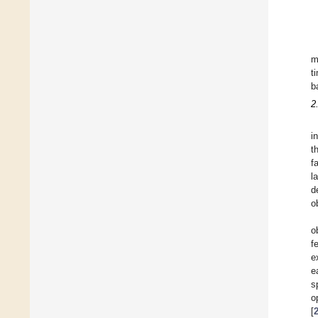
m
t
b
2
i
t
f
l
d
o
o
f
e
e
s
o
[