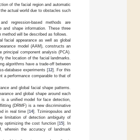
tion of the facial region and automatic
n the actual world due to obstacles such
 and regression-based methods are
ce and shape information. These three
h method will be described as follows.
bal facial appearance as well as global
appearance model (AAM), constructs an
he principal component analysis (PCA).
y the location of the facial landmarks.
ting algorithms have a trade-off between
ss-database experiments [
12
]. For this
ent a performance comparable to that of
ance and global facial shape patterns.
ppearance and global shape around each
is a unified model for face detection,
flitting (DRMF) is a new discriminative
d in real time [
14
]. Tzimiropoulos and
limitation of detection ambiguity of
y optimizing the cost function [
15
]. In
f, wherein the accuracy of landmark