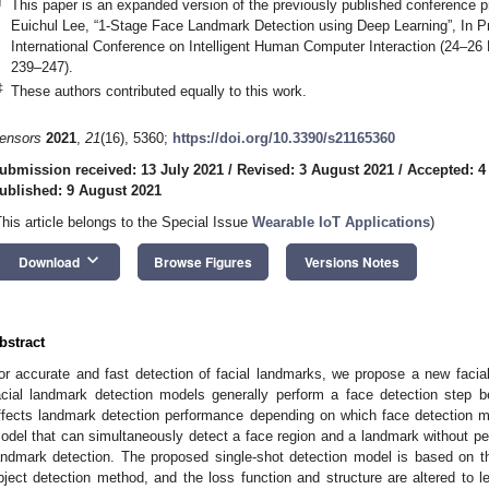
†
This paper is an expanded version of the previously published conference
Euichul Lee, “1-Stage Face Landmark Detection using Deep Learning”, In P
International Conference on Intelligent Human Computer Interaction (24–2
239–247).
‡
These authors contributed equally to this work.
ensors
2021
,
21
(16), 5360;
https://doi.org/10.3390/s21165360
ubmission received: 13 July 2021
/
Revised: 3 August 2021
/
Accepted: 4
ublished: 9 August 2021
This article belongs to the Special Issue
Wearable IoT Applications
)
keyboard_arrow_down
Download
Browse Figures
Versions Notes
bstract
or accurate and fast detection of facial landmarks, we propose a new faci
acial landmark detection models generally perform a face detection step b
ffects landmark detection performance depending on which face detection m
odel that can simultaneously detect a face region and a landmark without per
andmark detection. The proposed single-shot detection model is based on
bject detection method, and the loss function and structure are altered to