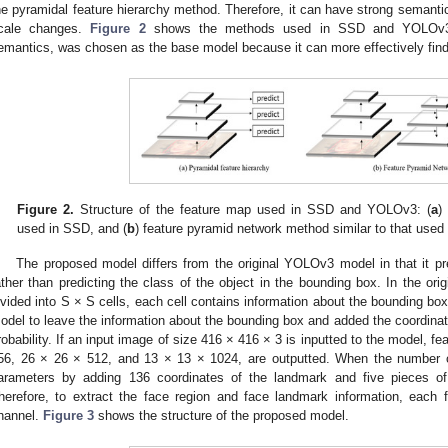
he pyramidal feature hierarchy method. Therefore, it can have strong semantics
cale changes.
Figure 2
shows the methods used in SSD and YOLOv3.
emantics, was chosen as the base model because it can more effectively find
Figure 2.
Structure of the feature map used in SSD and YOLOv3: (
a
)
used in SSD, and (
b
) feature pyramid network method similar to that use
The proposed model differs from the original YOLOv3 model in that it pr
ather than predicting the class of the object in the bounding box. In the or
ivided into S × S cells, each cell contains information about the bounding box
odel to leave the information about the bounding box and added the coordinat
robability. If an input image of size 416 × 416 × 3 is inputted to the model, f
56, 26 × 26 × 512, and 13 × 13 × 1024, are outputted. When the number o
arameters by adding 136 coordinates of the landmark and five pieces of
herefore, to extract the face region and face landmark information, eac
hannel.
Figure 3
shows the structure of the proposed model.