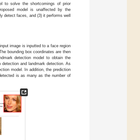
l to solve the shortcomings of prior
roposed model is unaffected by the
y detect faces, and (3) it performs well
input image is inputted to a face region
 The bounding box coordinates are then
andmark detection model to obtain the
n detection and landmark detection. As
tion model. In addition, the prediction
detected is as many as the number of