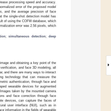
ncrease processing speed and accuracy.
ormalized error of the proposed model
s, and the average precision of face
at the single-shot detection model has
sult of using the COFW database, which
malization error was 2.56 pixels, which
tion
;
simultaneous detection
;
deep
 image and obtaining a key point of the
 verification, and face 3D modeling, all
ar, and there are many ways to interact
ing technology that can measure the
metric authentication, through face and
shaped wearable devices for augmented
 Images taken by the mounted camera
ions and face correction through face
le devices, can capture the faces of
tural user interface (NUI), such as in
ace information in the fields of wearable