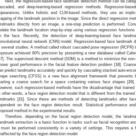
Next, the regression-based face landmark detection method can be categor
ascaded, and deep-learning-based regression methods. Regression-based
ppearances. Unlike holistic and CLM-based methods, they use an implicit
apping of the landmark position in the image. Since the direct regression meth
andmarks directly from an image, a one-step prediction is performed. Co
pdate the landmark location step-by-step using various regression functions 
n the face. Recently, the detection of deep-learning-based face landm
onvolutional neural network (CNN) model. Regression-based face landmark 
n several studies. A method called robust cascaded pose regression (RCPR) t
xposure achieved 80% precision by presenting a new database called Calt
17
]. The supervised descent method (SDM) is a method to minimize the non-l
hows good performance in the facial feature detection problem [
18
]. Coars
an predict landmarks accurately and quickly by cascading stacked auto-enco
hape searching (CFSS) is a new face alignment framework that prevents b
tarting a coarse search for a space containing various face shapes [
20
]
owever, such regression-based methods have the disadvantage that trained 
n other words, a face region detection model that is different from the trained
andmarks [
21
]. Since these are methods of detecting landmarks after face 
ependent on the face region detection result. Statistical performance a
roposed method in the experimental results.
Therefore, depending on the facial region detection model, the landma
andmark extraction is a basic function in tasks such as facial recognition and
t must be performed consistently in a variety of settings. This requires a
naffected by the face region detection model.