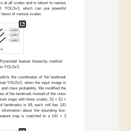
 at all scales and is robust to various
 YOLOv3, which can use powerful
 faces of various scales.
 Pyramidal feature hierarchy method
d in YOLOv3.
edicts the coordinates of the landmark
iginal YOLOv3, when the input image is
 and class probability. We modified the
es of the landmark instead of the class
eature maps with three scales, 52 × 52 ×
f landmarks is 68, each cell has 141
 information about the bounding box.
h feature map is matched to a 141 × 3