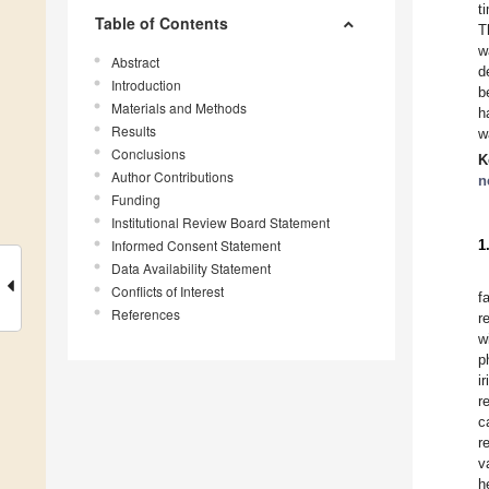
t
Table of Contents
T
w
Abstract
d
Introduction
b
Materials and Methods
h
Results
w
Conclusions
K
Author Contributions
n
Funding
Institutional Review Board Statement
Informed Consent Statement
1
Data Availability Statement
Conflicts of Interest
f
References
r
w
p
i
r
c
r
v
h