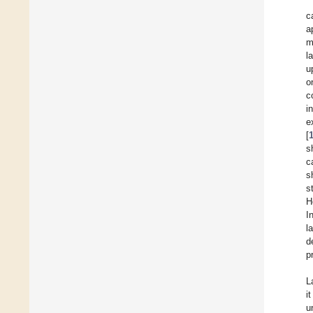
c
a
m
l
u
o
c
i
e
[
s
c
s
s
H
I
l
d
p
L
i
u