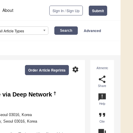
About
Sign In / Sign Up
Submit
Advanced
All Article Types
settings
Altmetric
Order Article Reprints
share
Share
†
e via Deep Network
announcement
Help
format_quote
Seoul 03016, Korea
y, Seoul 03016, Korea
Cite
question_answer