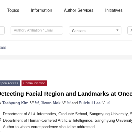
Topics
Information
Author Services
Initiatives
Sensors
5360
Open Access
Communication
Detecting Facial Region and Landmarks at Onc
1,‡
1,‡
2,*
y
Taehyung Kim
,
Jiwon Mok
and
Euichul Lee
1
Department of AI & Informatics, Graduate School, Sangmyung University, 
2
Department of Human-Centered Artificial Intelligence, Sangmyung Universit
*
Author to whom correspondence should be addressed.