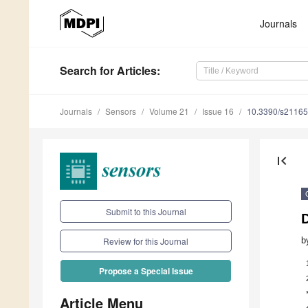
Journals
Search
for Articles
:
Journals
Sensors
Volume 21
Issue 16
10.3390/s2116
first_page
Submit to this Journal
b
Review for this Journal
Propose a Special Issue
Article Menu