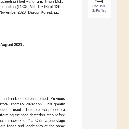
 proceeding (Taehyung Kim, Jiwon Mok,
Discuss in
roceeding (LNCS, Vol. 12616) of 12th
SciProfiles
6 November 2020, Daegu, Korea), pp.
 August 2021
/
al landmark detection method. Previous
efore landmark detection. This greatly
odel is used. Therefore, we propose a
forming the face detection step before
 the framework of YOLOv3, a one-stage
 learn faces and landmarks at the same