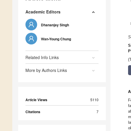
Academic Editors
Dhananjay Singh
S
Wan-Young Chung
S
P
Related Info Links
(
More by Authors Links
A
Article Views
5110
F
f
a
Citations
7
m
l
o