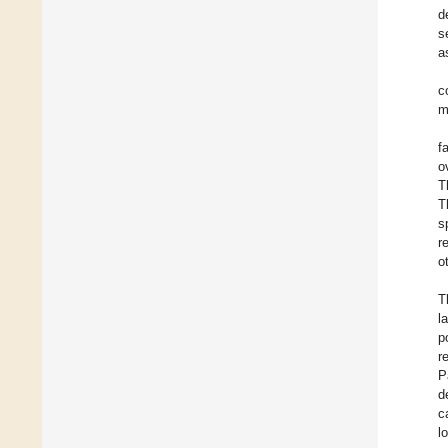
d
s
a
c
m
f
o
T
T
s
r
o
T
l
p
r
P
d
c
l