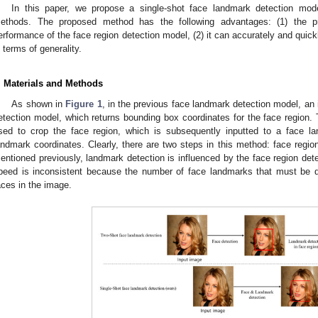
In this paper, we propose a single-shot face landmark detection mode
ethods. The proposed method has the following advantages: (1) the p
erformance of the face region detection model, (2) it can accurately and quickl
n terms of generality.
. Materials and Methods
As shown in
Figure 1
, in the previous face landmark detection model, an 
etection model, which returns bounding box coordinates for the face region.
sed to crop the face region, which is subsequently inputted to a face l
andmark coordinates. Clearly, there are two steps in this method: face regio
entioned previously, landmark detection is influenced by the face region detec
peed is inconsistent because the number of face landmarks that must be 
2. May
3. May
4. May
5. May
6. May
7. May
8. May
9. May
0. May
2. May
3. May
4. May
5. May
6. May
7. May
8. May
9. May
0. May
 Jun
 Jun
 Jun
 Jun
 Jun
 Jun
 Jun
 Jun
 Jun
. Jun
. Jun
. Jun
. Jun
. Jun
. Jun
. Jun
. Jun
. Jun
. Jun
. Jun
. Jun
. Jun
. Jun
. Jun
. Jun
. Jun
. Jun
 Jul
 Jul
 Jul
 Jul
 Jul
 Jul
 Jul
 Jul
 Jul
. Jul
. Jul
. Jul
. Jul
. Jul
. Jul
. Jul
. Jul
. Jul
. Jul
. Jul
. Jul
. Jul
. Jul
. Jul
. Jul
. Jul
. Jul
. Jul
 Aug
 Aug
 Aug
 Aug
 Aug
 Aug
 Aug
 Aug
aces in the image.