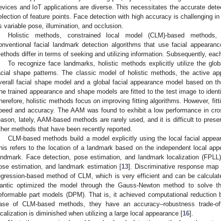
evices and IoT applications are diverse. This necessitates the accurate detec
election of feature points. Face detection with high accuracy is challenging i
s variable pose, illumination, and occlusion.
Holistic methods, constrained local model (CLM)-based methods,
onventional facial landmark detection algorithms that use facial appearan
ethods differ in terms of seeking and utilizing information. Subsequently, eac
To recognize face landmarks, holistic methods explicitly utilize the glo
acial shape patterns. The classic model of holistic methods, the active 
verall facial shape model and a global facial appearance model based on t
he trained appearance and shape models are fitted to the test image to identif
herefore, holistic methods focus on improving fitting algorithms. However, fit
peed and accuracy. The AAM was found to exhibit a low performance in cro
eason, lately, AAM-based methods are rarely used, and it is difficult to pres
ther methods that have been recently reported.
CLM-based methods build a model explicitly using the local facial appear
his refers to the location of a landmark based on the independent local a
andmark. Face detection, pose estimation, and landmark localization (FPLL) 
ose estimation, and landmark estimation [
13
]. Discriminative response map 
egression-based method of CLM, which is very efficient and can be calculate
antic optimized the model through the Gauss-Newton method to solve the 
eformable part models (DPM). That is, it achieved computational reduction b
ase of CLM-based methods, they have an accuracy–robustness trade-of
ocalization is diminished when utilizing a large local appearance [
16
].