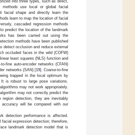
ized into three types, such as direct,
 methods use local or global facial
 facial shape and directly learn the
ods learn to map the location of facial
nversely, cascaded regression methods
to predict the location of the landmark
arks has been carried out using the
detection methods have been published
o detect occlusion and reduce external
ech occluded faces in the wild (COFW)
inear least squares (NLS) function and
e-to-fine auto-encoder networks (CFAN)
der networks (SAN) [
19
]. Coarse-to-fine
eing trapped in the local optimum by
. It is robust to large pose variations.
algorithms may not work appropriately.
 algorithm may not correctly predict the
region detection, they are inevitably
nd accuracy will be compared with our
rk detection performance is affected.
 facial expression detection; therefore,
 face landmark detection model that is