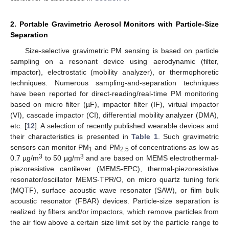
2. Portable Gravimetric Aerosol Monitors with Particle-Size
Separation
Size-selective gravimetric PM sensing is based on particle
sampling on a resonant device using aerodynamic (filter,
impactor), electrostatic (mobility analyzer), or thermophoretic
techniques. Numerous sampling-and-separation techniques
have been reported for direct-reading/real-time PM monitoring
based on micro filter (µF), impactor filter (IF), virtual impactor
(VI), cascade impactor (CI), differential mobility analyzer (DMA),
etc. [
12
]. A selection of recently published wearable devices and
their characteristics is presented in
Table 1
. Such gravimetric
sensors can monitor PM
and PM
of concentrations as low as
1
2.5
3
3
0.7 µg/m
to 50 µg/m
and are based on MEMS electrothermal-
piezoresistive cantilever (MEMS-EPC), thermal-piezoresistive
resonator/oscillator MEMS-TPR/O, on micro quartz tuning fork
(MQTF), surface acoustic wave resonator (SAW), or film bulk
acoustic resonator (FBAR) devices. Particle-size separation is
realized by filters and/or impactors, which remove particles from
the air flow above a certain size limit set by the particle range to