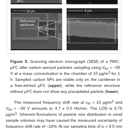
Figure 5.
Scanning electron micrograph (SEM) of a PMC-
µFC after carbon aerosol particles sampling using
V
= −30
es
3
V at a mass concentration in the chamber of 10 µg/m
for 1
h. Sampled carbon NPs are visible only on the cantilever in
a free-etched µFC (
upper
), while the reference structure
without µFC does not show any precipitated particle (
lower
).
3
The measured frequency shift rate at
c
= 10 µg/m
and
m
V
= −30 V amounts to 4.7 ± 0.5 Hz/min. The LOD is 0.75
es
3
µg/m
. Inherent fluctuations of particle size distribution in small
sample volumes may have caused the measured uncertainty of
frequency shift rate of ~10%. At our sampling time of
t
= 9.5 min
s