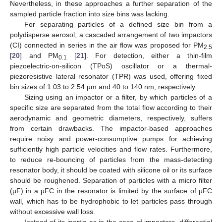
Nevertheless, in these approaches a further separation of the
sampled particle fraction into size bins was lacking.
For separating particles of a defined size bin from a
polydisperse aerosol, a cascaded arrangement of two impactors
(CI) connected in series in the air flow was proposed for PM
2.5
[
20
] and PM
[
21
]. For detection, either a thin-film
0.1
piezoelectric-on-silicon (TPoS) oscillator or a thermal-
piezoresistive lateral resonator (TPR) was used, offering fixed
bin sizes of 1.03 to 2.54 µm and 40 to 140 nm, respectively.
Sizing using an impactor or a filter, by which particles of a
specific size are separated from the total flow according to their
aerodynamic and geometric diameters, respectively, suffers
from certain drawbacks. The impactor-based approaches
require noisy and power-consumptive pumps for achieving
sufficiently high particle velocities and flow rates. Furthermore,
to reduce re-bouncing of particles from the mass-detecting
resonator body, it should be coated with silicone oil or its surface
should be roughened. Separation of particles with a micro filter
(µF) in a µFC in the resonator is limited by the surface of µFC
wall, which has to be hydrophobic to let particles pass through
without excessive wall loss.