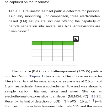
be captured on the resonator.
Table 1.
Gravimetric aerosol particle detectors for personal
air-quality monitoring. For comparison, three electrometer-
based (EM) setups are included offering the capability of
particle separation into several size bins. Abbreviations are
1
given below
.
The portable (0.4 kg) and battery-powered (1.25 W) particle
monitor Cantor (
Figure 1
) has a micro filter (µF) or an impactor
filter (IF) at its inlet for separating coarse particles of 2.5 µm and
1 µm, respectively, from a sucked-in air flow and was shown to
sample carbon, titanium, silica and silver NPs on an
electrothermal-piezoresistive cantilever (MEMS-EPC) [
13
,
25
].
3
Recently, its limit of detection of LOD = 3 ×
δf
/
S
= 15 µg/m
(with
the minimum detectable frequency shift rate
δf
/
δt
and the mass-