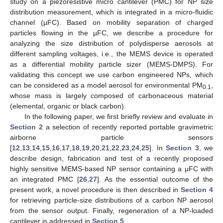
study on a piezoresistive micro cantilever (PMC) for NP size
distribution measurement, which is integrated in a micro-fluidic
channel (µFC). Based on mobility separation of charged
particles flowing in the µFC, we describe a procedure for
analyzing the size distribution of polydisperse aerosols at
different sampling voltages, i.e., the MEMS device is operated
as a differential mobility particle sizer (MEMS-DMPS). For
validating this concept we use carbon engineered NPs, which
can be considered as a model aerosol for environmental PM
,
0.1
whose mass is largely composed of carbonaceous material
(elemental, organic or black carbon).
In the following paper, we first briefly review and evaluate in
Section 2
a selection of recently reported portable gravimetric
airborne particle sensors
[
12
,
13
,
14
,
15
,
16
,
17
,
18
,
19
,
20
,
21
,
22
,
23
,
24
,
25
]. In
Section 3
, we
describe design, fabrication and test of a recently proposed
highly sensitive MEMS-based NP sensor containing a µFC with
an integrated PMC [
26
,
27
]. As the essential outcome of the
present work, a novel procedure is then described in
Section 4
for retrieving particle-size distributions of a carbon NP aerosol
from the sensor output. Finally, regeneration of a NP-loaded
cantilever is addressed in
Section 5
.