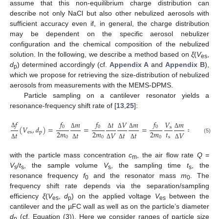
assume that this non-equilibrium charge distribution can
describe not only NaCl but also other nebulized aerosols with
sufficient accuracy even if, in general, the charge distribution
may be dependent on the specific aerosol nebulizer
configuration and the chemical composition of the nebulized
solution. In the following, we describe a method based on
ξ
(
V
,
es
d
) determined accordingly (cf.
Appendix A
and
Appendix B
),
p
which we propose for retrieving the size-distribution of nebulized
aerosols from measurements with the MEMS-DPMS.
Particle sampling on a cantilever resonator yields a
resonance-frequency shift rate of [
13
,
25
]:
𝑓
𝑓
𝑓
𝑓
𝑓
𝑚
𝑡
𝑉
𝑚
𝑚
𝑉
0
0
0
0
(
𝑉
,
𝑑
)
=
=
=
=
𝑄
𝜉
s
𝑡
2
𝑚
2
𝑚
2
𝑚
2
𝑚
Δ
es
p
𝑡
𝑡
𝑉
𝑡
𝑡
𝑉
Δ
Δ
Δ
Δ
Δ
s
0
0
0
0
(5)
Δ
Δ
Δ
Δ
Δ
Δ
with the particle mass concentration
c
, the air flow rate
Q
=
m
V
/
t
, the sample volume
V
, the sampling time
t
, the
s
s
s
s
resonance frequency
f
and the resonator mass
m
. The
0
0
frequency shift rate depends via the separation/sampling
efficiency
ξ
(
V
,
d
) on the applied voltage
V
between the
es
p
es
cantilever and the µFC wall as well as on the particle’s diameter
d
(cf. Equation (3)). Here we consider ranges of particle size
p