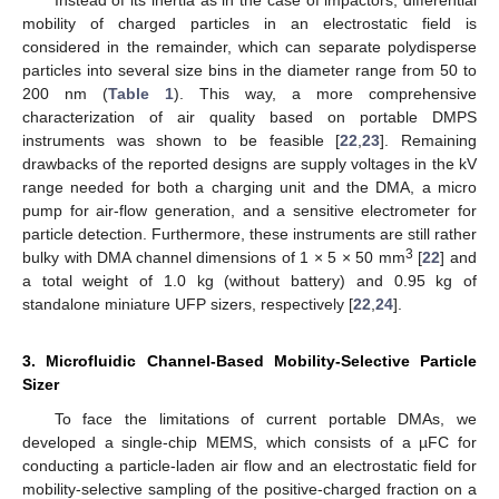
Instead of its inertia as in the case of impactors, differential
mobility of charged particles in an electrostatic field is
considered in the remainder, which can separate polydisperse
particles into several size bins in the diameter range from 50 to
200 nm (
Table 1
). This way, a more comprehensive
characterization of air quality based on portable DMPS
instruments was shown to be feasible [
22
,
23
]. Remaining
drawbacks of the reported designs are supply voltages in the kV
range needed for both a charging unit and the DMA, a micro
pump for air-flow generation, and a sensitive electrometer for
particle detection. Furthermore, these instruments are still rather
3
bulky with DMA channel dimensions of 1 × 5 × 50 mm
[
22
] and
a total weight of 1.0 kg (without battery) and 0.95 kg of
standalone miniature UFP sizers, respectively [
22
,
24
].
3. Microfluidic Channel-Based Mobility-Selective Particle
Sizer
To face the limitations of current portable DMAs, we
developed a single-chip MEMS, which consists of a µFC for
conducting a particle-laden air flow and an electrostatic field for
mobility-selective sampling of the positive-charged fraction on a