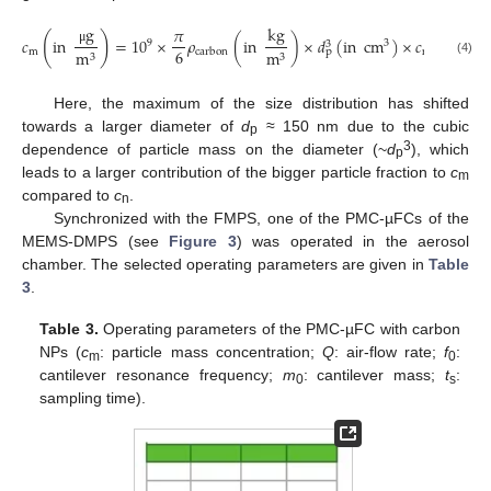
kg
g
𝜋
#
(
)
𝑐
in
=
10
×
𝜌
(
in
)
×
𝑑
(
in
cm
)
×
𝑐
(
in
9
3
3
6
μ
m
n
m
m
cm
p
carbon
3
3
(4)
Here, the maximum of the size distribution has shifted
towards a larger diameter of
d
≈ 150 nm due to the cubic
p
3
dependence of particle mass on the diameter (~
d
), which
p
leads to a larger contribution of the bigger particle fraction to
c
m
compared to
c
.
n
Synchronized with the FMPS, one of the PMC-µFCs of the
MEMS-DMPS (see
Figure 3
) was operated in the aerosol
chamber. The selected operating parameters are given in
Table
3
.
Table 3.
Operating parameters of the PMC-µFC with carbon
NPs (
c
: particle mass concentration;
Q
: air-flow rate;
f
:
m
0
cantilever resonance frequency;
m
: cantilever mass;
t
:
0
s
sampling time).