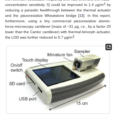
3
concentration sensitivity
S
) could be improved to 1.4 µg/m
by
reducing a parasitic feedthrough between the thermal actuator
and the piezoresistive Wheatstone bridge [
13
]. In this report,
furthermore, using a tiny commercial piezoresistive atomic-
force-microscopy cantilever (mass of ~31 µg, i.e., by a factor 20
lower than the Cantor cantilever) with thermal bimorph actuator,
3
the LOD was further reduced to 0.7 µg/m
.