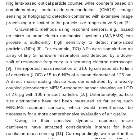
ring lens-based optical particle counter, while counters based on
complementary metal-oxide-semiconductor (CMOS) image
sensing or holographic detection combined with extensive image
processing are limited to the particle size range above 3 µm [
7
].
Gravimetric methods using resonant sensors, e.g., based
on micro or nano electro mechanical systems (M/NEMS) can
provide a sufficiently high sensitivity to detect nano-sized
particles (NPs) [
8
]. For example, TiO
NPs were sampled on an
2
array of tiny Si nanowire resonators and detected by a down-
shift of resonance frequency in a scanning electron microscope
[
9
]. The reported mass resolution of 31.6 fg corresponds to limit
of detection (LOD) of 5 to 6 NPs of a mean diameter of 125 nm.
A direct mass-reading device was demonstrated by a weakly
coupled piezoelectric MEMS-resonator sensor showing an LOD
of 2.6 pg with 100 nm soot particles [
10
]. Unfortunately, particle
size distributions have not been measured so far using such
M/NEMS resonant sensors, which would nevertheless be
necessary for a more comprehensive evaluation of air quality.
Owing to their sensitive dynamic response, micro
cantilevers have attracted considerable interest for high-
resolution mass sensing [
11
]. Correspondingly, we report in this