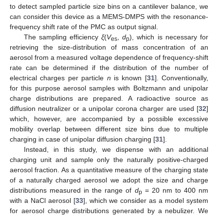
to detect sampled particle size bins on a cantilever balance, we
can consider this device as a MEMS-DMPS with the resonance-
frequency shift rate of the PMC as output signal.
The sampling efficiency
ξ
(
V
,
d
), which is necessary for
es
p
retrieving the size-distribution of mass concentration of an
aerosol from a measured voltage dependence of frequency-shift
rate can be determined if the distribution of the number of
electrical charges per particle
n
is known [
31
]. Conventionally,
for this purpose aerosol samples with Boltzmann and unipolar
charge distributions are prepared. A radioactive source as
diffusion neutralizer or a unipolar corona charger are used [
32
]
which, however, are accompanied by a possible excessive
mobility overlap between different size bins due to multiple
charging in case of unipolar diffusion charging [
31
].
Instead, in this study, we dispense with an additional
charging unit and sample only the naturally positive-charged
aerosol fraction. As a quantitative measure of the charging state
of a naturally charged aerosol we adopt the size and charge
distributions measured in the range of
d
= 20 nm to 400 nm
p
with a NaCl aerosol [
33
], which we consider as a model system
for aerosol charge distributions generated by a nebulizer. We