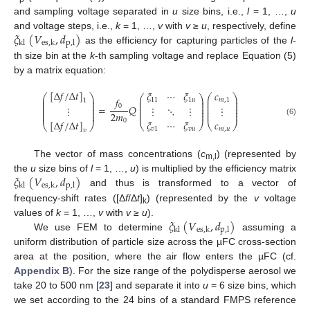
and sampling voltage separated in
u
size bins, i.e.,
l
= 1, …,
u
𝜉
(
𝑉
,
𝑑
)
and voltage steps, i.e.,
k
= 1, …,
v
with
v
≥
u
, respectively, define
kl
es
,
k
p
,
l
as the efficiency for capturing particles of the
l
-
th size bin at the
k
-th sampling voltage and replace Equation (5)
by a matrix equation:
[
Δ
𝑓
/
Δ
𝑡
]
𝑐
𝜉
⋯
𝜉
⎛
⎞
⎛
⎞
⎛
⎞
𝑓
⎜
⎟
⎜
⎟
⎜
⎟
𝑚
,
1
11
1
𝑢
1
⎜
⎟
⎜
⎟
⎜
⎟
⎜
⎟
⎜
⎟
⎜
⎟
0
=
𝑄
⋮
⋮
⋱
⋮
⋮
⎜
⎟
⎜
⎟
⎜
⎟
⎜
⎟
⎜
⎟
⎜
⎟
2
𝑚
0
[
Δ
𝑓
/
Δ
𝑡
]
(6)
𝜉
⋯
𝜉
𝑐
⎝
⎠
⎝
⎠
⎝
⎠
𝑣
1
𝑣
𝑢
𝑚
,
𝑢
𝑣
The vector of mass concentrations (
c
) (represented by
m,l
𝜉
(
𝑉
,
𝑑
)
the
u
size bins of
l
= 1, …,
u
) is multiplied by the efficiency matrix
kl
es
,
k
p
,
l
and thus is transformed to a vector of
frequency-shift rates ([Δ
f
/Δ
t
]
) (represented by the
v
voltage
k
𝜉
(
𝑉
,
𝑑
)
values of
k
= 1, …,
v
with
v
≥
u
).
kl
es
,
k
p
,
l
We use FEM to determine
assuming a
uniform distribution of particle size across the µFC cross-section
area at the position, where the air flow enters the µFC (cf.
Appendix B
). For the size range of the polydisperse aerosol we
take 20 to 500 nm [
23
] and separate it into
u
= 6 size bins, which
we set according to the 24 bins of a standard FMPS reference