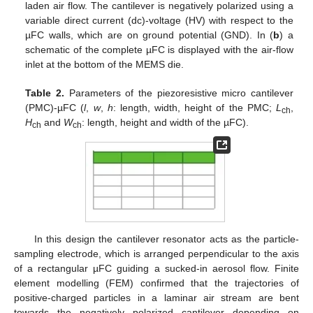
laden air flow. The cantilever is negatively polarized using a
variable direct current (dc)-voltage (HV) with respect to the
µFC walls, which are on ground potential (GND). In (
b
) a
schematic of the complete µFC is displayed with the air-flow
inlet at the bottom of the MEMS die.
Table 2.
Parameters of the piezoresistive micro cantilever
(PMC)-µFC (
l
,
w
,
h
: length, width, height of the PMC;
L
,
ch
H
and
W
: length, height and width of the µFC).
ch
ch
In this design the cantilever resonator acts as the particle-
sampling electrode, which is arranged perpendicular to the axis
of a rectangular µFC guiding a sucked-in aerosol flow. Finite
element modelling (FEM) confirmed that the trajectories of
positive-charged particles in a laminar air stream are bent
towards the negatively polarized cantilever depending on