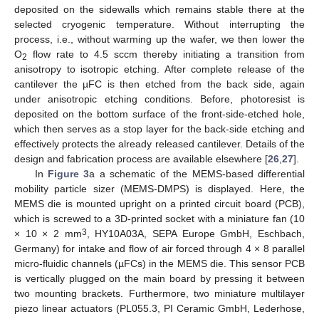
deposited on the sidewalls which remains stable there at the
selected cryogenic temperature. Without interrupting the
process, i.e., without warming up the wafer, we then lower the
O
flow rate to 4.5 sccm thereby initiating a transition from
2
anisotropy to isotropic etching. After complete release of the
cantilever the µFC is then etched from the back side, again
under anisotropic etching conditions. Before, photoresist is
deposited on the bottom surface of the front-side-etched hole,
which then serves as a stop layer for the back-side etching and
effectively protects the already released cantilever. Details of the
design and fabrication process are available elsewhere [
26
,
27
].
In
Figure 3
a a schematic of the MEMS-based differential
mobility particle sizer (MEMS-DMPS) is displayed. Here, the
MEMS die is mounted upright on a printed circuit board (PCB),
which is screwed to a 3D-printed socket with a miniature fan (10
3
× 10 × 2 mm
, HY10A03A, SEPA Europe GmbH, Eschbach,
Germany) for intake and flow of air forced through 4 × 8 parallel
micro-fluidic channels (µFCs) in the MEMS die. This sensor PCB
is vertically plugged on the main board by pressing it between
two mounting brackets. Furthermore, two miniature multilayer
piezo linear actuators (PL055.3, PI Ceramic GmbH, Lederhose,