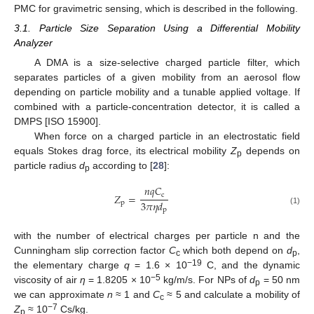
PMC for gravimetric sensing, which is described in the following.
3.1. Particle Size Separation Using a Differential Mobility
Analyzer
A DMA is a size-selective charged particle filter, which
separates particles of a given mobility from an aerosol flow
depending on particle mobility and a tunable applied voltage. If
combined with a particle-concentration detector, it is called a
DMPS [ISO 15900].
When force on a charged particle in an electrostatic field
equals Stokes drag force, its electrical mobility
Z
depends on
p
particle radius
d
according to [
28
]:
p
𝑛
𝑞
𝐶
c
𝑍
=
3
𝜋
𝜂
𝑑
p
p
(1)
with the number of electrical charges per particle n and the
Cunningham slip correction factor
C
which both depend on
d
,
c
p
−19
the elementary charge
q
= 1.6 × 10
C, and the dynamic
−5
viscosity of air
η
= 1.8205 × 10
kg/m/s. For NPs of
d
= 50 nm
p
we can approximate
n
≈ 1 and
C
≈ 5 and calculate a mobility of
c
−7
Z
≈ 10
Cs/kg.
p