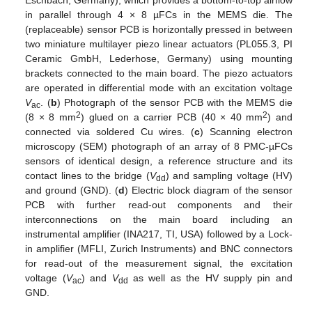
Eschbach, Germany), which provides a bottom-to-top airflow
in parallel through 4 × 8 µFCs in the MEMS die. The
(replaceable) sensor PCB is horizontally pressed in between
two miniature multilayer piezo linear actuators (PL055.3, PI
Ceramic GmbH, Lederhose, Germany) using mounting
brackets connected to the main board. The piezo actuators
are operated in differential mode with an excitation voltage
V
. (
b
) Photograph of the sensor PCB with the MEMS die
ac
2
2
(8 × 8 mm
) glued on a carrier PCB (40 × 40 mm
) and
connected via soldered Cu wires. (
c
) Scanning electron
microscopy (SEM) photograph of an array of 8 PMC-µFCs
sensors of identical design, a reference structure and its
contact lines to the bridge (
V
) and sampling voltage (HV)
dd
and ground (GND). (
d
) Electric block diagram of the sensor
PCB with further read-out components and their
interconnections on the main board including an
instrumental amplifier (INA217, TI, USA) followed by a Lock-
in amplifier (MFLI, Zurich Instruments) and BNC connectors
for read-out of the measurement signal, the excitation
voltage (
V
) and
V
as well as the HV supply pin and
ac
dd
GND.