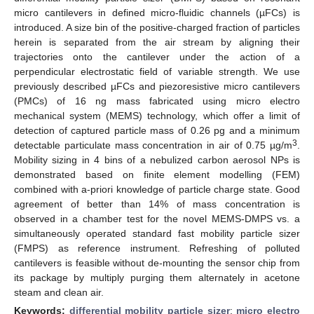
micro cantilevers in defined micro-fluidic channels (µFCs) is
introduced. A size bin of the positive-charged fraction of particles
herein is separated from the air stream by aligning their
trajectories onto the cantilever under the action of a
perpendicular electrostatic field of variable strength. We use
previously described µFCs and piezoresistive micro cantilevers
(PMCs) of 16 ng mass fabricated using micro electro
mechanical system (MEMS) technology, which offer a limit of
detection of captured particle mass of 0.26 pg and a minimum
3
detectable particulate mass concentration in air of 0.75 µg/m
.
Mobility sizing in 4 bins of a nebulized carbon aerosol NPs is
demonstrated based on finite element modelling (FEM)
combined with a-priori knowledge of particle charge state. Good
agreement of better than 14% of mass concentration is
observed in a chamber test for the novel MEMS-DMPS vs. a
simultaneously operated standard fast mobility particle sizer
(FMPS) as reference instrument. Refreshing of polluted
cantilevers is feasible without de-mounting the sensor chip from
its package by multiply purging them alternately in acetone
steam and clean air.
Keywords:
differential mobility particle sizer
;
micro electro