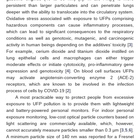
persistent than larger particulates and can penetrate lungs
deeper with the ability to translocate into the circulatory system.
Oxidative stress associated with exposure to UFPs comprising
hazardous components can cause inflammatory processes,
which can lead to significant consequences to the respiratory
conditions as well as genotoxic, mutagenic, and carcinogenic
activity in human beings depending on the additives’ toxicity [
3
].
For example, cerium dioxide and titanium dioxide instilled on
lung epithelial cells and macrophages can either trigger
moderate effects or initiate cytotoxicity, pro-inflammatory gene
expression and genotoxicity [
4
]. On blood cell surfaces UFPs
may activate angiotensin-converting enzyme 2 (ACE-2)
receptors, which are known to be involved in the infection
process of cells by COVID-19 [
2
].
A most practicable way to protect people from excessive
exposure to UFP pollution is to provide them with lightweight
and battery-powered personal monitors. For indoor personal
exposure monitoring, low-cost optical particle counters based on
light scattering are commercially available, which, however,
cannot accurately measure particles smaller than 0.3 µm [
3
,
5
,
6
].
A minimum particle size of 140 nm was reported for a Fresnel