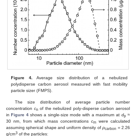
Figure 4.
Average size distribution of a nebulized
polydisperse carbon aerosol measured with fast mobility
particle sizer (FMPS).
The size distribution of average particle number
concentration
c
of the nebulized poly-disperse carbon aerosol
n
in
Figure 4
shows a single-size mode with a maximum at
d
≈
p
30 nm, from which mass concentrations
c
were calculated
m
assuming spherical shape and uniform density of
ρ
= 2.26
carbon
3
g/cm
of the particles: