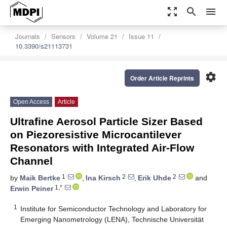
zoom_out_map
search
menu
Journals
Sensors
Volume 21
Issue 11
10.3390/s21113731
settings
Order Article Reprints
Open Access
Article
Ultrafine Aerosol Particle Sizer Based
on Piezoresistive Microcantilever
Resonators with Integrated Air-Flow
Channel
1
2
2
by
Maik Bertke
,
Ina Kirsch
,
Erik Uhde
and
1,*
Erwin Peiner
1
Institute for Semiconductor Technology and Laboratory for
Emerging Nanometrology (LENA), Technische Universität