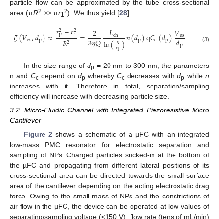
particle flow can be approximated by the tube cross-sectional
2
2
area (π
R
>> π
r
). We thus yield [
28
]:
1
𝑟
−
𝑟
𝐿
𝑉
2
2
2
p
𝜉
(
𝑉
,
𝑑
)
≈
=
𝑛
(
𝑑
)
q
𝐶
(
𝑑
)
1
ch
es
3
𝜂
𝑄
𝑑
es
p
p
c
p
𝑅
ln
(
)
2
𝑅
p
(3)
𝑟
1
In the size range of
d
= 20 nm to 300 nm, the parameters
p
n and
C
depend on
d
whereby
C
decreases with
d
while
n
c
p
c
p
increases with it. Therefore in total, separation/sampling
efficiency will increase with decreasing particle size.
3.2. Micro-Fluidic Channel with Integrated Piezoresistive Micro
Cantilever
Figure 2
shows a schematic of a µFC with an integrated
low-mass PMC resonator for electrostatic separation and
sampling of NPs. Charged particles sucked-in at the bottom of
the µFC and propagating from different lateral positions of its
cross-sectional area can be directed towards the small surface
area of the cantilever depending on the acting electrostatic drag
force. Owing to the small mass of NPs and the constrictions of
air flow in the µFC, the device can be operated at low values of
separating/sampling voltage (<150 V), flow rate (tens of mL/min)