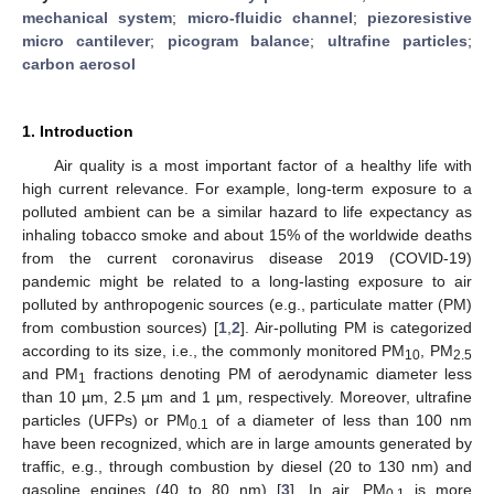
mechanical system
;
micro-fluidic channel
;
piezoresistive
micro cantilever
;
picogram balance
;
ultrafine particles
;
carbon aerosol
1. Introduction
Air quality is a most important factor of a healthy life with
high current relevance. For example, long-term exposure to a
polluted ambient can be a similar hazard to life expectancy as
inhaling tobacco smoke and about 15% of the worldwide deaths
from the current coronavirus disease 2019 (COVID-19)
pandemic might be related to a long-lasting exposure to air
polluted by anthropogenic sources (e.g., particulate matter (PM)
from combustion sources) [
1
,
2
]. Air-polluting PM is categorized
according to its size, i.e., the commonly monitored PM
, PM
10
2.5
and PM
fractions denoting PM of aerodynamic diameter less
1
than 10 µm, 2.5 µm and 1 µm, respectively. Moreover, ultrafine
particles (UFPs) or PM
of a diameter of less than 100 nm
0.1
have been recognized, which are in large amounts generated by
traffic, e.g., through combustion by diesel (20 to 130 nm) and
gasoline engines (40 to 80 nm) [
3
]. In air, PM
is more
0.1