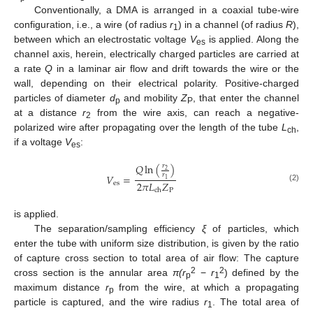
Conventionally, a DMA is arranged in a coaxial tube-wire
configuration, i.e., a wire (of radius
r
) in a channel (of radius
R
),
1
between which an electrostatic voltage
V
is applied. Along the
es
channel axis, herein, electrically charged particles are carried at
a rate
Q
in a laminar air flow and drift towards the wire or the
wall, depending on their electrical polarity. Positive-charged
particles of diameter
d
and mobility
Z
, that enter the channel
p
P
at a distance
r
from the wire axis, can reach a negative-
2
polarized wire after propagating over the length of the tube
L
,
ch
if a voltage
V
:
es
𝑄
ln
(
)
𝑟
2
𝑟
𝑉
=
1
2
𝜋
𝐿
𝑍
es
(2)
P
ch
is applied.
The separation/sampling efficiency
ξ
of particles, which
enter the tube with uniform size distribution, is given by the ratio
of capture cross section to total area of air flow: The capture
2
2
cross section is the annular area
π(r
−
r
) defined by the
p
1
maximum distance
r
from the wire, at which a propagating
p
particle is captured, and the wire radius
r
. The total area of
1