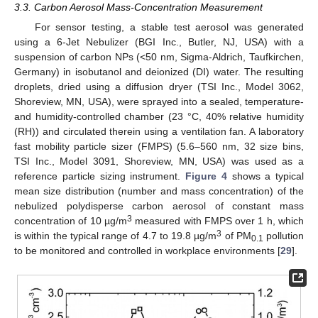
3.3. Carbon Aerosol Mass-Concentration Measurement
For sensor testing, a stable test aerosol was generated
using a 6-Jet Nebulizer (BGI Inc., Butler, NJ, USA) with a
suspension of carbon NPs (<50 nm, Sigma-Aldrich, Taufkirchen,
Germany) in isobutanol and deionized (DI) water. The resulting
droplets, dried using a diffusion dryer (TSI Inc., Model 3062,
Shoreview, MN, USA), were sprayed into a sealed, temperature-
and humidity-controlled chamber (23 °C, 40% relative humidity
(RH)) and circulated therein using a ventilation fan. A laboratory
fast mobility particle sizer (FMPS) (5.6–560 nm, 32 size bins,
TSI Inc., Model 3091, Shoreview, MN, USA) was used as a
reference particle sizing instrument.
Figure 4
shows a typical
mean size distribution (number and mass concentration) of the
nebulized polydisperse carbon aerosol of constant mass
3
concentration of 10 µg/m
measured with FMPS over 1 h, which
3
is within the typical range of 4.7 to 19.8 µg/m
of PM
pollution
0.1
to be monitored and controlled in workplace environments [
29
].