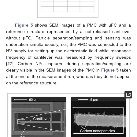
Figure 5
shows SEM images of a PMC with µFC and a
reference structure represented by a not-released cantilever
without µFC. Particle separation/sampling and sensing was
undertaken simultaneously, i.e., the PMC was connected to the
HV supply for setting-up the electrostatic field while resonance
frequency of cantilever was measured by frequency sweeps
[
27
]. Carbon NPs captured during separation/sampling are
clearly visible in the SEM images of the PMC in
Figure 5
taken
at the end of the measurement run, whereas they do not appear
on the reference structure.