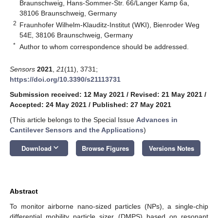
Braunschweig, Hans-Sommer-Str. 66/Langer Kamp 6a,
38106 Braunschweig, Germany
2
Fraunhofer Wilhelm-Klauditz-Institut (WKI), Bienroder Weg
54E, 38106 Braunschweig, Germany
*
Author to whom correspondence should be addressed.
Sensors
2021
,
21
(11), 3731;
https://doi.org/10.3390/s21113731
Submission received: 12 May 2021
/
Revised: 21 May 2021
/
Accepted: 24 May 2021
/
Published: 27 May 2021
(This article belongs to the Special Issue
Advances in
Cantilever Sensors and the Applications
)
keyboard_arrow_down
Download
Browse Figures
Versions Notes
Abstract
To monitor airborne nano-sized particles (NPs), a single-chip
differential mobility particle sizer (DMPS) based on resonant