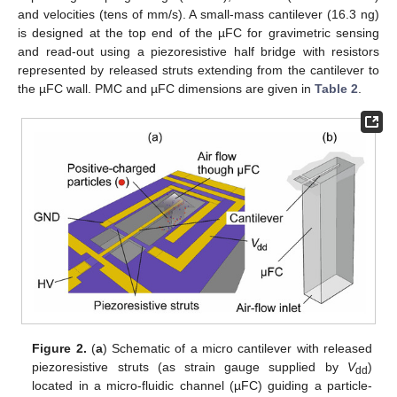
and velocities (tens of mm/s). A small-mass cantilever (16.3 ng)
is designed at the top end of the µFC for gravimetric sensing
and read-out using a piezoresistive half bridge with resistors
represented by released struts extending from the cantilever to
the µFC wall. PMC and µFC dimensions are given in
Table 2
.
Figure 2.
(
a
) Schematic of a micro cantilever with released
piezoresistive struts (as strain gauge supplied by
V
)
dd
located in a micro-fluidic channel (µFC) guiding a particle-