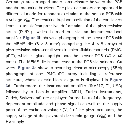
Germany) are arranged under force-closure between the PCB
and the mounting brackets. The piezo actuators are operated in
differential mode for resonant excitation of the sensor PCB with
a voltage
V
. The resulting in-plane oscillation of the cantilevers
ac
leads to tensile/compressive deformation of the piezoresistive
+
−
struts (R
/R
), which is read out via an instrumentational
amplifier.
Figure 3
b shows a photograph of the sensor PCB with
2
the MEMS die (8 × 8 mm
) comprising the 4 × 8 arrays of
piezoresistive-micro-cantilevers in micro-fluidic-channels (PMC-
µFC), which is glued upright onto the sensor PCB (40 × 40
2
mm
). The MEMS die is connected to the PCB via soldered Cu
wires.
Figure 3
c shows a scanning electron microscopy (SEM)
photograph of one PMC-µFC array including a reference
structure, whose electric block diagram is displayed in
Figure
3
d. Furthermore, the instrumental amplifier (INA217, TI, USA)
followed by a Lock-in amplifier (MFLI, Zurich Instruments,
Zurich, Switzerland) are displayed for read-out of the frequency-
dependent amplitude and phase signals as well as the supply
ports of the excitation voltage (
V
) of the piezo actuators, the
ac
supply voltage of the piezoresistive strain gauge (
V
) and the
dd
HV supply.