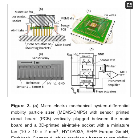
Figure 3.
(
a
) Micro electro mechanical system-differential
mobility particle sizer (MEMS-DMPS) with sensor printed
circuit board (PCB) vertically plugged between the main
board and a 3D-printed air-intake socket with a miniature
3
fan (10 × 10 × 2 mm
, HY10A03A, SEPA Europe GmbH,