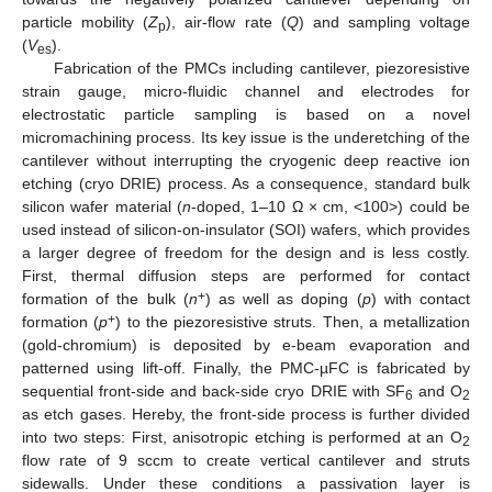
particle mobility (
Z
), air-flow rate (
Q
) and sampling voltage
p
(
V
).
es
Fabrication of the PMCs including cantilever, piezoresistive
strain gauge, micro-fluidic channel and electrodes for
electrostatic particle sampling is based on a novel
micromachining process. Its key issue is the underetching of the
cantilever without interrupting the cryogenic deep reactive ion
etching (cryo DRIE) process. As a consequence, standard bulk
silicon wafer material (
n
-doped, 1–10 Ω × cm, <100>) could be
used instead of silicon-on-insulator (SOI) wafers, which provides
a larger degree of freedom for the design and is less costly.
First, thermal diffusion steps are performed for contact
+
formation of the bulk (
n
) as well as doping (
p
) with contact
+
formation (
p
) to the piezoresistive struts. Then, a metallization
(gold-chromium) is deposited by e-beam evaporation and
patterned using lift-off. Finally, the PMC-µFC is fabricated by
sequential front-side and back-side cryo DRIE with SF
and O
6
2
as etch gases. Hereby, the front-side process is further divided
into two steps: First, anisotropic etching is performed at an O
2
flow rate of 9 sccm to create vertical cantilever and struts
sidewalls. Under these conditions a passivation layer is