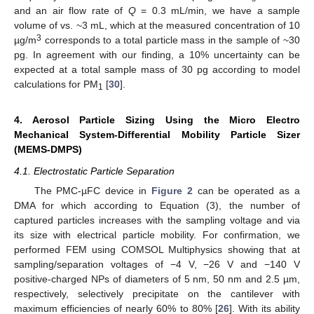
and an air flow rate of
Q
= 0.3 mL/min, we have a sample
volume of vs. ~3 mL, which at the measured concentration of 10
3
µg/m
corresponds to a total particle mass in the sample of ~30
pg. In agreement with our finding, a 10% uncertainty can be
expected at a total sample mass of 30 pg according to model
calculations for PM
[
30
].
1
4. Aerosol Particle Sizing Using the Micro Electro
Mechanical System-Differential Mobility Particle Sizer
(MEMS-DMPS)
4.1. Electrostatic Particle Separation
The PMC-µFC device in
Figure 2
can be operated as a
DMA for which according to Equation (3), the number of
captured particles increases with the sampling voltage and via
its size with electrical particle mobility. For confirmation, we
performed FEM using COMSOL Multiphysics showing that at
sampling/separation voltages of −4 V, −26 V and −140 V
positive-charged NPs of diameters of 5 nm, 50 nm and 2.5 µm,
respectively, selectively precipitate on the cantilever with
maximum efficiencies of nearly 60% to 80% [
26
]. With its ability