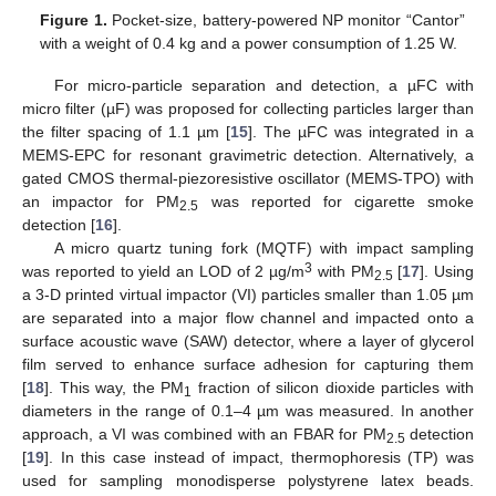
Figure 1.
Pocket-size, battery-powered NP monitor “Cantor”
with a weight of 0.4 kg and a power consumption of 1.25 W.
For micro-particle separation and detection, a µFC with
micro filter (µF) was proposed for collecting particles larger than
the filter spacing of 1.1 µm [
15
]. The µFC was integrated in a
MEMS-EPC for resonant gravimetric detection. Alternatively, a
gated CMOS thermal-piezoresistive oscillator (MEMS-TPO) with
an impactor for PM
was reported for cigarette smoke
2.5
detection [
16
].
A micro quartz tuning fork (MQTF) with impact sampling
3
was reported to yield an LOD of 2 µg/m
with PM
[
17
]. Using
2.5
a 3-D printed virtual impactor (VI) particles smaller than 1.05 µm
are separated into a major flow channel and impacted onto a
surface acoustic wave (SAW) detector, where a layer of glycerol
film served to enhance surface adhesion for capturing them
[
18
]. This way, the PM
fraction of silicon dioxide particles with
1
diameters in the range of 0.1–4 µm was measured. In another
approach, a VI was combined with an FBAR for PM
detection
2.5
[
19
]. In this case instead of impact, thermophoresis (TP) was
used for sampling monodisperse polystyrene latex beads.