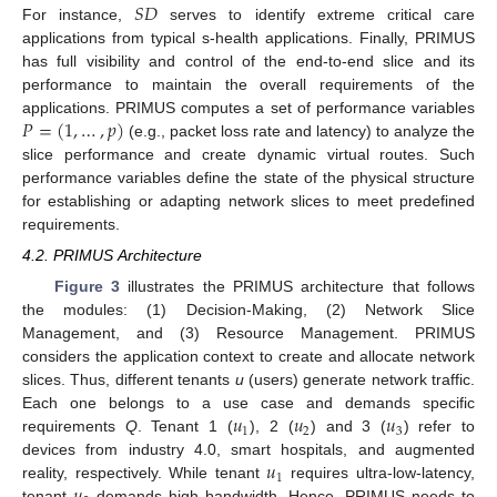
𝑆
𝐷
For instance,
serves to identify extreme critical care
applications from typical s-health applications. Finally, PRIMUS
has full visibility and control of the end-to-end slice and its
performance to maintain the overall requirements of the
𝑃
=
(
1
,
…
,
𝑝
)
applications. PRIMUS computes a set of performance variables
(e.g., packet loss rate and latency) to analyze the
slice performance and create dynamic virtual routes. Such
performance variables define the state of the physical structure
for establishing or adapting network slices to meet predefined
requirements.
4.2. PRIMUS Architecture
Figure 3
illustrates the PRIMUS architecture that follows
the modules: (1) Decision-Making, (2) Network Slice
Management, and (3) Resource Management. PRIMUS
considers the application context to create and allocate network
slices. Thus, different tenants
u
(users) generate network traffic.
𝑢
𝑢
𝑢
Each one belongs to a use case and demands specific
1
2
3
requirements
Q
. Tenant 1 (
), 2 (
) and 3 (
) refer to
𝑢
devices from industry 4.0, smart hospitals, and augmented
1
reality, respectively. While tenant
requires ultra-low-latency,
tenant
demands high bandwidth. Hence, PRIMUS needs to