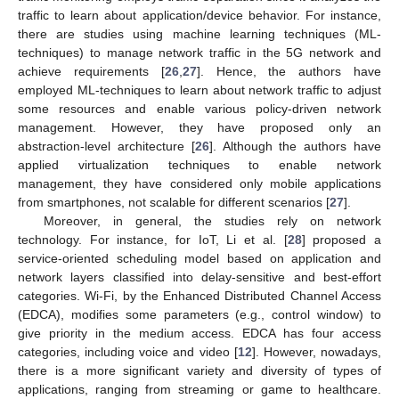
traffic to learn about application/device behavior. For instance,
there are studies using machine learning techniques (ML-
techniques) to manage network traffic in the 5G network and
achieve requirements [
26
,
27
]. Hence, the authors have
employed ML-techniques to learn about network traffic to adjust
some resources and enable various policy-driven network
management. However, they have proposed only an
abstraction-level architecture [
26
]. Although the authors have
applied virtualization techniques to enable network
management, they have considered only mobile applications
from smartphones, not scalable for different scenarios [
27
].
Moreover, in general, the studies rely on network
technology. For instance, for IoT, Li et al. [
28
] proposed a
service-oriented scheduling model based on application and
network layers classified into delay-sensitive and best-effort
categories. Wi-Fi, by the Enhanced Distributed Channel Access
(EDCA), modifies some parameters (e.g., control window) to
give priority in the medium access. EDCA has four access
categories, including voice and video [
12
]. However, nowadays,
there is a more significant variety and diversity of types of
applications, ranging from streaming or game to healthcare.