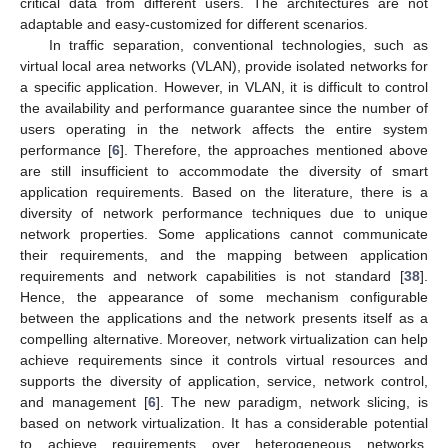
critical data from different users. The architectures are not
adaptable and easy-customized for different scenarios.
In traffic separation, conventional technologies, such as
virtual local area networks (VLAN), provide isolated networks for
a specific application. However, in VLAN, it is difficult to control
the availability and performance guarantee since the number of
users operating in the network affects the entire system
performance [
6
]. Therefore, the approaches mentioned above
are still insufficient to accommodate the diversity of smart
application requirements. Based on the literature, there is a
diversity of network performance techniques due to unique
network properties. Some applications cannot communicate
their requirements, and the mapping between application
requirements and network capabilities is not standard [
38
].
Hence, the appearance of some mechanism configurable
between the applications and the network presents itself as a
compelling alternative. Moreover, network virtualization can help
achieve requirements since it controls virtual resources and
supports the diversity of application, service, network control,
and management [
6
]. The new paradigm, network slicing, is
based on network virtualization. It has a considerable potential
to achieve requirements over heterogeneous networks,