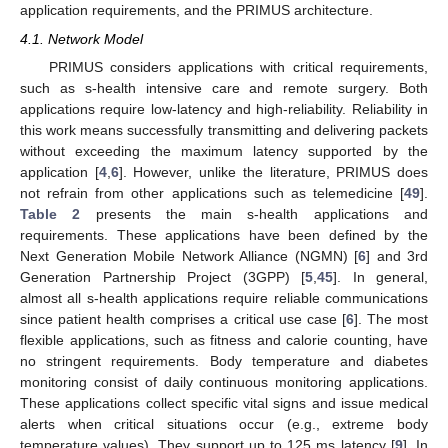
application requirements, and the PRIMUS architecture.
4.1. Network Model
PRIMUS considers applications with critical requirements,
such as s-health intensive care and remote surgery. Both
applications require low-latency and high-reliability. Reliability in
this work means successfully transmitting and delivering packets
without exceeding the maximum latency supported by the
application [
4
,
6
]. However, unlike the literature, PRIMUS does
not refrain from other applications such as telemedicine [
49
].
Table 2
presents the main s-health applications and
requirements. These applications have been defined by the
Next Generation Mobile Network Alliance (NGMN) [
6
] and 3rd
Generation Partnership Project (3GPP) [
5
,
45
]. In general,
almost all s-health applications require reliable communications
since patient health comprises a critical use case [
6
]. The most
flexible applications, such as fitness and calorie counting, have
no stringent requirements. Body temperature and diabetes
monitoring consist of daily continuous monitoring applications.
These applications collect specific vital signs and issue medical
alerts when critical situations occur (e.g., extreme body
temperature values). They support up to 125 ms latency [
9
]. In