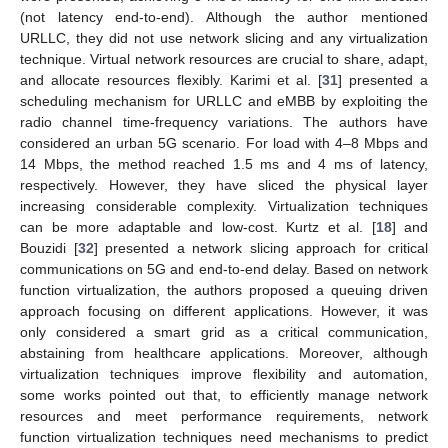
(not latency end-to-end). Although the author mentioned
URLLC, they did not use network slicing and any virtualization
technique. Virtual network resources are crucial to share, adapt,
and allocate resources flexibly. Karimi et al. [
31
] presented a
scheduling mechanism for URLLC and eMBB by exploiting the
radio channel time-frequency variations. The authors have
considered an urban 5G scenario. For load with 4–8 Mbps and
14 Mbps, the method reached 1.5 ms and 4 ms of latency,
respectively. However, they have sliced the physical layer
increasing considerable complexity. Virtualization techniques
can be more adaptable and low-cost. Kurtz et al. [
18
] and
Bouzidi [
32
] presented a network slicing approach for critical
communications on 5G and end-to-end delay. Based on network
function virtualization, the authors proposed a queuing driven
approach focusing on different applications. However, it was
only considered a smart grid as a critical communication,
abstaining from healthcare applications. Moreover, although
virtualization techniques improve flexibility and automation,
some works pointed out that, to efficiently manage network
resources and meet performance requirements, network
function virtualization techniques need mechanisms to predict