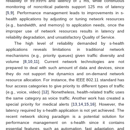
reliability of 99.999% and latency of 1 ms, while continuous
monitoring of noncritical patients support 125 ms of latency
[
5
,
9
]. Performance management leads to improvements in s-
health applications by adjusting or tuning network resources
(e.g., bandwidth, and memory) to application needs, once the
improper use of network resources results in latency and
reliability degradation, and unsatisfactory Quality of Service.
The high level of reliability demanded by s-health
applications reveals limitations in traditional network
mechanisms (e.g., priority queues) given traffic diversity and
volume [
8
,
10
,
11
]. Current network technologies are not
prepared to deal with such amount of data and devices, since
they do not support the dynamics and on-demand network
resource allocation. For instance, the IEEE 802.11 standard has
four access categories to give priority to different types of traffic
(e.g., voice, video) [
12
]. Nonetheless, health-related traffic uses
the same category as voice traffic. Another work has created a
special priority for medical alerts [
13
,
14
,
15
,
16
]. However, the
latency required by s-health application is not yet achieved. The
recent network slicing paradigm is a potential solution for
performance management on s-health since it contains
essential features, such as automation, fast adaptation, and