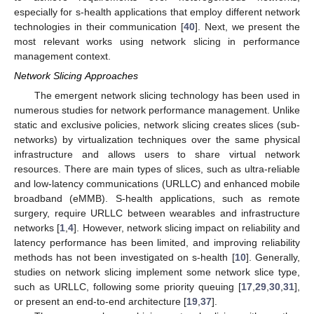
especially for s-health applications that employ different network
technologies in their communication [
40
]. Next, we present the
most relevant works using network slicing in performance
management context.
Network Slicing Approaches
The emergent network slicing technology has been used in
numerous studies for network performance management. Unlike
static and exclusive policies, network slicing creates slices (sub-
networks) by virtualization techniques over the same physical
infrastructure and allows users to share virtual network
resources. There are main types of slices, such as ultra-reliable
and low-latency communications (URLLC) and enhanced mobile
broadband (eMMB). S-health applications, such as remote
surgery, require URLLC between wearables and infrastructure
networks [
1
,
4
]. However, network slicing impact on reliability and
latency performance has been limited, and improving reliability
methods has not been investigated on s-health [
10
]. Generally,
studies on network slicing implement some network slice type,
such as URLLC, following some priority queuing [
17
,
29
,
30
,
31
],
or present an end-to-end architecture [
19
,
37
].