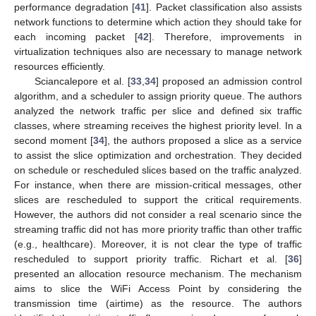
performance degradation [
41
]. Packet classification also assists
network functions to determine which action they should take for
each incoming packet [
42
]. Therefore, improvements in
virtualization techniques also are necessary to manage network
resources efficiently.
Sciancalepore et al. [
33
,
34
] proposed an admission control
algorithm, and a scheduler to assign priority queue. The authors
analyzed the network traffic per slice and defined six traffic
classes, where streaming receives the highest priority level. In a
second moment [
34
], the authors proposed a slice as a service
to assist the slice optimization and orchestration. They decided
on schedule or rescheduled slices based on the traffic analyzed.
For instance, when there are mission-critical messages, other
slices are rescheduled to support the critical requirements.
However, the authors did not consider a real scenario since the
streaming traffic did not has more priority traffic than other traffic
(e.g., healthcare). Moreover, it is not clear the type of traffic
rescheduled to support priority traffic. Richart et al. [
36
]
presented an allocation resource mechanism. The mechanism
aims to slice the WiFi Access Point by considering the
transmission time (airtime) as the resource. The authors