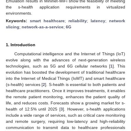
Emulation results in Mininet-WiFi show the feasibility of meeting
the s-health application requirements in virtualized
environments.
Keywords:
smart healthcare
;
reliability
;
latency
;
network
slicing
;
network-as-a-service
;
6G
1. Introduction
Computational intelligence and the Internet of Things (IoT)
evolve along with the advances of next-generation wireless
technologies, such as 5G and 6G cellular networks [
1
]. This
evolution has boosted the development of traditional healthcare
into the Internet of Medical Things (IoMT) and smart healthcare
(s-health) services [
2
]. S-health is essential to both patients and
healthcare practitioners. Once it improves treatments, it enables
the remote patient monitoring, enhances the patient quality of
life, and reduces costs. Forecasts show a growing market for s-
health of 12.5% until 2025 [
3
]. However, s-health applications
include a wide range of services, such as critical care monitoring
and remote surgery, requiring low-latency and high-reliability
communication to transmit data to healthcare professionals