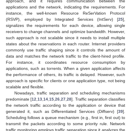
approach, and it requires communication between the
applications and the network, indicating the requirements. For
instance, the well-known Resource ReSerVation Protocol
(RSVP), employed by Integrated Services (IntServ) [
25
],
signalizes the requirements for each device, allowing single
receivers to change channels and optimize bandwidth. However,
such approach is not scalable since it needs to install multiple
states about the reservations in each router. Internet providers
commonly use traffic shaping since it controls the amount of
data and matches the network traffic to the client-hired profile.
For instance, it coordinates resource consumption by
applications, such as torrents. When a given application affects
the performance of others, its traffic is delayed. However, such
approach is specific for clients or one application type, not being
scalable and flexible.
Nowadays, traffic separation and scheduling mechanisms
predominate [
12
,
13
,
14
,
15
,
26
,
27
,
28
]. Traffic separation classifies
the network traffic according to the application or device that
generated it, such as Differentiated Services (Diffserv) [
39
].
Scheduling follows a queue mechanism (e.g., first in, first out) to
transmit the packets according to some priority rule. Network
traffic monitoring employs traffic separation since it analyzes the