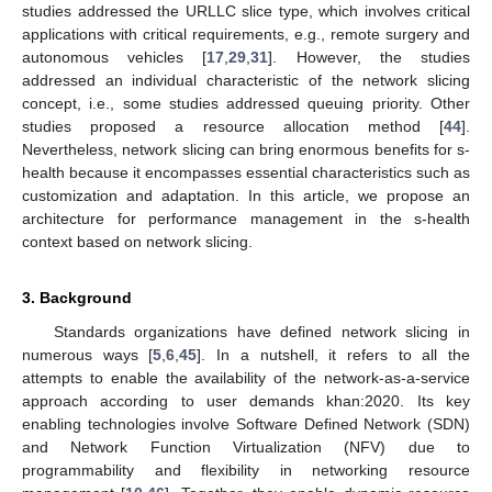
studies addressed the URLLC slice type, which involves critical
applications with critical requirements, e.g., remote surgery and
autonomous vehicles [
17
,
29
,
31
]. However, the studies
addressed an individual characteristic of the network slicing
concept, i.e., some studies addressed queuing priority. Other
studies proposed a resource allocation method [
44
].
Nevertheless, network slicing can bring enormous benefits for s-
health because it encompasses essential characteristics such as
customization and adaptation. In this article, we propose an
architecture for performance management in the s-health
context based on network slicing.
3. Background
Standards organizations have defined network slicing in
numerous ways [
5
,
6
,
45
]. In a nutshell, it refers to all the
attempts to enable the availability of the network-as-a-service
approach according to user demands khan:2020. Its key
enabling technologies involve Software Defined Network (SDN)
and Network Function Virtualization (NFV) due to
programmability and flexibility in networking resource