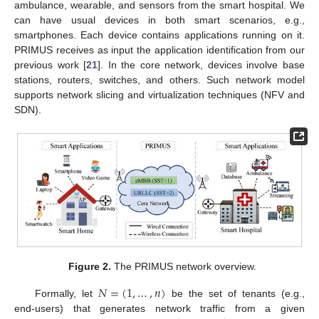
ambulance, wearable, and sensors from the smart hospital. We
can have usual devices in both smart scenarios, e.g.,
smartphones. Each device contains applications running on it.
PRIMUS receives as input the application identification from our
previous work [
21
]. In the core network, devices involve base
stations, routers, switches, and others. Such network model
supports network slicing and virtualization techniques (NFV and
SDN).
Figure 2.
The PRIMUS network overview.
𝑁
=
(
1
,
…
,
𝑛
)
Formally, let
be the set of tenants (e.g.,
end-users) that generates network traffic from a given