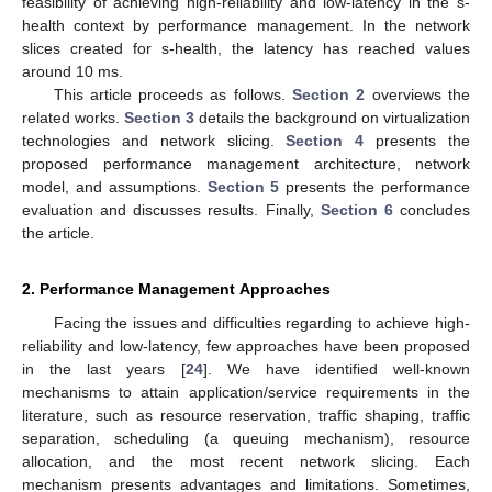
feasibility of achieving high-reliability and low-latency in the s-
health context by performance management. In the network
slices created for s-health, the latency has reached values
around 10 ms.
This article proceeds as follows.
Section 2
overviews the
related works.
Section 3
details the background on virtualization
technologies and network slicing.
Section 4
presents the
proposed performance management architecture, network
model, and assumptions.
Section 5
presents the performance
evaluation and discusses results. Finally,
Section 6
concludes
the article.
2. Performance Management Approaches
Facing the issues and difficulties regarding to achieve high-
reliability and low-latency, few approaches have been proposed
in the last years [
24
]. We have identified well-known
mechanisms to attain application/service requirements in the
literature, such as resource reservation, traffic shaping, traffic
separation, scheduling (a queuing mechanism), resource
allocation, and the most recent network slicing. Each
mechanism presents advantages and limitations. Sometimes,