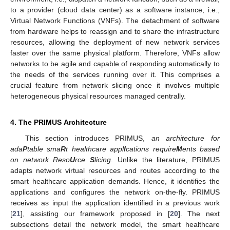
to a provider (cloud data center) as a software instance, i.e.,
Virtual Network Functions (VNFs). The detachment of software
from hardware helps to reassign and to share the infrastructure
resources, allowing the deployment of new network services
faster over the same physical platform. Therefore, VNFs allow
networks to be agile and capable of responding automatically to
the needs of the services running over it. This comprises a
crucial feature from network slicing once it involves multiple
heterogeneous physical resources managed centrally.
4. The PRIMUS Architecture
This section introduces PRIMUS,
an architecture for
ada
P
table sma
R
t healthcare appl
I
cations require
M
ents based
on network Reso
U
rce
S
licing
. Unlike the literature, PRIMUS
adapts network virtual resources and routes according to the
smart healthcare application demands. Hence, it identifies the
applications and configures the network on-the-fly. PRIMUS
receives as input the application identified in a previous work
[
21
], assisting our framework proposed in [
20
]. The next
subsections detail the network model, the smart healthcare