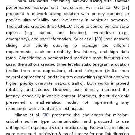
There are works combining network slicing with another
performance management mechanism. For instance, Ge [
17
]
proposed a network slicing solution with priority queuing to
provide ultra-reliability and low-latency in vehicular networks.
The authors created three URLLC slices to control vehicle-state
reports (e.g., speed, and location), event-drive (e.g.,
emergency), and user information. Kalor et al. [
29
] used network
slicing with priority queuing to manage the different
requirements, such as reliability, low latency, and high data
rates. Considering a personalized medicine manufacturing use
case, the authors created three levels: static telegram allocation
(traffic from one application), shared telegram (traffic from
several applications), and telegram overwriting (applications with
higher priority overwrite network traffic). Both works improved
reliability and latency. However, user density increased the
latency, especially in vehicle context. Moreover, the studies only
presented a mathematical model, not implementing any
experiment with virtualization techniques.
Yilmaz et al. [
30
] presented the challenges for mission-
critical machine type communication and proposed to use
orthogonal frequency-division multiplexing. Network simulations
were presented, achieving 3 ms of latency for one link direction