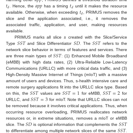
𝑡
𝑎
𝑝
𝑝
𝑡
𝑑
𝑑
𝑡
. Hence, the
has a timing
until it makes the resource
𝑑
available. Otherwise, when exceeding
, PRIMUS removes the
slice and the application associated, i.e., it removes the
associated traffic, application, and user, making resources
available.
𝑆
𝑆
𝑇
𝑆
𝐷
𝑆
𝑆
𝑇
PRIMUS marks all slice
s
created with the Slice/Service
Type
and Slice Differentiator
. The
refers to the
𝑆
𝑆
𝑇
network slice behavior in terms of features and services. There
are three main types of
: (1) Enhanced Mobile Broadband
(eMBB) with high data rates, (2) Ultra-Reliable Low-Latency
Communications (URLLC) with more critical data traffic, and (3)
High-Density Massive Internet of Things (mIoT) with a massive
amount of users and devices. Thus, s-health intensive care and
𝑆
𝑆
𝑇
𝑆
𝑆
𝑇
=
1
𝑆
𝑆
𝑇
=
2
remote surgery applications fit into the URLLC slice type. Based
𝑆
𝑆
𝑇
=
3
on this, the
values are
for eMBB,
for
URLLC, and
for mIoT. Note that URLLC slices can not
be removed because it involves critical applications. Thus, when
occurring resource overloading, PRIMUS reallocates network
𝑆
𝐷
𝑆
𝑆
𝑇
resources or, in extreme situations, removes a mIoT or eMBB
𝑆
𝑆
𝑇
slice. The
is optional information that complements the
to differentiate among multiple network slices of the same
.