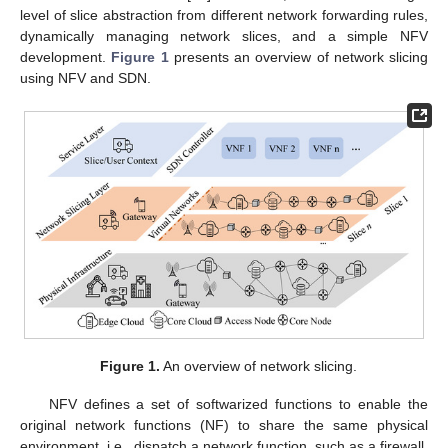
level of slice abstraction from different network forwarding rules,
dynamically managing network slices, and a simple NFV
development.
Figure 1
presents an overview of network slicing
using NFV and SDN.
Figure 1.
An overview of network slicing.
NFV defines a set of softwarized functions to enable the
original network functions (NF) to share the same physical
environment, i.e., dispatch a network function, such as a firewall,