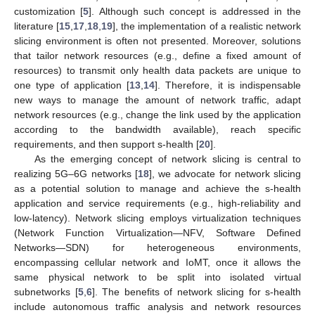
customization [
5
]. Although such concept is addressed in the
literature [
15
,
17
,
18
,
19
], the implementation of a realistic network
slicing environment is often not presented. Moreover, solutions
that tailor network resources (e.g., define a fixed amount of
resources) to transmit only health data packets are unique to
one type of application [
13
,
14
]. Therefore, it is indispensable
new ways to manage the amount of network traffic, adapt
network resources (e.g., change the link used by the application
according to the bandwidth available), reach specific
requirements, and then support s-health [
20
].
As the emerging concept of network slicing is central to
realizing 5G–6G networks [
18
], we advocate for network slicing
as a potential solution to manage and achieve the s-health
application and service requirements (e.g., high-reliability and
low-latency). Network slicing employs virtualization techniques
(Network Function Virtualization—NFV, Software Defined
Networks—SDN) for heterogeneous environments,
encompassing cellular network and IoMT, once it allows the
same physical network to be split into isolated virtual
subnetworks [
5
,
6
]. The benefits of network slicing for s-health
include autonomous traffic analysis and network resources