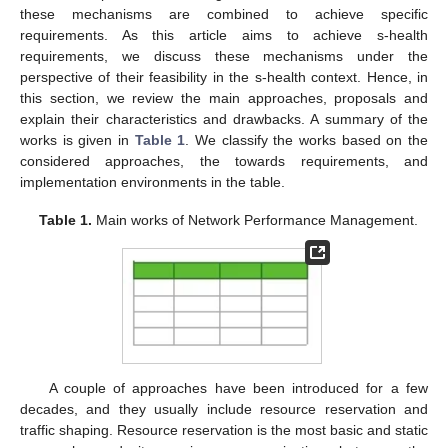
these mechanisms are combined to achieve specific
requirements. As this article aims to achieve s-health
requirements, we discuss these mechanisms under the
perspective of their feasibility in the s-health context. Hence, in
this section, we review the main approaches, proposals and
explain their characteristics and drawbacks. A summary of the
works is given in
Table 1
. We classify the works based on the
considered approaches, the towards requirements, and
implementation environments in the table.
Table 1.
Main works of Network Performance Management.
A couple of approaches have been introduced for a few
decades, and they usually include resource reservation and
traffic shaping. Resource reservation is the most basic and static