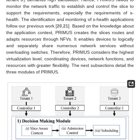
𝑢
3
monitor the network traffic to establish and control the slice to
support the requirements, especially the requirements of s-
health. The identification and monitoring of s-health applications
follow our previous work [
20
,
21
]. Based on the knowledge about
the application context, PRIMUS creates the slices routes and
adapts resources through NFVs. It enables devices to logically
and separately share numerous network services without
overloading switches. Therefore, PRIMUS considers the highest
virtualization level, coordinating devices, network functions, and
resources with greater flexibility. The next subsections detail the
three modules of PRIMUS.