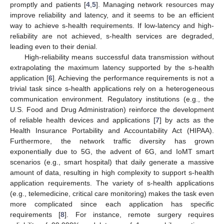
promptly and patients [
4
,
5
]. Managing network resources may
improve reliability and latency, and it seems to be an efficient
way to achieve s-health requirements. If low-latency and high-
reliability are not achieved, s-health services are degraded,
leading even to their denial.
High-reliability means successful data transmission without
extrapolating the maximum latency supported by the s-health
application [
6
]. Achieving the performance requirements is not a
trivial task since s-health applications rely on a heterogeneous
communication environment. Regulatory institutions (e.g., the
U.S. Food and Drug Administration) reinforce the development
of reliable health devices and applications [
7
] by acts as the
Health Insurance Portability and Accountability Act (HIPAA).
Furthermore, the network traffic diversity has grown
exponentially due to 5G, the advent of 6G, and IoMT smart
scenarios (e.g., smart hospital) that daily generate a massive
amount of data, resulting in high complexity to support s-health
application requirements. The variety of s-health applications
(e.g., telemedicine, critical care monitoring) makes the task even
more complicated since each application has specific
requirements [
8
]. For instance, remote surgery requires