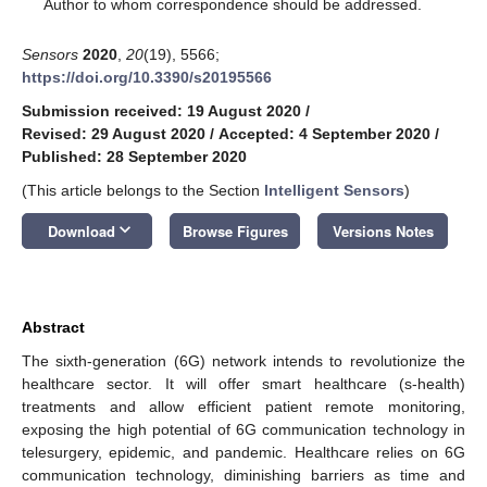
*
Author to whom correspondence should be addressed.
Sensors
2020
,
20
(19), 5566;
https://doi.org/10.3390/s20195566
Submission received: 19 August 2020
/
Revised: 29 August 2020
/
Accepted: 4 September 2020
/
Published: 28 September 2020
(This article belongs to the Section
Intelligent Sensors
)
keyboard_arrow_down
Download
Browse Figures
Versions Notes
Abstract
The sixth-generation (6G) network intends to revolutionize the
healthcare sector. It will offer smart healthcare (s-health)
treatments and allow efficient patient remote monitoring,
exposing the high potential of 6G communication technology in
telesurgery, epidemic, and pandemic. Healthcare relies on 6G
communication technology, diminishing barriers as time and