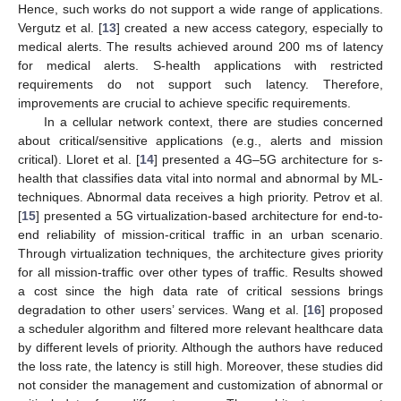
Hence, such works do not support a wide range of applications.
Vergutz et al. [
13
] created a new access category, especially to
medical alerts. The results achieved around 200 ms of latency
for medical alerts. S-health applications with restricted
requirements do not support such latency. Therefore,
improvements are crucial to achieve specific requirements.
In a cellular network context, there are studies concerned
about critical/sensitive applications (e.g., alerts and mission
critical). Lloret et al. [
14
] presented a 4G–5G architecture for s-
health that classifies data vital into normal and abnormal by ML-
techniques. Abnormal data receives a high priority. Petrov et al.
[
15
] presented a 5G virtualization-based architecture for end-to-
end reliability of mission-critical traffic in an urban scenario.
Through virtualization techniques, the architecture gives priority
for all mission-traffic over other types of traffic. Results showed
a cost since the high data rate of critical sessions brings
degradation to other users’ services. Wang et al. [
16
] proposed
a scheduler algorithm and filtered more relevant healthcare data
by different levels of priority. Although the authors have reduced
the loss rate, the latency is still high. Moreover, these studies did
not consider the management and customization of abnormal or