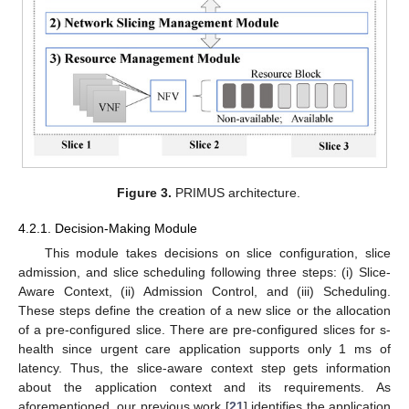
Figure 3.
PRIMUS architecture.
4.2.1. Decision-Making Module
This module takes decisions on slice configuration, slice
admission, and slice scheduling following three steps: (i) Slice-
Aware Context, (ii) Admission Control, and (iii) Scheduling.
These steps define the creation of a new slice or the allocation
of a pre-configured slice. There are pre-configured slices for s-
health since urgent care application supports only 1 ms of
latency. Thus, the slice-aware context step gets information
about the application context and its requirements. As
aforementioned, our previous work [
21
] identifies the application