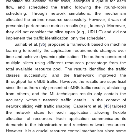
identified the existing traffic flows, assigned a queue for each
flow, and scheduled the traffic following the round-robin
scheduling. Through network simulations, the mechanism
allocated the airtime resource successfully. However, it was not
presented performance metrics results (e.g., latency). Moreover,
they did not consider the slice types (e.g., URLLC) and did not
implement the traffic identification, only the scheduler.
Salhab et al. [
35
] proposed a framework based on machine
learning to identify the application requirements changes over
time and achieve dynamic optimization. The authors considered
multiple slices using different resources percentage from the
total available resource pool. The results identified the traffic
classes successfully, and the framework improved the
throughput for eMBB traffic. However, the results are superficial
since the authors only presented eMBB traffic results, abstaining
from others, and the ML-techniques results only contain the
accuracy, without network traffic details. In the context of
network slicing with traffic shaping, Caballero et al. [
43
] tailored
the network slices for each application, allowing flexible
allocation of resources. Each application communicates its
demands to the infrastructure and receives network resources.
However, it is a crucial resource control mechanism since some