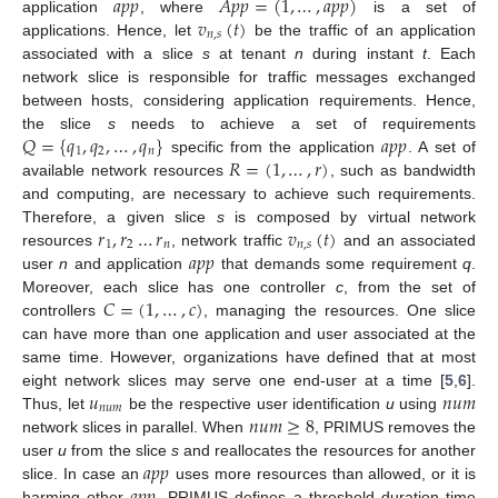
𝑎
𝑝
𝑝
𝐴
𝑝
𝑝
=
(
1
,
…
,
𝑎
𝑝
𝑝
)
𝑣
(
𝑡
)
application
, where
is a set of
𝑛
,
𝑠
applications. Hence, let
be the traffic of an application
associated with a slice
s
at tenant
n
during instant
t
. Each
network slice is responsible for traffic messages exchanged
between hosts, considering application requirements. Hence,
𝑄
=
{
𝑞
,
𝑞
,
…
,
𝑞
}
𝑎
𝑝
𝑝
the slice
s
needs to achieve a set of requirements
1
2
𝑛
𝑅
=
(
1
,
…
,
𝑟
)
specific from the application
. A set of
available network resources
, such as bandwidth
and computing, are necessary to achieve such requirements.
𝑟
,
𝑟
…
𝑟
𝑣
(
𝑡
)
Therefore, a given slice
s
is composed by virtual network
1
2
𝑛
𝑛
,
𝑠
𝑎
𝑝
𝑝
resources
, network traffic
and an associated
user
n
and application
that demands some requirement
q
.
𝐶
=
(
1
,
…
,
𝑐
)
Moreover, each slice has one controller
c
, from the set of
controllers
, managing the resources. One slice
can have more than one application and user associated at the
same time. However, organizations have defined that at most
𝑢
𝑛
𝑢
𝑚
eight network slices may serve one end-user at a time [
5
,
6
].
𝑛
𝑢
𝑚
𝑛
𝑢
𝑚
≥
8
Thus, let
be the respective user identification
u
using
network slices in parallel. When
, PRIMUS removes the
𝑎
𝑝
𝑝
user
u
from the slice
s
and reallocates the resources for another
𝑎
𝑝
𝑝
slice. In case an
uses more resources than allowed, or it is
harming other
, PRIMUS defines a threshold duration time