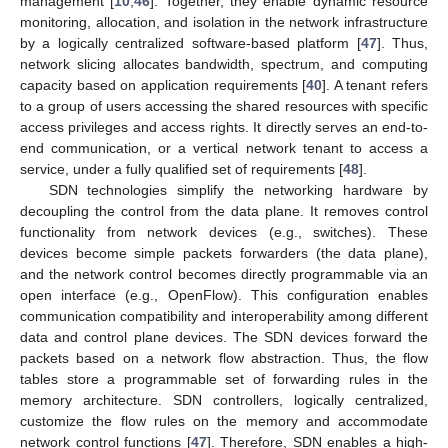
management [
10
,
46
]. Together, they enable dynamic resource
monitoring, allocation, and isolation in the network infrastructure
by a logically centralized software-based platform [
47
]. Thus,
network slicing allocates bandwidth, spectrum, and computing
capacity based on application requirements [
40
]. A tenant refers
to a group of users accessing the shared resources with specific
access privileges and access rights. It directly serves an end-to-
end communication, or a vertical network tenant to access a
service, under a fully qualified set of requirements [
48
].
SDN technologies simplify the networking hardware by
decoupling the control from the data plane. It removes control
functionality from network devices (e.g., switches). These
devices become simple packets forwarders (the data plane),
and the network control becomes directly programmable via an
open interface (e.g., OpenFlow). This configuration enables
communication compatibility and interoperability among different
data and control plane devices. The SDN devices forward the
packets based on a network flow abstraction. Thus, the flow
tables store a programmable set of forwarding rules in the
memory architecture. SDN controllers, logically centralized,
customize the flow rules on the memory and accommodate
network control functions [
47
]. Therefore, SDN enables a high-