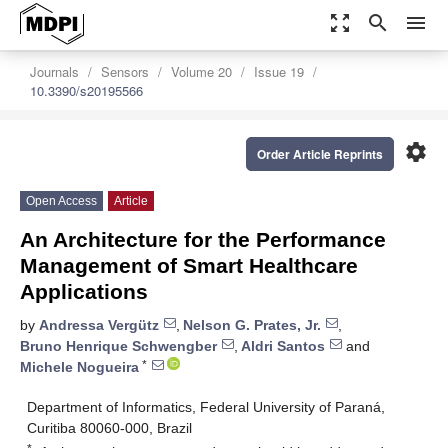
zoom_out_map
search
menu
Journals
Sensors
Volume 20
Issue 19
10.3390/s20195566
settings
Order Article Reprints
Open Access
Article
An Architecture for the Performance
Management of Smart Healthcare
Applications
by
Andressa Vergütz
,
Nelson G. Prates, Jr.
,
Bruno Henrique Schwengber
,
Aldri Santos
and
*
Michele Nogueira
Department of Informatics, Federal University of Paraná,
Curitiba 80060-000, Brazil