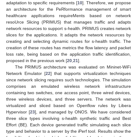
adaptation to specific requirements [
10
]. Therefore, we propose
an architecture for the PeRformance management of smart
healthcare applIcations requireMents based on network
resoUrce Slicing (PRIMUS) that manages traffic and adapts
network resources to support s-health. PRIMUS creates network
slices for the applications. It adapts the network resources by
creating and selecting dynamic routes for s-health traffic. The
creation of these routes has metrics the flow latency and packet
loss rate, being based on the application traffic identification,
proposed in the previous work [
20
,
21
].
The PRIMUS architecture was evaluated on Mininet-WiFi
Network Emulator [
22
] that supports virtualization techniques
since network slicing requires such technologies. The simulation
comprises an emulated wireless network infrastructure
containing two switches, one access point, three wired devices,
three wireless devices, and three servers. The network was
virtualized and sliced based on Openflow rules by Libera
Hypervisor [
23
], and managed by ONOS. We have considered
three slice types involving s-health synthetic traffic and Best
Effort (BE). Each device generated traffic simulating each slice
type and behavior to a server by the iPerf tool. Results show the