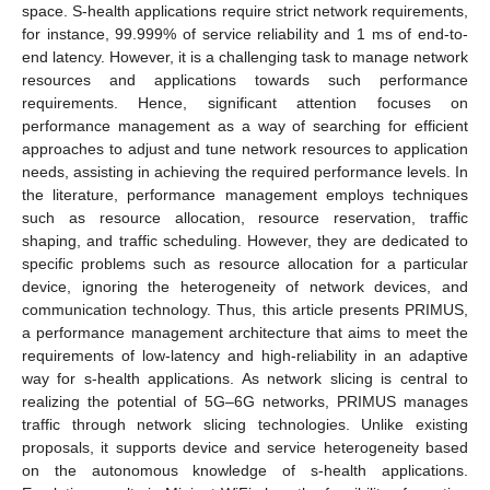
space. S-health applications require strict network requirements,
for instance, 99.999% of service reliability and 1 ms of end-to-
end latency. However, it is a challenging task to manage network
resources and applications towards such performance
requirements. Hence, significant attention focuses on
performance management as a way of searching for efficient
approaches to adjust and tune network resources to application
needs, assisting in achieving the required performance levels. In
the literature, performance management employs techniques
such as resource allocation, resource reservation, traffic
shaping, and traffic scheduling. However, they are dedicated to
specific problems such as resource allocation for a particular
device, ignoring the heterogeneity of network devices, and
communication technology. Thus, this article presents PRIMUS,
a performance management architecture that aims to meet the
requirements of low-latency and high-reliability in an adaptive
way for s-health applications. As network slicing is central to
realizing the potential of 5G–6G networks, PRIMUS manages
traffic through network slicing technologies. Unlike existing
proposals, it supports device and service heterogeneity based
on the autonomous knowledge of s-health applications.