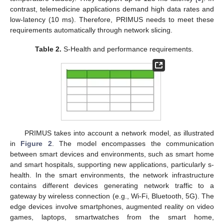
contrast, telemedicine applications demand high data rates and
low-latency (10 ms). Therefore, PRIMUS needs to meet these
requirements automatically through network slicing.
Table 2.
S-Health and performance requirements.
PRIMUS takes into account a network model, as illustrated
in
Figure 2
. The model encompasses the communication
between smart devices and environments, such as smart home
and smart hospitals, supporting new applications, particularly s-
health. In the smart environments, the network infrastructure
contains different devices generating network traffic to a
gateway by wireless connection (e.g., Wi-Fi, Bluetooth, 5G). The
edge devices involve smartphones, augmented reality on video
games, laptops, smartwatches from the smart home,