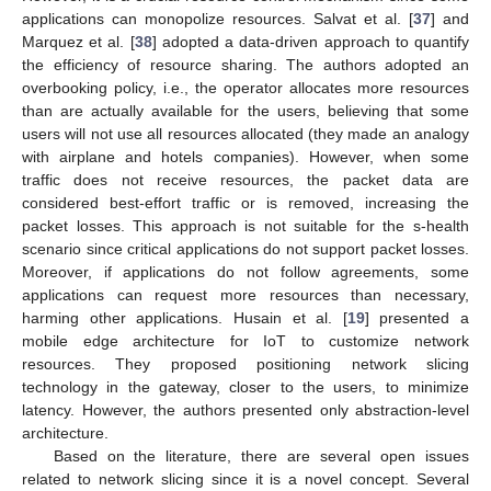
applications can monopolize resources. Salvat et al. [
37
] and
Marquez et al. [
38
] adopted a data-driven approach to quantify
the efficiency of resource sharing. The authors adopted an
overbooking policy, i.e., the operator allocates more resources
than are actually available for the users, believing that some
users will not use all resources allocated (they made an analogy
with airplane and hotels companies). However, when some
traffic does not receive resources, the packet data are
considered best-effort traffic or is removed, increasing the
packet losses. This approach is not suitable for the s-health
scenario since critical applications do not support packet losses.
Moreover, if applications do not follow agreements, some
applications can request more resources than necessary,
harming other applications. Husain et al. [
19
] presented a
mobile edge architecture for IoT to customize network
resources. They proposed positioning network slicing
technology in the gateway, closer to the users, to minimize
latency. However, the authors presented only abstraction-level
architecture.
Based on the literature, there are several open issues
related to network slicing since it is a novel concept. Several