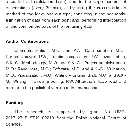
a control set (validation layer) due to the large number of
observations (every 20 min), or by using the cross-validation
method of the leave-one-out type, consisting in the sequential
elimination of data from each point and, performing interpolation
at this point on the basis of the remaining data.
Author Contributions
Conceptualization, M.O. and P.W.; Data curation, M.O.;
Formal analysis, P.W.; Funding acquisition, P.W.; Investigation,
A.K.-G.; Methodology, M.O. and A.K.-G.; Project administration,
M.O.; Resources, M.O.; Software, M.O. and A.K.-G.; Validation,
M.O.; Visualization, M.O.; Writing – original draft, M.O. and A.K.-
G.; Writing – review & editing, P.W. All authors have read and
agreed to the published version of the manuscript.
Funding
The research is supported by grant No UMO-
2017_27_B_ST10_02219 from the Polish National Centre of
Science.