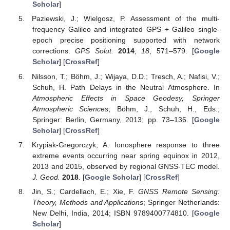
Scholar
]
Paziewski, J.; Wielgosz, P. Assessment of the multi-
frequency Galileo and integrated GPS + Galileo single-
epoch precise positioning supported with network
corrections.
GPS Solut.
2014
,
18
, 571–579. [
Google
Scholar
] [
CrossRef
]
Nilsson, T.; Böhm, J.; Wijaya, D.D.; Tresch, A.; Nafisi, V.;
Schuh, H. Path Delays in the Neutral Atmosphere. In
Atmospheric Effects in Space Geodesy, Springer
Atmospheric Sciences
; Böhm, J., Schuh, H., Eds.;
Springer: Berlin, Germany, 2013; pp. 73–136. [
Google
Scholar
] [
CrossRef
]
Krypiak-Gregorczyk, A. Ionosphere response to three
extreme events occurring near spring equinox in 2012,
2013 and 2015, observed by regional GNSS-TEC model.
J. Geod.
2018
. [
Google Scholar
] [
CrossRef
]
Jin, S.; Cardellach, E.; Xie, F.
GNSS Remote Sensing:
Theory, Methods and Applications
; Springer Netherlands:
New Delhi, India, 2014; ISBN 9789400774810. [
Google
Scholar
]