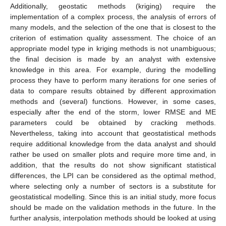
Additionally, geostatic methods (kriging) require the
implementation of a complex process, the analysis of errors of
many models, and the selection of the one that is closest to the
criterion of estimation quality assessment. The choice of an
appropriate model type in kriging methods is not unambiguous;
the final decision is made by an analyst with extensive
knowledge in this area. For example, during the modelling
process they have to perform many iterations for one series of
data to compare results obtained by different approximation
methods and (several) functions. However, in some cases,
especially after the end of the storm, lower RMSE and ME
parameters could be obtained by cracking methods.
Nevertheless, taking into account that geostatistical methods
require additional knowledge from the data analyst and should
rather be used on smaller plots and require more time and, in
addition, that the results do not show significant statistical
differences, the LPI can be considered as the optimal method,
where selecting only a number of sectors is a substitute for
geostatistical modelling. Since this is an initial study, more focus
should be made on the validation methods in the future. In the
further analysis, interpolation methods should be looked at using