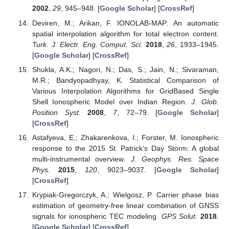
2002
,
29
, 945–948. [
Google Scholar
] [
CrossRef
]
Deviren, M.; Arikan, F. IONOLAB-MAP: An automatic
spatial interpolation algorithm for total electron content.
Turk. J. Electr. Eng. Comput. Sci.
2018
,
26
, 1933–1945.
[
Google Scholar
] [
CrossRef
]
Shukla, A.K.; Nagori, N.; Das, S.; Jain, N.; Sivaraman,
M.R.; Bandyopadhyay, K. Statistical Comparison of
Various Interpolation Algorithms for GridBased Single
Shell Ionospheric Model over Indian Region.
J. Glob.
Position Syst.
2008
,
7
, 72–79. [
Google Scholar
]
[
CrossRef
]
Astafyeva, E.; Zhakarenkova, I.; Forster, M. Ionospheric
response to the 2015 St. Patrick’s Day Storm: A global
multi-instrumental overview.
J. Geophys. Res. Space
Phys.
2015
,
120
, 9023–9037. [
Google Scholar
]
[
CrossRef
]
Krypiak-Gregorczyk, A.; Wielgosz, P. Carrier phase bias
estimation of geometry-free linear combination of GNSS
signals for ionospheric TEC modeling.
GPS Solut.
2018
.
[
Google Scholar
] [
CrossRef
]