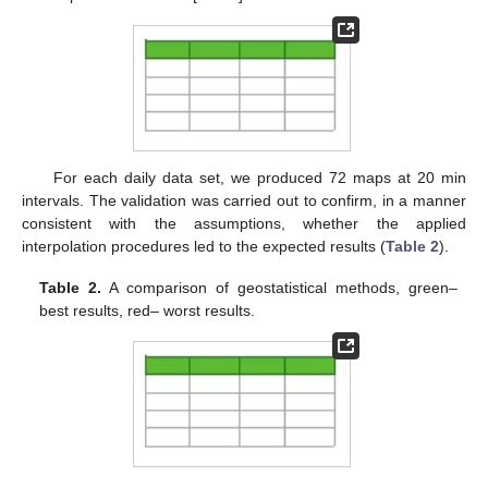
For each daily data set, we produced 72 maps at 20 min
intervals. The validation was carried out to confirm, in a manner
consistent with the assumptions, whether the applied
interpolation procedures led to the expected results (
Table 2
).
Table 2.
A comparison of geostatistical methods, green–
best results, red– worst results.