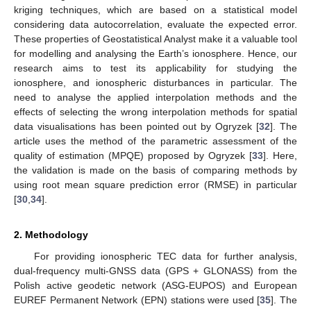
kriging techniques, which are based on a statistical model
considering data autocorrelation, evaluate the expected error.
These properties of Geostatistical Analyst make it a valuable tool
for modelling and analysing the Earth’s ionosphere. Hence, our
research aims to test its applicability for studying the
ionosphere, and ionospheric disturbances in particular. The
need to analyse the applied interpolation methods and the
effects of selecting the wrong interpolation methods for spatial
data visualisations has been pointed out by Ogryzek [
32
]. The
article uses the method of the parametric assessment of the
quality of estimation (MPQE) proposed by Ogryzek [
33
]. Here,
the validation is made on the basis of comparing methods by
using root mean square prediction error (RMSE) in particular
[
30
,
34
].
2. Methodology
For providing ionospheric TEC data for further analysis,
dual-frequency multi-GNSS data (GPS + GLONASS) from the
Polish active geodetic network (ASG-EUPOS) and European
EUREF Permanent Network (EPN) stations were used [
35
]. The