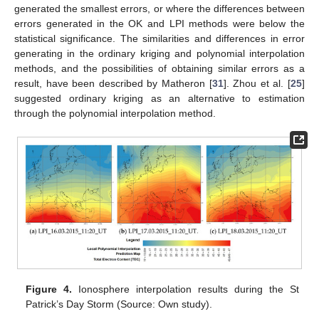
generated the smallest errors, or where the differences between
errors generated in the OK and LPI methods were below the
statistical significance. The similarities and differences in error
generating in the ordinary kriging and polynomial interpolation
methods, and the possibilities of obtaining similar errors as a
result, have been described by Matheron [
31
]. Zhou et al. [
25
]
suggested ordinary kriging as an alternative to estimation
through the polynomial interpolation method.
Figure 4.
Ionosphere interpolation results during the St
Patrick’s Day Storm (Source: Own study).