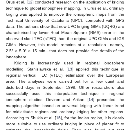
Orus et al. [
12
] conducted research on the application of kriging
technique to global ionosphere mapping. In Orus et al., ordinary
kriging was applied to improve the ionospheric maps from the
Technical University of Catalonia (UPC), computed with GPS
data. The authors show that new UPC kriging GIMs (UQRG) are
characterised by lower Root Mean Square (RMS) error in the
observed slant TEC (sTEC) than the original UPC GIMs and IGS
GIMs. However, this model remains at a resolution—namely,
2.5° × 5.0° × 15 min—that does not provide fine details of the
ionosphere.
Kriging is increasingly used in regional ionosphere
modelling. Stanislawska et al. [
13
] applied this technique in
regional vertical TEC (vTEC) estimation over the European
area. The analyses were carried out for a few quiet and
disturbed days in September 1999. Other researchers also
successfully used this interpolation technique in regional
ionosphere studies. Deviren and Arikan [
14
] presented the
mapping algorithm based on universal kriging with linear trend
for midlatitude regions and ordinary kriging for other regions.
According to Shukla et al. [
15
], for the Indian region, it is clearly
more suitable to use ordinary kriging in place of planar fit to
estimate the ionospheric delay. They also found out that