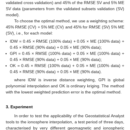
validated cross validation) and 45% of the RMSE SV and 5% ME
SV data (parameters from the validated subsets validation (SV)
model).
To choose the optimal method, we use a weighting scheme:
45% RMSE (CV) + 5% ME (CV) and 45% for RMSE (SV) 5% ME
(SV), i.e., for each model:
IDW = 0.45 × RMSE (100% data) + 0.05 × ME (100% data) +
0.45 × RMSE (90% data) + 0.05 × ME (90% data);
GPI = 0.45 × RMSE (100% data) + 0.05 × ME (100% data) +
0.45 × RMSE (90% data) + 0.05 × ME (90% data);
OK = 0.45 × RMSE (100% data) + 0.05 × ME (100% data) +
0.45 × RMSE (90% data) + 0.05 × ME (90% data).
where IDW is inverse distance weighting, GPI is global
polynomial interpolation and OK is ordinary kriging. The method
12. May
13. May
14. May
15. May
16. May
17. May
18. May
19. May
20. May
22. May
23. May
24. May
25. May
26. May
27. May
28. May
29. May
30. May
1. Jun
2. Jun
3. Jun
4. Jun
5. Jun
6. Jun
7. Jun
8. Jun
9. Jun
11. Jun
12. Jun
13. Jun
14. Jun
15. Jun
16. Jun
17. Jun
18. Jun
19. Jun
21. Jun
22. Jun
23. Jun
24. Jun
25. Jun
26. Jun
27. Jun
28. Jun
29. Jun
1. Jul
2. Jul
3. Jul
4. Jul
5. Jul
6. Jul
7. Jul
8. Jul
9. Jul
11. Jul
12. Jul
13. Jul
14. Jul
15. Jul
16. Jul
17. Jul
18. Jul
19. Jul
21. Jul
22. Jul
23. Jul
24. Jul
25. Jul
26. Jul
27. Jul
28. Jul
29. Jul
31. Jul
1. Aug
2. Aug
3. Aug
4. Aug
5. Aug
6. Aug
7. Aug
8. Aug
with the lowest weighted prediction error is the optimal method.
3. Experiment
In order to test the applicability of the Geostatistical Analyst
tools to the ionosphere interpolation, a test period of three days,
characterised by very different geomagnetic and ionospheric