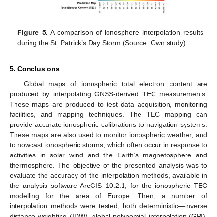
Figure 5.
A comparison of ionosphere interpolation results
during the St. Patrick’s Day Storm (Source: Own study).
5. Conclusions
Global maps of ionospheric total electron content are
produced by interpolating GNSS-derived TEC measurements.
These maps are produced to test data acquisition, monitoring
facilities, and mapping techniques. The TEC mapping can
provide accurate ionospheric calibrations to navigation systems.
These maps are also used to monitor ionospheric weather, and
to nowcast ionospheric storms, which often occur in response to
activities in solar wind and the Earth’s magnetosphere and
thermosphere. The objective of the presented analysis was to
evaluate the accuracy of the interpolation methods, available in
the analysis software ArcGIS 10.2.1, for the ionospheric TEC
modelling for the area of Europe. Then, a number of
interpolation methods were tested, both deterministic—inverse
distance weighting (IDW), global polynomial interpolation (GPI),