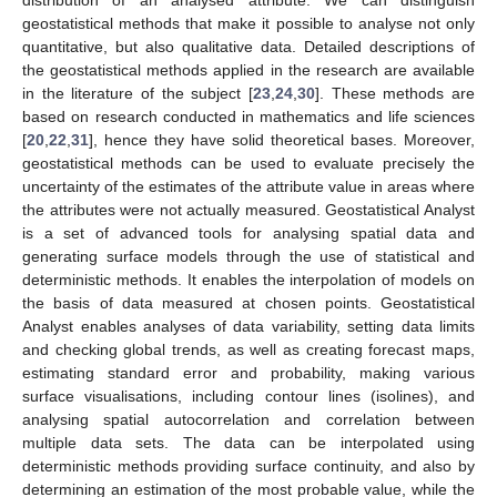
geostatistical methods that make it possible to analyse not only
quantitative, but also qualitative data. Detailed descriptions of
the geostatistical methods applied in the research are available
in the literature of the subject [
23
,
24
,
30
]. These methods are
based on research conducted in mathematics and life sciences
[
20
,
22
,
31
], hence they have solid theoretical bases. Moreover,
geostatistical methods can be used to evaluate precisely the
uncertainty of the estimates of the attribute value in areas where
the attributes were not actually measured. Geostatistical Analyst
is a set of advanced tools for analysing spatial data and
generating surface models through the use of statistical and
deterministic methods. It enables the interpolation of models on
the basis of data measured at chosen points. Geostatistical
Analyst enables analyses of data variability, setting data limits
and checking global trends, as well as creating forecast maps,
estimating standard error and probability, making various
surface visualisations, including contour lines (isolines), and
analysing spatial autocorrelation and correlation between
multiple data sets. The data can be interpolated using
deterministic methods providing surface continuity, and also by
determining an estimation of the most probable value, while the