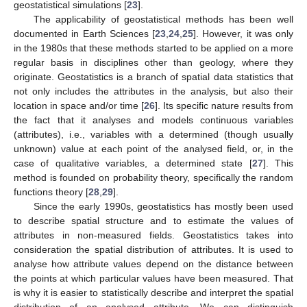
geostatistical simulations [
23
].
The applicability of geostatistical methods has been well
documented in Earth Sciences [
23
,
24
,
25
]. However, it was only
in the 1980s that these methods started to be applied on a more
regular basis in disciplines other than geology, where they
originate. Geostatistics is a branch of spatial data statistics that
not only includes the attributes in the analysis, but also their
location in space and/or time [
26
]. Its specific nature results from
the fact that it analyses and models continuous variables
(attributes), i.e., variables with a determined (though usually
unknown) value at each point of the analysed field, or, in the
case of qualitative variables, a determined state [
27
]. This
method is founded on probability theory, specifically the random
functions theory [
28
,
29
].
Since the early 1990s, geostatistics has mostly been used
to describe spatial structure and to estimate the values of
attributes in non-measured fields. Geostatistics takes into
consideration the spatial distribution of attributes. It is used to
analyse how attribute values depend on the distance between
the points at which particular values have been measured. That
is why it is easier to statistically describe and interpret the spatial
distribution of an analysed attribute. We can distinguish