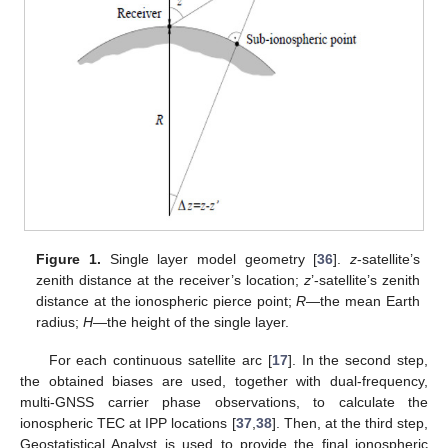
Figure 1.
Single layer model geometry [
36
].
z
-satellite’s
zenith distance at the receiver’s location;
z
’-satellite’s zenith
distance at the ionospheric pierce point;
R
—the mean Earth
radius;
H
—the height of the single layer.
For each continuous satellite arc [
17
]. In the second step,
the obtained biases are used, together with dual-frequency,
multi-GNSS carrier phase observations, to calculate the
ionospheric TEC at IPP locations [
37
,
38
]. Then, at the third step,
Geostatistical Analyst is used to provide the final ionospheric