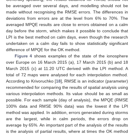
be averaged over several days, and modelling should not be
made without recognising the RMSE errors. The differences in
deviations from errors are at the level from 6% to 70%. The
averaged MPQE results are close to errors obtained on a calm
day before the storm, which makes it possible to conclude that
LPI is the best method on calm days, even though the research
undertaken on a calm day fails to show statistically significant
difference of MPQE for the OK method.
Figure 4
shows examples of the state of the ionosphere
over Europe on 16 March 2015 (a), 17 March 2015 (b) and 18
March 2015 (c) at 11.20 UTC derived with the LPI method. A
total of 72 maps were analysed for each interpolation method.
According to Krivoruchko [
18
], RMSE is an indicator (parameter)
recommended for comparing the results of spatial analysis using
various interpolation methods. Its value should be as small as
possible. For each sample (day of analysis), the MPQE (RMSE
100% data and RMSE 90% data) was the lowest if the LPI
method was applied. In addition, errors generated during storms
are the largest, while in calm periods, the errors drop on
average by 65%. An important part of the analysis of the results
is the analysis of partial results, where at times the OK method