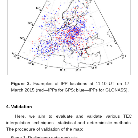
Figure 3.
Examples of IPP locations at 11.10 UT on 17
March 2015 (red—IPPs for GPS; blue—IPPs for GLONASS).
4. Validation
Here, we aim to evaluate and validate various TEC
interpolation techniques—statistical and deterministic methods.
The procedure of validation of the map:
Stage 1: Preliminary data analysis;