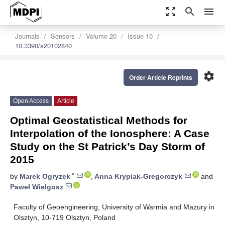
zoom_out_map
search
menu
Journals
Sensors
Volume 20
Issue 10
10.3390/s20102840
settings
Order Article Reprints
Open Access
Article
Optimal Geostatistical Methods for
Interpolation of the Ionosphere: A Case
Study on the St Patrick’s Day Storm of
2015
*
by
Marek Ogryzek
,
Anna Krypiak-Gregorczyk
and
Paweł Wielgosz
Faculty of Geoengineering, University of Warmia and Mazury in
Olsztyn, 10-719 Olsztyn, Poland