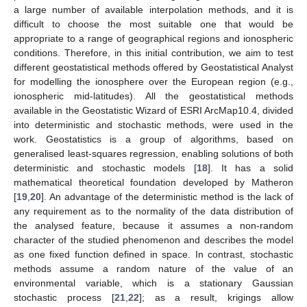
a large number of available interpolation methods, and it is
difficult to choose the most suitable one that would be
appropriate to a range of geographical regions and ionospheric
conditions. Therefore, in this initial contribution, we aim to test
different geostatistical methods offered by Geostatistical Analyst
for modelling the ionosphere over the European region (e.g.,
ionospheric mid-latitudes). All the geostatistical methods
available in the Geostatistic Wizard of ESRI ArcMap10.4, divided
into deterministic and stochastic methods, were used in the
work. Geostatistics is a group of algorithms, based on
generalised least-squares regression, enabling solutions of both
deterministic and stochastic models [
18
]. It has a solid
mathematical theoretical foundation developed by Matheron
[
19
,
20
]. An advantage of the deterministic method is the lack of
any requirement as to the normality of the data distribution of
the analysed feature, because it assumes a non-random
character of the studied phenomenon and describes the model
as one fixed function defined in space. In contrast, stochastic
methods assume a random nature of the value of an
environmental variable, which is a stationary Gaussian
stochastic process [
21
,
22
]; as a result, krigings allow