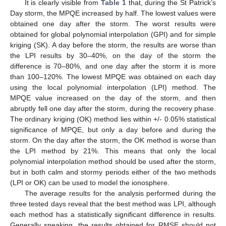
It is clearly visible from
Table 1
that, during the St Patrick’s
Day storm, the MPQE increased by half. The lowest values were
obtained one day after the storm. The worst results were
obtained for global polynomial interpolation (GPI) and for simple
kriging (SK). A day before the storm, the results are worse than
the LPI results by 30–40%, on the day of the storm the
difference is 70–80%, and one day after the storm it is more
than 100–120%. The lowest MPQE was obtained on each day
using the local polynomial interpolation (LPI) method. The
MPQE value increased on the day of the storm, and then
abruptly fell one day after the storm, during the recovery phase.
The ordinary kriging (OK) method lies within +/- 0.05% statistical
significance of MPQE, but only a day before and during the
storm. On the day after the storm, the OK method is worse than
the LPI method by 21%. This means that only the local
polynomial interpolation method should be used after the storm,
but in both calm and stormy periods either of the two methods
(LPI or OK) can be used to model the ionosphere.
The average results for the analysis performed during the
three tested days reveal that the best method was LPI, although
each method has a statistically significant difference in results.
Generally speaking, the results obtained for RMSE should not