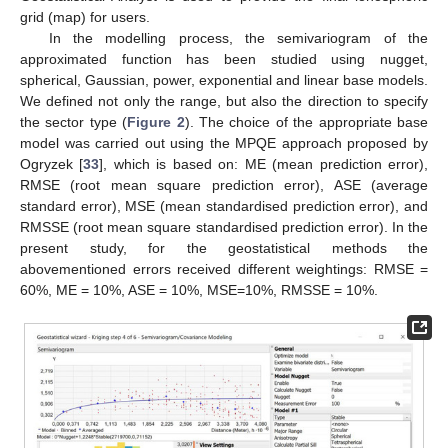
grid (map) for users.
In the modelling process, the semivariogram of the
approximated function has been studied using nugget,
spherical, Gaussian, power, exponential and linear base models.
We defined not only the range, but also the direction to specify
the sector type (
Figure 2
). The choice of the appropriate base
model was carried out using the MPQE approach proposed by
Ogryzek [
33
], which is based on: ME (mean prediction error),
RMSE (root mean square prediction error), ASE (average
standard error), MSE (mean standardised prediction error), and
RMSSE (root mean square standardised prediction error). In the
present study, for the geostatistical methods the
abovementioned errors received different weightings: RMSE =
60%, ME = 10%, ASE = 10%, MSE=10%, RMSSE = 10%.