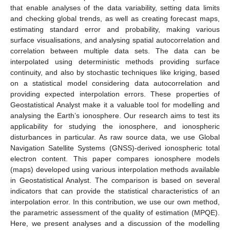
that enable analyses of the data variability, setting data limits
and checking global trends, as well as creating forecast maps,
estimating standard error and probability, making various
surface visualisations, and analysing spatial autocorrelation and
correlation between multiple data sets. The data can be
interpolated using deterministic methods providing surface
continuity, and also by stochastic techniques like kriging, based
on a statistical model considering data autocorrelation and
providing expected interpolation errors. These properties of
Geostatistical Analyst make it a valuable tool for modelling and
analysing the Earth’s ionosphere. Our research aims to test its
applicability for studying the ionosphere, and ionospheric
disturbances in particular. As raw source data, we use Global
Navigation Satellite Systems (GNSS)-derived ionospheric total
electron content. This paper compares ionosphere models
(maps) developed using various interpolation methods available
in Geostatistical Analyst. The comparison is based on several
indicators that can provide the statistical characteristics of an
interpolation error. In this contribution, we use our own method,
the parametric assessment of the quality of estimation (MPQE).
Here, we present analyses and a discussion of the modelling