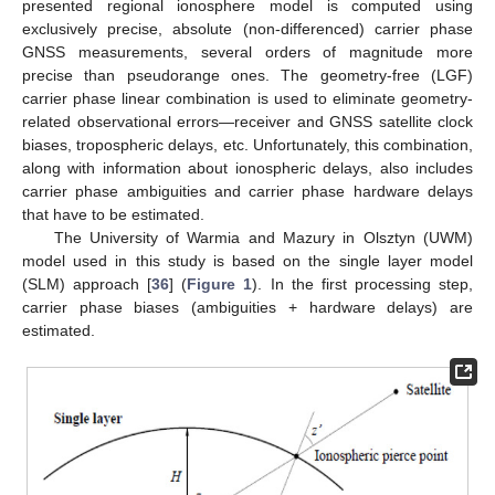
presented regional ionosphere model is computed using
exclusively precise, absolute (non-differenced) carrier phase
GNSS measurements, several orders of magnitude more
precise than pseudorange ones. The geometry-free (LGF)
carrier phase linear combination is used to eliminate geometry-
related observational errors—receiver and GNSS satellite clock
biases, tropospheric delays, etc. Unfortunately, this combination,
along with information about ionospheric delays, also includes
carrier phase ambiguities and carrier phase hardware delays
that have to be estimated.
The University of Warmia and Mazury in Olsztyn (UWM)
model used in this study is based on the single layer model
(SLM) approach [
36
] (
Figure 1
). In the first processing step,
carrier phase biases (ambiguities + hardware delays) are
estimated.