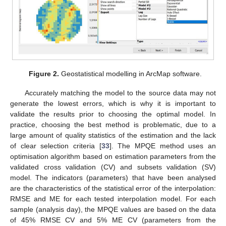
Figure 2.
Geostatistical modelling in ArcMap software.
Accurately matching the model to the source data may not
generate the lowest errors, which is why it is important to
validate the results prior to choosing the optimal model. In
practice, choosing the best method is problematic, due to a
large amount of quality statistics of the estimation and the lack
of clear selection criteria [
33
]. The MPQE method uses an
optimisation algorithm based on estimation parameters from the
validated cross validation (CV) and subsets validation (SV)
model. The indicators (parameters) that have been analysed
are the characteristics of the statistical error of the interpolation:
RMSE and ME for each tested interpolation model. For each
sample (analysis day), the MPQE values are based on the data
of 45% RMSE CV and 5% ME CV (parameters from the