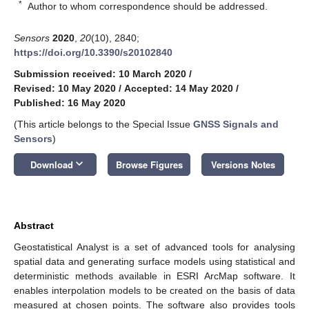
*
Author to whom correspondence should be addressed.
Sensors
2020
,
20
(10), 2840;
https://doi.org/10.3390/s20102840
Submission received: 10 March 2020
/
Revised: 10 May 2020
/
Accepted: 14 May 2020
/
Published: 16 May 2020
(This article belongs to the Special Issue
GNSS Signals and
Sensors
)
keyboard_arrow_down
Download
Browse Figures
Versions Notes
Abstract
Geostatistical Analyst is a set of advanced tools for analysing
spatial data and generating surface models using statistical and
deterministic methods available in ESRI ArcMap software. It
enables interpolation models to be created on the basis of data
measured at chosen points. The software also provides tools