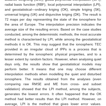
radial basis function (RBF), local polynomial interpolation (LPI),
and geostatistical—ordinary kriging (OK), simple kriging (SK),
universal kriging (UK) and disjunctive kriging (DK). The result is
72 maps per day representing the state of the ionosphere for
the area of Europe. The interpolation precision indicates the
average size of the resulting errors. Based on the case studies
conducted, among the deterministic methods, the most accurate
method is characterised by LPI, while among the geostatistical
methods it is OK. This may suggest that the ionospheric TEC
provided in an irregular cloud of IPPs is a process that is
determined by the ionospheric physical properties, and to a
lesser extent by random factors. However, when analysing quiet
days only, the results show that geostatistical models may
perform better. It means that one may choose different
interpolation methods when modelling the quiet and disturbed
ionosphere. The results obtained from the analyses (even
comparing raw RMSE and ME from cross- and subset
validation) showed that the LPI method, among the subjects,
generates the lowest errors. It often happened that the OK
method had better results than the LPI method. However, on
average, LPI is the method that gives lower error values.