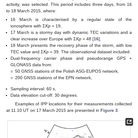
activity, was selected. This period includes three days, from 16
to 18 March 2015, where:
16 March is characterised by a regular state of the
ionosphere with Ʃ
Kp
= 19;
17 March is a stormy day with dynamic TEC variations and a
clear increase over Europe with Ʃ
Kp
= 48 [
16
];
18 March presents the recovery phase of the storm, with low
TEC value and Ʃ
Kp
= 39. The observational dataset included:
Dual-frequency carrier phase and pseudorange GPS +
GLONASS data from:
○
50 GNSS stations of the Polish ASG-EUPOS network,
○
200 GNSS stations of the EPN network,
Sampling interval: 60 s,
Data elevation cut-off: 30 degrees.
Examples of IPP locations for their measurements collected
at 11.10 UT on 17 March 2015 are presented in
Figure 3
.