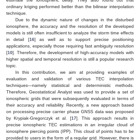
ordinary kriging performed better than the bilinear interpolation
technique.
Due to the dynamic nature of changes in the disturbed
ionosphere, the accuracy and the resolution of the developed
models is still often insufficient to analyze the storm time effects
in detail [
16
] as well as to support precise positioning
applications, especially those requiring fast ambiguity resolution
[
10
]. Therefore, the development of high-accuracy models with
higher spatial and temporal resolution is still a popular research
topic.
In this contribution, we aim at providing examples of
evaluation and validation of various TEC interpolation
techniques—namely statistical and deterministic methods.
Therefore, Geostatistical Analyst was used to provide a set of
ionospheric grids that were subsequently evaluated in terms of
their accuracy and reliability. Recently, a new approach based
on processing precise carrier phase GNSS data was proposed
by Krypiak-Gregorczyk et al. [
17
]. This approach results in
precise ionospheric TEC estimations in an irregular cloud of
ionosphere piercing points (IPP). This cloud of points has to be
provided to users in the form of a regular grid. However, there is