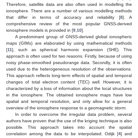
Therefore, satellite data are also often used in modelling the
ionosphere. There are a number of various modelling methods
that differ in terms of accuracy and reliability [
8
]. A
comprehensive review of the most popular GNSS-derived
ionosphere models is provided in [
9
,
10
].
A predominant group of GNSS-derived global ionospheric
maps (GIMs) are elaborated by using mathematical methods
[
11
], such as spherical harmonic expansion (SHE). This
approach is often used for two reasons. Firstly, because of using
noisy phase-smoothed pseudorange data. Secondly, it is often
used due to the heterogeneous resolution of the observations.
This approach reflects long-term effects of spatial and temporal
changes of total electron content (TEC) well. However, it is
characterized by a loss of information about the local structures
in the ionosphere. The obtained ionosphere maps have low
spatial and temporal resolution, and only allow for a general
overview of the ionosphere response to a geomagnetic storm.
In order to overcome the irregular data problem, several
authors have proven that the use of the kriging technique is also
possible. This approach takes into account the spatial
correlation among the data to be interpolated. Odijk [
4
] and