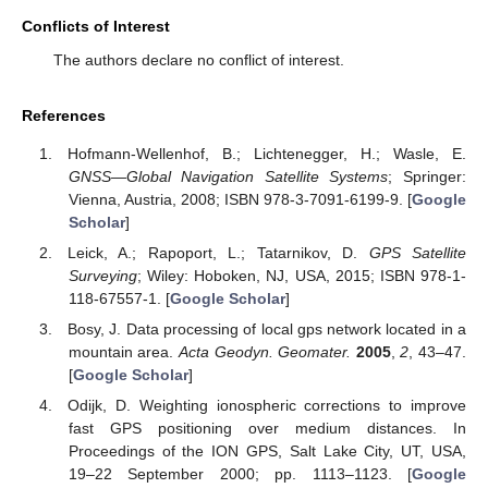
Conflicts of Interest
The authors declare no conflict of interest.
References
Hofmann-Wellenhof, B.; Lichtenegger, H.; Wasle, E.
GNSS—Global Navigation Satellite Systems
; Springer:
Vienna, Austria, 2008; ISBN 978-3-7091-6199-9. [
Google
Scholar
]
Leick, A.; Rapoport, L.; Tatarnikov, D.
GPS Satellite
Surveying
; Wiley: Hoboken, NJ, USA, 2015; ISBN 978-1-
118-67557-1. [
Google Scholar
]
Bosy, J. Data processing of local gps network located in a
mountain area.
Acta Geodyn. Geomater.
2005
,
2
, 43–47.
[
Google Scholar
]
Odijk, D. Weighting ionospheric corrections to improve
fast GPS positioning over medium distances. In
Proceedings of the ION GPS, Salt Lake City, UT, USA,
19–22 September 2000; pp. 1113–1123. [
Google