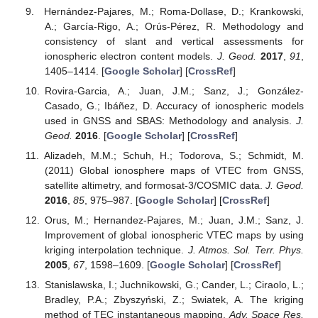
Hernández-Pajares, M.; Roma-Dollase, D.; Krankowski,
A.; García-Rigo, A.; Orús-Pérez, R. Methodology and
consistency of slant and vertical assessments for
ionospheric electron content models.
J. Geod.
2017
,
91
,
1405–1414. [
Google Scholar
] [
CrossRef
]
Rovira-Garcia, A.; Juan, J.M.; Sanz, J.; González-
Casado, G.; Ibáñez, D. Accuracy of ionospheric models
used in GNSS and SBAS: Methodology and analysis.
J.
Geod.
2016
. [
Google Scholar
] [
CrossRef
]
Alizadeh, M.M.; Schuh, H.; Todorova, S.; Schmidt, M.
(2011) Global ionosphere maps of VTEC from GNSS,
satellite altimetry, and formosat-3/COSMIC data.
J. Geod.
2016
,
85
, 975–987. [
Google Scholar
] [
CrossRef
]
Orus, M.; Hernandez-Pajares, M.; Juan, J.M.; Sanz, J.
Improvement of global ionospheric VTEC maps by using
kriging interpolation technique.
J. Atmos. Sol. Terr. Phys.
2005
,
67
, 1598–1609. [
Google Scholar
] [
CrossRef
]
Stanislawska, I.; Juchnikowski, G.; Cander, L.; Ciraolo, L.;
Bradley, P.A.; Zbyszyński, Z.; Swiatek, A. The kriging
method of TEC instantaneous mapping.
Adv. Space Res.