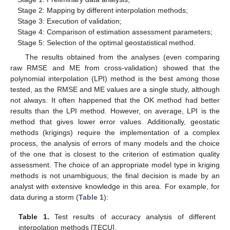
Stage 2: Mapping by different interpolation methods;
Stage 3: Execution of validation;
Stage 4: Comparison of estimation assessment parameters;
Stage 5: Selection of the optimal geostatistical method.
The results obtained from the analyses (even comparing
raw RMSE and ME from cross-validation) showed that the
polynomial interpolation (LPI) method is the best among those
tested, as the RMSE and ME values are a single study, although
not always. It often happened that the OK method had better
results than the LPI method. However, on average, LPI is the
method that gives lower error values. Additionally, geostatic
methods (krigings) require the implementation of a complex
process, the analysis of errors of many models and the choice
of the one that is closest to the criterion of estimation quality
assessment. The choice of an appropriate model type in kriging
methods is not unambiguous; the final decision is made by an
analyst with extensive knowledge in this area. For example, for
data during a storm (
Table 1
):
Table 1.
Test results of accuracy analysis of different
interpolation methods [TECU].