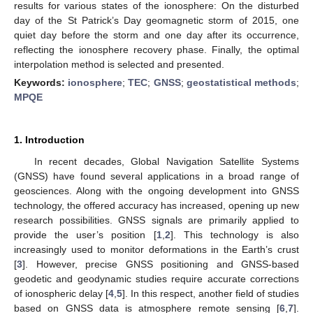
results for various states of the ionosphere: On the disturbed
day of the St Patrick’s Day geomagnetic storm of 2015, one
quiet day before the storm and one day after its occurrence,
reflecting the ionosphere recovery phase. Finally, the optimal
interpolation method is selected and presented.
Keywords:
ionosphere
;
TEC
;
GNSS
;
geostatistical methods
;
MPQE
1. Introduction
In recent decades, Global Navigation Satellite Systems
(GNSS) have found several applications in a broad range of
geosciences. Along with the ongoing development into GNSS
technology, the offered accuracy has increased, opening up new
research possibilities. GNSS signals are primarily applied to
provide the user’s position [
1
,
2
]. This technology is also
increasingly used to monitor deformations in the Earth’s crust
[
3
]. However, precise GNSS positioning and GNSS-based
geodetic and geodynamic studies require accurate corrections
of ionospheric delay [
4
,
5
]. In this respect, another field of studies
based on GNSS data is atmosphere remote sensing [
6
,
7
].