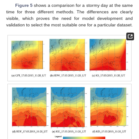
Figure 5
shows a comparison for a stormy day at the same
time for three different methods. The differences are clearly
visible, which proves the need for model development and
validation to select the most suitable one for a particular dataset.