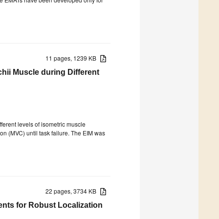
11 pages, 1239 KB
hii Muscle during Different
erent levels of isometric muscle
on (MVC) until task failure. The EIM was
22 pages, 3734 KB
ts for Robust Localization