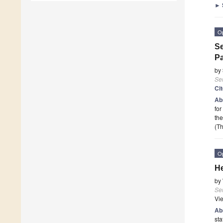
►
O
Se
Pa
by
Se
Ci
Ab
for
the
(Th
O
He
by
Se
Vi
Ab
sta