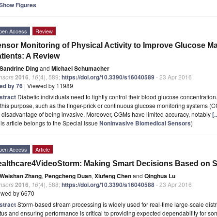
Show Figures
pen Access
Review
nsor Monitoring of Physical Activity to Improve Glucose M
tients: A Review
Sandrine Ding
and
Michael Schumacher
nsors
2016
,
16
(4), 589;
https://doi.org/10.3390/s16040589
- 23 Apr 2016
ted by 76
| Viewed by 11989
stract
Diabetic individuals need to tightly control their blood glucose concentrat
 this purpose, such as the finger-prick or continuous glucose monitoring systems 
 disadvantage of being invasive. Moreover, CGMs have limited accuracy, notably
[
is article belongs to the Special Issue
Noninvasive Biomedical Sensors
)
pen Access
Article
althcare4VideoStorm: Making Smart Decisions Based on S
Weishan Zhang
,
Pengcheng Duan
,
Xiufeng Chen
and
Qinghua Lu
nsors
2016
,
16
(4), 588;
https://doi.org/10.3390/s16040588
- 23 Apr 2016
ewed by 6670
stract
Storm-based stream processing is widely used for real-time large-scale dist
tus and ensuring performance is critical to providing expected dependability for so