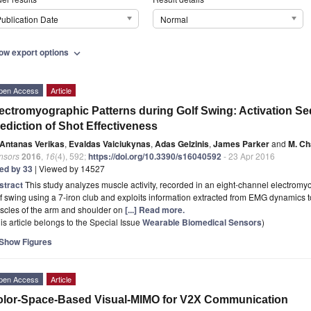
ublication Date
Normal
ow export options
expand_more
pen Access
Article
ectromyographic Patterns during Golf Swing: Activation Se
ediction of Shot Effectiveness
Antanas Verikas
,
Evaldas Vaiciukynas
,
Adas Gelzinis
,
James Parker
and
M. Ch
nsors
2016
,
16
(4), 592;
https://doi.org/10.3390/s16040592
- 23 Apr 2016
ted by 33
| Viewed by 14527
stract
This study analyzes muscle activity, recorded in an eight-channel electromy
f swing using a 7-iron club and exploits information extracted from EMG dynamics to 
scles of the arm and shoulder on
[...] Read more.
is article belongs to the Special Issue
Wearable Biomedical Sensors
)
Show Figures
pen Access
Article
lor-Space-Based Visual-MIMO for V2X Communication