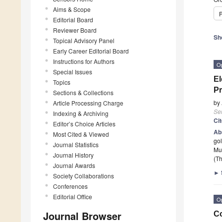
Aims & Scope
P
Editorial Board
Reviewer Board
Sh
Topical Advisory Panel
Early Career Editorial Board
Instructions for Authors
O
Special Issues
El
Topics
Pr
Sections & Collections
by
Article Processing Charge
Se
Indexing & Archiving
Ci
Editor’s Choice Articles
Ab
Most Cited & Viewed
gol
Journal Statistics
Mu
Journal History
(Th
Journal Awards
►
Society Collaborations
Conferences
Editorial Office
O
Journal Browser
Co