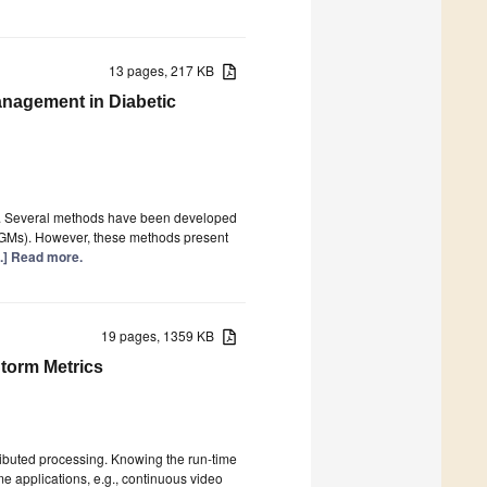
13 pages, 217 KB
anagement in Diabetic
ion. Several methods have been developed
(CGMs). However, these methods present
...] Read more.
19 pages, 1359 KB
torm Metrics
ributed processing. Knowing the run-time
me applications, e.g., continuous video