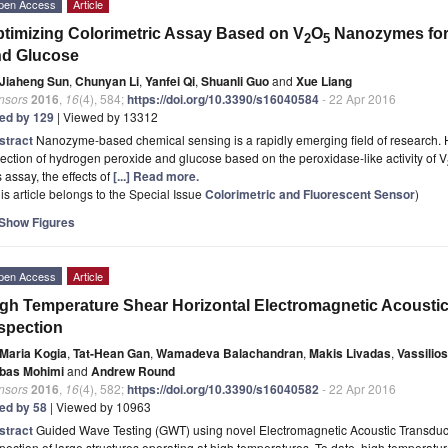
pen Access
Article
timizing Colorimetric Assay Based on V
O
Nanozymes for 
2
5
nd Glucose
Jiaheng Sun
,
Chunyan Li
,
Yanfei Qi
,
Shuanli Guo
and
Xue Liang
nsors
2016
,
16
(4), 584;
https://doi.org/10.3390/s16040584
- 22 Apr 2016
ted by 129
| Viewed by 13312
stract
Nanozyme-based chemical sensing is a rapidly emerging field of research. He
ection of hydrogen peroxide and glucose based on the peroxidase-like activity of V
s assay, the effects of
[...] Read more.
is article belongs to the Special Issue
Colorimetric and Fluorescent Sensor
)
Show Figures
pen Access
Article
gh Temperature Shear Horizontal Electromagnetic Acousti
spection
Maria Kogia
,
Tat-Hean Gan
,
Wamadeva Balachandran
,
Makis Livadas
,
Vassilio
bas Mohimi
and
Andrew Round
nsors
2016
,
16
(4), 582;
https://doi.org/10.3390/s16040582
- 22 Apr 2016
ted by 58
| Viewed by 10963
stract
Guided Wave Testing (GWT) using novel Electromagnetic Acoustic Transduce
pection of large structures operating at high temperatures. To date, high tempera