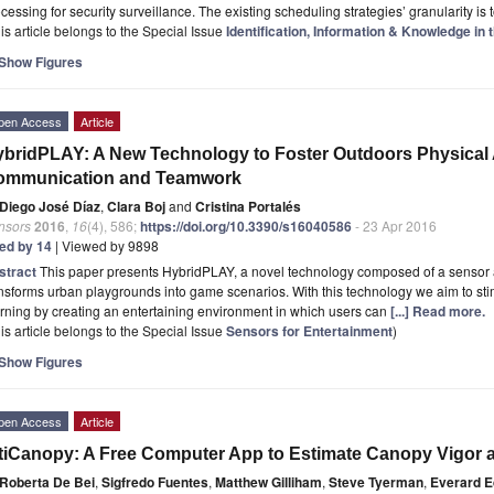
cessing for security surveillance. The existing scheduling strategies’ granularity is
is article belongs to the Special Issue
Identification, Information & Knowledge in t
Show Figures
pen Access
Article
bridPLAY: A New Technology to Foster Outdoors Physical Ac
ommunication and Teamwork
Diego José Díaz
,
Clara Boj
and
Cristina Portalés
nsors
2016
,
16
(4), 586;
https://doi.org/10.3390/s16040586
- 23 Apr 2016
ted by 14
| Viewed by 9898
stract
This paper presents HybridPLAY, a novel technology composed of a sensor
nsforms urban playgrounds into game scenarios. With this technology we aim to stim
rning by creating an entertaining environment in which users can
[...] Read more.
is article belongs to the Special Issue
Sensors for Entertainment
)
Show Figures
pen Access
Article
tiCanopy: A Free Computer App to Estimate Canopy Vigor a
Roberta De Bei
,
Sigfredo Fuentes
,
Matthew Gilliham
,
Steve Tyerman
,
Everard 