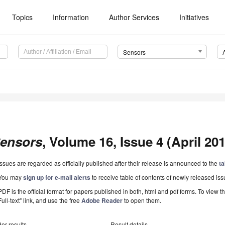
Topics
Information
Author Services
Initiatives
Sensors
ensors
, Volume 16, Issue 4 (April 201
Issues are regarded as officially published after their release is announced to the
ta
You may
sign up for e-mail alerts
to receive table of contents of newly released iss
PDF is the official format for papers published in both, html and pdf forms. To view t
Full-text" link, and use the free
Adobe Reader
to open them.
er results
Result details