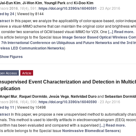
Jai-Eun Kim
,
Ji-Won Kim
,
Youngil Park
and
Ki-Doo Kim
nsors
2016
,
16
(4), 591;
https://doi.org/10.3390/s16040591
- 23 Apr 2016
ted by 24
| Viewed by 8144
stract
In this paper, we analyze the applicability of color-space-based, color-inde
ieve a visual-MIMO scheme that can maintain the original color and brightness w
 consider two scenarios of GCM based visual-MIMO for V2X. One
[...] Read more.
is article belongs to the Special Issue
Image Sensor Based Optical Wireless Co
e 7th International Conference on Ubiquitous and Future Networks and the 3rd I
reless LED Communication Networks
)
Show Figures
pen Access
Article
supervised Event Characterization and Detection in Multi
plication
Angel Mur
,
Raquel Dormido
,
Jesús Vega
,
Natividad Duro
and
Sebastian Dormid
nsors
2016
,
16
(4), 590;
https://doi.org/10.3390/s16040590
- 23 Apr 2016
ted by 11
| Viewed by 10498
stract
In this paper, we propose a new unsupervised method to automatically chara
nals. This method is used to identify artifacts in electroencephalogram (EEG) record
gorithm has been evaluated and compared with a supervised
[...] Read more.
is article belongs to the Special Issue
Noninvasive Biomedical Sensors
)