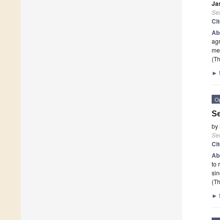
Ja
Se
Ci
Ab
agr
mea
(Th
►
O
Se
by
Se
Ci
Ab
to 
sin
(Th
►