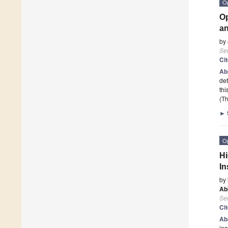
O
Op
a
by
Se
Ci
Ab
det
thi
(Th
►
O
Hi
In
by
Ab
Se
Ci
Ab
ins