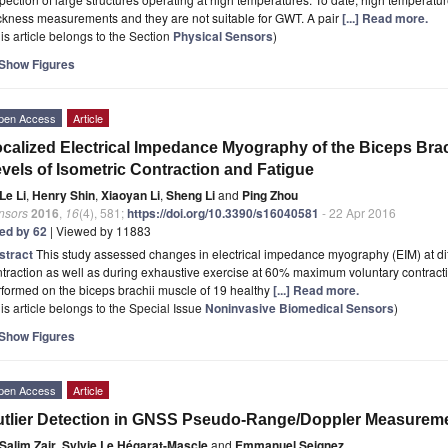
ckness measurements and they are not suitable for GWT. A pair
[...] Read more.
is article belongs to the Section
Physical Sensors
)
Show Figures
pen Access
Article
calized Electrical Impedance Myography of the Biceps Brac
vels of Isometric Contraction and Fatigue
Le Li
,
Henry Shin
,
Xiaoyan Li
,
Sheng Li
and
Ping Zhou
nsors
2016
,
16
(4), 581;
https://doi.org/10.3390/s16040581
- 22 Apr 2016
ted by 62
| Viewed by 11883
stract
This study assessed changes in electrical impedance myography (EIM) at diff
traction as well as during exhaustive exercise at 60% maximum voluntary contracti
formed on the biceps brachii muscle of 19 healthy
[...] Read more.
is article belongs to the Special Issue
Noninvasive Biomedical Sensors
)
Show Figures
pen Access
Article
tlier Detection in GNSS Pseudo-Range/Doppler Measuremen
Salim Zair
,
Sylvie Le Hégarat-Mascle
and
Emmanuel Seignez