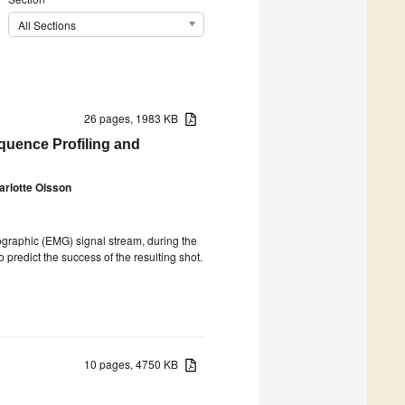
All Sections
26 pages, 1983 KB
quence Profiling and
arlotte Olsson
ographic (EMG) signal stream, during the
predict the success of the resulting shot.
10 pages, 4750 KB