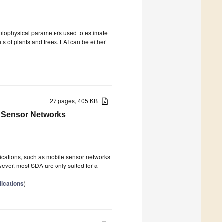
biophysical parameters used to estimate
s of plants and trees. LAI can be either
27 pages, 405 KB
e Sensor Networks
ications, such as mobile sensor networks,
wever, most SDA are only suited for a
ications
)