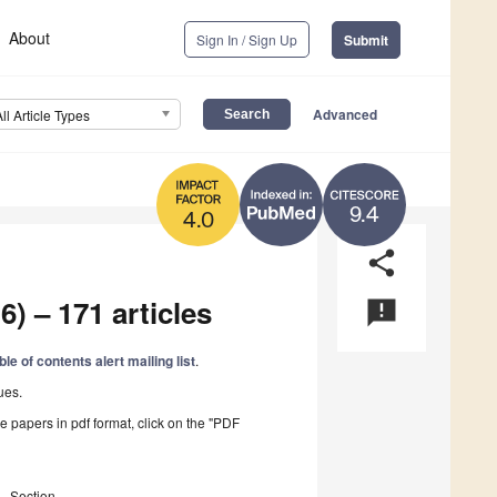
About
Sign In / Sign Up
Submit
Advanced
All Article Types
9.4
4.0
share
6) – 171 articles
announcement
ble of contents alert mailing list
.
ues.
he papers in pdf format, click on the "PDF
Section