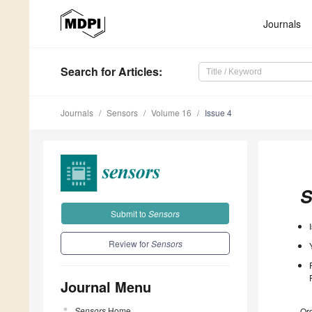
Journals
Search
for Articles
:
Journals
Sensors
Volume 16
Issue 4
S
Submit to
Sensors
Review for
Sensors
Journal Menu
Sensors
Home
Ord