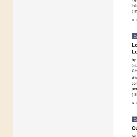
thi
(Th
►
O
Lo
Le
by
Se
Ci
Ab
con
per
(Th
►
O
Ou
by