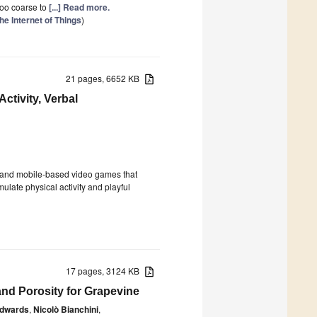
 too coarse to
[...] Read more.
he Internet of Things
)
21 pages, 6652 KB
tivity, Verbal
 and mobile-based video games that
ulate physical activity and playful
17 pages, 3124 KB
nd Porosity for Grapevine
Edwards
,
Nicolò Bianchini
,