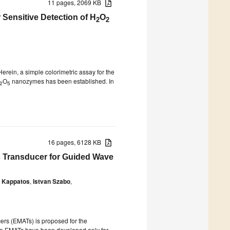
11 pages, 2069 KB
Sensitive Detection of H
O
2
2
rein, a simple colorimetric assay for the
O
nanozymes has been established. In
2
5
16 pages, 6128 KB
c Transducer for Guided Wave
s Kappatos
,
Istvan Szabo
,
rs (EMATs) is proposed for the
ture EMATs have been developed only for