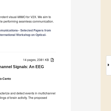
pendent visual-MIMO for V2X. We aim to
hile performing seamless communication.
mmunications– Selected Papers from
nternational Workshop on Optical-
14 pages, 2381 KB
channel Signals: An EEG
o-Canto
cterize and detect events in multichannel
ings of brain activity. The proposed