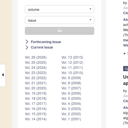
by
Se
volume
Ci
Ab
issue
ach
We
(Th
th
Forthcoming issue
arrow_forward_ios
Wi
Current issue
arrow_forward_ios
►
Vol. 26 (2026)
Vol. 13 (2013)
Vol. 25 (2025)
Vol. 12 (2012)
Vol. 24 (2024)
Vol. 11 (2011)
O
Vol. 23 (2023)
Vol. 10 (2010)
Un
Vol. 22 (2022)
Vol. 9 (2009)
Vol. 21 (2021)
Vol. 8 (2008)
ap
Vol. 20 (2020)
Vol. 7 (2007)
by
Vol. 19 (2019)
Vol. 6 (2006)
Se
Vol. 18 (2018)
Vol. 5 (2005)
Ci
Vol. 17 (2017)
Vol. 4 (2004)
Ab
Vol. 16 (2016)
Vol. 3 (2003)
sig
Vol. 15 (2015)
Vol. 2 (2002)
al
Vol. 14 (2014)
Vol. 1 (2001)
(Th