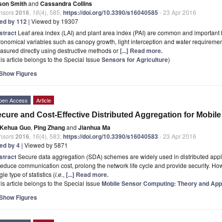
son Smith
and
Cassandra Collins
nsors
2016
,
16
(4), 585;
https://doi.org/10.3390/s16040585
- 23 Apr 2016
ted by 112
| Viewed by 19307
stract
Leaf area index (LAI) and plant area index (PAI) are common and important 
onomical variables such as canopy growth, light interception and water requirement
sured directly using destructive methods or
[...] Read more.
is article belongs to the Special Issue
Sensors for Agriculture
)
Show Figures
pen Access
Article
cure and Cost-Effective Distributed Aggregation for Mobil
Kehua Guo
,
Ping Zhang
and
Jianhua Ma
nsors
2016
,
16
(4), 583;
https://doi.org/10.3390/s16040583
- 23 Apr 2016
ted by 4
| Viewed by 5871
stract
Secure data aggregation (SDA) schemes are widely used in distributed appl
reduce communication cost, prolong the network life cycle and provide security. Ho
gle type of statistics (
i.e.
,
[...] Read more.
is article belongs to the Special Issue
Mobile Sensor Computing: Theory and Appl
Show Figures