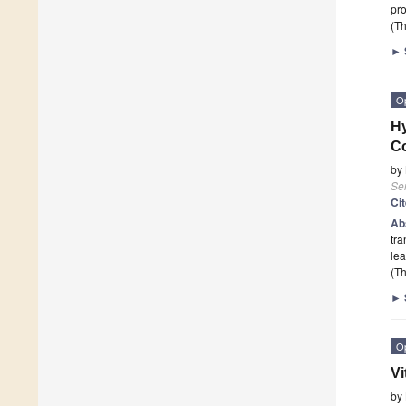
pro
(Th
►
O
Hy
C
by
Se
Ci
Ab
tra
lea
(Th
►
O
Vi
by