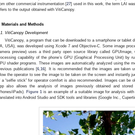
rom other commercial instrumentation [
27
] used in this work, the term LAI wa
efers to the output obtained with VitiCanopy.
. Materials and Methods
.1. VitiCanopy Development
VitiCanopy, a program that can be downloaded to a smartphone or tablet d
A, USA), was developed using Xcode 7 and Objective-C. Some image proces
amera preview) uses a third party open source library called GPUImage, 
rocessing capability of the phone’s GPU (Graphical Processing Unit) by r
PU shader programs. These images are automatically analyzed using the me
revious publications [
6
,
16
]. It is recommended that the images are taken us
llow the operator to see the image to be taken on the screen and instantly jud
f a “selfie stick” for operator comfort is also recommended. Images can be 
pp also allows the analysis of images previously obtained and stored 
Phones/iPads).
Figure 1
is an example of a suitable image for analysis wit
ranslated into Android Studio and SDK tools and libraries (Google Inc., Cupert