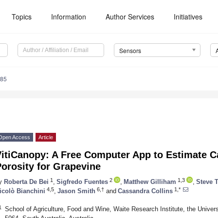
Topics
Information
Author Services
Initiatives
Sensors
585
Open Access
Article
VitiCanopy: A Free Computer App to Estimate 
orosity for Grapevine
1
2
1,3
y
Roberta De Bei
,
Sigfredo Fuentes
,
Matthew Gilliham
,
Steve 
4,5
6,†
1,*
icolò Bianchini
,
Jason Smith
and
Cassandra Collins
1
School of Agriculture, Food and Wine, Waite Research Institute, the Unive