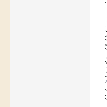
(
m
c
t
i
S
a
a
w
c
p
D
d
c
a
[
t
d
c
c
m