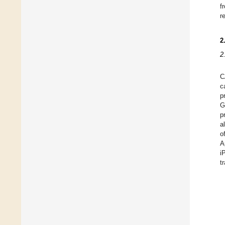
f
r
2
2
C
c
p
G
p
a
o
A
i
t