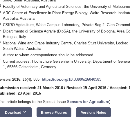
5064, South Australia, Australia
2
Faculty of Veterinary and Agricultural Sciences, the University of Melbourne,
3
ARC Centre of Excellence in Plant Energy Biology, Waite Research Instit
Australia, Australia
4
CSIRO Agriculture, Waite Campus Laboratory, Private Bag 2, Glen Osmond 5
5
Dipartimento di Scienze Agrarie (DipSA), the University of Bologna, Area Co
Bologna, Italy
6
National Wine and Grape Industry Centre, Charles Sturt University, Lock
South Wales, Australia
*
Author to whom correspondence should be addressed.
†
Current address: Hochschule Geisenheim University, Department of General 
1, 65366 Geisenheim, Germany
ensors
2016
,
16
(4), 585;
https://doi.org/10.3390/s16040585
ubmission received: 21 March 2016
/
Revised: 15 April 2016
/
Accepted: 1
ublished: 23 April 2016
This article belongs to the Special Issue
Sensors for Agriculture
)
keyboard_arrow_down
Download
Browse Figures
Versions Notes