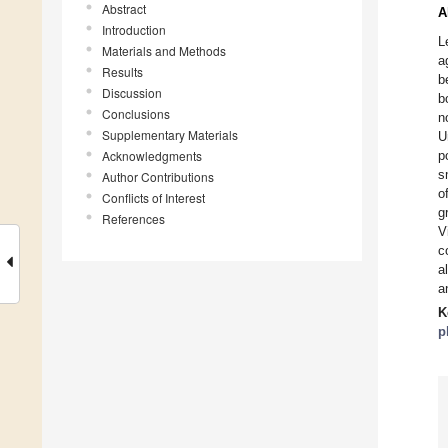
Abstract
A
Introduction
L
Materials and Methods
a
Results
b
Discussion
b
Conclusions
n
Supplementary Materials
U
Acknowledgments
p
s
Author Contributions
o
Conflicts of Interest
g
References
V
c
a
a
K
p