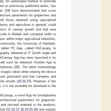
[
6
]. An automated method to estimate
ed on previously published works, has
al.
[
18
] have demonstrated that cover
tecture parameters for grapevines and
and those obtained using specialized
stry and agriculture in general, could
namics of canopy growth and leaf area
 code in Matlab and computer skills to
s within major agricultural industries.
community, the University of Adelaide,
 tablet PC App, called VitiCanopy, to
graphy obtained at 0° Zenith angle and
itiCanopy App has been launched in its
will soon be released. Another App to
rtphones [
20
]. The latter methodology
 images taken while rotating the device
tural grassland and tree canopies and
lar results [
20
,
22
,
23
]. However, it has
 it is not available for download in the
VitiCanopy, a novel App for smartphones
rchitectural parameters for grapevine.
and non-leaf material in the analysis;
hod [
15
,
16
,
17
,
18
,
24
,
25
,
26
] and outputs