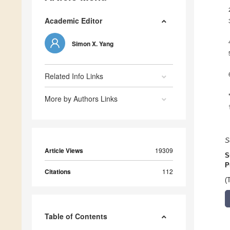
Academic Editor
Simon X. Yang
Related Info Links
More by Authors Links
S
Article Views
19309
S
P
Citations
112
(
Table of Contents