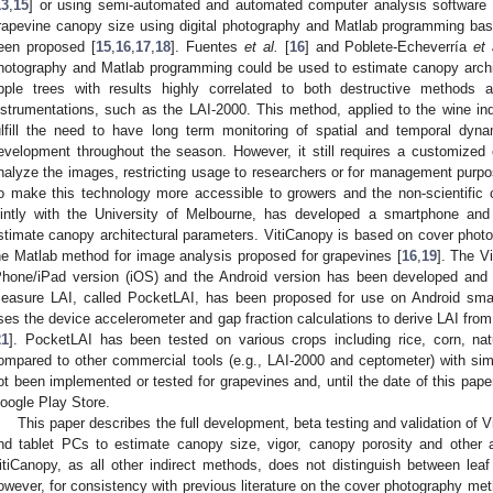
13
,
15
] or using semi-automated and automated computer analysis software 
rapevine canopy size using digital photography and Matlab programming bas
een proposed [
15
,
16
,
17
,
18
]. Fuentes
et al.
[
16
] and Poblete-Echeverría
et 
hotography and Matlab programming could be used to estimate canopy archi
pple trees with results highly correlated to both destructive methods 
nstrumentations, such as the LAI-2000. This method, applied to the wine indu
ulfill the need to have long term monitoring of spatial and temporal dy
evelopment throughout the season. However, it still requires a customized
nalyze the images, restricting usage to researchers or for management purpose
o make this technology more accessible to growers and the non-scientific 
ointly with the University of Melbourne, has developed a smartphone and
stimate canopy architectural parameters. VitiCanopy is based on cover photo
he Matlab method for image analysis proposed for grapevines [
16
,
19
]. The V
Phone/iPad version (iOS) and the Android version has been developed and 
easure LAI, called PocketLAI, has been proposed for use on Android sma
ses the device accelerometer and gap fraction calculations to derive LAI from
21
]. PocketLAI has been tested on various crops including rice, corn, na
ompared to other commercial tools (e.g., LAI-2000 and ceptometer) with simi
ot been implemented or tested for grapevines and, until the date of this paper,
oogle Play Store.
This paper describes the full development, beta testing and validation of 
nd tablet PCs to estimate canopy size, vigor, canopy porosity and other a
itiCanopy, as all other indirect methods, does not distinguish between leaf 
owever, for consistency with previous literature on the cover photography met