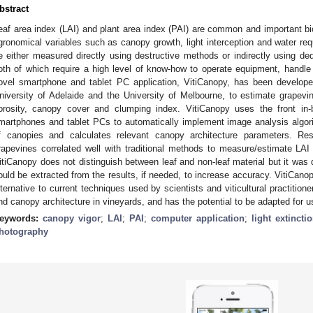
bstract
eaf area index (LAI) and plant area index (PAI) are common and important b
gronomical variables such as canopy growth, light interception and water req
e either measured directly using destructive methods or indirectly using de
oth of which require a high level of know-how to operate equipment, handle d
ovel smartphone and tablet PC application, VitiCanopy, has been develop
niversity of Adelaide and the University of Melbourne, to estimate grapev
orosity, canopy cover and clumping index. VitiCanopy uses the front in-
martphones and tablet PCs to automatically implement image analysis algor
f canopies and calculates relevant canopy architecture parameters. Re
rapevines correlated well with traditional methods to measure/estimate LAI
itiCanopy does not distinguish between leaf and non-leaf material but it was 
ould be extracted from the results, if needed, to increase accuracy. VitiCanop
lternative to current techniques used by scientists and viticultural practitio
nd canopy architecture in vineyards, and has the potential to be adapted for u
eywords:
canopy vigor
;
LAI
;
PAI
;
computer application
;
light extincti
hotography