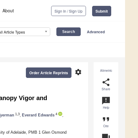
About
Sign In / Sign Up
Submit
Advanced
All Article Types
settings
Altmetric
Order Article Reprints
share
Share
Canopy Vigor and
announcement
Help
1,3
4
Tyerman
,
Everard Edwards
,
format_quote
Cite
rsity of Adelaide, PMB 1 Glen Osmond
question_answer