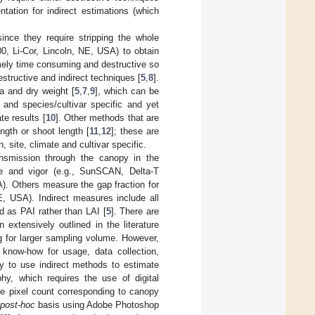
tation for indirect estimations (which
ince they require stripping the whole
0, Li-Cor, Lincoln, NE, USA) to obtain
mely time consuming and destructive so
destructive and indirect techniques [
5
,
8
].
ea and dry weight [
5
,
7
,
9
], which can be
 and species/cultivar specific and yet
e results [
10
]. Other methods that are
ngth or shoot length [
11
,
12
]; these are
ite, climate and cultivar specific.
ansmission through the canopy in the
ze and vigor (e.g., SunSCAN, Delta-T
 Others measure the gap fraction for
E, USA). Indirect measures include all
d as PAI rather than LAI [
5
]. There are
xtensively outlined in the literature
ng for larger sampling volume. However,
c know-how for usage, data collection,
sy to use indirect methods to estimate
phy, which requires the use of digital
he pixel count corresponding to canopy
post-hoc
basis using Adobe Photoshop