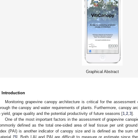
Graphical Abstract
. Introduction
Monitoring grapevine canopy architecture is critical for the assessment 
hrough the canopy and water requirements of plants. Furthermore, canopy arc
o yield, grape quality and the potential productivity of future seasons [
1
,
2
,
3
].
One of the most important factors in the assessment of grapevine canopies
ommonly defined as the total one-sided area of leaf tissue per unit ground
ndex (PAI) is another indicator of canopy size and is defined as the sum o
aterial [
5
]. Both LAI and PAI are difficult to measure or estimate since the