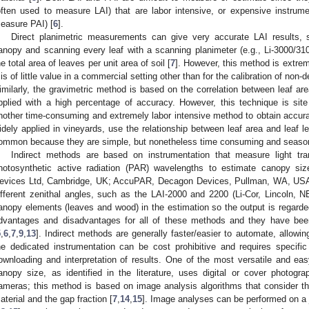
often used to measure LAI) that are labor intensive, or expensive instrumen
easure PAI) [
6
].
Direct planimetric measurements can give very accurate LAI results, s
anopy and scanning every leaf with a scanning planimeter (e.g., Li-3000/310
he total area of leaves per unit area of soil [
7
]. However, this method is extre
t is of little value in a commercial setting other than for the calibration of non-
imilarly, the gravimetric method is based on the correlation between leaf ar
pplied with a high percentage of accuracy. However, this technique is site
nother time-consuming and extremely labor intensive method to obtain accurat
idely applied in vineyards, use the relationship between leaf area and leaf le
ommon because they are simple, but nonetheless time consuming and season, s
Indirect methods are based on instrumentation that measure light tr
hotosynthetic active radiation (PAR) wavelengths to estimate canopy si
evices Ltd, Cambridge, UK; AccuPAR, Decagon Devices, Pullman, WA, USA).
ifferent zenithal angles, such as the LAI-2000 and 2200 (Li-Cor, Lincoln, N
anopy elements (leaves and wood) in the estimation so the output is regarde
dvantages and disadvantages for all of these methods and they have been e
5
,
6
,
7
,
9
,
13
]. Indirect methods are generally faster/easier to automate, allowi
he dedicated instrumentation can be cost prohibitive and requires specifi
ownloading and interpretation of results. One of the most versatile and ea
anopy size, as identified in the literature, uses digital or cover photogra
ameras; this method is based on image analysis algorithms that consider t
aterial and the gap fraction [
7
,
14
,
15
]. Image analyses can be performed on a