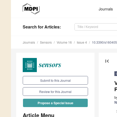
Journals
Search
for Articles
:
Journals
Sensors
Volume 16
Issue 4
10.3390/s16040
first_page
Submit to this Journal
P
Review for this Journal
b
N
Propose a Special Issue
Article Menu