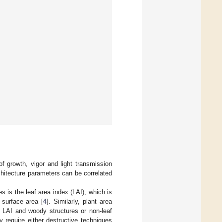
of growth, vigor and light transmission
hitecture parameters can be correlated
 is the leaf area index (LAI), which is
 surface area [
4
]. Similarly, plant area
f LAI and woody structures or non-leaf
y require either destructive techniques