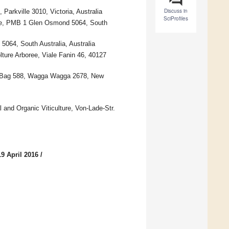
Discuss in
 Parkville 3010, Victoria, Australia
SciProfiles
ute, PMB 1 Glen Osmond 5064, South
064, South Australia, Australia
lture Arboree, Viale Fanin 46, 40127
ed Bag 588, Wagga Wagga 2678, New
and Organic Viticulture, Von-Lade-Str.
9 April 2016
/