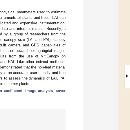
iophysical parameters used to estimate
uirements of plants and trees. LAI can
dicated and expensive instrumentation,
ata and interpret results. Recently, a
ed by a group of researchers from the
ine canopy size (LAI and PAI), canopy
built camera and GPS capabilities of
ithms on upward-looking digital images
sults from the use of VitiCanopy on
 and PAI. Like other indirect methods,
demonstrated that the non-leaf material
y is an accurate, user-friendly and free
ners to assess the dynamics of LAI, PAI
se on other plants.
on coefficient
;
image analysis
;
cover