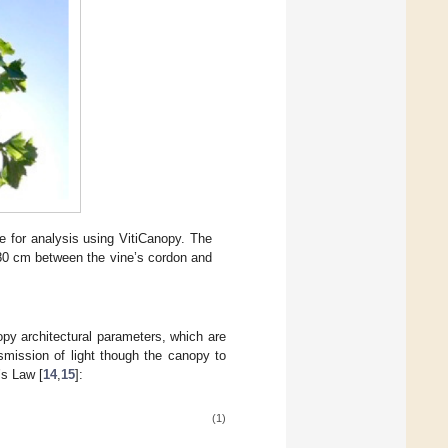
 for analysis using VitiCanopy. The
 80 cm between the vine’s cordon and
opy architectural parameters, which are
mission of light though the canopy to
’s Law [
14
,
15
]:
(1)