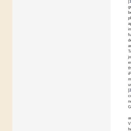
[
g
b
p
a
i
f
d
a
T
j
e
t
i
m
u
[
c
n
G
a
V
h