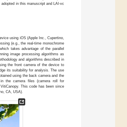
s adopted in this manuscript and LAI-vc
evice using iOS (Apple Inc., Cupertino,
sing (e.g., the real-time monochrome
which takes advantage of the parallel
unning image processing algorithms as
thodology and algorithms described in
ing the front camera of the device to
ge its suitability for analysis. The use
obtained using the back camera and the
in the camera files (camera roll for
h VitiCanopy. This code has been since
ino, CA, USA).