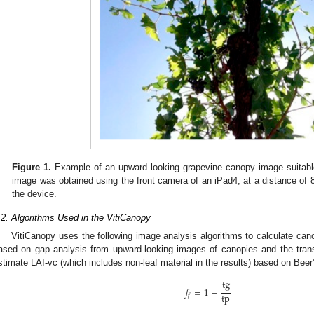
Figure 1.
Example of an upward looking grapevine canopy image suitable
image was obtained using the front camera of an iPad4, at a distance of
the device.
.2. Algorithms Used in the VitiCanopy
VitiCanopy uses the following image analysis algorithms to calculate can
ased on gap analysis from upward-looking images of canopies and the trans
stimate LAI-vc (which includes non-leaf material in the results) based on Beer
tg
𝑓
=
1
−
tp
𝑓