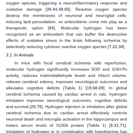
oxygen species, triggering a neuroinflammatory response and
oxidative damage [
39
,
44
,
48
,
65
]. Reactive oxygen species
destroy the membranes of neuronal and neuroglial cells,
inducing lipid peroxidation, so antioxidants come into play as a
therapeutic option [
65
]. Molecular hydrogen has been
recognized as an antioxidant that can buffer the destructive
effects of oxidative stress in the brain following ischemia by
selectively reducing cytotoxic reactive oxygen species [
7
,
22
,
30
].
3.1. In Animals
In mice with focal cerebral ischemia with reperfusion,
molecular hydrogen significantly increases SOD and GSH-Px
activity, reduces malondialdehyde levels and infarct volume,
relieves cerebral edema, improves neurological outcomes and
alleviates cognitive deficits (
Table 1
) [
19
,
68
,
69
]. In global
cerebral ischemia caused by cardiac arrest in rats, hydrogen
inhalation improves neurological outcomes, cognitive deficits
and survival [
20
,
70
]. Hydrogen injection or inhalation after global
cerebral ischemia due to cardiac arrest effectively controls
neuronal death and microglia activation in the hippocampus and
lowers serum levels of S100b protein (
Table 1
) [
8
,
31
,
71
].
Inhalation of hydrogen or in combination with hypothermia has