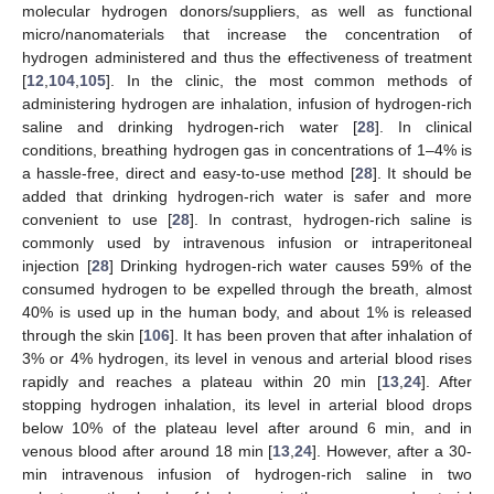
molecular hydrogen donors/suppliers, as well as functional
micro/nanomaterials that increase the concentration of
hydrogen administered and thus the effectiveness of treatment
[
12
,
104
,
105
]. In the clinic, the most common methods of
administering hydrogen are inhalation, infusion of hydrogen-rich
saline and drinking hydrogen-rich water [
28
]. In clinical
conditions, breathing hydrogen gas in concentrations of 1–4% is
a hassle-free, direct and easy-to-use method [
28
]. It should be
added that drinking hydrogen-rich water is safer and more
convenient to use [
28
]. In contrast, hydrogen-rich saline is
commonly used by intravenous infusion or intraperitoneal
injection [
28
] Drinking hydrogen-rich water causes 59% of the
consumed hydrogen to be expelled through the breath, almost
40% is used up in the human body, and about 1% is released
through the skin [
106
]. It has been proven that after inhalation of
3% or 4% hydrogen, its level in venous and arterial blood rises
rapidly and reaches a plateau within 20 min [
13
,
24
]. After
stopping hydrogen inhalation, its level in arterial blood drops
below 10% of the plateau level after around 6 min, and in
venous blood after around 18 min [
13
,
24
]. However, after a 30-
min intravenous infusion of hydrogen-rich saline in two