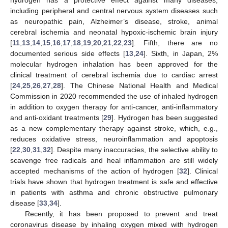
including peripheral and central nervous system diseases such
as neuropathic pain, Alzheimer’s disease, stroke, animal
cerebral ischemia and neonatal hypoxic-ischemic brain injury
[
11
,
13
,
14
,
15
,
16
,
17
,
18
,
19
,
20
,
21
,
22
,
23
]. Fifth, there are no
documented serious side effects [
13
,
24
]. Sixth, in Japan, 2%
molecular hydrogen inhalation has been approved for the
clinical treatment of cerebral ischemia due to cardiac arrest
[
24
,
25
,
26
,
27
,
28
]. The Chinese National Health and Medical
Commission in 2020 recommended the use of inhaled hydrogen
in addition to oxygen therapy for anti-cancer, anti-inflammatory
and anti-oxidant treatments [
29
]. Hydrogen has been suggested
as a new complementary therapy against stroke, which, e.g.,
reduces oxidative stress, neuroinflammation and apoptosis
[
22
,
30
,
31
,
32
]. Despite many inaccuracies, the selective ability to
scavenge free radicals and heal inflammation are still widely
accepted mechanisms of the action of hydrogen [
32
]. Clinical
trials have shown that hydrogen treatment is safe and effective
in patients with asthma and chronic obstructive pulmonary
disease [
33
,
34
].
Recently, it has been proposed to prevent and treat
coronavirus disease by inhaling oxygen mixed with hydrogen