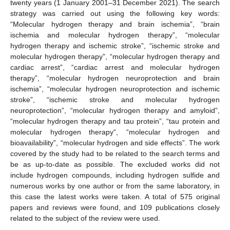
twenty years (1 January 2001–31 December 2021). The search
strategy was carried out using the following key words:
“Molecular hydrogen therapy and brain ischemia”, “brain
ischemia and molecular hydrogen therapy”, “molecular
hydrogen therapy and ischemic stroke”, “ischemic stroke and
molecular hydrogen therapy”, “molecular hydrogen therapy and
cardiac arrest”, “cardiac arrest and molecular hydrogen
therapy”, “molecular hydrogen neuroprotection and brain
ischemia”, “molecular hydrogen neuroprotection and ischemic
stroke”, “ischemic stroke and molecular hydrogen
neuroprotection”, “molecular hydrogen therapy and amyloid”,
“molecular hydrogen therapy and tau protein”, “tau protein and
molecular hydrogen therapy“, “molecular hydrogen and
bioavailability”, “molecular hydrogen and side effects”. The work
covered by the study had to be related to the search terms and
be as up-to-date as possible. The excluded works did not
include hydrogen compounds, including hydrogen sulfide and
numerous works by one author or from the same laboratory, in
this case the latest works were taken. A total of 575 original
papers and reviews were found, and 109 publications closely
related to the subject of the review were used.