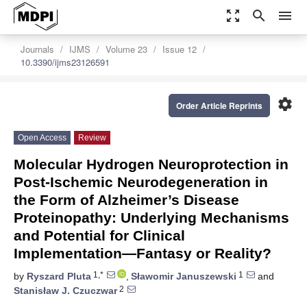
zoom_out_map
search
menu
Journals
IJMS
Volume 23
Issue 12
10.3390/ijms23126591
settings
Order Article Reprints
Open Access
Review
Molecular Hydrogen Neuroprotection in
Post-Ischemic Neurodegeneration in
the Form of Alzheimer’s Disease
Proteinopathy: Underlying Mechanisms
and Potential for Clinical
Implementation—Fantasy or Reality?
1,*
1
by
Ryszard Pluta
,
Sławomir Januszewski
and
2
Stanisław J. Czuczwar