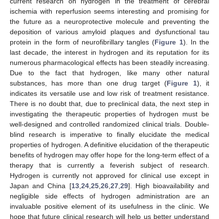
current research on hydrogen in the treatment of cerebral
ischemia with reperfusion seems interesting and promising for
the future as a neuroprotective molecule and preventing the
deposition of various amyloid plaques and dysfunctional tau
protein in the form of neurofibrillary tangles (
Figure 1
). In the
last decade, the interest in hydrogen and its reputation for its
numerous pharmacological effects has been steadily increasing.
Due to the fact that hydrogen, like many other natural
substances, has more than one drug target (
Figure 1
), it
indicates its versatile use and low risk of treatment resistance.
There is no doubt that, due to preclinical data, the next step in
investigating the therapeutic properties of hydrogen must be
well-designed and controlled randomized clinical trials. Double-
blind research is imperative to finally elucidate the medical
properties of hydrogen. A definitive elucidation of the therapeutic
benefits of hydrogen may offer hope for the long-term effect of a
therapy that is currently a feverish subject of research.
Hydrogen is currently not approved for clinical use except in
Japan and China [
13
,
24
,
25
,
26
,
27
,
29
]. High bioavailability and
negligible side effects of hydrogen administration are an
invaluable positive element of its usefulness in the clinic. We
hope that future clinical research will help us better understand