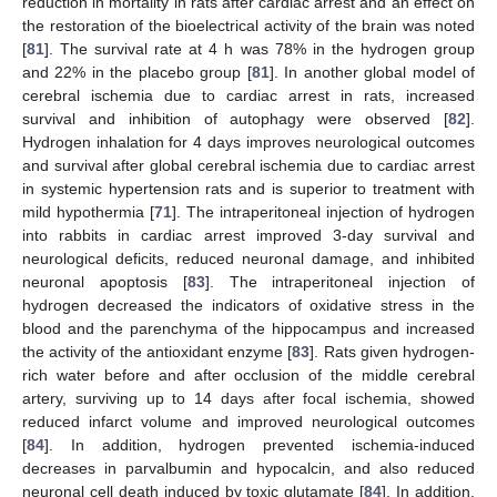
reduction in mortality in rats after cardiac arrest and an effect on
the restoration of the bioelectrical activity of the brain was noted
[
81
]. The survival rate at 4 h was 78% in the hydrogen group
and 22% in the placebo group [
81
]. In another global model of
cerebral ischemia due to cardiac arrest in rats, increased
survival and inhibition of autophagy were observed [
82
].
Hydrogen inhalation for 4 days improves neurological outcomes
and survival after global cerebral ischemia due to cardiac arrest
in systemic hypertension rats and is superior to treatment with
mild hypothermia [
71
]. The intraperitoneal injection of hydrogen
into rabbits in cardiac arrest improved 3-day survival and
neurological deficits, reduced neuronal damage, and inhibited
neuronal apoptosis [
83
]. The intraperitoneal injection of
hydrogen decreased the indicators of oxidative stress in the
blood and the parenchyma of the hippocampus and increased
the activity of the antioxidant enzyme [
83
]. Rats given hydrogen-
rich water before and after occlusion of the middle cerebral
artery, surviving up to 14 days after focal ischemia, showed
reduced infarct volume and improved neurological outcomes
[
84
]. In addition, hydrogen prevented ischemia-induced
decreases in parvalbumin and hypocalcin, and also reduced
neuronal cell death induced by toxic glutamate [
84
]. In addition,