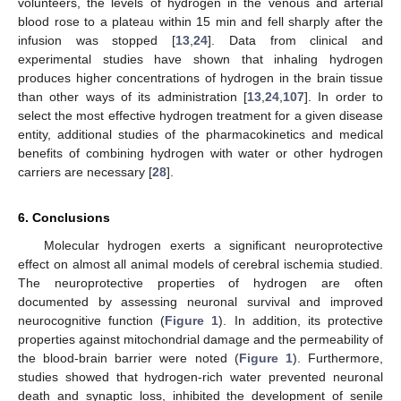
volunteers, the levels of hydrogen in the venous and arterial
blood rose to a plateau within 15 min and fell sharply after the
infusion was stopped [
13
,
24
]. Data from clinical and
experimental studies have shown that inhaling hydrogen
produces higher concentrations of hydrogen in the brain tissue
than other ways of its administration [
13
,
24
,
107
]. In order to
select the most effective hydrogen treatment for a given disease
entity, additional studies of the pharmacokinetics and medical
benefits of combining hydrogen with water or other hydrogen
carriers are necessary [
28
].
6. Conclusions
Molecular hydrogen exerts a significant neuroprotective
effect on almost all animal models of cerebral ischemia studied.
The neuroprotective properties of hydrogen are often
documented by assessing neuronal survival and improved
neurocognitive function (
Figure 1
). In addition, its protective
properties against mitochondrial damage and the permeability of
the blood-brain barrier were noted (
Figure 1
). Furthermore,
studies showed that hydrogen-rich water prevented neuronal
death and synaptic loss, inhibited the development of senile