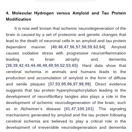
4. Molecular Hydrogen versus Amyloid and Tau Protein
Modification
It is now well known that ischemic neurodegeneration of the
brain is caused by a set of proteomic and genetic changes that
lead to the death of neuronal cells in an amyloid and tau protein
dependent manner [
40
,
46
,
47
,
56
,
57
,
58
,
59
,
63
,
64
]. Amyloid
causes oxidative stress with progressive neuroinflammation
leading to brain atrophy and dementia
[
38
,
39
,
42
,
43
,
44
,
46
,
48
,
49
,
50
,
52
,
53
,
65
]. Hard data show that
cerebral ischemia in animals and humans leads to the
production and accumulation of amyloid in the form of diffuse
and senile plaques [
37
,
53
,
95
,
96
,
97
,
98
,
99
]. Direct evidence
suggests that tau protein hyperphosphorylation leading to the
development of neurofibrillary tangles also plays a role in the
development of ischemic neurodegeneration of the brain, such
as in Alzheimer’s disease [
41
,
47
,
100
,
101
]. The signaling
mechanisms generated by amyloid and the tau protein following
cerebral ischemia are believed to play a critical role in the
development of irreversible neurodegeneration and dementia