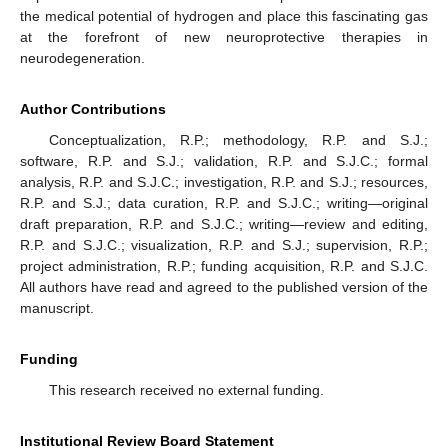
the medical potential of hydrogen and place this fascinating gas
at the forefront of new neuroprotective therapies in
neurodegeneration.
Author Contributions
Conceptualization, R.P.; methodology, R.P. and S.J.;
software, R.P. and S.J.; validation, R.P. and S.J.C.; formal
analysis, R.P. and S.J.C.; investigation, R.P. and S.J.; resources,
R.P. and S.J.; data curation, R.P. and S.J.C.; writing—original
draft preparation, R.P. and S.J.C.; writing—review and editing,
R.P. and S.J.C.; visualization, R.P. and S.J.; supervision, R.P.;
project administration, R.P.; funding acquisition, R.P. and S.J.C.
All authors have read and agreed to the published version of the
manuscript.
Funding
This research received no external funding.
Institutional Review Board Statement