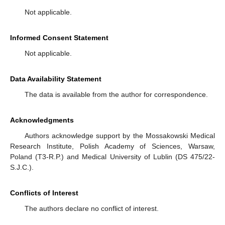
Not applicable.
Informed Consent Statement
Not applicable.
Data Availability Statement
The data is available from the author for correspondence.
Acknowledgments
Authors acknowledge support by the Mossakowski Medical
Research Institute, Polish Academy of Sciences, Warsaw,
Poland (T3-R.P.) and Medical University of Lublin (DS 475/22-
S.J.C.).
Conflicts of Interest
The authors declare no conflict of interest.