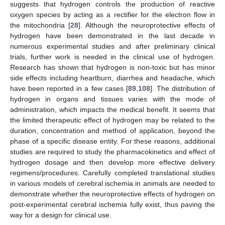
suggests that hydrogen controls the production of reactive
oxygen species by acting as a rectifier for the electron flow in
the mitochondria [
28
]. Although the neuroprotective effects of
hydrogen have been demonstrated in the last decade in
numerous experimental studies and after preliminary clinical
trials, further work is needed in the clinical use of hydrogen.
Research has shown that hydrogen is non-toxic but has minor
side effects including heartburn, diarrhea and headache, which
have been reported in a few cases [
89
,
108
]. The distribution of
hydrogen in organs and tissues varies with the mode of
administration, which impacts the medical benefit. It seems that
the limited therapeutic effect of hydrogen may be related to the
duration, concentration and method of application, beyond the
phase of a specific disease entity. For these reasons, additional
studies are required to study the pharmacokinetics and effect of
hydrogen dosage and then develop more effective delivery
regimens/procedures. Carefully completed translational studies
in various models of cerebral ischemia in animals are needed to
demonstrate whether the neuroprotective effects of hydrogen on
post-experimental cerebral ischemia fully exist, thus paving the
way for a design for clinical use.