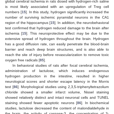
global cerebral ischemia in rats dosed with hydrogen-rich saline
is most likely associated with an upregulation of Treg cell
numbers [
15
]. In this study, hydrogen significantly increased the
number of surviving ischemic pyramidal neurons in the CA1
region of the hippocampus [
15
]. In addition, the neurobehavioral
test confirmed that hydrogen reduced damage to the brain after
ischemia [
15
]. This neuroprotective effect may be due to the
extensive spread of hydrogen throughout the brain. Hydrogen
has a good diffusion rate, can easily penetrate the blood-brain
barrier and reach deep brain structures, and is also able to
reach the site of injury before revascularization to remove toxic
oxygen free radicals [
85
].
In behavioral studies of rats after focal cerebral ischemia,
administration of lactulose, which induces endogenous
hydrogen production in the intestine, resulted in higher
neurological scores and shorter escape latency in the Morris
test [
86
]. Morphological studies using 2,3,5-triphenyltetrazolium
chloride showed a smaller infarct volume, Nissel staining
showed relatively distinct and intact neuronal cells and TUNEL
staining showed fewer apoptotic neurons [
86
]. In biochemical
studies, lactulose decreased the content of malondialdehyde in
the brain, the activity of caspase-3, the concentration of 3-