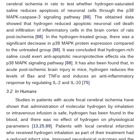
cerebral ischemia in rats to test whether hydrogen-saturated
saline reduces apoptosis of neuronal cells through the p38
MAPK-caspase-3 signaling pathway [
88
]. The obtained data
showed that hydrogen reduced apoptotic neuronal cell death
and infiltration of inflammatory cells in the brain cortex of rats
post-ischemia [
88
]. In the hydrogen-treated group, there was a
significant decrease in p38 MAPK protein expression compared
to the untreated group [
88
]. It was concluded that hydrogen-rich
saline could exert anti-apoptotic neuroprotective effects via the
p38 MAPK signaling pathway [
88
]. It has also been found that, in
acute post-ischemic brain injury in mice, hydrogen reduces the
levels of Bax and TNFα and induces an anti-inflammatory
response by regulating IL-2 and IL-10 [
75
].
3.2. In Humans
Studies in patients with acute focal cerebral ischemia have
shown that administration of molecular hydrogen by inhalation
or intravenous infusion is safe, hydrogen has been found in the
blood, and there was no effect of hydrogen on physiological
parameters [
13
,
25
,
89
]. Patients with local cerebral infarction
who received hydrogen inhalation as part of their treatment had
a reduced infarct size, improved neurological outcomes and the