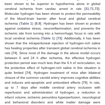
been shown to be superior to hypothermia alone in global
cerebral ischemia from cardiac arrest in rats [
31
,
71
,
72
].
Molecular hydrogen has been shown to protect the permeability
of the blood-brain barrier after focal and global cerebral
ischemia (
Table 1
) [
8
,
9
]. Hydrogen has been shown to protect
against oxidative stress, neuroinflammation, and prevents the
ischemic site from turning into a hemorrhagic focus in rats with
local cerebral ischemia (
Table 1
) [
73
]. Additionally, it has been
shown that the intraperitoneal injection of hydrogen-rich saline
has healing properties after transient global cerebral ischemia in
rats [
74
]. Since most of the damage in the above model occurs
between 6 and 24 h after ischemia, the effective hydrogen
protection period was much less than the 6 h of recirculation, so
the protective effect of hydrogen-rich saline in this situation is
quite limited [
74
]. Hydrogen treatment of mice after bilateral
closure of the common carotid artery improves cognitive abilities
and induces anti-apoptotic and antioxidant effects [
75
]. In rats,
up to 7 days after middle cerebral artery occlusion with
reperfusion and administration of hydrogen, a reduction in
infarct volume, ischemic penumbra hyperperfusion, neurological
and behavioral disorders and white matter damage were