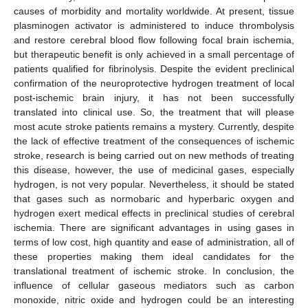
causes of morbidity and mortality worldwide. At present, tissue
plasminogen activator is administered to induce thrombolysis
and restore cerebral blood flow following focal brain ischemia,
but therapeutic benefit is only achieved in a small percentage of
patients qualified for fibrinolysis. Despite the evident preclinical
confirmation of the neuroprotective hydrogen treatment of local
post-ischemic brain injury, it has not been successfully
translated into clinical use. So, the treatment that will please
most acute stroke patients remains a mystery. Currently, despite
the lack of effective treatment of the consequences of ischemic
stroke, research is being carried out on new methods of treating
this disease, however, the use of medicinal gases, especially
hydrogen, is not very popular. Nevertheless, it should be stated
that gases such as normobaric and hyperbaric oxygen and
hydrogen exert medical effects in preclinical studies of cerebral
ischemia. There are significant advantages in using gases in
terms of low cost, high quantity and ease of administration, all of
these properties making them ideal candidates for the
translational treatment of ischemic stroke. In conclusion, the
influence of cellular gaseous mediators such as carbon
monoxide, nitric oxide and hydrogen could be an interesting