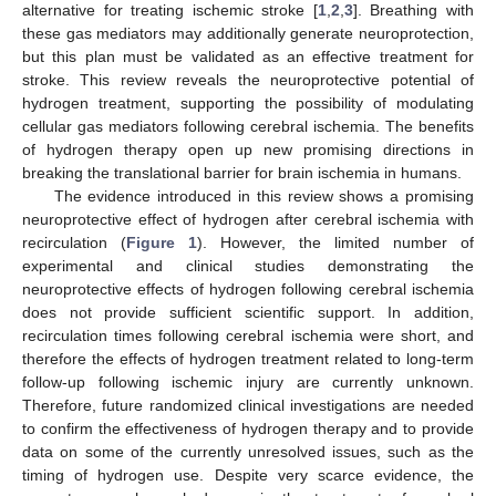
alternative for treating ischemic stroke [
1
,
2
,
3
]. Breathing with
these gas mediators may additionally generate neuroprotection,
but this plan must be validated as an effective treatment for
stroke. This review reveals the neuroprotective potential of
hydrogen treatment, supporting the possibility of modulating
cellular gas mediators following cerebral ischemia. The benefits
of hydrogen therapy open up new promising directions in
breaking the translational barrier for brain ischemia in humans.
The evidence introduced in this review shows a promising
neuroprotective effect of hydrogen after cerebral ischemia with
recirculation (
Figure 1
). However, the limited number of
experimental and clinical studies demonstrating the
neuroprotective effects of hydrogen following cerebral ischemia
does not provide sufficient scientific support. In addition,
recirculation times following cerebral ischemia were short, and
therefore the effects of hydrogen treatment related to long-term
follow-up following ischemic injury are currently unknown.
Therefore, future randomized clinical investigations are needed
to confirm the effectiveness of hydrogen therapy and to provide
data on some of the currently unresolved issues, such as the
timing of hydrogen use. Despite very scarce evidence, the