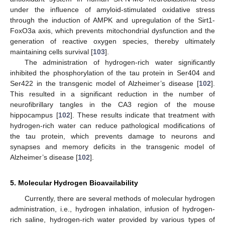
under the influence of amyloid-stimulated oxidative stress
through the induction of AMPK and upregulation of the Sirt1-
FoxO3a axis, which prevents mitochondrial dysfunction and the
generation of reactive oxygen species, thereby ultimately
maintaining cells survival [
103
].
The administration of hydrogen-rich water significantly
inhibited the phosphorylation of the tau protein in Ser404 and
Ser422 in the transgenic model of Alzheimer’s disease [
102
].
This resulted in a significant reduction in the number of
neurofibrillary tangles in the CA3 region of the mouse
hippocampus [
102
]. These results indicate that treatment with
hydrogen-rich water can reduce pathological modifications of
the tau protein, which prevents damage to neurons and
synapses and memory deficits in the transgenic model of
Alzheimer’s disease [
102
].
5. Molecular Hydrogen Bioavailability
Currently, there are several methods of molecular hydrogen
administration, i.e., hydrogen inhalation, infusion of hydrogen-
rich saline, hydrogen-rich water provided by various types of