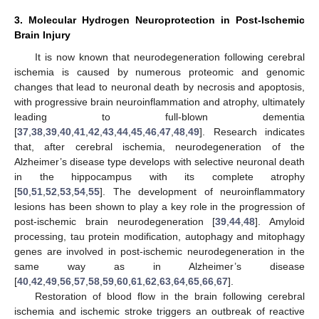
3. Molecular Hydrogen Neuroprotection in Post-Ischemic
Brain Injury
It is now known that neurodegeneration following cerebral
ischemia is caused by numerous proteomic and genomic
changes that lead to neuronal death by necrosis and apoptosis,
with progressive brain neuroinflammation and atrophy, ultimately
leading to full-blown dementia
[
37
,
38
,
39
,
40
,
41
,
42
,
43
,
44
,
45
,
46
,
47
,
48
,
49
]. Research indicates
that, after cerebral ischemia, neurodegeneration of the
Alzheimer’s disease type develops with selective neuronal death
in the hippocampus with its complete atrophy
[
50
,
51
,
52
,
53
,
54
,
55
]. The development of neuroinflammatory
lesions has been shown to play a key role in the progression of
post-ischemic brain neurodegeneration [
39
,
44
,
48
]. Amyloid
processing, tau protein modification, autophagy and mitophagy
genes are involved in post-ischemic neurodegeneration in the
same way as in Alzheimer’s disease
[
40
,
42
,
49
,
56
,
57
,
58
,
59
,
60
,
61
,
62
,
63
,
64
,
65
,
66
,
67
].
Restoration of blood flow in the brain following cerebral
ischemia and ischemic stroke triggers an outbreak of reactive