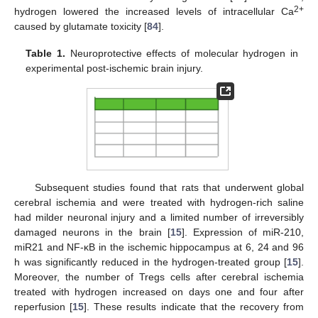
2+
hydrogen lowered the increased levels of intracellular Ca
caused by glutamate toxicity [
84
].
Table 1.
Neuroprotective effects of molecular hydrogen in
experimental post-ischemic brain injury.
Subsequent studies found that rats that underwent global
cerebral ischemia and were treated with hydrogen-rich saline
had milder neuronal injury and a limited number of irreversibly
damaged neurons in the brain [
15
]. Expression of miR-210,
miR21 and NF-κB in the ischemic hippocampus at 6, 24 and 96
h was significantly reduced in the hydrogen-treated group [
15
].
Moreover, the number of Tregs cells after cerebral ischemia
treated with hydrogen increased on days one and four after
reperfusion [
15
]. These results indicate that the recovery from