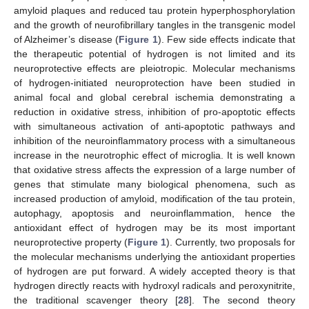
amyloid plaques and reduced tau protein hyperphosphorylation
and the growth of neurofibrillary tangles in the transgenic model
of Alzheimer’s disease (
Figure 1
). Few side effects indicate that
the therapeutic potential of hydrogen is not limited and its
neuroprotective effects are pleiotropic. Molecular mechanisms
of hydrogen-initiated neuroprotection have been studied in
animal focal and global cerebral ischemia demonstrating a
reduction in oxidative stress, inhibition of pro-apoptotic effects
with simultaneous activation of anti-apoptotic pathways and
inhibition of the neuroinflammatory process with a simultaneous
increase in the neurotrophic effect of microglia. It is well known
that oxidative stress affects the expression of a large number of
genes that stimulate many biological phenomena, such as
increased production of amyloid, modification of the tau protein,
autophagy, apoptosis and neuroinflammation, hence the
antioxidant effect of hydrogen may be its most important
neuroprotective property (
Figure 1
). Currently, two proposals for
the molecular mechanisms underlying the antioxidant properties
of hydrogen are put forward. A widely accepted theory is that
hydrogen directly reacts with hydroxyl radicals and peroxynitrite,
the traditional scavenger theory [
28
]. The second theory