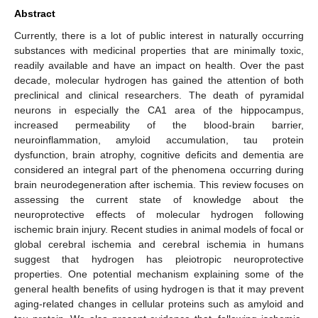
Abstract
Currently, there is a lot of public interest in naturally occurring
substances with medicinal properties that are minimally toxic,
readily available and have an impact on health. Over the past
decade, molecular hydrogen has gained the attention of both
preclinical and clinical researchers. The death of pyramidal
neurons in especially the CA1 area of the hippocampus,
increased permeability of the blood-brain barrier,
neuroinflammation, amyloid accumulation, tau protein
dysfunction, brain atrophy, cognitive deficits and dementia are
considered an integral part of the phenomena occurring during
brain neurodegeneration after ischemia. This review focuses on
assessing the current state of knowledge about the
neuroprotective effects of molecular hydrogen following
ischemic brain injury. Recent studies in animal models of focal or
global cerebral ischemia and cerebral ischemia in humans
suggest that hydrogen has pleiotropic neuroprotective
properties. One potential mechanism explaining some of the
general health benefits of using hydrogen is that it may prevent
aging-related changes in cellular proteins such as amyloid and