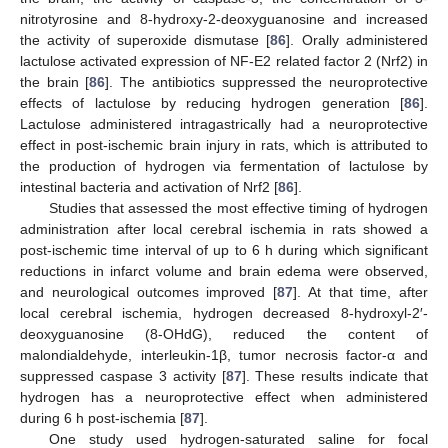
nitrotyrosine and 8-hydroxy-2-deoxyguanosine and increased
the activity of superoxide dismutase [
86
]. Orally administered
lactulose activated expression of NF-E2 related factor 2 (Nrf2) in
the brain [
86
]. The antibiotics suppressed the neuroprotective
effects of lactulose by reducing hydrogen generation [
86
].
Lactulose administered intragastrically had a neuroprotective
effect in post-ischemic brain injury in rats, which is attributed to
the production of hydrogen via fermentation of lactulose by
intestinal bacteria and activation of Nrf2 [
86
].
Studies that assessed the most effective timing of hydrogen
administration after local cerebral ischemia in rats showed a
post-ischemic time interval of up to 6 h during which significant
reductions in infarct volume and brain edema were observed,
and neurological outcomes improved [
87
]. At that time, after
local cerebral ischemia, hydrogen decreased 8-hydroxyl-2′-
deoxyguanosine (8-OHdG), reduced the content of
malondialdehyde, interleukin-1β, tumor necrosis factor-α and
suppressed caspase 3 activity [
87
]. These results indicate that
hydrogen has a neuroprotective effect when administered
during 6 h post-ischemia [
87
].
One study used hydrogen-saturated saline for focal