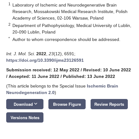
1
Laboratory of Ischemic and Neurodegenerative Brain
Research, Mossakowski Medical Research Institute, Polish
Academy of Sciences, 02-106 Warsaw, Poland
2
Department of Pathophysiology, Medical University of Lublin,
20-090 Lublin, Poland
*
Author to whom correspondence should be addressed.
Int. J. Mol. Sci.
2022
,
23
(12), 6591;
https://doi.org/10.3390/ijms23126591
Submission received: 12 May 2022
/
Revised: 10 June 2022
/
Accepted: 11 June 2022
/
Published: 13 June 2022
(This article belongs to the Special Issue
Ischemic Brain
Neurodegeneration 2.0
)
keyboard_arrow_down
Download
Browse Figure
Review Reports
Versions Notes