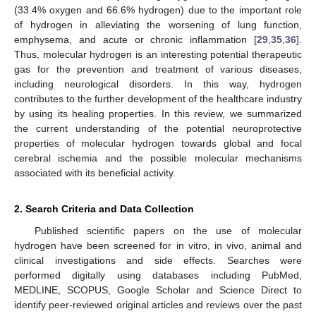
(33.4% oxygen and 66.6% hydrogen) due to the important role
of hydrogen in alleviating the worsening of lung function,
emphysema, and acute or chronic inflammation [
29
,
35
,
36
].
Thus, molecular hydrogen is an interesting potential therapeutic
gas for the prevention and treatment of various diseases,
including neurological disorders. In this way, hydrogen
contributes to the further development of the healthcare industry
by using its healing properties. In this review, we summarized
the current understanding of the potential neuroprotective
properties of molecular hydrogen towards global and focal
cerebral ischemia and the possible molecular mechanisms
associated with its beneficial activity.
2. Search Criteria and Data Collection
Published scientific papers on the use of molecular
hydrogen have been screened for in vitro, in vivo, animal and
clinical investigations and side effects. Searches were
performed digitally using databases including PubMed,
MEDLINE, SCOPUS, Google Scholar and Science Direct to
identify peer-reviewed original articles and reviews over the past