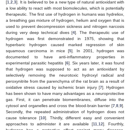
[
1
,
2
,
3
]. It is believed to be a new type of natural antioxidant with
a low ability to react with most biomolecules, which is potentially
therapeutic. The first use of hydrogen in humans was hydreliox,
a breathing gas mixture of hydrogen, helium and oxygen that is
used to prevent decompression sickness and nitrogen narcosis
during very deep technical dives [
4
]. The therapeutic use of
hydrogen was first demonstrated in 1975, showing that
hyperbaric hydrogen caused marked regression of skin
squamous carcinoma in mice [
5
]. In 2001, hydrogen was
documented to have anti-inflammatory properties in
experimental parasitic hepatitis [
6
]. Six years later, it was found
that hydrogen was supposed to act as an antioxidant by
selectively removing the neurotoxic hydroxyl radical and
peroxynitrite from the parenchyma of the rat brain as a result of
oxidative stress caused by ischemic brain injury [
7
]. Hydrogen
has been shown to have many advantages as a neuroprotective
gas. First, it can penetrate biomembranes, diffuse into the
cytosol and organelles and cross the blood-brain barrier [
7
,
8
,
9
].
Secondly, the repeated administration of hydrogen does not
cause tolerance [
10
]. Thirdly, different easy and convenient
approaches to administer it are available [
11
,
12
]. Fourthly,
hydrogen has a protective effect against many diseases,