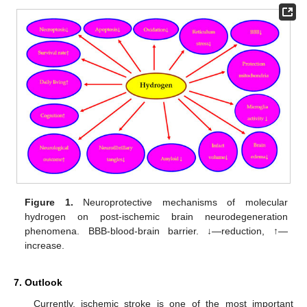
Figure 1.
Neuroprotective mechanisms of molecular
hydrogen on post-ischemic brain neurodegeneration
phenomena. BBB-blood-brain barrier. ↓—reduction, ↑—
increase.
7. Outlook
Currently, ischemic stroke is one of the most important