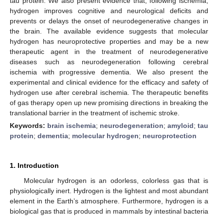
tau protein. We also present evidence that, following ischemia,
hydrogen improves cognitive and neurological deficits and
prevents or delays the onset of neurodegenerative changes in
the brain. The available evidence suggests that molecular
hydrogen has neuroprotective properties and may be a new
therapeutic agent in the treatment of neurodegenerative
diseases such as neurodegeneration following cerebral
ischemia with progressive dementia. We also present the
experimental and clinical evidence for the efficacy and safety of
hydrogen use after cerebral ischemia. The therapeutic benefits
of gas therapy open up new promising directions in breaking the
translational barrier in the treatment of ischemic stroke.
Keywords:
brain ischemia
;
neurodegeneration
;
amyloid
;
tau
protein
;
dementia
;
molecular hydrogen
;
neuroprotection
1. Introduction
Molecular hydrogen is an odorless, colorless gas that is
physiologically inert. Hydrogen is the lightest and most abundant
element in the Earth’s atmosphere. Furthermore, hydrogen is a
biological gas that is produced in mammals by intestinal bacteria