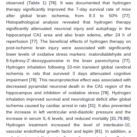
observed (
Table 1
) [
76
]. It was documented that hydrogen
therapy significantly improved the 7-day survival rate of mice
after global brain ischemia, from 8.3 to 50% [
77
].
Histopathological analysis revealed that hydrogen therapy
significantly attenuated neuronal injury and autophagy in the
hippocampal CA1 area and also brain edema, after 24 h of
reperfusion [
77
]. The beneficial effects of hydrogen therapy on
post-ischemic brain injury were associated with significantly
lower levels of oxidative stress markers: malondialdehyde and
8-hydroxy-2′-deoxyguanosine in the brain parenchyma [
77
].
Hydrogen inhalation following 10-min transient global cerebral
ischemia in rats that survived 3 days attenuated cognitive
impairment [
78
]. This neuroprotective effect was associated with
decreased pyramidal neuronal death in the CA1 region of the
hippocampus and inhibition of oxidative stress [
78
]. Hydrogen
inhalation improved survival and neurological deficit after global
ischemia caused by cardiac arrest in rats [
31
]. It also prevented
the increase in left ventricular end-diastolic pressure and the
increase in serum IL-6 levels, and reduced mortality [
31
,
79
,
80
].
Hydrogen treatment increased the level of interleukin-10,
vascular endothelial growth factor and leptin [
81
]. In addition, a