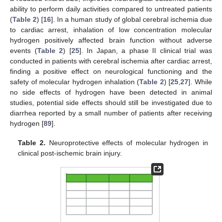
ability to perform daily activities compared to untreated patients
(
Table 2
) [
16
]. In a human study of global cerebral ischemia due
to cardiac arrest, inhalation of low concentration molecular
hydrogen positively affected brain function without adverse
events (
Table 2
) [
25
]. In Japan, a phase II clinical trial was
conducted in patients with cerebral ischemia after cardiac arrest,
finding a positive effect on neurological functioning and the
safety of molecular hydrogen inhalation (
Table 2
) [
25
,
27
]. While
no side effects of hydrogen have been detected in animal
studies, potential side effects should still be investigated due to
diarrhea reported by a small number of patients after receiving
hydrogen [
89
].
Table 2.
Neuroprotective effects of molecular hydrogen in
clinical post-ischemic brain injury.