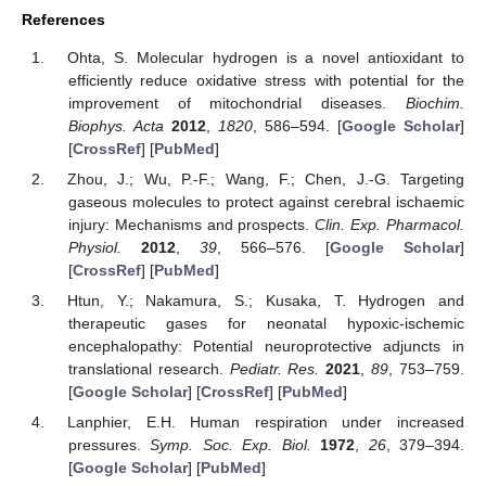
References
Ohta, S. Molecular hydrogen is a novel antioxidant to
efficiently reduce oxidative stress with potential for the
improvement of mitochondrial diseases.
Biochim.
Biophys. Acta
2012
,
1820
, 586–594. [
Google Scholar
]
[
CrossRef
] [
PubMed
]
Zhou, J.; Wu, P.-F.; Wang, F.; Chen, J.-G. Targeting
gaseous molecules to protect against cerebral ischaemic
injury: Mechanisms and prospects.
Clin. Exp. Pharmacol.
Physiol.
2012
,
39
, 566–576. [
Google Scholar
]
[
CrossRef
] [
PubMed
]
Htun, Y.; Nakamura, S.; Kusaka, T. Hydrogen and
therapeutic gases for neonatal hypoxic-ischemic
encephalopathy: Potential neuroprotective adjuncts in
translational research.
Pediatr. Res.
2021
,
89
, 753–759.
[
Google Scholar
] [
CrossRef
] [
PubMed
]
Lanphier, E.H. Human respiration under increased
pressures.
Symp. Soc. Exp. Biol.
1972
,
26
, 379–394.
[
Google Scholar
] [
PubMed
]