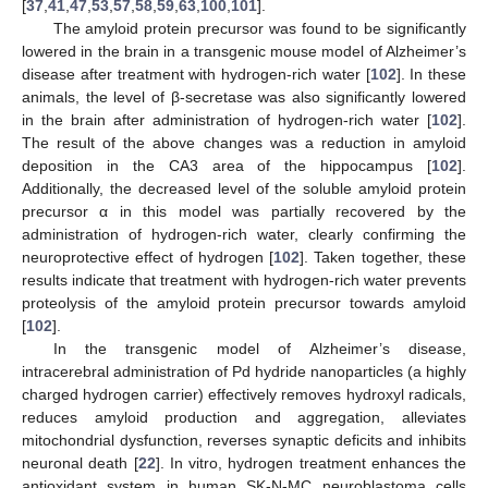
[
37
,
41
,
47
,
53
,
57
,
58
,
59
,
63
,
100
,
101
].
The amyloid protein precursor was found to be significantly
lowered in the brain in a transgenic mouse model of Alzheimer’s
disease after treatment with hydrogen-rich water [
102
]. In these
animals, the level of β-secretase was also significantly lowered
in the brain after administration of hydrogen-rich water [
102
].
The result of the above changes was a reduction in amyloid
deposition in the CA3 area of the hippocampus [
102
].
Additionally, the decreased level of the soluble amyloid protein
precursor α in this model was partially recovered by the
administration of hydrogen-rich water, clearly confirming the
neuroprotective effect of hydrogen [
102
]. Taken together, these
results indicate that treatment with hydrogen-rich water prevents
proteolysis of the amyloid protein precursor towards amyloid
[
102
].
In the transgenic model of Alzheimer’s disease,
intracerebral administration of Pd hydride nanoparticles (a highly
charged hydrogen carrier) effectively removes hydroxyl radicals,
reduces amyloid production and aggregation, alleviates
mitochondrial dysfunction, reverses synaptic deficits and inhibits
neuronal death [
22
]. In vitro, hydrogen treatment enhances the
antioxidant system in human SK-N-MC neuroblastoma cells