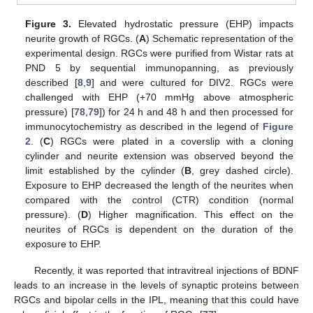
Figure 3.
Elevated hydrostatic pressure (EHP) impacts
neurite growth of RGCs. (
A
) Schematic representation of the
experimental design. RGCs were purified from Wistar rats at
PND 5 by sequential immunopanning, as previously
described [
8
,
9
] and were cultured for DIV2. RGCs were
challenged with EHP (+70 mmHg above atmospheric
pressure) [
78
,
79
]) for 24 h and 48 h and then processed for
immunocytochemistry as described in the legend of
Figure
2
. (
C
) RGCs were plated in a coverslip with a cloning
cylinder and neurite extension was observed beyond the
limit established by the cylinder (
B
, grey dashed circle).
Exposure to EHP decreased the length of the neurites when
compared with the control (CTR) condition (normal
pressure). (
D
) Higher magnification. This effect on the
neurites of RGCs is dependent on the duration of the
exposure to EHP.
Recently, it was reported that intravitreal injections of BDNF
leads to an increase in the levels of synaptic proteins between
RGCs and bipolar cells in the IPL, meaning that this could have