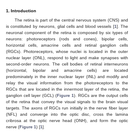
1. Introduction
The retina is part of the central nervous system (CNS) and
is constituted by neurons, glial cells and blood vessels [
1
]. The
neuronal component of the retina is composed by six types of
neurons: photoreceptors (rods and cones), bipolar cells,
horizontal cells, amacrine cells and retinal ganglion cells
(RGCs). Photoreceptors, whose nuclei is located in the outer
nuclear layer (ONL), respond to light and make synapses with
second-order neurons. The cell bodies of retinal interneurons
(horizontal, bipolar and amacrine cells) are located
predominately in the inner nuclear layer (INL) and modify and
relay the visual information from the photoreceptors to the
RGCs that are located in the innermost layer of the retina, the
ganglion cell layer (GCL) (
Figure 1
). RGCs are the output cells
of the retina that convey the visual signals to the brain visual
targets. The axons of RGCs run initially in the nerve fiber layer
(NFL) and converge into the optic disc, cross the lamina
cribrosa at the optic nerve head (ONH), and form the optic
nerve (
Figure 1
) [
1
].