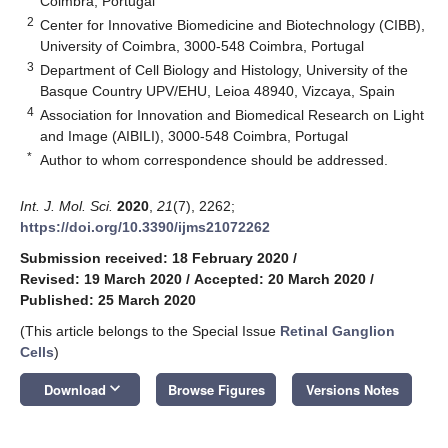
Coimbra, Portugal
2
Center for Innovative Biomedicine and Biotechnology (CIBB),
University of Coimbra, 3000-548 Coimbra, Portugal
3
Department of Cell Biology and Histology, University of the
Basque Country UPV/EHU, Leioa 48940, Vizcaya, Spain
4
Association for Innovation and Biomedical Research on Light
and Image (AIBILI), 3000-548 Coimbra, Portugal
*
Author to whom correspondence should be addressed.
Int. J. Mol. Sci.
2020
,
21
(7), 2262;
https://doi.org/10.3390/ijms21072262
Submission received: 18 February 2020
/
Revised: 19 March 2020
/
Accepted: 20 March 2020
/
Published: 25 March 2020
(This article belongs to the Special Issue
Retinal Ganglion
Cells
)
keyboard_arrow_down
Download
Browse Figures
Versions Notes