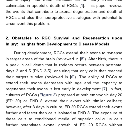
culminates in apoptotic death of RGCs [
4
]. This paper reviews
the events that contribute to axonal degeneration and death of
RGCs and also the neuroprotective strategies with potential to
circumvent this problem.
2. Obstacles to RGC Survival and Regeneration upon
Injury: Insights from Development to Disease Models
During development, RGCs extend their axons to synapse
in target areas of the brain (reviewed in [
5
]). After birth, there is
a peak in cell death that in rodents occurs between postnatal
days 2 and 5 (PND 2-5), ensuring that only cells that reached
their targets survive (reviewed in [
6
]). The ability of RGCs to
extend their axons decreases with age and the capacity to
regenerate their axons is lost early in development [
7
]. In fact,
cultures of RGCs (
Figure 2
) prepared at both embryonic day 20
(ED 20) or PND 8 extend their axons with similar calibers;
however, after 3 days in culture, ED 20 RGCs extend their axons
further and faster than cells isolated at PND 8. The exposure of
these cells to conditioned media of superior colliculus cells
further potentiates axonal growth of ED 20 RGCs without