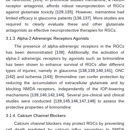
receptor antagonist, affords robust neuroprotection of RGCs
against glutamate toxicity [
129
,
135
]. However, memantine had
limited efficacy in glaucoma patients [
136
,
137
]. More studies are
required to clearly evaluate these and other glutamate
antagonists as effective neuroprotective therapies for RGCs.
3.1.3. Alpha-2 Adrenergic Receptors Agonists
The presence of alpha-adrenergic receptors in the RGCs
has been demonstrated [
138
]. Additionally, the activation of
alpha-2 adrenergic receptors by agonists such as brimonidine
has been shown to enhance survival of RGCs after different
types of injuries, namely in glaucoma [
138
,
139
,
140
,
141
], ONC
[
142
] and ischemia [
143
]. Brimonidine can confer protection by
reducing the accumulation of extracellular glutamate and by
blocking NMDA receptors, independently of the IOP-lowering
mechanisms [
139
,
140
,
142
,
144
]. Several pre-clinical and clinical
studies were conducted [
139
,
145
,
146
,
147
,
148
] to assess the
protective properties of brimonidine.
3.1.4. Calcium Channel Blockers
Calcium channel blockers may protect RGCs by preventing
cell death mediated by calcium influx secondary to NMDA