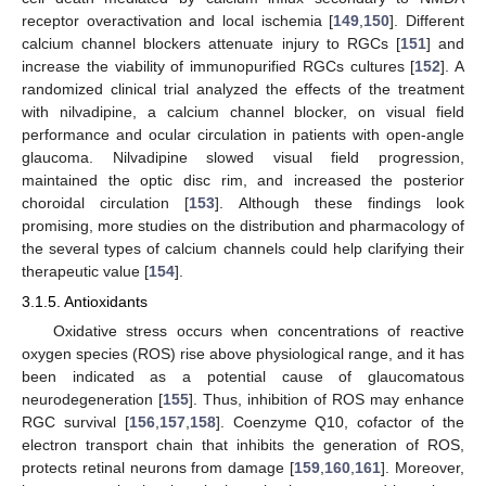
receptor overactivation and local ischemia [
149
,
150
]. Different
calcium channel blockers attenuate injury to RGCs [
151
] and
increase the viability of immunopurified RGCs cultures [
152
]. A
randomized clinical trial analyzed the effects of the treatment
with nilvadipine, a calcium channel blocker, on visual field
performance and ocular circulation in patients with open-angle
glaucoma. Nilvadipine slowed visual field progression,
maintained the optic disc rim, and increased the posterior
choroidal circulation [
153
]. Although these findings look
promising, more studies on the distribution and pharmacology of
the several types of calcium channels could help clarifying their
therapeutic value [
154
].
3.1.5. Antioxidants
Oxidative stress occurs when concentrations of reactive
oxygen species (ROS) rise above physiological range, and it has
been indicated as a potential cause of glaucomatous
neurodegeneration [
155
]. Thus, inhibition of ROS may enhance
RGC survival [
156
,
157
,
158
]. Coenzyme Q10, cofactor of the
electron transport chain that inhibits the generation of ROS,
protects retinal neurons from damage [
159
,
160
,
161
]. Moreover,