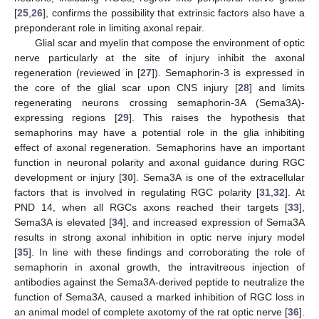
[
25
,
26
], confirms the possibility that extrinsic factors also have a
preponderant role in limiting axonal repair.
Glial scar and myelin that compose the environment of optic
nerve particularly at the site of injury inhibit the axonal
regeneration (reviewed in [
27
]). Semaphorin-3 is expressed in
the core of the glial scar upon CNS injury [
28
] and limits
regenerating neurons crossing semaphorin-3A (Sema3A)-
expressing regions [
29
]. This raises the hypothesis that
semaphorins may have a potential role in the glia inhibiting
effect of axonal regeneration. Semaphorins have an important
function in neuronal polarity and axonal guidance during RGC
development or injury [
30
]. Sema3A is one of the extracellular
factors that is involved in regulating RGC polarity [
31
,
32
]. At
PND 14, when all RGCs axons reached their targets [
33
],
Sema3A is elevated [
34
], and increased expression of Sema3A
results in strong axonal inhibition in optic nerve injury model
[
35
]. In line with these findings and corroborating the role of
semaphorin in axonal growth, the intravitreous injection of
antibodies against the Sema3A-derived peptide to neutralize the
function of Sema3A, caused a marked inhibition of RGC loss in
an animal model of complete axotomy of the rat optic nerve [
36
].