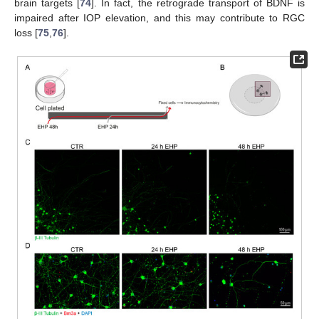
brain targets [
74
]. In fact, the retrograde transport of BDNF is
impaired after IOP elevation, and this may contribute to RGC
loss [
75
,
76
].