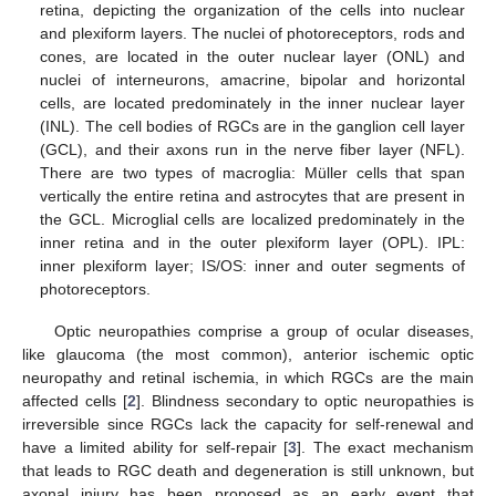
retina, depicting the organization of the cells into nuclear
and plexiform layers. The nuclei of photoreceptors, rods and
cones, are located in the outer nuclear layer (ONL) and
nuclei of interneurons, amacrine, bipolar and horizontal
cells, are located predominately in the inner nuclear layer
(INL). The cell bodies of RGCs are in the ganglion cell layer
(GCL), and their axons run in the nerve fiber layer (NFL).
There are two types of macroglia: Müller cells that span
vertically the entire retina and astrocytes that are present in
the GCL. Microglial cells are localized predominately in the
inner retina and in the outer plexiform layer (OPL). IPL:
inner plexiform layer; IS/OS: inner and outer segments of
photoreceptors.
Optic neuropathies comprise a group of ocular diseases,
like glaucoma (the most common), anterior ischemic optic
neuropathy and retinal ischemia, in which RGCs are the main
affected cells [
2
]. Blindness secondary to optic neuropathies is
irreversible since RGCs lack the capacity for self-renewal and
have a limited ability for self-repair [
3
]. The exact mechanism
that leads to RGC death and degeneration is still unknown, but
axonal injury has been proposed as an early event that