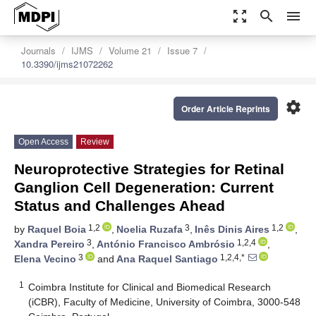
zoom_out_map
search
menu
Journals
IJMS
Volume 21
Issue 7
10.3390/ijms21072262
settings
Order Article Reprints
Open Access
Review
Neuroprotective Strategies for Retinal
Ganglion Cell Degeneration: Current
Status and Challenges Ahead
1,2
3
1,2
by
Raquel Boia
,
Noelia Ruzafa
,
Inês Dinis Aires
,
3
1,2,4
Xandra Pereiro
,
António Francisco Ambrósio
,
3
1,2,4,*
Elena Vecino
and
Ana Raquel Santiago
1
Coimbra Institute for Clinical and Biomedical Research
(iCBR), Faculty of Medicine, University of Coimbra, 3000-548