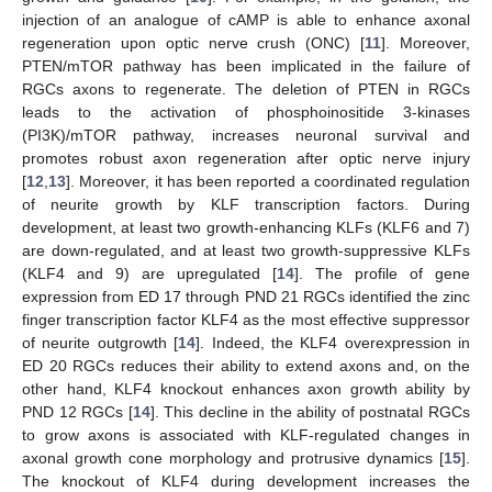
injection of an analogue of cAMP is able to enhance axonal
regeneration upon optic nerve crush (ONC) [
11
]. Moreover,
PTEN/mTOR pathway has been implicated in the failure of
RGCs axons to regenerate. The deletion of PTEN in RGCs
leads to the activation of phosphoinositide 3-kinases
(PI3K)/mTOR pathway, increases neuronal survival and
promotes robust axon regeneration after optic nerve injury
[
12
,
13
]. Moreover, it has been reported a coordinated regulation
of neurite growth by KLF transcription factors. During
development, at least two growth-enhancing KLFs (KLF6 and 7)
are down-regulated, and at least two growth-suppressive KLFs
(KLF4 and 9) are upregulated [
14
]. The profile of gene
expression from ED 17 through PND 21 RGCs identified the zinc
finger transcription factor KLF4 as the most effective suppressor
of neurite outgrowth [
14
]. Indeed, the KLF4 overexpression in
ED 20 RGCs reduces their ability to extend axons and, on the
other hand, KLF4 knockout enhances axon growth ability by
PND 12 RGCs [
14
]. This decline in the ability of postnatal RGCs
to grow axons is associated with KLF-regulated changes in
axonal growth cone morphology and protrusive dynamics [
15
].
The knockout of KLF4 during development increases the