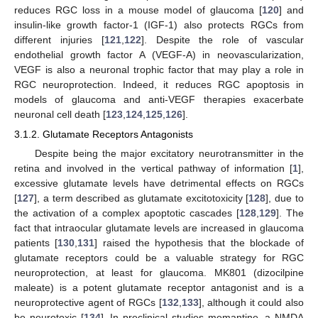
reduces RGC loss in a mouse model of glaucoma [
120
] and
insulin-like growth factor-1 (IGF-1) also protects RGCs from
different injuries [
121
,
122
]. Despite the role of vascular
endothelial growth factor A (VEGF-A) in neovascularization,
VEGF is also a neuronal trophic factor that may play a role in
RGC neuroprotection. Indeed, it reduces RGC apoptosis in
models of glaucoma and anti-VEGF therapies exacerbate
neuronal cell death [
123
,
124
,
125
,
126
].
3.1.2. Glutamate Receptors Antagonists
Despite being the major excitatory neurotransmitter in the
retina and involved in the vertical pathway of information [
1
],
excessive glutamate levels have detrimental effects on RGCs
[
127
], a term described as glutamate excitotoxicity [
128
], due to
the activation of a complex apoptotic cascades [
128
,
129
]. The
fact that intraocular glutamate levels are increased in glaucoma
patients [
130
,
131
] raised the hypothesis that the blockade of
glutamate receptors could be a valuable strategy for RGC
neuroprotection, at least for glaucoma. MK801 (dizocilpine
maleate) is a potent glutamate receptor antagonist and is a
neuroprotective agent of RGCs [
132
,
133
], although it could also
be neurotoxic [
134
]. In preclinical studies memantine, a NMDA