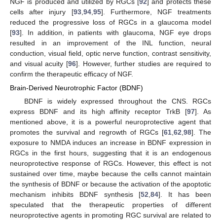
NGF is produced and utilized by RGCs [
92
] and protects these
cells after injury [
93
,
94
,
95
]. Furthermore, NGF treatments
reduced the progressive loss of RGCs in a glaucoma model
[
93
]. In addition, in patients with glaucoma, NGF eye drops
resulted in an improvement of the INL function, neural
conduction, visual field, optic nerve function, contrast sensitivity,
and visual acuity [
96
]. However, further studies are required to
confirm the therapeutic efficacy of NGF.
Brain-Derived Neurotrophic Factor (BDNF)
BDNF is widely expressed throughout the CNS. RGCs
express BDNF and its high affinity receptor TrkB [
97
]. As
mentioned above, it is a powerful neuroprotective agent that
promotes the survival and regrowth of RGCs [
61
,
62
,
98
]. The
exposure to NMDA induces an increase in BDNF expression in
RGCs in the first hours, suggesting that it is an endogenous
neuroprotective response of RGCs. However, this effect is not
sustained over time, maybe because the cells cannot maintain
the synthesis of BDNF or because the activation of the apoptotic
mechanism inhibits BDNF synthesis [
52
,
84
]. It has been
speculated that the therapeutic properties of different
neuroprotective agents in promoting RGC survival are related to