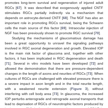
promotes long-term survival and regeneration of injured adult
RGCs [
67
]. It was described that exogenously applied CNTF
stimulates RGCs partially indirectly via a mechanism that
depends on astrocyte-derived CNTF [
68
]. The NGF has also an
important role in promoting RGCs survival, being the Schwann
cells the main source of this factor [
69
]. Intraocular injection of
NGF has been previously shown to promote RGC survival [
70
].
Studying the mechanisms of glaucomatous damage has
been a great opportunity to unravel the signaling pathways
involved in RGC axonal degeneration and growth. Elevated IOP
is the main risk factor of glaucoma and, together with other
factors, it has been implicated in RGC degeneration and death
[
71
]. Several in vitro models have been developed [
72
] and
allowed the demonstration that there are pressure-dependent
changes in the length of axons and neurites of RGCs [
73
]. When
cultures of RGCs are challenged with elevated pressure there is
a severe impact in axon length and in the total neurite length,
with a weakened neurite extension (
Figure 3
), without
interfering with cell body area [
73
]. In glaucoma, the increased
IOP perturbs anterograde and retrograde axonal transports that
lead to deprivation of RGCs of neurotrophic factors produced by