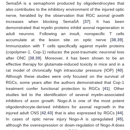
Sema5A is a semaphorin produced by oligodendrocytes that
also contributes to the inhibitory environment of the injured optic
nerve, heralded by the observation that RGC axonal growth
increases when blocking Sema5A [
37
]. It has been
demonstrated that myelin proteins inhibit axonal regeneration in
adult neurons. Following an insult, nonspecific T cells
accumulate at the lesion site on optic nerve [
38
,
39
].
Immunization with T cells specifically against myelin proteins
(copolymer-1, Cop-1) reduces the post-traumatic neuronal loss
after ONC [
38
,
39
]. Moreover, it has been shown to be an
effective therapy for glutamate-induced toxicity in mice and in a
rat model of chronically high intraocular pressure (IOP) [
40
].
Although these studies were only focused on the survival of
RGCs, some years after the authors demonstrated that Cop-1
treatment confer functional protection to RGCs [
41
]. Other
studies led to the identification of several myelin-associated
inhibitors of axon growth. Nogo-A is one of the most potent
oligodendrocyte-derived inhibitors for axonal regrowth in the
injured adult CNS [
42
,
43
] that is also expressed by RGCs [
44
].
In cases of optic nerve injury Nogo-A is upregulated [
45
],
although the overexpression or down-regulation of Nogo-A does