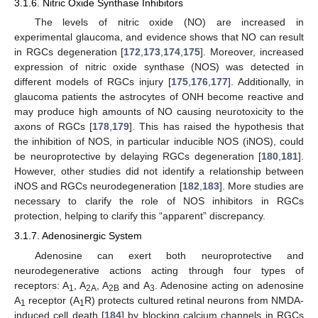
3.1.6. Nitric Oxide Synthase Inhibitors
The levels of nitric oxide (NO) are increased in
experimental glaucoma, and evidence shows that NO can result
in RGCs degeneration [
172
,
173
,
174
,
175
]. Moreover, increased
expression of nitric oxide synthase (NOS) was detected in
different models of RGCs injury [
175
,
176
,
177
]. Additionally, in
glaucoma patients the astrocytes of ONH become reactive and
may produce high amounts of NO causing neurotoxicity to the
axons of RGCs [
178
,
179
]. This has raised the hypothesis that
the inhibition of NOS, in particular inducible NOS (iNOS), could
be neuroprotective by delaying RGCs degeneration [
180
,
181
].
However, other studies did not identify a relationship between
iNOS and RGCs neurodegeneration [
182
,
183
]. More studies are
necessary to clarify the role of NOS inhibitors in RGCs
protection, helping to clarify this “apparent” discrepancy.
3.1.7. Adenosinergic System
Adenosine can exert both neuroprotective and
neurodegenerative actions acting through four types of
receptors: A
, A
, A
and A
. Adenosine acting on adenosine
1
2A
2B
3
A
receptor (A
R) protects cultured retinal neurons from NMDA-
1
1
induced cell death [
184
] by blocking calcium channels in RGCs