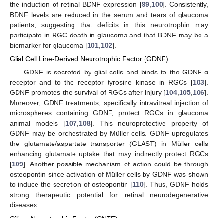
the induction of retinal BDNF expression [
99
,
100
]. Consistently,
BDNF levels are reduced in the serum and tears of glaucoma
patients, suggesting that deficits in this neurotrophin may
participate in RGC death in glaucoma and that BDNF may be a
biomarker for glaucoma [
101
,
102
].
Glial Cell Line-Derived Neurotrophic Factor (GDNF)
GDNF is secreted by glial cells and binds to the GDNF-α
receptor and to the receptor tyrosine kinase in RGCs [
103
].
GDNF promotes the survival of RGCs after injury [
104
,
105
,
106
].
Moreover, GDNF treatments, specifically intravitreal injection of
microspheres containing GDNF, protect RGCs in glaucoma
animal models [
107
,
108
]. This neuroprotective property of
GDNF may be orchestrated by Müller cells. GDNF upregulates
the glutamate/aspartate transporter (GLAST) in Müller cells
enhancing glutamate uptake that may indirectly protect RGCs
[
109
]. Another possible mechanism of action could be through
osteopontin since activation of Müller cells by GDNF was shown
to induce the secretion of osteopontin [
110
]. Thus, GDNF holds
strong therapeutic potential for retinal neurodegenerative
diseases.