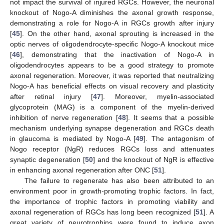
not impact the survival of injured RGCs. However, the neuronal
knockout of Nogo-A diminishes the axonal growth response,
demonstrating a role for Nogo-A in RGCs growth after injury
[
45
]. On the other hand, axonal sprouting is increased in the
optic nerves of oligodendrocyte-specific Nogo-A knockout mice
[
46
], demonstrating that the inactivation of Nogo-A in
oligodendrocytes appears to be a good strategy to promote
axonal regeneration. Moreover, it was reported that neutralizing
Nogo-A has beneficial effects on visual recovery and plasticity
after retinal injury [
47
]. Moreover, myelin-associated
glycoprotein (MAG) is a component of the myelin-derived
inhibition of nerve regeneration [
48
]. It seems that a possible
mechanism underlying synapse degeneration and RGCs death
in glaucoma is mediated by Nogo-A [
49
]. The antagonism of
Nogo receptor (NgR) reduces RGCs loss and attenuates
synaptic degeneration [
50
] and the knockout of NgR is effective
in enhancing axonal regeneration after ONC [
51
].
The failure to regenerate has also been attributed to an
environment poor in growth-promoting trophic factors. In fact,
the importance of trophic factors in promoting viability and
axonal regeneration of RGCs has long been recognized [
51
]. A
great variety of neurotrophins were found to induce axon