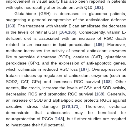
improvement in visual acuity has also been reported in patients
with optic neuropathy after treatment with Q10 [
162
].
Glutathione (GSH) is decreased in glaucoma patients,
suggesting a general compromise of the antioxidative defense
[
163
]. The treatment with vitamin E can ameliorate the decrease
in the levels of retinal GSH [
164
,
165
]. Consequently, vitamin E-
deficient diet is associated with an increase of RGC death
related to an increase in lipid peroxidation [
166
]. Moreover,
methane increases the activity of several antioxidant enzymes
like superoxide dismutase (SOD), catalase (CAT), glutathione
peroxidase (GPx), and the expression of anti-apoptotic genes,
which culminate in reduced RGC loss [
167
]. Overexpression of
frataxin induces up-regulation of antioxidant enzymes (such as
SOD2, CAT, GPx) and increases RGC survival [
168
]. Other
agents, like crocin, increase the levels of GSH and SOD activity,
decreasing ROS and promoting RGC survival [
169
]. Generally,
an increase of SOD and alpha-lipoic acid protects RGCs against
oxidative stress damage [
170
,
171
]. Therefore, evidence
demonstrate that antioxidants may be beneficial for
neuroprotection of RGCs [
148
], but further studies are required
to investigate their full potential.