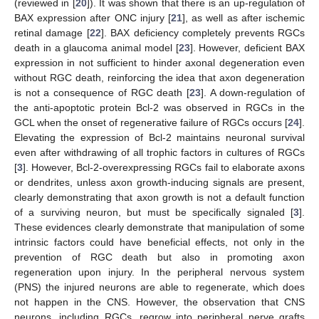
(reviewed in [
20
]). It was shown that there is an up-regulation of
BAX expression after ONC injury [
21
], as well as after ischemic
retinal damage [
22
]. BAX deficiency completely prevents RGCs
death in a glaucoma animal model [
23
]. However, deficient BAX
expression in not sufficient to hinder axonal degeneration even
without RGC death, reinforcing the idea that axon degeneration
is not a consequence of RGC death [
23
]. A down-regulation of
the anti-apoptotic protein Bcl-2 was observed in RGCs in the
GCL when the onset of regenerative failure of RGCs occurs [
24
].
Elevating the expression of Bcl-2 maintains neuronal survival
even after withdrawing of all trophic factors in cultures of RGCs
[
3
]. However, Bcl-2-overexpressing RGCs fail to elaborate axons
or dendrites, unless axon growth-inducing signals are present,
clearly demonstrating that axon growth is not a default function
of a surviving neuron, but must be specifically signaled [
3
].
These evidences clearly demonstrate that manipulation of some
intrinsic factors could have beneficial effects, not only in the
prevention of RGC death but also in promoting axon
regeneration upon injury. In the peripheral nervous system
(PNS) the injured neurons are able to regenerate, which does
not happen in the CNS. However, the observation that CNS
neurons, including RGCs, regrow into peripheral nerve grafts