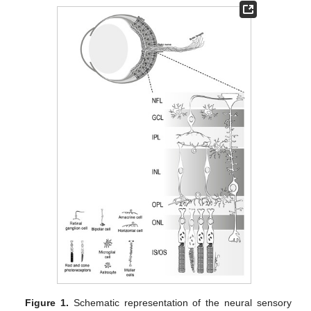
Figure 1.
Schematic representation of the neural sensory