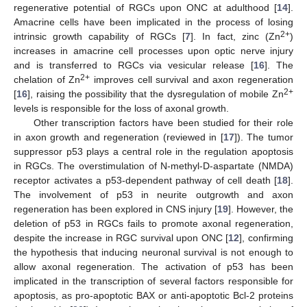
regenerative potential of RGCs upon ONC at adulthood [
14
].
Amacrine cells have been implicated in the process of losing
2+
intrinsic growth capability of RGCs [
7
]. In fact, zinc (Zn
)
increases in amacrine cell processes upon optic nerve injury
and is transferred to RGCs via vesicular release [
16
]. The
2+
chelation of Zn
improves cell survival and axon regeneration
2+
[
16
], raising the possibility that the dysregulation of mobile Zn
levels is responsible for the loss of axonal growth.
Other transcription factors have been studied for their role
in axon growth and regeneration (reviewed in [
17
]). The tumor
suppressor p53 plays a central role in the regulation apoptosis
in RGCs. The overstimulation of N-methyl-D-aspartate (NMDA)
receptor activates a p53-dependent pathway of cell death [
18
].
The involvement of p53 in neurite outgrowth and axon
regeneration has been explored in CNS injury [
19
]. However, the
deletion of p53 in RGCs fails to promote axonal regeneration,
despite the increase in RGC survival upon ONC [
12
], confirming
the hypothesis that inducing neuronal survival is not enough to
allow axonal regeneration. The activation of p53 has been
implicated in the transcription of several factors responsible for
apoptosis, as pro-apoptotic BAX or anti-apoptotic Bcl-2 proteins