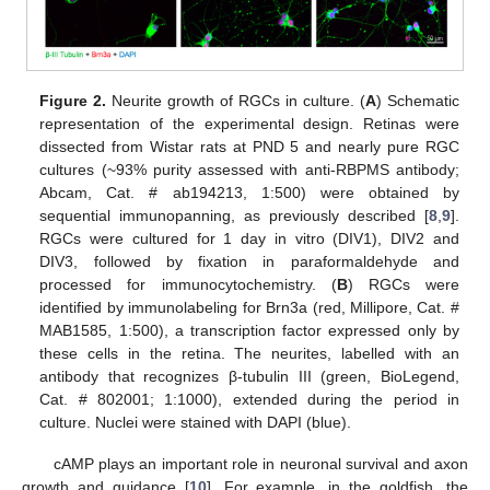
Figure 2.
Neurite growth of RGCs in culture. (
A
) Schematic
representation of the experimental design. Retinas were
dissected from Wistar rats at PND 5 and nearly pure RGC
cultures (~93% purity assessed with anti-RBPMS antibody;
Abcam, Cat. # ab194213, 1:500) were obtained by
sequential immunopanning, as previously described [
8
,
9
].
RGCs were cultured for 1 day in vitro (DIV1), DIV2 and
DIV3, followed by fixation in paraformaldehyde and
processed for immunocytochemistry. (
B
) RGCs were
identified by immunolabeling for Brn3a (red, Millipore, Cat. #
MAB1585, 1:500), a transcription factor expressed only by
these cells in the retina. The neurites, labelled with an
antibody that recognizes β-tubulin III (green, BioLegend,
Cat. # 802001; 1:1000), extended during the period in
culture. Nuclei were stained with DAPI (blue).
cAMP plays an important role in neuronal survival and axon
growth and guidance [
10
]. For example, in the goldfish, the