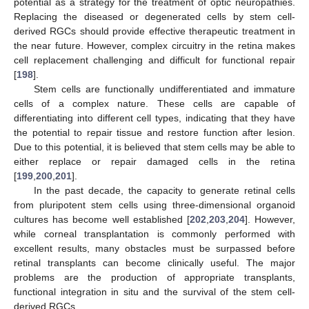
potential as a strategy for the treatment of optic neuropathies.
Replacing the diseased or degenerated cells by stem cell-
derived RGCs should provide effective therapeutic treatment in
the near future. However, complex circuitry in the retina makes
cell replacement challenging and difficult for functional repair
[
198
].
Stem cells are functionally undifferentiated and immature
cells of a complex nature. These cells are capable of
differentiating into different cell types, indicating that they have
the potential to repair tissue and restore function after lesion.
Due to this potential, it is believed that stem cells may be able to
either replace or repair damaged cells in the retina
[
199
,
200
,
201
].
In the past decade, the capacity to generate retinal cells
from pluripotent stem cells using three-dimensional organoid
cultures has become well established [
202
,
203
,
204
]. However,
while corneal transplantation is commonly performed with
excellent results, many obstacles must be surpassed before
retinal transplants can become clinically useful. The major
problems are the production of appropriate transplants,
functional integration in situ and the survival of the stem cell-
derived RGCs.