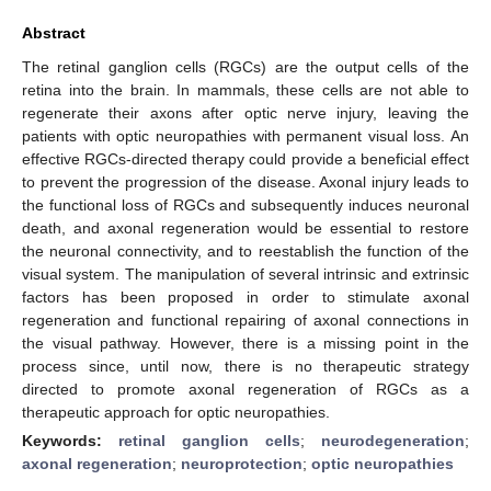
Abstract
The retinal ganglion cells (RGCs) are the output cells of the
retina into the brain. In mammals, these cells are not able to
regenerate their axons after optic nerve injury, leaving the
patients with optic neuropathies with permanent visual loss. An
effective RGCs-directed therapy could provide a beneficial effect
to prevent the progression of the disease. Axonal injury leads to
the functional loss of RGCs and subsequently induces neuronal
death, and axonal regeneration would be essential to restore
the neuronal connectivity, and to reestablish the function of the
visual system. The manipulation of several intrinsic and extrinsic
factors has been proposed in order to stimulate axonal
regeneration and functional repairing of axonal connections in
the visual pathway. However, there is a missing point in the
process since, until now, there is no therapeutic strategy
directed to promote axonal regeneration of RGCs as a
therapeutic approach for optic neuropathies.
Keywords:
retinal ganglion cells
;
neurodegeneration
;
axonal regeneration
;
neuroprotection
;
optic neuropathies