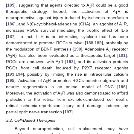
[
185
], suggesting that agents directed to A
R could be a good
1
therapeutic strategy. Indeed, the activation of A
R is
1
neuroprotective against injury induced by ischemia-reperfusion
[
186
], and N(6)-cyclohexyl-adenosine (CHA), an agonist of A
R,
1
increases RGCs survival mediating the trophic effect of IL-6
[
187
]. In fact, IL-6 is an interesting cytokine that has been
demonstrated to promote RGCs survival [
188
,
189
], probably by
the modulation of BDNF synthesis [
190
]. Adenosine A
receptor
3
(A
R) has also been evaluated as a therapeutic target [
191
].
3
RGCs are endowed with A
R [
192
], and its activation protects
3
RGCs from cell death induced by P2X7 receptor agonist
[
193
,
194
], possibly by limiting the rise in intracellular calcium
[
195
]. Activation of A
R promotes RGCs neurite outgrowth and
3
neurite regeneration in an animal model of ONC [
196
].
Moreover, the activation of A
R was also demonstrated to afford
3
protection to the retina from excitotoxic-induced cell death,
retinal ischemia-reperfusion injury and damage induced by
partial optic nerve transection [
197
].
3.2. Cell-Based Therapies
Beyond neuroprotection, cell replacement may have