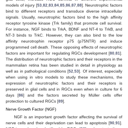
models of injury [
53
,
82
,
83
,
84
,
85
,
86
,
87
,
88
]. Neurotrophic factors
bind to different receptors and transduce diverse intracellular
signals. Usually, neurotrophic factors bind to the high affinity
receptor tyrosine kinase (Trk family) that promote cell survival.
For instance, NGF binds to TrkA, BDNF and NT-4 to TrkB, and
NT-3 binds to TrkC. However, they can also bind to the low
affinity neurotrophin receptor p75 (p75NTR) and induce
programmed cell death. These opposing effects of neurotrophic
factors are important for regulating RGCs development [
80
,
81
].
The distribution of neurotrophic factors and their receptors in the
mammalian retina has been studied in detail in physiology as
well as in pathological conditions [
52
,
53
]. Of interest, especially
when using in vitro models to study these mechanisms, the
expression of neurotrophic factors and their receptors is
preserved in glial cells and in RGCs even when in culture for 6
days [
86
] and the factors secreted by Müller cells offer
protection to cultured RGCs [
89
].
Nerve Growth Factor (NGF)
NGF is an important growth factor affecting the survival of
nerve cells and their deprivation can lead to apoptosis [
90
,
91
].