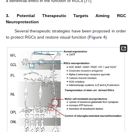
a beneficial effect in the function of RGCs [
77
].
3. Potential Therapeutic Targets Aiming RGC
Neuroprotection
Several therapeutic strategies have been proposed in order
to protect RGCs and restore visual function (
Figure 4
).