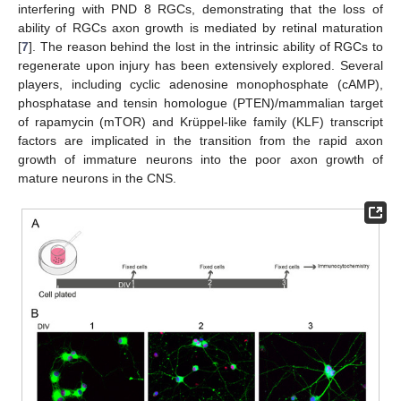
interfering with PND 8 RGCs, demonstrating that the loss of
ability of RGCs axon growth is mediated by retinal maturation
[
7
]. The reason behind the lost in the intrinsic ability of RGCs to
regenerate upon injury has been extensively explored. Several
players, including cyclic adenosine monophosphate (cAMP),
phosphatase and tensin homologue (PTEN)/mammalian target
of rapamycin (mTOR) and Krüppel-like family (KLF) transcript
factors are implicated in the transition from the rapid axon
growth of immature neurons into the poor axon growth of
mature neurons in the CNS.