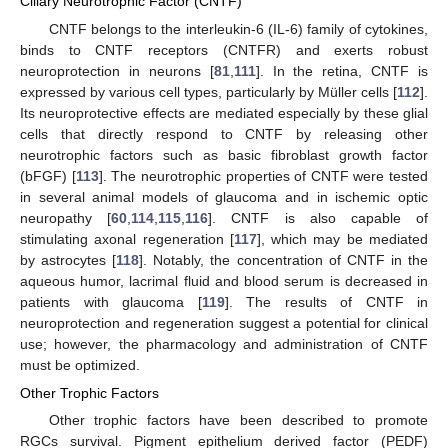
Ciliary Neurotrophic Factor (CNTF)
CNTF belongs to the interleukin-6 (IL-6) family of cytokines,
binds to CNTF receptors (CNTFR) and exerts robust
neuroprotection in neurons [
81
,
111
]. In the retina, CNTF is
expressed by various cell types, particularly by Müller cells [
112
].
Its neuroprotective effects are mediated especially by these glial
cells that directly respond to CNTF by releasing other
neurotrophic factors such as basic fibroblast growth factor
(bFGF) [
113
]. The neurotrophic properties of CNTF were tested
in several animal models of glaucoma and in ischemic optic
neuropathy [
60
,
114
,
115
,
116
]. CNTF is also capable of
stimulating axonal regeneration [
117
], which may be mediated
by astrocytes [
118
]. Notably, the concentration of CNTF in the
aqueous humor, lacrimal fluid and blood serum is decreased in
patients with glaucoma [
119
]. The results of CNTF in
neuroprotection and regeneration suggest a potential for clinical
use; however, the pharmacology and administration of CNTF
must be optimized.
Other Trophic Factors
Other trophic factors have been described to promote
RGCs survival. Pigment epithelium derived factor (PEDF)