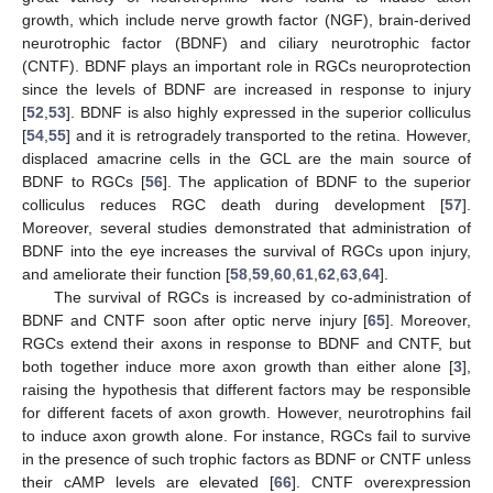
growth, which include nerve growth factor (NGF), brain-derived
neurotrophic factor (BDNF) and ciliary neurotrophic factor
(CNTF). BDNF plays an important role in RGCs neuroprotection
since the levels of BDNF are increased in response to injury
[
52
,
53
]. BDNF is also highly expressed in the superior colliculus
[
54
,
55
] and it is retrogradely transported to the retina. However,
displaced amacrine cells in the GCL are the main source of
BDNF to RGCs [
56
]. The application of BDNF to the superior
colliculus reduces RGC death during development [
57
].
Moreover, several studies demonstrated that administration of
BDNF into the eye increases the survival of RGCs upon injury,
and ameliorate their function [
58
,
59
,
60
,
61
,
62
,
63
,
64
].
The survival of RGCs is increased by co-administration of
BDNF and CNTF soon after optic nerve injury [
65
]. Moreover,
RGCs extend their axons in response to BDNF and CNTF, but
both together induce more axon growth than either alone [
3
],
raising the hypothesis that different factors may be responsible
for different facets of axon growth. However, neurotrophins fail
to induce axon growth alone. For instance, RGCs fail to survive
in the presence of such trophic factors as BDNF or CNTF unless
their cAMP levels are elevated [
66
]. CNTF overexpression