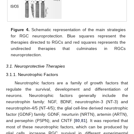
Figure 4.
Schematic representation of the main strategies
for RGC neuroprotection. Blue squares represent the
therapies directed to RGCs and red squares represents the
undirected therapies that culminates in RGCs
neuroprotection.
3.1. Neuroprotective Therapies
3.1.1. Neurotrophic Factors
Neurotrophic factors are a family of growth factors that
regulate the survival, development and differentiation of
neurons. Neurotrophic factors generally include the
neurotrophin family: NGF, BDNF, neurotrophin-3 (NT-3) and
neurotrophin-4/5 (NT-4/5); the glial cell-line derived neurotrophic
factor (GDNF) family: GDNF, neurturin (NRTN), artemin (ARTN),
and persephin (PSPN); and CNTF [
80
,
81
]. It was reported that
most of these neurotrophic factors, which can be produced by
glial cells, increase RGC survival in different experimental