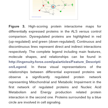
Figure 3.
High-scoring protein interactome maps for
differentially expressed proteins in the ALS versus control
comparison. Dysregulated proteins are highlighted in red
(up-regulated) and green (down-regulated). Continuous and
discontinuous lines represent direct and indirect interactions
respectively. The complete legend including main features,
molecule shapes, and relationships can be found in
http://ingenuity.force.com/ipa/articles/Feature_Descripti
on/Legend
. In these visual representations of the
relationships between differential expressed proteins we
observe a significantly regulated protein network
representing Mitochondrial and Metabolic Impairment in the
first network of regulated proteins and Nucleic Acid
Metabolism and Energy production related protein
interaction in the second one. Proteins surrounded by a blue
circle are involved in cell signaling.