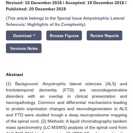
Revised: 10 December 2018
/
Accepted: 19 December 2018
/
Published: 20 December 2018
(This article belongs to the Special Issue
Amyotrophic Lateral
Sclerosis: Highlights of Its Complexity
)
keyboard_arrow_down
Download
Browse Figures
Review Reports
Versions Notes
Abstract
(1) Background: Amyotrophic lateral sclerosis (ALS) and
frontotemporal dementia (FTD) are neurodegenerative
disorders with an overlap in clinical presentation and
neuropathology. Common and differential mechanisms leading
to protein expression changes and neurodegeneration in ALS
and FTD were studied trough a deep neuroproteome mapping
of the spinal cord. (2) Methods: A liquid chromatography tandem
mass spectrometry (LC-MS/MS) analysis of the spinal cord from