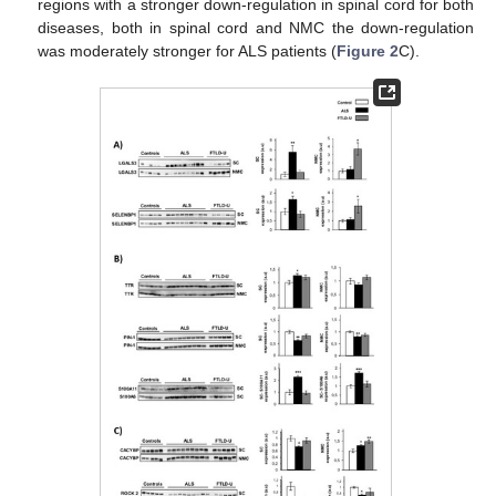
regions with a stronger down-regulation in spinal cord for both
diseases, both in spinal cord and NMC the down-regulation
was moderately stronger for ALS patients (
Figure 2
C).