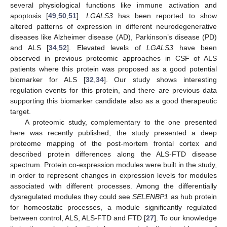
several physiological functions like immune activation and
apoptosis [
49
,
50
,
51
].
LGALS3
has been reported to show
altered patterns of expression in different neurodegenerative
diseases like Alzheimer disease (AD), Parkinson’s disease (PD)
and ALS [
34
,
52
]. Elevated levels of
LGALS3
have been
observed in previous proteomic approaches in CSF of ALS
patients where this protein was proposed as a good potential
biomarker for ALS [
32
,
34
]. Our study shows interesting
regulation events for this protein, and there are previous data
supporting this biomarker candidate also as a good therapeutic
target.
A proteomic study, complementary to the one presented
here was recently published, the study presented a deep
proteome mapping of the post-mortem frontal cortex and
described protein differences along the ALS-FTD disease
spectrum. Protein co-expression modules were built in the study,
in order to represent changes in expression levels for modules
associated with different processes. Among the differentially
dysregulated modules they could see
SELENBP1
as hub protein
for homeostatic processes, a module significantly regulated
between control, ALS, ALS-FTD and FTD [
27
]. To our knowledge