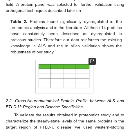
field. A protein panel was selected for further validation using
orthogonal techniques described later on.
Table 2.
Proteins found significantly dysregulated in the
proteomic analysis and in the literature. All these 14 proteins
have consistently been described as dysregulated in
previous studies. Therefore our data reinforces the existing
knowledge in ALS and the in silico validation shows the
robustness of our study.
2.2. Cross-Neuroanatomical Protein Profile between ALS and
FTLD-U: Region and Disease Specificities
To validate the results obtained in proteomics study and to
characterize the steady-state levels of the same proteins in the
target region of FTLD-U disease, we used western-blotting