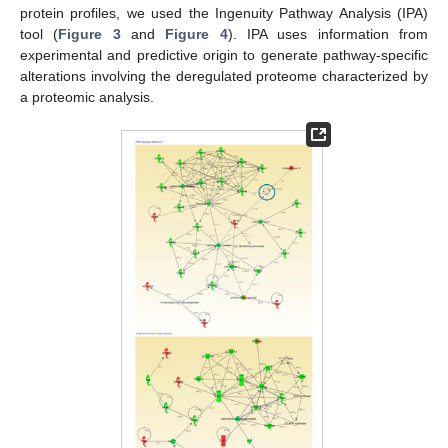
protein profiles, we used the Ingenuity Pathway Analysis (IPA)
tool (
Figure 3
and
Figure 4
). IPA uses information from
experimental and predictive origin to generate pathway-specific
alterations involving the deregulated proteome characterized by
a proteomic analysis.