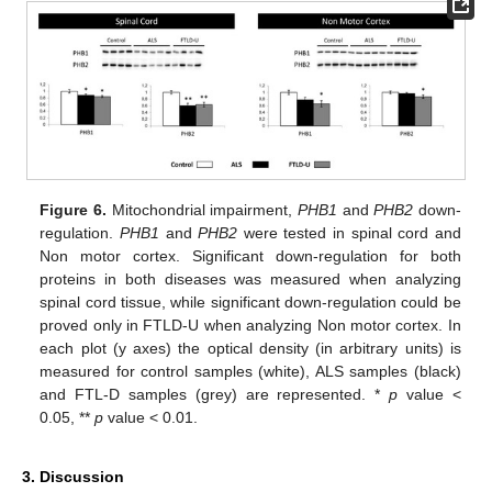
Figure 6.
Mitochondrial impairment,
PHB1
and
PHB2
down-
regulation.
PHB1
and
PHB2
were tested in spinal cord and
Non motor cortex. Significant down-regulation for both
proteins in both diseases was measured when analyzing
spinal cord tissue, while significant down-regulation could be
proved only in FTLD-U when analyzing Non motor cortex. In
each plot (y axes) the optical density (in arbitrary units) is
measured for control samples (white), ALS samples (black)
and FTL-D samples (grey) are represented. *
p
value <
0.05, **
p
value < 0.01.
3. Discussion