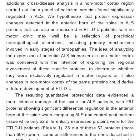
additional cross-disease analysis in a non-motor cortex region
carried out for a panel of selected proteins found significantly
regulated in ALS. We hypothesize that protein expression
changes detected in the anterior horn of the spine in ALS
patients that can also be measured in FTLD-U patients, with no
motor clinic may well be a reflection of preclinical
neuropathogical alterations, indicating primary mechanisms
involved in early stages of tardopathies. The idea of analyzing
the expression of potential ALS biomarkers in non-motor cortex
was conceived with the intention of exploring the regional
involvement of these specific proteins, to determine whether
they were exclusively regulated in motor regions or if also
changes in non-motor cortex of the same proteins could derive
in future development of FTLD-U.
The resulting quantitative proteomics data evidenced a
more intense damage of the spine for ALS patients, with 281
proteins showing significant differential regulation in the anterior
horn of the spine when comparing ALS and control post mortem
tissue while only 52 differentially expressed proteins were for the
FTLD-U patients (
Figure 1
). 33 out of these 52 proteins (more
than 60%) where common differences to the ones described in