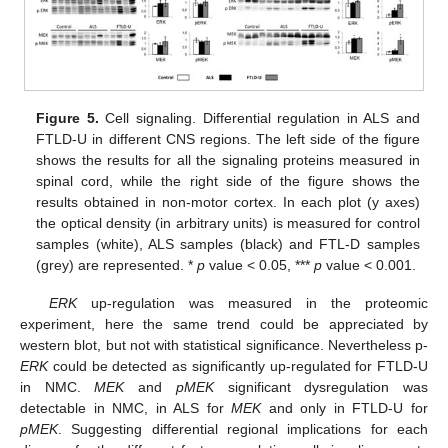
Figure 5.
Cell signaling. Differential regulation in ALS and
FTLD-U in different CNS regions. The left side of the figure
shows the results for all the signaling proteins measured in
spinal cord, while the right side of the figure shows the
results obtained in non-motor cortex. In each plot (y axes)
the optical density (in arbitrary units) is measured for control
samples (white), ALS samples (black) and FTL-D samples
(grey) are represented. *
p
value < 0.05, ***
p
value < 0.001.
ERK
up-regulation was measured in the proteomic
experiment, here the same trend could be appreciated by
western blot, but not with statistical significance. Nevertheless p-
ERK
could be detected as significantly up-regulated for FTLD-U
in NMC.
MEK
and
pMEK
significant dysregulation was
detectable in NMC, in ALS for
MEK
and only in FTLD-U for
pMEK
. Suggesting differential regional implications for each