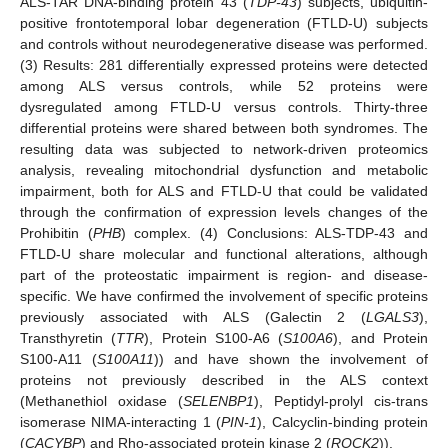
ALS-TAR DNA-binding protein 43 (
TDP-43
) subjects, ubiquitin-
positive frontotemporal lobar degeneration (FTLD-U) subjects
and controls without neurodegenerative disease was performed.
(3) Results: 281 differentially expressed proteins were detected
among ALS versus controls, while 52 proteins were
dysregulated among FTLD-U versus controls. Thirty-three
differential proteins were shared between both syndromes. The
resulting data was subjected to network-driven proteomics
analysis, revealing mitochondrial dysfunction and metabolic
impairment, both for ALS and FTLD-U that could be validated
through the confirmation of expression levels changes of the
Prohibitin (
PHB
) complex. (4) Conclusions: ALS-TDP-43 and
FTLD-U share molecular and functional alterations, although
part of the proteostatic impairment is region- and disease-
specific. We have confirmed the involvement of specific proteins
previously associated with ALS (Galectin 2 (
LGALS3
),
Transthyretin (
TTR
), Protein S100-A6 (
S100A6
), and Protein
S100-A11 (
S100A11
)) and have shown the involvement of
proteins not previously described in the ALS context
(Methanethiol oxidase (
SELENBP1
), Peptidyl-prolyl cis-trans
isomerase NIMA-interacting 1 (
PIN-1
), Calcyclin-binding protein
(
CACYBP
) and Rho-associated protein kinase 2 (
ROCK2
)).