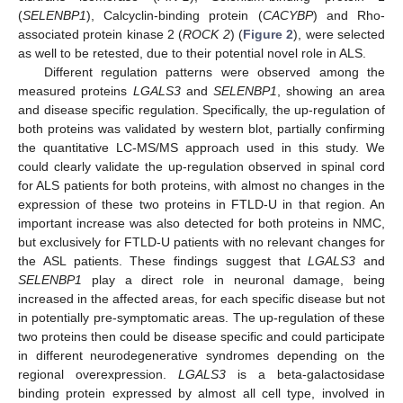
(
SELENBP1
), Calcyclin-binding protein (
CACYBP
) and Rho-
associated protein kinase 2 (
ROCK 2
) (
Figure 2
), were selected
as well to be retested, due to their potential novel role in ALS.
Different regulation patterns were observed among the
measured proteins
LGALS3
and
SELENBP1
, showing an area
and disease specific regulation. Specifically, the up-regulation of
both proteins was validated by western blot, partially confirming
the quantitative LC-MS/MS approach used in this study. We
could clearly validate the up-regulation observed in spinal cord
for ALS patients for both proteins, with almost no changes in the
expression of these two proteins in FTLD-U in that region. An
important increase was also detected for both proteins in NMC,
but exclusively for FTLD-U patients with no relevant changes for
the ASL patients. These findings suggest that
LGALS3
and
SELENBP1
play a direct role in neuronal damage, being
increased in the affected areas, for each specific disease but not
in potentially pre-symptomatic areas. The up-regulation of these
two proteins then could be disease specific and could participate
in different neurodegenerative syndromes depending on the
regional overexpression.
LGALS3
is a beta-galactosidase
binding protein expressed by almost all cell type, involved in