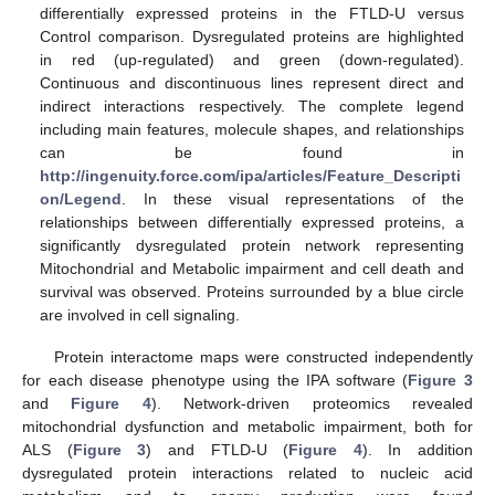
differentially expressed proteins in the FTLD-U versus
Control comparison. Dysregulated proteins are highlighted
in red (up-regulated) and green (down-regulated).
Continuous and discontinuous lines represent direct and
indirect interactions respectively. The complete legend
including main features, molecule shapes, and relationships
can be found in
http://ingenuity.force.com/ipa/articles/Feature_Descripti
on/Legend
. In these visual representations of the
relationships between differentially expressed proteins, a
significantly dysregulated protein network representing
Mitochondrial and Metabolic impairment and cell death and
survival was observed. Proteins surrounded by a blue circle
are involved in cell signaling.
Protein interactome maps were constructed independently
for each disease phenotype using the IPA software (
Figure 3
and
Figure 4
). Network-driven proteomics revealed
mitochondrial dysfunction and metabolic impairment, both for
ALS (
Figure 3
) and FTLD-U (
Figure 4
). In addition
dysregulated protein interactions related to nucleic acid