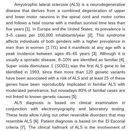
Amyotrophic lateral sclerosis (ALS) is a neurodegenerative
disease that derives from a combined degeneration of upper
and lower motor neurons in the spinal cord and motor cortex
and follows a fatal course with a median survival time less than
five years [
1
]. In Europe and the United States, its prevalence is
3–5 cases per 100,000 inhabitants/year [
2
]. This syndrome
affects individuals of both genders with a higher prevalence in
men than in women (1.7/1) and it manifests at any age with a
peak incidence between ages 45–65 years [
3
]. Although it is
usually a sporadic disease, 8–10% are identified as familiar [
4
].
Super oxide dismutase 1 (
SOD1
) was the first ALS gene to be
identified in 1993, since then more than 120 genetic variants
have been associated with a risk of ALS and at least 25 of these
genes have been reproducibly implicated in familiar ALS with
moderated penetrance, but nowadays 80% of familial cases are
not linked to known genetic causes [
5
].
ALS diagnosis is based on clinical examination in
conjunction with electromyography and laboratory testing.
These tests allow ruling out other reversible disorders that may
resemble ALS [
6
]. Patient diagnosis is based on the El Escorial
criteria [
7
]. The clinical hallmark of ALS is the involvement of