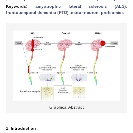
Keywords:
amyotrophic lateral sclerosis (ALS)
;
frontotemporal dementia (FTD)
;
motor neuron
;
proteomics
Graphical Abstract
1. Introduction