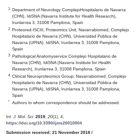
1
Department of Neurology ComplejoHospitalario de Navarra
(CHN), IdiSNA (Navarra Institute for Health Research),
Irunlarrea 3, 31008 Pamplona, Spain
2
Proteored-ISCIII, Proteomics Unit, Navarrabiomed, Complejo
Hospitalario de Navarra (CHN), Universidad Pública de
Navarra (UPNA), IdiSNA, Irunlarrea 3, 31008 Pamplona,
Spain
3
Pathological Anatomyservice Complejo Hospitalario de
Navarra (CHN), IdiSNA (Navarra Institute for Health
Research), Irunlarrea 3, 31008 Pamplona, Spain
4
Clinical Neuroproteomics Group, Navarrabiomed, Complejo
Hospitalario de Navarra (CHN), Universidad Pública de
Navarra (UPNA), IdiSNA, Irunlarrea 3, 31008 Pamplona,
Spain
*
Authors to whom correspondence should be addressed.
Int. J. Mol. Sci.
2019
,
20
(1), 4;
https://doi.org/10.3390/ijms20010004
Submission received: 21 November 2018
/