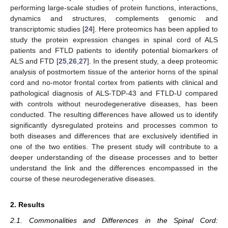
performing large-scale studies of protein functions, interactions,
dynamics and structures, complements genomic and
transcriptomic studies [
24
]. Here proteomics has been applied to
study the protein expression changes in spinal cord of ALS
patients and FTLD patients to identify potential biomarkers of
ALS and FTD [
25
,
26
,
27
]. In the present study, a deep proteomic
analysis of postmortem tissue of the anterior horns of the spinal
cord and no-motor frontal cortex from patients with clinical and
pathological diagnosis of ALS-TDP-43 and FTLD-U compared
with controls without neurodegenerative diseases, has been
conducted. The resulting differences have allowed us to identify
significantly dysregulated proteins and processes common to
both diseases and differences that are exclusively identified in
one of the two entities. The present study will contribute to a
deeper understanding of the disease processes and to better
understand the link and the differences encompassed in the
course of these neurodegenerative diseases.
2. Results
2.1. Commonalities and Differences in the Spinal Cord: