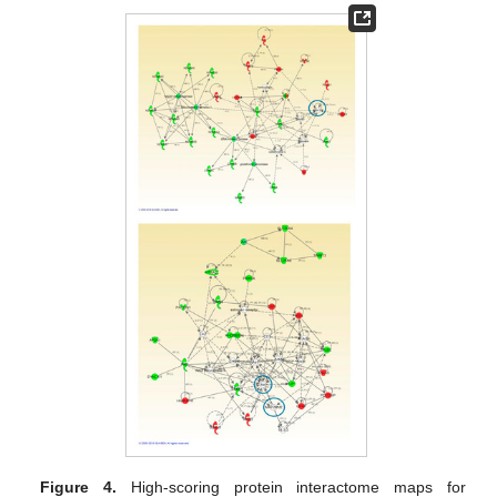
Figure 4.
High-scoring protein interactome maps for