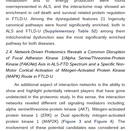
metabolism and to energy production were found
overrepresented in ALS, and the interactome map showed an
enrichment in cell death and survival related protein regulation
in FTLD-U. Among the dysregulated features 21 Ingenuity
canonical pathways were found significantly enriched, both in
ALS and FTLD-U (
Supplementary Table S2
) among them
mitochondrial dysfunction was the most significantly enriched
pathway for both diseases.
2.4. Network-Driven Proteomics Reveals a Common Disruption
of Focal Adhesion Kinase 1/Alpha Serine/Threonine-Protein
Kinase (FAK/Akt) Axis in ALS-FTD Spectrum and a Specific Non-
Motor Cortical Activation of Mitogen-Activated Protein Kinase
(MAPK) Route in FTLD-U
An additional aspect of interaction networks is the ability to
show and highlight potentially relevant players that have gone
undetected in the proteomic study. In this sense, the interaction
networks reveled different cell signaling mediators including;
alpha serine/threonine-protein kinase (
AKT
), Mitogen-activated
protein kinase 1 (
ERK
) or Dual specificity mitogen-activated
protein kinase 1 (
MAP2K
) (
Figure 3
and
Figure 4
). The
involvement of these potential candidates was considered an