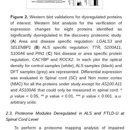
Figure 2.
Western blot validations for dysregulated proteins
of interest. Western blot analysis for the verification of
expression changes for eight proteins identified as
significantly dysregulated in the discovery proteomic study.
(
A
) Area and disease specific regulation:
LGALS3
and
SELENBP1
(
B
) ALS specific regulation:
TTR, S100A11,
S100A6
and
PIN1
(
C
) Not disease or area specific protein
regulation;
CACYBP
and
ROCK2
. In each plot the optical
density for control samples (white), ALS samples (black) and
DFT samples (grey) are represented. Differential expression
was evaluated in Spinal cord (SC) and Non motor cortex
(NMC) for all the proteins under study except for
AS100 A11
and
AS100A6
that could only be measured in spinal cord. *
p
value < 0.05, **
p
value < 0.01, ***
p
value < 0.001. a.u.
arbitrary units.
2.3. Proteome Modules Deregulated in ALS and FTLD-U at
Spinal Cord Level
To perform a proteome mapping analysis of impaired