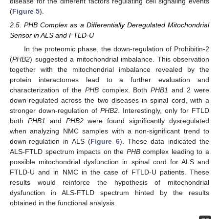
disease for the different factors regulating cell signaling events
(
Figure 5
).
2.5. PHB Complex as a Differentially Deregulated Mitochondrial
Sensor in ALS and FTLD-U
In the proteomic phase, the down-regulation of Prohibitin-2
(
PHB2
) suggested a mitochondrial imbalance. This observation
together with the mitochondrial imbalance revealed by the
protein interactomes lead to a further evaluation and
characterization of the
PHB
complex. Both
PHB1
and 2 were
down-regulated across the two diseases in spinal cord, with a
stronger down-regulation of
PHB2
. Interestingly, only for FTLD
both
PHB1
and
PHB2
were found significantly dysregulated
when analyzing NMC samples with a non-significant trend to
down-regulation in ALS (
Figure 6
). These data indicated the
ALS-FTLD spectrum impacts on the
PHB
complex leading to a
possible mitochondrial dysfunction in spinal cord for ALS and
FTLD-U and in NMC in the case of FTLD-U patients. These
results would reinforce the hypothesis of mitochondrial
dysfunction in ALS-FTLD spectrum hinted by the results
obtained in the functional analysis.