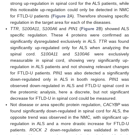
strong up-regulation in spinal cord for the ALS patients, while
this noticeable up-regulation could only be detected in NMC
for FTLD-U patients (
Figure 2
A). Therefore showing specific
regulation in the target area for each of the diseases.
TTR
,
S100A11
,
S100A6
and
PIN1
(
Figure 2
B) showed ALS
specific regulation. These 4 proteins were confirmed as
significantly dysregulated exclusively in ALS.
TTR
was found
significantly up-regulated only for ALS when analyzing the
spinal cord.
S100A11
and
S100A6
were exclusively
measurable in spinal cord, showing very significantly up-
regulation in ALS patients and not showing relevant changes
for FTLD-U patients.
PIN1
was also detected a significantly
down-regulated only in ALS in booth regions.
PIN1
was
observed down-regulated in ALS and FTLD-U spinal cord in
the proteomic analysis, here a discrete, but not significant
decrease for FTLD-U in spinal cord could be measured.
Not disease or area specific protein regulation,
CACYBP
was
found significantly down-regulated in spinal cord for ALS, the
opposite trend was observed in the NMC, with significant up-
regulation in ALS and a more drastic increase for FTLD-U
patients.
ROCK 2
down-regulation was validated in both