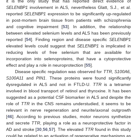
it is the only study that has reported direct evidence of
SELENBP1
involvement in ALS, nevertheless Glatt, S.J., et al.
reported
SELENBP1
expression to be significantly up-regulated
in post-mortem brain tissue from patients with schizophrenia
and cognitive impairment [
53
]. In addition, the relationship
between elevated selenium levels and ALS has been previously
reported [
54
]. Finding region and disease specific
SELENBP1
elevated levels could suggest that
SELENBP1
is implicated in
reducing levels of free selenium that are available for
incorporation into selenoproteins, that have a cytoprotective
effect and play a role in neuroprotection [
55
].
Disease specific regulation was observed for
TTR, S100A6,
S100A11
and
PIN1
. These proteins were found significantly
dysregulated in ALS and not in FTLD-U.
TTR
is a tetramer
involved in blood transport of retinol and thyroxine. It has been
suggested as a potential CSF biomarker in ALS and despite the
role of
TTR
in the CNS remains understudied, it seems to be
relevant in nerve regeneration and neurite/axonal outgrowth
[
46
]. According to previous studies, motor neurons synthetize
and secrete
TTR
, playing a role as a neuroprotective factor in
AD and stroke [
30
,
56
,
57
]. The elevated
TTR
found in this study
could be related to an activation of regenerative mechanisms as