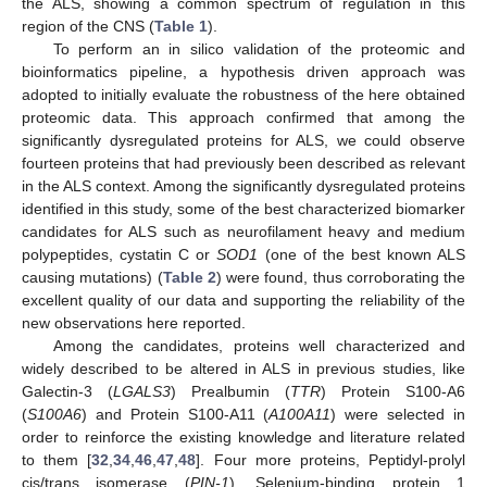
the ALS, showing a common spectrum of regulation in this
region of the CNS (
Table 1
).
To perform an in silico validation of the proteomic and
bioinformatics pipeline, a hypothesis driven approach was
adopted to initially evaluate the robustness of the here obtained
proteomic data. This approach confirmed that among the
significantly dysregulated proteins for ALS, we could observe
fourteen proteins that had previously been described as relevant
in the ALS context. Among the significantly dysregulated proteins
identified in this study, some of the best characterized biomarker
candidates for ALS such as neurofilament heavy and medium
polypeptides, cystatin C or
SOD1
(one of the best known ALS
causing mutations) (
Table 2
) were found, thus corroborating the
excellent quality of our data and supporting the reliability of the
new observations here reported.
Among the candidates, proteins well characterized and
widely described to be altered in ALS in previous studies, like
Galectin-3 (
LGALS3
) Prealbumin (
TTR
) Protein S100-A6
(
S100A6
) and Protein S100-A11 (
A100A11
) were selected in
order to reinforce the existing knowledge and literature related
to them [
32
,
34
,
46
,
47
,
48
]. Four more proteins, Peptidyl-prolyl
cis/trans isomerase (
PIN-1
), Selenium-binding protein 1