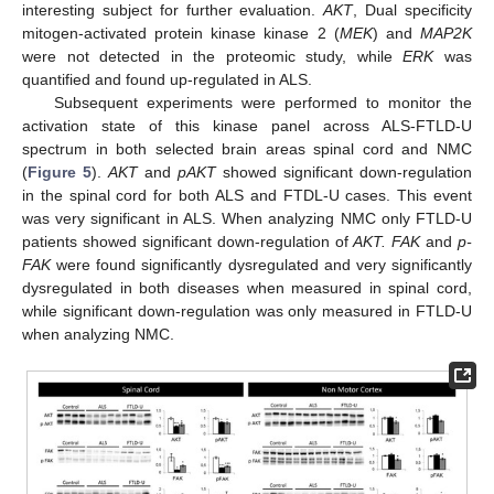
interesting subject for further evaluation.
AKT
, Dual specificity
mitogen-activated protein kinase kinase 2 (
MEK
) and
MAP2K
were not detected in the proteomic study, while
ERK
was
quantified and found up-regulated in ALS.
Subsequent experiments were performed to monitor the
activation state of this kinase panel across ALS-FTLD-U
spectrum in both selected brain areas spinal cord and NMC
(
Figure 5
).
AKT
and
pAKT
showed significant down-regulation
in the spinal cord for both ALS and FTDL-U cases. This event
was very significant in ALS. When analyzing NMC only FTLD-U
patients showed significant down-regulation of
AKT. FAK
and
p-
FAK
were found significantly dysregulated and very significantly
dysregulated in both diseases when measured in spinal cord,
while significant down-regulation was only measured in FTLD-U
when analyzing NMC.