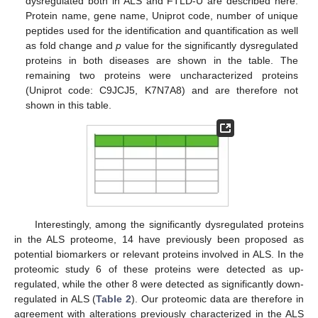
dysregulated both in ALS and FTLD-U are described here.
Protein name, gene name, Uniprot code, number of unique
peptides used for the identification and quantification as well
as fold change and
p
value for the significantly dysregulated
proteins in both diseases are shown in the table. The
remaining two proteins were uncharacterized proteins
(Uniprot code: C9JCJ5, K7N7A8) and are therefore not
shown in this table.
Interestingly, among the significantly dysregulated proteins
in the ALS proteome, 14 have previously been proposed as
potential biomarkers or relevant proteins involved in ALS. In the
proteomic study 6 of these proteins were detected as up-
regulated, while the other 8 were detected as significantly down-
regulated in ALS (
Table 2
). Our proteomic data are therefore in
agreement with alterations previously characterized in the ALS