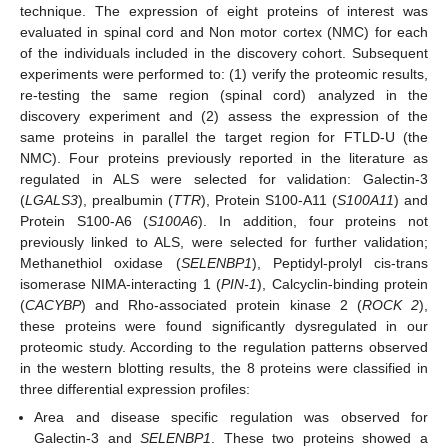
technique. The expression of eight proteins of interest was
evaluated in spinal cord and Non motor cortex (NMC) for each
of the individuals included in the discovery cohort. Subsequent
experiments were performed to: (1) verify the proteomic results,
re-testing the same region (spinal cord) analyzed in the
discovery experiment and (2) assess the expression of the
same proteins in parallel the target region for FTLD-U (the
NMC). Four proteins previously reported in the literature as
regulated in ALS were selected for validation: Galectin-3
(
LGALS3
), prealbumin (
TTR
), Protein S100-A11 (
S100A11
) and
Protein S100-A6 (
S100A6
). In addition, four proteins not
previously linked to ALS, were selected for further validation;
Methanethiol oxidase (
SELENBP1
), Peptidyl-prolyl cis-trans
isomerase NIMA-interacting 1 (
PIN-1
), Calcyclin-binding protein
(
CACYBP
) and Rho-associated protein kinase 2 (
ROCK 2
),
these proteins were found significantly dysregulated in our
proteomic study. According to the regulation patterns observed
in the western blotting results, the 8 proteins were classified in
three differential expression profiles:
Area and disease specific regulation was observed for
Galectin-3 and
SELENBP1
. These two proteins showed a