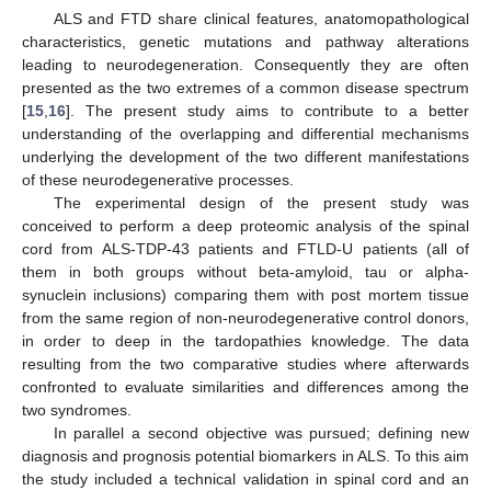
ALS and FTD share clinical features, anatomopathological
characteristics, genetic mutations and pathway alterations
leading to neurodegeneration. Consequently they are often
presented as the two extremes of a common disease spectrum
[
15
,
16
]. The present study aims to contribute to a better
understanding of the overlapping and differential mechanisms
underlying the development of the two different manifestations
of these neurodegenerative processes.
The experimental design of the present study was
conceived to perform a deep proteomic analysis of the spinal
cord from ALS-TDP-43 patients and FTLD-U patients (all of
them in both groups without beta-amyloid, tau or alpha-
synuclein inclusions) comparing them with post mortem tissue
from the same region of non-neurodegenerative control donors,
in order to deep in the tardopathies knowledge. The data
resulting from the two comparative studies where afterwards
confronted to evaluate similarities and differences among the
two syndromes.
In parallel a second objective was pursued; defining new
diagnosis and prognosis potential biomarkers in ALS. To this aim
the study included a technical validation in spinal cord and an