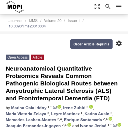
zoom_out_map
search
menu
Journals
IJMS
Volume 20
Issue 1
10.3390/ijms20010004
settings
Order Article Reprints
Open Access
Article
Neuroanatomical Quantitative
Proteomics Reveals Common
Pathogenic Biological Routes between
Amyotrophic Lateral Sclerosis (ALS)
and Frontotemporal Dementia (FTD)
1,*
2
by
Marina Oaia Iridoy
,
Irene Zubiri
,
3
1
2
María Victoria Zelaya
,
Leyre Martinez
,
Karina Ausín
,
2,4
2,4
Mercedes Lachen-Montes
,
Enrique Santamaría
,
2,4
1,*
Joaquín Fernandez-Irigoyen
and
Ivonne Jericó