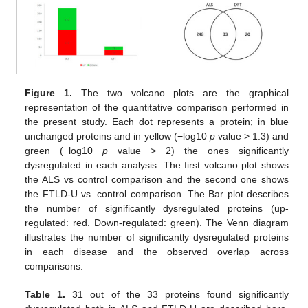
Figure 1.
The two volcano plots are the graphical
representation of the quantitative comparison performed in
the present study. Each dot represents a protein; in blue
unchanged proteins and in yellow (−log10
p
value > 1.3) and
green (−log10
p
value > 2) the ones significantly
dysregulated in each analysis. The first volcano plot shows
the ALS vs control comparison and the second one shows
the FTLD-U vs. control comparison. The Bar plot describes
the number of significantly dysregulated proteins (up-
regulated: red. Down-regulated: green). The Venn diagram
illustrates the number of significantly dysregulated proteins
in each disease and the observed overlap across
comparisons.
Table 1.
31 out of the 33 proteins found significantly