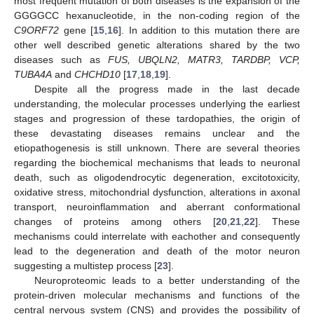
most frequent mutation of both diseases is the expansion of the
GGGGCC hexanucleotide, in the non-coding region of the
C9ORF72
gene [
15
,
16
]. In addition to this mutation there are
other well described genetic alterations shared by the two
diseases such as
FUS, UBQLN2, MATR3, TARDBP, VCP,
TUBA4A
and
CHCHD10
[
17
,
18
,
19
].
Despite all the progress made in the last decade
understanding, the molecular processes underlying the earliest
stages and progression of these tardopathies, the origin of
these devastating diseases remains unclear and the
etiopathogenesis is still unknown. There are several theories
regarding the biochemical mechanisms that leads to neuronal
death, such as oligodendrocytic degeneration, excitotoxicity,
oxidative stress, mitochondrial dysfunction, alterations in axonal
transport, neuroinflammation and aberrant conformational
changes of proteins among others [
20
,
21
,
22
]. These
mechanisms could interrelate with eachother and consequently
lead to the degeneration and death of the motor neuron
suggesting a multistep process [
23
].
Neuroproteomic leads to a better understanding of the
protein-driven molecular mechanisms and functions of the
central nervous system (CNS) and provides the possibility of