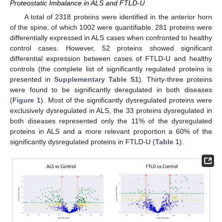
Proteostatic Imbalance in ALS and FTLD-U
A total of 2318 proteins were identified in the anterior horn
of the spine, of which 1002 were quantifiable. 281 proteins were
differentially expressed in ALS cases when confronted to healthy
control cases. However, 52 proteins showed significant
differential expression between cases of FTLD-U and healthy
controls (the complete list of significantly regulated proteins is
presented in
Supplementary Table S1
). Thirty-three proteins
were found to be significantly deregulated in both diseases
(
Figure 1
). Most of the significantly dysregulated proteins were
exclusively dysregulated in ALS, the 33 proteins dysregulated in
both diseases represented only the 11% of the dysregulated
proteins in ALS and a more relevant proportion a 60% of the
significantly dysregulated proteins in FTLD-U (
Table 1
).