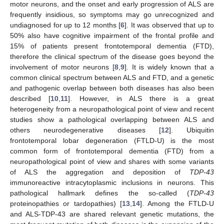
motor neurons, and the onset and early progression of ALS are
frequently insidious, so symptoms may go unrecognized and
undiagnosed for up to 12 months [
6
]. It was observed that up to
50% also have cognitive impairment of the frontal profile and
15% of patients present frontotemporal dementia (FTD),
therefore the clinical spectrum of the disease goes beyond the
involvement of motor neurons [
8
,
9
]. It is widely known that a
common clinical spectrum between ALS and FTD, and a genetic
and pathogenic overlap between both diseases has also been
described [
10
,
11
]. However, in ALS there is a great
heterogeneity from a neuropathological point of view and recent
studies show a pathological overlapping between ALS and
others neurodegenerative diseases [
12
]. Ubiquitin
frontotemporal lobar degeneration (FTLD-U) is the most
common form of frontotemporal dementia (FTD) from a
neuropathological point of view and shares with some variants
of ALS the aggregation and deposition of
TDP-43
immunoreactive intracytoplasmic inclusions in neurons. This
pathological hallmark defines the so-called (
TDP-43
proteinopathies or tardopathies) [
13
,
14
]. Among the FTLD-U
and ALS-TDP-43 are shared relevant genetic mutations, the