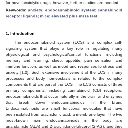
for novel anxiolytic drugs; however, further studies are needed.
Keywords:
anxiety
;
endocannabinoid system
;
cannabinoid
receptor ligands
;
mice
;
elevated plus maze test
1. Introduction
The endocannabinoid system (ECS) is a complex cell-
signaling system that plays a key role in regulating many
physiological and psychological/central functions, including
memory and learning, sleep, appetite, pain sensation and
immune function, as well as mood and responses to stress and
anxiety [
1
,
2
]. Such extensive involvement of the ECS in many
processes and body homeostasis is related to the complex
components that are part of the ECS. The ECS consists of three
primary components, including cannabinoid (CB) receptors,
endocannabinoids that occur naturally in the brain and enzymes
that break down endocannabinoids in the brain.
Endocannabinoids are small functional molecules that have
been isolated from arachidonic acid, a membrane layer. The two
most-known main endocannabinoids in the body are
anandamide (AEA) and 2-arachidonoylglycerol (2-AG), and they