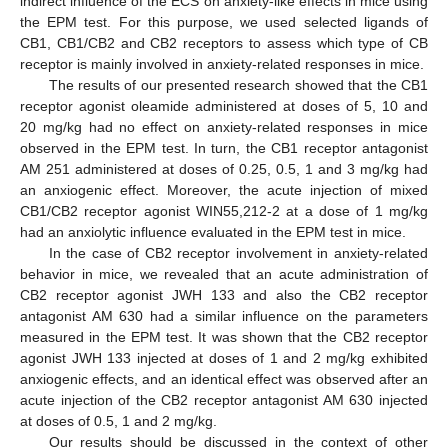
indirect influence of the ECS on anxiety-like effects in mice using
the EPM test. For this purpose, we used selected ligands of
CB1, CB1/CB2 and CB2 receptors to assess which type of CB
receptor is mainly involved in anxiety-related responses in mice.
The results of our presented research showed that the CB1
receptor agonist oleamide administered at doses of 5, 10 and
20 mg/kg had no effect on anxiety-related responses in mice
observed in the EPM test. In turn, the CB1 receptor antagonist
AM 251 administered at doses of 0.25, 0.5, 1 and 3 mg/kg had
an anxiogenic effect. Moreover, the acute injection of mixed
CB1/CB2 receptor agonist WIN55,212-2 at a dose of 1 mg/kg
had an anxiolytic influence evaluated in the EPM test in mice.
In the case of CB2 receptor involvement in anxiety-related
behavior in mice, we revealed that an acute administration of
CB2 receptor agonist JWH 133 and also the CB2 receptor
antagonist AM 630 had a similar influence on the parameters
measured in the EPM test. It was shown that the CB2 receptor
agonist JWH 133 injected at doses of 1 and 2 mg/kg exhibited
anxiogenic effects, and an identical effect was observed after an
acute injection of the CB2 receptor antagonist AM 630 injected
at doses of 0.5, 1 and 2 mg/kg.
Our results should be discussed in the context of other