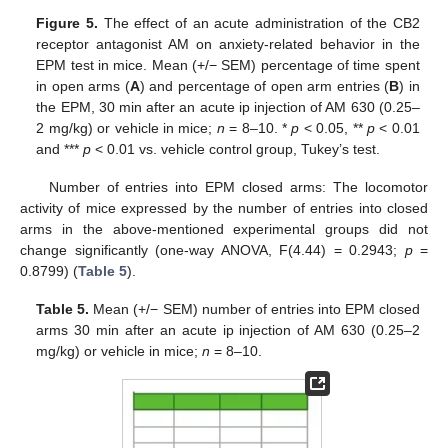
Figure 5.
The effect of an acute administration of the CB2
receptor antagonist AM on anxiety-related behavior in the
EPM test in mice. Mean (+/− SEM) percentage of time spent
in open arms (
A
) and percentage of open arm entries (
B
) in
the EPM, 30 min after an acute ip injection of AM 630 (0.25–
2 mg/kg) or vehicle in mice;
n
= 8–10. *
p
< 0.05, **
p
< 0.01
and ***
p
< 0.01 vs. vehicle control group, Tukey’s test.
Number of entries into EPM closed arms: The locomotor
activity of mice expressed by the number of entries into closed
arms in the above-mentioned experimental groups did not
change significantly (one-way ANOVA, F(4.44) = 0.2943;
p
=
0.8799) (
Table 5
).
Table 5.
Mean (+/− SEM) number of entries into EPM closed
arms 30 min after an acute ip injection of AM 630 (0.25–2
mg/kg) or vehicle in mice;
n
= 8–10.