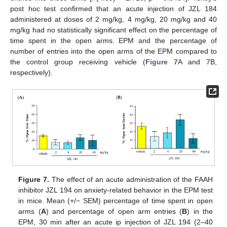
post hoc test confirmed that an acute injection of JZL 184
administered at doses of 2 mg/kg, 4 mg/kg, 20 mg/kg and 40
mg/kg had no statistically significant effect on the percentage of
time spent in the open arms. EPM and the percentage of
number of entries into the open arms of the EPM compared to
the control group receiving vehicle (
Figure 7
A and 7B,
respectively).
Figure 7.
The effect of an acute administration of the FAAH
inhibitor JZL 194 on anxiety-related behavior in the EPM test
in mice. Mean (+/− SEM) percentage of time spent in open
arms (
A
) and percentage of open arm entries (
B
) in the
EPM, 30 min after an acute ip injection of JZL 194 (2–40