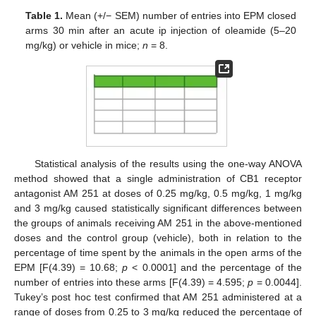
Table 1.
Mean (+/− SEM) number of entries into EPM closed
arms 30 min after an acute ip injection of oleamide (5–20
mg/kg) or vehicle in mice;
n
= 8.
Statistical analysis of the results using the one-way ANOVA
method showed that a single administration of CB1 receptor
antagonist AM 251 at doses of 0.25 mg/kg, 0.5 mg/kg, 1 mg/kg
and 3 mg/kg caused statistically significant differences between
the groups of animals receiving AM 251 in the above-mentioned
doses and the control group (vehicle), both in relation to the
percentage of time spent by the animals in the open arms of the
EPM [F(4.39) = 10.68;
p
< 0.0001] and the percentage of the
number of entries into these arms [F(4.39) = 4.595;
p
= 0.0044].
Tukey’s post hoc test confirmed that AM 251 administered at a
range of doses from 0.25 to 3 mg/kg reduced the percentage of