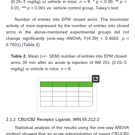
(0.25–3 mg/kg) or vehicle in mice;
n
= 8. *
p
< 0.05; **
p
<
0.01; ***
p
< 0.001 vs. vehicle control group, Tukey’s test.
Number of entries into EPM closed arms: The locomotor
activity of mice expressed by the number of entries into closed
arms in the above-mentioned experimental groups did not
change significantly (one-way ANOVA, F(4.39) = 0.4662;
p
=
0.7601) (
Table 2
).
Table 2.
Mean (+/− SEM) number of entries into EPM closed
arms 30 min after an acute ip injection of AM 251 (0.25–3
mg/kg) or vehicle in mice;
n
= 8.
2.1.2. CB1/CB2 Receptor Ligands: WIN 55,212-2
Statistical analysis of the results using the one-way ANOVA
method showed that an acute administration of mixed CB1/CB2