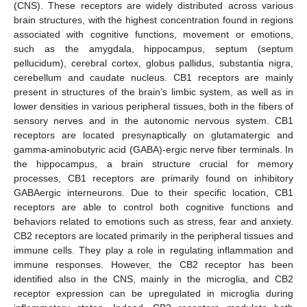
(CNS). These receptors are widely distributed across various
brain structures, with the highest concentration found in regions
associated with cognitive functions, movement or emotions,
such as the amygdala, hippocampus, septum (septum
pellucidum), cerebral cortex, globus pallidus, substantia nigra,
cerebellum and caudate nucleus. CB1 receptors are mainly
present in structures of the brain’s limbic system, as well as in
lower densities in various peripheral tissues, both in the fibers of
sensory nerves and in the autonomic nervous system. CB1
receptors are located presynaptically on glutamatergic and
gamma-aminobutyric acid (GABA)-ergic nerve fiber terminals. In
the hippocampus, a brain structure crucial for memory
processes, CB1 receptors are primarily found on inhibitory
GABAergic interneurons. Due to their specific location, CB1
receptors are able to control both cognitive functions and
behaviors related to emotions such as stress, fear and anxiety.
CB2 receptors are located primarily in the peripheral tissues and
immune cells. They play a role in regulating inflammation and
immune responses. However, the CB2 receptor has been
identified also in the CNS, mainly in the microglia, and CB2
receptor expression can be upregulated in microglia during