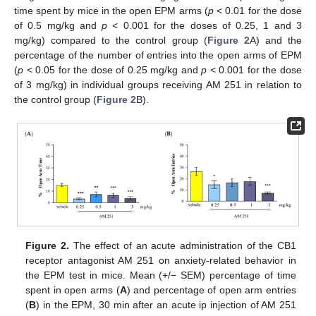
time spent by mice in the open EPM arms (
p
< 0.01 for the dose
of 0.5 mg/kg and
p
< 0.001 for the doses of 0.25, 1 and 3
mg/kg) compared to the control group (
Figure 2
A) and the
percentage of the number of entries into the open arms of EPM
(
p
< 0.05 for the dose of 0.25 mg/kg and
p
< 0.001 for the dose
of 3 mg/kg) in individual groups receiving AM 251 in relation to
the control group (
Figure 2
B).
Figure 2.
The effect of an acute administration of the CB1
receptor antagonist AM 251 on anxiety-related behavior in
the EPM test in mice. Mean (+/− SEM) percentage of time
spent in open arms (
A
) and percentage of open arm entries
(
B
) in the EPM, 30 min after an acute ip injection of AM 251