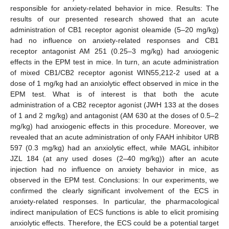
responsible for anxiety-related behavior in mice. Results: The
results of our presented research showed that an acute
administration of CB1 receptor agonist oleamide (5–20 mg/kg)
had no influence on anxiety-related responses and CB1
receptor antagonist AM 251 (0.25–3 mg/kg) had anxiogenic
effects in the EPM test in mice. In turn, an acute administration
of mixed CB1/CB2 receptor agonist WIN55,212-2 used at a
dose of 1 mg/kg had an anxiolytic effect observed in mice in the
EPM test. What is of interest is that both the acute
administration of a CB2 receptor agonist (JWH 133 at the doses
of 1 and 2 mg/kg) and antagonist (AM 630 at the doses of 0.5–2
mg/kg) had anxiogenic effects in this procedure. Moreover, we
revealed that an acute administration of only FAAH inhibitor URB
597 (0.3 mg/kg) had an anxiolytic effect, while MAGL inhibitor
JZL 184 (at any used doses (2–40 mg/kg)) after an acute
injection had no influence on anxiety behavior in mice, as
observed in the EPM test. Conclusions: In our experiments, we
confirmed the clearly significant involvement of the ECS in
anxiety-related responses. In particular, the pharmacological
indirect manipulation of ECS functions is able to elicit promising
anxiolytic effects. Therefore, the ECS could be a potential target