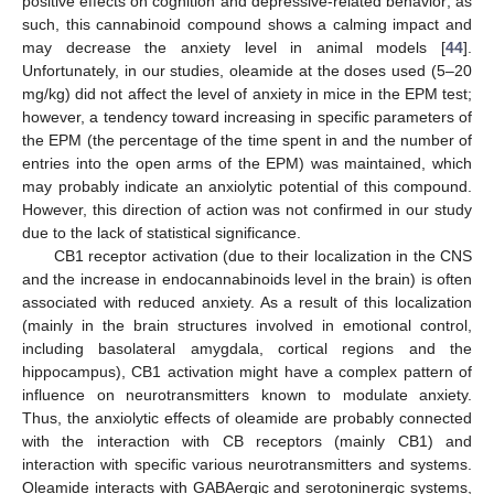
positive effects on cognition and depressive-related behavior; as
such, this cannabinoid compound shows a calming impact and
may decrease the anxiety level in animal models [
44
].
Unfortunately, in our studies, oleamide at the doses used (5–20
mg/kg) did not affect the level of anxiety in mice in the EPM test;
however, a tendency toward increasing in specific parameters of
the EPM (the percentage of the time spent in and the number of
entries into the open arms of the EPM) was maintained, which
may probably indicate an anxiolytic potential of this compound.
However, this direction of action was not confirmed in our study
due to the lack of statistical significance.
CB1 receptor activation (due to their localization in the CNS
and the increase in endocannabinoids level in the brain) is often
associated with reduced anxiety. As a result of this localization
(mainly in the brain structures involved in emotional control,
including basolateral amygdala, cortical regions and the
hippocampus), CB1 activation might have a complex pattern of
influence on neurotransmitters known to modulate anxiety.
Thus, the anxiolytic effects of oleamide are probably connected
with the interaction with CB receptors (mainly CB1) and
interaction with specific various neurotransmitters and systems.
Oleamide interacts with GABAergic and serotoninergic systems,