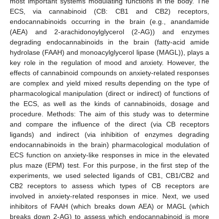
most important systems modulating functions in the body. The
ECS, via cannabinoid (CB: CB1 and CB2) receptors,
endocannabinoids occurring in the brain (e.g., anandamide
(AEA) and 2-arachidonoylglycerol (2-AG)) and enzymes
degrading endocannabinoids in the brain (fatty-acid amide
hydrolase (FAAH) and monoacylglycerol lipase (MAGL)), plays a
key role in the regulation of mood and anxiety. However, the
effects of cannabinoid compounds on anxiety-related responses
are complex and yield mixed results depending on the type of
pharmacological manipulation (direct or indirect) of functions of
the ECS, as well as the kinds of cannabinoids, dosage and
procedure. Methods: The aim of this study was to determine
and compare the influence of the direct (via CB receptors
ligands) and indirect (via inhibition of enzymes degrading
endocannabinoids in the brain) pharmacological modulation of
ECS function on anxiety-like responses in mice in the elevated
plus maze (EPM) test. For this purpose, in the first step of the
experiments, we used selected ligands of CB1, CB1/CB2 and
CB2 receptors to assess which types of CB receptors are
involved in anxiety-related responses in mice. Next, we used
inhibitors of FAAH (which breaks down AEA) or MAGL (which
breaks down 2-AG) to assess which endocannabinoid is more