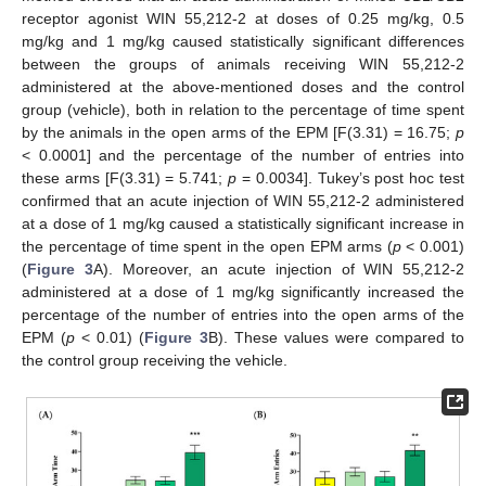
receptor agonist WIN 55,212-2 at doses of 0.25 mg/kg, 0.5
mg/kg and 1 mg/kg caused statistically significant differences
between the groups of animals receiving WIN 55,212-2
administered at the above-mentioned doses and the control
group (vehicle), both in relation to the percentage of time spent
by the animals in the open arms of the EPM [F(3.31) = 16.75;
p
< 0.0001] and the percentage of the number of entries into
these arms [F(3.31) = 5.741;
p
= 0.0034]. Tukey’s post hoc test
confirmed that an acute injection of WIN 55,212-2 administered
at a dose of 1 mg/kg caused a statistically significant increase in
the percentage of time spent in the open EPM arms (
p
< 0.001)
(
Figure 3
A). Moreover, an acute injection of WIN 55,212-2
administered at a dose of 1 mg/kg significantly increased the
percentage of the number of entries into the open arms of the
EPM (
p
< 0.01) (
Figure 3
B). These values were compared to
the control group receiving the vehicle.