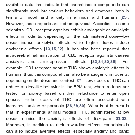
available data that indicate that cannabinoids compounds can
significantly modulate various behaviors and emotions, both in
terms of mood and anxiety in animals and humans [
23
].
However, these reports are not unequivocal. According to some
scientists, CB1 receptor agonists exhibit anxiogenic or anxiolytic
effects in rodents, depending on the administered dose—low
doses induce anxiolytic effects while higher doses induce
anxiogenic effects [
13
,
15
,
22
]. It has also been reported that
intracerebral administration of CB1 receptor agonists causes
anxiolytic and antidepressant effects [
23
,
24
,
25
,
26
]. For
example, CB1 receptor agonist THC shows anxiolytic effects in
humans; thus, this compound can also be anxiogenic in rodents,
depending on the dose and context [
27
]. Low doses of THC can
reduce anxiety-like behavior in the EPM test, where rodents are
tested for anxiety based on their reluctance to enter open
spaces. Higher doses of THC are often associated with
increased anxiety or paranoia [
28
,
29
,
30
]. What is of interest is
that, in experimental animal models, THC, administered at low
doses, mimics the anxiolytic effects of diazepam [
31
,
32
].
Moreover, in addition to their rewarding effects, cannabinoids
can also induce aversive effects, especially anxiety and panic