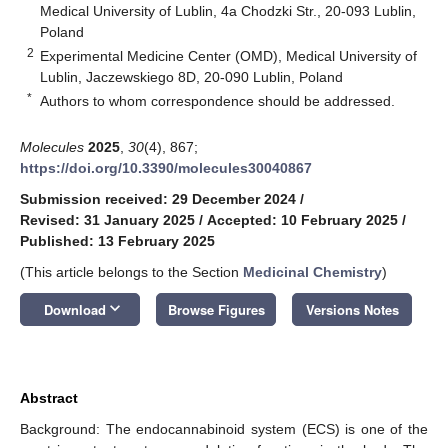
Medical University of Lublin, 4a Chodzki Str., 20-093 Lublin,
Poland
2
Experimental Medicine Center (OMD), Medical University of
Lublin, Jaczewskiego 8D, 20-090 Lublin, Poland
*
Authors to whom correspondence should be addressed.
Molecules
2025
,
30
(4), 867;
https://doi.org/10.3390/molecules30040867
Submission received: 29 December 2024
/
Revised: 31 January 2025
/
Accepted: 10 February 2025
/
Published: 13 February 2025
(This article belongs to the Section
Medicinal Chemistry
)
keyboard_arrow_down
Download
Browse Figures
Versions Notes
Abstract
Background: The endocannabinoid system (ECS) is one of the