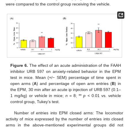
were compared to the control group receiving the vehicle.
Figure 6.
The effect of an acute administration of the FAAH
inhibitor URB 597 on anxiety-related behavior in the EPM
test in mice. Mean (+/− SEM) percentage of time spent in
open arms (
A
) and percentage of open arm entries (
B
) in
the EPM, 30 min after an acute ip injection of URB 597 (0.1–
1 mg/kg) or vehicle in mice;
n
= 8; **
p
< 0.01 vs. vehicle
control group, Tukey’s test.
Number of entries into EPM closed arms: The locomotor
activity of mice expressed by the number of entries into closed
arms in the above-mentioned experimental groups did not