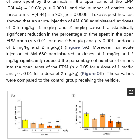
of time spent by the animals in the open arms of the EPM
[F(4.44) = 10.68;
p
< 0.0001] and the number of entries into
these arms [F(4.44) = 5.902;
p
= 0.0008]. Tukey’s post hoc test
showed that an acute injection of AM 630 administered at doses
of 0.5 mg/kg, 1 mg/kg and 2 mg/kg caused a statistically
significant reduction in the percentage of time spent in the open
EPM arms (
p
< 0.01 for dose 0.5 mg/kg and
p
< 0.001 for doses
of 1 mg/kg and 2 mg/kg)) (
Figure 5
A). Moreover, an acute
injection of AM 630 administered at doses of 1 mg/kg and 2
mg/kg significantly reduced the percentage of number of entries
into the open arms of the EPM (
p
< 0.05 for a dose of 1 mg/kg
and
p
< 0.01 for a dose of 2 mg/kg) (
Figure 5
B). These values
were compared to the control group receiving the vehicle.