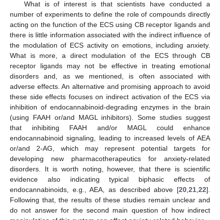
What is of interest is that scientists have conducted a
number of experiments to define the role of compounds directly
acting on the function of the ECS using CB receptor ligands and
there is little information associated with the indirect influence of
the modulation of ECS activity on emotions, including anxiety.
What is more, a direct modulation of the ECS through CB
receptor ligands may not be effective in treating emotional
disorders and, as we mentioned, is often associated with
adverse effects. An alternative and promising approach to avoid
these side effects focuses on indirect activation of the ECS via
inhibition of endocannabinoid-degrading enzymes in the brain
(using FAAH or/and MAGL inhibitors). Some studies suggest
that inhibiting FAAH and/or MAGL could enhance
endocannabinoid signaling, leading to increased levels of AEA
or/and 2-AG, which may represent potential targets for
developing new pharmacotherapeutics for anxiety-related
disorders. It is worth noting, however, that there is scientific
evidence also indicating typical biphasic effects of
endocannabinoids, e.g., AEA, as described above [
20
,
21
,
22
].
Following that, the results of these studies remain unclear and
do not answer for the second main question of how indirect