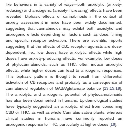
like behaviors in a variety of ways—both anxiolytic (anxiety-
reducing) and anxiogenic (anxiety-increasing) effects have been
revealed. Biphasic effects of cannabinoids in the context of
anxiety assessment in mice have been widely documented,
suggesting that cannabinoids may exhibit both anxiolytic and
anxiogenic effects depending on factors such as dose, timing
and specific receptor activation. There are scientific reports
suggesting that the effects of CB1 receptor agonists are dose-
dependent, i.e., low doses have anxiolytic effects while high
doses have anxiety-producing effects. For example, low doses
of phytocannabinoids, such as THC, often induce anxiolytic
effects, while higher doses can lead to anxiogenic responses.
This biphasic pattern is thought to result from differential
activation of CB receptors and probably as a consequence of
cannabinoid regulation of GABA/glutamate balance [
13
,
15
,
18
].
The anxiolytic and anxiogenic potential of phytocannabinoids
has also been documented in humans. Epidemiological studies
have typically suggested an anxiolytic effect from consuming
CBD or THC, as well as whole Cannabis sativa plants, whereas
clinical studies in humans have commonly reported an
anxiogenic response to THC, particularly at higher doses [
19
].