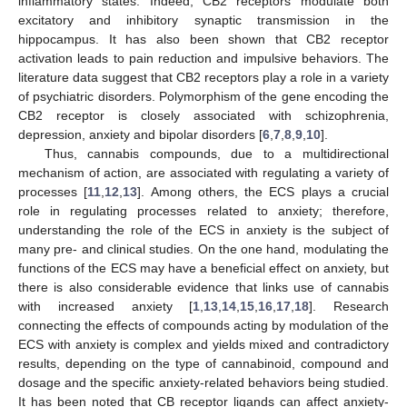
inflammatory states. Indeed, CB2 receptors modulate both
excitatory and inhibitory synaptic transmission in the
hippocampus. It has also been shown that CB2 receptor
activation leads to pain reduction and impulsive behaviors. The
literature data suggest that CB2 receptors play a role in a variety
of psychiatric disorders. Polymorphism of the gene encoding the
CB2 receptor is closely associated with schizophrenia,
depression, anxiety and bipolar disorders [
6
,
7
,
8
,
9
,
10
].
Thus, cannabis compounds, due to a multidirectional
mechanism of action, are associated with regulating a variety of
processes [
11
,
12
,
13
]. Among others, the ECS plays a crucial
role in regulating processes related to anxiety; therefore,
understanding the role of the ECS in anxiety is the subject of
many pre- and clinical studies. On the one hand, modulating the
functions of the ECS may have a beneficial effect on anxiety, but
there is also considerable evidence that links use of cannabis
with increased anxiety [
1
,
13
,
14
,
15
,
16
,
17
,
18
]. Research
connecting the effects of compounds acting by modulation of the
ECS with anxiety is complex and yields mixed and contradictory
results, depending on the type of cannabinoid, compound and
dosage and the specific anxiety-related behaviors being studied.
It has been noted that CB receptor ligands can affect anxiety-