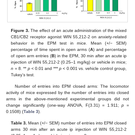
Figure 3.
The effect of an acute administration of the mixed
CB1/CB2 receptor agonist WIN 55,212-2 on anxiety-related
behavior in the EPM test in mice. Mean (+/− SEM)
percentage of time spent in open arms (
A
) and percentage
of open arm entries (
B
) in the EPM, 30 min after an acute ip
injection of WIN 55,212-2 (0.25–1 mg/kg) or vehicle in mice;
n
= 8. **
p
< 0.01 and ***
p
< 0.001 vs. vehicle control group,
Tukey’s test.
Number of entries into EPM closed arms: The locomotor
activity of mice expressed by the number of entries into closed
arms in the above-mentioned experimental groups did not
change significantly (one-way ANOVA, F(3.31) = 1.911;
p
=
0.1508) (
Table 3
).
Table 3.
Mean (+/− SEM) number of entries into EPM closed
arms 30 min after an acute ip injection of WIN 55,212-2