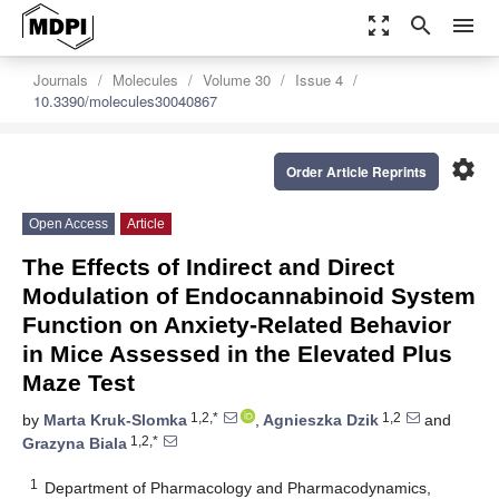
zoom_out_map
search
menu
Journals
Molecules
Volume 30
Issue 4
10.3390/molecules30040867
settings
Order Article Reprints
Open Access
Article
The Effects of Indirect and Direct
Modulation of Endocannabinoid System
Function on Anxiety-Related Behavior
in Mice Assessed in the Elevated Plus
Maze Test
1,2,*
1,2
by
Marta Kruk-Slomka
,
Agnieszka Dzik
and
1,2,*
Grazyna Biala
1
Department of Pharmacology and Pharmacodynamics,