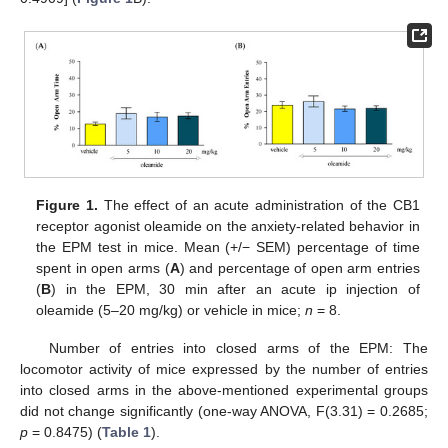
Figure 1.
The effect of an acute administration of the CB1
receptor agonist oleamide on the anxiety-related behavior in
the EPM test in mice. Mean (+/− SEM) percentage of time
spent in open arms (
A
) and percentage of open arm entries
(
B
) in the EPM, 30 min after an acute ip injection of
oleamide (5–20 mg/kg) or vehicle in mice;
n
= 8.
Number of entries into closed arms of the EPM: The
locomotor activity of mice expressed by the number of entries
into closed arms in the above-mentioned experimental groups
did not change significantly (one-way ANOVA, F(3.31) = 0.2685;
p
= 0.8475) (
Table 1
).