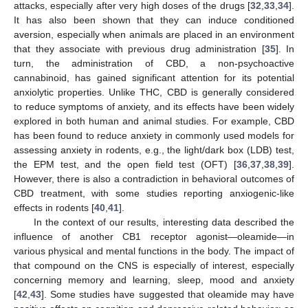
attacks, especially after very high doses of the drugs [
32
,
33
,
34
].
It has also been shown that they can induce conditioned
aversion, especially when animals are placed in an environment
that they associate with previous drug administration [
35
]. In
turn, the administration of CBD, a non-psychoactive
cannabinoid, has gained significant attention for its potential
anxiolytic properties. Unlike THC, CBD is generally considered
to reduce symptoms of anxiety, and its effects have been widely
explored in both human and animal studies. For example, CBD
has been found to reduce anxiety in commonly used models for
assessing anxiety in rodents, e.g., the light/dark box (LDB) test,
the EPM test, and the open field test (OFT) [
36
,
37
,
38
,
39
].
However, there is also a contradiction in behavioral outcomes of
CBD treatment, with some studies reporting anxiogenic-like
effects in rodents [
40
,
41
].
In the context of our results, interesting data described the
influence of another CB1 receptor agonist—oleamide—in
various physical and mental functions in the body. The impact of
that compound on the CNS is especially of interest, especially
concerning memory and learning, sleep, mood and anxiety
[
42
,
43
]. Some studies have suggested that oleamide may have