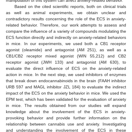
manipulation of this system can affect anxiety-related behavior.
Based on the cited scientific reports, both on clinical trials
as well as animal experiments, we obtain unclear and
contradictory results concerning the role of the ECS in anxiety-
related behavior. Therefore, our work attempts to assess and
compare the influence of a variety of compounds modulating the
ECS function directly and indirectly on anxiety-related behaviors
in mice. In our experiments, we used both a CB1 receptor
agonist (oleamide) and antagonist (AM 251), as well as a
CB1/CB2 receptor mixed agonist (WIN 55,212) and CB2
receptor agonist (JWH 133) and antagonist (AM 630), to
evaluate the direct influence of ECS on the anxiety-related
action in mice. In the next step, we used inhibitors of enzymes
that break down endocannabinoids in the brain (FAAH inhibitor
URB 597 and MAGL inhibitor JZL 184) to evaluate the indirect
impact of the ECS on the anxiety behavior in mice. We used the
EPM test, which has been validated for the evaluation of anxiety
in mice. The results obtained from our studies will expand
knowledge about the involvement of the ECS in anxiety-
provoking behavior and provide further information on the
relationship between cannabis use and anxiety. Investigating
and understanding the involvement of the ECS in these