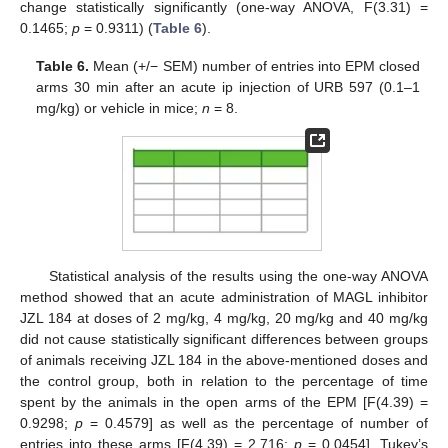
change statistically significantly (one-way ANOVA, F(3.31) =
0.1465;
p
= 0.9311) (
Table 6
).
Table 6.
Mean (+/− SEM) number of entries into EPM closed
arms 30 min after an acute ip injection of URB 597 (0.1–1
mg/kg) or vehicle in mice;
n
= 8.
Statistical analysis of the results using the one-way ANOVA
method showed that an acute administration of MAGL inhibitor
JZL 184 at doses of 2 mg/kg, 4 mg/kg, 20 mg/kg and 40 mg/kg
did not cause statistically significant differences between groups
of animals receiving JZL 184 in the above-mentioned doses and
the control group, both in relation to the percentage of time
spent by the animals in the open arms of the EPM [F(4.39) =
0.9298;
p
= 0.4579] as well as the percentage of number of
entries into these arms [F(4.39) = 2.716;
p
= 0.0454]. Tukey’s