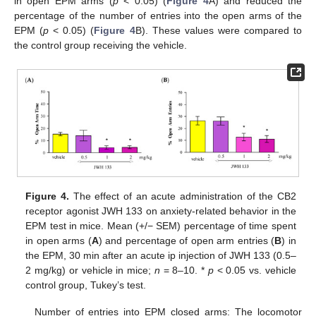
in open EPM arms (
p
< 0.05) (
Figure 4
A) and reduced the
percentage of the number of entries into the open arms of the
EPM (
p
< 0.05) (
Figure 4
B). These values were compared to
the control group receiving the vehicle.
Figure 4.
The effect of an acute administration of the CB2
receptor agonist JWH 133 on anxiety-related behavior in the
EPM test in mice. Mean (+/− SEM) percentage of time spent
in open arms (
A
) and percentage of open arm entries (
B
) in
the EPM, 30 min after an acute ip injection of JWH 133 (0.5–
2 mg/kg) or vehicle in mice;
n
= 8–10. *
p
< 0.05 vs. vehicle
control group, Tukey’s test.
Number of entries into EPM closed arms: The locomotor