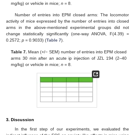
mg/kg) or vehicle in mice;
n
= 8.
Number of entries into EPM closed arms: The locomotor
activity of mice expressed by the number of entries into closed
arms in the above-mentioned experimental groups did not
change statistically significantly (one-way ANOVA, F(4.39) =
0.2572;
p
= 0.9033) (
Table 7
).
Table 7.
Mean (+/− SEM) number of entries into EPM closed
arms 30 min after an acute ip injection of JZL 194 (2–40
mg/kg) or vehicle in mice;
n
= 8.
3. Discussion
In the first step of our experiments, we evaluated the