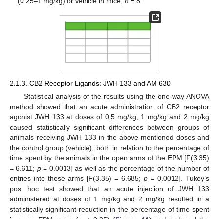
(0.25–1 mg/kg) or vehicle in mice;
n
= 8.
2.1.3. CB2 Receptor Ligands: JWH 133 and AM 630
Statistical analysis of the results using the one-way ANOVA
method showed that an acute administration of CB2 receptor
agonist JWH 133 at doses of 0.5 mg/kg, 1 mg/kg and 2 mg/kg
caused statistically significant differences between groups of
animals receiving JWH 133 in the above-mentioned doses and
the control group (vehicle), both in relation to the percentage of
time spent by the animals in the open arms of the EPM [F(3.35)
= 6.611;
p
= 0.0013] as well as the percentage of the number of
entries into these arms [F(3.35) = 6.685;
p
= 0.0012]. Tukey’s
post hoc test showed that an acute injection of JWH 133
administered at doses of 1 mg/kg and 2 mg/kg resulted in a
statistically significant reduction in the percentage of time spent