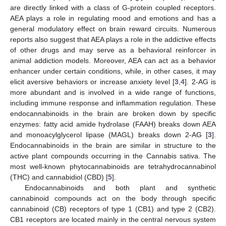
are directly linked with a class of G-protein coupled receptors.
AEA plays a role in regulating mood and emotions and has a
general modulatory effect on brain reward circuits. Numerous
reports also suggest that AEA plays a role in the addictive effects
of other drugs and may serve as a behavioral reinforcer in
animal addiction models. Moreover, AEA can act as a behavior
enhancer under certain conditions, while, in other cases, it may
elicit aversive behaviors or increase anxiety level [
3
,
4
]. 2-AG is
more abundant and is involved in a wide range of functions,
including immune response and inflammation regulation. These
endocannabinoids in the brain are broken down by specific
enzymes: fatty acid amide hydrolase (FAAH) breaks down AEA
and monoacylglycerol lipase (MAGL) breaks down 2-AG [
3
].
Endocannabinoids in the brain are similar in structure to the
active plant compounds occurring in the Cannabis sativa. The
most well-known phytocannabinoids are tetrahydrocannabinol
(THC) and cannabidiol (CBD) [
5
].
Endocannabinoids and both plant and synthetic
cannabinoid compounds act on the body through specific
cannabinoid (CB) receptors of type 1 (CB1) and type 2 (CB2).
CB1 receptors are located mainly in the central nervous system