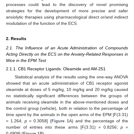
processes could lead to the discovery of novel promising
strategies for the development of more precise and safer
anxiolytic therapies using pharmacological direct or/and indirect
modulation of the function of the ECS.
2. Results
2.1. The Influence of an Acute Administration of Compounds
Acting Directly on the ECS on the Anxiety-Related Responses in
Mice in the EPM Test
2.1.1. CB1 Receptor Ligands: Oleamide and AM-251
Statistical analysis of the results using the one-way ANOVA
showed that an acute administration of CB1 receptor agonist
oleamide at doses of 5 mg/kg, 10 mg/kg and 20 mg/kg caused
no statistically significant differences between the groups of
animals receiving oleamide in the above-mentioned doses and
the control group (vehicle), both in relation to the percentage of
time spent by the animals in the open arms of the EPM [F(3.31)
= 1.264;
p
= 0.3058] (
Figure 1
A) and the percentage of the
number of entries into these arms [F(3.31) = 0.8256;
p
=
0.4909] (
Figure 1
B).