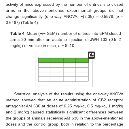
activity of mice expressed by the number of entries into closed
arms in the above-mentioned experimental groups did not
change significantly (one-way ANOVA, F(3.35) = 0.5579;
p
=
0.6467) (
Table 4
).
Table 4.
Mean (+/− SEM) number of entries into EPM closed
arms 30 min after an acute ip injection of JWH 133 (0.5–2
mg/kg) or vehicle in mice;
n
= 8–10.
Statistical analysis of the results using the one-way ANOVA
method showed that an acute administration of CB2 receptor
antagonist AM 630 at doses of 0.25 mg/kg, 0.5 mg/kg, 1 mg/kg
and 2 mg/kg caused statistically significant differences between
the groups of animals receiving AM 630 in the above-mentioned
doses and the control group, both in relation to the percentage