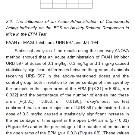
2.2. The Influence of an Acute Administration of Compounds
Acting Indirectly on the ECS on Anxiety-Related Responses in
Mice in the EPM Test
FAAH or MAGL Inhibitors: URB 597 and JZL 194
Statistical analysis of the results using the one-way ANOVA
method showed that an acute administration of FAAH inhibitor
URB 597 at doses of 0.1 mg/kg, 0.3 mg/kg and 1 mg/kg caused
statistically significant differences between the groups of animals
receiving URB 597 in the above-mentioned doses and the
control group, both in relation to the percentage of time spent by
the animals in the open arms of the EPM [F(3.31) = 5.804;
p
=
0.032] and the percentage of the number of entries into these
arms [F(3.31) = 3.860;
p
= 0.0198]. Tukey’s post hoc test
confirmed that an acute injection of URB 597 administered at a
dose of 0.3 mg/kg caused a statistically significant increase in
the percentage of time spent in the open EPM arms (
p
< 0.01)
(
Figure 6
A) and in the percentage of the number of entries into
the open arms of the EPM (
p
< 0.01) (
Figure 6
B). These values