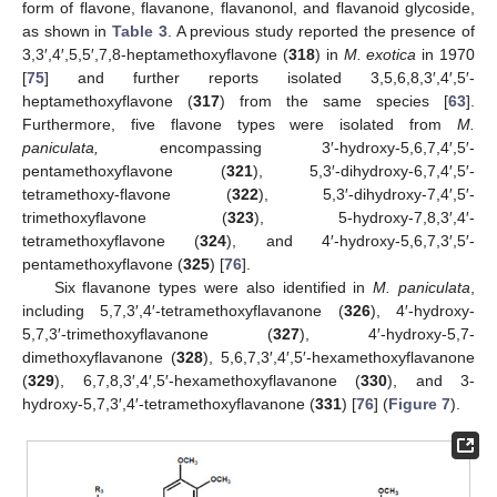
form of flavone, flavanone, flavanonol, and flavanoid glycoside,
as shown in
Table 3
. A previous study reported the presence of
3,3′,4′,5,5′,7,8-heptamethoxyflavone (
318
) in
M. exotica
in 1970
[
75
] and further reports isolated 3,5,6,8,3′,4′,5′-
heptamethoxyflavone (
317
) from the same species [
63
].
Furthermore, five flavone types were isolated from
M.
paniculata,
encompassing 3′-hydroxy-5,6,7,4′,5′-
pentamethoxyflavone (
321
), 5,3′-dihydroxy-6,7,4′,5′-
tetramethoxy-flavone (
322
), 5,3′-dihydroxy-7,4′,5′-
trimethoxyflavone (
323
), 5-hydroxy-7,8,3′,4′-
tetramethoxyflavone (
324
), and 4′-hydroxy-5,6,7,3′,5′-
pentamethoxyflavone (
325
) [
76
].
Six flavanone types were also identified in
M. paniculata
,
including 5,7,3′,4′-tetramethoxyflavanone (
326
), 4′-hydroxy-
5,7,3′-trimethoxyflavanone (
327
), 4′-hydroxy-5,7-
dimethoxyflavanone (
328
), 5,6,7,3′,4′,5′-hexamethoxyflavanone
(
329
), 6,7,8,3′,4′,5′-hexamethoxyflavanone (
330
), and 3-
hydroxy-5,7,3′,4′-tetramethoxyflavanone (
331
) [
76
] (
Figure 7
).