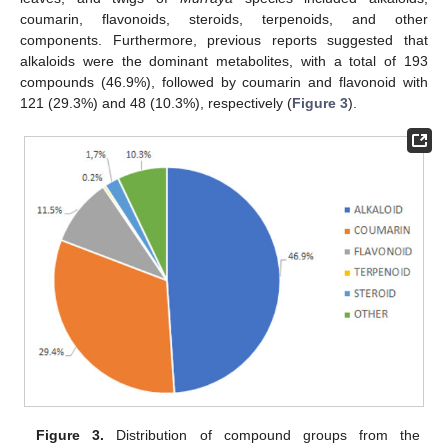
coumarin, flavonoids, steroids, terpenoids, and other
components. Furthermore, previous reports suggested that
alkaloids were the dominant metabolites, with a total of 193
compounds (46.9%), followed by coumarin and flavonoid with
121 (29.3%) and 48 (10.3%), respectively (
Figure 3
).
Figure 3.
Distribution of compound groups from the