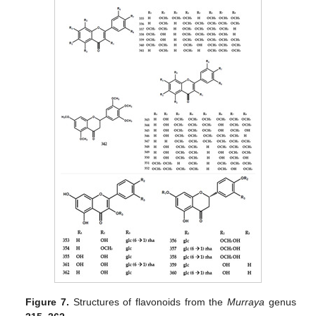
Figure 7.
Structures of flavonoids from the
Murraya
genus