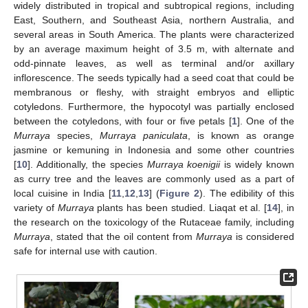
widely distributed in tropical and subtropical regions, including
East, Southern, and Southeast Asia, northern Australia, and
several areas in South America. The plants were characterized
by an average maximum height of 3.5 m, with alternate and
odd-pinnate leaves, as well as terminal and/or axillary
inflorescence. The seeds typically had a seed coat that could be
membranous or fleshy, with straight embryos and elliptic
cotyledons. Furthermore, the hypocotyl was partially enclosed
between the cotyledons, with four or five petals [
1
]. One of the
Murraya
species,
Murraya paniculata
, is known as orange
jasmine or kemuning in Indonesia and some other countries
[
10
]. Additionally, the species
Murraya koenigii
is widely known
as curry tree and the leaves are commonly used as a part of
local cuisine in India [
11
,
12
,
13
] (
Figure 2
). The edibility of this
variety of
Murraya
plants has been studied. Liaqat et al. [
14
], in
the research on the toxicology of the Rutaceae family, including
Murraya
, stated that the oil content from
Murraya
is considered
safe for internal use with caution.