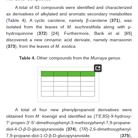
A total of 43 compounds were identified and characterized
as derivatives of alkylated and aromatic secondary metabolites
(
Table 4
). A cyclic carotene, namely β-carotene (
371
), was
isolated from the leaves of
M. euchrestifolia
along with ρ-
hydroquinone (
372
) [
24
]. Furthermore, Barik et al. [
65
]
discovered a new cinnamic acid derivate, namely marraxonin
(
373
), from the leaves of
M. exotica
.
Table 4.
Other compounds from the
Murraya genus
.
A total of four new phenylpropanoid derivatives were
obtained from
M. koenigii
and identified as (7′
E
,8S)-9-hydroxy-
7′-propen-3′-5′-dimethoxyphenyl-3-methoxyphenyl-7,9-propane-
diol-4-
O
-
β
-D-glucopyranoside (
374
), (7
R
)-2,6-dimethoxyphenyl-
7,9-propane-diol-1-
O
-β-D-glucopyranoside (
375
),