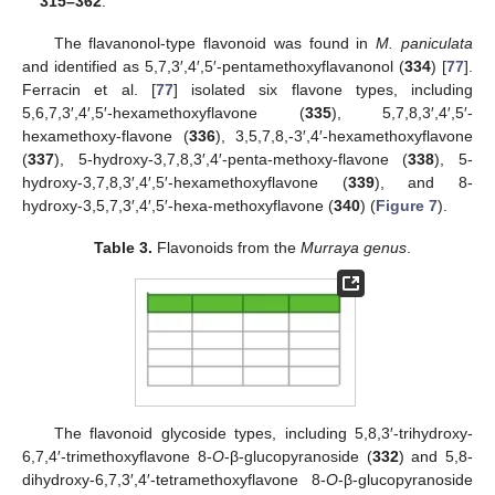
315–362
.
The flavanonol-type flavonoid was found in
M. paniculata
and identified as 5,7,3′,4′,5′-pentamethoxyflavanonol (
334
) [
77
].
Ferracin et al. [
77
] isolated six flavone types, including
5,6,7,3′,4′,5′-hexamethoxyflavone (
335
), 5,7,8,3′,4′,5′-
hexamethoxy-flavone (
336
), 3,5,7,8,-3′,4′-hexamethoxyflavone
(
337
), 5-hydroxy-3,7,8,3′,4′-penta-methoxy-flavone (
338
), 5-
hydroxy-3,7,8,3′,4′,5′-hexamethoxyflavone (
339
), and 8-
hydroxy-3,5,7,3′,4′,5′-hexa-methoxyflavone (
340
) (
Figure 7
).
Table 3.
Flavonoids from the
Murraya genus
.
The flavonoid glycoside types, including 5,8,3′-trihydroxy-
6,7,4′-trimethoxyflavone 8-
O
-β-glucopyranoside (
332
) and 5,8-
dihydroxy-6,7,3′,4′-tetramethoxyflavone 8-
O
-β-glucopyranoside