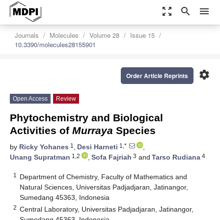
zoom_out_map
search
menu
Journals
Molecules
Volume 28
Issue 15
10.3390/molecules28155901
settings
Order Article Reprints
Open Access
Review
Phytochemistry and Biological
Activities of
Murraya
Species
1
1,*
by
Ricky Yohanes
,
Desi Harneti
,
1,2
3
4
Unang Supratman
,
Sofa Fajriah
and
Tarso Rudiana
1
Department of Chemistry, Faculty of Mathematics and
Natural Sciences, Universitas Padjadjaran, Jatinangor,
Sumedang 45363, Indonesia
2
Central Laboratory, Universitas Padjadjaran, Jatinangor,
Sumedang 45363, Indonesia