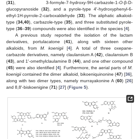
(
31
), 3-formyle-7-hydroxy-9H-carbazole-1-
O
-β-D-
glucopyranoside (
32
), and a pyrole-type 4′-hydroxyphenyl-6-
ethyl-1H-pyrrole-2-carboxaldehyde (
33
). The aliphatic alkaloid-
type (
34,40
), carbazole-type (
35
), and three substituted pyrole-
type (
36
–
39
) compounds were also identified in the species [
4
].
A previous study reported the isolation of the lactam
derivatives, portulacatone (
41
), along with sixteen other
alkaloids, from
M. koenigii
[
4
]. A total of three oxepane-
carbazole derivatives, namely claulansium A (
42
), claulansium B
(
43
), and 1′-omethylclaulamine B (
44
), and one other compound
(
45
) were also identified [
4
]. Furthermore, the aerial parts of
M.
koenigii
contained the dimer alkaloid, bikoeniquinonine (
47
) [
36
],
along with two dimer types, namely murrayakonine A (
60
) [
26
]
and 8,8′-biskoenigine (
71
) [
27
] (
Figure 5
).