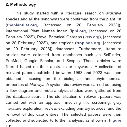
2. Methodology
This study started with a literature search on
Murraya
species and all the synonyms were confirmed from the plant list
(
theplantlist.org
, [accessed on 20 February 2023]),
International Plant Names Index (
ipni.org
, [accessed on 20
February 2023]), Royal Botanical Gardens (
kew.org
), [accessed
on 20 February 2023]), and tropicos (
tropicos.org
, [accessed
on 20 February 2023]) databases. Furthermore, literature
articles were collected from databases such as SciFinder,
PubMed, Google Scholar, and Scopus. These articles were
filtered based on their abstracts or keywords. A collection of
relevant papers published between 1963 and 2023 was then
obtained, focusing on the biological and phytochemical
properties of
Marraya
. A systematic review was carried out using
a flow diagram and meta-analysis studies were gathered from
the database search. The identification of relevant papers was
carried out with an approach involving title screening, gray
literature exploration, review, excluding primary sources, and the
removal of duplicate entries. The selected papers were then
collected and subjected to further analysis, as shown in
Figure
1
[
9
].