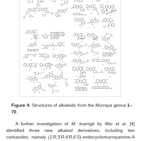
Figure 4.
Structures of alkaloids from the
Murraya
genus
1–
70
.
A further investigation of
M. koenigii
by Wei et al. [
4
]
identified three new alkaloid derivatives, including two
carbazoles, namely (1′
R
,3′
R
,4′
R
,6′
S
)-endocycliomurrayamine-A