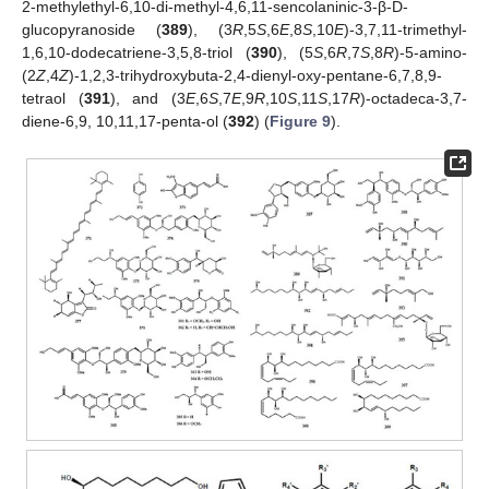
2-methylethyl-6,10-di-methyl-4,6,11-sencolaninic-3-β-D-
glucopyranoside (
389
), (3
R
,5
S
,6
E
,8
S
,10
E
)-3,7,11-trimethyl-
1,6,10-dodecatriene-3,5,8-triol (
390
), (5
S
,6
R
,7
S
,8
R
)-5-amino-
(2
Z
,4
Z
)-1,2,3-trihydroxybuta-2,4-dienyl-oxy-pentane-6,7,8,9-
tetraol (
391
), and (3
E
,6
S
,7
E
,9
R
,10
S
,11
S
,17
R
)-octadeca-3,7-
diene-6,9, 10,11,17-penta-ol (
392
) (
Figure 9
).