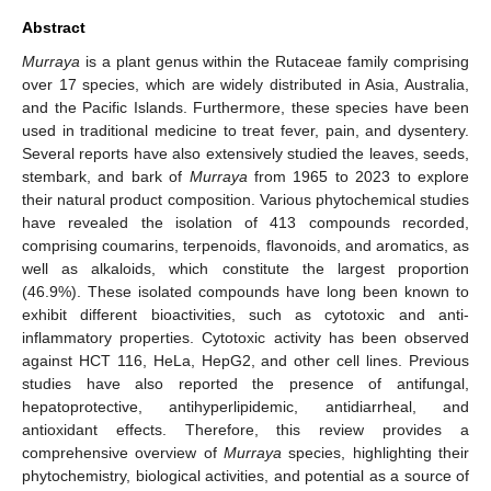
Abstract
Murraya
is a plant genus within the Rutaceae family comprising
over 17 species, which are widely distributed in Asia, Australia,
and the Pacific Islands. Furthermore, these species have been
used in traditional medicine to treat fever, pain, and dysentery.
Several reports have also extensively studied the leaves, seeds,
stembark, and bark of
Murraya
from 1965 to 2023 to explore
their natural product composition. Various phytochemical studies
have revealed the isolation of 413 compounds recorded,
comprising coumarins, terpenoids, flavonoids, and aromatics, as
well as alkaloids, which constitute the largest proportion
(46.9%). These isolated compounds have long been known to
exhibit different bioactivities, such as cytotoxic and anti-
inflammatory properties. Cytotoxic activity has been observed
against HCT 116, HeLa, HepG2, and other cell lines. Previous
studies have also reported the presence of antifungal,
hepatoprotective, antihyperlipidemic, antidiarrheal, and
antioxidant effects. Therefore, this review provides a
comprehensive overview of
Murraya
species, highlighting their
phytochemistry, biological activities, and potential as a source of