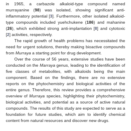
in 1965, a carbazole alkaloid-type compound named
murrayanine (
98
) was isolated, showing significant anti-
inflammatory potential [
3
]. Furthermore, other isolated alkaloid-
type compounds included yuehchukene (
186
) and mahanine
(
26
), which exhibited strong anti-implantation [
8
] and cytotoxic
[
2
] activities, respectively.
The rapid growth of health problems has necessitated the
need for urgent solutions, thereby making bioactive compounds
from
Murraya
a starting point for drug development.
Over the course of 56 years, extensive studies have been
conducted on the
Marraya
genus, leading to the identification of
five classes of metabolites, with alkaloids being the main
component. Based on the findings, there are no extensive
reports on the phytochemistry and biological activities of the
entire genus. Therefore, this review provides a comprehensive
overview of
Murraya
species, highlighting their phytochemistry,
biological activities, and potential as a source of active natural
compounds. The results of this study are expected to serve as a
foundation for future studies, which aim to identify chemical
content from natural resources and discover new drugs.