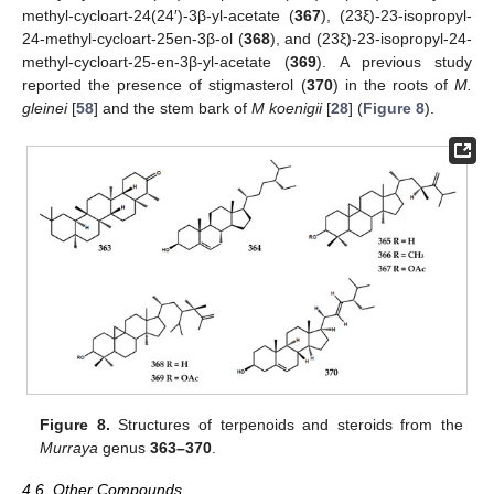
methyl-cycloart-24(24′)-3β-yl-acetate (
367
), (23ξ)-23-isopropyl-
24-methyl-cycloart-25en-3β-ol (
368
), and (23ξ)-23-isopropyl-24-
methyl-cycloart-25-en-3β-yl-acetate (
369
). A previous study
reported the presence of stigmasterol (
370
) in the roots of
M.
gleinei
[
58
] and the stem bark of
M koenigii
[
28
] (
Figure 8
).
Figure 8.
Structures of terpenoids and steroids from the
Murraya
genus
363–370
.
4.6. Other Compounds