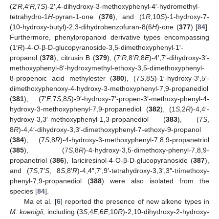
(2′
R
,4′
R
,7
S
)-2′,4-dihydroxy-3-methoxyphenyl-4′-hydromethyl-
tetrahydro-1
H
-pyran-1-one (
376
), and (1
R
,10
S
)-1-hydroxy-7-
(10-hydroxy-butyl)-2,3-dihydrobenzofuran-8(6
H
)-one (
377
) [
84
].
Furthermore, phenylpropanoid derivative types encompassing
(1′
R
)-4-
O
-β-D-glucopyranoside-3,5-dimethoxyphenyl-1′-
propanol (
378
), citrusin B (
379
), (7′
R
,8′
R
,8
E
)-4′,7′-dihydroxy-3′-
methoxyphenyl-8′-hydroxymethyl-ethoxy-3,5-dimethoxyphenyl-
8-propenoic acid methylester (
380
), (7
S
,8
S
)-1′-hydroxy-3′,5′-
dimethoxyphenoxy-4-hydroxy-3-methoxyphenyl-7,9-propanediol
(
381
), (7′
E
,7
S
,8
S
)-9′-hydroxy-7′-propen-3′-methoxy-phenyl-4-
hydroxy-3-methoxyphenyl-7,9-propanediol (
382
), (1
S
,2
R
)-4,4′-
hydroxy-3,3′-methoxyphenyl-1,3-propanediol (
383
), (7
S
,
8
R
)-4,4′-dihydroxy-3,3′-dimethoxyphenyl-7-ethoxy-9-propanol
(
384
), (7
S
,8
R
)-4-hydroxy-3-methoxyphenyl-7,8,9-propanetriol
(
385
), (7
S
,8
R
)-4-hydroxy-3,5-dimethoxy-phenyl-7,8,9-
propanetriol (
386
), lariciresinol-4-O-β-D-glucopyranoside (
387
),
and (7
S
,7′
S
, 8
S
,8′
R
)-4,4″,7′,9′-tetrahydroxy-3,3′,3″-trimethoxy-
phenyl-7,9-propanediol (
388
) were also isolated from the
species [
84
].
Ma et al. [
6
] reported the presence of new alkene types in
M. koenigii
, including (3
S
,4
E
,6
E
,10
R
)-2,10-dihydroxy-2-hydroxy-