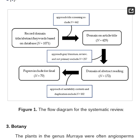
Figure 1.
The flow diagram for the systematic review.
3. Botany
The plants in the genus
Murraya
were often angiosperms