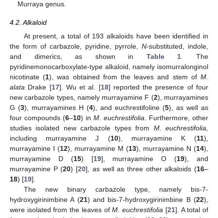
Murraya genus.
4.2. Alkaloid
At present, a total of 193 alkaloids have been identified in
the form of carbazole, pyridine, pyrrole,
N
-substituted, indole,
and dimerics, as shown in
Table 1
. The
pyridinemonocarboxylate-type alkaloid, namely isomurralonginol
nicotinate (
1
), was obtained from the leaves and stem of
M.
alata
Drake [
17
]. Wu et al. [
18
] reported the presence of four
new carbazole types, namely murrayamine F (
2
), murrayamines
G (
3
), murrayamines H (
4
), and euchrestifoline (
5
), as well as
four compounds (
6
–
10
) in
M. euchrestifolia
. Furthermore, other
studies isolated new carbazole types from
M. euchrestifolia,
including murrayamine J (
10
), murrayamine K (
11
),
murrayamine I (
12
), murrayamine M (
13
), murrayamine N (
14
),
murrayamine D (
15
) [
19
], murrayamine O (
19
), and
murrayamine P (
20
) [
20
], as well as three other alkaloids (
16
–
18
) [
19
].
The new binary carbazole type, namely bis-7-
hydroxygirinimbine A (
21
) and bis-7-hydroxygirinimbine B (
22
),
were isolated from the leaves of
M. euchrestifolia
[
21
]. A total of