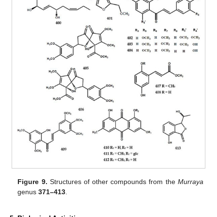
Figure 9.
Structures of other compounds from the
Murraya
genus
371–413
.