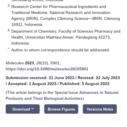
3
Research Center for Pharmaceutical Ingredients and
Traditional Medicine, National Research and Innovation
Agency (BRIN), Complex Cibinong Science—BRIN, Cibinong
16911, Indonesia
4
Department of Chemistry, Faculty of Sciences Pharmacy and
Health, Universitas Mathlaul Anwar, Pandeglang 42273,
Indonesia
*
Author to whom correspondence should be addressed.
Molecules
2023
,
28
(15), 5901;
https://doi.org/10.3390/molecules28155901
Submission received: 21 June 2023
/
Revised: 22 July 2023
/
Accepted: 1 August 2023
/
Published: 5 August 2023
(This article belongs to the Special Issue
Advances in Natural
Products and Their Biological Activities
)
keyboard_arrow_down
Download
Browse Figures
Versions Notes