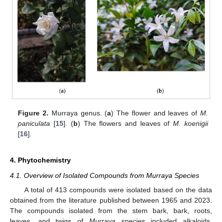
Figure 2.
Murraya genus. (
a
) The flower and leaves of
M.
paniculata
[
15
]. (
b
) The flowers and leaves of
M. koenigii
[
16
].
4. Phytochemistry
4.1. Overview of Isolated Compounds from Murraya Species
A total of 413 compounds were isolated based on the data
obtained from the literature published between 1965 and 2023.
The compounds isolated from the stem bark, bark, roots,
leaves, and twigs of
Murraya
species included alkaloids,