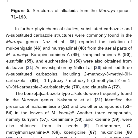
Figure 5.
Structures of alkaloids from the
Murraya
genus
71–193
.
In further phytochemical studies, substituted carbazole and
N
-substituted carbazole structures were commonly found in the
Murraya
genus. Naz et al. [
36
] reported the isolation of
mukoenigatin (
46
) and murrayadinal (
48
) from the aerial parts of
M. koenigii
. Karapinchamines A (
49
), karapinchamines B (
50
),
eustifolin (
55
), and euchrestine B (
56
) were also obtained from
its leaves [
31
]. An investigation by Nalli et al. [
26
] identified three
N
-substituted carbazoles, including 2-methoxy-3-methyl-9H-
carbazole (
69
), 1-hydroxy-7-methoxy-8-(3-methylbut-2-en-1-
yl)-9H-carbazole-3-carbaldehyde (
70
), and clauraila A (
72
).
The benzo[a]carbazole-type alkaloids were frequently found
in the
Murraya
genus. Nakamura et al. [
31
] identified the
presence of mahanimbicine (
52
) and two other compounds (
53–
54
) in the leaves of
M. koenigii
. Another three compounds,
namely kurryam (
57
), koenimbine (
58
), and koenine (
59
), were
also obtained from its seeds [
5
]. Furthermore,
O
-
methylmurrayamine-A (
66
), koenigicine (
67
), mukonicine (
68