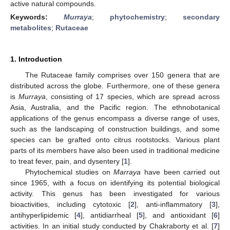
active natural compounds.
Keywords:
Murraya
;
phytochemistry
;
secondary
metabolites
;
Rutaceae
1. Introduction
The Rutaceae family comprises over 150 genera that are
distributed across the globe. Furthermore, one of these genera
is
Murraya
, consisting of 17 species, which are spread across
Asia, Australia, and the Pacific region. The ethnobotanical
applications of the genus encompass a diverse range of uses,
such as the landscaping of construction buildings, and some
species can be grafted onto citrus rootstocks. Various plant
parts of its members have also been used in traditional medicine
to treat fever, pain, and dysentery [
1
].
Phytochemical studies on
Marraya
have been carried out
since 1965, with a focus on identifying its potential biological
activity. This genus has been investigated for various
bioactivities, including cytotoxic [
2
], anti-inflammatory [
3
],
antihyperlipidemic [
4
], antidiarrheal [
5
], and antioxidant [
6
]
activities. In an initial study conducted by Chakraborty et al. [
7
]