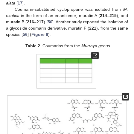
alata
[
17
].
Coumarin-substituted cyclopropane was isolated from
M.
exotica
in the form of an enantiomer
,
muratin A (
214–215
), and
muratin B (
216–217
) [
56
]. Another study reported the isolation of
a glycoside coumarin derivative, muratin F (
221
), from the same
species [
56
] (
Figure 6
).
Table 2.
Coumarins from the
Murraya genus
.