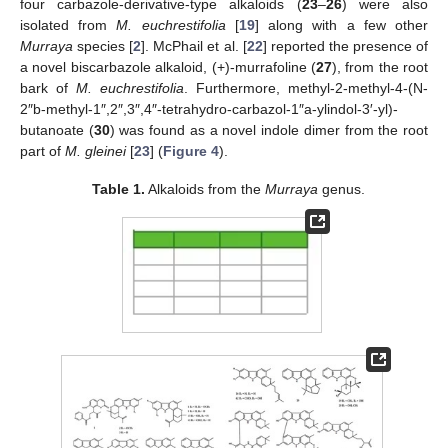
four carbazole-derivative-type alkaloids (
23
–
26
) were also
isolated from
M. euchrestifolia
[
19
] along with a few other
Murraya
species [
2
]. McPhail et al. [
22
] reported the presence of
a novel biscarbazole alkaloid, (+)-murrafoline (
27
), from the root
bark of
M. euchrestifolia
. Furthermore, methyl-2-methyl-4-(N-
2″b-methyl-1″,2″,3″,4″-tetrahydro-carbazol-1″a-ylindol-3′-yl)-
butanoate (
30
) was found as a novel indole dimer from the root
part of
M. gleinei
[
23
] (
Figure 4
).
Table 1.
Alkaloids from the
Murraya
genus.