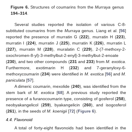
Figure 6.
Structures of coumarins from the
Murraya
genus
194–314
.
Several studies reported the isolation of various C-8-
subtituted coumarins from the
Murraya
genus. Liang et al. [
56
]
reported the presence of murratin G (
222
), murratin H (
223
),
murratin I (
224
), murratin J (
225
), murratin K (
226
), murratin L
(
227
), murratin M (
228
), muralatin C (
229
), 2-(7-methoxy-2-
oxochromen-8-yl)-3-methylbut-2-enyl]-3-methylbut-2-enoate
(
230
), and two other compounds (
231
and
233
) from
M. exotica
.
Furthermore, exotimarin H (
232
) and 7-geranyloxy-6-
methoxycoumarin (
234
) were identified in
M. exotica
[
56
] and
M.
paniculata
[
57
].
A dimeric coumarin, mexolide (
240
), was identified from the
stem bark of
M. exotica
[
68
]. A previous study reported the
presence of a furanocoumarin type, consisting of gosferol (
258
),
neobyakangelicol (
259
), byakangelicin (
260
), and isogosferol
(
261
), in the seeds of
M. koenigii
[
72
] (
Figure 6
).
4.4. Flavonoid
A total of forty-eight flavonoids had been identified in the