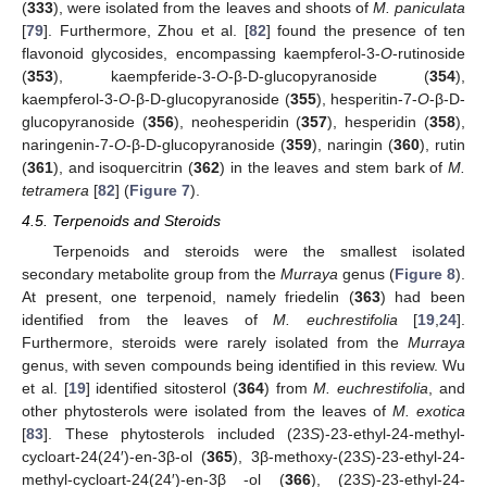
(
333
), were isolated from the leaves and shoots of
M. paniculata
[
79
]. Furthermore, Zhou et al. [
82
] found the presence of ten
flavonoid glycosides, encompassing kaempferol-3-
O
-rutinoside
(
353
), kaempferide-3-
O
-β-D-glucopyranoside (
354
),
kaempferol-3-
O
-β-D-glucopyranoside (
355
), hesperitin-7-
O
-β-D-
glucopyranoside (
356
), neohesperidin (
357
), hesperidin (
358
),
naringenin-7-
O
-β-D-glucopyranoside (
359
), naringin (
360
), rutin
(
361
), and isoquercitrin (
362
) in the leaves and stem bark of
M.
tetramera
[
82
] (
Figure 7
).
4.5. Terpenoids and Steroids
Terpenoids and steroids were the smallest isolated
secondary metabolite group from the
Murraya
genus (
Figure 8
).
At present, one terpenoid, namely friedelin (
363
) had been
identified from the leaves of
M. euchrestifolia
[
19
,
24
].
Furthermore, steroids were rarely isolated from the
Murraya
genus, with seven compounds being identified in this review. Wu
et al. [
19
] identified sitosterol (
364
) from
M. euchrestifolia
, and
other phytosterols were isolated from the leaves of
M. exotica
[
83
]. These phytosterols included (23
S
)-23-ethyl-24-methyl-
cycloart-24(24′)-en-3β-ol (
365
), 3β-methoxy-(23
S
)-23-ethyl-24-
methyl-cycloart-24(24′)-en-3β -ol (
366
), (23
S
)-23-ethyl-24-