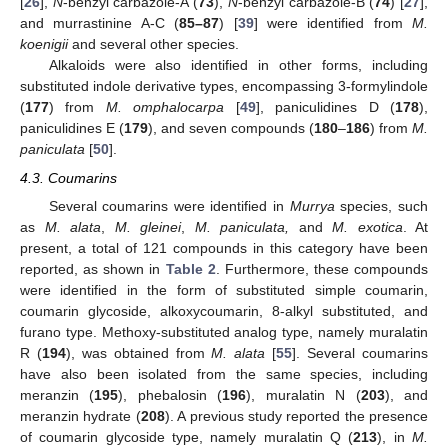
[
26
],
N
-benzyl carbazole-A (
73
),
N
-benzyl carbazole-B (
74
) [
27
],
and murrastinine A-C (
85–87
) [
39
] were identified from
M.
koenigii
and several other species.
Alkaloids were also identified in other forms, including
substituted indole derivative types, encompassing 3-formylindole
(
177
) from
M. omphalocarpa
[
49
], paniculidines D (
178
),
paniculidines E (
179
), and seven compounds (
180
–
186
) from
M.
paniculata
[
50
].
4.3. Coumarins
Several coumarins were identified in
Murrya
species, such
as
M. alata
,
M. gleinei
,
M. paniculata,
and
M. exotica
. At
present, a total of 121 compounds in this category have been
reported, as shown in
Table 2
. Furthermore, these compounds
were identified in the form of substituted simple coumarin,
coumarin glycoside, alkoxycoumarin, 8-alkyl substituted, and
furano type. Methoxy-substituted analog type, namely muralatin
R (
194
), was obtained from
M. alata
[
55
]. Several coumarins
have also been isolated from the same species, including
meranzin (
195
), phebalosin (
196
), muralatin N (
203
), and
meranzin hydrate (
208
). A previous study reported the presence
of coumarin glycoside type, namely muralatin Q (
213
), in
M.