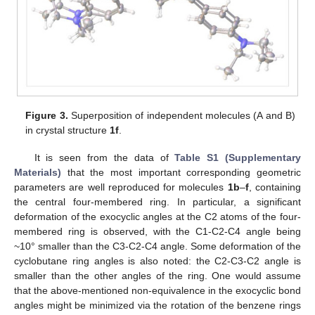
Figure 3.
Superposition of independent molecules (A and B)
in crystal structure
1f
.
It is seen from the data of
Table S1 (Supplementary
Materials)
that the most important corresponding geometric
parameters are well reproduced for molecules
1b
–
f
, containing
the central four-membered ring. In particular, a significant
deformation of the exocyclic angles at the C2 atoms of the four-
membered ring is observed, with the C1-C2-C4 angle being
~10° smaller than the C3-C2-C4 angle. Some deformation of the
cyclobutane ring angles is also noted: the C2-C3-C2 angle is
smaller than the other angles of the ring. One would assume
that the above-mentioned non-equivalence in the exocyclic bond
angles might be minimized via the rotation of the benzene rings