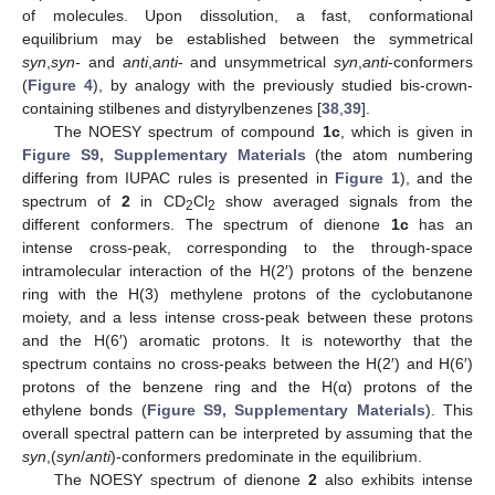
of molecules. Upon dissolution, a fast, conformational
equilibrium may be established between the symmetrical
syn
,
syn-
and
anti
,
anti
- and unsymmetrical
syn
,
anti
-conformers
(
Figure 4
), by analogy with the previously studied bis-crown-
containing stilbenes and distyrylbenzenes [
38
,
39
].
The NOESY spectrum of compound
1c
, which is given in
Figure S9, Supplementary Materials
(the atom numbering
differing from IUPAC rules is presented in
Figure 1
), and the
spectrum of
2
in CD
Cl
show averaged signals from the
2
2
different conformers. The spectrum of dienone
1c
has an
intense cross-peak, corresponding to the through-space
intramolecular interaction of the H(2′) protons of the benzene
ring with the H(3) methylene protons of the cyclobutanone
moiety, and a less intense cross-peak between these protons
and the H(6′) aromatic protons. It is noteworthy that the
spectrum contains no cross-peaks between the H(2′) and H(6′)
protons of the benzene ring and the H(α) protons of the
ethylene bonds (
Figure S9, Supplementary Materials
). This
overall spectral pattern can be interpreted by assuming that the
syn
,(
syn
/
anti
)-conformers predominate in the equilibrium.
The NOESY spectrum of dienone
2
also exhibits intense