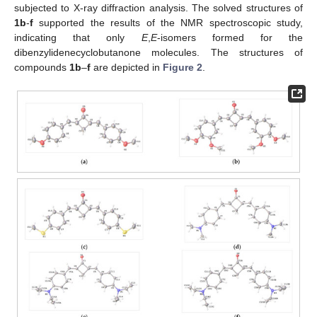
subjected to X-ray diffraction analysis. The solved structures of
1b
-
f
supported the results of the NMR spectroscopic study,
indicating that only
E
,
E
-isomers formed for the
dibenzylidenecyclobutanone molecules. The structures of
compounds
1b
–
f
are depicted in
Figure 2
.