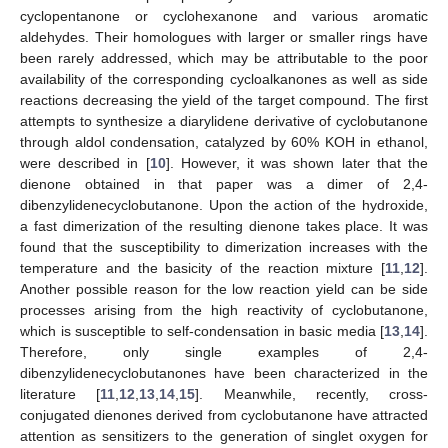
cyclopentanone or cyclohexanone and various aromatic
aldehydes. Their homologues with larger or smaller rings have
been rarely addressed, which may be attributable to the poor
availability of the corresponding cycloalkanones as well as side
reactions decreasing the yield of the target compound. The first
attempts to synthesize a diarylidene derivative of cyclobutanone
through aldol condensation, catalyzed by 60% KOH in ethanol,
were described in [
10
]. However, it was shown later that the
dienone obtained in that paper was a dimer of 2,4-
dibenzylidenecyclobutanone. Upon the action of the hydroxide,
a fast dimerization of the resulting dienone takes place. It was
found that the susceptibility to dimerization increases with the
temperature and the basicity of the reaction mixture [
11
,
12
].
Another possible reason for the low reaction yield can be side
processes arising from the high reactivity of cyclobutanone,
which is susceptible to self-condensation in basic media [
13
,
14
].
Therefore, only single examples of 2,4-
dibenzylidenecyclobutanones have been characterized in the
literature [
11
,
12
,
13
,
14
,
15
]. Meanwhile, recently, cross-
conjugated dienones derived from cyclobutanone have attracted
attention as sensitizers to the generation of singlet oxygen for