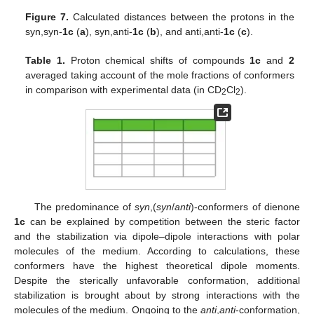
Figure 7.
Calculated distances between the protons in the
syn,syn-
1c
(
a
), syn,anti-
1c
(
b
), and anti,anti-
1c
(
c
).
Table 1.
Proton chemical shifts of compounds
1c
and
2
averaged taking account of the mole fractions of conformers
in comparison with experimental data (in CD
Cl
).
2
2
The predominance of
syn
,(
syn
/
anti
)-conformers of dienone
1c
can be explained by competition between the steric factor
and the stabilization via dipole–dipole interactions with polar
molecules of the medium. According to calculations, these
conformers have the highest theoretical dipole moments.
Despite the sterically unfavorable conformation, additional
stabilization is brought about by strong interactions with the
molecules of the medium. Ongoing to the
anti
,
anti
-conformation,