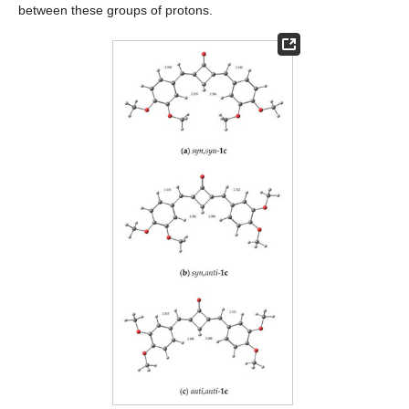
between these groups of protons.