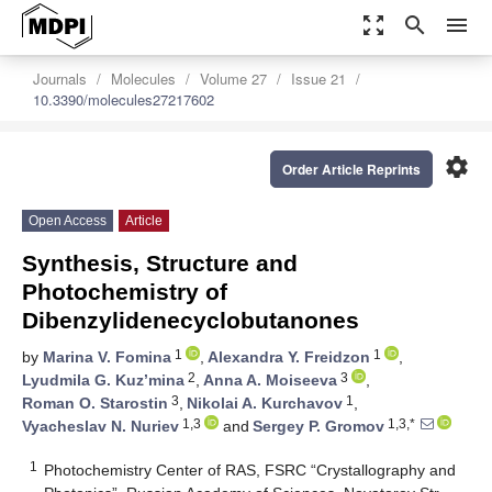
zoom_out_map
search
menu
Journals
Molecules
Volume 27
Issue 21
10.3390/molecules27217602
settings
Order Article Reprints
Open Access
Article
Synthesis, Structure and
Photochemistry of
Dibenzylidenecyclobutanones
1
1
by
Marina V. Fomina
,
Alexandra Y. Freidzon
,
2
3
Lyudmila G. Kuz’mina
,
Anna A. Moiseeva
,
3
1
Roman O. Starostin
,
Nikolai A. Kurchavov
,
1,3
1,3,*
Vyacheslav N. Nuriev
and
Sergey P. Gromov
1
Photochemistry Center of RAS, FSRC “Crystallography and