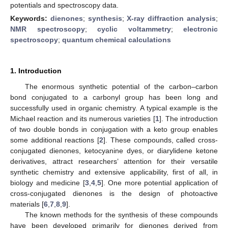
potentials and spectroscopy data.
Keywords:
dienones
;
synthesis
;
X-ray diffraction analysis
;
NMR spectroscopy
;
cyclic voltammetry
;
electronic
spectroscopy
;
quantum chemical calculations
1. Introduction
The enormous synthetic potential of the carbon–carbon
bond conjugated to a carbonyl group has been long and
successfully used in organic chemistry. A typical example is the
Michael reaction and its numerous varieties [
1
]. The introduction
of two double bonds in conjugation with a keto group enables
some additional reactions [
2
]. These compounds, called cross-
conjugated dienones, ketocyanine dyes, or diarylidene ketone
derivatives, attract researchers’ attention for their versatile
synthetic chemistry and extensive applicability, first of all, in
biology and medicine [
3
,
4
,
5
]. One more potential application of
cross-conjugated dienones is the design of photoactive
materials [
6
,
7
,
8
,
9
].
The known methods for the synthesis of these compounds
have been developed primarily for dienones derived from