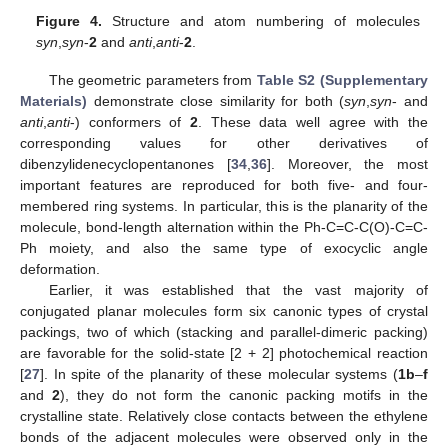
Figure 4.
Structure and atom numbering of molecules
syn
,
syn
-
2
and
anti
,
anti
-
2
.
The geometric parameters from
Table S2 (Supplementary
Materials)
demonstrate close similarity for both (
syn
,
syn
- and
anti
,
anti
-) conformers of
2
. These data well agree with the
corresponding values for other derivatives of
dibenzylidenecyclopentanones [
34
,
36
]. Moreover, the most
important features are reproduced for both five- and four-
membered ring systems. In particular, this is the planarity of the
molecule, bond-length alternation within the Ph-C=C-C(O)-C=C-
Ph moiety, and also the same type of exocyclic angle
deformation.
Earlier, it was established that the vast majority of
conjugated planar molecules form six canonic types of crystal
packings, two of which (stacking and parallel-dimeric packing)
are favorable for the solid-state [2 + 2] photochemical reaction
[
27
]. In spite of the planarity of these molecular systems (
1b
–
f
and
2
), they do not form the canonic packing motifs in the
crystalline state. Relatively close contacts between the ethylene
bonds of the adjacent molecules were observed only in the