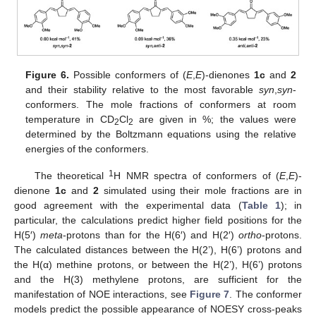
Figure 6.
Possible conformers of (
E
,
E
)-dienones
1c
and
2
and their stability relative to the most favorable
syn
,
syn
-
conformers. The mole fractions of conformers at room
temperature in CD
Cl
are given in %; the values were
2
2
determined by the Boltzmann equations using the relative
energies of the conformers.
1
The theoretical
H NMR spectra of conformers of (
E
,
E
)-
dienone
1c
and
2
simulated using their mole fractions are in
good agreement with the experimental data (
Table 1
); in
particular, the calculations predict higher field positions for the
H(5′)
meta
-protons than for the H(6′) and H(2′)
ortho
-protons.
The calculated distances between the H(2’), H(6’) protons and
the H(α) methine protons, or between the H(2’), H(6’) protons
and the H(3) methylene protons, are sufficient for the
manifestation of NOE interactions, see
Figure 7
. The conformer
models predict the possible appearance of NOESY cross-peaks