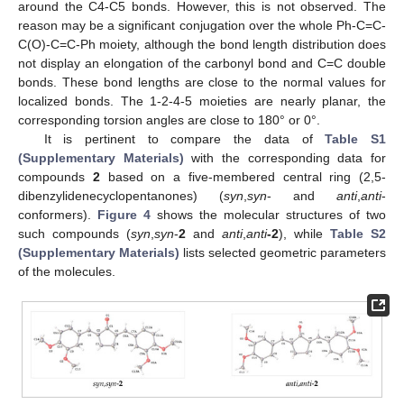
around the C4-C5 bonds. However, this is not observed. The
reason may be a significant conjugation over the whole Ph-C=C-
C(O)-C=C-Ph moiety, although the bond length distribution does
not display an elongation of the carbonyl bond and C=C double
bonds. These bond lengths are close to the normal values for
localized bonds. The 1-2-4-5 moieties are nearly planar, the
corresponding torsion angles are close to 180° or 0°.
It is pertinent to compare the data of
Table S1
(Supplementary Materials)
with the corresponding data for
compounds
2
based on a five-membered central ring (2,5-
dibenzylidenecyclopentanones) (
syn
,
syn
- and
anti
,
anti
-
conformers).
Figure 4
shows the molecular structures of two
such compounds (
syn
,
syn
-
2
and
anti
,
anti
-2
), while
Table S2
(Supplementary Materials)
lists selected geometric parameters
of the molecules.