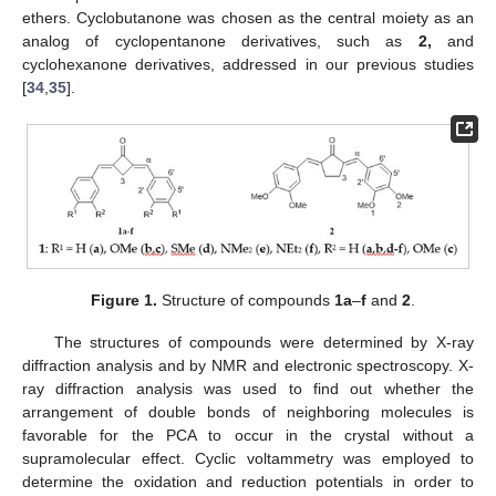
ethers. Cyclobutanone was chosen as the central moiety as an
analog of cyclopentanone derivatives, such as
2,
and
cyclohexanone derivatives, addressed in our previous studies
[
34
,
35
].
Figure 1.
Structure of compounds
1a
–
f
and
2
.
The structures of compounds were determined by X-ray
diffraction analysis and by NMR and electronic spectroscopy. X-
ray diffraction analysis was used to find out whether the
arrangement of double bonds of neighboring molecules is
favorable for the PCA to occur in the crystal without a
supramolecular effect. Cyclic voltammetry was employed to
determine the oxidation and reduction potentials in order to