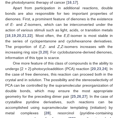
the photodynamic therapy of cancer [
16
,
17
].
Apart from participation in additional reactions, double
bonds are also responsible for two important properties of
dienones. First, a prominent feature of dienones is the existence
of
E
- and
Z
-isomers, which can be interconverted under the
action of various stimuli such as light, acids, or transition metals
[
18
,
19
,
20
,
21
,
22
]. Most often, the
E
,
E
-isomer is most stable in
the series of cyclopentanone and cyclohexanone derivatives.
The proportion of
E
,
Z
- and
Z
,
Z
-isomers increases with the
increasing ring size [
3
,
20
]. For cyclobutanone-derived dienones,
information of this type is scarce.
One more feature of this class of compounds is the ability to
undergo [2 + 2]-photocycloaddition (PCA) reaction [
20
,
23
,
24
]. In
the case of free dienones, this reaction can proceed both in the
crystal and in solution. The possibility and the stereoselectivity of
PCA can be controlled by the supramolecular preorganization of
double bonds, which may ensure the most appropriate
geometry for the preceding dimer pair [
25
,
26
,
27
]. In the case of
crystalline pyridine derivatives, such reactions can be
accomplished using supramolecular templating (initiation) by
metal complexes [
28
], resorcinol (pyridine-containing