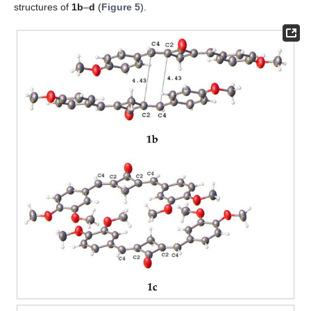
structures of
1b
–
d
(
Figure 5
).