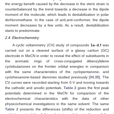
the energy benefit caused by the decrease in the steric strain is
counterbalanced by the trend towards a decrease in the dipole
moment of the molecule, which leads to destabilization in polar
dichloromethane. In the case of
anti
,
anti
-conformer, the dipole
moment decreases by a few units. As a result, destabilization
starts to predominate.
2.4. Electrochemistry
A cyclic voltammetry (CV) study of compounds
1a
–
d
,
f
was
carried out on a cleaned surface of a glassy carbon (GC)
electrode in MeCN in order to reveal the effect of substituents in
the aromatic rings of cross-conjugated dibenzylidene
cyclobutanones on the frontier orbital energies in comparison
with the same characteristics of the cyclopentanone- and
cyclohexanone-based dienones studied previously [
34
,
35
]. The
CV curves were recorded starting from 0 V and moving towards
the cathodic and anodic potentials.
Table 2
gives the first peak
potentials determined in the MeCN for comparison of the
electrochemical characteristics with the data of other
physicochemical investigations in the same solvent. The same
Table 2
presents the differences (shifts) of the reduction and