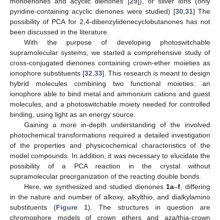
monoenones and acyclic dienones [
29
]), or silver ions (only
pyridine-containing acyclic dienones were studied) [
30
,
31
] The
possibility of PCA for 2,4-dibenzylidenecyclobutanones has not
been discussed in the literature.
With the purpose of developing photoswitchable
supramolecular systems, we started a comprehensive study of
cross-conjugated dienones containing crown-ether moieties as
ionophore substituents [
32
,
33
]. This research is meant to design
hybrid molecules combining two functional moieties: an
ionophore able to bind metal and ammonium cations and guest
molecules, and a photoswitchable moiety needed for controlled
binding, using light as an energy source.
Gaining a more in-depth understanding of the involved
photochemical transformations required a detailed investigation
of the properties and physicochemical characteristics of the
model compounds. In addition, it was necessary to elucidate the
possibility of a PCA reaction in the crystal without
supramolecular preorganization of the reacting double bonds.
Here, we synthesized and studied dienones
1a
–
f
, differing
in the nature and number of alkoxy, alkylthio, and dialkylamino
substituents (
Figure 1
). The structures in question are
chromophore models of crown ethers and aza/thia-crown