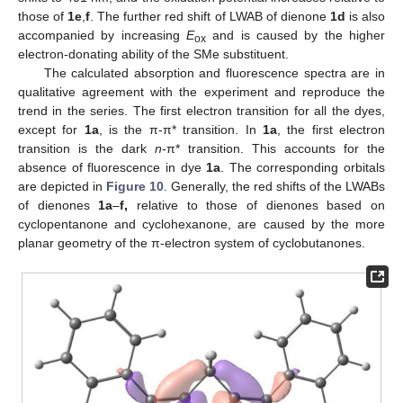
those of
1e
,
f
. The further red shift of LWAB of dienone
1d
is also
accompanied by increasing
E
and is caused by the higher
ox
electron-donating ability of the SMe substituent.
The calculated absorption and fluorescence spectra are in
qualitative agreement with the experiment and reproduce the
trend in the series. The first electron transition for all the dyes,
except for
1a
, is the π-π* transition. In
1a
, the first electron
transition is the dark
n
-π* transition. This accounts for the
absence of fluorescence in dye
1a
. The corresponding orbitals
are depicted in
Figure 10
. Generally, the red shifts of the LWABs
of dienones
1a
–
f,
relative to those of dienones based on
cyclopentanone and cyclohexanone, are caused by the more
planar geometry of the π-electron system of cyclobutanones.