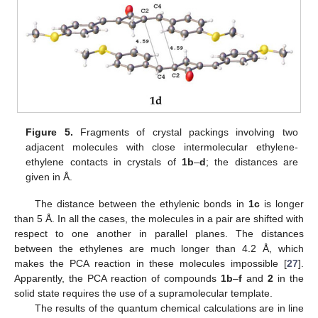
Figure 5.
Fragments of crystal packings involving two
adjacent molecules with close intermolecular ethylene-
ethylene contacts in crystals of
1b
–
d
; the distances are
given in Å.
The distance between the ethylenic bonds in
1c
is longer
than 5 Å. In all the cases, the molecules in a pair are shifted with
respect to one another in parallel planes. The distances
between the ethylenes are much longer than 4.2 Å, which
makes the PCA reaction in these molecules impossible [
27
].
Apparently, the PCA reaction of compounds
1b
–
f
and
2
in the
solid state requires the use of a supramolecular template.
The results of the quantum chemical calculations are in line