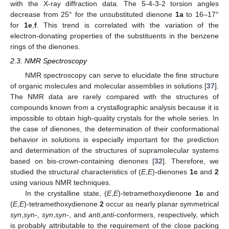
with the X-ray diffraction data. The 5-4-3-2 torsion angles
decrease from 25° for the unsubstituted dienone
1a
to 16–17°
for
1e
,
f
. This trend is correlated with the variation of the
electron-donating properties of the substituents in the benzene
rings of the dienones.
2.3. NMR Spectroscopy
NMR spectroscopy can serve to elucidate the fine structure
of organic molecules and molecular assemblies in solutions [
37
].
The NMR data are rarely compared with the structures of
compounds known from a crystallographic analysis because it is
impossible to obtain high-quality crystals for the whole series. In
the case of dienones, the determination of their conformational
behavior in solutions is especially important for the prediction
and determination of the structures of supramolecular systems
based on bis-crown-containing dienones [
32
]. Therefore, we
studied the structural characteristics of (
E
,
E
)-dienones
1c
and
2
using various NMR techniques.
In the crystalline state, (
E
,
E
)-tetramethoxydienone
1c
and
(
E
,
E
)-tetramethoxydienone
2
occur as nearly planar symmetrical
syn
,
syn
-,
syn
,
syn
-, and
anti
,
anti
-conformers, respectively, which
is probably attributable to the requirement of the close packing