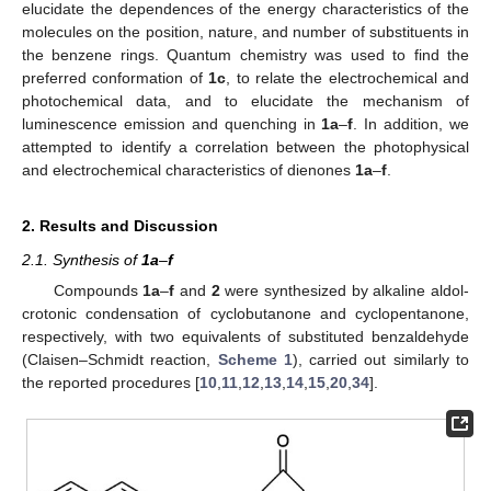
elucidate the dependences of the energy characteristics of the
molecules on the position, nature, and number of substituents in
the benzene rings. Quantum chemistry was used to find the
preferred conformation of
1c
, to relate the electrochemical and
photochemical data, and to elucidate the mechanism of
luminescence emission and quenching in
1a
–
f
. In addition, we
attempted to identify a correlation between the photophysical
and electrochemical characteristics of dienones
1a
–
f
.
2. Results and Discussion
2.1. Synthesis of
1a
–
f
Compounds
1a
–
f
and
2
were synthesized by alkaline aldol-
crotonic condensation of cyclobutanone and cyclopentanone,
respectively, with two equivalents of substituted benzaldehyde
(Claisen–Schmidt reaction,
Scheme 1
), carried out similarly to
the reported procedures [
10
,
11
,
12
,
13
,
14
,
15
,
20
,
34
].