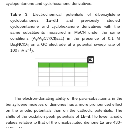
cyclopentanone and cyclohexanone derivatives.
Table 3.
Electrochemical potentials of dibenzylidene
cyclobutanones
1a
–
d
,
f
and previously studied
cyclopentanone and cyclohexanone derivatives with the
same substituents measured in MeCN under the same
conditions (Ag/AgCl/KCl(sat.) in the presence of 0.1 M
Bu
NClO
on a GC electrode at a potential sweep rate of
4
4
−1
100 mV s
).
The electron-donating ability of the
para
-substituents in the
benzylidene moieties of dienones has a more pronounced effect
on the anodic potentials than on the cathodic potentials. The
shifts of the oxidation peak potentials of
1b
–
d
,
f
to lower anodic
values relative to that of the unsubstituted dienone
1a
are 430–