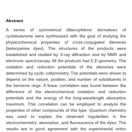
Abstract
A series of symmetrical dibenzylidene derivatives of
cyclobutanone were synthesized with the goal of studying the
physicochemical properties of cross-conjugated dienones
(ketocyanine dyes). The structures of the products were
established and studied by X-ray diffraction and by NMR and
electronic spectroscopy. All the products had
E
,
E
-geometry. The
oxidation and reduction potentials of the dienones were
determined by cyclic voltammetry. The potentials were shown to
depend on the nature, position, and number of substituents in
the benzene rings. A linear correlation was found between the
difference of the electrochemical oxidation and reduction
potentials and the energy of the long-wavelength absorption
maximum. This correlation can be employed to analyze the
properties of other compounds of this type. Quantum chemistry
was used to explain the observed regularities in the
electrochemistry, absorption, and fluorescence of the dyes. The
results are in good agreement with the experimental redox