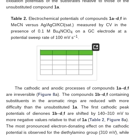
oxidation potentials of the substrates relative to those of the
unsubstituted compound
1a
.
Table 2.
Electrochemical potentials of compounds
1a
–
d
,
f
in
MeCN versus Ag/AgCl/KCl(sat.) measured by CV in the
presence of 0.1 M Bu
NClO
on a GC electrode at a
4
4
−1
potential sweep rate of 100 mV s
.
The cathodic and anodic processes of compounds
1a
–
d
,
f
are irreversible (
Figure 8
a). The compounds
1b
–
d
,
f
containing
substituents in the aromatic rings are reduced with more
difficulty than the unsubstituted
1a
. The first cathodic peak
potentials of dienones
1b
–
d
,
f
are shifted by 140–310 mV to
more negative values relative to that of
1a
(
Table 2
,
Figure 8
a).
The most pronounced electron-donating effect on the cathodic
potential is observed for the diethylamino group (310 mV), while