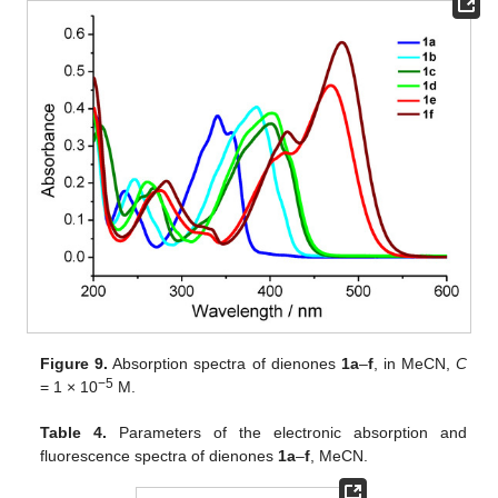
Figure 9.
Absorption spectra of dienones
1a
–
f
, in MeCN,
C
−5
= 1 × 10
M.
Table 4.
Parameters of the electronic absorption and
fluorescence spectra of dienones
1a
–
f
, MeCN.