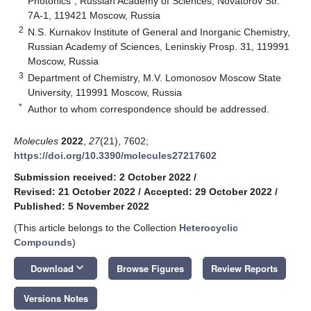
Photonics”, Russian Academy of Sciences, Novatorov Str.
7A-1, 119421 Moscow, Russia
2
N.S. Kurnakov Institute of General and Inorganic Chemistry,
Russian Academy of Sciences, Leninskiy Prosp. 31, 119991
Moscow, Russia
3
Department of Chemistry, M.V. Lomonosov Moscow State
University, 119991 Moscow, Russia
*
Author to whom correspondence should be addressed.
Molecules
2022
,
27
(21), 7602;
https://doi.org/10.3390/molecules27217602
Submission received: 2 October 2022
/
Revised: 21 October 2022
/
Accepted: 29 October 2022
/
Published: 5 November 2022
(This article belongs to the Collection
Heterocyclic
Compounds
)
keyboard_arrow_down
Download
Browse Figures
Review Reports
Versions Notes