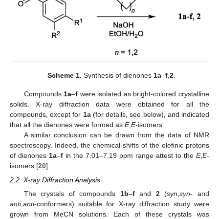
Scheme 1.
Synthesis of dienones
1a
–
f
,
2
.
Compounds
1a
–
f
were isolated as bright-colored crystalline
solids. X-ray diffraction data were obtained for all the
compounds, except for
1a
(for details, see below), and indicated
that all the dienones were formed as
E
,
E
-isomers.
A similar conclusion can be drawn from the data of NMR
spectroscopy. Indeed, the chemical shifts of the olefinic protons
of dienones
1a
–
f
in the 7.01–7.19 ppm range attest to the
E
,
E
-
isomers [
20
].
2.2. X-ray Diffraction Analysis
The crystals of compounds
1b
–
f
and
2
(
syn
,
syn
- and
anti
,
anti
-conformers) suitable for X-ray diffraction study were
grown from MeCN solutions. Each of these crystals was