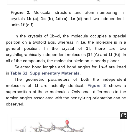
Figure 2.
Molecular structure and atom numbering in
crystals
1b
(
a
),
1c
(
b
),
1d
(
c
),
1e
(
d
) and two independent
units
1f
(
e
,
f
).
In the crystals of
1b
–
d,
the molecule occupies a special
position on a twofold axis, whereas in
1e
, the molecule is in a
general position. In the crystal of
1f
, there are two
crystallographically independent molecules [
1f
(A) and
1f
(B)]. In
all of the compounds, the molecular skeleton is nearly planar.
Selected bond lengths and bond angles for
1b
–
f
are listed
in
Table S1, Supplementary Materials
.
The geometric parameters of both the independent
molecules of
1f
are actually identical.
Figure 3
shows a
superposition of these molecules. Only small differences in the
torsion angles associated with the benzyl-ring orientation can be
observed.