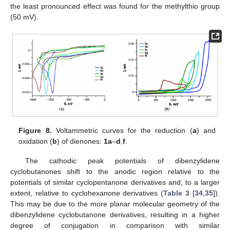
the least pronounced effect was found for the methylthio group
(50 mV).
Figure 8.
Voltammetric curves for the reduction (
a
) and
oxidation (
b
) of dienones:
1a
–
d
,
f
.
The cathodic peak potentials of dibenzylidene
cyclobutanones shift to the anodic region relative to the
potentials of similar cyclopentanone derivatives and, to a larger
extent, relative to cyclohexanone derivatives (
Table 3
[
34
,
35
]).
This may be due to the more planar molecular geometry of the
dibenzylidene cyclobutanone derivatives, resulting in a higher
degree of conjugation in comparison with similar