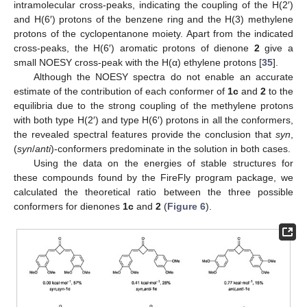
intramolecular cross-peaks, indicating the coupling of the H(2′)
and H(6′) protons of the benzene ring and the H(3) methylene
protons of the cyclopentanone moiety. Apart from the indicated
cross-peaks, the H(6′) aromatic protons of dienone
2
give a
small NOESY cross-peak with the H(α) ethylene protons [
35
].
Although the NOESY spectra do not enable an accurate
estimate of the contribution of each conformer of
1c
and
2
to the
equilibria due to the strong coupling of the methylene protons
with both type H(2′) and type H(6′) protons in all the conformers,
the revealed spectral features provide the conclusion that
syn
,
(
syn
/
anti
)-conformers predominate in the solution in both cases.
Using the data on the energies of stable structures for
these compounds found by the FireFly program package, we
calculated the theoretical ratio between the three possible
conformers for dienones
1c
and
2
(
Figure 6
).