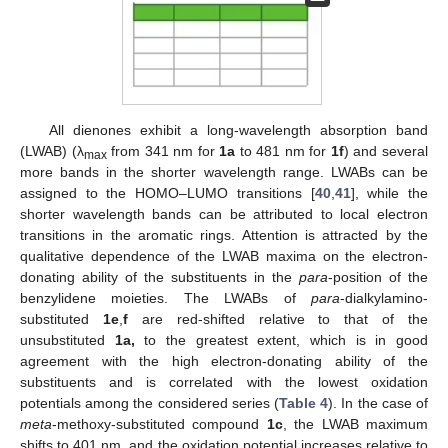
All dienones exhibit a long-wavelength absorption band
(LWAB) (λ
from 341 nm for
1a
to 481 nm for
1f
) and several
max
more bands in the shorter wavelength range. LWABs can be
assigned to the HOMO–LUMO transitions [
40
,
41
], while the
shorter wavelength bands can be attributed to local electron
transitions in the aromatic rings. Attention is attracted by the
qualitative dependence of the LWAB maxima on the electron-
donating ability of the substituents in the
para
-position of the
benzylidene moieties. The LWABs of
para
-dialkylamino-
substituted
1e
,
f
are red-shifted relative to that of the
unsubstituted
1a,
to the greatest extent, which is in good
agreement with the high electron-donating ability of the
substituents and is correlated with the lowest oxidation
potentials among the considered series (
Table 4
). In the case of
meta
-methoxy-substituted compound
1c
, the LWAB maximum
shifts to 401 nm, and the oxidation potential increases relative to