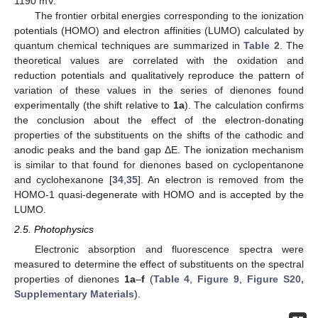
1190 mV.
The frontier orbital energies corresponding to the ionization
potentials (HOMO) and electron affinities (LUMO) calculated by
quantum chemical techniques are summarized in
Table 2
. The
theoretical values are correlated with the oxidation and
reduction potentials and qualitatively reproduce the pattern of
variation of these values in the series of dienones found
experimentally (the shift relative to
1a
). The calculation confirms
the conclusion about the effect of the electron-donating
properties of the substituents on the shifts of the cathodic and
anodic peaks and the band gap ΔE. The ionization mechanism
is similar to that found for dienones based on cyclopentanone
and cyclohexanone [
34
,
35
]. An electron is removed from the
HOMO-1 quasi-degenerate with HOMO and is accepted by the
LUMO.
2.5. Photophysics
Electronic absorption and fluorescence spectra were
measured to determine the effect of substituents on the spectral
properties of dienones
1a
–
f
(
Table 4
,
Figure 9
,
Figure S20,
Supplementary Materials
).