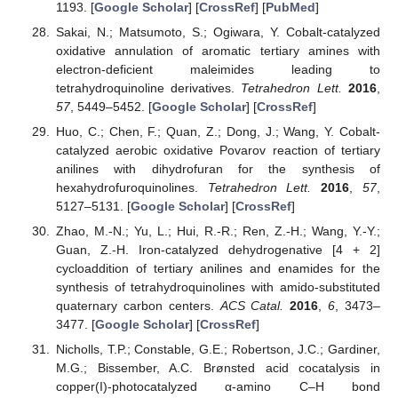
1193. [
Google Scholar
] [
CrossRef
] [
PubMed
]
Sakai, N.; Matsumoto, S.; Ogiwara, Y. Cobalt-catalyzed
oxidative annulation of aromatic tertiary amines with
electron-deficient maleimides leading to
tetrahydroquinoline derivatives.
Tetrahedron Lett.
2016
,
57
, 5449–5452. [
Google Scholar
] [
CrossRef
]
Huo, C.; Chen, F.; Quan, Z.; Dong, J.; Wang, Y. Cobalt-
catalyzed aerobic oxidative Povarov reaction of tertiary
anilines with dihydrofuran for the synthesis of
hexahydrofuroquinolines.
Tetrahedron Lett.
2016
,
57
,
5127–5131. [
Google Scholar
] [
CrossRef
]
Zhao, M.-N.; Yu, L.; Hui, R.-R.; Ren, Z.-H.; Wang, Y.-Y.;
Guan, Z.-H. Iron-catalyzed dehydrogenative [4 + 2]
cycloaddition of tertiary anilines and enamides for the
synthesis of tetrahydroquinolines with amido-substituted
quaternary carbon centers.
ACS Catal.
2016
,
6
, 3473–
3477. [
Google Scholar
] [
CrossRef
]
Nicholls, T.P.; Constable, G.E.; Robertson, J.C.; Gardiner,
M.G.; Bissember, A.C. Brønsted acid cocatalysis in
copper(I)-photocatalyzed α-amino C–H bond