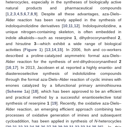
heterocycles, especially in the syntheses of biologically active
natural products and pharmaceutical compounds
[
1
,
2
,
3
,
4
,
5
,
6
,
7
,
8
,
9
]. Despite all these advantages, aza-Diels–
Alder reaction has been rarely applied in the synthesis of
indoloquinolizidine derivatives [
10
,
11
,
12
]. Indoloquinolizidine, a
unique nitrogen-containing skeleton, is often embedded in
indole alkaloids—such as reserpine
1
, dihydrocorynantheol
2
,
and hirsutine
3
—which exhibit a wide range of biological
activities (
Figure 1
) [
13
,
14
,
15
]. In 2006, Itoh and co-workers
described a proline-catalyzed asymmetric formal aza-Diels–
Alder reaction for the synthesis of
ent
-dihydrocorynantheol
2
[
16
,
17
]. In 2013, Jacobsen et al. reported a highly enantio- and
diastereoselective synthesis of indololizidine compounds
through the formal aza-Diels–Alder reaction of cyclic imines with
enones catalyzed by a bifunctional primary aminothiourea
(
Scheme 1
a) [
18
], which has been approved to be an efficient
and practical method by a successful enantioselective total
synthesis of reserpine
1
[
19
]. Recently, the oxidative aza-Diels–
Alder reaction, an emerging efficient approach combining two
processes of oxidative generation of imines and subsequent
cycloaddition, has been applied in synthesis of
N
-heterocycles
[
20
,
21
,
22
,
23
,
24
,
25
,
26
,
27
,
28
,
29
,
30
,
31
,
32
,
33
,
34
,
35
,
36
]. In this