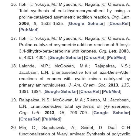
Itoh, T.; Yokoya, M.; Miyauchi, K.; Nagata, K.; Ohsawa, A.
Total synthesis of ent-dihydrocorynantheol by using a
proline-catalyzed asymmetric addition reaction.
Org. Lett.
2006
,
8
, 1533–1535. [
Google Scholar
] [
CrossRef
]
[
PubMed
]
Itoh, T.; Yokoya, M.; Miyauchi, K.; Nagata, K.; Ohsawa, A.
Proline-catalyzed asymmetric addition reaction of 9-tosyl-
3,4-dihydro-beta-carboline with ketones.
Org. Lett.
2003
,
5
, 4301–4304. [
Google Scholar
] [
CrossRef
] [
PubMed
]
Lalonde, M.P.; McGowan, M.A.; Rajapaksa, N.S.;
Jacobsen, E.N. Enantioselective formal aza-Diels–Alder
reactions of enones with cyclic imines catalyzed by
primary aminothioureas.
J. Am. Chem. Soc.
2013
,
135
,
1891–1894. [
Google Scholar
] [
CrossRef
] [
PubMed
]
Rajapaksa, N.S.; McGowan, M.A.; Rienzo, M.; Jacobsen,
E.N. Enantioselective total synthesis of (+)-reserpine.
Org. Lett.
2013
,
15
, 706–709. [
Google Scholar
]
[
CrossRef
] [
PubMed
]
Min, C.; Sanchawala, A.; Seidel, D. Dual C–H
functionalization of
N
-aryl amines: Synthesis of polycyclic