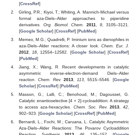
[
CrossRef
]
Girling, P.R.; Kiyoi, T.; Whiting, A. Mannich-Michael versus
formal aza-Diels–Alder approaches to piperidine
derivatives.
Org. Biomol. Chem.
2011
,
9
, 3105–3121.
[
Google Scholar
] [
CrossRef
] [
PubMed
]
Memeo, M.G.; Quadrelli, P. Iminium ions as dienophiles in
aza-Diels–Alder reactions: A closer look.
Chem. Eur. J.
2012
,
18
, 12554–12582. [
Google Scholar
] [
CrossRef
]
[
PubMed
]
Jiang, X.; Wang, R. Recent developments in catalytic
asymmetric inverse-electron-demand Diels–Alder
reaction.
Chem. Rev.
2013
,
113
, 5515–5546. [
Google
Scholar
] [
CrossRef
] [
PubMed
]
Masson, G.; Lalli, C.; Benohoud, M.; Dagousset, G.
Catalytic enantioselective [4 + 2]-cycloaddition: A strategy
to access aza-hexacycles.
Chem. Soc. Rev.
2013
,
42
,
902–923. [
Google Scholar
] [
CrossRef
] [
PubMed
]
Bernardi, L.; Fochi, M.; Caruana, L. Catalytic Asymmetric
Aza-Diels–Alder Reactions: The Povarov Cycloaddition
Reaction.
Synthesis
2013
,
46
, 135–157. [
Google