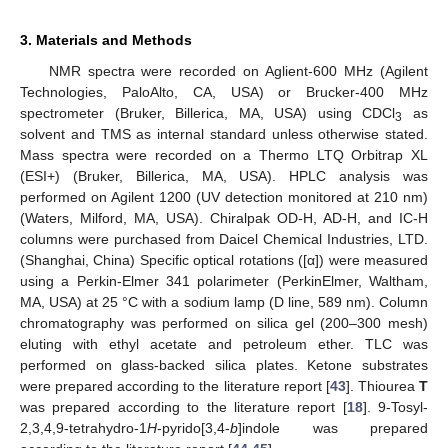
3. Materials and Methods
NMR spectra were recorded on Aglient-600 MHz (Agilent
Technologies, PaloAlto, CA, USA) or Brucker-400 MHz
spectrometer (Bruker, Billerica, MA, USA) using CDCl
as
3
solvent and TMS as internal standard unless otherwise stated.
Mass spectra were recorded on a Thermo LTQ Orbitrap XL
(ESI+) (Bruker, Billerica, MA, USA). HPLC analysis was
performed on Agilent 1200 (UV detection monitored at 210 nm)
(Waters, Milford, MA, USA). Chiralpak OD-H, AD-H, and IC-H
columns were purchased from Daicel Chemical Industries, LTD.
(Shanghai, China) Specific optical rotations ([α]) were measured
using a Perkin-Elmer 341 polarimeter (PerkinElmer, Waltham,
MA, USA) at 25 °C with a sodium lamp (D line, 589 nm). Column
chromatography was performed on silica gel (200–300 mesh)
eluting with ethyl acetate and petroleum ether. TLC was
performed on glass-backed silica plates. Ketone substrates
were prepared according to the literature report [
43
]. Thiourea
T
was prepared according to the literature report [
18
]. 9-Tosyl-
2,3,4,9-tetrahydro-1
H
-pyrido[3,4-
b
]indole was prepared