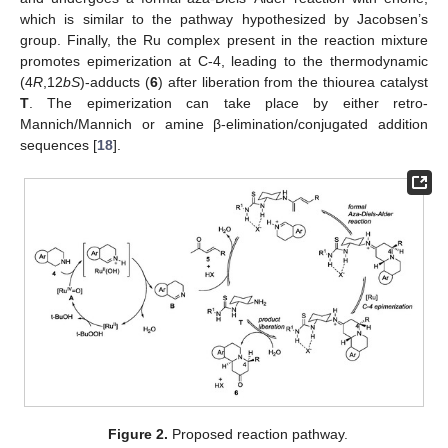
which is similar to the pathway hypothesized by Jacobsen’s
group. Finally, the Ru complex present in the reaction mixture
promotes epimerization at C-4, leading to the thermodynamic
(4
R
,12
bS
)-adducts (
6
) after liberation from the thiourea catalyst
T
. The epimerization can take place by either retro-
Mannich/Mannich or amine β-elimination/conjugated addition
sequences [
18
].
Figure 2.
Proposed reaction pathway.