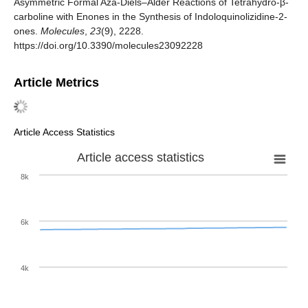
Asymmetric Formal Aza-Diels–Alder Reactions of Tetrahydro-β-
carboline with Enones in the Synthesis of Indoloquinolizidine-2-
ones.
Molecules
,
23
(9), 2228.
https://doi.org/10.3390/molecules23092228
Article Metrics
Article Access Statistics
Article access statistics
8k
6k
4k