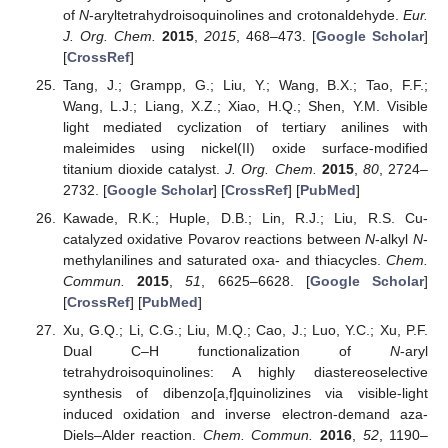
of
N
-aryltetrahydroisoquinolines and crotonaldehyde.
Eur.
J. Org. Chem.
2015
,
2015
, 468–473. [
Google Scholar
]
[
CrossRef
]
Tang, J.; Grampp, G.; Liu, Y.; Wang, B.X.; Tao, F.F.;
Wang, L.J.; Liang, X.Z.; Xiao, H.Q.; Shen, Y.M. Visible
light mediated cyclization of tertiary anilines with
maleimides using nickel(II) oxide surface-modified
titanium dioxide catalyst.
J. Org. Chem.
2015
,
80
, 2724–
2732. [
Google Scholar
] [
CrossRef
] [
PubMed
]
Kawade, R.K.; Huple, D.B.; Lin, R.J.; Liu, R.S. Cu-
catalyzed oxidative Povarov reactions between
N
-alkyl
N
-
methylanilines and saturated oxa- and thiacycles.
Chem.
Commun.
2015
,
51
, 6625–6628. [
Google Scholar
]
[
CrossRef
] [
PubMed
]
Xu, G.Q.; Li, C.G.; Liu, M.Q.; Cao, J.; Luo, Y.C.; Xu, P.F.
Dual C–H functionalization of
N
-aryl
tetrahydroisoquinolines: A highly diastereoselective
synthesis of dibenzo[a,f]quinolizines via visible-light
induced oxidation and inverse electron-demand aza-
Diels–Alder reaction.
Chem. Commun.
2016
,
52
, 1190–