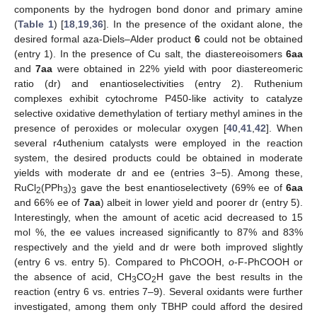
components by the hydrogen bond donor and primary amine
(
Table 1
) [
18
,
19
,
36
]. In the presence of the oxidant alone, the
desired formal aza-Diels–Alder product
6
could not be obtained
(entry 1). In the presence of Cu salt, the diastereoisomers
6aa
and
7aa
were obtained in 22% yield with poor diastereomeric
ratio (dr) and enantioselectivities (entry 2). Ruthenium
complexes exhibit cytochrome P450-like activity to catalyze
selective oxidative demethylation of tertiary methyl amines in the
presence of peroxides or molecular oxygen [
40
,
41
,
42
]. When
several r4uthenium catalysts were employed in the reaction
system, the desired products could be obtained in moderate
yields with moderate dr and ee (entries 3−5). Among these,
RuCl
(PPh
)
gave the best enantioselectivety (69% ee of
6aa
2
3
3
and 66% ee of
7aa
) albeit in lower yield and poorer dr (entry 5).
Interestingly, when the amount of acetic acid decreased to 15
mol %, the ee values increased significantly to 87% and 83%
respectively and the yield and dr were both improved slightly
(entry 6 vs. entry 5). Compared to PhCOOH,
o
-F-PhCOOH or
the absence of acid, CH
CO
H gave the best results in the
3
2
reaction (entry 6 vs. entries 7–9). Several oxidants were further
investigated, among them only TBHP could afford the desired