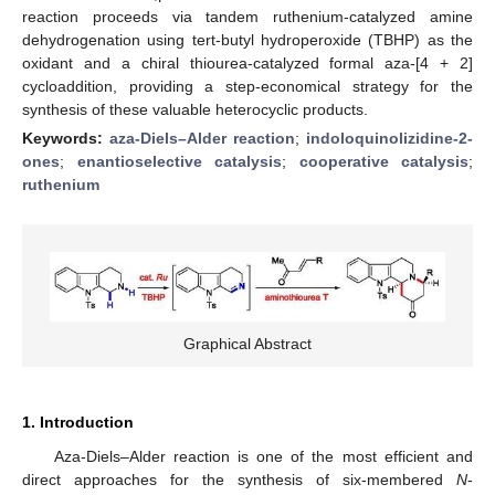
reaction proceeds via tandem ruthenium-catalyzed amine
dehydrogenation using tert-butyl hydroperoxide (TBHP) as the
oxidant and a chiral thiourea-catalyzed formal aza-[4 + 2]
cycloaddition, providing a step-economical strategy for the
synthesis of these valuable heterocyclic products.
Keywords:
aza-Diels–Alder reaction
;
indoloquinolizidine-2-
ones
;
enantioselective catalysis
;
cooperative catalysis
;
ruthenium
Graphical Abstract
1. Introduction
Aza-Diels–Alder reaction is one of the most efficient and
direct approaches for the synthesis of six-membered
N
-