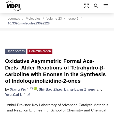
zoom_out_map
search
menu
settings
Order Article Reprints
Journals
Molecules
Volume 23
Issue 9
10.3390/molecules23092228
Open Access
Communication
Oxidative Asymmetric Formal Aza-
Diels–Alder Reactions of Tetrahydro-β-
carboline with Enones in the Synthesis
of Indoloquinolizidine-2-ones
*
by
Xiang Wu
,
Shi-Bao Zhao
,
Lang-Lang Zheng
and
*
You-Gui Li
Anhui Province Key Laboratory of Advanced Catalytic Materials
and Reaction Engineering, School of Chemistry and Chemical