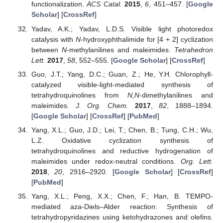
functionalization.
ACS Catal.
2015
,
6
, 451–457. [
Google
Scholar
] [
CrossRef
]
Yadav, A.K.; Yadav, L.D.S. Visible light photoredox
catalysis with
N
-hydroxyphthalimide for [4 + 2] cyclization
between
N
-methylanilines and maleimides.
Tetrahedron
Lett.
2017
,
58
, 552–555. [
Google Scholar
] [
CrossRef
]
Guo, J.T.; Yang, D.C.; Guan, Z.; He, Y.H. Chlorophyll-
catalyzed visible-light-mediated synthesis of
tetrahydroquinolines from
N
,
N
-dimethylanilines and
maleimides.
J. Org. Chem.
2017
,
82
, 1888–1894.
[
Google Scholar
] [
CrossRef
] [
PubMed
]
Yang, X.L.; Guo, J.D.; Lei, T.; Chen, B.; Tung, C.H.; Wu,
L.Z. Oxidative cyclization synthesis of
tetrahydroquinolines and reductive hydrogenation of
maleimides under redox-neutral conditions.
Org. Lett.
2018
,
20
, 2916–2920. [
Google Scholar
] [
CrossRef
]
[
PubMed
]
Yang, X.L.; Peng, X.X.; Chen, F.; Han, B. TEMPO-
mediated aza-Diels–Alder reaction: Synthesis of
tetrahydropyridazines using ketohydrazones and olefins.