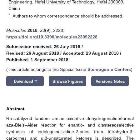
Engineering, Hefei University of Technology, Hefei 230009,
China
*
Authors to whom correspondence should be addressed.
Molecules
2018
,
23
(9), 2228;
https://doi.org/10.3390/molecules23092228
Submission received: 26 July 2018
/
Revised: 26 August 2018
/
Accepted: 29 August 2018
/
Published: 1 September 2018
(This article belongs to the Special Issue
Stereogenic Centers
)
keyboard_arrow_down
Download
Browse Figures
Versions Notes
Abstract
Ru-catalyzed tandem amine oxidative dehydrogenation/formal
aza-Diels–Alder reaction for enantio- and diastereoselective
synthesis of indoloquinolizidine-2-ones from tetrahydro-β-
carbolines and α,β-unsaturated ketones is described. The