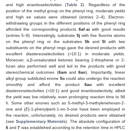
and high enantioselectivities (
Table 2
). Regardless of the
position of the methyl group on the phenyl ring, moderate yields
and high ee values were obtained (entries 2–4). Electron-
withdrawing groups in the different positions of the phenyl ring
afforded the corresponding products
6af
-
ai
with good results
(entries 5–8). Interestingly, substrate
5j
with five fluorine atoms
on the phenyl ring or the substrates
5k
and
5l
with two
substituents on the phenyl rings gave the desired products with
excellent diastereoselectivities (>10:1) in moderate yields.
Moreover, α,β-unsaturated ketones bearing 2-thiophene or 2-
furan also performed well and led to the products with good
stereochemical outcomes (
6am
and
6an
). Importantly, linear
alkyl group subtituted enone
5o
could also undergo the reaction
smoothly and afford the product
6ao
with excellent
diastereoselectivities (>10:1) and good enantioselectivity, albeit
the yield was low relatively, even prolonging reaction time to 96
h. Some other enones such as 5-methyl-3-methylenehexan-2-
one and (
E
)-1-phenylpent-1-en-3-one have been employed in
the reaction, unfortunately, no desired products were obtained
(see
Supplementary Materials
). The absolute configuration of
6
and
7
was established according to the retention time in HPLC