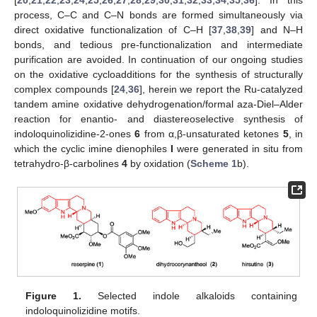
process, C–C and C–N bonds are formed simultaneously via
direct oxidative functionalization of C–H [
37
,
38
,
39
] and N–H
bonds, and tedious pre-functionalization and intermediate
purification are avoided. In continuation of our ongoing studies
on the oxidative cycloadditions for the synthesis of structurally
complex compounds [
24
,
36
], herein we report the Ru-catalyzed
tandem amine oxidative dehydrogenation/formal aza-Diel–Alder
reaction for enantio- and diastereoselective synthesis of
indoloquinolizidine-2-ones
6
from α,β-unsaturated ketones
5
, in
which the cyclic imine dienophiles
I
were generated in situ from
tetrahydro-β-carbolines
4
by oxidation (
Scheme 1
b).
Figure 1.
Selected indole alkaloids containing
indoloquinolizidine motifs.