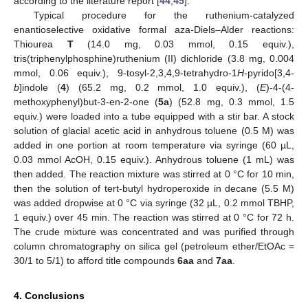
according to the literature report [
44
,
45
].
Typical procedure for the ruthenium-catalyzed
enantioselective oxidative formal aza-Diels–Alder reactions:
Thiourea
T
(14.0 mg, 0.03 mmol, 0.15 equiv.),
tris(triphenylphosphine)ruthenium (II) dichloride (3.8 mg, 0.004
mmol, 0.06 equiv.), 9-tosyl-2,3,4,9-tetrahydro-1
H
-pyrido[3,4-
b
]indole (
4
) (65.2 mg, 0.2 mmol, 1.0 equiv.), (
E
)-4-(4-
methoxyphenyl)but-3-en-2-one (
5a
) (52.8 mg, 0.3 mmol, 1.5
equiv.) were loaded into a tube equipped with a stir bar. A stock
solution of glacial acetic acid in anhydrous toluene (0.5 M) was
added in one portion at room temperature via syringe (60 µL,
0.03 mmol AcOH, 0.15 equiv.). Anhydrous toluene (1 mL) was
then added. The reaction mixture was stirred at 0 °C for 10 min,
then the solution of tert-butyl hydroperoxide in decane (5.5 M)
was added dropwise at 0 °C via syringe (32 µL, 0.2 mmol TBHP,
1 equiv.) over 45 min. The reaction was stirred at 0 °C for 72 h.
The crude mixture was concentrated and was purified through
column chromatography on silica gel (petroleum ether/EtOAc =
30/1 to 5/1) to afford title compounds
6aa
and
7aa
.
4. Conclusions