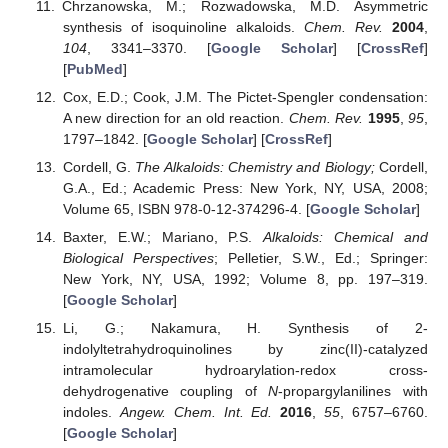
Chrzanowska, M.; Rozwadowska, M.D. Asymmetric
synthesis of isoquinoline alkaloids.
Chem. Rev.
2004
,
104
, 3341–3370. [
Google Scholar
] [
CrossRef
]
[
PubMed
]
Cox, E.D.; Cook, J.M. The Pictet-Spengler condensation:
A new direction for an old reaction.
Chem. Rev.
1995
,
95
,
1797–1842. [
Google Scholar
] [
CrossRef
]
Cordell, G.
The Alkaloids: Chemistry and Biology;
Cordell,
G.A., Ed.; Academic Press: New York, NY, USA, 2008;
Volume 65, ISBN 978-0-12-374296-4. [
Google Scholar
]
Baxter, E.W.; Mariano, P.S.
Alkaloids: Chemical and
Biological Perspectives
; Pelletier, S.W., Ed.; Springer:
New York, NY, USA, 1992; Volume 8, pp. 197–319.
[
Google Scholar
]
Li, G.; Nakamura, H. Synthesis of 2-
indolyltetrahydroquinolines by zinc(II)-catalyzed
intramolecular hydroarylation-redox cross-
dehydrogenative coupling of
N
-propargylanilines with
indoles.
Angew. Chem. Int. Ed.
2016
,
55
, 6757–6760.
[
Google Scholar
]