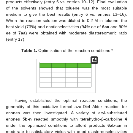
products effectively (entry 6 vs. entries 10–12). Final evaluation
of the solvents showed that toluene was the most suitable
medium to give the best results (entry 6 vs. entries 13–16).
When the reaction solution was diluted to 0.2 M in toluene, the
best yield (73%) and enatioselectivities (94% ee of
6aa
and 90%
ee of
7aa
) were obtained with moderate diastereomeric ratio
(entry 17).
Table 1.
Optimization of the reaction conditions *.
Having established the optimal reaction conditions, the
generality of this oxidative formal aza-Diel–Alder reaction for
enones was then investigated. A variety of aryl-substituted
enones
5b
-
n
reacted smoothly with tetrahydro-β-carboline
4
under the optimized conditions to afford products
6ab
-
an
in
moderate to satisfactory yields with good diastereoselectivities