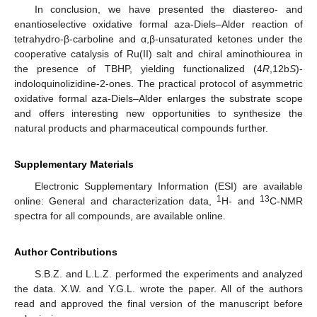
In conclusion, we have presented the diastereo- and
enantioselective oxidative formal aza-Diels–Alder reaction of
tetrahydro-β-carboline and α,β-unsaturated ketones under the
cooperative catalysis of Ru(II) salt and chiral aminothiourea in
the presence of TBHP, yielding functionalized (4
R
,12b
S
)-
indoloquinolizidine-2-ones. The practical protocol of asymmetric
oxidative formal aza-Diels–Alder enlarges the substrate scope
and offers interesting new opportunities to synthesize the
natural products and pharmaceutical compounds further.
Supplementary Materials
Electronic Supplementary Information (ESI) are available
1
13
online: General and characterization data,
H- and
C-NMR
spectra for all compounds, are available online.
Author Contributions
S.B.Z. and L.L.Z. performed the experiments and analyzed
the data. X.W. and Y.G.L. wrote the paper. All of the authors
read and approved the final version of the manuscript before