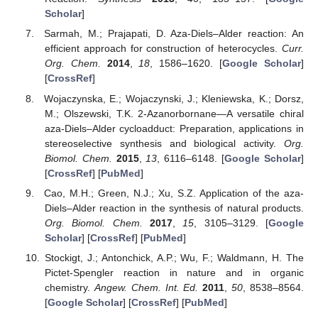
Scholar
]
Sarmah, M.; Prajapati, D. Aza-Diels–Alder reaction: An
efficient approach for construction of heterocycles.
Curr.
Org. Chem.
2014
,
18
, 1586–1620. [
Google Scholar
]
[
CrossRef
]
Wojaczynska, E.; Wojaczynski, J.; Kleniewska, K.; Dorsz,
M.; Olszewski, T.K. 2-Azanorbornane—A versatile chiral
aza-Diels–Alder cycloadduct: Preparation, applications in
stereoselective synthesis and biological activity.
Org.
Biomol. Chem.
2015
,
13
, 6116–6148. [
Google Scholar
]
[
CrossRef
] [
PubMed
]
Cao, M.H.; Green, N.J.; Xu, S.Z. Application of the aza-
Diels–Alder reaction in the synthesis of natural products.
Org. Biomol. Chem.
2017
,
15
, 3105–3129. [
Google
Scholar
] [
CrossRef
] [
PubMed
]
Stockigt, J.; Antonchick, A.P.; Wu, F.; Waldmann, H. The
Pictet-Spengler reaction in nature and in organic
chemistry.
Angew. Chem. Int. Ed.
2011
,
50
, 8538–8564.
[
Google Scholar
] [
CrossRef
] [
PubMed
]