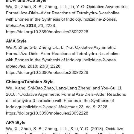
MDPI and ACS Style
Wu, X.; Zhao, S.-B.; Zheng, L.-L.; Li, Y.-G. Oxidative Asymmetric
Formal Aza-Diels–Alder Reactions of Tetrahydro-β-carboline
with Enones in the Synthesis of Indoloquinolizidine-2-ones.
Molecules
2018
,
23
, 2228.
https://doi.org/10.3390/molecules23092228
AMA Style
Wu X, Zhao S-B, Zheng L-L, Li Y-G. Oxidative Asymmetric
Formal Aza-Diels–Alder Reactions of Tetrahydro-β-carboline
with Enones in the Synthesis of Indoloquinolizidine-2-ones.
Molecules
. 2018; 23(9):2228.
https://doi.org/10.3390/molecules23092228
Chicago/Turabian Style
Wu, Xiang, Shi-Bao Zhao, Lang-Lang Zheng, and You-Gui Li.
2018. "Oxidative Asymmetric Formal Aza-Diels–Alder Reactions
of Tetrahydro-β-carboline with Enones in the Synthesis of
Indoloquinolizidine-2-ones"
Molecules
23, no. 9: 2228.
https://doi.org/10.3390/molecules23092228
APA Style
Wu, X., Zhao, S.-B., Zheng, L.-L., & Li, Y.-G. (2018). Oxidative