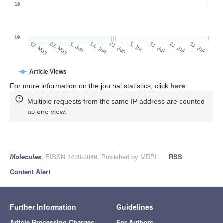
2k
0k
1. Jul
21. Jun
11. Jun
22. May
1. Jun
12. May
31. Jul
21. Jul
11. Jul
Article Views
For more information on the journal statistics, click
here
.
Multiple requests from the same IP address are counted
as one view.
Molecules
, EISSN 1420-3049, Published by MDPI
RSS
Content Alert
Further Information
Guidelines
Article Processing Charges
For Authors