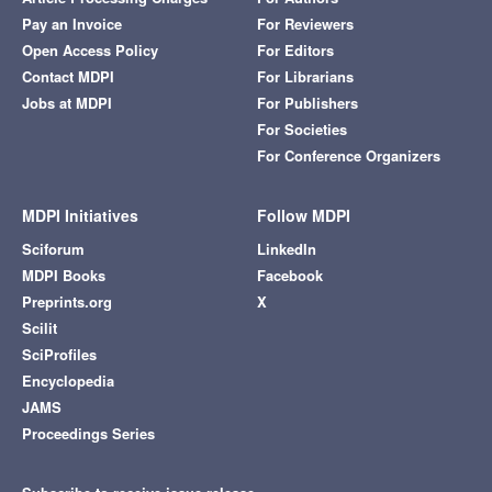
Pay an Invoice
For Reviewers
Open Access Policy
For Editors
Contact MDPI
For Librarians
Jobs at MDPI
For Publishers
For Societies
For Conference Organizers
MDPI Initiatives
Follow MDPI
Sciforum
LinkedIn
MDPI Books
Facebook
Preprints.org
X
Scilit
SciProfiles
Encyclopedia
JAMS
Proceedings Series