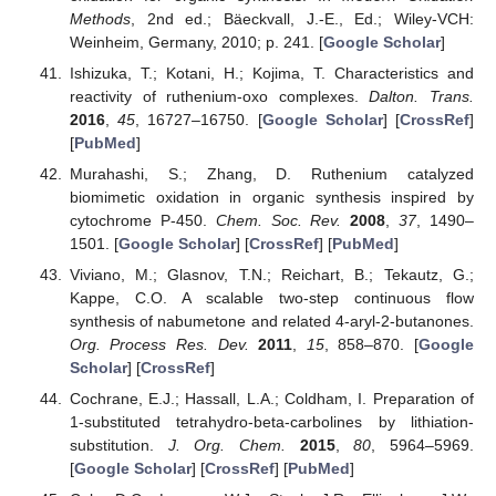
Methods
, 2nd ed.; Bäeckvall, J.-E., Ed.; Wiley-VCH:
Weinheim, Germany, 2010; p. 241. [
Google Scholar
]
Ishizuka, T.; Kotani, H.; Kojima, T. Characteristics and
reactivity of ruthenium-oxo complexes.
Dalton. Trans.
2016
,
45
, 16727–16750. [
Google Scholar
] [
CrossRef
]
[
PubMed
]
Murahashi, S.; Zhang, D. Ruthenium catalyzed
biomimetic oxidation in organic synthesis inspired by
cytochrome P-450.
Chem. Soc. Rev.
2008
,
37
, 1490–
1501. [
Google Scholar
] [
CrossRef
] [
PubMed
]
Viviano, M.; Glasnov, T.N.; Reichart, B.; Tekautz, G.;
Kappe, C.O. A scalable two-step continuous flow
synthesis of nabumetone and related 4-aryl-2-butanones.
Org. Process Res. Dev.
2011
,
15
, 858–870. [
Google
Scholar
] [
CrossRef
]
Cochrane, E.J.; Hassall, L.A.; Coldham, I. Preparation of
1-substituted tetrahydro-beta-carbolines by lithiation-
substitution.
J. Org. Chem.
2015
,
80
, 5964–5969.
[
Google Scholar
] [
CrossRef
] [
PubMed
]