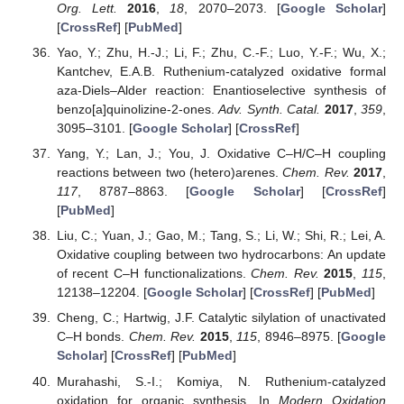
Org. Lett.
2016
,
18
, 2070–2073. [
Google Scholar
]
[
CrossRef
] [
PubMed
]
Yao, Y.; Zhu, H.-J.; Li, F.; Zhu, C.-F.; Luo, Y.-F.; Wu, X.;
Kantchev, E.A.B. Ruthenium-catalyzed oxidative formal
aza-Diels–Alder reaction: Enantioselective synthesis of
benzo[a]quinolizine-2-ones.
Adv. Synth. Catal.
2017
,
359
,
3095–3101. [
Google Scholar
] [
CrossRef
]
Yang, Y.; Lan, J.; You, J. Oxidative C–H/C–H coupling
reactions between two (hetero)arenes.
Chem. Rev.
2017
,
117
, 8787–8863. [
Google Scholar
] [
CrossRef
]
[
PubMed
]
Liu, C.; Yuan, J.; Gao, M.; Tang, S.; Li, W.; Shi, R.; Lei, A.
Oxidative coupling between two hydrocarbons: An update
of recent C–H functionalizations.
Chem. Rev.
2015
,
115
,
12138–12204. [
Google Scholar
] [
CrossRef
] [
PubMed
]
Cheng, C.; Hartwig, J.F. Catalytic silylation of unactivated
C–H bonds.
Chem. Rev.
2015
,
115
, 8946–8975. [
Google
Scholar
] [
CrossRef
] [
PubMed
]
Murahashi, S.-I.; Komiya, N. Ruthenium-catalyzed
oxidation for organic synthesis. In
Modern Oxidation