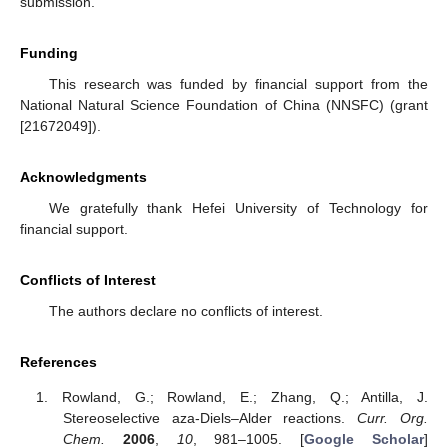
submission.
Funding
This research was funded by financial support from the
National Natural Science Foundation of China (NNSFC) (grant
[21672049]).
Acknowledgments
We gratefully thank Hefei University of Technology for
financial support.
Conflicts of Interest
The authors declare no conflicts of interest.
References
Rowland, G.; Rowland, E.; Zhang, Q.; Antilla, J.
Stereoselective aza-Diels–Alder reactions.
Curr. Org.
Chem.
2006
,
10
, 981–1005. [
Google Scholar
]