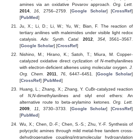
amines via an oxidative Povarov approach.
Org. Lett.
2014
,
16
, 2756–2759. [
Google Scholar
] [
CrossRef
]
[
PubMed
]
Ju, X.; Li, D.; Li, W.; Yu, W.; Bian, F. The reaction of
tertiary anilines with maleimides under visible light redox
catalysis.
Adv. Synth. Catal.
2012
,
354
, 3561–3567.
[
Google Scholar
] [
CrossRef
]
Nishino, M.; Hirano, K.; Satoh, T.; Miura, M. Copper-
catalyzed oxidative direct cyclization of
N
-methylanilines
with electron-deficient alkenes using molecular oxygen.
J.
Org. Chem.
2011
,
76
, 6447–6451. [
Google Scholar
]
[
CrossRef
] [
PubMed
]
Huang, L.; Zhang, X.; Zhang, Y. CuBr-catalyzed reaction
of
N
,
N
-dimethylanilines and silyl enol ethers: An
alternative route to beta-arylamino ketones.
Org. Lett.
2009
,
11
, 3730–3733. [
Google Scholar
] [
CrossRef
]
[
PubMed
]
Wu, X.; Chen, D.-F.; Chen, S.-S.; Zhu, Y.-F. Synthesis of
polycyclic amines through mild metal-free tandem cross-
dehydrogenative coupling/intramolecular hydroarylation