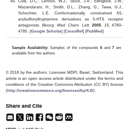
Cole, D.C.; Lennox, W.J.; Stock, J.R.; Ellingboe, J.W.;
Mazandarani, H.; Smith, D.L.; Zhang, G.; Tawa, G.J.;
Schechter, L.E. Conformationally constrained
N
1-
arylsulfonyltryptamine derivatives as 5-HT6 receptor
antagonists.
Bioorg. Med. Chem. Lett.
2005
,
15
, 4780–
4785. [
Google Scholar
] [
CrossRef
] [
PubMed
]
Sample Availability:
Samples of the compounds
6
and
7
are
available from the authors.
© 2018 by the authors. Licensee MDPI, Basel, Switzerland. This
article is an open access article distributed under the terms and
conditions of the Creative Commons Attribution (CC BY) license
(
http://creativecommons.org/licenses/by/4.0/
).
Share and Cite