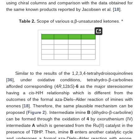
using chiral columns and comparison with the data obtained for
the same known products reported by Jacobsen et al. [
18
].
Table 2.
Scope of various α,β-unsaturated ketones. *
Similar to the results of the 1,2,3,4-tetrahydroisoquinolines
[
36
], under oxidative conditions, tetrahydro-β-carbolines
afforded corresponding (4
R
,12
bS
)-
6
as the major stereoisomer
having a
cis-
H/H relationship which is different from the
outcomes of the formal aza-Diels–Alder reaction of imines with
enones [
18
]. Therefore, the same plausible mechanism can be
proposed (
Figure 2
). Intermediate imine
B
(dihydro-β-carboline)
can be formed through the oxidation of
4
by oxoruthenium (IV)
intermediate
A
which is generated from the Ru(II) catalyst in the
presence of TBHP. Then, imine
B
enters another catalytic cycle
and undergoes a formal aza-Diels–Alder reaction with enone,